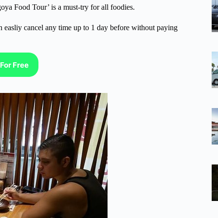
oya Food Tour’ is a must-try for all foodies.
n easliy cancel any time up to 1 day before without paying
For Free