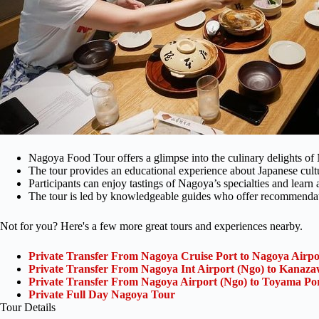
Nagoya Food Tour offers a glimpse into the culinary delights of
The tour provides an educational experience about Japanese cult
Participants can enjoy tastings of Nagoya’s specialties and learn a
The tour is led by knowledgeable guides who offer recommendatio
Not for you? Here's a few more great tours and experiences nearby.
Private Transfer From Nagoya Cruise Port to Nagoya Airpo
Private Transfer From Nagoya Int Airport (Ngo) to Kanaza
Private Transfer From Nagoya Airport (Ngo) to Toyama Po
Private Full Day Nagoya Tour
Tour Details