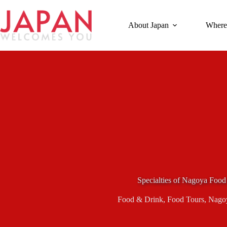
Skip
to
content
About Japan
Where
Specialties of Nagoya Food
Food & Drink
,
Food Tours
,
Nago