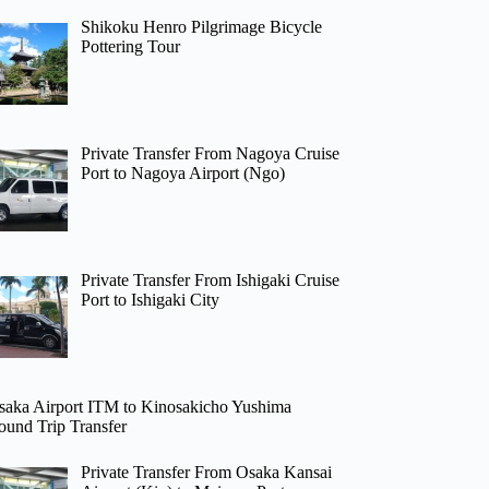
Shikoku Henro Pilgrimage Bicycle
Pottering Tour
Private Transfer From Nagoya Cruise
Port to Nagoya Airport (Ngo)
Private Transfer From Ishigaki Cruise
Port to Ishigaki City
saka Airport ITM to Kinosakicho Yushima
ound Trip Transfer
Private Transfer From Osaka Kansai