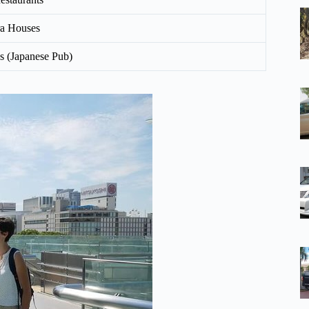
a Houses
s (Japanese Pub)