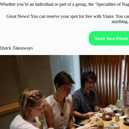
Whether you’re an individual or part of a group, the ‘Specialties of Nag
Great News! You can reserve your spot for free with Viator. You ca
anything.
Save Your Place 
Quick Takeaways