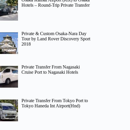
Hotels – Round-Trip Private Transfer
Private & Custom Osaka-Nara Day
Tour by Land Rover Discovery Sport
2018
Private Transfer From Nagasaki
Cruise Port to Nagasaki Hotels
Private Transfer From Tokyo Port to
Tokyo Haneda Int Airport(Hnd)