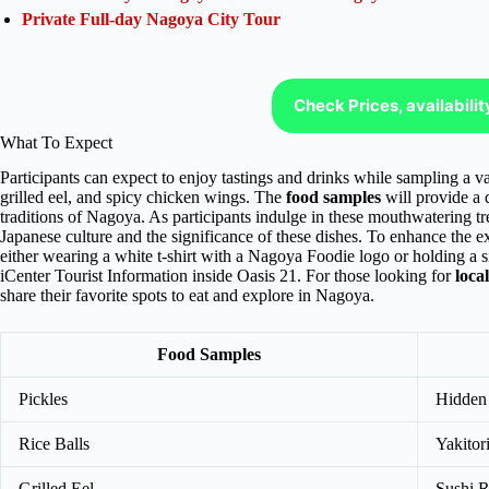
Private Full-day Nagoya City Tour
Check Prices, availabili
What To Expect
Participants can expect to enjoy tastings and drinks while sampling a v
grilled eel, and spicy chicken wings. The
food samples
will provide a d
traditions of Nagoya. As participants indulge in these mouthwatering tre
Japanese culture and the significance of these dishes. To enhance the e
either wearing a white t-shirt with a Nagoya Foodie logo or holding a s
iCenter Tourist Information inside Oasis 21. For those looking for
loca
share their favorite spots to eat and explore in Nagoya.
Food Samples
Pickles
Hidden
Rice Balls
Yakitori
Grilled Eel
Sushi R