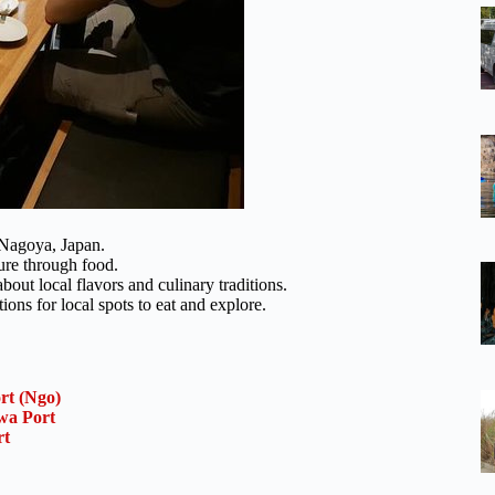
 Nagoya, Japan.
ure through food.
bout local flavors and culinary traditions.
ns for local spots to eat and explore.
rt (Ngo)
wa Port
rt