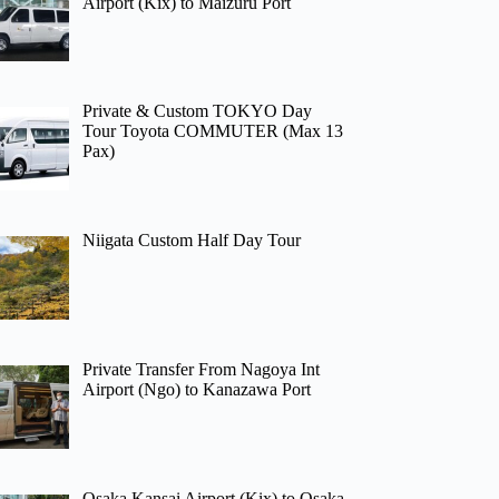
Airport (Kix) to Maizuru Port
Private & Custom TOKYO Day
Tour Toyota COMMUTER (Max 13
Pax)
Niigata Custom Half Day Tour
Private Transfer From Nagoya Int
Airport (Ngo) to Kanazawa Port
Osaka Kansai Airport (Kix) to Osaka