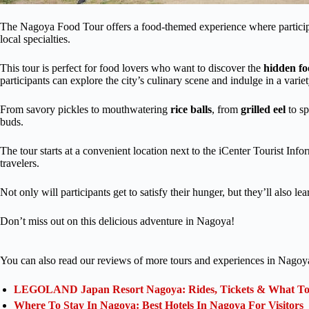
The Nagoya Food Tour offers a food-themed experience where participan
local specialties.
This tour is perfect for food lovers who want to discover the
hidden f
participants can explore the city’s culinary scene and indulge in a varie
From savory pickles to mouthwatering
rice balls
, from
grilled eel
to sp
buds.
The tour starts at a convenient location next to the iCenter Tourist Info
travelers.
Not only will participants get to satisfy their hunger, but they’ll also l
Don’t miss out on this delicious adventure in Nagoya!
You can also read our reviews of more tours and experiences in Nagoy
LEGOLAND Japan Resort Nagoya: Rides, Tickets & What To 
Where To Stay In Nagoya: Best Hotels In Nagoya For Visitors