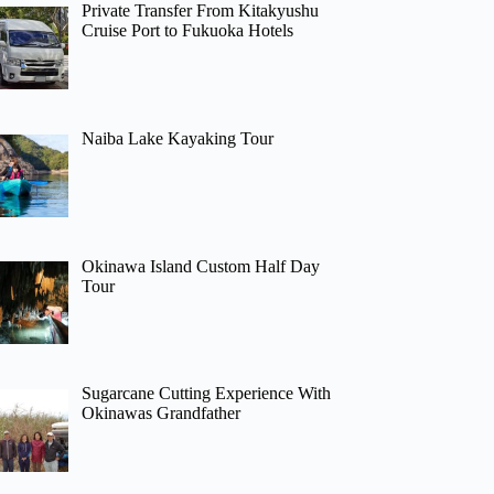
Private Transfer From Kitakyushu
Cruise Port to Fukuoka Hotels
Naiba Lake Kayaking Tour
Okinawa Island Custom Half Day
Tour
Sugarcane Cutting Experience With
Okinawas Grandfather