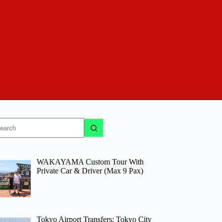
o
sults
WAKAYAMA Custom Tour With
Private Car & Driver (Max 9 Pax)
Tokyo Airport Transfers: Tokyo City