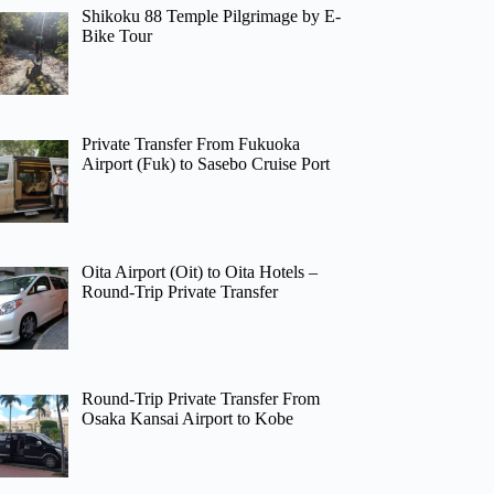
Shikoku 88 Temple Pilgrimage by E-
Bike Tour
Private Transfer From Fukuoka
Airport (Fuk) to Sasebo Cruise Port
Oita Airport (Oit) to Oita Hotels –
Round-Trip Private Transfer
Round-Trip Private Transfer From
Osaka Kansai Airport to Kobe