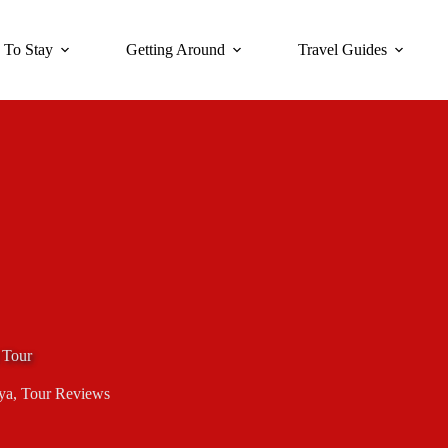
 To Stay
Getting Around
Travel Guides
 Tour
ya
,
Tour Reviews