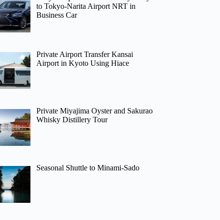
to Tokyo-Narita Airport NRT in
Business Car
Private Airport Transfer Kansai
Airport in Kyoto Using Hiace
Private Miyajima Oyster and Sakurao
Whisky Distillery Tour
Seasonal Shuttle to Minami-Sado