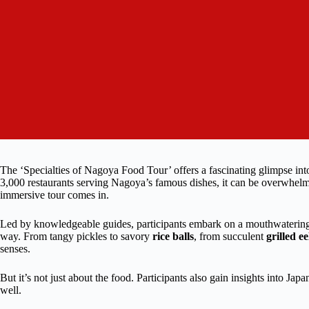
The ‘Specialties of Nagoya Food Tour’ offers a fascinating glimpse int
3,000 restaurants serving Nagoya’s famous dishes, it can be overwhelmin
immersive tour comes in.
Led by knowledgeable guides, participants embark on a mouthwatering jo
way. From tangy pickles to savory
rice balls
, from succulent
grilled ee
senses.
But it’s not just about the food. Participants also gain insights into Ja
well.