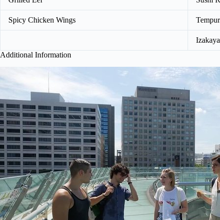
Spicy Chicken Wings
Tempur
Izakaya
Additional Information