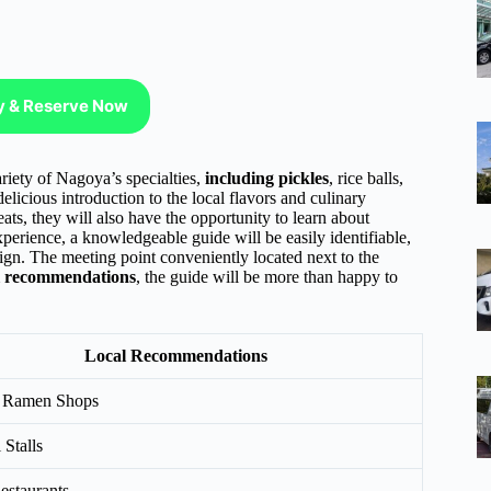
ty & Reserve Now
ariety of Nagoya’s specialties,
including pickles
, rice balls,
elicious introduction to the local flavors and culinary
ats, they will also have the opportunity to learn about
xperience, a knowledgeable guide will be easily identifiable,
ign. The meeting point conveniently located next to the
l recommendations
, the guide will be more than happy to
Local Recommendations
 Ramen Shops
 Stalls
estaurants