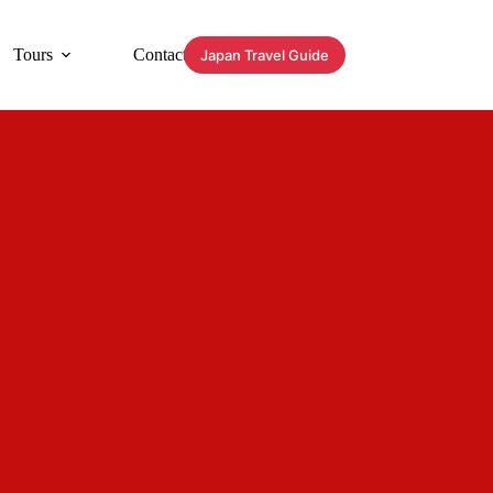
Tours
Contact
Japan Travel Guide