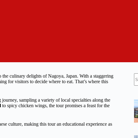
N
o the culinary delights of Nagoya, Japan. With a staggering
re
g for visitors to decide where to eat. That’s where this
urney, sampling a variety of local specialties along the
l
to spicy chicken wings, the tour promises a feast for the
panese culture, making this tour an educational experience as