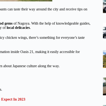
ts can taste their way around the city and receive tips on
ood gems
of Nagoya. With the help of knowledgeable guides,
ty of
local delicacies
.
icy chicken wings, there’s something for everyone’s taste
rmation inside Oasis 21, making it easily accessible for
earn about Japanese culture along the way.
a.
Expect In 2023