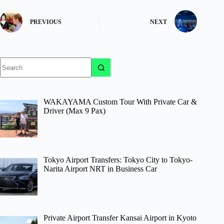
PREVIOUS
NEXT
No
results
WAKAYAMA Custom Tour With Private Car &
Driver (Max 9 Pax)
Tokyo Airport Transfers: Tokyo City to Tokyo-
Narita Airport NRT in Business Car
Private Airport Transfer Kansai Airport in Kyoto