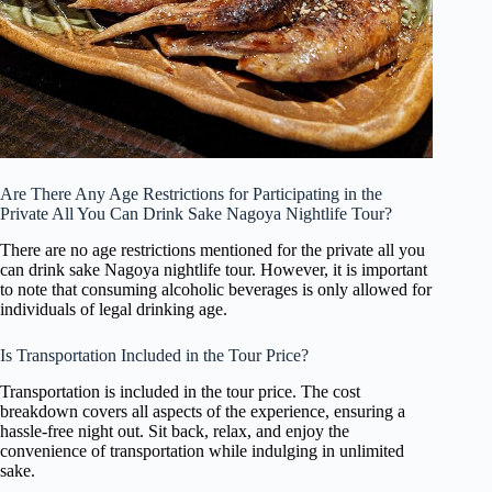
Are There Any Age Restrictions for Participating in the
Private All You Can Drink Sake Nagoya Nightlife Tour?
There are no age restrictions mentioned for the private all you
can drink sake Nagoya nightlife tour. However, it is important
to note that consuming alcoholic beverages is only allowed for
individuals of legal drinking age.
Is Transportation Included in the Tour Price?
Transportation is included in the tour price. The cost
breakdown covers all aspects of the experience, ensuring a
hassle-free night out. Sit back, relax, and enjoy the
convenience of transportation while indulging in unlimited
sake.