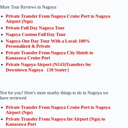
More Tour Reviews in Nagoya
Private Transfer From Nagoya Cruise Port to Nagoya
Airport (Ngo)
Private Full Day Nagoya Tour
Nagoya Custom Full Day Tour
Nagoya One Day Tour With a Local: 100%
Personalized & Private
Private Transfer From Nagoya City Hotels to
Kanazawa Cruise Port
Private Nagoya Airport (NGO)Transfers for
Downtown Nagoya （10 Seater）
Not for you? Here's more nearby things to do in Nagoya we
have reviewed
Private Transfer From Nagoya Cruise Port to Nagoya
Airport (Ngo)
Private Transfer From Nagoya Int Airport (Ngo) to
Kanazawa Port