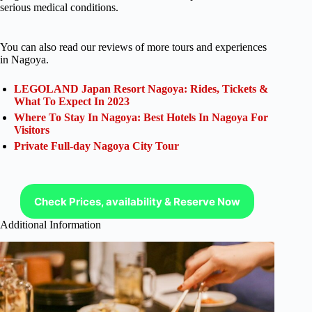
serious medical conditions.
You can also read our reviews of more tours and experiences
in Nagoya.
LEGOLAND Japan Resort Nagoya: Rides, Tickets &
What To Expect In 2023
Where To Stay In Nagoya: Best Hotels In Nagoya For
Visitors
Private Full-day Nagoya City Tour
Check Prices, availability & Reserve Now
Additional Information