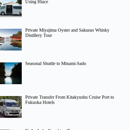
Using Hiace
Private Miyajima Oyster and Sakurao Whisky
Distillery Tour
Seasonal Shuttle to Minami-Sado
Private Transfer From Kitakyushu Cruise Port to
Fukuoka Hotels