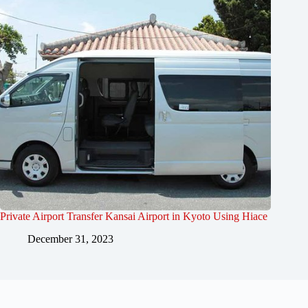
Private Airport Transfer Kansai Airport in Kyoto Using Hiace
December 31, 2023