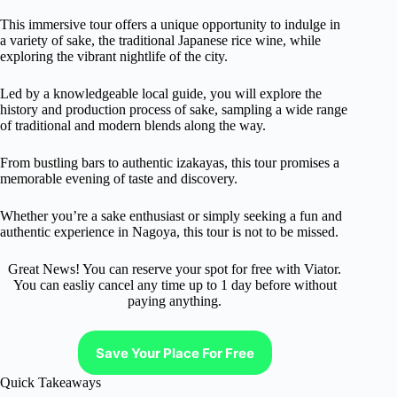
This immersive tour offers a unique opportunity to indulge in
a variety of sake, the traditional Japanese rice wine, while
exploring the vibrant nightlife of the city.
Led by a knowledgeable local guide, you will explore the
history and production process of sake, sampling a wide range
of traditional and modern blends along the way.
From bustling bars to authentic izakayas, this tour promises a
memorable evening of taste and discovery.
Whether you’re a sake enthusiast or simply seeking a fun and
authentic experience in Nagoya, this tour is not to be missed.
Great News! You can reserve your spot for free with Viator.
You can easliy cancel any time up to 1 day before without
paying anything.
Save Your Place For Free
Quick Takeaways