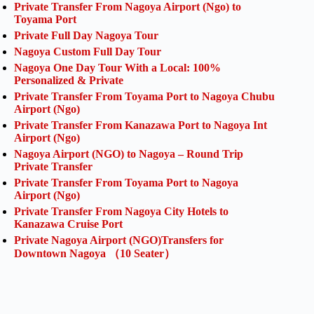
Private Transfer From Nagoya Airport (Ngo) to
Toyama Port
Private Full Day Nagoya Tour
Nagoya Custom Full Day Tour
Nagoya One Day Tour With a Local: 100%
Personalized & Private
Private Transfer From Toyama Port to Nagoya Chubu
Airport (Ngo)
Private Transfer From Kanazawa Port to Nagoya Int
Airport (Ngo)
Nagoya Airport (NGO) to Nagoya – Round Trip
Private Transfer
Private Transfer From Toyama Port to Nagoya
Airport (Ngo)
Private Transfer From Nagoya City Hotels to
Kanazawa Cruise Port
Private Nagoya Airport (NGO)Transfers for
Downtown Nagoya （10 Seater）