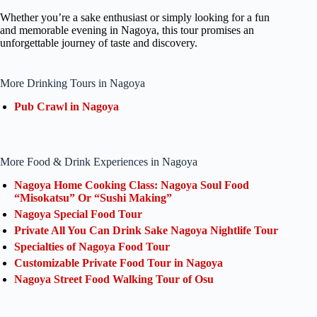
Whether you’re a sake enthusiast or simply looking for a fun
and memorable evening in Nagoya, this tour promises an
unforgettable journey of taste and discovery.
More Drinking Tours in Nagoya
Pub Crawl in Nagoya
More Food & Drink Experiences in Nagoya
Nagoya Home Cooking Class: Nagoya Soul Food
“Misokatsu” Or “Sushi Making”
Nagoya Special Food Tour
Private All You Can Drink Sake Nagoya Nightlife Tour
Specialties of Nagoya Food Tour
Customizable Private Food Tour in Nagoya
Nagoya Street Food Walking Tour of Osu