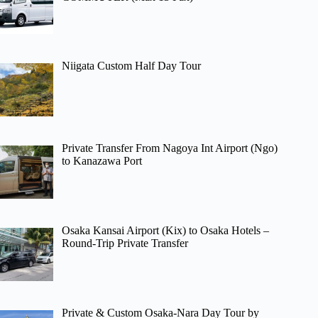
Niigata Custom Half Day Tour
Private Transfer From Nagoya Int Airport (Ngo)
to Kanazawa Port
Osaka Kansai Airport (Kix) to Osaka Hotels –
Round-Trip Private Transfer
Private & Custom Osaka-Nara Day Tour by