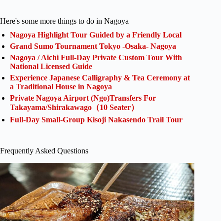
Here's some more things to do in Nagoya
Nagoya Highlight Tour Guided by a Friendly Local
Grand Sumo Tournament Tokyo -Osaka- Nagoya
Nagoya / Aichi Full-Day Private Custom Tour With
National Licensed Guide
Experience Japanese Calligraphy & Tea Ceremony at
a Traditional House in Nagoya
Private Nagoya Airport (Ngo)Transfers For
Takayama/Shirakawago（10 Seater）
Full-Day Small-Group Kisoji Nakasendo Trail Tour
Frequently Asked Questions