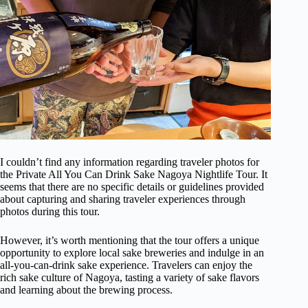
I couldn’t find any information regarding traveler photos for
the Private All You Can Drink Sake Nagoya Nightlife Tour. It
seems that there are no specific details or guidelines provided
about capturing and sharing traveler experiences through
photos during this tour.
However, it’s worth mentioning that the tour offers a unique
opportunity to explore local sake breweries and indulge in an
all-you-can-drink sake experience. Travelers can enjoy the
rich sake culture of Nagoya, tasting a variety of sake flavors
and learning about the brewing process.