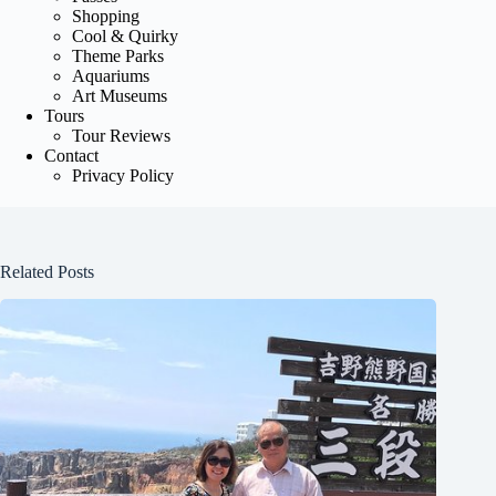
Shopping
Cool & Quirky
Theme Parks
Aquariums
Art Museums
Tours
Tour Reviews
Contact
Privacy Policy
Related Posts