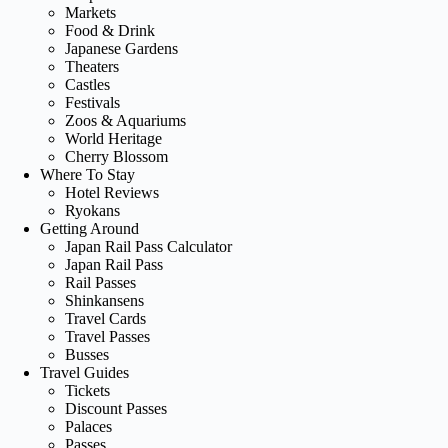
Markets
Food & Drink
Japanese Gardens
Theaters
Castles
Festivals
Zoos & Aquariums
World Heritage
Cherry Blossom
Where To Stay
Hotel Reviews
Ryokans
Getting Around
Japan Rail Pass Calculator
Japan Rail Pass
Rail Passes
Shinkansens
Travel Cards
Travel Passes
Busses
Travel Guides
Tickets
Discount Passes
Palaces
Passes