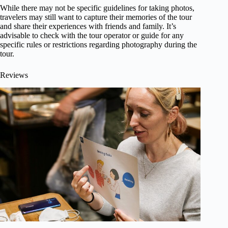
While there may not be specific guidelines for taking photos,
travelers may still want to capture their memories of the tour
and share their experiences with friends and family. It’s
advisable to check with the tour operator or guide for any
specific rules or restrictions regarding photography during the
tour.
Reviews