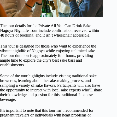
The tour details for the Private All You Can Drink Sake
Nagoya Nightlife Tour include confirmation received within
48 hours of booking, and it isn’t wheelchair accessible.
This tour is designed for those who want to experience the
vibrant nightlife of Nagoya while enjoying unlimited sake.
The tour duration is approximately four hours, providing
ample time to explore the city’s best sake bars and
establishments.
Some of the tour highlights include visiting traditional sake
breweries, learning about the sake-making process, and
sampling a variety of sake flavors. Participants will also have
the opportunity to interact with local sake experts who’ll share
their knowledge and passion for this traditional Japanese
beverage.
It’s important to note that this tour isn’t recommended for
pregnant travelers or individuals with heart problems or