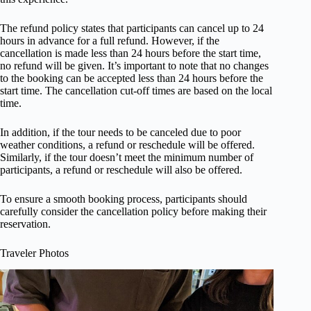
The refund policy states that participants can cancel up to 24
hours in advance for a full refund. However, if the
cancellation is made less than 24 hours before the start time,
no refund will be given. It’s important to note that no changes
to the booking can be accepted less than 24 hours before the
start time. The cancellation cut-off times are based on the local
time.
In addition, if the tour needs to be canceled due to poor
weather conditions, a refund or reschedule will be offered.
Similarly, if the tour doesn’t meet the minimum number of
participants, a refund or reschedule will also be offered.
To ensure a smooth booking process, participants should
carefully consider the cancellation policy before making their
reservation.
Traveler Photos