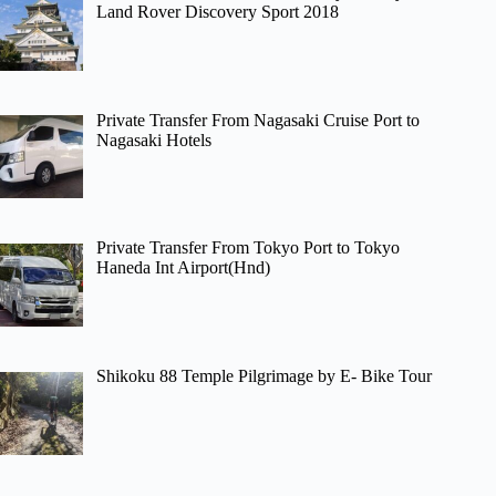
Land Rover Discovery Sport 2018
Private Transfer From Nagasaki Cruise Port to
Nagasaki Hotels
Private Transfer From Tokyo Port to Tokyo
Haneda Int Airport(Hnd)
Shikoku 88 Temple Pilgrimage by E- Bike Tour