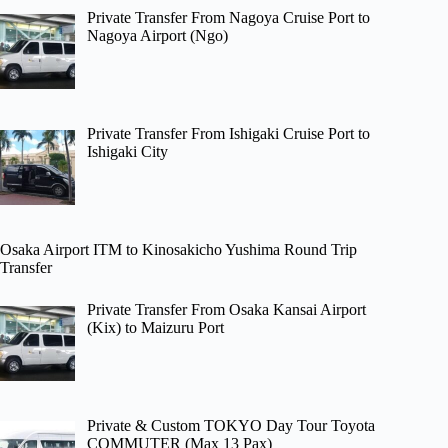
Private Transfer From Nagoya Cruise Port to
Nagoya Airport (Ngo)
Private Transfer From Ishigaki Cruise Port to
Ishigaki City
Osaka Airport ITM to Kinosakicho Yushima Round Trip
Transfer
Private Transfer From Osaka Kansai Airport
(Kix) to Maizuru Port
Private & Custom TOKYO Day Tour Toyota
COMMUTER (Max 13 Pax)