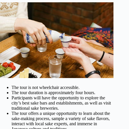
The tour is not wheelchair accessible.
The tour duration is approximately four hours.
Participants will have the opportunity to explore the
city’s best sake bars and establishments, as well as visit
traditional sake breweries.
The tour offers a unique opportunity to learn about the
sake-making process, sample a variety of sake flavors,
interact with local sake experts, and immerse in
Japanese culture and traditions.