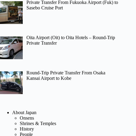
Private Transfer From Fukuoka Airport (Fuk) to
Sasebo Cruise Port
Oita Airport (Oit) to Oita Hotels – Round-Trip
Private Transfer
Round-Trip Private Transfer From Osaka
Kansai Airport to Kobe
About Japan
Onsens
Shrines & Temples
History
People