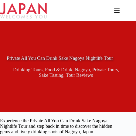
Skip
to
content
Private All You Can Drink Sake Nagoya Nightlife Tour
Drinking Tours
,
Food & Drink
,
Nagoya
,
Private Tours
,
Sake Tasting
,
Tour Reviews
Experience the Private All You Can Drink Sake Nagoya
Nightlife Tour and step back in time to discover the hidden
gems and lively drinking spots of Nagoya, Japan.