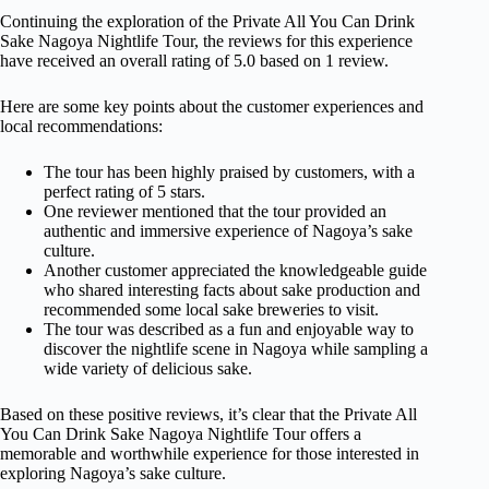
Continuing the exploration of the Private All You Can Drink
Sake Nagoya Nightlife Tour, the reviews for this experience
have received an overall rating of 5.0 based on 1 review.
Here are some key points about the customer experiences and
local recommendations:
The tour has been highly praised by customers, with a
perfect rating of 5 stars.
One reviewer mentioned that the tour provided an
authentic and immersive experience of Nagoya’s sake
culture.
Another customer appreciated the knowledgeable guide
who shared interesting facts about sake production and
recommended some local sake breweries to visit.
The tour was described as a fun and enjoyable way to
discover the nightlife scene in Nagoya while sampling a
wide variety of delicious sake.
Based on these positive reviews, it’s clear that the Private All
You Can Drink Sake Nagoya Nightlife Tour offers a
memorable and worthwhile experience for those interested in
exploring Nagoya’s sake culture.