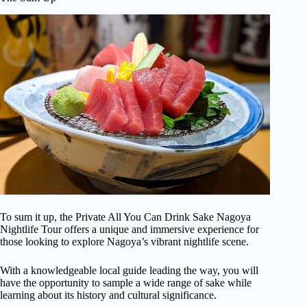
To sum it up, the Private All You Can Drink Sake Nagoya
Nightlife Tour offers a unique and immersive experience for
those looking to explore Nagoya’s vibrant nightlife scene.
With a knowledgeable local guide leading the way, you will
have the opportunity to sample a wide range of sake while
learning about its history and cultural significance.