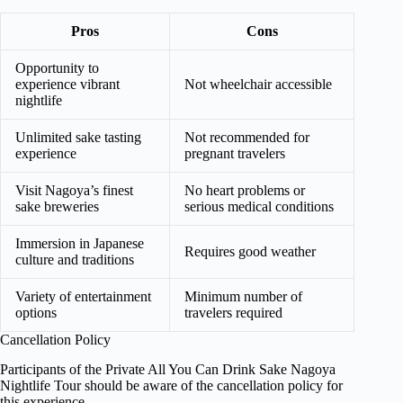
Pros
Cons
Opportunity to
experience vibrant
Not wheelchair accessible
nightlife
Unlimited sake tasting
Not recommended for
experience
pregnant travelers
Visit Nagoya’s finest
No heart problems or
sake breweries
serious medical conditions
Immersion in Japanese
Requires good weather
culture and traditions
Variety of entertainment
Minimum number of
options
travelers required
Cancellation Policy
Participants of the Private All You Can Drink Sake Nagoya
Nightlife Tour should be aware of the cancellation policy for
this experience.