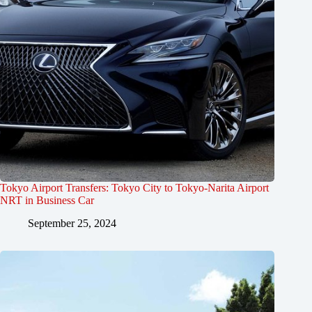
Tokyo Airport Transfers: Tokyo City to Tokyo-Narita Airport
NRT in Business Car
September 25, 2024