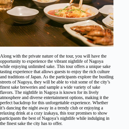
Along with the private nature of the tour, you will have the
opportunity to experience the vibrant nightlife of Nagoya
while enjoying unlimited sake. This tour offers a unique sake
tasting experience that allows guests to enjoy the rich culture
and traditions of Japan. As the participants explore the bustling
streets of Nagoya, they will be able to visit some of the city’s
finest sake breweries and sample a wide variety of sake
flavors. The nightlife in Nagoya is known for its lively
atmosphere and diverse entertainment options, making it the
perfect backdrop for this unforgettable experience. Whether
it’s dancing the night away in a trendy club or enjoying a
relaxing drink at a cozy izakaya, this tour promises to show
participants the best of Nagoya’s nightlife while indulging in
the finest sake the city has to offer.