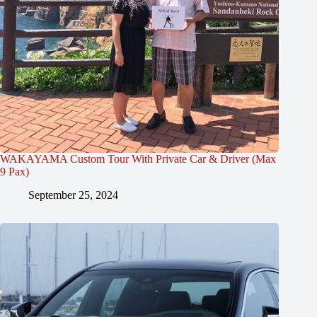
WAKAYAMA Custom Tour With Private Car & Driver (Max
9 Pax)
September 25, 2024