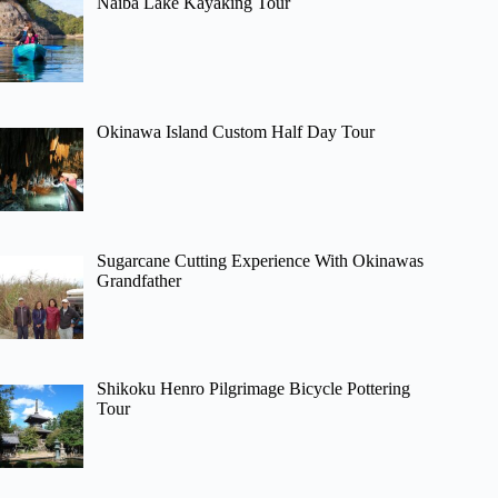
Naiba Lake Kayaking Tour
Okinawa Island Custom Half Day Tour
Sugarcane Cutting Experience With Okinawas
Grandfather
Shikoku Henro Pilgrimage Bicycle Pottering
Tour