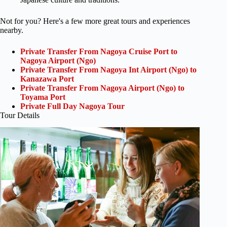
Not for you? Here's a few more great tours and experiences
nearby.
Private Transfer From Nagoya Cruise Port to
Nagoya Airport (Ngo)
Private Transfer From Nagoya Int Airport (Ngo) to
Kanazawa Port
Private Transfer From Nagoya Airport (Ngo) to
Toyama Port
Private Full Day Nagoya Tour
Tour Details