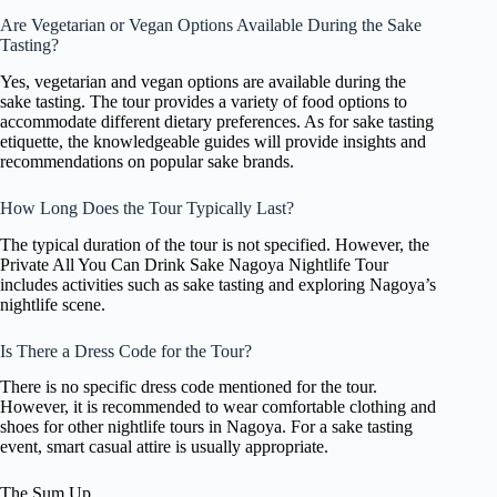
Are Vegetarian or Vegan Options Available During the Sake
Tasting?
Yes, vegetarian and vegan options are available during the
sake tasting. The tour provides a variety of food options to
accommodate different dietary preferences. As for sake tasting
etiquette, the knowledgeable guides will provide insights and
recommendations on popular sake brands.
How Long Does the Tour Typically Last?
The typical duration of the tour is not specified. However, the
Private All You Can Drink Sake Nagoya Nightlife Tour
includes activities such as sake tasting and exploring Nagoya’s
nightlife scene.
Is There a Dress Code for the Tour?
There is no specific dress code mentioned for the tour.
However, it is recommended to wear comfortable clothing and
shoes for other nightlife tours in Nagoya. For a sake tasting
event, smart casual attire is usually appropriate.
The Sum Up