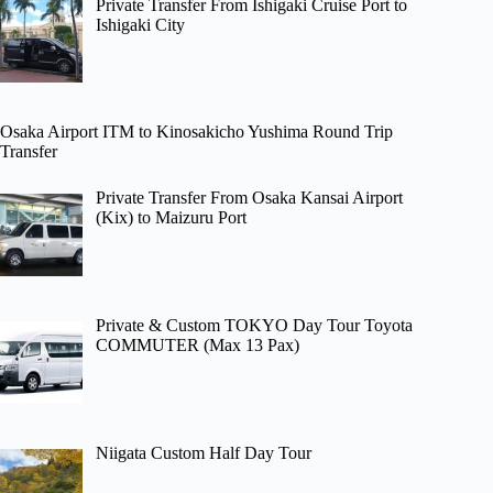
Private Transfer From Ishigaki Cruise Port to
Ishigaki City
Osaka Airport ITM to Kinosakicho Yushima Round Trip
Transfer
Private Transfer From Osaka Kansai Airport
(Kix) to Maizuru Port
Private & Custom TOKYO Day Tour Toyota
COMMUTER (Max 13 Pax)
Niigata Custom Half Day Tour