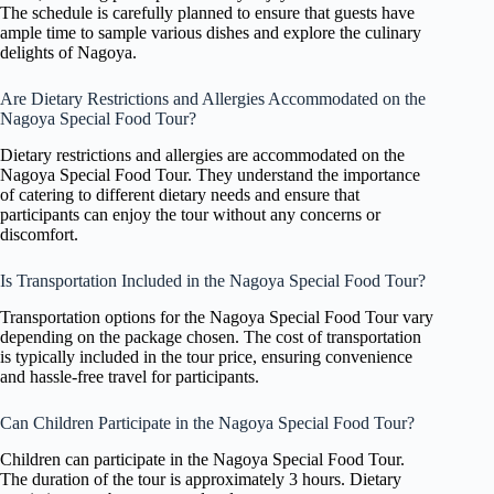
The schedule is carefully planned to ensure that guests have
ample time to sample various dishes and explore the culinary
delights of Nagoya.
Are Dietary Restrictions and Allergies Accommodated on the
Nagoya Special Food Tour?
Dietary restrictions and allergies are accommodated on the
Nagoya Special Food Tour. They understand the importance
of catering to different dietary needs and ensure that
participants can enjoy the tour without any concerns or
discomfort.
Is Transportation Included in the Nagoya Special Food Tour?
Transportation options for the Nagoya Special Food Tour vary
depending on the package chosen. The cost of transportation
is typically included in the tour price, ensuring convenience
and hassle-free travel for participants.
Can Children Participate in the Nagoya Special Food Tour?
Children can participate in the Nagoya Special Food Tour.
The duration of the tour is approximately 3 hours. Dietary