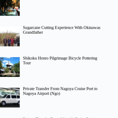
Sugarcane Cutting Experience With Okinawas
Grandfather
Shikoku Henro Pilgrimage Bicycle Pottering
Tour
Private Transfer From Nagoya Cruise Port to
Nagoya Airport (Ngo)