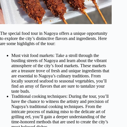
The special food tour in Nagoya offers a unique opportunity
to explore the city’s distinctive flavors and ingredients. Here
are some highlights of the tour:
Must visit food markets: Take a stroll through the
bustling streets of Nagoya and learn about the vibrant
atmosphere of the city’s food markets. These markets
are a treasure trove of fresh and unique ingredients that
are essential to Nagoya’s culinary traditions. From
locally sourced seafood to seasonal vegetables, you’ll
find an array of flavors that are sure to tantalize your
taste buds.
Traditional cooking techniques: During the tour, you’ll
have the chance to witness the artistry and precision of
Nagoya’s traditional cooking techniques. From the
intricate process of making miso to the delicate art of
grilling eel, you’ll gain a deeper understanding of the
time-honored methods that are used to create the city’s
most beloved dishes.