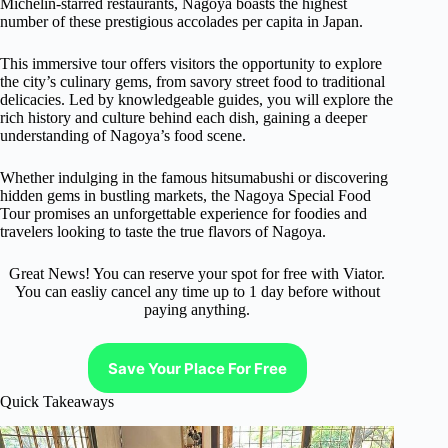
Michelin-starred restaurants, Nagoya boasts the highest
number of these prestigious accolades per capita in Japan.
This immersive tour offers visitors the opportunity to explore
the city’s culinary gems, from savory street food to traditional
delicacies. Led by knowledgeable guides, you will explore the
rich history and culture behind each dish, gaining a deeper
understanding of Nagoya’s food scene.
Whether indulging in the famous hitsumabushi or discovering
hidden gems in bustling markets, the Nagoya Special Food
Tour promises an unforgettable experience for foodies and
travelers looking to taste the true flavors of Nagoya.
Great News! You can reserve your spot for free with Viator.
You can easliy cancel any time up to 1 day before without
paying anything.
Save Your Place For Free
Quick Takeaways