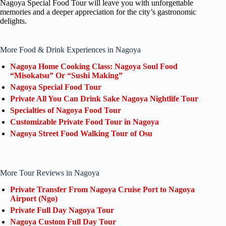
Nagoya Special Food Tour will leave you with unforgettable
memories and a deeper appreciation for the city’s gastronomic
delights.
More Food & Drink Experiences in Nagoya
Nagoya Home Cooking Class: Nagoya Soul Food
“Misokatsu” Or “Sushi Making”
Nagoya Special Food Tour
Private All You Can Drink Sake Nagoya Nightlife Tour
Specialties of Nagoya Food Tour
Customizable Private Food Tour in Nagoya
Nagoya Street Food Walking Tour of Osu
More Tour Reviews in Nagoya
Private Transfer From Nagoya Cruise Port to Nagoya
Airport (Ngo)
Private Full Day Nagoya Tour
Nagoya Custom Full Day Tour