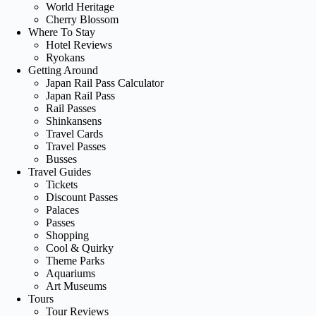
World Heritage
Cherry Blossom
Where To Stay
Hotel Reviews
Ryokans
Getting Around
Japan Rail Pass Calculator
Japan Rail Pass
Rail Passes
Shinkansens
Travel Cards
Travel Passes
Busses
Travel Guides
Tickets
Discount Passes
Palaces
Passes
Shopping
Cool & Quirky
Theme Parks
Aquariums
Art Museums
Tours
Tour Reviews