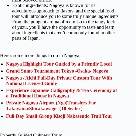
Exotic ingredients: Nagoya is known for its
adventurous approach to flavors, and the special food
tour will introduce you to some truly unique ingredients.
From the pungent aroma of red miso to the tangy kick
of yuzu, you’ll have the opportunity to taste and learn
about ingredients that aren’t commonly found in other
parts of Japan.
Here's some more things to do in Nagoya
Nagoya Highlight Tour Guided by a Friendly Local
Grand Sumo Tournament Tokyo -Osaka- Nagoya
Nagoya / Aichi Full-Day Private Custom Tour With
National Licensed Guide
Experience Japanese Calligraphy & Tea Ceremony at
a Traditional House in Nagoya
Private Nagoya Airport (Ngo)Transfers For
Takayama/Shirakawago（10 Seater）
Full-Day Small-Group Kisoji Nakasendo Trail Tour
Expertly Guided Culinary Tours