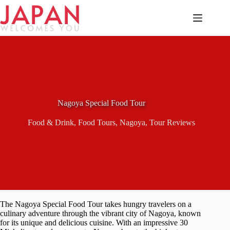
Skip
to
content
Nagoya Special Food Tour
Food & Drink
,
Food Tours
,
Nagoya
,
Tour Reviews
The Nagoya Special Food Tour takes hungry travelers on a
culinary adventure through the vibrant city of Nagoya, known
for its unique and delicious cuisine. With an impressive 30