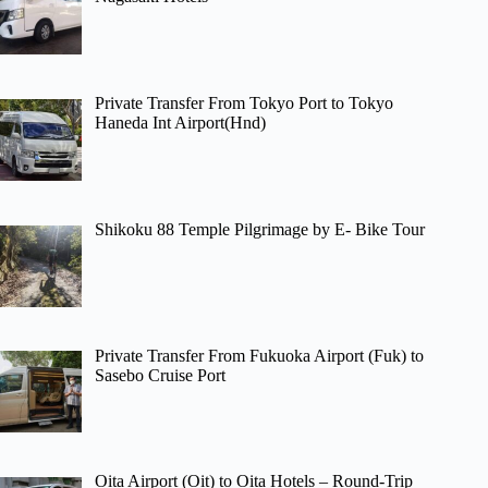
Private Transfer From Tokyo Port to Tokyo
Haneda Int Airport(Hnd)
Shikoku 88 Temple Pilgrimage by E- Bike Tour
Private Transfer From Fukuoka Airport (Fuk) to
Sasebo Cruise Port
Oita Airport (Oit) to Oita Hotels – Round-Trip