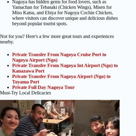
Nagoya has hidden gems for food lovers, such as
Yamachan for Tebasaki (Chicken Wings), Misen for
Miso Katsu, and Ebiya for Nagoya Cochin Chicken,
where visitors can discover unique and delicious dishes
beyond popular tourist spots.
Not for you? Here's a few more great tours and experiences
nearby.
Private Transfer From Nagoya Cruise Port to
Nagoya Airport (Ngo)
Private Transfer From Nagoya Int Airport (Ngo) to
Kanazawa Port
Private Transfer From Nagoya Airport (Ngo) to
Toyama Port
Private Full Day Nagoya Tour
Must-Try Local Delicacies