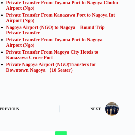
Private Transfer From Toyama Port to Nagoya Chubu
Airport (Ngo)
Private Transfer From Kanazawa Port to Nagoya Int
Airport (Ngo)
Nagoya Airport (NGO) to Nagoya – Round Trip
Private Transfer
Private Transfer From Toyama Port to Nagoya
Airport (Ngo)
Private Transfer From Nagoya City Hotels to
Kanazawa Cruise Port
Private Nagoya Airport (NGO)Transfers for
Downtown Nagoya （10 Seater）
PREVIOUS
NEXT
No