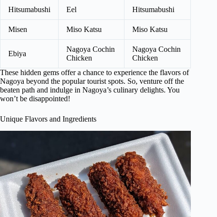
Hitsumabushi
Eel
Hitsumabushi
Misen
Miso Katsu
Miso Katsu
Nagoya Cochin
Nagoya Cochin
Ebiya
Chicken
Chicken
These hidden gems offer a chance to experience the flavors of
Nagoya beyond the popular tourist spots. So, venture off the
beaten path and indulge in Nagoya’s culinary delights. You
won’t be disappointed!
Unique Flavors and Ingredients