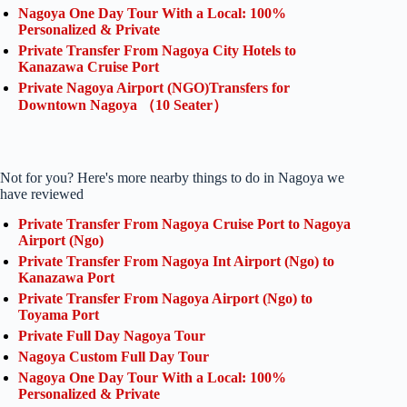
Nagoya One Day Tour With a Local: 100%
Personalized & Private
Private Transfer From Nagoya City Hotels to
Kanazawa Cruise Port
Private Nagoya Airport (NGO)Transfers for
Downtown Nagoya （10 Seater）
Not for you? Here's more nearby things to do in Nagoya we
have reviewed
Private Transfer From Nagoya Cruise Port to Nagoya
Airport (Ngo)
Private Transfer From Nagoya Int Airport (Ngo) to
Kanazawa Port
Private Transfer From Nagoya Airport (Ngo) to
Toyama Port
Private Full Day Nagoya Tour
Nagoya Custom Full Day Tour
Nagoya One Day Tour With a Local: 100%
Personalized & Private