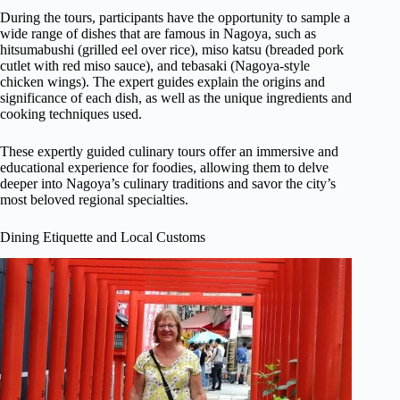
During the tours, participants have the opportunity to sample a
wide range of dishes that are famous in Nagoya, such as
hitsumabushi (grilled eel over rice), miso katsu (breaded pork
cutlet with red miso sauce), and tebasaki (Nagoya-style
chicken wings). The expert guides explain the origins and
significance of each dish, as well as the unique ingredients and
cooking techniques used.
These expertly guided culinary tours offer an immersive and
educational experience for foodies, allowing them to delve
deeper into Nagoya’s culinary traditions and savor the city’s
most beloved regional specialties.
Dining Etiquette and Local Customs