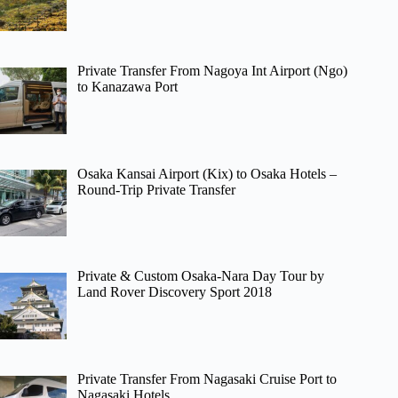
Private Transfer From Nagoya Int Airport (Ngo)
to Kanazawa Port
Osaka Kansai Airport (Kix) to Osaka Hotels –
Round-Trip Private Transfer
Private & Custom Osaka-Nara Day Tour by
Land Rover Discovery Sport 2018
Private Transfer From Nagasaki Cruise Port to
Nagasaki Hotels