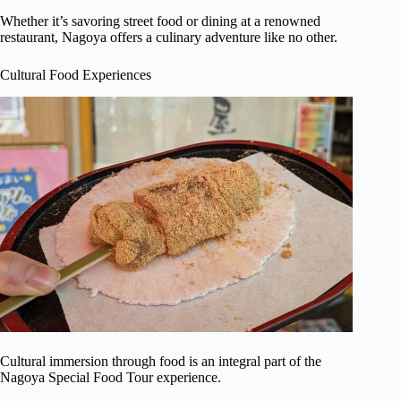
Whether it’s savoring street food or dining at a renowned
restaurant, Nagoya offers a culinary adventure like no other.
Cultural Food Experiences
Cultural immersion through food is an integral part of the
Nagoya Special Food Tour experience.