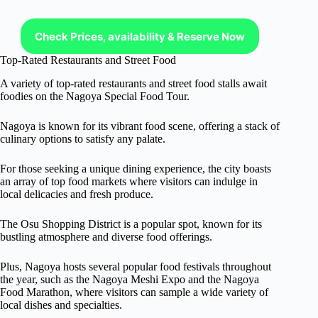
Check Prices, availability & Reserve Now
Top-Rated Restaurants and Street Food
A variety of top-rated restaurants and street food stalls await
foodies on the Nagoya Special Food Tour.
Nagoya is known for its vibrant food scene, offering a stack of
culinary options to satisfy any palate.
For those seeking a unique dining experience, the city boasts
an array of top food markets where visitors can indulge in
local delicacies and fresh produce.
The Osu Shopping District is a popular spot, known for its
bustling atmosphere and diverse food offerings.
Plus, Nagoya hosts several popular food festivals throughout
the year, such as the Nagoya Meshi Expo and the Nagoya
Food Marathon, where visitors can sample a wide variety of
local dishes and specialties.