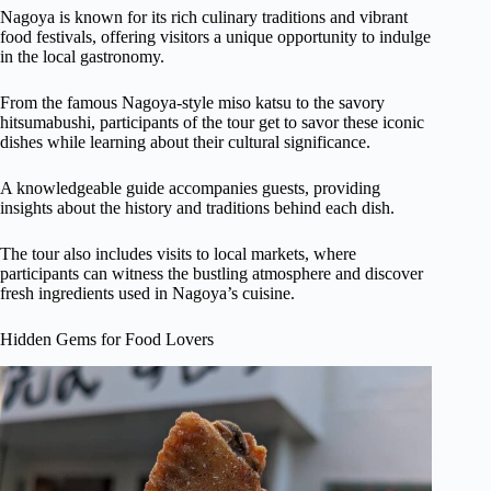
Nagoya is known for its rich culinary traditions and vibrant
food festivals, offering visitors a unique opportunity to indulge
in the local gastronomy.
From the famous Nagoya-style miso katsu to the savory
hitsumabushi, participants of the tour get to savor these iconic
dishes while learning about their cultural significance.
A knowledgeable guide accompanies guests, providing
insights about the history and traditions behind each dish.
The tour also includes visits to local markets, where
participants can witness the bustling atmosphere and discover
fresh ingredients used in Nagoya’s cuisine.
Hidden Gems for Food Lovers