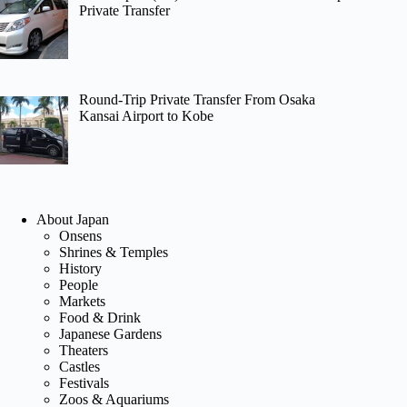
Private Transfer
Round-Trip Private Transfer From Osaka
Kansai Airport to Kobe
About Japan
Onsens
Shrines & Temples
History
People
Markets
Food & Drink
Japanese Gardens
Theaters
Castles
Festivals
Zoos & Aquariums