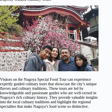
Visitors on the Nagoya Special Food Tour can experience
expertly guided culinary tours that showcase the city’s unique
flavors and culinary traditions. These tours are led by
knowledgeable and passionate guides who are well-versed in
Nagoya’s rich culinary history. They provide valuable insights
into the local culinary traditions and highlight the regional
specialties that make Nagoya’s food scene so distinctive.