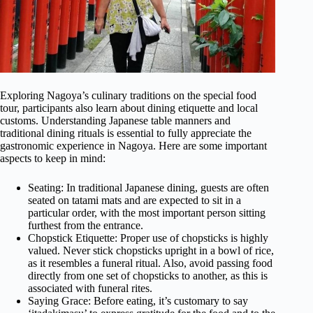
Exploring Nagoya’s culinary traditions on the special food
tour, participants also learn about dining etiquette and local
customs. Understanding Japanese table manners and
traditional dining rituals is essential to fully appreciate the
gastronomic experience in Nagoya. Here are some important
aspects to keep in mind:
Seating: In traditional Japanese dining, guests are often
seated on tatami mats and are expected to sit in a
particular order, with the most important person sitting
furthest from the entrance.
Chopstick Etiquette: Proper use of chopsticks is highly
valued. Never stick chopsticks upright in a bowl of rice,
as it resembles a funeral ritual. Also, avoid passing food
directly from one set of chopsticks to another, as this is
associated with funeral rites.
Saying Grace: Before eating, it’s customary to say