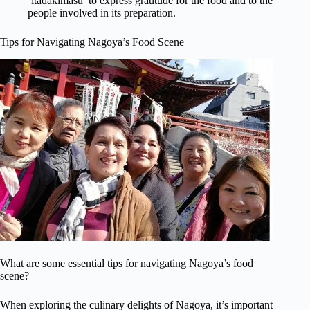
‘itadakimasu’ to express gratitude for the food and to the
people involved in its preparation.
Tips for Navigating Nagoya’s Food Scene
What are some essential tips for navigating Nagoya’s food
scene?
When exploring the culinary delights of Nagoya, it’s important