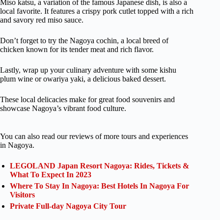
Miso katsu, a variation of the famous Japanese dish, is also a
local favorite. It features a crispy pork cutlet topped with a rich
and savory red miso sauce.
Don’t forget to try the Nagoya cochin, a local breed of
chicken known for its tender meat and rich flavor.
Lastly, wrap up your culinary adventure with some kishu
plum wine or owariya yaki, a delicious baked dessert.
These local delicacies make for great food souvenirs and
showcase Nagoya’s vibrant food culture.
You can also read our reviews of more tours and experiences
in Nagoya.
LEGOLAND Japan Resort Nagoya: Rides, Tickets &
What To Expect In 2023
Where To Stay In Nagoya: Best Hotels In Nagoya For
Visitors
Private Full-day Nagoya City Tour