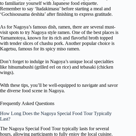
to familiarize yourself with Japanese food etiquette.
Remember to say ‘Itadakimasu’ before starting a meal and
‘Gochisousama deshita’ after finishing to express gratitude.
As for Nagoya’s famous dish, ramen, there are several must-
visit spots to try Nagoya style ramen. One of the best places is
Yamamotoya, known for its rich and flavorful broth topped
with tender slices of chashu pork. Another popular choice is
Kagetsu, famous for its spicy miso ramen.
Don’t forget to indulge in Nagoya’s unique local specialties
like hitsumabushi (grilled eel on rice) and tebasaki (chicken
wings).
With these tips, you’ll be well-equipped to navigate and savor
the diverse food scene in Nagoya.
Frequently Asked Questions
How Long Does the Nagoya Special Food Tour Typically
Last?
The Nagoya Special Food Tour typically lasts for several
hours, allowing participants to fully enjoy the local cuisine.