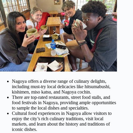
Nagoya offers a diverse range of culinary delights,
including must-try local delicacies like hitsumabushi,
kishimen, miso katsu, and Nagoya cochin.
There are top-rated restaurants, street food stalls, and
food festivals in Nagoya, providing ample opportunities
to sample the local dishes and specialties.
Cultural food experiences in Nagoya allow visitors to
enjoy the city’s rich culinary traditions, visit local
markets, and learn about the history and traditions of
iconic dishes.