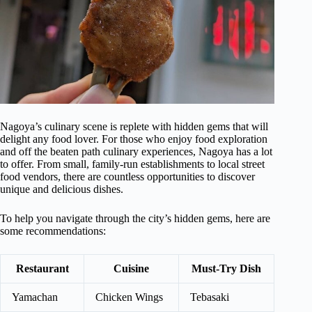
Nagoya’s culinary scene is replete with hidden gems that will
delight any food lover. For those who enjoy food exploration
and off the beaten path culinary experiences, Nagoya has a lot
to offer. From small, family-run establishments to local street
food vendors, there are countless opportunities to discover
unique and delicious dishes.
To help you navigate through the city’s hidden gems, here are
some recommendations:
Restaurant
Cuisine
Must-Try Dish
Yamachan
Chicken Wings
Tebasaki