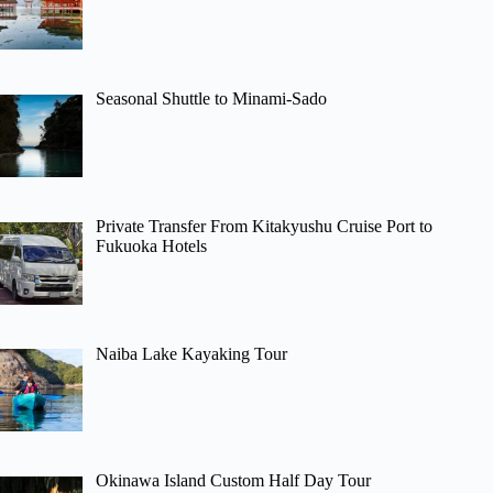
Seasonal Shuttle to Minami-Sado
Private Transfer From Kitakyushu Cruise Port to
Fukuoka Hotels
Naiba Lake Kayaking Tour
Okinawa Island Custom Half Day Tour