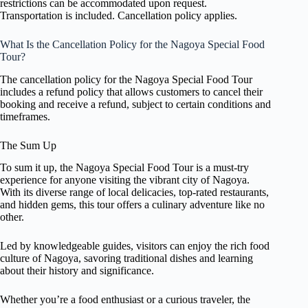
restrictions can be accommodated upon request.
Transportation is included. Cancellation policy applies.
What Is the Cancellation Policy for the Nagoya Special Food
Tour?
The cancellation policy for the Nagoya Special Food Tour
includes a refund policy that allows customers to cancel their
booking and receive a refund, subject to certain conditions and
timeframes.
The Sum Up
To sum it up, the Nagoya Special Food Tour is a must-try
experience for anyone visiting the vibrant city of Nagoya.
With its diverse range of local delicacies, top-rated restaurants,
and hidden gems, this tour offers a culinary adventure like no
other.
Led by knowledgeable guides, visitors can enjoy the rich food
culture of Nagoya, savoring traditional dishes and learning
about their history and significance.
Whether you’re a food enthusiast or a curious traveler, the