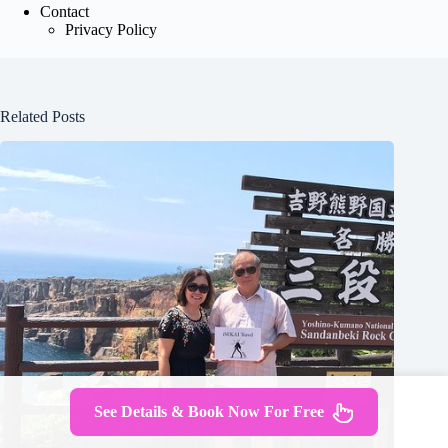
Contact
Privacy Policy
Related Posts
See Details & Book Now For Free