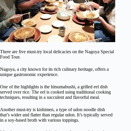
There are five must-try local delicacies on the Nagoya Special
Food Tour.
Nagoya, a city known for its rich culinary heritage, offers a
unique gastronomic experience.
One of the highlights is the hitsumabushi, a grilled eel dish
served over rice. The eel is cooked using traditional cooking
techniques, resulting in a succulent and flavorful meal.
Another must-try is kishimen, a type of udon noodle dish
that’s wider and flatter than regular udon. It’s typically served
in a soy-based broth with various toppings.