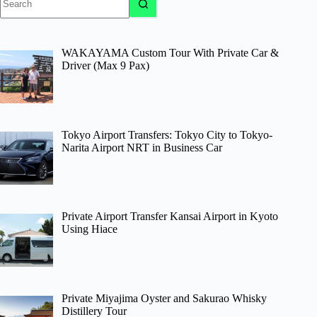
results
WAKAYAMA Custom Tour With Private Car &
Driver (Max 9 Pax)
Tokyo Airport Transfers: Tokyo City to Tokyo-
Narita Airport NRT in Business Car
Private Airport Transfer Kansai Airport in Kyoto
Using Hiace
Private Miyajima Oyster and Sakurao Whisky
Distillery Tour