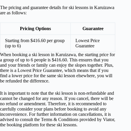
The pricing and guarantee details for ski lessons in Karuizawa
are as follows:
Pricing Options
Guarantee
Starting from $416.60 per group
Lowest Price
(up to 6)
Guarantee
When booking a ski lesson in Karuizawa, the starting price for
a group of up to 6 people is $416.60. This ensures that you
and your friends or family can enjoy the slopes together. Plus,
there is a Lowest Price Guarantee, which means that if you
find a lower price for the same ski lesson elsewhere, you will
be refunded the difference.
It is important to note that the ski lesson is non-refundable and
cannot be changed for any reason. If you cancel, there will be
no refund or amendment. Therefore, it is recommended to
carefully consider your plans before booking to avoid any
inconvenience. For further information on cancellations, it is
advised to consult the Terms & Conditions provided by Viator,
the booking platform for these ski lessons.