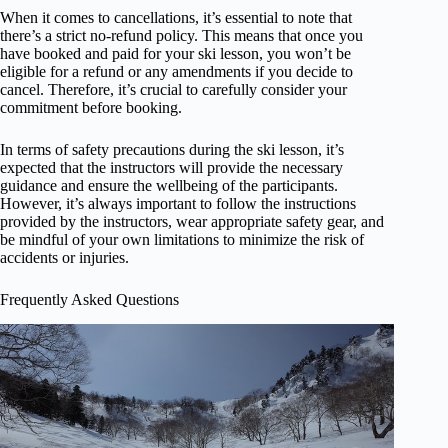
When it comes to cancellations, it’s essential to note that
there’s a strict no-refund policy. This means that once you
have booked and paid for your ski lesson, you won’t be
eligible for a refund or any amendments if you decide to
cancel. Therefore, it’s crucial to carefully consider your
commitment before booking.
In terms of safety precautions during the ski lesson, it’s
expected that the instructors will provide the necessary
guidance and ensure the wellbeing of the participants.
However, it’s always important to follow the instructions
provided by the instructors, wear appropriate safety gear, and
be mindful of your own limitations to minimize the risk of
accidents or injuries.
Frequently Asked Questions