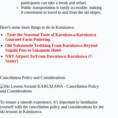
participants can take a break and refuel.
Public transportation is easily accessible, making
it convenient to travel to and from the ski slopes.
Here's some more things to do in Karuizawa
-Taste the Seasonal Taste of Karuizawa-Karuizawa
Gourmet Farm Pottering
Old Nakasendo Trekking From Karuizawa-Beyond
Sugahi Pass to Sakamoto Hotel-
NRT Airport To/From Downtown Karuizawa (7-
Seater)
Cancellation Policy and Considerations
To ensure a smooth experience, it’s important to familiarize
yourself with the cancellation policy and considerations for the
ski lessons in Karuizawa.