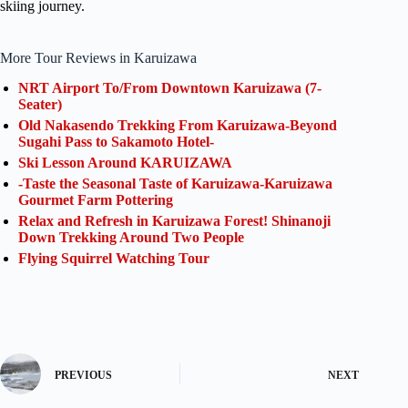
skiing journey.
More Tour Reviews in Karuizawa
NRT Airport To/From Downtown Karuizawa (7-
Seater)
Old Nakasendo Trekking From Karuizawa-Beyond
Sugahi Pass to Sakamoto Hotel-
Ski Lesson Around KARUIZAWA
-Taste the Seasonal Taste of Karuizawa-Karuizawa
Gourmet Farm Pottering
Relax and Refresh in Karuizawa Forest! Shinanoji
Down Trekking Around Two People
Flying Squirrel Watching Tour
PREVIOUS
NEXT