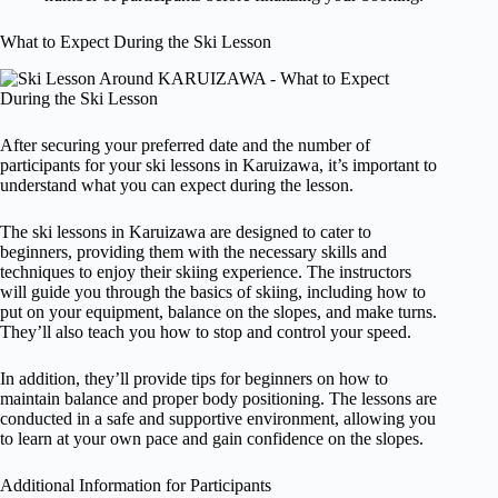
What to Expect During the Ski Lesson
After securing your preferred date and the number of
participants for your ski lessons in Karuizawa, it’s important to
understand what you can expect during the lesson.
The ski lessons in Karuizawa are designed to cater to
beginners, providing them with the necessary skills and
techniques to enjoy their skiing experience. The instructors
will guide you through the basics of skiing, including how to
put on your equipment, balance on the slopes, and make turns.
They’ll also teach you how to stop and control your speed.
In addition, they’ll provide tips for beginners on how to
maintain balance and proper body positioning. The lessons are
conducted in a safe and supportive environment, allowing you
to learn at your own pace and gain confidence on the slopes.
Additional Information for Participants