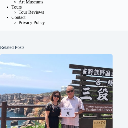
Art Museums
Tours
Tour Reviews
Contact
Privacy Policy
Related Posts