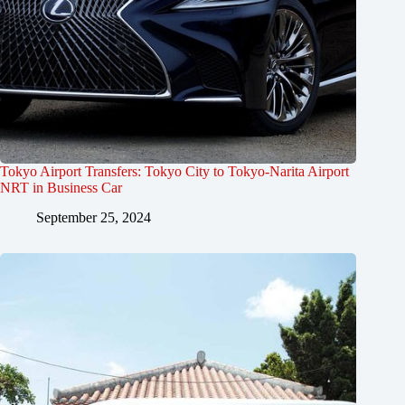
Tokyo Airport Transfers: Tokyo City to Tokyo-Narita Airport
NRT in Business Car
September 25, 2024