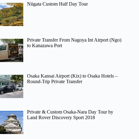
Niigata Custom Half Day Tour
Private Transfer From Nagoya Int Airport (Ngo)
to Kanazawa Port
Osaka Kansai Airport (Kix) to Osaka Hotels –
Round-Trip Private Transfer
Private & Custom Osaka-Nara Day Tour by
Land Rover Discovery Sport 2018