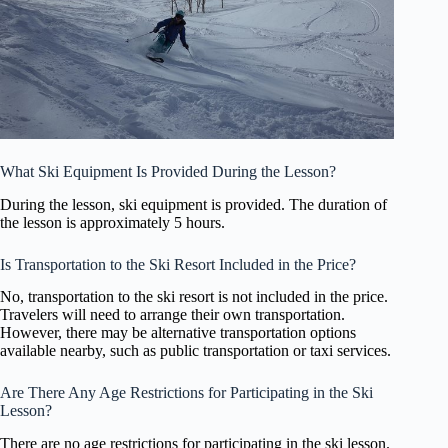
What Ski Equipment Is Provided During the Lesson?
During the lesson, ski equipment is provided. The duration of
the lesson is approximately 5 hours.
Is Transportation to the Ski Resort Included in the Price?
No, transportation to the ski resort is not included in the price.
Travelers will need to arrange their own transportation.
However, there may be alternative transportation options
available nearby, such as public transportation or taxi services.
Are There Any Age Restrictions for Participating in the Ski
Lesson?
There are no age restrictions for participating in the ski lesson.