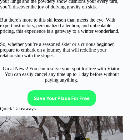
your lungs and the powdery snow cushions your every turn,
you’ll discover the joy of defying gravity on skis.
But there’s more to this ski lesson than meets the eye. With
expert instructors, personalized attention, and unbeatable
pricing, this experience is a gateway to a winter wonderland.
So, whether you’re a seasoned skier or a curious beginner,
prepare to embark on a journey that will redefine your
relationship with the slopes.
Great News! You can reserve your spot for free with Viator.
You can easliy cancel any time up to 1 day before without
paying anything.
Save Your Place For Free
Quick Takeaways