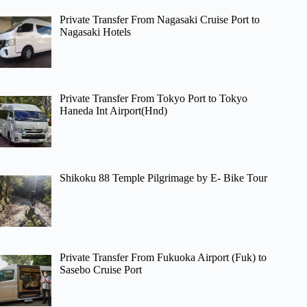
Private Transfer From Nagasaki Cruise Port to
Nagasaki Hotels
Private Transfer From Tokyo Port to Tokyo
Haneda Int Airport(Hnd)
Shikoku 88 Temple Pilgrimage by E- Bike Tour
Private Transfer From Fukuoka Airport (Fuk) to
Sasebo Cruise Port