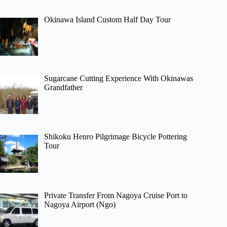
Okinawa Island Custom Half Day Tour
Sugarcane Cutting Experience With Okinawas
Grandfather
Shikoku Henro Pilgrimage Bicycle Pottering
Tour
Private Transfer From Nagoya Cruise Port to
Nagoya Airport (Ngo)