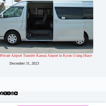
Private Airport Transfer Kansai Airport in Kyoto Using Hiace
December 31, 2023