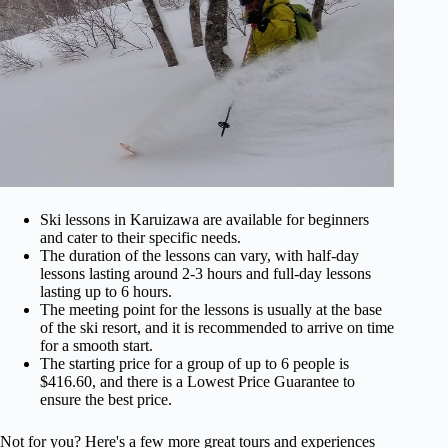
Ski lessons in Karuizawa are available for beginners
and cater to their specific needs.
The duration of the lessons can vary, with half-day
lessons lasting around 2-3 hours and full-day lessons
lasting up to 6 hours.
The meeting point for the lessons is usually at the base
of the ski resort, and it is recommended to arrive on time
for a smooth start.
The starting price for a group of up to 6 people is
$416.60, and there is a Lowest Price Guarantee to
ensure the best price.
Not for you? Here's a few more great tours and experiences