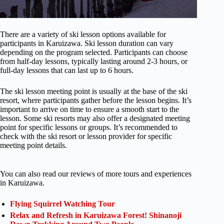
There are a variety of ski lesson options available for
participants in Karuizawa. Ski lesson duration can vary
depending on the program selected. Participants can choose
from half-day lessons, typically lasting around 2-3 hours, or
full-day lessons that can last up to 6 hours.
The ski lesson meeting point is usually at the base of the ski
resort, where participants gather before the lesson begins. It’s
important to arrive on time to ensure a smooth start to the
lesson. Some ski resorts may also offer a designated meeting
point for specific lessons or groups. It’s recommended to
check with the ski resort or lesson provider for specific
meeting point details.
You can also read our reviews of more tours and experiences
in Karuizawa.
Flying Squirrel Watching Tour
Relax and Refresh in Karuizawa Forest! Shinanoji