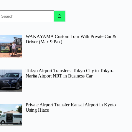
No
results
WAKAYAMA Custom Tour With Private Car &
Driver (Max 9 Pax)
Tokyo Airport Transfers: Tokyo City to Tokyo-
Narita Airport NRT in Business Car
Private Airport Transfer Kansai Airport in Kyoto
Using Hiace