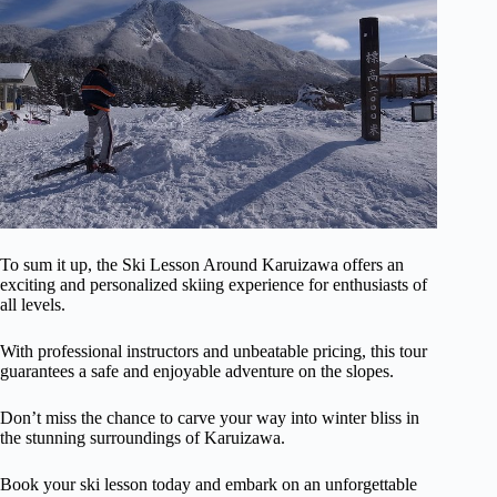
To sum it up, the Ski Lesson Around Karuizawa offers an
exciting and personalized skiing experience for enthusiasts of
all levels.
With professional instructors and unbeatable pricing, this tour
guarantees a safe and enjoyable adventure on the slopes.
Don’t miss the chance to carve your way into winter bliss in
the stunning surroundings of Karuizawa.
Book your ski lesson today and embark on an unforgettable