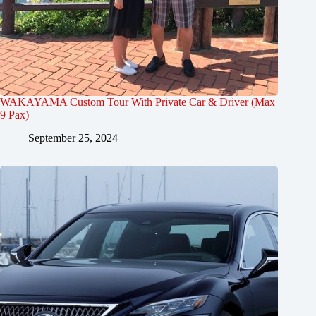
WAKAYAMA Custom Tour With Private Car & Driver (Max
9 Pax)
September 25, 2024