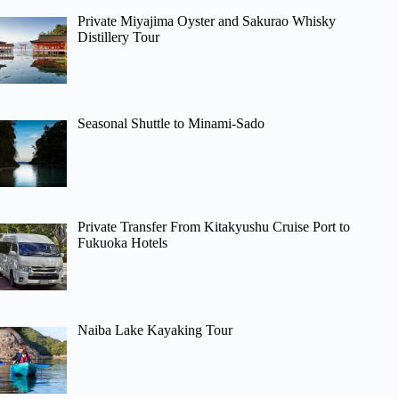
Private Miyajima Oyster and Sakurao Whisky
Distillery Tour
Seasonal Shuttle to Minami-Sado
Private Transfer From Kitakyushu Cruise Port to
Fukuoka Hotels
Naiba Lake Kayaking Tour