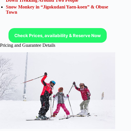
Down Trekking Around Two People
Snow Monkey in “Jigokudani Yaen-koen” & Obuse
Town
Check Prices, availability & Reserve Now
Pricing and Guarantee Details