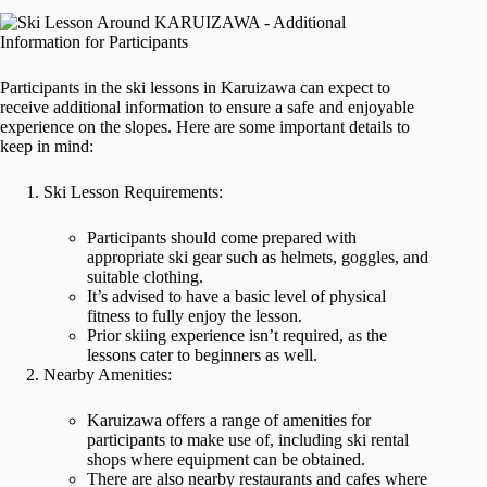
Participants in the ski lessons in Karuizawa can expect to
receive additional information to ensure a safe and enjoyable
experience on the slopes. Here are some important details to
keep in mind:
Ski Lesson Requirements:
Participants should come prepared with
appropriate ski gear such as helmets, goggles, and
suitable clothing.
It’s advised to have a basic level of physical
fitness to fully enjoy the lesson.
Prior skiing experience isn’t required, as the
lessons cater to beginners as well.
Nearby Amenities:
Karuizawa offers a range of amenities for
participants to make use of, including ski rental
shops where equipment can be obtained.
There are also nearby restaurants and cafes where