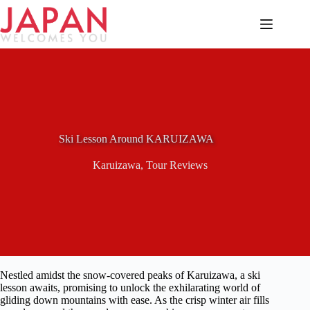
Skip
to
content
Ski Lesson Around KARUIZAWA
Karuizawa
,
Tour Reviews
Nestled amidst the snow-covered peaks of Karuizawa, a ski
lesson awaits, promising to unlock the exhilarating world of
gliding down mountains with ease. As the crisp winter air fills