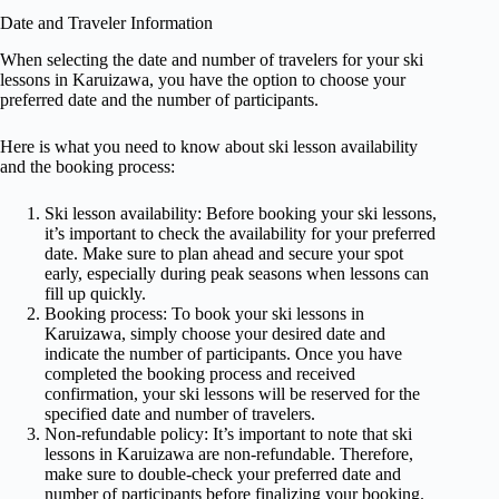
Date and Traveler Information
When selecting the date and number of travelers for your ski
lessons in Karuizawa, you have the option to choose your
preferred date and the number of participants.
Here is what you need to know about ski lesson availability
and the booking process:
Ski lesson availability: Before booking your ski lessons,
it’s important to check the availability for your preferred
date. Make sure to plan ahead and secure your spot
early, especially during peak seasons when lessons can
fill up quickly.
Booking process: To book your ski lessons in
Karuizawa, simply choose your desired date and
indicate the number of participants. Once you have
completed the booking process and received
confirmation, your ski lessons will be reserved for the
specified date and number of travelers.
Non-refundable policy: It’s important to note that ski
lessons in Karuizawa are non-refundable. Therefore,
make sure to double-check your preferred date and
number of participants before finalizing your booking.