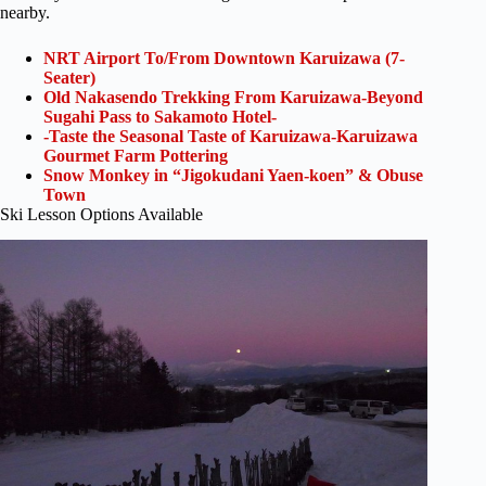
nearby.
NRT Airport To/From Downtown Karuizawa (7-
Seater)
Old Nakasendo Trekking From Karuizawa-Beyond
Sugahi Pass to Sakamoto Hotel-
-Taste the Seasonal Taste of Karuizawa-Karuizawa
Gourmet Farm Pottering
Snow Monkey in “Jigokudani Yaen-koen” & Obuse
Town
Ski Lesson Options Available