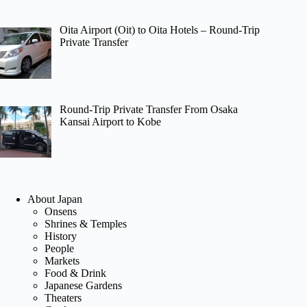
Oita Airport (Oit) to Oita Hotels – Round-Trip
Private Transfer
Round-Trip Private Transfer From Osaka
Kansai Airport to Kobe
About Japan
Onsens
Shrines & Temples
History
People
Markets
Food & Drink
Japanese Gardens
Theaters