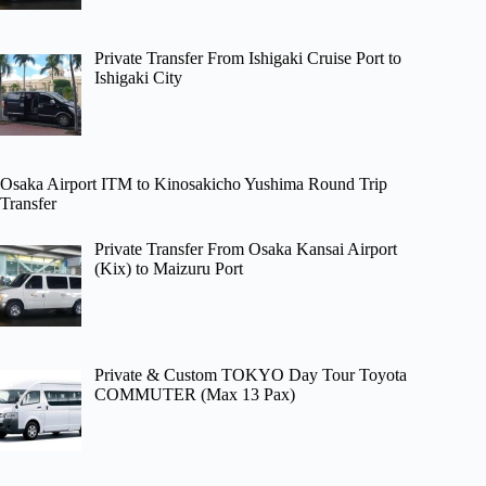
Private Transfer From Ishigaki Cruise Port to
Ishigaki City
Osaka Airport ITM to Kinosakicho Yushima Round Trip
Transfer
Private Transfer From Osaka Kansai Airport
(Kix) to Maizuru Port
Private & Custom TOKYO Day Tour Toyota
COMMUTER (Max 13 Pax)