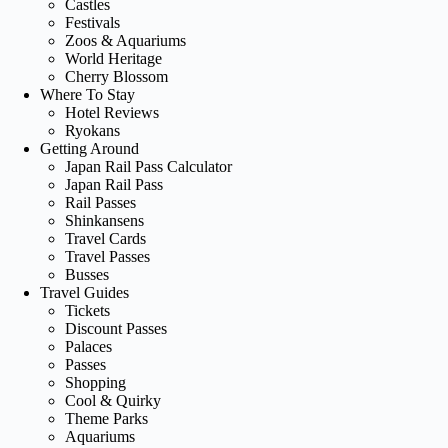
Castles
Festivals
Zoos & Aquariums
World Heritage
Cherry Blossom
Where To Stay
Hotel Reviews
Ryokans
Getting Around
Japan Rail Pass Calculator
Japan Rail Pass
Rail Passes
Shinkansens
Travel Cards
Travel Passes
Busses
Travel Guides
Tickets
Discount Passes
Palaces
Passes
Shopping
Cool & Quirky
Theme Parks
Aquariums