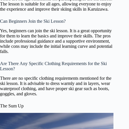
The lesson is suitable for all ages, allowing everyone to enjoy
the experience and improve their skiing skills in Karuizawa.
Can Beginners Join the Ski Lesson?
Yes, beginners can join the ski lesson. It is a great opportunity
for them to learn the basics and improve their skills. The pros
include professional guidance and a supportive environment,
while cons may include the initial learning curve and potential
falls.
Are There Any Specific Clothing Requirements for the Ski
Lesson?
There are no specific clothing requirements mentioned for the
ski lesson. It is advisable to dress warmly and in layers, wear
waterproof clothing, and have proper ski gear such as boots,
goggles, and gloves.
The Sum Up