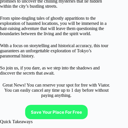
promises to uncover the chilling mysteries that lie hidden
within the city’s bustling streets.
From spine-tingling tales of ghostly apparitions to the
exploration of haunted locations, you will be immersed in a
hair-raising adventure that will leave them questioning the
boundaries between the living and the spirit world.
With a focus on storytelling and historical accuracy, this tour
guarantees an unforgettable exploration of Tokyo’s
paranormal history.
So join us, if you dare, as we step into the shadows and
discover the secrets that await.
Great News! You can reserve your spot for free with Viator.
You can easliy cancel any time up to 1 day before without
paying anything.
Save Your Place For Free
Quick Takeaways