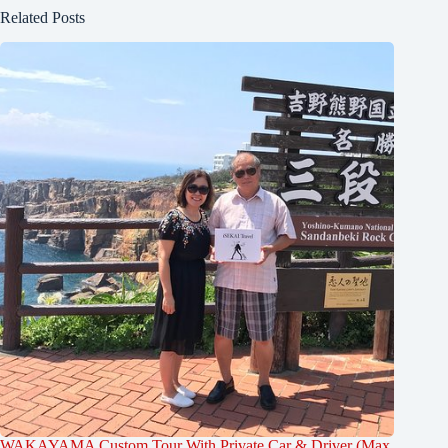
Related Posts
WAKAYAMA Custom Tour With Private Car & Driver (Max