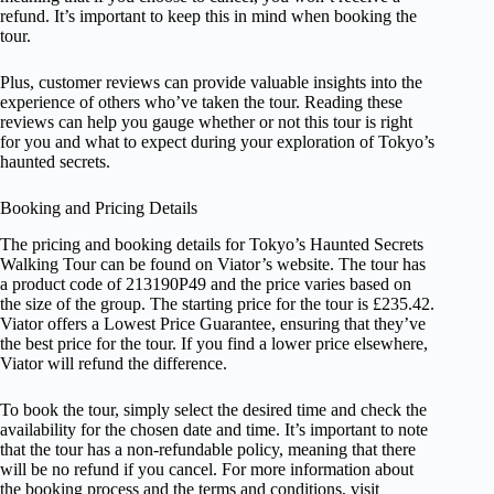
refund. It’s important to keep this in mind when booking the
tour.
Plus, customer reviews can provide valuable insights into the
experience of others who’ve taken the tour. Reading these
reviews can help you gauge whether or not this tour is right
for you and what to expect during your exploration of Tokyo’s
haunted secrets.
Booking and Pricing Details
The pricing and booking details for Tokyo’s Haunted Secrets
Walking Tour can be found on Viator’s website. The tour has
a product code of 213190P49 and the price varies based on
the size of the group. The starting price for the tour is £235.42.
Viator offers a Lowest Price Guarantee, ensuring that they’ve
the best price for the tour. If you find a lower price elsewhere,
Viator will refund the difference.
To book the tour, simply select the desired time and check the
availability for the chosen date and time. It’s important to note
that the tour has a non-refundable policy, meaning that there
will be no refund if you cancel. For more information about
the booking process and the terms and conditions, visit