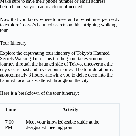
Make sure to save their phone number or email address
beforehand, so you can reach out if needed.
Now that you know where to meet and at what time, get ready
to explore Tokyo’s haunted secrets on this intriguing walking
tour.
Tour Itinerary
Explore the captivating tour itinerary of Tokyo’s Haunted
Secrets Walking Tour. This thrilling tour takes you on a
journey through the haunted side of Tokyo, uncovering the
city’s eerie past and mysterious stories. The tour duration is
approximately 3 hours, allowing you to delve deep into the
haunted locations scattered throughout the city.
Here is a breakdown of the tour itinerary:
Time
Activity
7:00
Meet your knowledgeable guide at the
PM
designated meeting point