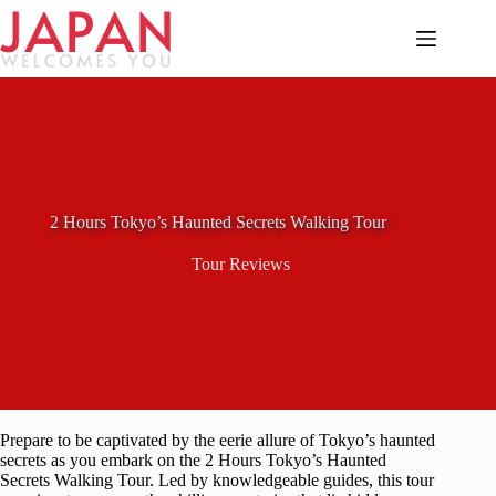
Skip
to
content
2 Hours Tokyo’s Haunted Secrets Walking Tour
Tour Reviews
Prepare to be captivated by the eerie allure of Tokyo’s haunted
secrets as you embark on the 2 Hours Tokyo’s Haunted
Secrets Walking Tour. Led by knowledgeable guides, this tour