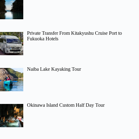
Private Transfer From Kitakyushu Cruise Port to
Fukuoka Hotels
Naiba Lake Kayaking Tour
Okinawa Island Custom Half Day Tour