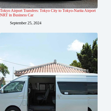
Tokyo Airport Transfers: Tokyo City to Tokyo-Narita Airport
NRT in Business Car
September 25, 2024