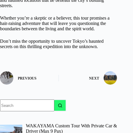
and haunted locations that lie beneath the city’s bustling
streets.
Whether you’re a skeptic or a believer, this tour promises a
hair-raising adventure that will leave you questioning the
boundaries between the living and the spirit world.
Don’t miss the opportunity to uncover Tokyo’s haunted
secrets on this thrilling expedition into the unknown.
PREVIOUS
NEXT
No
results
WAKAYAMA Custom Tour With Private Car &
Driver (Max 9 Pax)