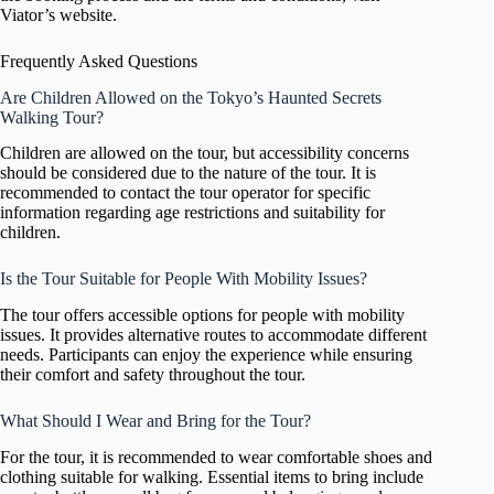
Viator’s website.
Frequently Asked Questions
Are Children Allowed on the Tokyo’s Haunted Secrets
Walking Tour?
Children are allowed on the tour, but accessibility concerns
should be considered due to the nature of the tour. It is
recommended to contact the tour operator for specific
information regarding age restrictions and suitability for
children.
Is the Tour Suitable for People With Mobility Issues?
The tour offers accessible options for people with mobility
issues. It provides alternative routes to accommodate different
needs. Participants can enjoy the experience while ensuring
their comfort and safety throughout the tour.
What Should I Wear and Bring for the Tour?
For the tour, it is recommended to wear comfortable shoes and
clothing suitable for walking. Essential items to bring include