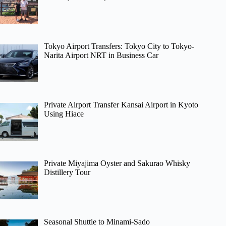
Tokyo Airport Transfers: Tokyo City to Tokyo-
Narita Airport NRT in Business Car
Private Airport Transfer Kansai Airport in Kyoto
Using Hiace
Private Miyajima Oyster and Sakurao Whisky
Distillery Tour
Seasonal Shuttle to Minami-Sado