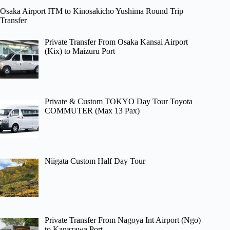
Osaka Airport ITM to Kinosakicho Yushima Round Trip
Transfer
Private Transfer From Osaka Kansai Airport
(Kix) to Maizuru Port
Private & Custom TOKYO Day Tour Toyota
COMMUTER (Max 13 Pax)
Niigata Custom Half Day Tour
Private Transfer From Nagoya Int Airport (Ngo)
to Kanazawa Port