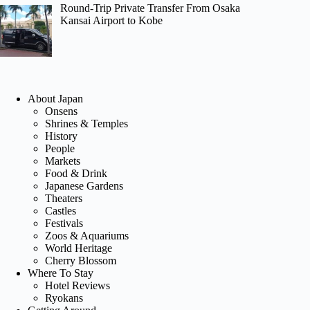
Round-Trip Private Transfer From Osaka
Kansai Airport to Kobe
About Japan
Onsens
Shrines & Temples
History
People
Markets
Food & Drink
Japanese Gardens
Theaters
Castles
Festivals
Zoos & Aquariums
World Heritage
Cherry Blossom
Where To Stay
Hotel Reviews
Ryokans