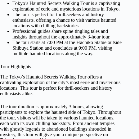
Tokyo’s Haunted Secrets Walking Tour is a captivating
exploration of eerie and mysterious locations in Tokyo.
The tour is perfect for thrill-seekers and history
enthusiasts, offering a chance to visit various haunted
locations with chilling backstories.
Professional guides share spine-tingling tales and
insights throughout the approximately 3-hour tour.
The tour starts at 7:00 PM at the Hachiko Statue outside
Shibuya Station and concludes at 9:00 PM, visiting
multiple haunted locations along the way.
Tour Highlights
The Tokyo’s Haunted Secrets Walking Tour offers a
captivating exploration of the city’s most eerie and mysterious
locations. This tour is perfect for thrill-seekers and history
enthusiasts alike.
The tour duration is approximately 3 hours, allowing
participants to explore the haunted side of Tokyo. Throughout
the tour, visitors will be taken to various haunted locations,
each with its own chilling backstory. From ancient temples
with ghostly legends to abandoned buildings shrouded in
mystery, this tour will give you a unique perspective on