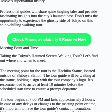
Tokyo’s supernatural history.
Professional guides will share spine-tingling tales and provide
fascinating insights into the city’s haunted past. Don’t miss the
opportunity to experience the ghostly side of Tokyo on this
spine-chilling walking tour.
Check Prices, availability & Reserve Now
Meeting Point and Time
Taking the Tokyo’s Haunted Secrets Walking Tour? Let’s find
out where and when to meet.
The meeting point for the tour is the Hachiko Statue, located
outside of Shibuya Station. The tour guide will be waiting at
the statue, holding a sign with the tour company’s logo. It’s
recommended to arrive at least 10 minutes before the
scheduled start time to ensure a prompt departure.
The tour begins at 7:00 PM and lasts approximately 2 hours.
In case of any delays or changes to the meeting point or time,
it’s important to have the tour guide’s contact information.