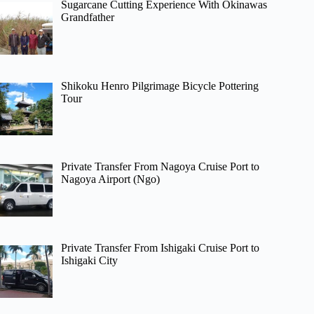
Sugarcane Cutting Experience With Okinawas
Grandfather
Shikoku Henro Pilgrimage Bicycle Pottering
Tour
Private Transfer From Nagoya Cruise Port to
Nagoya Airport (Ngo)
Private Transfer From Ishigaki Cruise Port to
Ishigaki City