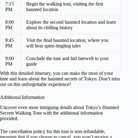
7:15
Begin the walking tour, visiting the first
PM
haunted location
8:00
Explore the second haunted location and learn
PM
about its chilling history
8:45
Visit the final haunted location, where you
PM
will hear spine-tingling tales
9:00
Conclude the tour and bid farewell to your
PM
guide
With this detailed itinerary, you can make the most of your
time and learn about the haunted secrets of Tokyo. Don’t miss
out on this unforgettable experience!
Additional Information
Uncover even more intriguing details about Tokyo’s Haunted
Secrets Walking Tour with the additional information
provided.
The cancellation policy for this tour is non-refundable,
meaning that if you choose to cancel, you won’t receive a