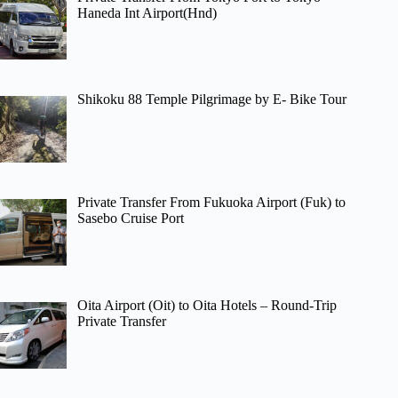
Haneda Int Airport(Hnd)
Shikoku 88 Temple Pilgrimage by E- Bike Tour
Private Transfer From Fukuoka Airport (Fuk) to
Sasebo Cruise Port
Oita Airport (Oit) to Oita Hotels – Round-Trip
Private Transfer