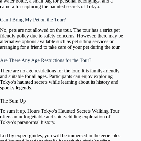
a water bottle, a small bag for personal belongings, and a
camera for capturing the haunted secrets of Tokyo.
Can I Bring My Pet on the Tour?
No, pets are not allowed on the tour. The tour has a strict pet
friendly policy due to safety concerns. However, there may be
alternative options available such as pet sitting services or
arranging for a friend to take care of your pet during the tour.
Are There Any Age Restrictions for the Tour?
There are no age restrictions for the tour. It is family-friendly
and suitable for all ages. Participants can enjoy exploring
Tokyo’s haunted secrets while learning about its history and
spooky legends.
The Sum Up
To sum it up, Hours Tokyo’s Haunted Secrets Walking Tour
offers an unforgettable and spine-chilling exploration of
Tokyo’s paranormal history.
Led by expert guides, you will be immersed in the eerie tales