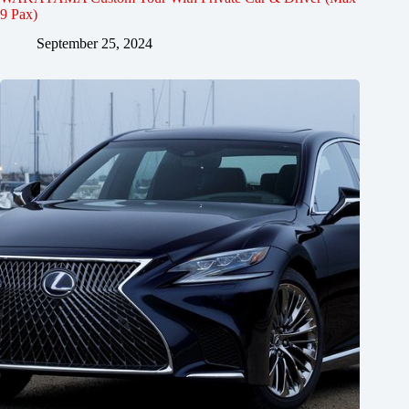
9 Pax)
September 25, 2024