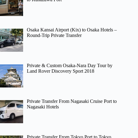
Osaka Kansai Airport (Kix) to Osaka Hotels –
Round-Trip Private Transfer
Private & Custom Osaka-Nara Day Tour by
Land Rover Discovery Sport 2018
Private Transfer From Nagasaki Cruise Port to
Nagasaki Hotels
Private Transfer From Tokyo Port to Tokyo