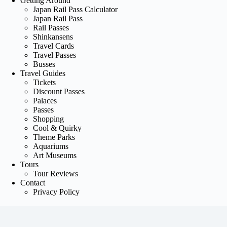
Getting Around
Japan Rail Pass Calculator
Japan Rail Pass
Rail Passes
Shinkansens
Travel Cards
Travel Passes
Busses
Travel Guides
Tickets
Discount Passes
Palaces
Passes
Shopping
Cool & Quirky
Theme Parks
Aquariums
Art Museums
Tours
Tour Reviews
Contact
Privacy Policy