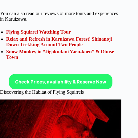
You can also read our reviews of more tours and experiences
in Karuizawa.
Flying Squirrel Watching Tour
Relax and Refresh in Karuizawa Forest! Shinanoji
Down Trekking Around Two People
Snow Monkey in “Jigokudani Yaen-koen” & Obuse
Town
Check Prices, availability & Reserve Now
Discovering the Habitat of Flying Squirrels