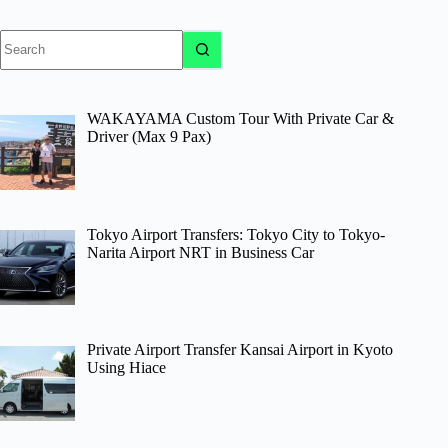
No
results
WAKAYAMA Custom Tour With Private Car &
Driver (Max 9 Pax)
Tokyo Airport Transfers: Tokyo City to Tokyo-
Narita Airport NRT in Business Car
Private Airport Transfer Kansai Airport in Kyoto
Using Hiace