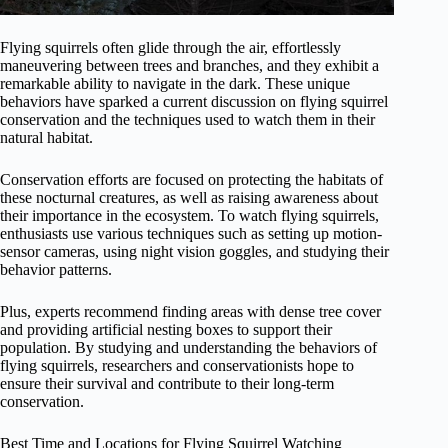
Flying squirrels often glide through the air, effortlessly
maneuvering between trees and branches, and they exhibit a
remarkable ability to navigate in the dark. These unique
behaviors have sparked a current discussion on flying squirrel
conservation and the techniques used to watch them in their
natural habitat.
Conservation efforts are focused on protecting the habitats of
these nocturnal creatures, as well as raising awareness about
their importance in the ecosystem. To watch flying squirrels,
enthusiasts use various techniques such as setting up motion-
sensor cameras, using night vision goggles, and studying their
behavior patterns.
Plus, experts recommend finding areas with dense tree cover
and providing artificial nesting boxes to support their
population. By studying and understanding the behaviors of
flying squirrels, researchers and conservationists hope to
ensure their survival and contribute to their long-term
conservation.
Best Time and Locations for Flying Squirrel Watching