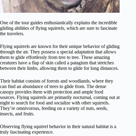
One of the tour guides enthusiastically explains the incredible
gliding abilities of flying squirrels, which are sure to fascinate
the travelers.
Flying squirrels are known for their unique behavior of gliding
through the air. They possess a special adaptation that allows
them to glide effortlessly from tree to tree. These amazing
creatures have a flap of skin called a patagium that stretches
between their limbs, allowing them to glide for long distances.
Their habitat consists of forests and woodlands, where they
can find an abundance of trees to glide from. The dense
canopy provides them with protection and ample food
sources. Flying squirrels are primarily nocturnal, coming out at
night to search for food and socialize with other squirrels.
They’re omnivorous, feeding on a variety of nuts, seeds,
insects, and fruits.
Observing flying squirrel behavior in their natural habitat is a
truly fascinating experience.