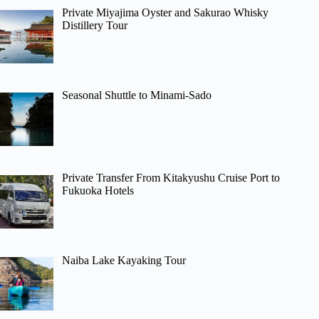
Private Miyajima Oyster and Sakurao Whisky
Distillery Tour
Seasonal Shuttle to Minami-Sado
Private Transfer From Kitakyushu Cruise Port to
Fukuoka Hotels
Naiba Lake Kayaking Tour