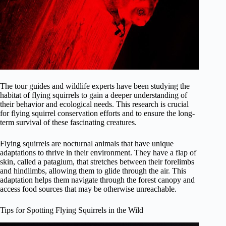
The tour guides and wildlife experts have been studying the
habitat of flying squirrels to gain a deeper understanding of
their behavior and ecological needs. This research is crucial
for flying squirrel conservation efforts and to ensure the long-
term survival of these fascinating creatures.
Flying squirrels are nocturnal animals that have unique
adaptations to thrive in their environment. They have a flap of
skin, called a patagium, that stretches between their forelimbs
and hindlimbs, allowing them to glide through the air. This
adaptation helps them navigate through the forest canopy and
access food sources that may be otherwise unreachable.
Tips for Spotting Flying Squirrels in the Wild