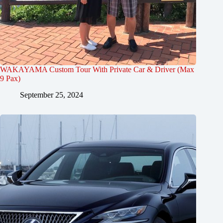
WAKAYAMA Custom Tour With Private Car & Driver (Max
9 Pax)
September 25, 2024