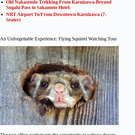
Old Nakasendo Trekking From Karuizawa-Beyond
Sugahi Pass to Sakamoto Hotel-
NRT Airport To/From Downtown Karuizawa (7-
Seater)
An Unforgettable Experience: Flying Squirrel Watching Tour
The tour offers participants the opportunity to witness dozens