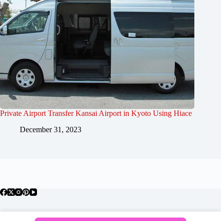
Private Airport Transfer Kansai Airport in Kyoto Using Hiace
December 31, 2023