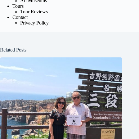
Art Museums
Tours
Tour Reviews
Contact
Privacy Policy
Related Posts