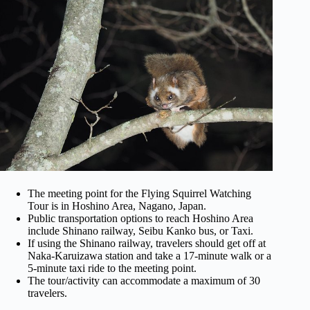
The meeting point for the Flying Squirrel Watching
Tour is in Hoshino Area, Nagano, Japan.
Public transportation options to reach Hoshino Area
include Shinano railway, Seibu Kanko bus, or Taxi.
If using the Shinano railway, travelers should get off at
Naka-Karuizawa station and take a 17-minute walk or a
5-minute taxi ride to the meeting point.
The tour/activity can accommodate a maximum of 30
travelers.