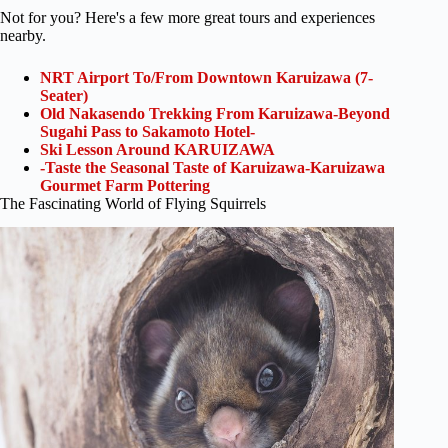
Not for you? Here's a few more great tours and experiences
nearby.
NRT Airport To/From Downtown Karuizawa (7-
Seater)
Old Nakasendo Trekking From Karuizawa-Beyond
Sugahi Pass to Sakamoto Hotel-
Ski Lesson Around KARUIZAWA
-Taste the Seasonal Taste of Karuizawa-Karuizawa
Gourmet Farm Pottering
The Fascinating World of Flying Squirrels