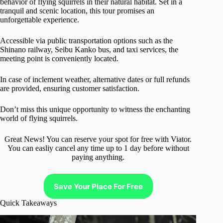
behavior of flying squirrels in their natural habitat. Set in a
tranquil and scenic location, this tour promises an
unforgettable experience.
Accessible via public transportation options such as the
Shinano railway, Seibu Kanko bus, and taxi services, the
meeting point is conveniently located.
In case of inclement weather, alternative dates or full refunds
are provided, ensuring customer satisfaction.
Don’t miss this unique opportunity to witness the enchanting
world of flying squirrels.
Great News! You can reserve your spot for free with Viator.
You can easliy cancel any time up to 1 day before without
paying anything.
Save Your Place For Free
Quick Takeaways