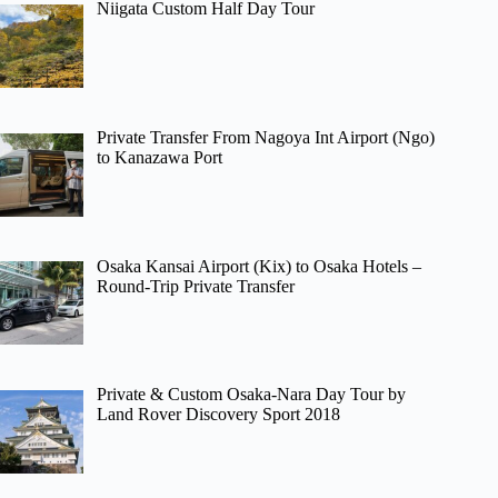
Niigata Custom Half Day Tour
Private Transfer From Nagoya Int Airport (Ngo)
to Kanazawa Port
Osaka Kansai Airport (Kix) to Osaka Hotels –
Round-Trip Private Transfer
Private & Custom Osaka-Nara Day Tour by
Land Rover Discovery Sport 2018