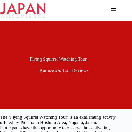
Skip
to
content
Flying Squirrel Watching Tour
Karuizawa
,
Tour Reviews
The ‘Flying Squirrel Watching Tour’ is an exhilarating activity
offered by Picchio in Hoshino Area, Nagano, Japan.
Participants have the opportunity to observe the captivating