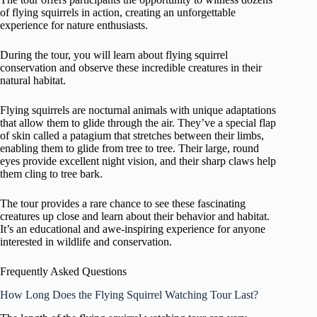
of flying squirrels in action, creating an unforgettable
experience for nature enthusiasts.
During the tour, you will learn about flying squirrel
conservation and observe these incredible creatures in their
natural habitat.
Flying squirrels are nocturnal animals with unique adaptations
that allow them to glide through the air. They’ve a special flap
of skin called a patagium that stretches between their limbs,
enabling them to glide from tree to tree. Their large, round
eyes provide excellent night vision, and their sharp claws help
them cling to tree bark.
The tour provides a rare chance to see these fascinating
creatures up close and learn about their behavior and habitat.
It’s an educational and awe-inspiring experience for anyone
interested in wildlife and conservation.
Frequently Asked Questions
How Long Does the Flying Squirrel Watching Tour Last?