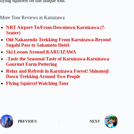
flying squirrels on this unique tour.
More Tour Reviews in Karuizawa
NRT Airport To/From Downtown Karuizawa (7-
Seater)
Old Nakasendo Trekking From Karuizawa-Beyond
Sugahi Pass to Sakamoto Hotel-
Ski Lesson Around KARUIZAWA
-Taste the Seasonal Taste of Karuizawa-Karuizawa
Gourmet Farm Pottering
Relax and Refresh in Karuizawa Forest! Shinanoji
Down Trekking Around Two People
Flying Squirrel Watching Tour
PREVIOUS
NEXT