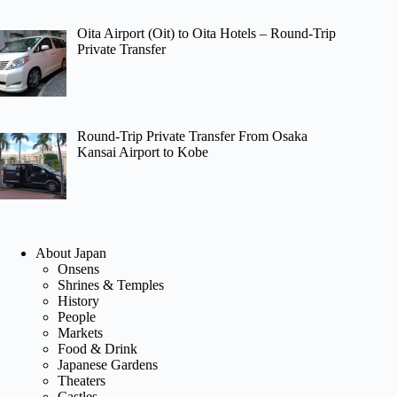
Oita Airport (Oit) to Oita Hotels – Round-Trip
Private Transfer
Round-Trip Private Transfer From Osaka
Kansai Airport to Kobe
About Japan
Onsens
Shrines & Temples
History
People
Markets
Food & Drink
Japanese Gardens
Theaters
Castles