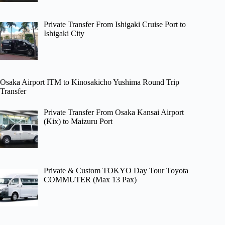
Private Transfer From Ishigaki Cruise Port to
Ishigaki City
Osaka Airport ITM to Kinosakicho Yushima Round Trip
Transfer
Private Transfer From Osaka Kansai Airport
(Kix) to Maizuru Port
Private & Custom TOKYO Day Tour Toyota
COMMUTER (Max 13 Pax)