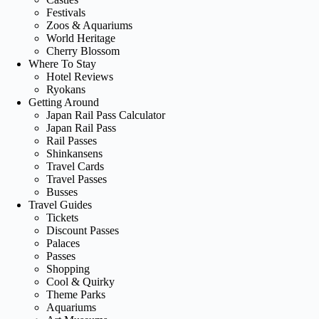
Festivals
Zoos & Aquariums
World Heritage
Cherry Blossom
Where To Stay
Hotel Reviews
Ryokans
Getting Around
Japan Rail Pass Calculator
Japan Rail Pass
Rail Passes
Shinkansens
Travel Cards
Travel Passes
Busses
Travel Guides
Tickets
Discount Passes
Palaces
Passes
Shopping
Cool & Quirky
Theme Parks
Aquariums