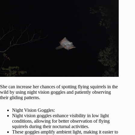
She can increase her chances of spotting flying squirrels in the
wild by using night vision goggles and patiently observing
their gliding patterns.
Night Vision Goggles:
Night vision goggles enhance visibility in low light
conditions, allowing for better observation of flying
squirrels during their nocturnal activities.
These goggles amplify ambient light, making it easier to