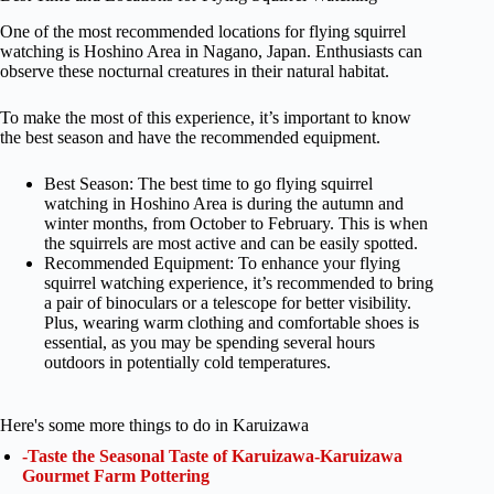
One of the most recommended locations for flying squirrel
watching is Hoshino Area in Nagano, Japan. Enthusiasts can
observe these nocturnal creatures in their natural habitat.
To make the most of this experience, it’s important to know
the best season and have the recommended equipment.
Best Season: The best time to go flying squirrel
watching in Hoshino Area is during the autumn and
winter months, from October to February. This is when
the squirrels are most active and can be easily spotted.
Recommended Equipment: To enhance your flying
squirrel watching experience, it’s recommended to bring
a pair of binoculars or a telescope for better visibility.
Plus, wearing warm clothing and comfortable shoes is
essential, as you may be spending several hours
outdoors in potentially cold temperatures.
Here's some more things to do in Karuizawa
-Taste the Seasonal Taste of Karuizawa-Karuizawa
Gourmet Farm Pottering