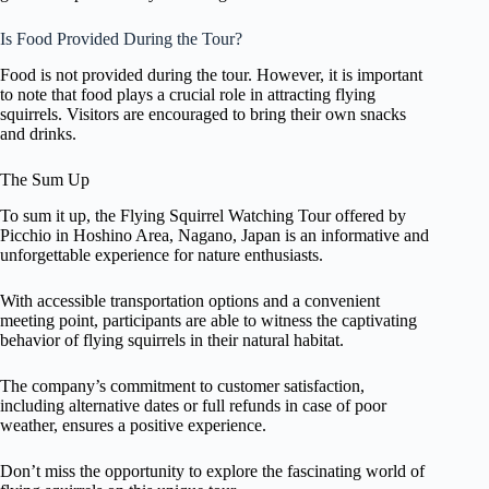
Is Food Provided During the Tour?
Food is not provided during the tour. However, it is important
to note that food plays a crucial role in attracting flying
squirrels. Visitors are encouraged to bring their own snacks
and drinks.
The Sum Up
To sum it up, the Flying Squirrel Watching Tour offered by
Picchio in Hoshino Area, Nagano, Japan is an informative and
unforgettable experience for nature enthusiasts.
With accessible transportation options and a convenient
meeting point, participants are able to witness the captivating
behavior of flying squirrels in their natural habitat.
The company’s commitment to customer satisfaction,
including alternative dates or full refunds in case of poor
weather, ensures a positive experience.
Don’t miss the opportunity to explore the fascinating world of