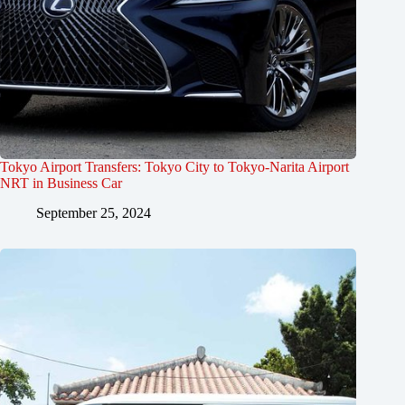
Tokyo Airport Transfers: Tokyo City to Tokyo-Narita Airport
NRT in Business Car
September 25, 2024