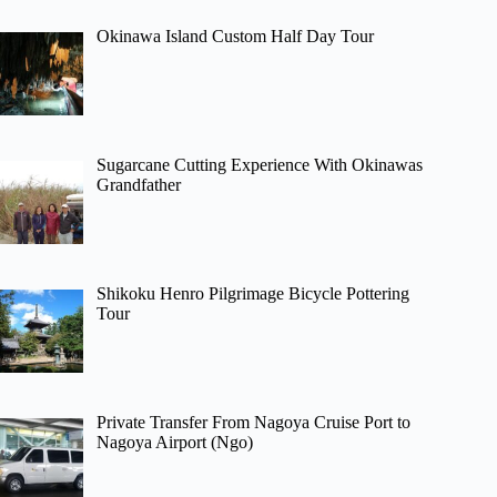
Okinawa Island Custom Half Day Tour
Sugarcane Cutting Experience With Okinawas
Grandfather
Shikoku Henro Pilgrimage Bicycle Pottering
Tour
Private Transfer From Nagoya Cruise Port to
Nagoya Airport (Ngo)