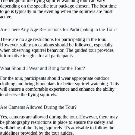
The length of the flying squirrel watching tour can vary
depending on the specific tour package chosen. The best time
to go is typically in the evening when the squirrels are most
active.
Are There Any Age Restrictions for Participating in the Tour?
There are no age restrictions for participating in the tour.
However, safety precautions should be followed, especially
when observing squirrel behavior. The guided tour provides
informative insights for all participants.
What Should I Wear and Bring for the Tour?
For the tour, participants should wear appropriate outdoor
clothing and bring binoculars for better squirrel watching. This
will ensure a comfortable experience and enhance the ability
to observe the flying squirrels.
Are Cameras Allowed During the Tour?
Yes, cameras are allowed during the tour. However, there may
be photography restrictions in place to ensure the safety and
well-being of the flying squirrels. It’s advisable to follow the
guidelines provided by the tour guides.