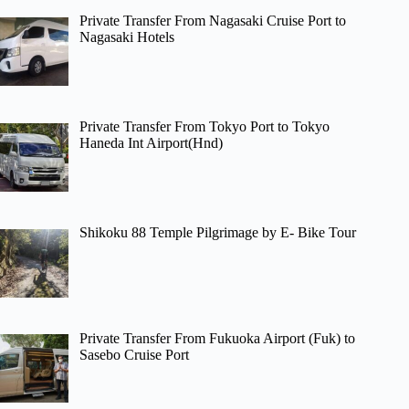
Private Transfer From Nagasaki Cruise Port to
Nagasaki Hotels
Private Transfer From Tokyo Port to Tokyo
Haneda Int Airport(Hnd)
Shikoku 88 Temple Pilgrimage by E- Bike Tour
Private Transfer From Fukuoka Airport (Fuk) to
Sasebo Cruise Port