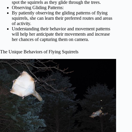
spot the squirrels as they glide through the trees.
Observing Gliding Patterns:
By patiently observing the gliding patterns of flying
squirrels, she can learn their preferred routes and areas
of activity.
Understanding their behavior and movement patterns
will help her anticipate their movements and increase
her chances of capturing them on camera.
The Unique Behaviors of Flying Squirrels