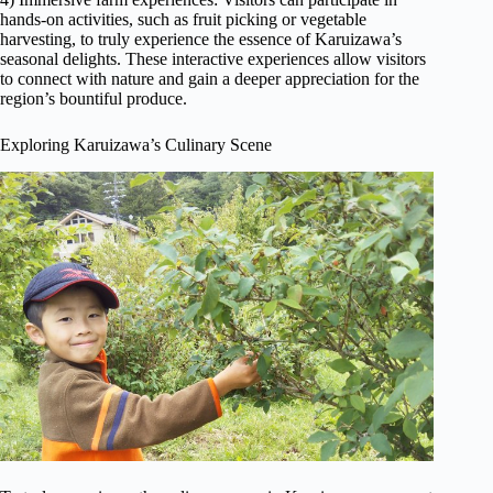
hands-on activities, such as fruit picking or vegetable
harvesting, to truly experience the essence of Karuizawa’s
seasonal delights. These interactive experiences allow visitors
to connect with nature and gain a deeper appreciation for the
region’s bountiful produce.
Exploring Karuizawa’s Culinary Scene