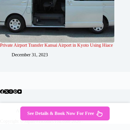
Private Airport Transfer Kansai Airport in Kyoto Using Hiace
December 31, 2023
About Japan
Where To Stay
Getting Around
See Details & Book Now For Free
Travel Guides
Tours
Contact
Copyright © JapanWelcomesYou.com 2026 -