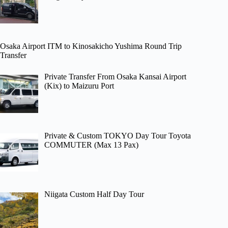
Osaka Airport ITM to Kinosakicho Yushima Round Trip
Transfer
Private Transfer From Osaka Kansai Airport
(Kix) to Maizuru Port
Private & Custom TOKYO Day Tour Toyota
COMMUTER (Max 13 Pax)
Niigata Custom Half Day Tour