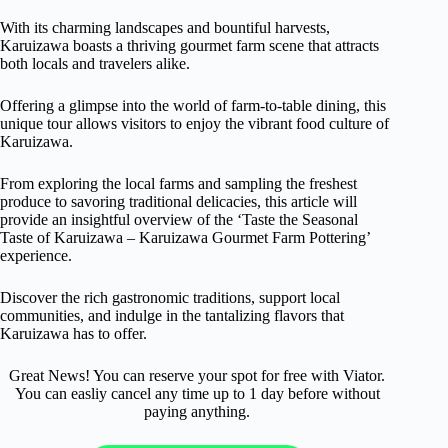
With its charming landscapes and bountiful harvests,
Karuizawa boasts a thriving gourmet farm scene that attracts
both locals and travelers alike.
Offering a glimpse into the world of farm-to-table dining, this
unique tour allows visitors to enjoy the vibrant food culture of
Karuizawa.
From exploring the local farms and sampling the freshest
produce to savoring traditional delicacies, this article will
provide an insightful overview of the ‘Taste the Seasonal
Taste of Karuizawa – Karuizawa Gourmet Farm Pottering’
experience.
Discover the rich gastronomic traditions, support local
communities, and indulge in the tantalizing flavors that
Karuizawa has to offer.
Great News! You can reserve your spot for free with Viator.
You can easliy cancel any time up to 1 day before without
paying anything.