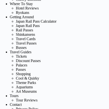
Where To Stay
Hotel Reviews
Ryokans
Getting Around
Japan Rail Pass Calculator
Japan Rail Pass
Rail Passes
Shinkansens
Travel Cards
Travel Passes
Busses
Travel Guides
Tickets
Discount Passes
Palaces
Passes
Shopping
Cool & Quirky
Theme Parks
Aquariums
Art Museums
Tours
Tour Reviews
Contact
Privacy Policy