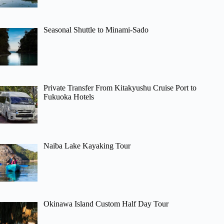
Seasonal Shuttle to Minami-Sado
Private Transfer From Kitakyushu Cruise Port to
Fukuoka Hotels
Naiba Lake Kayaking Tour
Okinawa Island Custom Half Day Tour