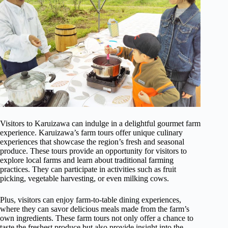
Visitors to Karuizawa can indulge in a delightful gourmet farm
experience. Karuizawa’s farm tours offer unique culinary
experiences that showcase the region’s fresh and seasonal
produce. These tours provide an opportunity for visitors to
explore local farms and learn about traditional farming
practices. They can participate in activities such as fruit
picking, vegetable harvesting, or even milking cows.
Plus, visitors can enjoy farm-to-table dining experiences,
where they can savor delicious meals made from the farm’s
own ingredients. These farm tours not only offer a chance to
taste the freshest produce but also provide insight into the