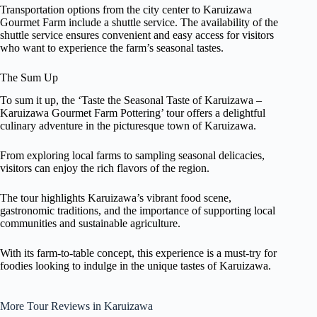
Transportation options from the city center to Karuizawa
Gourmet Farm include a shuttle service. The availability of the
shuttle service ensures convenient and easy access for visitors
who want to experience the farm’s seasonal tastes.
The Sum Up
To sum it up, the ‘Taste the Seasonal Taste of Karuizawa –
Karuizawa Gourmet Farm Pottering’ tour offers a delightful
culinary adventure in the picturesque town of Karuizawa.
From exploring local farms to sampling seasonal delicacies,
visitors can enjoy the rich flavors of the region.
The tour highlights Karuizawa’s vibrant food scene,
gastronomic traditions, and the importance of supporting local
communities and sustainable agriculture.
With its farm-to-table concept, this experience is a must-try for
foodies looking to indulge in the unique tastes of Karuizawa.
More Tour Reviews in Karuizawa