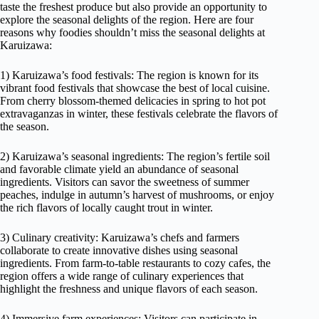
taste the freshest produce but also provide an opportunity to
explore the seasonal delights of the region. Here are four
reasons why foodies shouldn’t miss the seasonal delights at
Karuizawa:
1) Karuizawa’s food festivals: The region is known for its
vibrant food festivals that showcase the best of local cuisine.
From cherry blossom-themed delicacies in spring to hot pot
extravaganzas in winter, these festivals celebrate the flavors of
the season.
2) Karuizawa’s seasonal ingredients: The region’s fertile soil
and favorable climate yield an abundance of seasonal
ingredients. Visitors can savor the sweetness of summer
peaches, indulge in autumn’s harvest of mushrooms, or enjoy
the rich flavors of locally caught trout in winter.
3) Culinary creativity: Karuizawa’s chefs and farmers
collaborate to create innovative dishes using seasonal
ingredients. From farm-to-table restaurants to cozy cafes, the
region offers a wide range of culinary experiences that
highlight the freshness and unique flavors of each season.
4) Immersive farm experiences: Visitors can participate in