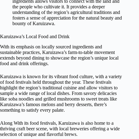
ingredients allows visitors to connect with the land and
the people who cultivate it. It provides a deeper
understanding of the region’s agricultural traditions and
fosters a sense of appreciation for the natural beauty and
bounty of Karuizawa.
Karuizawa’s Local Food and Drink
With its emphasis on locally sourced ingredients and
sustainable practices, Karuizawa’s farm-to-table movement
extends beyond dining to showcase the region’s unique local
food and drink offerings.
Karuizawa is known for its vibrant food culture, with a variety
of food festivals held throughout the year. These festivals
highlight the region’s traditional cuisine and allow visitors to
sample a wide range of local dishes. From savory delicacies
like soba noodles and grilled mushrooms to sweet treats like
Karuizawa’s famous melons and berry desserts, there’s
something to satisfy every palate.
Along With its food festivals, Karuizawa is also home to a
thriving craft beer scene, with local breweries offering a wide
selection of unique and flavorful brews.