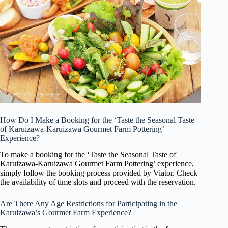
How Do I Make a Booking for the ‘Taste the Seasonal Taste
of Karuizawa-Karuizawa Gourmet Farm Pottering’
Experience?
To make a booking for the ‘Taste the Seasonal Taste of
Karuizawa-Karuizawa Gourmet Farm Pottering’ experience,
simply follow the booking process provided by Viator. Check
the availability of time slots and proceed with the reservation.
Are There Any Age Restrictions for Participating in the
Karuizawa’s Gourmet Farm Experience?