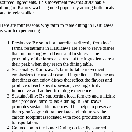
sourced ingredients. This movement towards sustainable
dining in Karuizawa has gained popularity among both locals
and travelers alike.
Here are four reasons why farm-to-table dining in Karuizawa
is worth experiencing:
Freshness: By sourcing ingredients directly from local
farms, restaurants in Karuizawa are able to serve dishes
that are bursting with flavor and freshness. The
proximity of the farms ensures that the ingredients are at
their peak when they reach the dining table.
Seasonality: Karuizawa’s farm-to-table movement
emphasizes the use of seasonal ingredients. This means
that diners can enjoy dishes that reflect the flavors and
produce of each specific season, creating a truly
immersive and authentic dining experience.
Sustainability: By supporting local farmers and utilizing
their produce, farm-to-table dining in Karuizawa
promotes sustainable practices. This helps to preserve
the region’s agricultural heritage and minimizes the
carbon footprint associated with food production and
transportation.
Connection to the Land: Dining on locally sourced