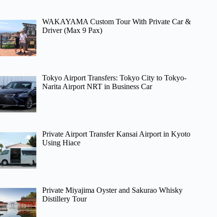
WAKAYAMA Custom Tour With Private Car &
Driver (Max 9 Pax)
Tokyo Airport Transfers: Tokyo City to Tokyo-
Narita Airport NRT in Business Car
Private Airport Transfer Kansai Airport in Kyoto
Using Hiace
Private Miyajima Oyster and Sakurao Whisky
Distillery Tour