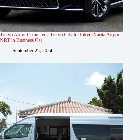
Tokyo Airport Transfers: Tokyo City to Tokyo-Narita Airport
NRT in Business Car
September 25, 2024