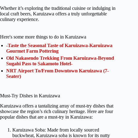
Whether it’s exploring the traditional cuisine or indulging in
local craft beers, Karuizawa offers a truly unforgettable
culinary experience.
Here's some more things to do in Karuizawa
-Taste the Seasonal Taste of Karuizawa-Karuizawa
Gourmet Farm Pottering
Old Nakasendo Trekking From Karuizawa-Beyond
Sugahi Pass to Sakamoto Hotel-
NRT Airport To/From Downtown Karuizawa (7-
Seater)
Must-Try Dishes in Karuizawa
Karuizawa offers a tantalizing array of must-try dishes that
showcase the region’s rich culinary heritage. Here are four
popular dishes that are a must-try in Karuizawa:
Karuizawa Soba: Made from locally sourced
buckwheat, Karuizawa soba is known for its nutty