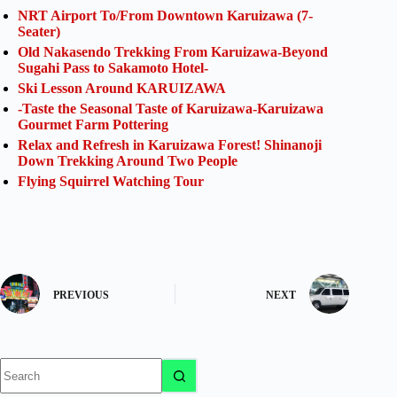
NRT Airport To/From Downtown Karuizawa (7-
Seater)
Old Nakasendo Trekking From Karuizawa-Beyond
Sugahi Pass to Sakamoto Hotel-
Ski Lesson Around KARUIZAWA
-Taste the Seasonal Taste of Karuizawa-Karuizawa
Gourmet Farm Pottering
Relax and Refresh in Karuizawa Forest! Shinanoji
Down Trekking Around Two People
Flying Squirrel Watching Tour
PREVIOUS
NEXT
No
results