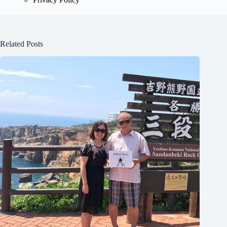
Related Posts