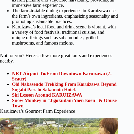
immersive farm experience.
The farm-to-table dining experiences in Karuizawa use
the farm’s own ingredients, emphasizing seasonality and
promoting sustainable practices.
Karuizawa’s local food and drink scene is vibrant, with
a variety of food festivals, traditional cuisine, and
unique offerings such as soba noodles, grilled
mushrooms, and famous melons.
Not for you? Here's a few more great tours and experiences
nearby.
NRT Airport To/From Downtown Karuizawa (7-
Seater)
Old Nakasendo Trekking From Karuizawa-Beyond
Sugahi Pass to Sakamoto Hotel-
Ski Lesson Around KARUIZAWA
Snow Monkey in “Jigokudani Yaen-koen” & Obuse
Town
Karuizawa’s Gourmet Farm Experience