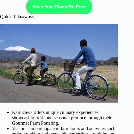
Save Your Place For Free
Quick Takeaways
Karuizawa offers unique culinary experiences
showcasing fresh and seasonal produce through their
Gourmet Farm Pottering.
Visitors can participate in farm tours and activities such
as fruit picking and vegetable harvesting, providing an