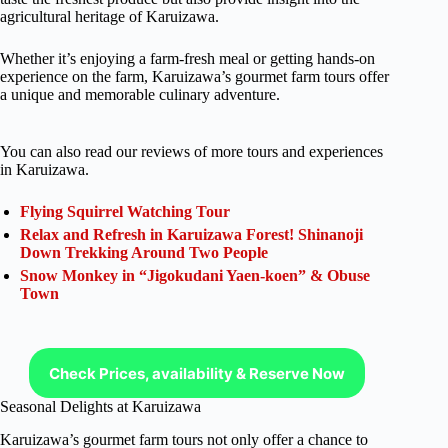
agricultural heritage of Karuizawa.
Whether it’s enjoying a farm-fresh meal or getting hands-on
experience on the farm, Karuizawa’s gourmet farm tours offer
a unique and memorable culinary adventure.
You can also read our reviews of more tours and experiences
in Karuizawa.
Flying Squirrel Watching Tour
Relax and Refresh in Karuizawa Forest! Shinanoji
Down Trekking Around Two People
Snow Monkey in “Jigokudani Yaen-koen” & Obuse
Town
Check Prices, availability & Reserve Now
Seasonal Delights at Karuizawa
Karuizawa’s gourmet farm tours not only offer a chance to