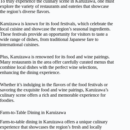
To truly experience the culinary scene in Karuizawa, one must
explore the variety of restaurants and eateries that showcase
the region’s diverse flavors.
Karuizawa is known for its food festivals, which celebrate the
local cuisine and showcase the region’s seasonal ingredients.
These festivals provide an opportunity for visitors to taste a
wide range of dishes, from traditional Japanese fare to
international cuisines.
Plus, Karuizawa is renowned for its food and wine pairings.
Many restaurants in the area offer carefully curated menus that
combine local dishes with the perfect wine selections,
enhancing the dining experience.
Whether it’s indulging in the flavors of the food festivals or
savoring the exquisite food and wine pairings, Karuizawa’s
culinary scene offers a rich and memorable experience for
foodies.
Farm-to-Table Dining in Karuizawa
Farm-to-table dining in Karuizawa offers a unique culinary
experience that showcases the region’s fresh and locally