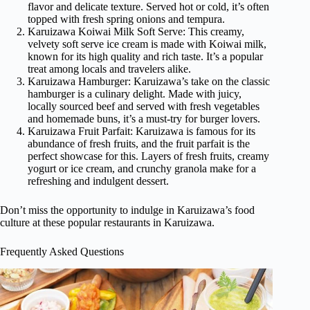
flavor and delicate texture. Served hot or cold, it’s often
topped with fresh spring onions and tempura.
Karuizawa Koiwai Milk Soft Serve: This creamy,
velvety soft serve ice cream is made with Koiwai milk,
known for its high quality and rich taste. It’s a popular
treat among locals and travelers alike.
Karuizawa Hamburger: Karuizawa’s take on the classic
hamburger is a culinary delight. Made with juicy,
locally sourced beef and served with fresh vegetables
and homemade buns, it’s a must-try for burger lovers.
Karuizawa Fruit Parfait: Karuizawa is famous for its
abundance of fresh fruits, and the fruit parfait is the
perfect showcase for this. Layers of fresh fruits, creamy
yogurt or ice cream, and crunchy granola make for a
refreshing and indulgent dessert.
Don’t miss the opportunity to indulge in Karuizawa’s food
culture at these popular restaurants in Karuizawa.
Frequently Asked Questions