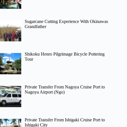
Sugarcane Cutting Experience With Okinawas
Grandfather
Shikoku Henro Pilgrimage Bicycle Pottering
Tour
Private Transfer From Nagoya Cruise Port to
Nagoya Airport (Ngo)
Private Transfer From Ishigaki Cruise Port to
Ishigaki City