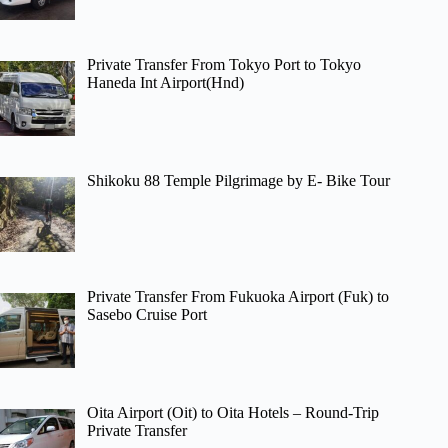
Private Transfer From Tokyo Port to Tokyo
Haneda Int Airport(Hnd)
Shikoku 88 Temple Pilgrimage by E- Bike Tour
Private Transfer From Fukuoka Airport (Fuk) to
Sasebo Cruise Port
Oita Airport (Oit) to Oita Hotels – Round-Trip
Private Transfer