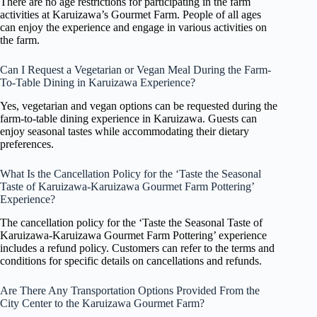
There are no age restrictions for participating in the farm
activities at Karuizawa’s Gourmet Farm. People of all ages
can enjoy the experience and engage in various activities on
the farm.
Can I Request a Vegetarian or Vegan Meal During the Farm-
To-Table Dining in Karuizawa Experience?
Yes, vegetarian and vegan options can be requested during the
farm-to-table dining experience in Karuizawa. Guests can
enjoy seasonal tastes while accommodating their dietary
preferences.
What Is the Cancellation Policy for the ‘Taste the Seasonal
Taste of Karuizawa-Karuizawa Gourmet Farm Pottering’
Experience?
The cancellation policy for the ‘Taste the Seasonal Taste of
Karuizawa-Karuizawa Gourmet Farm Pottering’ experience
includes a refund policy. Customers can refer to the terms and
conditions for specific details on cancellations and refunds.
Are There Any Transportation Options Provided From the
City Center to the Karuizawa Gourmet Farm?