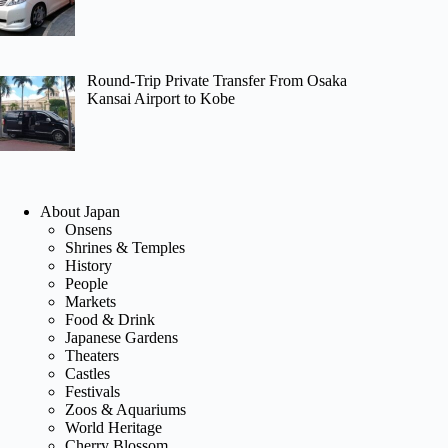
Round-Trip Private Transfer From Osaka
Kansai Airport to Kobe
About Japan
Onsens
Shrines & Temples
History
People
Markets
Food & Drink
Japanese Gardens
Theaters
Castles
Festivals
Zoos & Aquariums
World Heritage
Cherry Blossom