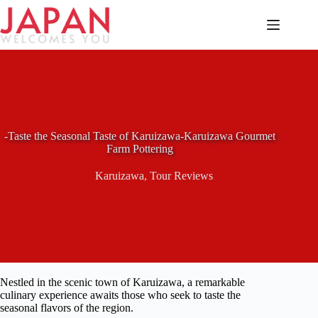
Skip
to
content
-Taste the Seasonal Taste of Karuizawa-Karuizawa Gourmet
Farm Pottering
Karuizawa
,
Tour Reviews
Nestled in the scenic town of Karuizawa, a remarkable
culinary experience awaits those who seek to taste the
seasonal flavors of the region.