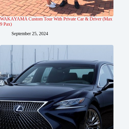
WAKAYAMA Custom Tour With Private Car & Driver (Max
9 Pax)
September 25, 2024