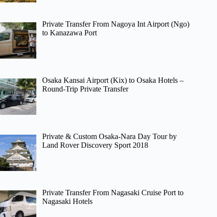
Private Transfer From Nagoya Int Airport (Ngo)
to Kanazawa Port
Osaka Kansai Airport (Kix) to Osaka Hotels –
Round-Trip Private Transfer
Private & Custom Osaka-Nara Day Tour by
Land Rover Discovery Sport 2018
Private Transfer From Nagasaki Cruise Port to
Nagasaki Hotels