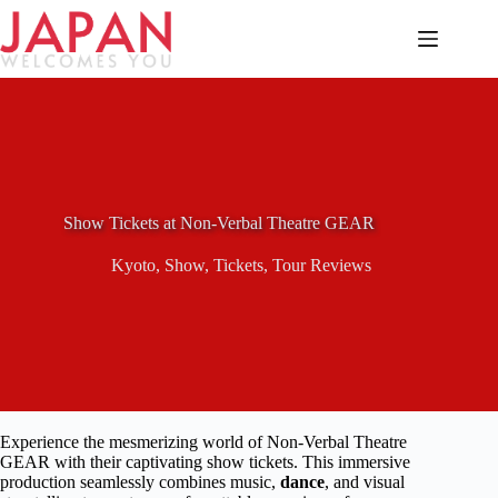
Skip
to
content
Show Tickets at Non-Verbal Theatre GEAR
Kyoto
,
Show
,
Tickets
,
Tour Reviews
Experience the mesmerizing world of Non-Verbal Theatre
GEAR with their captivating show tickets. This immersive
production seamlessly combines music,
dance
, and visual