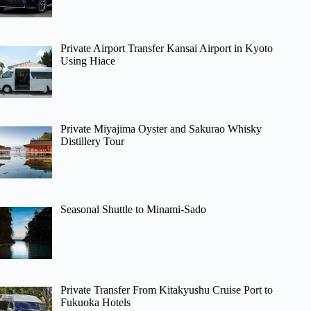
Private Airport Transfer Kansai Airport in Kyoto
Using Hiace
Private Miyajima Oyster and Sakurao Whisky
Distillery Tour
Seasonal Shuttle to Minami-Sado
Private Transfer From Kitakyushu Cruise Port to
Fukuoka Hotels