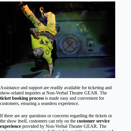
Assistance and support are readily available for ticketing and
show-related inquiries at Non-Verbal Theatre GEAR. The
ticket booking process
is made easy and convenient for
customers, ensuring a seamless experience.
If there are any questions or concerns regarding the tickets or
the show itself, customers can rely on the
customer service
experience
provided by Non-Verbal Theatre GEAR. The