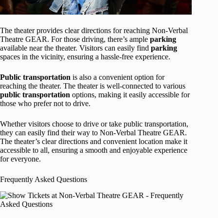
The theater provides clear directions for reaching Non-Verbal
Theatre GEAR. For those driving, there’s ample
parking
available near the theater. Visitors can easily find
parking
spaces in the vicinity, ensuring a hassle-free experience.
Public transportation
is also a convenient option for
reaching the theater. The theater is well-connected to various
public transportation
options, making it easily accessible for
those who prefer not to drive.
Whether visitors choose to drive or take public transportation,
they can easily find their way to Non-Verbal Theatre GEAR.
The theater’s clear directions and convenient location make it
accessible to all, ensuring a smooth and enjoyable experience
for everyone.
Frequently Asked Questions