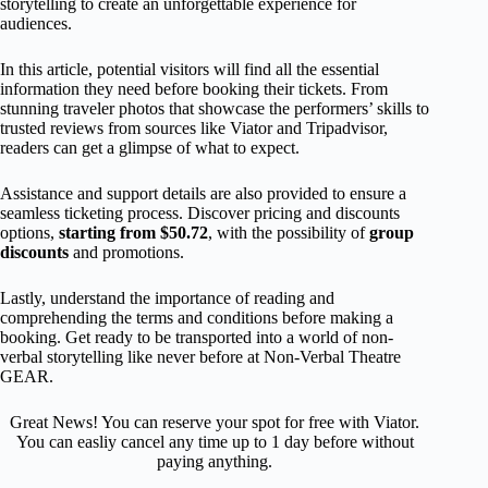
storytelling to create an unforgettable experience for
audiences.
In this article, potential visitors will find all the essential
information they need before booking their tickets. From
stunning traveler photos that showcase the performers’ skills to
trusted reviews from sources like Viator and Tripadvisor,
readers can get a glimpse of what to expect.
Assistance and support details are also provided to ensure a
seamless ticketing process. Discover pricing and discounts
options,
starting from $50.72
, with the possibility of
group
discounts
and promotions.
Lastly, understand the importance of reading and
comprehending the terms and conditions before making a
booking. Get ready to be transported into a world of non-
verbal storytelling like never before at Non-Verbal Theatre
GEAR.
Great News! You can reserve your spot for free with Viator.
You can easliy cancel any time up to 1 day before without
paying anything.