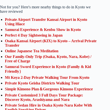
Not for you? Here's more nearby things to do in Kyoto we
have reviewed
Private Airport Transfer Kansai Airport in Kyoto
Using Hiace
Samurai Experience & Kenbu Show in Kyoto
Perfect 4 Day Sightseeing in Japan
Osaka Kansai Airport (KIX) to Kyoto – Arrival Private
Transfer
Online Japanese Tea Meditation
Our Family-Only Trip (Osaka, Kyoto, Nara, Kobe) /
Free of Charge
Samurai Sword Experience in Kyoto (Family & Kid
Friendly）
Mt Koya 2-Day Private Walking Tour From Kyoto
Private Kyoto Geisha Districts Walking Tour
Simple Kimono Plan＆Gorgeous Kimono Experience
Private Customized 3 Full Days Tour Package:
Discover Kyoto, Arashiyama and Nara
Private Sedan Hire in Osaka Kyoto Nara Kobe With
English Speaking Driver