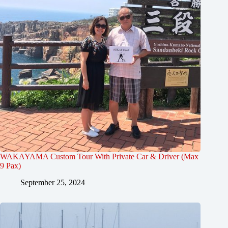
WAKAYAMA Custom Tour With Private Car & Driver (Max
9 Pax)
September 25, 2024