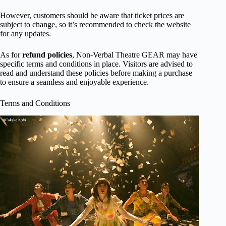
However, customers should be aware that ticket prices are
subject to change, so it’s recommended to check the website
for any updates.
As for
refund policies
, Non-Verbal Theatre GEAR may have
specific terms and conditions in place. Visitors are advised to
read and understand these policies before making a purchase
to ensure a seamless and enjoyable experience.
Terms and Conditions