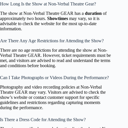
How Long Is the Show at Non-Verbal Theatre Gear?
The show at Non-Verbal Theatre GEAR has a
duration
of
approximately two hours.
Showtimes
may vary, so it is
advisable to check the website for the most up-to-date
information.
Are There Any Age Restrictions for Attending the Show?
There are no age restrictions for attending the show at Non-
Verbal Theatre GEAR. However, ticket requirements must be
met, and visitors are advised to read and understand the terms
and conditions before booking.
Can I Take Photographs or Videos During the Performance?
Photography and video recording policies at Non-Verbal
Theatre GEAR may vary. Visitors are advised to check the
show’s website or contact customer support for specific
guidelines and restrictions regarding capturing moments
during the performance.
Is There a Dress Code for Attending the Show?