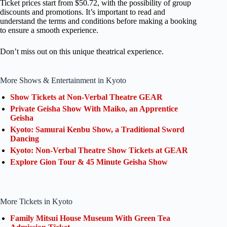
Ticket prices start from $50.72, with the possibility of group
discounts and promotions. It’s important to read and
understand the terms and conditions before making a booking
to ensure a smooth experience.
Don’t miss out on this unique theatrical experience.
More Shows & Entertainment in Kyoto
Show Tickets at Non-Verbal Theatre GEAR
Private Geisha Show With Maiko, an Apprentice
Geisha
Kyoto: Samurai Kenbu Show, a Traditional Sword
Dancing
Kyoto: Non-Verbal Theatre Show Tickets at GEAR
Explore Gion Tour & 45 Minute Geisha Show
More Tickets in Kyoto
Family Mitsui House Museum With Green Tea