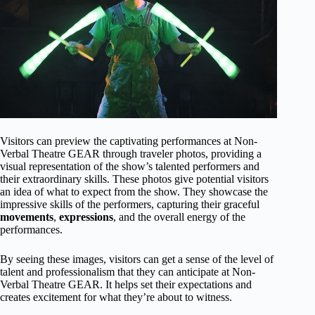
Visitors can preview the captivating performances at Non-
Verbal Theatre GEAR through traveler photos, providing a
visual representation of the show’s talented performers and
their extraordinary skills. These photos give potential visitors
an idea of what to expect from the show. They showcase the
impressive skills of the performers, capturing their graceful
movements
,
expressions
, and the overall energy of the
performances.
By seeing these images, visitors can get a sense of the level of
talent and professionalism that they can anticipate at Non-
Verbal Theatre GEAR. It helps set their expectations and
creates excitement for what they’re about to witness.