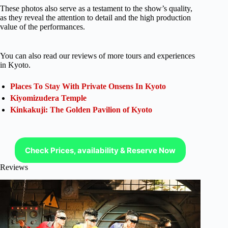
These photos also serve as a testament to the show’s quality,
as they reveal the attention to detail and the high production
value of the performances.
You can also read our reviews of more tours and experiences
in Kyoto.
Places To Stay With Private Onsens In Kyoto
Kiyomizudera Temple
Kinkakuji: The Golden Pavilion of Kyoto
Check Prices, availability & Reserve Now
Reviews