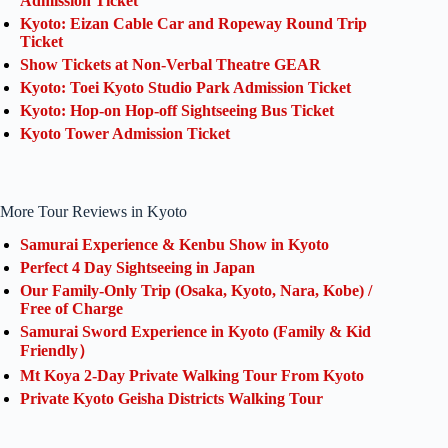
Admission Ticket
Kyoto: Eizan Cable Car and Ropeway Round Trip
Ticket
Show Tickets at Non-Verbal Theatre GEAR
Kyoto: Toei Kyoto Studio Park Admission Ticket
Kyoto: Hop-on Hop-off Sightseeing Bus Ticket
Kyoto Tower Admission Ticket
More Tour Reviews in Kyoto
Samurai Experience & Kenbu Show in Kyoto
Perfect 4 Day Sightseeing in Japan
Our Family-Only Trip (Osaka, Kyoto, Nara, Kobe) /
Free of Charge
Samurai Sword Experience in Kyoto (Family & Kid
Friendly）
Mt Koya 2-Day Private Walking Tour From Kyoto
Private Kyoto Geisha Districts Walking Tour