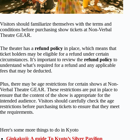
Visitors should familiarize themselves with the terms and
conditions before purchasing show tickets at Non-Verbal
Theatre GEAR.
The theater has a
refund policy
in place, which means that
ticket holders may be eligible for a refund under certain
circumstances. It’s important to review the
refund policy
to
understand what’s required for a refund and any applicable
fees that may be deducted.
Plus, there may be age restrictions for certain shows at Non-
Verbal Theatre GEAR. These restrictions are put in place to
ensure that the content of the show is appropriate for the
intended audience. Visitors should carefully check the age
restrictions before purchasing tickets to ensure that they meet
the requirements.
Here's some more things to do in Kyoto
Ginkakuji: A guide To Kyoto’s Silver Pavilion