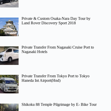
Private & Custom Osaka-Nara Day Tour by
Land Rover Discovery Sport 2018
Private Transfer From Nagasaki Cruise Port to
Nagasaki Hotels
Private Transfer From Tokyo Port to Tokyo
Haneda Int Airport(Hnd)
Shikoku 88 Temple Pilgrimage by E- Bike Tour