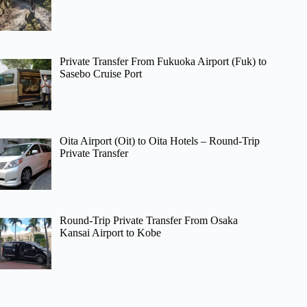
Private Transfer From Fukuoka Airport (Fuk) to
Sasebo Cruise Port
Oita Airport (Oit) to Oita Hotels – Round-Trip
Private Transfer
Round-Trip Private Transfer From Osaka
Kansai Airport to Kobe