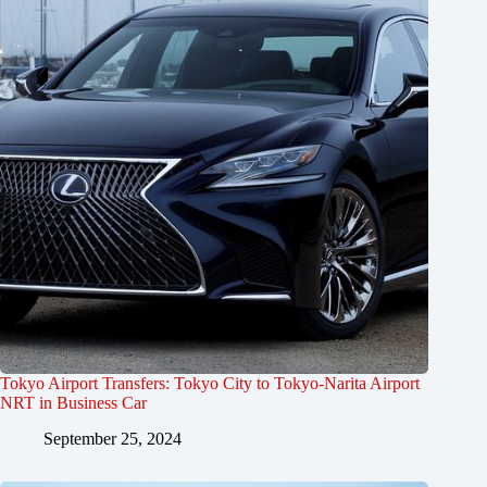
Tokyo Airport Transfers: Tokyo City to Tokyo-Narita Airport
NRT in Business Car
September 25, 2024