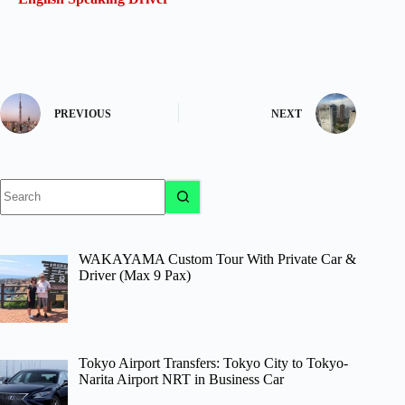
PREVIOUS
NEXT
No
results
WAKAYAMA Custom Tour With Private Car &
Driver (Max 9 Pax)
Tokyo Airport Transfers: Tokyo City to Tokyo-
Narita Airport NRT in Business Car