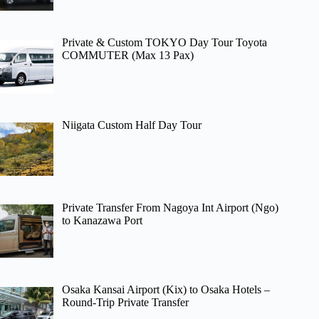
Private & Custom TOKYO Day Tour Toyota
COMMUTER (Max 13 Pax)
Niigata Custom Half Day Tour
Private Transfer From Nagoya Int Airport (Ngo)
to Kanazawa Port
Osaka Kansai Airport (Kix) to Osaka Hotels –
Round-Trip Private Transfer