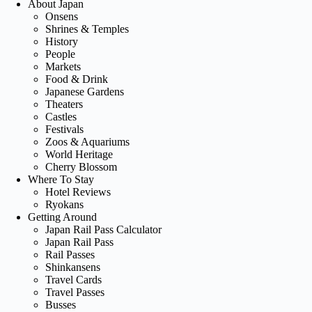
About Japan
Onsens
Shrines & Temples
History
People
Markets
Food & Drink
Japanese Gardens
Theaters
Castles
Festivals
Zoos & Aquariums
World Heritage
Cherry Blossom
Where To Stay
Hotel Reviews
Ryokans
Getting Around
Japan Rail Pass Calculator
Japan Rail Pass
Rail Passes
Shinkansens
Travel Cards
Travel Passes
Busses