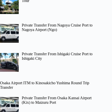
Tour
Private Transfer From Nagoya Cruise Port to
Nagoya Airport (Ngo)
Private Transfer From Ishigaki Cruise Port to
Ishigaki City
Osaka Airport ITM to Kinosakicho Yushima Round Trip
Transfer
Private Transfer From Osaka Kansai Airport
(Kix) to Maizuru Port