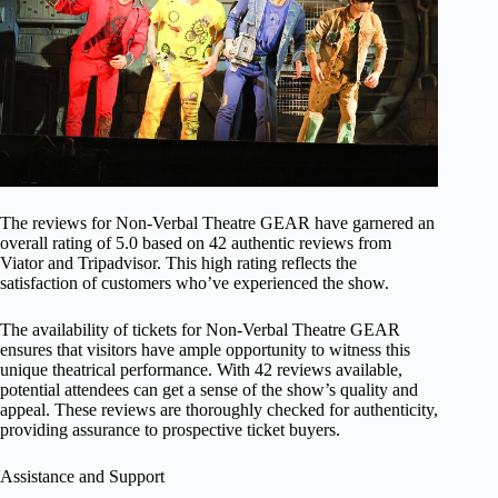
The reviews for Non-Verbal Theatre GEAR have garnered an
overall rating of 5.0 based on 42 authentic reviews from
Viator and Tripadvisor. This high rating reflects the
satisfaction of customers who’ve experienced the show.
The availability of tickets for Non-Verbal Theatre GEAR
ensures that visitors have ample opportunity to witness this
unique theatrical performance. With 42 reviews available,
potential attendees can get a sense of the show’s quality and
appeal. These reviews are thoroughly checked for authenticity,
providing assurance to prospective ticket buyers.
Assistance and Support