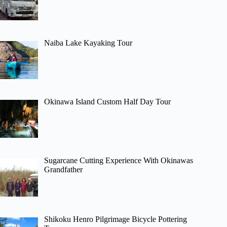
Naiba Lake Kayaking Tour
Okinawa Island Custom Half Day Tour
Sugarcane Cutting Experience With Okinawas
Grandfather
Shikoku Henro Pilgrimage Bicycle Pottering