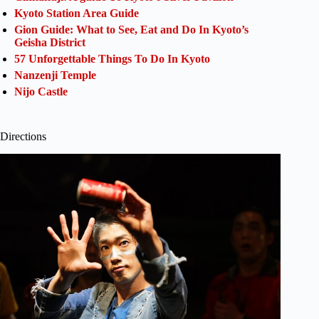
Kyoto Station Area Guide
Gion Guide: What to See, Eat and Do In Kyoto’s
Geisha District
57 Unforgettable Things To Do In Kyoto
Nanzenji Temple
Nijo Castle
Directions