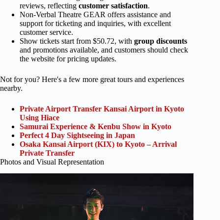
reviews, reflecting
customer satisfaction
.
Non-Verbal Theatre GEAR offers assistance and
support for ticketing and inquiries, with excellent
customer service.
Show tickets start from $50.72, with
group discounts
and promotions available, and customers should check
the website for pricing updates.
Not for you? Here's a few more great tours and experiences
nearby.
Private Airport Transfer Kansai Airport in Kyoto
Using Hiace
Samurai Experience & Kenbu Show in Kyoto
Perfect 4 Day Sightseeing in Japan
Osaka Kansai Airport (KIX) to Kyoto – Arrival
Private Transfer
Photos and Visual Representation