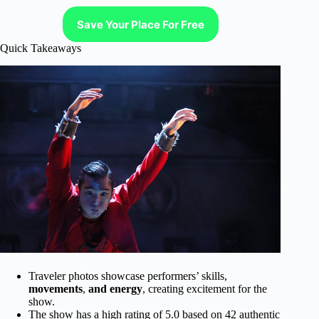
Save Your Place For Free
Quick Takeaways
Traveler photos showcase performers’ skills,
movements
,
and energy
, creating excitement for the
show.
The show has a high rating of 5.0 based on 42 authentic