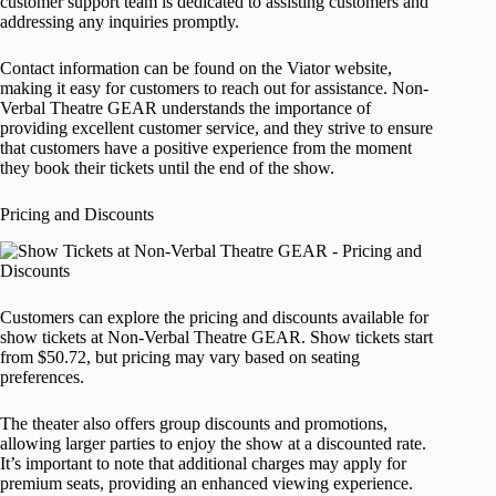
customer support team is dedicated to assisting customers and
addressing any inquiries promptly.
Contact information can be found on the Viator website,
making it easy for customers to reach out for assistance. Non-
Verbal Theatre GEAR understands the importance of
providing excellent customer service, and they strive to ensure
that customers have a positive experience from the moment
they book their tickets until the end of the show.
Pricing and Discounts
Customers can explore the pricing and discounts available for
show tickets at Non-Verbal Theatre GEAR. Show tickets start
from $50.72, but pricing may vary based on seating
preferences.
The theater also offers group discounts and promotions,
allowing larger parties to enjoy the show at a discounted rate.
It’s important to note that additional charges may apply for
premium seats, providing an enhanced viewing experience.