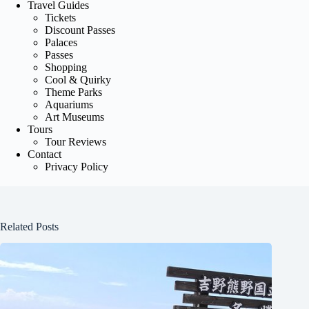
Travel Guides
Tickets
Discount Passes
Palaces
Passes
Shopping
Cool & Quirky
Theme Parks
Aquariums
Art Museums
Tours
Tour Reviews
Contact
Privacy Policy
Related Posts