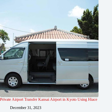
Private Airport Transfer Kansai Airport in Kyoto Using Hiace
December 31, 2023