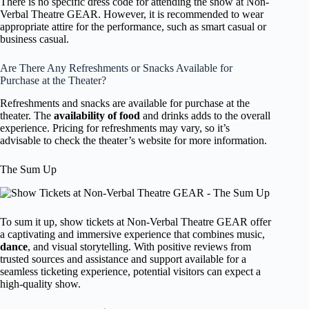
There is no specific dress code for attending the show at Non-
Verbal Theatre GEAR. However, it is recommended to wear
appropriate attire for the performance, such as smart casual or
business casual.
Are There Any Refreshments or Snacks Available for
Purchase at the Theater?
Refreshments and snacks are available for purchase at the
theater. The
availability of food
and drinks adds to the overall
experience. Pricing for refreshments may vary, so it’s
advisable to check the theater’s website for more information.
The Sum Up
To sum it up, show tickets at Non-Verbal Theatre GEAR offer
a captivating and immersive experience that combines music,
dance
, and visual storytelling. With positive reviews from
trusted sources and assistance and support available for a
seamless ticketing experience, potential visitors can expect a
high-quality show.