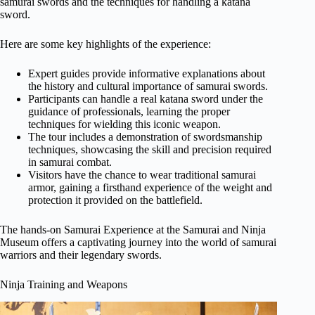
samurai swords and the techniques for handling a katana
sword.
Here are some key highlights of the experience:
Expert guides provide informative explanations about
the history and cultural importance of samurai swords.
Participants can handle a real katana sword under the
guidance of professionals, learning the proper
techniques for wielding this iconic weapon.
The tour includes a demonstration of swordsmanship
techniques, showcasing the skill and precision required
in samurai combat.
Visitors have the chance to wear traditional samurai
armor, gaining a firsthand experience of the weight and
protection it provided on the battlefield.
The hands-on Samurai Experience at the Samurai and Ninja
Museum offers a captivating journey into the world of samurai
warriors and their legendary swords.
Ninja Training and Weapons