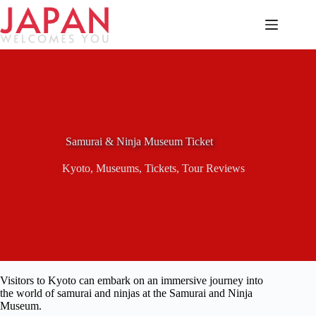
Skip
to
content
Samurai & Ninja Museum Ticket
Kyoto
,
Museums
,
Tickets
,
Tour Reviews
Visitors to Kyoto can embark on an immersive journey into
the world of samurai and ninjas at the Samurai and Ninja
Museum.