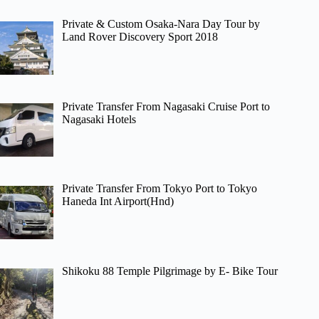
Private & Custom Osaka-Nara Day Tour by
Land Rover Discovery Sport 2018
Private Transfer From Nagasaki Cruise Port to
Nagasaki Hotels
Private Transfer From Tokyo Port to Tokyo
Haneda Int Airport(Hnd)
Shikoku 88 Temple Pilgrimage by E- Bike Tour