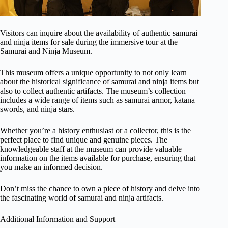
Visitors can inquire about the availability of authentic samurai
and ninja items for sale during the immersive tour at the
Samurai and Ninja Museum.
This museum offers a unique opportunity to not only learn
about the historical significance of samurai and ninja items but
also to collect authentic artifacts. The museum’s collection
includes a wide range of items such as samurai armor, katana
swords, and ninja stars.
Whether you’re a history enthusiast or a collector, this is the
perfect place to find unique and genuine pieces. The
knowledgeable staff at the museum can provide valuable
information on the items available for purchase, ensuring that
you make an informed decision.
Don’t miss the chance to own a piece of history and delve into
the fascinating world of samurai and ninja artifacts.
Additional Information and Support