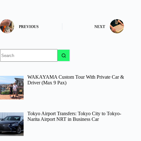
PREVIOUS
NEXT
No
results
WAKAYAMA Custom Tour With Private Car &
Driver (Max 9 Pax)
Tokyo Airport Transfers: Tokyo City to Tokyo-
Narita Airport NRT in Business Car