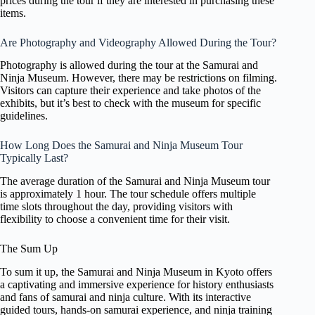
prices during the tour if they are interested in purchasing these
items.
Are Photography and Videography Allowed During the Tour?
Photography is allowed during the tour at the Samurai and
Ninja Museum. However, there may be restrictions on filming.
Visitors can capture their experience and take photos of the
exhibits, but it’s best to check with the museum for specific
guidelines.
How Long Does the Samurai and Ninja Museum Tour
Typically Last?
The average duration of the Samurai and Ninja Museum tour
is approximately 1 hour. The tour schedule offers multiple
time slots throughout the day, providing visitors with
flexibility to choose a convenient time for their visit.
The Sum Up
To sum it up, the Samurai and Ninja Museum in Kyoto offers
a captivating and immersive experience for history enthusiasts
and fans of samurai and ninja culture. With its interactive
guided tours, hands-on samurai experience, and ninja training