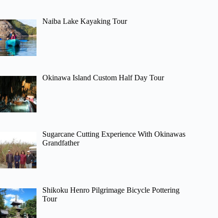
Naiba Lake Kayaking Tour
Okinawa Island Custom Half Day Tour
Sugarcane Cutting Experience With Okinawas
Grandfather
Shikoku Henro Pilgrimage Bicycle Pottering
Tour