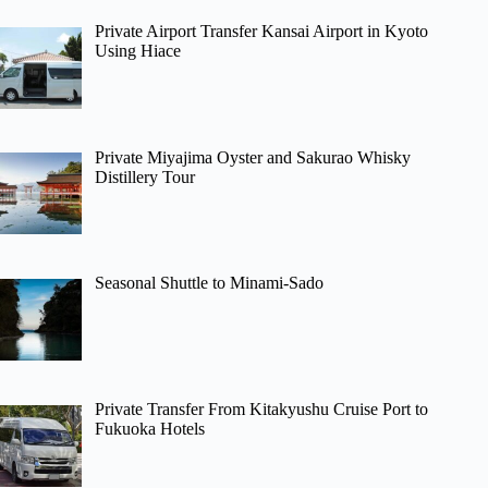
Private Airport Transfer Kansai Airport in Kyoto
Using Hiace
Private Miyajima Oyster and Sakurao Whisky
Distillery Tour
Seasonal Shuttle to Minami-Sado
Private Transfer From Kitakyushu Cruise Port to
Fukuoka Hotels