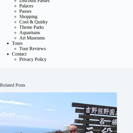
Discount Passes
Palaces
Passes
Shopping
Cool & Quirky
Theme Parks
Aquariums
Art Museums
Tours
Tour Reviews
Contact
Privacy Policy
Related Posts