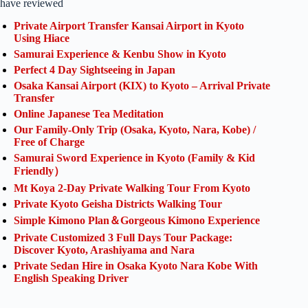
have reviewed
Private Airport Transfer Kansai Airport in Kyoto
Using Hiace
Samurai Experience & Kenbu Show in Kyoto
Perfect 4 Day Sightseeing in Japan
Osaka Kansai Airport (KIX) to Kyoto – Arrival Private
Transfer
Online Japanese Tea Meditation
Our Family-Only Trip (Osaka, Kyoto, Nara, Kobe) /
Free of Charge
Samurai Sword Experience in Kyoto (Family & Kid
Friendly）
Mt Koya 2-Day Private Walking Tour From Kyoto
Private Kyoto Geisha Districts Walking Tour
Simple Kimono Plan＆Gorgeous Kimono Experience
Private Customized 3 Full Days Tour Package:
Discover Kyoto, Arashiyama and Nara
Private Sedan Hire in Osaka Kyoto Nara Kobe With
English Speaking Driver