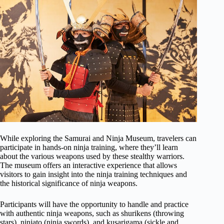
While exploring the Samurai and Ninja Museum, travelers can
participate in hands-on ninja training, where they’ll learn
about the various weapons used by these stealthy warriors.
The museum offers an interactive experience that allows
visitors to gain insight into the ninja training techniques and
the historical significance of ninja weapons.
Participants will have the opportunity to handle and practice
with authentic ninja weapons, such as shurikens (throwing
stars), ninjato (ninja swords), and kusarigama (sickle and