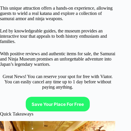
This unique attraction offers a hands-on experience, allowing
guests to wield a real katana and explore a collection of
samurai armor and ninja weapons.
Led by knowledgeable guides, the museum provides an
interactive tour that appeals to both history enthusiasts and
families.
With positive reviews and authentic items for sale, the Samurai
and Ninja Museum promises an unforgettable adventure into
Japan’s legendary warriors.
Great News! You can reserve your spot for free with Viator.
You can easliy cancel any time up to 1 day before without
paying anything.
Save Your Place For Free
Quick Takeaways