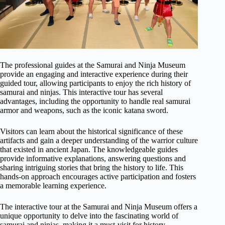
The professional guides at the Samurai and Ninja Museum
provide an engaging and interactive experience during their
guided tour, allowing participants to enjoy the rich history of
samurai and ninjas. This interactive tour has several
advantages, including the opportunity to handle real samurai
armor and weapons, such as the iconic katana sword.
Visitors can learn about the historical significance of these
artifacts and gain a deeper understanding of the warrior culture
that existed in ancient Japan. The knowledgeable guides
provide informative explanations, answering questions and
sharing intriguing stories that bring the history to life. This
hands-on approach encourages active participation and fosters
a memorable learning experience.
The interactive tour at the Samurai and Ninja Museum offers a
unique opportunity to delve into the fascinating world of
samurai and ninjas, making it a must-visit for history