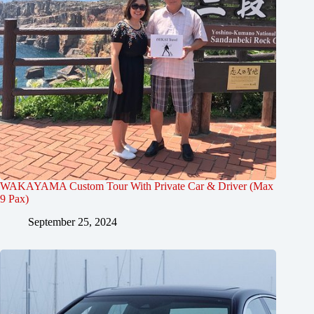
WAKAYAMA Custom Tour With Private Car & Driver (Max
9 Pax)
September 25, 2024