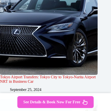
Tokyo Airport Transfers: Tokyo City to Tokyo-Narita Airport
NRT in Business Car
September 25, 2024
See Details & Book Now For Free