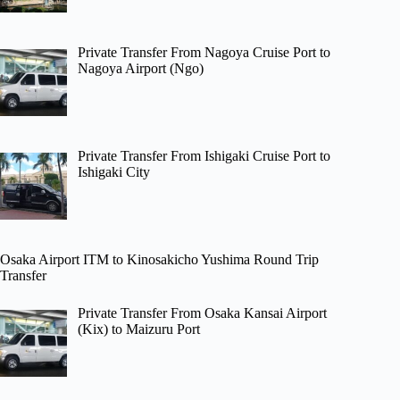
Private Transfer From Nagoya Cruise Port to
Nagoya Airport (Ngo)
Private Transfer From Ishigaki Cruise Port to
Ishigaki City
Osaka Airport ITM to Kinosakicho Yushima Round Trip
Transfer
Private Transfer From Osaka Kansai Airport
(Kix) to Maizuru Port