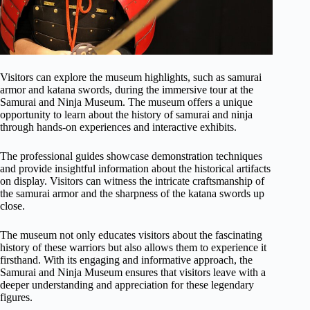
Visitors can explore the museum highlights, such as samurai
armor and katana swords, during the immersive tour at the
Samurai and Ninja Museum. The museum offers a unique
opportunity to learn about the history of samurai and ninja
through hands-on experiences and interactive exhibits.
The professional guides showcase demonstration techniques
and provide insightful information about the historical artifacts
on display. Visitors can witness the intricate craftsmanship of
the samurai armor and the sharpness of the katana swords up
close.
The museum not only educates visitors about the fascinating
history of these warriors but also allows them to experience it
firsthand. With its engaging and informative approach, the
Samurai and Ninja Museum ensures that visitors leave with a
deeper understanding and appreciation for these legendary
figures.