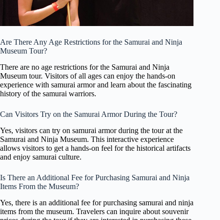
Are There Any Age Restrictions for the Samurai and Ninja
Museum Tour?
There are no age restrictions for the Samurai and Ninja
Museum tour. Visitors of all ages can enjoy the hands-on
experience with samurai armor and learn about the fascinating
history of the samurai warriors.
Can Visitors Try on the Samurai Armor During the Tour?
Yes, visitors can try on samurai armor during the tour at the
Samurai and Ninja Museum. This interactive experience
allows visitors to get a hands-on feel for the historical artifacts
and enjoy samurai culture.
Is There an Additional Fee for Purchasing Samurai and Ninja
Items From the Museum?
Yes, there is an additional fee for purchasing samurai and ninja
items from the museum. Travelers can inquire about souvenir