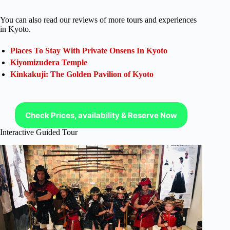
You can also read our reviews of more tours and experiences
in Kyoto.
Places To Stay With Private Onsens In Kyoto
Kiyomizudera Temple
Kinkakuji: The Golden Pavilion of Kyoto
Check Prices, availability & Reserve Now
Interactive Guided Tour