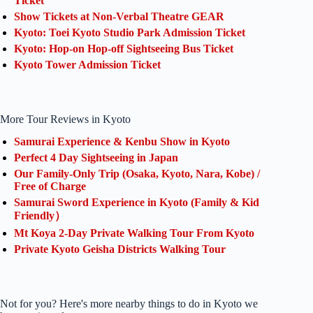
Ticket
Show Tickets at Non-Verbal Theatre GEAR
Kyoto: Toei Kyoto Studio Park Admission Ticket
Kyoto: Hop-on Hop-off Sightseeing Bus Ticket
Kyoto Tower Admission Ticket
More Tour Reviews in Kyoto
Samurai Experience & Kenbu Show in Kyoto
Perfect 4 Day Sightseeing in Japan
Our Family-Only Trip (Osaka, Kyoto, Nara, Kobe) /
Free of Charge
Samurai Sword Experience in Kyoto (Family & Kid
Friendly）
Mt Koya 2-Day Private Walking Tour From Kyoto
Private Kyoto Geisha Districts Walking Tour
Not for you? Here's more nearby things to do in Kyoto we