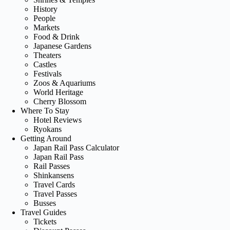
History
People
Markets
Food & Drink
Japanese Gardens
Theaters
Castles
Festivals
Zoos & Aquariums
World Heritage
Cherry Blossom
Where To Stay
Hotel Reviews
Ryokans
Getting Around
Japan Rail Pass Calculator
Japan Rail Pass
Rail Passes
Shinkansens
Travel Cards
Travel Passes
Busses
Travel Guides
Tickets