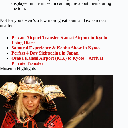
displayed in the museum can inquire about them during
the tour.
Not for you? Here's a few more great tours and experiences
nearby.
Private Airport Transfer Kansai Airport in Kyoto
Using Hiace
Samurai Experience & Kenbu Show in Kyoto
Perfect 4 Day Sightseeing in Japan
Osaka Kansai Airport (KIX) to Kyoto – Arrival
Private Transfer
Museum Highlights