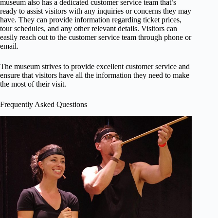
museum also has a dedicated customer service team that’s
ready to assist visitors with any inquiries or concerns they may
have. They can provide information regarding ticket prices,
tour schedules, and any other relevant details. Visitors can
easily reach out to the customer service team through phone or
email.
The museum strives to provide excellent customer service and
ensure that visitors have all the information they need to make
the most of their visit.
Frequently Asked Questions