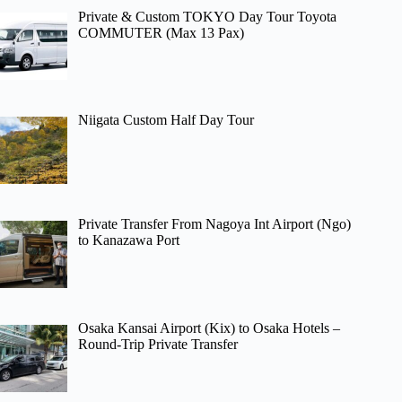
Private & Custom TOKYO Day Tour Toyota
COMMUTER (Max 13 Pax)
Niigata Custom Half Day Tour
Private Transfer From Nagoya Int Airport (Ngo)
to Kanazawa Port
Osaka Kansai Airport (Kix) to Osaka Hotels –
Round-Trip Private Transfer