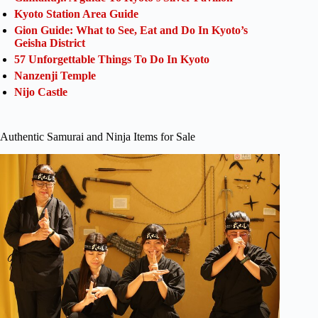
Kyoto Station Area Guide
Gion Guide: What to See, Eat and Do In Kyoto’s
Geisha District
57 Unforgettable Things To Do In Kyoto
Nanzenji Temple
Nijo Castle
Authentic Samurai and Ninja Items for Sale