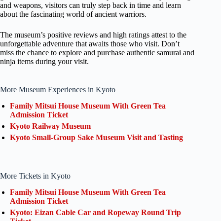
and weapons, visitors can truly step back in time and learn
about the fascinating world of ancient warriors.
The museum’s positive reviews and high ratings attest to the
unforgettable adventure that awaits those who visit. Don’t
miss the chance to explore and purchase authentic samurai and
ninja items during your visit.
More Museum Experiences in Kyoto
Family Mitsui House Museum With Green Tea
Admission Ticket
Kyoto Railway Museum
Kyoto Small-Group Sake Museum Visit and Tasting
More Tickets in Kyoto
Family Mitsui House Museum With Green Tea
Admission Ticket
Kyoto: Eizan Cable Car and Ropeway Round Trip