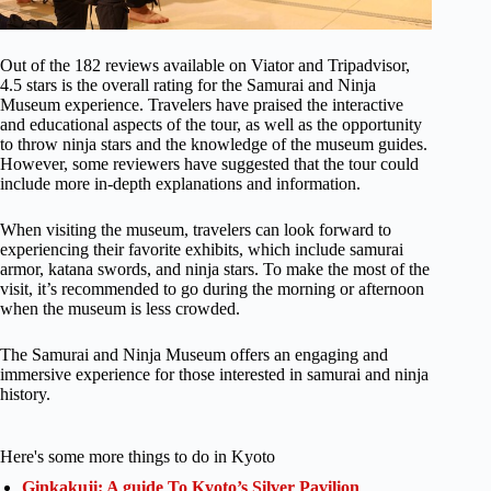
Out of the 182 reviews available on Viator and Tripadvisor,
4.5 stars is the overall rating for the Samurai and Ninja
Museum experience. Travelers have praised the interactive
and educational aspects of the tour, as well as the opportunity
to throw ninja stars and the knowledge of the museum guides.
However, some reviewers have suggested that the tour could
include more in-depth explanations and information.
When visiting the museum, travelers can look forward to
experiencing their favorite exhibits, which include samurai
armor, katana swords, and ninja stars. To make the most of the
visit, it’s recommended to go during the morning or afternoon
when the museum is less crowded.
The Samurai and Ninja Museum offers an engaging and
immersive experience for those interested in samurai and ninja
history.
Here's some more things to do in Kyoto
Ginkakuji: A guide To Kyoto’s Silver Pavilion