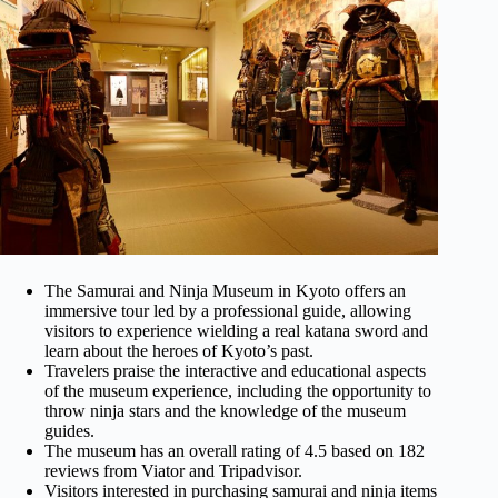
The Samurai and Ninja Museum in Kyoto offers an
immersive tour led by a professional guide, allowing
visitors to experience wielding a real katana sword and
learn about the heroes of Kyoto’s past.
Travelers praise the interactive and educational aspects
of the museum experience, including the opportunity to
throw ninja stars and the knowledge of the museum
guides.
The museum has an overall rating of 4.5 based on 182
reviews from Viator and Tripadvisor.
Visitors interested in purchasing samurai and ninja items