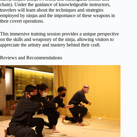
chain). Under the guidance of knowledgeable instructors,
travelers will learn about the techniques and strategies
employed by ninjas and the importance of these weapons in
their covert operations.
This immersive training session provides a unique perspective
on the skills and weaponry of the ninja, allowing visitors to
appreciate the artistry and mastery behind their craft.
Reviews and Recommendations