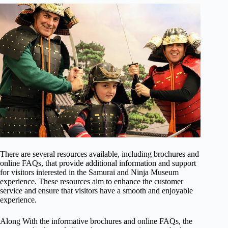
There are several resources available, including brochures and
online FAQs, that provide additional information and support
for visitors interested in the Samurai and Ninja Museum
experience. These resources aim to enhance the customer
service and ensure that visitors have a smooth and enjoyable
experience.
Along With the informative brochures and online FAQs, the