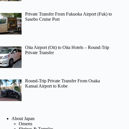
Private Transfer From Fukuoka Airport (Fuk) to
Sasebo Cruise Port
Oita Airport (Oit) to Oita Hotels – Round-Trip
Private Transfer
Round-Trip Private Transfer From Osaka
Kansai Airport to Kobe
About Japan
Onsens
Shrines & Temples