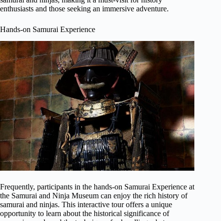
enthusiasts and those seeking an immersive adventure.
Hands-on Samurai Experience
Frequently, participants in the hands-on Samurai Experience at
the Samurai and Ninja Museum can enjoy the rich history of
samurai and ninjas. This interactive tour offers a unique
opportunity to learn about the historical significance of