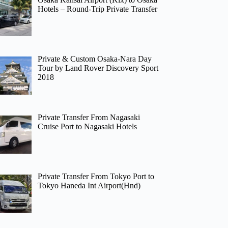
Hotels – Round-Trip Private Transfer
Private & Custom Osaka-Nara Day
Tour by Land Rover Discovery Sport
2018
Private Transfer From Nagasaki
Cruise Port to Nagasaki Hotels
Private Transfer From Tokyo Port to
Tokyo Haneda Int Airport(Hnd)