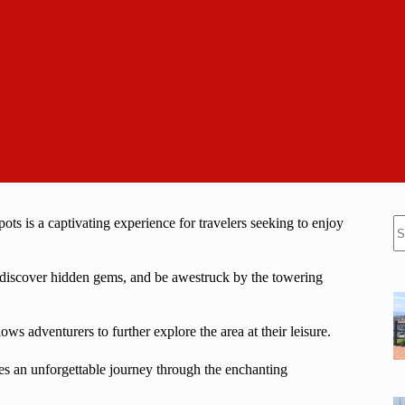
N
s is a captivating experience for travelers seeking to enjoy
re
 discover hidden gems, and be awestruck by the towering
ws adventurers to further explore the area at their leisure.
ises an unforgettable journey through the enchanting