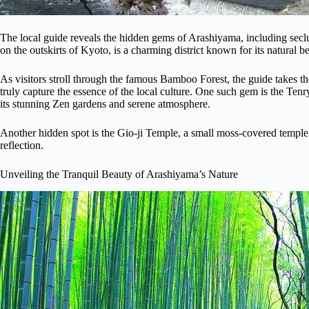
The local guide reveals the hidden gems of Arashiyama, including sec
on the outskirts of Kyoto, is a charming district known for its natural be
As visitors stroll through the famous Bamboo Forest, the guide takes t
truly capture the essence of the local culture. One such gem is the T
its stunning Zen gardens and serene atmosphere.
Another hidden spot is the Gio-ji Temple, a small moss-covered temple 
reflection.
Unveiling the Tranquil Beauty of Arashiyama’s Nature