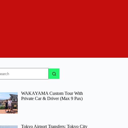
o
sults
WAKAYAMA Custom Tour With
Private Car & Driver (Max 9 Pax)
Tokyo Airport Transfers: Tokyo City