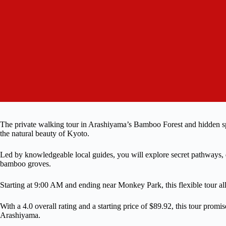
The private walking tour in Arashiyama’s Bamboo Forest and hidden spot
the natural beauty of Kyoto.
Led by knowledgeable local guides, you will explore secret pathways,
bamboo groves.
Starting at 9:00 AM and ending near Monkey Park, this flexible tour allo
With a 4.0 overall rating and a starting price of $89.92, this tour prom
Arashiyama.