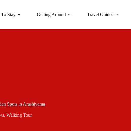
 To Stay
Getting Around
Travel Guides
den Spots in Arashiyama
ws
,
Walking Tour