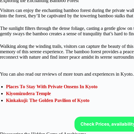
Exploring the Enchanting Bamboo Forest
Visitors can enjoy the enchanting bamboo forest during the private wal
into the forest, they’ll be captivated by the towering bamboo stalks th
The sunlight filters through the dense foliage, casting a gentle glow on
gently sways the bamboo creates a sense of tranquility that’s hard to fi
Walking along the winding trails, visitors can capture the beauty of th
memory of this serene experience. The bamboo forest provides a peaceful
reconnect with nature and find inner peace amidst its serene surroundin
You can also read our reviews of more tours and experiences in Kyoto.
Places To Stay With Private Onsens In Kyoto
Kiyomizudera Temple
Kinkakuji: The Golden Pavilion of Kyoto
Check Prices, availabili