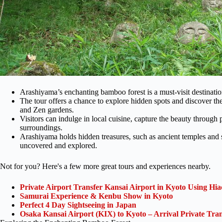
Arashiyama’s enchanting bamboo forest is a must-visit destination
The tour offers a chance to explore hidden spots and discover the
and Zen gardens.
Visitors can indulge in local cuisine, capture the beauty through
surroundings.
Arashiyama holds hidden treasures, such as ancient temples and sh
uncovered and explored.
Not for you? Here's a few more great tours and experiences nearby.
Private Airport Transfer Kansai Airport in Kyoto Using Hia
Samurai Experience & Kenbu Show in Kyoto
Perfect 4 Day Sightseeing in Japan
Osaka Kansai Airport (KIX) to Kyoto – Arrival Private Tran