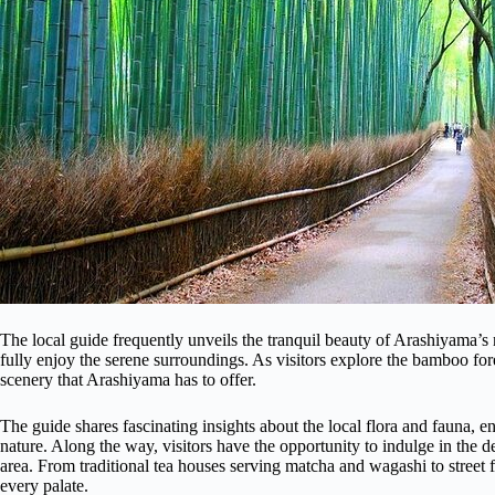
The local guide frequently unveils the tranquil beauty of Arashiyama’s n
fully enjoy the serene surroundings. As visitors explore the bamboo for
scenery that Arashiyama has to offer.
The guide shares fascinating insights about the local flora and fauna,
nature. Along the way, visitors have the opportunity to indulge in the del
area. From traditional tea houses serving matcha and wagashi to street f
every palate.