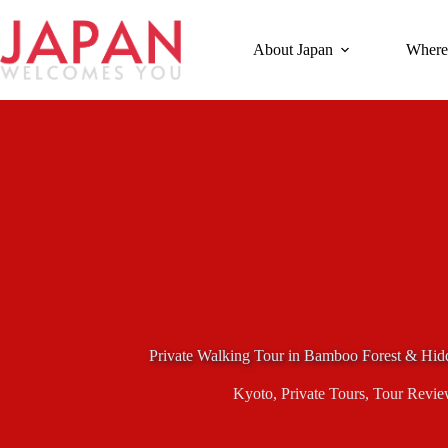
Skip
to
content
About Japan
Where
Private Walking Tour in Bamboo Forest & Hid
Kyoto
,
Private Tours
,
Tour Revie