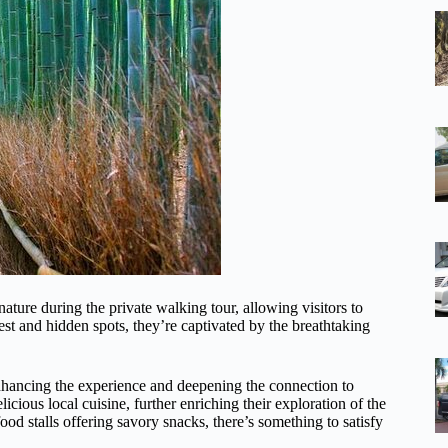
ature during the private walking tour, allowing visitors to
est and hidden spots, they’re captivated by the breathtaking
 enhancing the experience and deepening the connection to
icious local cuisine, further enriching their exploration of the
ood stalls offering savory snacks, there’s something to satisfy