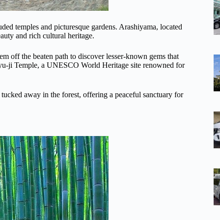
luded temples and picturesque gardens. Arashiyama, located
auty and rich cultural heritage.
hem off the beaten path to discover lesser-known gems that
enryu-ji Temple, a UNESCO World Heritage site renowned for
tucked away in the forest, offering a peaceful sanctuary for