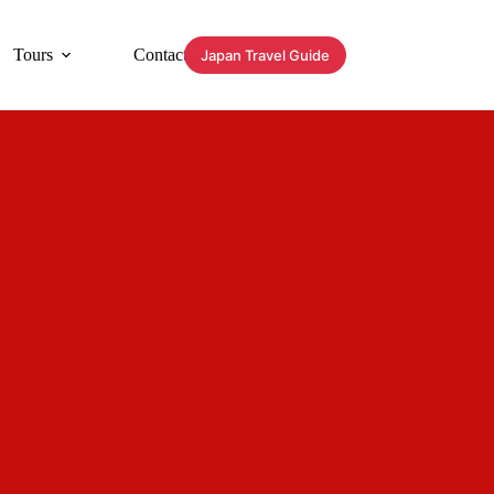
Tours
Contact
Japan Travel Guide