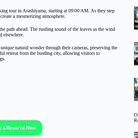
king tour in Arashiyama, starting at 09:00 AM. As they step
at create a mesmerizing atmosphere.
 the path ahead. The rustling sound of the leaves as the wind
nd elsewhere.
is unique natural wonder through their cameras, preserving the
 retreat from the bustling city, allowing visitors to
gs.
O
R
ty & Reserve Now