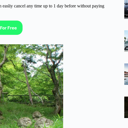
n easliy cancel any time up to 1 day before without paying
For Free