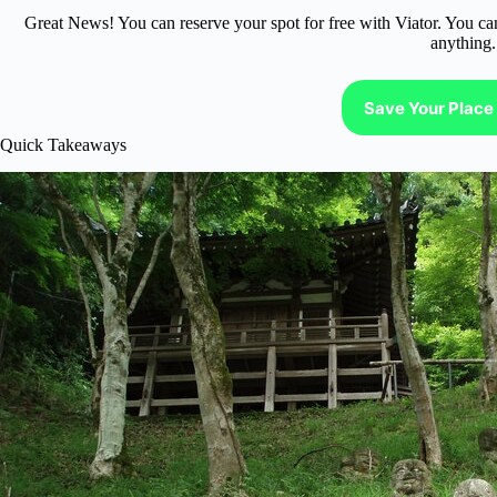
Great News! You can reserve your spot for free with Viator. You ca
anything.
Save Your Place 
Quick Takeaways