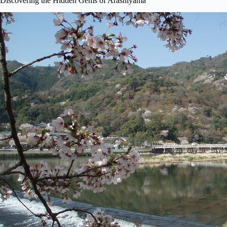
Discovering the Hidden Gems of Arashiyama