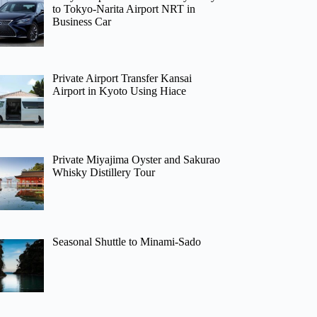
to Tokyo-Narita Airport NRT in
Business Car
Private Airport Transfer Kansai
Airport in Kyoto Using Hiace
Private Miyajima Oyster and Sakurao
Whisky Distillery Tour
Seasonal Shuttle to Minami-Sado