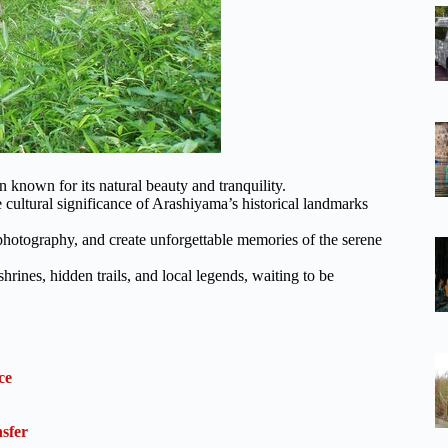
 known for its natural beauty and tranquility.
 cultural significance of Arashiyama’s historical landmarks
 photography, and create unforgettable memories of the serene
rines, hidden trails, and local legends, waiting to be
ce
sfer