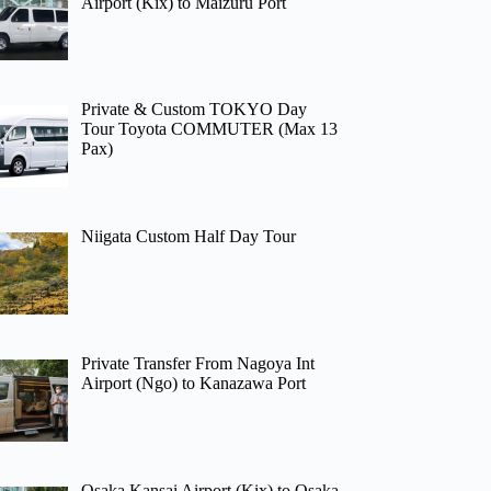
Airport (Kix) to Maizuru Port
Private & Custom TOKYO Day
Tour Toyota COMMUTER (Max 13
Pax)
Niigata Custom Half Day Tour
Private Transfer From Nagoya Int
Airport (Ngo) to Kanazawa Port
Osaka Kansai Airport (Kix) to Osaka