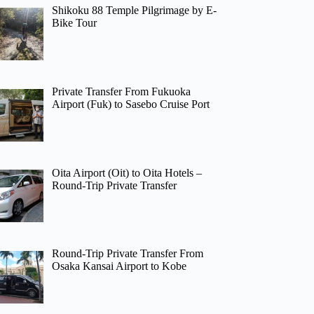
Shikoku 88 Temple Pilgrimage by E-
Bike Tour
Private Transfer From Fukuoka
Airport (Fuk) to Sasebo Cruise Port
Oita Airport (Oit) to Oita Hotels –
Round-Trip Private Transfer
Round-Trip Private Transfer From
Osaka Kansai Airport to Kobe