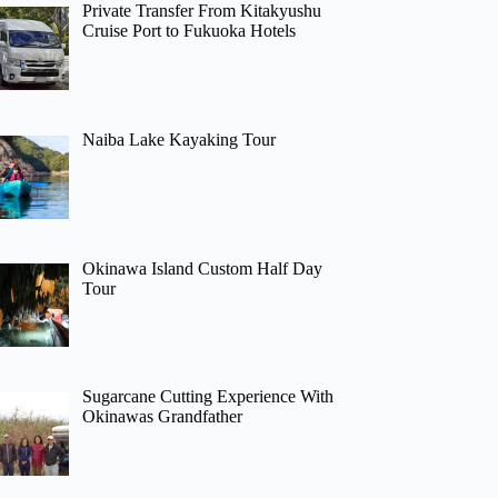
Private Transfer From Kitakyushu
Cruise Port to Fukuoka Hotels
Naiba Lake Kayaking Tour
Okinawa Island Custom Half Day
Tour
Sugarcane Cutting Experience With
Okinawas Grandfather