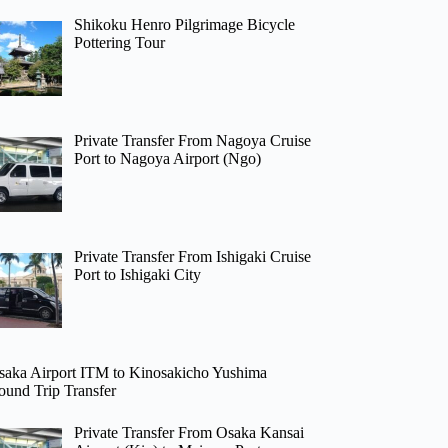
Shikoku Henro Pilgrimage Bicycle
Pottering Tour
Private Transfer From Nagoya Cruise
Port to Nagoya Airport (Ngo)
Private Transfer From Ishigaki Cruise
Port to Ishigaki City
saka Airport ITM to Kinosakicho Yushima
ound Trip Transfer
Private Transfer From Osaka Kansai