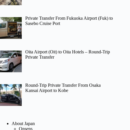
Private Transfer From Fukuoka Airport (Fuk) to
Sasebo Cruise Port
Oita Airport (Oit) to Oita Hotels – Round-Trip
Private Transfer
Round-Trip Private Transfer From Osaka
Kansai Airport to Kobe
About Japan
Onsens