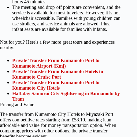
hours 45 minutes.
The meeting and drop-off points are convenient, and the
service is available for most travelers. However, it is not
wheelchair accessible. Families with young children can
use strollers, and service animals are allowed. Plus,
infant seats are available for families with infants.
Not for you? Here's a few more great tours and experiences
nearby.
Private Transfer From Kumamoto Port to
Kumamoto Airport (Kmj)
Private Transfer From Kumamoto Hotels to
Kumamoto Cruise Port
Private Transfer From Kumamoto Port to
Kumamoto City Hotels
Half-day Samurai City Sightseeing in Kumamoto by
Tram
Pricing and Value
The transfer from Kumamoto City Hotels to Miyazaki Port
offers competitive rates starting from £58.19, making it an
affordable and value-for-money transportation option. When
comparing prices with other options, the private transfer
benefits become evident.