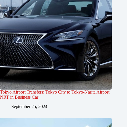
Tokyo Airport Transfers: Tokyo City to Tokyo-Narita Airport
NRT in Business Car
September 25, 2024