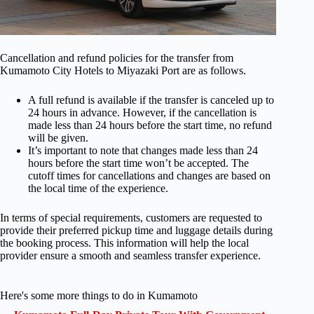
Cancellation and refund policies for the transfer from
Kumamoto City Hotels to Miyazaki Port are as follows.
A full refund is available if the transfer is canceled up to
24 hours in advance. However, if the cancellation is
made less than 24 hours before the start time, no refund
will be given.
It’s important to note that changes made less than 24
hours before the start time won’t be accepted. The
cutoff times for cancellations and changes are based on
the local time of the experience.
In terms of special requirements, customers are requested to
provide their preferred pickup time and luggage details during
the booking process. This information will help the local
provider ensure a smooth and seamless transfer experience.
Here's some more things to do in Kumamoto