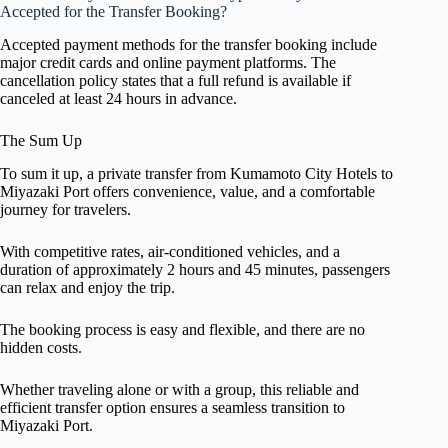
Accepted for the Transfer Booking?
Accepted payment methods for the transfer booking include
major credit cards and online payment platforms. The
cancellation policy states that a full refund is available if
canceled at least 24 hours in advance.
The Sum Up
To sum it up, a private transfer from Kumamoto City Hotels to
Miyazaki Port offers convenience, value, and a comfortable
journey for travelers.
With competitive rates, air-conditioned vehicles, and a
duration of approximately 2 hours and 45 minutes, passengers
can relax and enjoy the trip.
The booking process is easy and flexible, and there are no
hidden costs.
Whether traveling alone or with a group, this reliable and
efficient transfer option ensures a seamless transition to
Miyazaki Port.