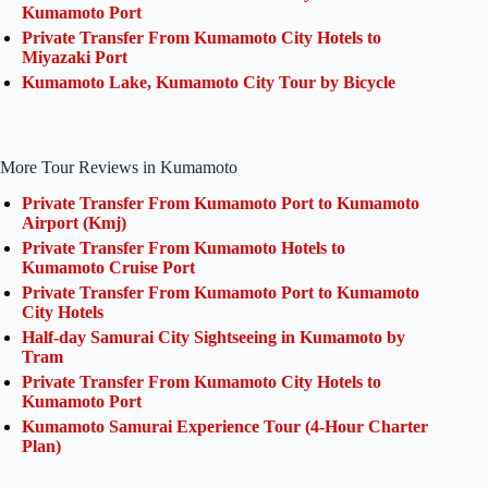
Kumamoto Port
Private Transfer From Kumamoto City Hotels to
Miyazaki Port
Kumamoto Lake, Kumamoto City Tour by Bicycle
More Tour Reviews in Kumamoto
Private Transfer From Kumamoto Port to Kumamoto
Airport (Kmj)
Private Transfer From Kumamoto Hotels to
Kumamoto Cruise Port
Private Transfer From Kumamoto Port to Kumamoto
City Hotels
Half-day Samurai City Sightseeing in Kumamoto by
Tram
Private Transfer From Kumamoto City Hotels to
Kumamoto Port
Kumamoto Samurai Experience Tour (4-Hour Charter
Plan)