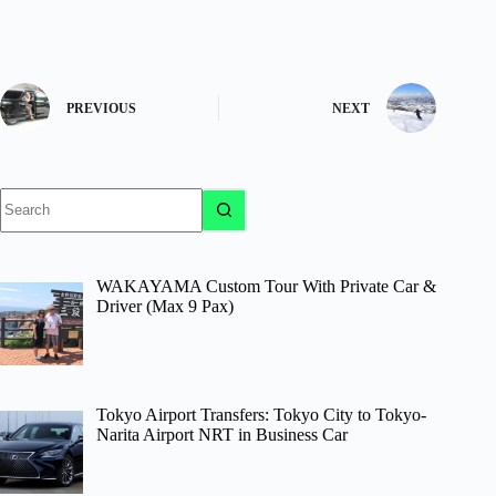
PREVIOUS
NEXT
No
results
WAKAYAMA Custom Tour With Private Car &
Driver (Max 9 Pax)
Tokyo Airport Transfers: Tokyo City to Tokyo-
Narita Airport NRT in Business Car