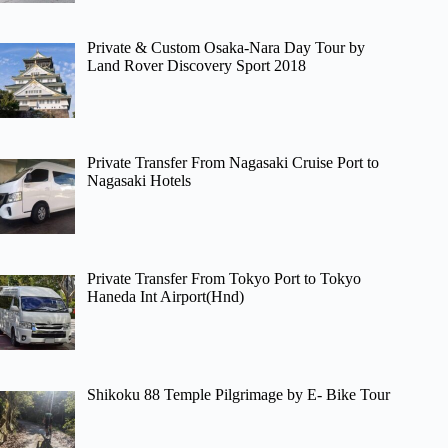
Private & Custom Osaka-Nara Day Tour by
Land Rover Discovery Sport 2018
Private Transfer From Nagasaki Cruise Port to
Nagasaki Hotels
Private Transfer From Tokyo Port to Tokyo
Haneda Int Airport(Hnd)
Shikoku 88 Temple Pilgrimage by E- Bike Tour