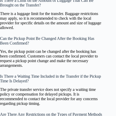
Is There a Limit on the Amount of Luggage That Can Be
Brought on the Transfer?
There is a luggage limit for the transfer. Baggage restrictions
may apply, so it is recommended to check with the local
provider for specific details on the amount and size of luggage
allowed.
Can the Pickup Point Be Changed After the Booking Has
Been Confirmed?
Yes, the pickup point can be changed after the booking has
been confirmed. Customers can contact the local provider to
request a pickup point change and make the necessary
arrangements.
Is There a Waiting Time Included in the Transfer if the Pickup
Time Is Delayed?
The private transfer service does not specify a waiting time
policy or compensation for delayed pickups. It is
recommended to contact the local provider for any concerns
regarding pickup timing.
Are There Any Restrictions on the Types of Payment Methods