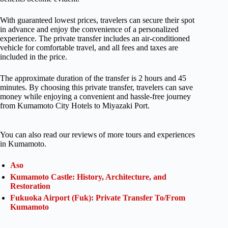
With guaranteed lowest prices, travelers can secure their spot
in advance and enjoy the convenience of a personalized
experience. The private transfer includes an air-conditioned
vehicle for comfortable travel, and all fees and taxes are
included in the price.
The approximate duration of the transfer is 2 hours and 45
minutes. By choosing this private transfer, travelers can save
money while enjoying a convenient and hassle-free journey
from Kumamoto City Hotels to Miyazaki Port.
You can also read our reviews of more tours and experiences
in Kumamoto.
Aso
Kumamoto Castle: History, Architecture, and
Restoration
Fukuoka Airport (Fuk): Private Transfer To/From
Kumamoto