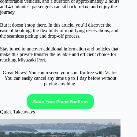
comfortable vehicles, and a duration of approximately 2 hours
and 45 minutes, passengers can sit back, relax, and enjoy the
journey.
But it doesn’t stop there. In this article, you’ll discover the
ease of booking, the flexibility of modifying reservations, and
the seamless pickup and drop-off process.
Stay tuned to uncover additional information and policies that
make this private transfer the reliable and efficient choice for
reaching Miyazaki Port.
Great News! You can reserve your spot for free with Viator.
You can easliy cancel any time up to 1 day before without
paying anything.
Save Your Place For Free
Quick Takeaways