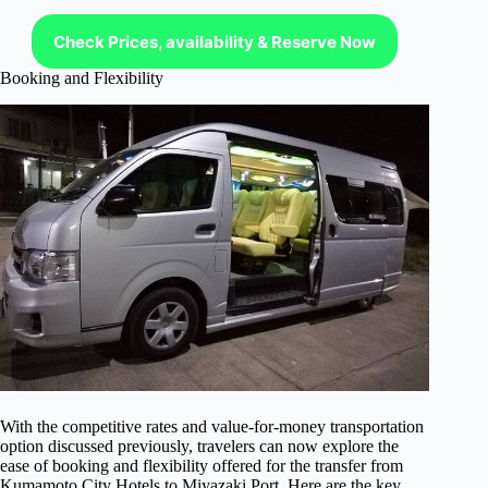
Check Prices, availability & Reserve Now
Booking and Flexibility
With the competitive rates and value-for-money transportation
option discussed previously, travelers can now explore the
ease of booking and flexibility offered for the transfer from
Kumamoto City Hotels to Miyazaki Port. Here are the key