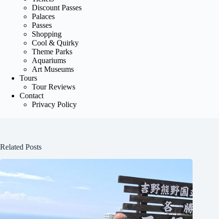
Discount Passes
Palaces
Passes
Shopping
Cool & Quirky
Theme Parks
Aquariums
Art Museums
Tours
Tour Reviews
Contact
Privacy Policy
Related Posts