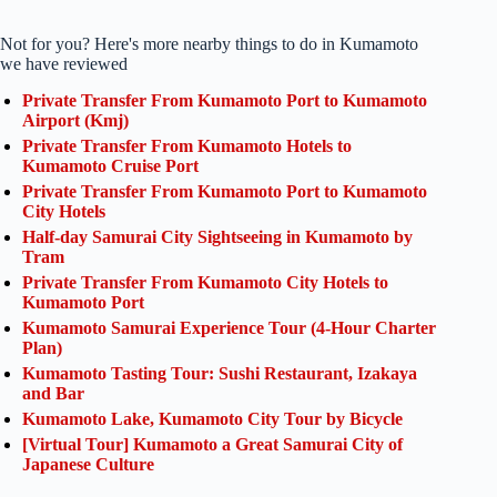
Not for you? Here's more nearby things to do in Kumamoto
we have reviewed
Private Transfer From Kumamoto Port to Kumamoto
Airport (Kmj)
Private Transfer From Kumamoto Hotels to
Kumamoto Cruise Port
Private Transfer From Kumamoto Port to Kumamoto
City Hotels
Half-day Samurai City Sightseeing in Kumamoto by
Tram
Private Transfer From Kumamoto City Hotels to
Kumamoto Port
Kumamoto Samurai Experience Tour (4-Hour Charter
Plan)
Kumamoto Tasting Tour: Sushi Restaurant, Izakaya
and Bar
Kumamoto Lake, Kumamoto City Tour by Bicycle
[Virtual Tour] Kumamoto a Great Samurai City of
Japanese Culture