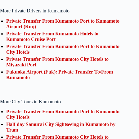
More Private Drivers in Kumamoto
Private Transfer From Kumamoto Port to Kumamoto
Airport (Kmj)
Private Transfer From Kumamoto Hotels to
Kumamoto Cruise Port
Private Transfer From Kumamoto Port to Kumamoto
City Hotels
Private Transfer From Kumamoto City Hotels to
Miyazaki Port
Fukuoka Airport (Fuk): Private Transfer To/From
Kumamoto
More City Tours in Kumamoto
Private Transfer From Kumamoto Port to Kumamoto
City Hotels
Half-day Samurai City Sightseeing in Kumamoto by
Tram
Private Transfer From Kumamoto City Hotels to