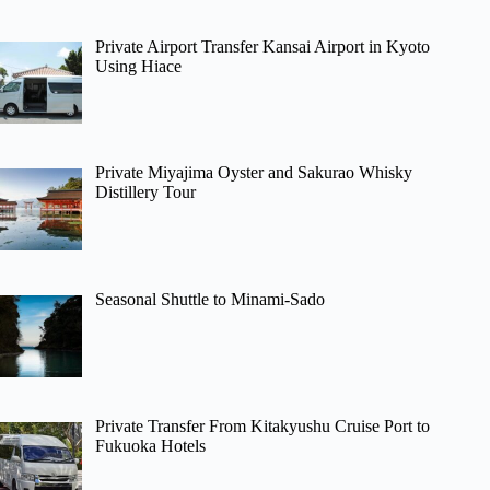
Private Airport Transfer Kansai Airport in Kyoto
Using Hiace
Private Miyajima Oyster and Sakurao Whisky
Distillery Tour
Seasonal Shuttle to Minami-Sado
Private Transfer From Kitakyushu Cruise Port to
Fukuoka Hotels