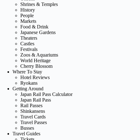
Shrines & Temples
History
People
Markets
Food & Drink
Japanese Gardens
Theaters
Castles
Festivals
Zoos & Aquariums
World Heritage
Cherry Blossom
Where To Stay
Hotel Reviews
Ryokans
Getting Around
Japan Rail Pass Calculator
Japan Rail Pass
Rail Passes
Shinkansens
Travel Cards
Travel Passes
Busses
Travel Guides
Tickets