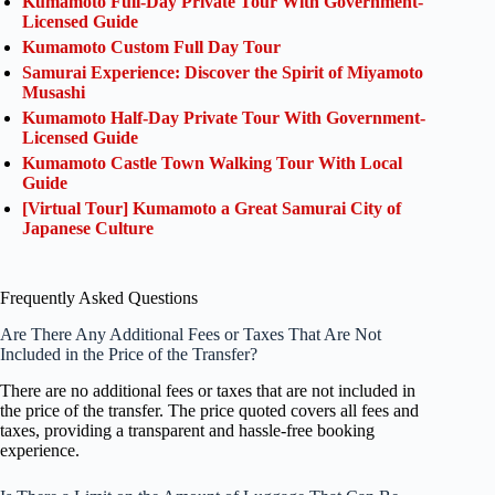
Kumamoto Full-Day Private Tour With Government-
Licensed Guide
Kumamoto Custom Full Day Tour
Samurai Experience: Discover the Spirit of Miyamoto
Musashi
Kumamoto Half-Day Private Tour With Government-
Licensed Guide
Kumamoto Castle Town Walking Tour With Local
Guide
[Virtual Tour] Kumamoto a Great Samurai City of
Japanese Culture
Frequently Asked Questions
Are There Any Additional Fees or Taxes That Are Not
Included in the Price of the Transfer?
There are no additional fees or taxes that are not included in
the price of the transfer. The price quoted covers all fees and
taxes, providing a transparent and hassle-free booking
experience.