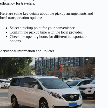
efficiency for travelers.
Here are some key details about the pickup arrangements and
local transportation options:
Select a pickup point for your convenience.
Confirm the pickup time with the local provider.
Check the opening hours for different transportation
options.
Additional Information and Policies