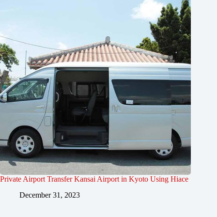
Private Airport Transfer Kansai Airport in Kyoto Using Hiace
December 31, 2023