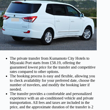
The private transfer from Kumamoto City Hotels to
Miyazaki Port starts from £58.19, offering the
guaranteed lowest price for the transfer and competitive
rates compared to other options.
The booking process is easy and flexible, allowing you
to check availability for your preferred date, choose the
number of travelers, and modify the booking later if
needed.
The transfer provides a comfortable and personalized
experience with an air-conditioned vehicle and private
transportation. All fees and taxes are included in the
price, and the approximate duration of the transfer is 2