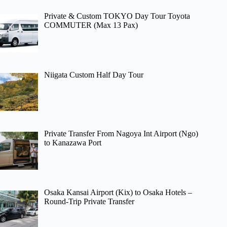
Private & Custom TOKYO Day Tour Toyota
COMMUTER (Max 13 Pax)
Niigata Custom Half Day Tour
Private Transfer From Nagoya Int Airport (Ngo)
to Kanazawa Port
Osaka Kansai Airport (Kix) to Osaka Hotels –
Round-Trip Private Transfer