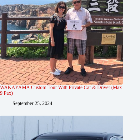
WAKAYAMA Custom Tour With Private Car & Driver (Max
9 Pax)
September 25, 2024