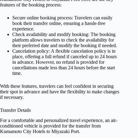
features of the booking process:
Secure online booking process: Travelers can easily
book their transfer online, ensuring a hassle-free
experience.
Check availability and modify booking: The booking
platform allows travelers to check the availability for
their preferred date and modify the booking if needed.
Cancelation policy: A flexible cancelation policy is in
place, offering a full refund if canceled up to 24 hours
in advance. However, no refund is provided for
cancellations made less than 24 hours before the start
time.
With these features, travelers can feel confident in securing
their spot in advance and have the flexibility to make changes
if necessary.
Transfer Details
For a comfortable and personalized travel experience, an air-
conditioned vehicle is provided for the transfer from
Kumamoto City Hotels to Miyazaki Port.