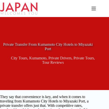
Skip
to
content
Private Transfer From Kumamoto City Hotels to Miyazaki
Port
City Tours
,
Kumamoto
,
Private Drivers
,
Private Tours
,
Tour Reviews
They say that convenience is key, and when it comes to
traveling from Kumamoto City Hotels to Miyazaki Port, a
private transfer offers just that. With competitive rates,