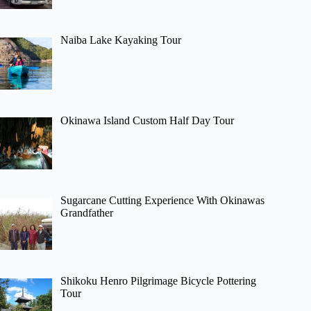
Naiba Lake Kayaking Tour
Okinawa Island Custom Half Day Tour
Sugarcane Cutting Experience With Okinawas
Grandfather
Shikoku Henro Pilgrimage Bicycle Pottering
Tour