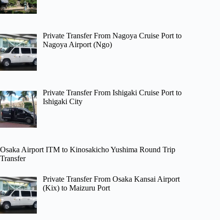
Private Transfer From Nagoya Cruise Port to
Nagoya Airport (Ngo)
Private Transfer From Ishigaki Cruise Port to
Ishigaki City
Osaka Airport ITM to Kinosakicho Yushima Round Trip
Transfer
Private Transfer From Osaka Kansai Airport
(Kix) to Maizuru Port