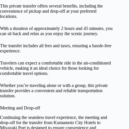
This private transfer offers several benefits, including the
convenience of pickup and drop-off at your preferred
locations.
With a duration of approximately 2 hours and 45 minutes, you
can sit back and relax as you enjoy the scenic journey.
The transfer includes all fees and taxes, ensuring a hassle-free
experience.
Travelers can expect a comfortable ride in the air-conditioned
vehicle, making it an ideal choice for those looking for
comfortable travel options.
Whether you’re traveling alone or with a group, this private
transfer provides a convenient and reliable transportation
solution.
Meeting and Drop-off
Continuing the seamless travel experience, the meeting and
drop-off for the transfer from Kumamoto City Hotels to
Miyazaki Port is designed to ensure convenience and