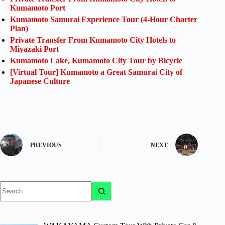
Kumamoto Port
Kumamoto Samurai Experience Tour (4-Hour Charter
Plan)
Private Transfer From Kumamoto City Hotels to
Miyazaki Port
Kumamoto Lake, Kumamoto City Tour by Bicycle
[Virtual Tour] Kumamoto a Great Samurai City of
Japanese Culture
PREVIOUS
NEXT
No
results