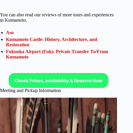
You can also read our reviews of more tours and experiences
in Kumamoto.
Aso
Kumamoto Castle: History, Architecture, and
Restoration
Fukuoka Airport (Fuk): Private Transfer To/From
Kumamoto
Check Prices, availability & Reserve Now
Meeting and Pickup Information