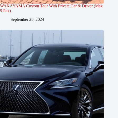
WAKAYAMA Custom Tour With Private Car & Driver (Max
9 Pax)
September 25, 2024