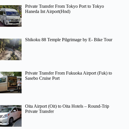
Private Transfer From Tokyo Port to Tokyo
Haneda Int Airport(Hnd)
Shikoku 88 Temple Pilgrimage by E- Bike Tour
Private Transfer From Fukuoka Airport (Fuk) to
Sasebo Cruise Port
Oita Airport (Oit) to Oita Hotels – Round-Trip
Private Transfer