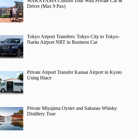
WAKAYAMA Custom Tour With Private Car &
Driver (Max 9 Pax)
Tokyo Airport Transfers: Tokyo City to Tokyo-
Narita Airport NRT in Business Car
Private Airport Transfer Kansai Airport in Kyoto
Using Hiace
Private Miyajima Oyster and Sakurao Whisky
Distillery Tour