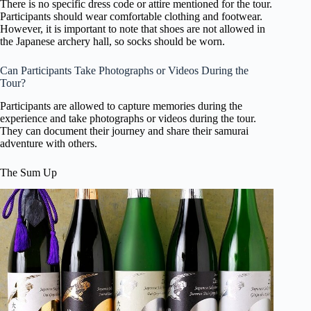
There is no specific dress code or attire mentioned for the tour.
Participants should wear comfortable clothing and footwear.
However, it is important to note that shoes are not allowed in
the Japanese archery hall, so socks should be worn.
Can Participants Take Photographs or Videos During the
Tour?
Participants are allowed to capture memories during the
experience and take photographs or videos during the tour.
They can document their journey and share their samurai
adventure with others.
The Sum Up