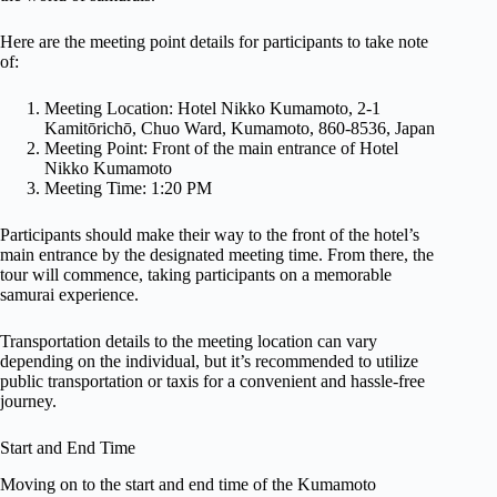
Here are the meeting point details for participants to take note
of:
Meeting Location: Hotel Nikko Kumamoto, 2-1
Kamitōrichō, Chuo Ward, Kumamoto, 860-8536, Japan
Meeting Point: Front of the main entrance of Hotel
Nikko Kumamoto
Meeting Time: 1:20 PM
Participants should make their way to the front of the hotel’s
main entrance by the designated meeting time. From there, the
tour will commence, taking participants on a memorable
samurai experience.
Transportation details to the meeting location can vary
depending on the individual, but it’s recommended to utilize
public transportation or taxis for a convenient and hassle-free
journey.
Start and End Time
Moving on to the start and end time of the Kumamoto