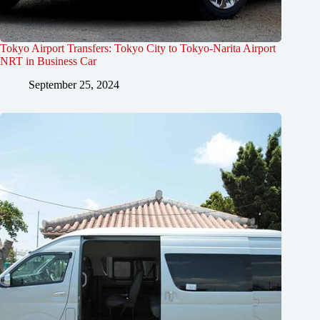
Tokyo Airport Transfers: Tokyo City to Tokyo-Narita Airport
NRT in Business Car
September 25, 2024