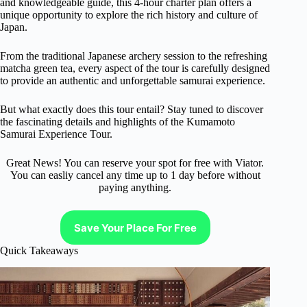
and knowledgeable guide, this 4-hour charter plan offers a
unique opportunity to explore the rich history and culture of
Japan.
From the traditional Japanese archery session to the refreshing
matcha green tea, every aspect of the tour is carefully designed
to provide an authentic and unforgettable samurai experience.
But what exactly does this tour entail? Stay tuned to discover
the fascinating details and highlights of the Kumamoto
Samurai Experience Tour.
Great News! You can reserve your spot for free with Viator.
You can easliy cancel any time up to 1 day before without
paying anything.
Save Your Place For Free
Quick Takeaways