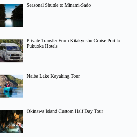
Seasonal Shuttle to Minami-Sado
Private Transfer From Kitakyushu Cruise Port to
Fukuoka Hotels
Naiba Lake Kayaking Tour
Okinawa Island Custom Half Day Tour