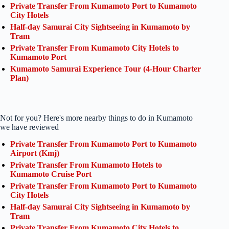
Private Transfer From Kumamoto Port to Kumamoto
City Hotels
Half-day Samurai City Sightseeing in Kumamoto by
Tram
Private Transfer From Kumamoto City Hotels to
Kumamoto Port
Kumamoto Samurai Experience Tour (4-Hour Charter
Plan)
Not for you? Here's more nearby things to do in Kumamoto
we have reviewed
Private Transfer From Kumamoto Port to Kumamoto
Airport (Kmj)
Private Transfer From Kumamoto Hotels to
Kumamoto Cruise Port
Private Transfer From Kumamoto Port to Kumamoto
City Hotels
Half-day Samurai City Sightseeing in Kumamoto by
Tram
Private Transfer From Kumamoto City Hotels to