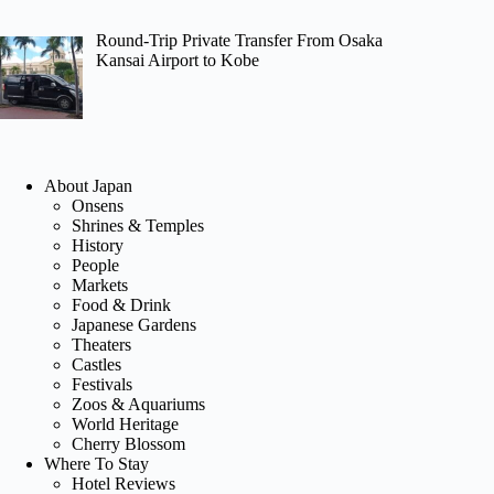
Round-Trip Private Transfer From Osaka
Kansai Airport to Kobe
About Japan
Onsens
Shrines & Temples
History
People
Markets
Food & Drink
Japanese Gardens
Theaters
Castles
Festivals
Zoos & Aquariums
World Heritage
Cherry Blossom
Where To Stay
Hotel Reviews