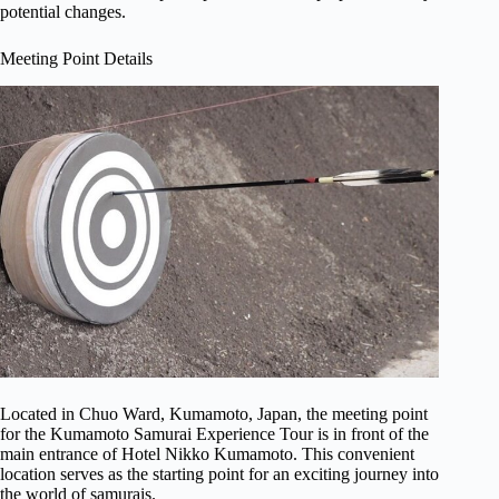
potential changes.
Meeting Point Details
Located in Chuo Ward, Kumamoto, Japan, the meeting point
for the Kumamoto Samurai Experience Tour is in front of the
main entrance of Hotel Nikko Kumamoto. This convenient
location serves as the starting point for an exciting journey into
the world of samurais.