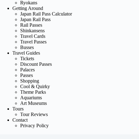
Ryokans
Getting Around
Japan Rail Pass Calculator
Japan Rail Pass
Rail Passes
Shinkansens
Travel Cards
Travel Passes
Busses
Travel Guides
Tickets
Discount Passes
Palaces
Passes
Shopping
Cool & Quirky
Theme Parks
Aquariums
Art Museums
Tours
Tour Reviews
Contact
Privacy Policy