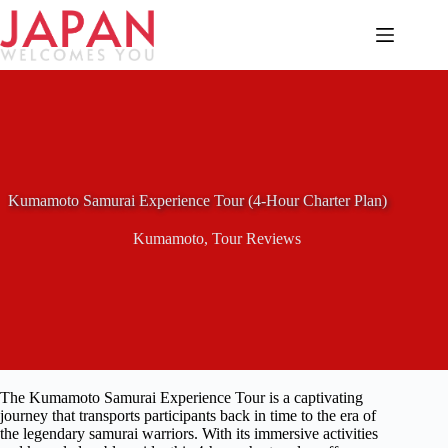
Skip
to
content
Kumamoto Samurai Experience Tour (4-Hour Charter Plan)
Kumamoto
,
Tour Reviews
The Kumamoto Samurai Experience Tour is a captivating
journey that transports participants back in time to the era of
the legendary samurai warriors. With its immersive activities