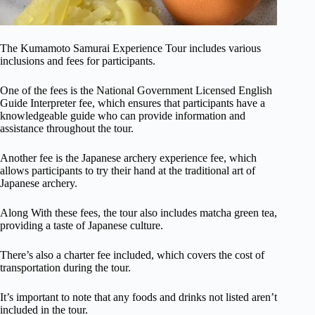
The Kumamoto Samurai Experience Tour includes various
inclusions and fees for participants.
One of the fees is the National Government Licensed English
Guide Interpreter fee, which ensures that participants have a
knowledgeable guide who can provide information and
assistance throughout the tour.
Another fee is the Japanese archery experience fee, which
allows participants to try their hand at the traditional art of
Japanese archery.
Along With these fees, the tour also includes matcha green tea,
providing a taste of Japanese culture.
There’s also a charter fee included, which covers the cost of
transportation during the tour.
It’s important to note that any foods and drinks not listed aren’t
included in the tour.