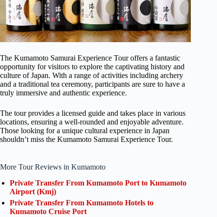
The Kumamoto Samurai Experience Tour offers a fantastic
opportunity for visitors to explore the captivating history and
culture of Japan. With a range of activities including archery
and a traditional tea ceremony, participants are sure to have a
truly immersive and authentic experience.
The tour provides a licensed guide and takes place in various
locations, ensuring a well-rounded and enjoyable adventure.
Those looking for a unique cultural experience in Japan
shouldn’t miss the Kumamoto Samurai Experience Tour.
More Tour Reviews in Kumamoto
Private Transfer From Kumamoto Port to Kumamoto
Airport (Kmj)
Private Transfer From Kumamoto Hotels to
Kumamoto Cruise Port