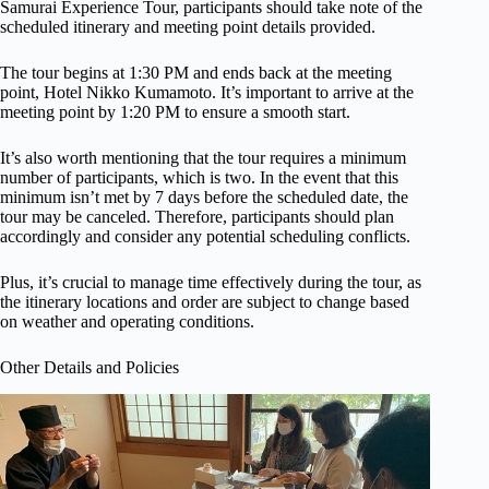
Samurai Experience Tour, participants should take note of the
scheduled itinerary and meeting point details provided.
The tour begins at 1:30 PM and ends back at the meeting
point, Hotel Nikko Kumamoto. It’s important to arrive at the
meeting point by 1:20 PM to ensure a smooth start.
It’s also worth mentioning that the tour requires a minimum
number of participants, which is two. In the event that this
minimum isn’t met by 7 days before the scheduled date, the
tour may be canceled. Therefore, participants should plan
accordingly and consider any potential scheduling conflicts.
Plus, it’s crucial to manage time effectively during the tour, as
the itinerary locations and order are subject to change based
on weather and operating conditions.
Other Details and Policies