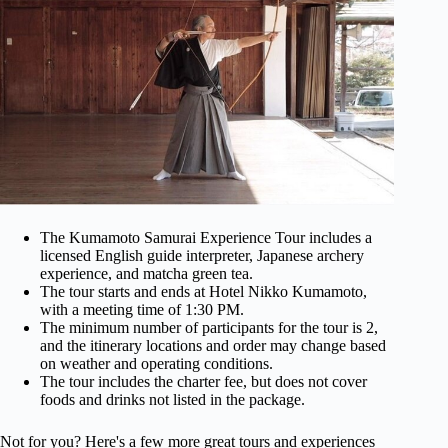
The Kumamoto Samurai Experience Tour includes a
licensed English guide interpreter, Japanese archery
experience, and matcha green tea.
The tour starts and ends at Hotel Nikko Kumamoto,
with a meeting time of 1:30 PM.
The minimum number of participants for the tour is 2,
and the itinerary locations and order may change based
on weather and operating conditions.
The tour includes the charter fee, but does not cover
foods and drinks not listed in the package.
Not for you? Here's a few more great tours and experiences