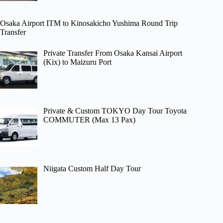
Osaka Airport ITM to Kinosakicho Yushima Round Trip
Transfer
Private Transfer From Osaka Kansai Airport
(Kix) to Maizuru Port
Private & Custom TOKYO Day Tour Toyota
COMMUTER (Max 13 Pax)
Niigata Custom Half Day Tour