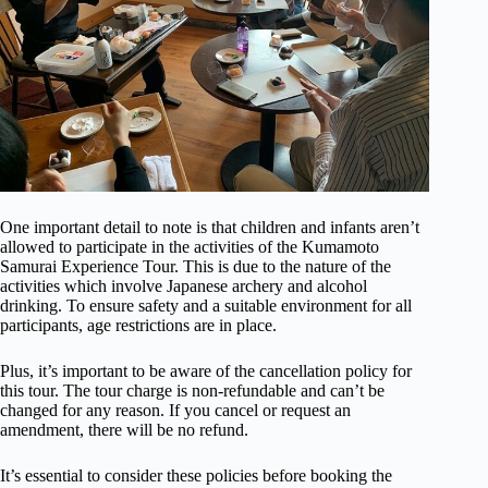
One important detail to note is that children and infants aren’t
allowed to participate in the activities of the Kumamoto
Samurai Experience Tour. This is due to the nature of the
activities which involve Japanese archery and alcohol
drinking. To ensure safety and a suitable environment for all
participants, age restrictions are in place.
Plus, it’s important to be aware of the cancellation policy for
this tour. The tour charge is non-refundable and can’t be
changed for any reason. If you cancel or request an
amendment, there will be no refund.
It’s essential to consider these policies before booking the