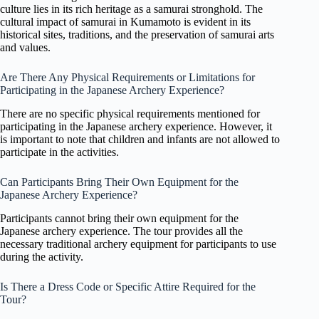
culture lies in its rich heritage as a samurai stronghold. The
cultural impact of samurai in Kumamoto is evident in its
historical sites, traditions, and the preservation of samurai arts
and values.
Are There Any Physical Requirements or Limitations for
Participating in the Japanese Archery Experience?
There are no specific physical requirements mentioned for
participating in the Japanese archery experience. However, it
is important to note that children and infants are not allowed to
participate in the activities.
Can Participants Bring Their Own Equipment for the
Japanese Archery Experience?
Participants cannot bring their own equipment for the
Japanese archery experience. The tour provides all the
necessary traditional archery equipment for participants to use
during the activity.
Is There a Dress Code or Specific Attire Required for the
Tour?