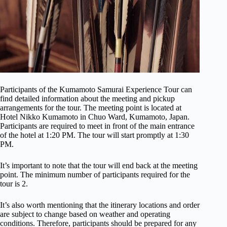
Participants of the Kumamoto Samurai Experience Tour can
find detailed information about the meeting and pickup
arrangements for the tour. The meeting point is located at
Hotel Nikko Kumamoto in Chuo Ward, Kumamoto, Japan.
Participants are required to meet in front of the main entrance
of the hotel at 1:20 PM. The tour will start promptly at 1:30
PM.
It’s important to note that the tour will end back at the meeting
point. The minimum number of participants required for the
tour is 2.
It’s also worth mentioning that the itinerary locations and order
are subject to change based on weather and operating
conditions. Therefore, participants should be prepared for any