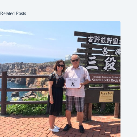
Related Posts