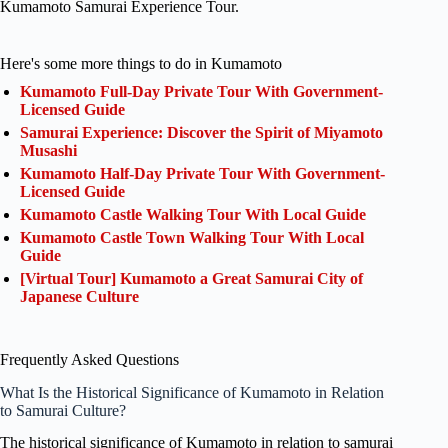
Kumamoto Samurai Experience Tour.
Here's some more things to do in Kumamoto
Kumamoto Full-Day Private Tour With Government-
Licensed Guide
Samurai Experience: Discover the Spirit of Miyamoto
Musashi
Kumamoto Half-Day Private Tour With Government-
Licensed Guide
Kumamoto Castle Walking Tour With Local Guide
Kumamoto Castle Town Walking Tour With Local
Guide
[Virtual Tour] Kumamoto a Great Samurai City of
Japanese Culture
Frequently Asked Questions
What Is the Historical Significance of Kumamoto in Relation
to Samurai Culture?
The historical significance of Kumamoto in relation to samurai