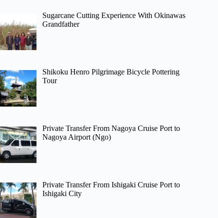
Sugarcane Cutting Experience With Okinawas
Grandfather
Shikoku Henro Pilgrimage Bicycle Pottering
Tour
Private Transfer From Nagoya Cruise Port to
Nagoya Airport (Ngo)
Private Transfer From Ishigaki Cruise Port to
Ishigaki City