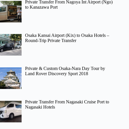
Private Transfer From Nagoya Int Airport (Ngo)
to Kanazawa Port
Osaka Kansai Airport (Kix) to Osaka Hotels –
Round-Trip Private Transfer
Private & Custom Osaka-Nara Day Tour by
Land Rover Discovery Sport 2018
Private Transfer From Nagasaki Cruise Port to
Nagasaki Hotels