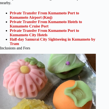
nearby.
Private Transfer From Kumamoto Port to
Kumamoto Airport (Kmj)
Private Transfer From Kumamoto Hotels to
Kumamoto Cruise Port
Private Transfer From Kumamoto Port to
Kumamoto City Hotels
Half-day Samurai City Sightseeing in Kumamoto by
Tram
Inclusions and Fees