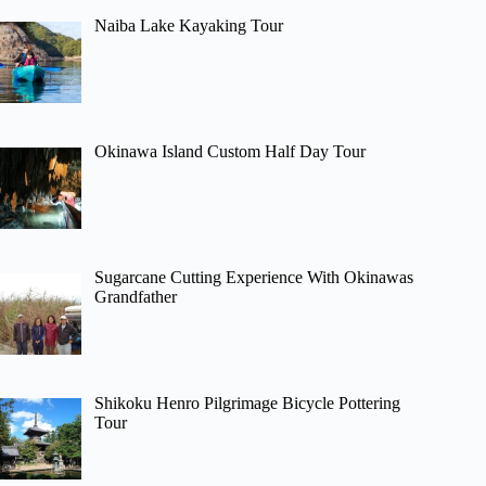
Naiba Lake Kayaking Tour
Okinawa Island Custom Half Day Tour
Sugarcane Cutting Experience With Okinawas
Grandfather
Shikoku Henro Pilgrimage Bicycle Pottering
Tour