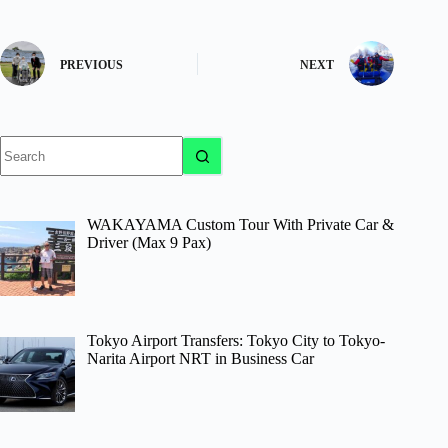
PREVIOUS
NEXT
No
results
WAKAYAMA Custom Tour With Private Car &
Driver (Max 9 Pax)
Tokyo Airport Transfers: Tokyo City to Tokyo-
Narita Airport NRT in Business Car