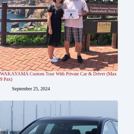
WAKAYAMA Custom Tour With Private Car & Driver (Max
9 Pax)
September 25, 2024