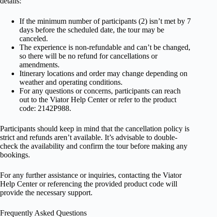
details:
If the minimum number of participants (2) isn’t met by 7
days before the scheduled date, the tour may be
canceled.
The experience is non-refundable and can’t be changed,
so there will be no refund for cancellations or
amendments.
Itinerary locations and order may change depending on
weather and operating conditions.
For any questions or concerns, participants can reach
out to the Viator Help Center or refer to the product
code: 2142P988.
Participants should keep in mind that the cancellation policy is
strict and refunds aren’t available. It’s advisable to double-
check the availability and confirm the tour before making any
bookings.
For any further assistance or inquiries, contacting the Viator
Help Center or referencing the provided product code will
provide the necessary support.
Frequently Asked Questions