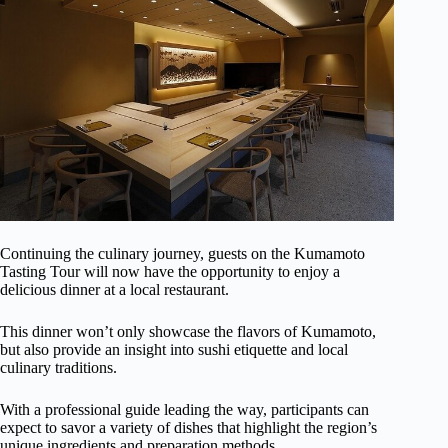
Continuing the culinary journey, guests on the Kumamoto
Tasting Tour will now have the opportunity to enjoy a
delicious dinner at a local restaurant.
This dinner won’t only showcase the flavors of Kumamoto,
but also provide an insight into sushi etiquette and local
culinary traditions.
With a professional guide leading the way, participants can
expect to savor a variety of dishes that highlight the region’s
unique ingredients and preparation methods.