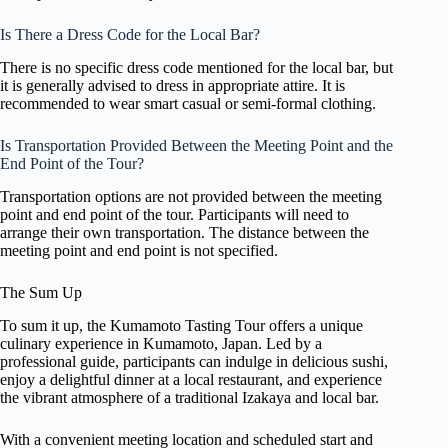
Is There a Dress Code for the Local Bar?
There is no specific dress code mentioned for the local bar, but
it is generally advised to dress in appropriate attire. It is
recommended to wear smart casual or semi-formal clothing.
Is Transportation Provided Between the Meeting Point and the
End Point of the Tour?
Transportation options are not provided between the meeting
point and end point of the tour. Participants will need to
arrange their own transportation. The distance between the
meeting point and end point is not specified.
The Sum Up
To sum it up, the Kumamoto Tasting Tour offers a unique
culinary experience in Kumamoto, Japan. Led by a
professional guide, participants can indulge in delicious sushi,
enjoy a delightful dinner at a local restaurant, and experience
the vibrant atmosphere of a traditional Izakaya and local bar.
With a convenient meeting location and scheduled start and