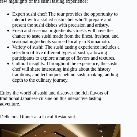
few highlights of the sushi tasting experience:
Expert sushi chef: The tour provides the opportunity to
interact with a skilled sushi chef who’ll prepare and
present the sushi dishes with precision and artistry.
Fresh and seasonal ingredients: Guests will have the
chance to taste sushi made from the finest, freshest, and
seasonal ingredients sourced locally in Kumamoto.
Variety of sushi: The sushi tasting experience includes a
selection of five different types of sushi, allowing
participants to explore a range of flavors and textures.
Cultural insights: Throughout the experience, the sushi
chef will share interesting insights about the history,
traditions, and techniques behind sushi-making, adding
depth to the culinary journey.
Enjoy the world of sushi and discover the rich flavors of
traditional Japanese cuisine on this interactive tasting
adventure.
Delicious Dinner at a Local Restaurant