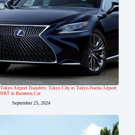
Tokyo Airport Transfers: Tokyo City to Tokyo-Narita Airport
NRT in Business Car
September 25, 2024