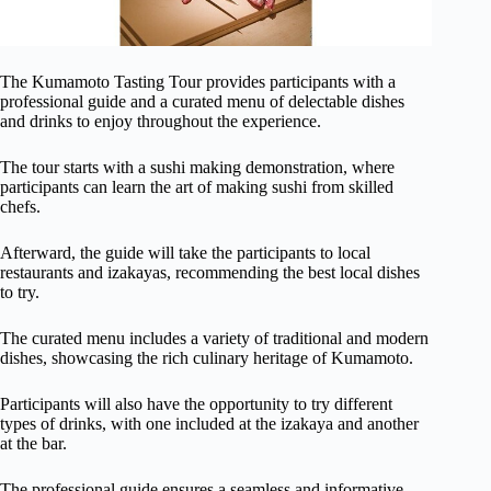
The Kumamoto Tasting Tour provides participants with a
professional guide and a curated menu of delectable dishes
and drinks to enjoy throughout the experience.
The tour starts with a sushi making demonstration, where
participants can learn the art of making sushi from skilled
chefs.
Afterward, the guide will take the participants to local
restaurants and izakayas, recommending the best local dishes
to try.
The curated menu includes a variety of traditional and modern
dishes, showcasing the rich culinary heritage of Kumamoto.
Participants will also have the opportunity to try different
types of drinks, with one included at the izakaya and another
at the bar.
The professional guide ensures a seamless and informative