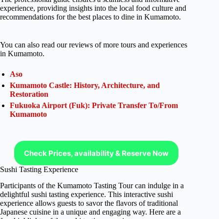
experience, providing insights into the local food culture and
recommendations for the best places to dine in Kumamoto.
You can also read our reviews of more tours and experiences
in Kumamoto.
Aso
Kumamoto Castle: History, Architecture, and
Restoration
Fukuoka Airport (Fuk): Private Transfer To/From
Kumamoto
Check Prices, availability & Reserve Now
Sushi Tasting Experience
Participants of the Kumamoto Tasting Tour can indulge in a
delightful sushi tasting experience. This interactive sushi
experience allows guests to savor the flavors of traditional
Japanese cuisine in a unique and engaging way. Here are a