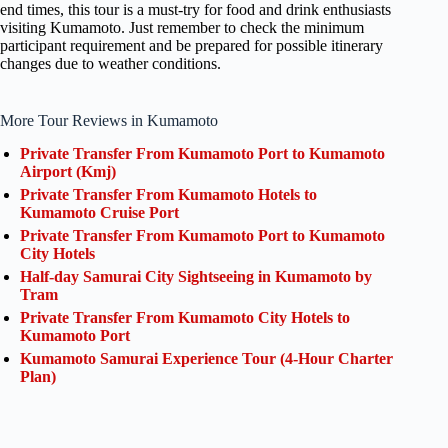
end times, this tour is a must-try for food and drink enthusiasts
visiting Kumamoto. Just remember to check the minimum
participant requirement and be prepared for possible itinerary
changes due to weather conditions.
More Tour Reviews in Kumamoto
Private Transfer From Kumamoto Port to Kumamoto
Airport (Kmj)
Private Transfer From Kumamoto Hotels to
Kumamoto Cruise Port
Private Transfer From Kumamoto Port to Kumamoto
City Hotels
Half-day Samurai City Sightseeing in Kumamoto by
Tram
Private Transfer From Kumamoto City Hotels to
Kumamoto Port
Kumamoto Samurai Experience Tour (4-Hour Charter
Plan)