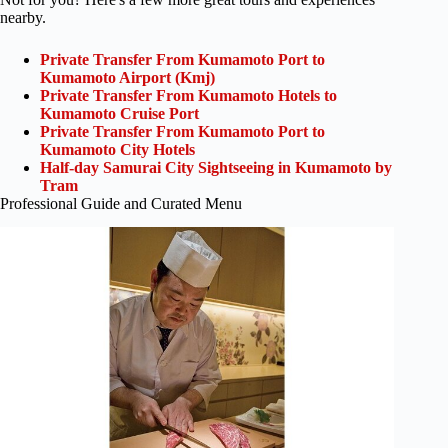
nearby.
Private Transfer From Kumamoto Port to
Kumamoto Airport (Kmj)
Private Transfer From Kumamoto Hotels to
Kumamoto Cruise Port
Private Transfer From Kumamoto Port to
Kumamoto City Hotels
Half-day Samurai City Sightseeing in Kumamoto by
Tram
Professional Guide and Curated Menu