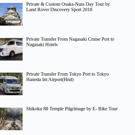
Private & Custom Osaka-Nara Day Tour by
Land Rover Discovery Sport 2018
Private Transfer From Nagasaki Cruise Port to
Nagasaki Hotels
Private Transfer From Tokyo Port to Tokyo
Haneda Int Airport(Hnd)
Shikoku 88 Temple Pilgrimage by E- Bike Tour