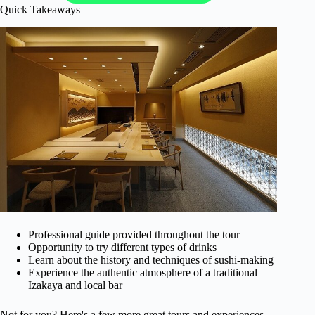
Quick Takeaways
Professional guide provided throughout the tour
Opportunity to try different types of drinks
Learn about the history and techniques of sushi-making
Experience the authentic atmosphere of a traditional
Izakaya and local bar
Not for you? Here's a few more great tours and experiences