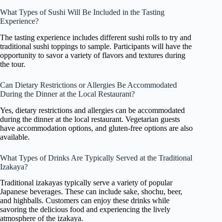
What Types of Sushi Will Be Included in the Tasting
Experience?
The tasting experience includes different sushi rolls to try and
traditional sushi toppings to sample. Participants will have the
opportunity to savor a variety of flavors and textures during
the tour.
Can Dietary Restrictions or Allergies Be Accommodated
During the Dinner at the Local Restaurant?
Yes, dietary restrictions and allergies can be accommodated
during the dinner at the local restaurant. Vegetarian guests
have accommodation options, and gluten-free options are also
available.
What Types of Drinks Are Typically Served at the Traditional
Izakaya?
Traditional izakayas typically serve a variety of popular
Japanese beverages. These can include sake, shochu, beer,
and highballs. Customers can enjoy these drinks while
savoring the delicious food and experiencing the lively
atmosphere of the izakaya.