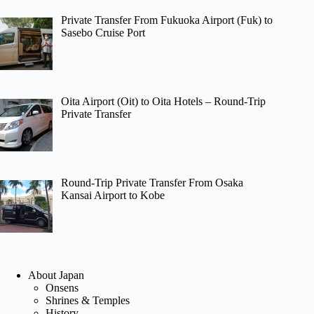
Private Transfer From Fukuoka Airport (Fuk) to
Sasebo Cruise Port
Oita Airport (Oit) to Oita Hotels – Round-Trip
Private Transfer
Round-Trip Private Transfer From Osaka
Kansai Airport to Kobe
About Japan
Onsens
Shrines & Temples
History