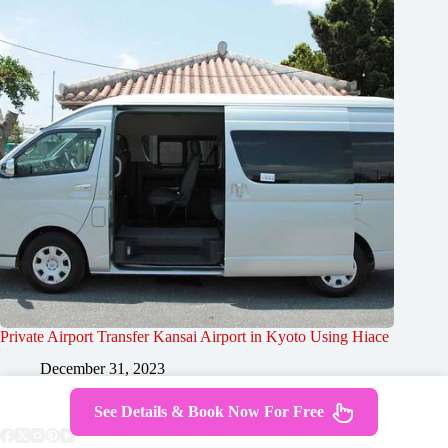
Private Airport Transfer Kansai Airport in Kyoto Using Hiace
December 31, 2023
See Details & Book Now For Free