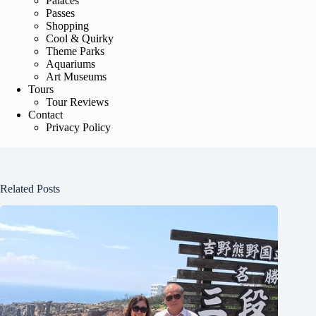
Palaces
Passes
Shopping
Cool & Quirky
Theme Parks
Aquariums
Art Museums
Tours
Tour Reviews
Contact
Privacy Policy
Related Posts