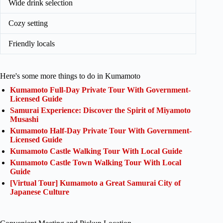
Wide drink selection
Cozy setting
Friendly locals
Here's some more things to do in Kumamoto
Kumamoto Full-Day Private Tour With Government-
Licensed Guide
Samurai Experience: Discover the Spirit of Miyamoto
Musashi
Kumamoto Half-Day Private Tour With Government-
Licensed Guide
Kumamoto Castle Walking Tour With Local Guide
Kumamoto Castle Town Walking Tour With Local
Guide
[Virtual Tour] Kumamoto a Great Samurai City of
Japanese Culture