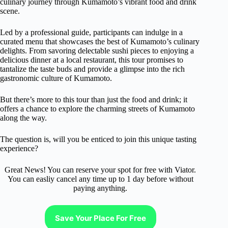
culinary journey through Kumamoto’s vibrant food and drink
scene.
Led by a professional guide, participants can indulge in a
curated menu that showcases the best of Kumamoto’s culinary
delights. From savoring delectable sushi pieces to enjoying a
delicious dinner at a local restaurant, this tour promises to
tantalize the taste buds and provide a glimpse into the rich
gastronomic culture of Kumamoto.
But there’s more to this tour than just the food and drink; it
offers a chance to explore the charming streets of Kumamoto
along the way.
The question is, will you be enticed to join this unique tasting
experience?
Great News! You can reserve your spot for free with Viator.
You can easliy cancel any time up to 1 day before without
paying anything.
Save Your Place For Free