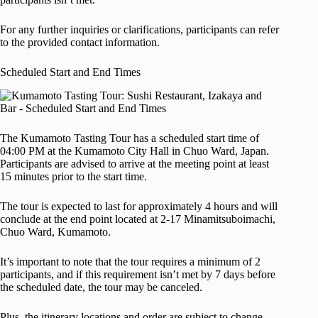
For any further inquiries or clarifications, participants can refer
to the provided contact information.
Scheduled Start and End Times
The Kumamoto Tasting Tour has a scheduled start time of
04:00 PM at the Kumamoto City Hall in Chuo Ward, Japan.
Participants are advised to arrive at the meeting point at least
15 minutes prior to the start time.
The tour is expected to last for approximately 4 hours and will
conclude at the end point located at 2-17 Minamitsuboimachi,
Chuo Ward, Kumamoto.
It’s important to note that the tour requires a minimum of 2
participants, and if this requirement isn’t met by 7 days before
the scheduled date, the tour may be canceled.
Plus, the itinerary locations and order are subject to change