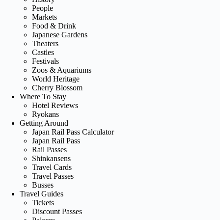
People
Markets
Food & Drink
Japanese Gardens
Theaters
Castles
Festivals
Zoos & Aquariums
World Heritage
Cherry Blossom
Where To Stay
Hotel Reviews
Ryokans
Getting Around
Japan Rail Pass Calculator
Japan Rail Pass
Rail Passes
Shinkansens
Travel Cards
Travel Passes
Busses
Travel Guides
Tickets
Discount Passes