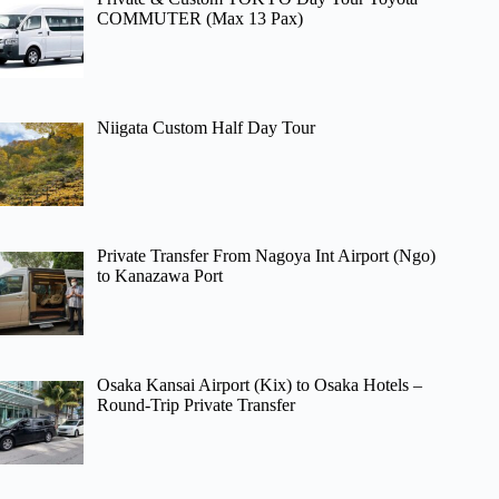
COMMUTER (Max 13 Pax)
Niigata Custom Half Day Tour
Private Transfer From Nagoya Int Airport (Ngo)
to Kanazawa Port
Osaka Kansai Airport (Kix) to Osaka Hotels –
Round-Trip Private Transfer