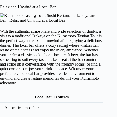
Relax and Unwind at a Local Bar
With the authentic atmosphere and wide selection of drinks, a
visit to a traditional Izakaya on the Kumamoto Tasting Tour is
the perfect way to relax and unwind after enjoying a delicious
dinner. The local bar offers a cozy setting where visitors can
let go of their stress and enjoy the lively ambiance. Whether
you prefer a classic cocktail or a local craft beer, the bar has
something to suit every taste. Take a seat at the bar counter
and strike up a conversation with the friendly locals, or find a
quiet corner to enjoy your drink in peace. Whatever your
preference, the local bar provides the ideal environment to
unwind and create lasting memories during your Kumamoto
adventure.
Local Bar Features
Authentic atmosphere