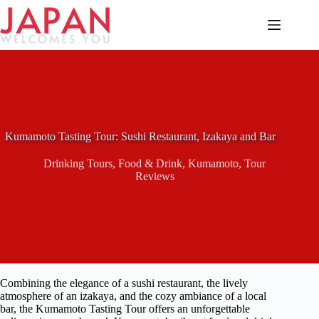
Skip
to
content
Kumamoto Tasting Tour: Sushi Restaurant, Izakaya and Bar
Drinking Tours
,
Food & Drink
,
Kumamoto
,
Tour
Reviews
Combining the elegance of a sushi restaurant, the lively
atmosphere of an izakaya, and the cozy ambiance of a local
bar, the Kumamoto Tasting Tour offers an unforgettable