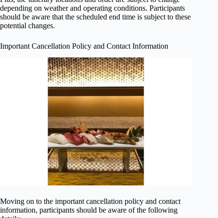
depending on weather and operating conditions. Participants
should be aware that the scheduled end time is subject to these
potential changes.
Important Cancellation Policy and Contact Information
Moving on to the important cancellation policy and contact
information, participants should be aware of the following