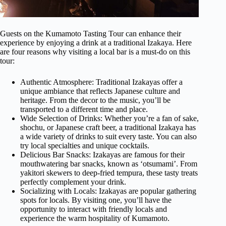
Guests on the Kumamoto Tasting Tour can enhance their
experience by enjoying a drink at a traditional Izakaya. Here
are four reasons why visiting a local bar is a must-do on this
tour:
Authentic Atmosphere: Traditional Izakayas offer a
unique ambiance that reflects Japanese culture and
heritage. From the decor to the music, you’ll be
transported to a different time and place.
Wide Selection of Drinks: Whether you’re a fan of sake,
shochu, or Japanese craft beer, a traditional Izakaya has
a wide variety of drinks to suit every taste. You can also
try local specialties and unique cocktails.
Delicious Bar Snacks: Izakayas are famous for their
mouthwatering bar snacks, known as ‘otsumami’. From
yakitori skewers to deep-fried tempura, these tasty treats
perfectly complement your drink.
Socializing with Locals: Izakayas are popular gathering
spots for locals. By visiting one, you’ll have the
opportunity to interact with friendly locals and
experience the warm hospitality of Kumamoto.