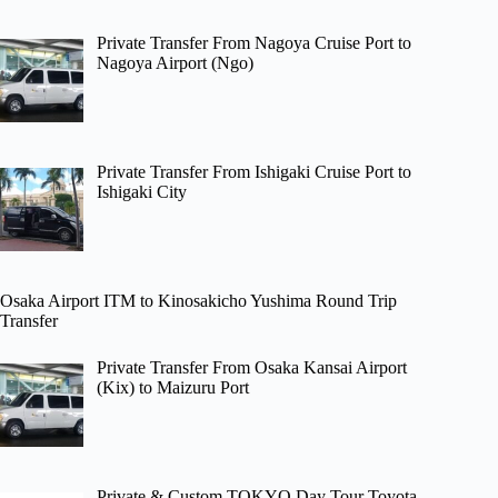
Private Transfer From Nagoya Cruise Port to
Nagoya Airport (Ngo)
Private Transfer From Ishigaki Cruise Port to
Ishigaki City
Osaka Airport ITM to Kinosakicho Yushima Round Trip
Transfer
Private Transfer From Osaka Kansai Airport
(Kix) to Maizuru Port
Private & Custom TOKYO Day Tour Toyota