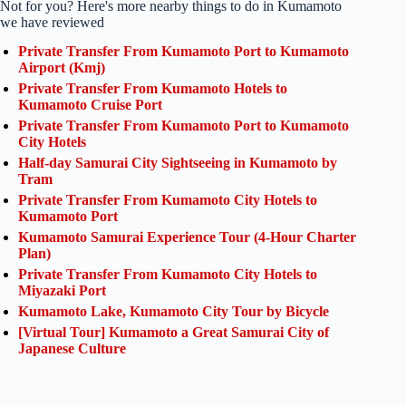
Not for you? Here's more nearby things to do in Kumamoto
we have reviewed
Private Transfer From Kumamoto Port to Kumamoto
Airport (Kmj)
Private Transfer From Kumamoto Hotels to
Kumamoto Cruise Port
Private Transfer From Kumamoto Port to Kumamoto
City Hotels
Half-day Samurai City Sightseeing in Kumamoto by
Tram
Private Transfer From Kumamoto City Hotels to
Kumamoto Port
Kumamoto Samurai Experience Tour (4-Hour Charter
Plan)
Private Transfer From Kumamoto City Hotels to
Miyazaki Port
Kumamoto Lake, Kumamoto City Tour by Bicycle
[Virtual Tour] Kumamoto a Great Samurai City of
Japanese Culture