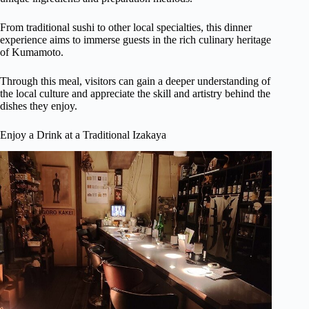
From traditional sushi to other local specialties, this dinner
experience aims to immerse guests in the rich culinary heritage
of Kumamoto.
Through this meal, visitors can gain a deeper understanding of
the local culture and appreciate the skill and artistry behind the
dishes they enjoy.
Enjoy a Drink at a Traditional Izakaya