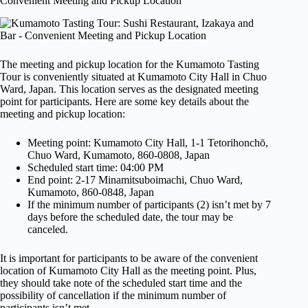
Convenient Meeting and Pickup Location
The meeting and pickup location for the Kumamoto Tasting
Tour is conveniently situated at Kumamoto City Hall in Chuo
Ward, Japan. This location serves as the designated meeting
point for participants. Here are some key details about the
meeting and pickup location:
Meeting point: Kumamoto City Hall, 1-1 Tetorihonchō,
Chuo Ward, Kumamoto, 860-0808, Japan
Scheduled start time: 04:00 PM
End point: 2-17 Minamitsuboimachi, Chuo Ward,
Kumamoto, 860-0848, Japan
If the minimum number of participants (2) isn’t met by 7
days before the scheduled date, the tour may be
canceled.
It is important for participants to be aware of the convenient
location of Kumamoto City Hall as the meeting point. Plus,
they should take note of the scheduled start time and the
possibility of cancellation if the minimum number of
participants isn’t met.