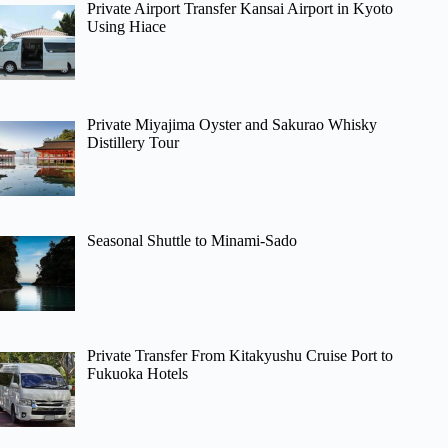
Private Airport Transfer Kansai Airport in Kyoto
Using Hiace
Private Miyajima Oyster and Sakurao Whisky
Distillery Tour
Seasonal Shuttle to Minami-Sado
Private Transfer From Kitakyushu Cruise Port to
Fukuoka Hotels