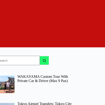
o
sults
WAKAYAMA Custom Tour With
Private Car & Driver (Max 9 Pax)
Tokyo Airport Transfers: Tokyo City