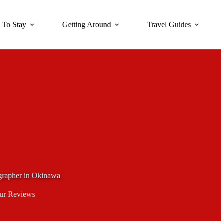
 To Stay
Getting Around
Travel Guides
ographer in Okinawa
ur Reviews