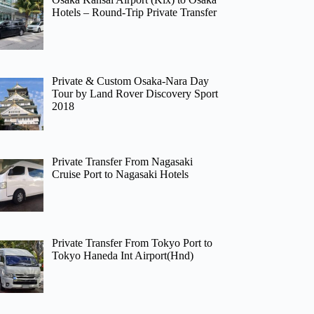
Hotels – Round-Trip Private Transfer
Private & Custom Osaka-Nara Day
Tour by Land Rover Discovery Sport
2018
Private Transfer From Nagasaki
Cruise Port to Nagasaki Hotels
Private Transfer From Tokyo Port to
Tokyo Haneda Int Airport(Hnd)