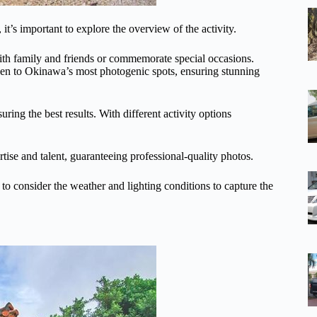
t’s important to explore the overview of the activity.
with family and friends or commemorate special occasions.
n to Okinawa’s most photogenic spots, ensuring stunning
ring the best results. With different activity options
rtise and talent, guaranteeing professional-quality photos.
 to consider the weather and lighting conditions to capture the