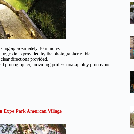
asting approximately 30 minutes.
th suggestions provided by the photographer guide.
 clear directions provided.
al photographer, providing professional-quality photos and
 Expo Park American Village