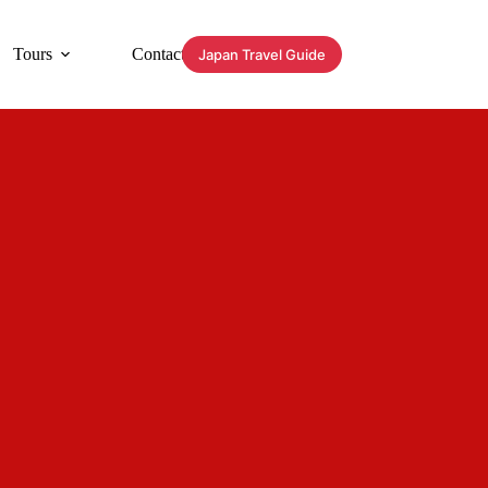
Tours
Contact
Japan Travel Guide