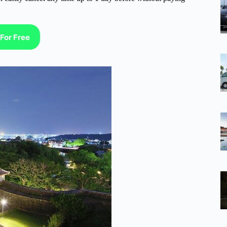
For Free