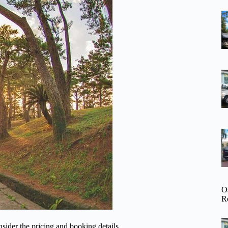
O
R
sider the pricing and booking details.