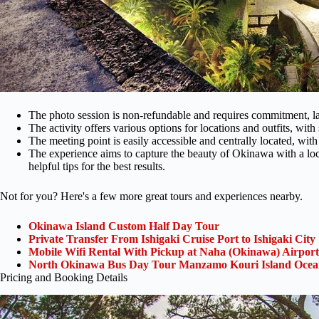
The photo session is non-refundable and requires commitment, l
The activity offers various options for locations and outfits, wi
The meeting point is easily accessible and centrally located, with
The experience aims to capture the beauty of Okinawa with a loc
helpful tips for the best results.
Not for you? Here's a few more great tours and experiences nearby.
Okinawa Island Custom Half Day Tour
Private Transfer From Ishigaki Cruise Port to Ishigaki City
Mobile Wifi Rental With Pickup at Naha (Okinawa) Airport
North Okinawa Bus Day Tour Manzamo Kouri Island Ocean
Pricing and Booking Details