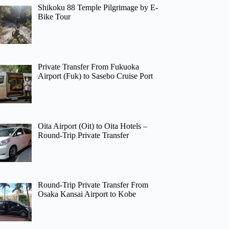
Shikoku 88 Temple Pilgrimage by E-
Bike Tour
Private Transfer From Fukuoka
Airport (Fuk) to Sasebo Cruise Port
Oita Airport (Oit) to Oita Hotels –
Round-Trip Private Transfer
Round-Trip Private Transfer From
Osaka Kansai Airport to Kobe