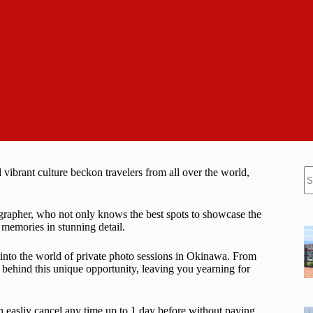
N
vibrant culture beckon travelers from all over the world,
re
tographer, who not only knows the best spots to showcase the
r memories in stunning detail.
e into the world of private photo sessions in Okinawa. From
ts behind this unique opportunity, leaving you yearning for
n easliy cancel any time up to 1 day before without paying