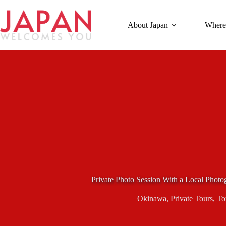
Skip
to
content
About Japan
Where
Private Photo Session With a Local Phot
Okinawa
,
Private Tours
,
To