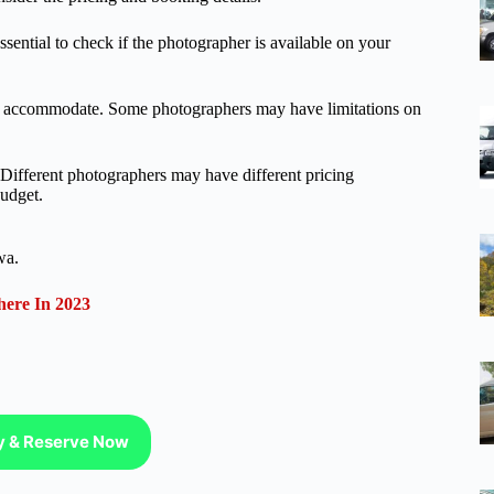
essential to check if the photographer is available on your
can accommodate. Some photographers may have limitations on
. Different photographers may have different pricing
budget.
wa.
ere In 2023
ty & Reserve Now