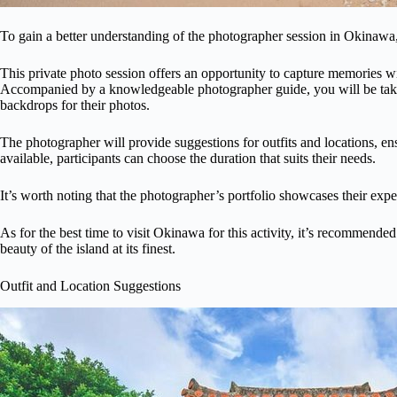
To gain a better understanding of the photographer session in Okinawa, i
This private photo session offers an opportunity to capture memories 
Accompanied by a knowledgeable photographer guide, you will be take
backdrops for their photos.
The photographer will provide suggestions for outfits and locations, ensu
available, participants can choose the duration that suits their needs.
It’s worth noting that the photographer’s portfolio showcases their expe
As for the best time to visit Okinawa for this activity, it’s recommended
beauty of the island at its finest.
Outfit and Location Suggestions