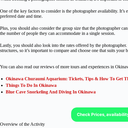
One of the key factors to consider is the photographer availability. It’s 
preferred date and time.
Plus, you should also consider the group size that the photographer 
the number of people they can accommodate in a single session.
Lastly, you should also look into the rates offered by the photographer
structures, so it’s important to compare and choose one that suits your 
You can also read our reviews of more tours and experiences in Okina
Okinawa Churaumi Aquarium: Tickets, Tips & How To Get Th
Things To Do In Okinawa
Blue Cave Snorkeling And Diving In Okinawa
Check Prices, availabili
Overview of the Activity