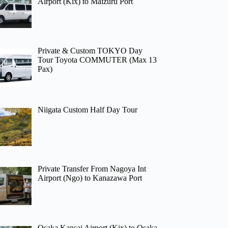
Airport (Kix) to Maizuru Port
Private & Custom TOKYO Day
Tour Toyota COMMUTER (Max 13
Pax)
Niigata Custom Half Day Tour
Private Transfer From Nagoya Int
Airport (Ngo) to Kanazawa Port
Osaka Kansai Airport (Kix) to Osaka