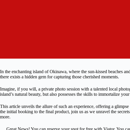
In the enchanting island of Okinawa, where the sun-kissed beaches and 
there exists a hidden gem for capturing those cherished moments.
Imagine, if you will, a private photo session with a talented local pho
island’s natural beauty, but also possesses the skills to immortalize you
This article unveils the allure of such an experience, offering a glimps
the initial booking to the final product, join us as we unravel the secre
more.
Great News! You can reserve your spot for free with Viator. You ca