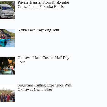
Private Transfer From Kitakyushu
Cruise Port to Fukuoka Hotels
Naiba Lake Kayaking Tour
Okinawa Island Custom Half Day
Tour
Sugarcane Cutting Experience With
Okinawas Grandfather