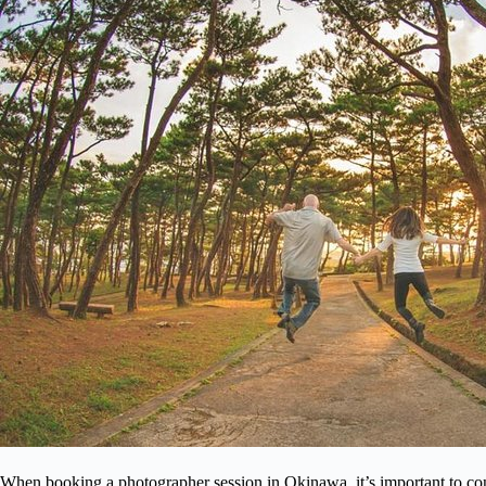
When booking a photographer session in Okinawa, it’s important to con