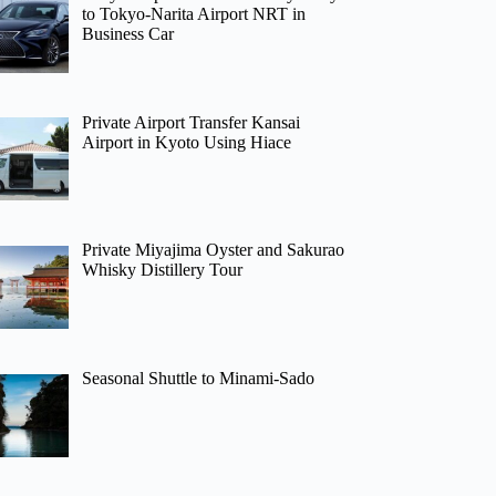
to Tokyo-Narita Airport NRT in
Business Car
Private Airport Transfer Kansai
Airport in Kyoto Using Hiace
Private Miyajima Oyster and Sakurao
Whisky Distillery Tour
Seasonal Shuttle to Minami-Sado