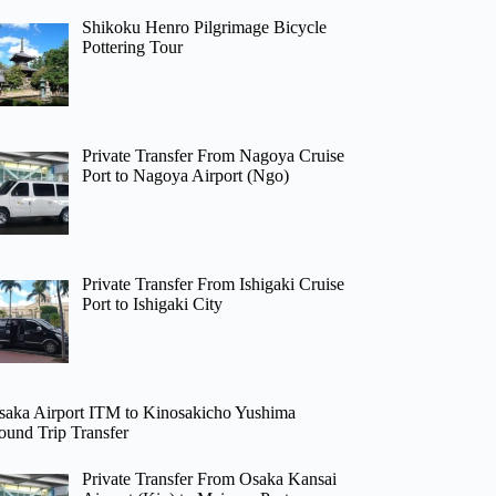
Shikoku Henro Pilgrimage Bicycle
Pottering Tour
Private Transfer From Nagoya Cruise
Port to Nagoya Airport (Ngo)
Private Transfer From Ishigaki Cruise
Port to Ishigaki City
saka Airport ITM to Kinosakicho Yushima
ound Trip Transfer
Private Transfer From Osaka Kansai