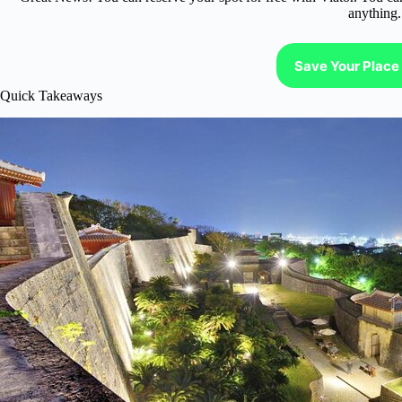
anything.
Save Your Place 
Quick Takeaways