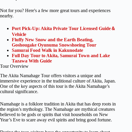
Not for you? Here's a few more great tours and experiences
nearby.
Port Pick-Up: Akita Private Tour Licensed Guide＆
Vehicle
Fluffy New Snow and the Earth Beating,
Goshougake Oyunuma Snowshoeing Tour
Samurai Food Walk in Kakunodate
Full Day Tour to Akita, Samurai Town and Lake
Tazawa With Guide
Tour Overview
The Akita Namahage Tour offers visitors a unique and
immersive experience in the traditional culture of Akita, Japan.
One of the key aspects of this tour is the Akita Namahage’s
cultural significance.
Namahage is a folklore tradition in Akita that has deep roots in
the region’s mythology. The Namahage are mythical creatures
believed to be gods or spirits that visit households on New
Year’s Eve to scare away evil spirits and bring good fortune.