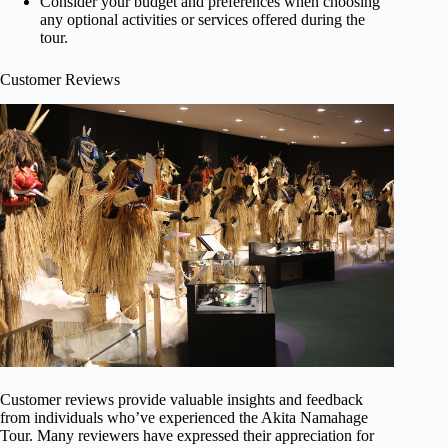
Consider your budget and preferences when choosing
any optional activities or services offered during the
tour.
Customer Reviews
Customer reviews provide valuable insights and feedback
from individuals who’ve experienced the Akita Namahage
Tour. Many reviewers have expressed their appreciation for