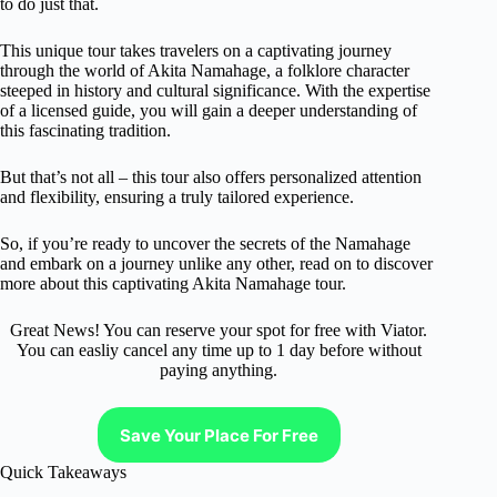
to do just that.
This unique tour takes travelers on a captivating journey
through the world of Akita Namahage, a folklore character
steeped in history and cultural significance. With the expertise
of a licensed guide, you will gain a deeper understanding of
this fascinating tradition.
But that’s not all – this tour also offers personalized attention
and flexibility, ensuring a truly tailored experience.
So, if you’re ready to uncover the secrets of the Namahage
and embark on a journey unlike any other, read on to discover
more about this captivating Akita Namahage tour.
Great News! You can reserve your spot for free with Viator.
You can easliy cancel any time up to 1 day before without
paying anything.
Save Your Place For Free
Quick Takeaways