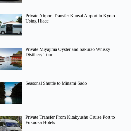
Private Airport Transfer Kansai Airport in Kyoto
Using Hiace
Private Miyajima Oyster and Sakurao Whisky
Distillery Tour
Seasonal Shuttle to Minami-Sado
Private Transfer From Kitakyushu Cruise Port to
Fukuoka Hotels