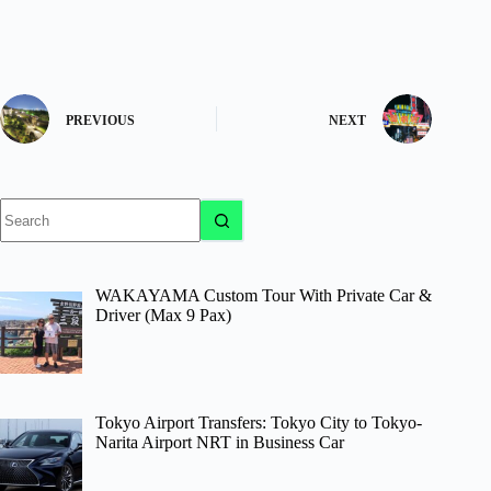
PREVIOUS
NEXT
No
results
WAKAYAMA Custom Tour With Private Car &
Driver (Max 9 Pax)
Tokyo Airport Transfers: Tokyo City to Tokyo-
Narita Airport NRT in Business Car