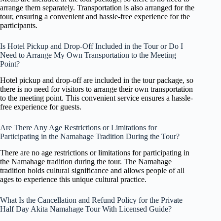
arrange them separately. Transportation is also arranged for the
tour, ensuring a convenient and hassle-free experience for the
participants.
Is Hotel Pickup and Drop-Off Included in the Tour or Do I
Need to Arrange My Own Transportation to the Meeting
Point?
Hotel pickup and drop-off are included in the tour package, so
there is no need for visitors to arrange their own transportation
to the meeting point. This convenient service ensures a hassle-
free experience for guests.
Are There Any Age Restrictions or Limitations for
Participating in the Namahage Tradition During the Tour?
There are no age restrictions or limitations for participating in
the Namahage tradition during the tour. The Namahage
tradition holds cultural significance and allows people of all
ages to experience this unique cultural practice.
What Is the Cancellation and Refund Policy for the Private
Half Day Akita Namahage Tour With Licensed Guide?