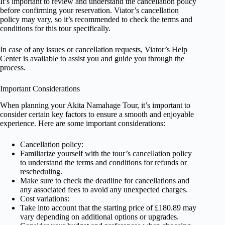
It’s important to review and understand the cancellation policy
before confirming your reservation. Viator’s cancellation
policy may vary, so it’s recommended to check the terms and
conditions for this tour specifically.
In case of any issues or cancellation requests, Viator’s Help
Center is available to assist you and guide you through the
process.
Important Considerations
When planning your Akita Namahage Tour, it’s important to
consider certain key factors to ensure a smooth and enjoyable
experience. Here are some important considerations:
Cancellation policy:
Familiarize yourself with the tour’s cancellation policy
to understand the terms and conditions for refunds or
rescheduling.
Make sure to check the deadline for cancellations and
any associated fees to avoid any unexpected charges.
Cost variations:
Take into account that the starting price of £180.89 may
vary depending on additional options or upgrades.