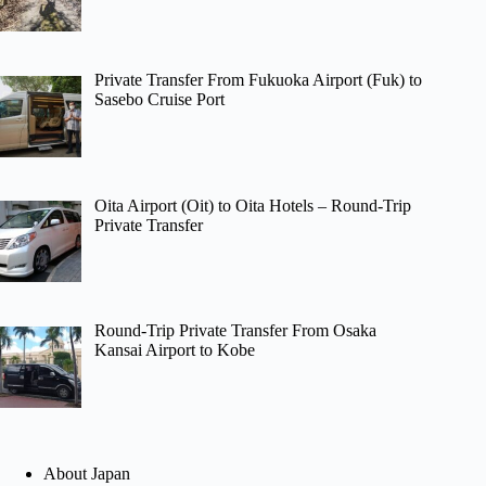
Private Transfer From Fukuoka Airport (Fuk) to
Sasebo Cruise Port
Oita Airport (Oit) to Oita Hotels – Round-Trip
Private Transfer
Round-Trip Private Transfer From Osaka
Kansai Airport to Kobe
About Japan