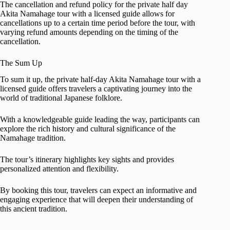
The cancellation and refund policy for the private half day
Akita Namahage tour with a licensed guide allows for
cancellations up to a certain time period before the tour, with
varying refund amounts depending on the timing of the
cancellation.
The Sum Up
To sum it up, the private half-day Akita Namahage tour with a
licensed guide offers travelers a captivating journey into the
world of traditional Japanese folklore.
With a knowledgeable guide leading the way, participants can
explore the rich history and cultural significance of the
Namahage tradition.
The tour’s itinerary highlights key sights and provides
personalized attention and flexibility.
By booking this tour, travelers can expect an informative and
engaging experience that will deepen their understanding of
this ancient tradition.