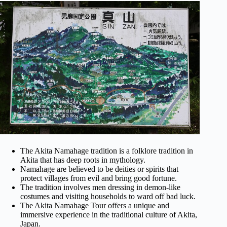
The Akita Namahage tradition is a folklore tradition in
Akita that has deep roots in mythology.
Namahage are believed to be deities or spirits that
protect villages from evil and bring good fortune.
The tradition involves men dressing in demon-like
costumes and visiting households to ward off bad luck.
The Akita Namahage Tour offers a unique and
immersive experience in the traditional culture of Akita,
Japan.