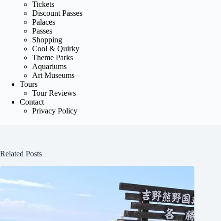
Tickets
Discount Passes
Palaces
Passes
Shopping
Cool & Quirky
Theme Parks
Aquariums
Art Museums
Tours
Tour Reviews
Contact
Privacy Policy
Related Posts