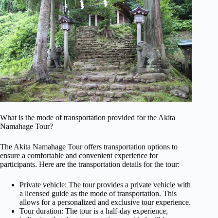
What is the mode of transportation provided for the Akita
Namahage Tour?
The Akita Namahage Tour offers transportation options to
ensure a comfortable and convenient experience for
participants. Here are the transportation details for the tour:
Private vehicle: The tour provides a private vehicle with
a licensed guide as the mode of transportation. This
allows for a personalized and exclusive tour experience.
Tour duration: The tour is a half-day experience,