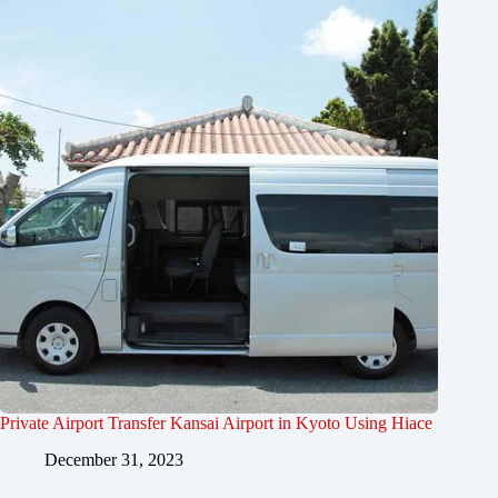
Private Airport Transfer Kansai Airport in Kyoto Using Hiace
December 31, 2023