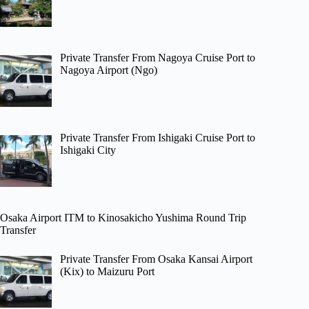
Private Transfer From Nagoya Cruise Port to
Nagoya Airport (Ngo)
Private Transfer From Ishigaki Cruise Port to
Ishigaki City
Osaka Airport ITM to Kinosakicho Yushima Round Trip
Transfer
Private Transfer From Osaka Kansai Airport
(Kix) to Maizuru Port