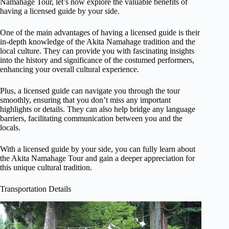
Namahage Tour, let’s now explore the valuable benefits of
having a licensed guide by your side.
One of the main advantages of having a licensed guide is their
in-depth knowledge of the Akita Namahage tradition and the
local culture. They can provide you with fascinating insights
into the history and significance of the costumed performers,
enhancing your overall cultural experience.
Plus, a licensed guide can navigate you through the tour
smoothly, ensuring that you don’t miss any important
highlights or details. They can also help bridge any language
barriers, facilitating communication between you and the
locals.
With a licensed guide by your side, you can fully learn about
the Akita Namahage Tour and gain a deeper appreciation for
this unique cultural tradition.
Transportation Details