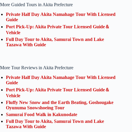
More Guided Tours in Akita Prefecture
Private Half Day Akita Namahage Tour With Licensed
Guide
Port Pick-Up: Akita Private Tour Licensed Guide＆
Vehicle
Full Day Tour to Akita, Samurai Town and Lake
Tazawa With Guide
More Tour Reviews in Akita Prefecture
Private Half Day Akita Namahage Tour With Licensed
Guide
Port Pick-Up: Akita Private Tour Licensed Guide＆
Vehicle
Fluffy New Snow and the Earth Beating, Goshougake
Oyunuma Snowshoeing Tour
Samurai Food Walk in Kakunodate
Full Day Tour to Akita, Samurai Town and Lake
Tazawa With Guide