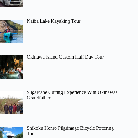
Naiba Lake Kayaking Tour
Okinawa Island Custom Half Day Tour
Sugarcane Cutting Experience With Okinawas
Grandfather
Shikoku Henro Pilgrimage Bicycle Pottering
Tour