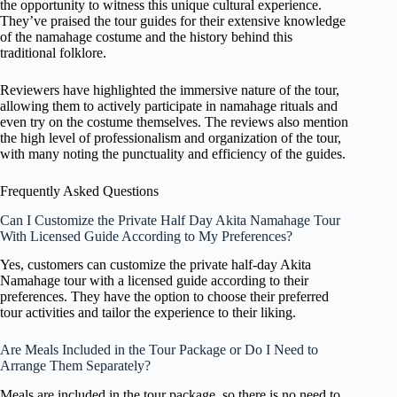
the opportunity to witness this unique cultural experience.
They’ve praised the tour guides for their extensive knowledge
of the namahage costume and the history behind this
traditional folklore.
Reviewers have highlighted the immersive nature of the tour,
allowing them to actively participate in namahage rituals and
even try on the costume themselves. The reviews also mention
the high level of professionalism and organization of the tour,
with many noting the punctuality and efficiency of the guides.
Frequently Asked Questions
Can I Customize the Private Half Day Akita Namahage Tour
With Licensed Guide According to My Preferences?
Yes, customers can customize the private half-day Akita
Namahage tour with a licensed guide according to their
preferences. They have the option to choose their preferred
tour activities and tailor the experience to their liking.
Are Meals Included in the Tour Package or Do I Need to
Arrange Them Separately?
Meals are included in the tour package, so there is no need to