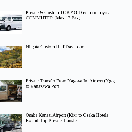
Private & Custom TOKYO Day Tour Toyota
COMMUTER (Max 13 Pax)
Niigata Custom Half Day Tour
Private Transfer From Nagoya Int Airport (Ngo)
to Kanazawa Port
Osaka Kansai Airport (Kix) to Osaka Hotels –
Round-Trip Private Transfer