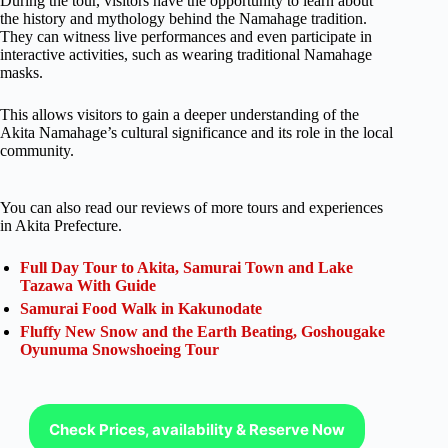
During the tour, visitors have the opportunity to learn about
the history and mythology behind the Namahage tradition.
They can witness live performances and even participate in
interactive activities, such as wearing traditional Namahage
masks.
This allows visitors to gain a deeper understanding of the
Akita Namahage’s cultural significance and its role in the local
community.
You can also read our reviews of more tours and experiences
in Akita Prefecture.
Full Day Tour to Akita, Samurai Town and Lake
Tazawa With Guide
Samurai Food Walk in Kakunodate
Fluffy New Snow and the Earth Beating, Goshougake
Oyunuma Snowshoeing Tour
Check Prices, availability & Reserve Now