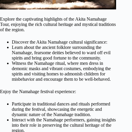
Explore the captivating highlights of the Akita Namahage
Tour, enjoying the rich cultural heritage and mystical traditions
of the region.
Discover the Akita Namahage cultural significance:
Learn about the ancient folklore surrounding the
Namahage, fearsome deities believed to ward off evil
spirits and bring good fortune to the community.
Witness the Namahage ritual, where men dress in
demonic masks and vibrant costumes, embodying the
spirits and visiting homes to admonish children for
misbehavior and encourage them to be well-behaved.
Enjoy the Namahage festival experience:
Participate in traditional dances and rituals performed
during the festival, showcasing the energetic and
dynamic nature of the Namahage tradition.
Interact with the Namahage performers, gaining insights
into their role in preserving the cultural heritage of the
region.