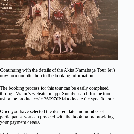
Continuing with the details of the Akita Namahage Tour, let’s
now turn our attention to the booking information.
The booking process for this tour can be easily completed
through Viator’s website or app. Simply search for the tour
using the product code 260970P14 to locate the specific tour.
Once you have selected the desired date and number of
participants, you can proceed with the booking by providing
your payment details.