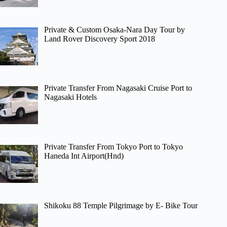
Private & Custom Osaka-Nara Day Tour by
Land Rover Discovery Sport 2018
Private Transfer From Nagasaki Cruise Port to
Nagasaki Hotels
Private Transfer From Tokyo Port to Tokyo
Haneda Int Airport(Hnd)
Shikoku 88 Temple Pilgrimage by E- Bike Tour