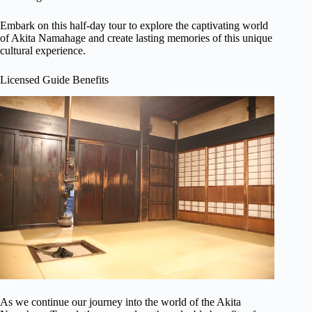
Embark on this half-day tour to explore the captivating world
of Akita Namahage and create lasting memories of this unique
cultural experience.
Licensed Guide Benefits
As we continue our journey into the world of the Akita