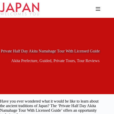
Skip
to
content
Private Half Day Akita Namahage Tour With Licensed Guide
Akita Prefecture
,
Guided
,
Private Tours
,
Tour Reviews
Have you ever wondered what it would be like to learn about
the ancient traditions of Japan? The ‘Private Half Day Akita
Namahage Tour With Licensed Guide’ offers an opportunity