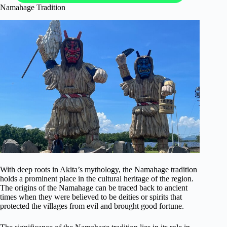
Namahage Tradition
With deep roots in Akita’s mythology, the Namahage tradition
holds a prominent place in the cultural heritage of the region.
The origins of the Namahage can be traced back to ancient
times when they were believed to be deities or spirits that
protected the villages from evil and brought good fortune.