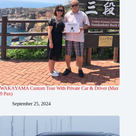
WAKAYAMA Custom Tour With Private Car & Driver (Max
9 Pax)
September 25, 2024