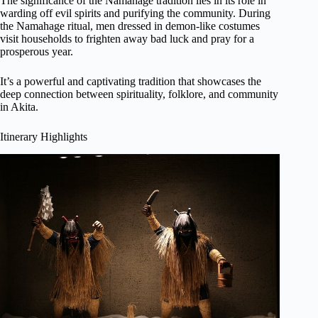
The significance of the Namahage tradition lies in its role in
warding off evil spirits and purifying the community. During
the Namahage ritual, men dressed in demon-like costumes
visit households to frighten away bad luck and pray for a
prosperous year.
It’s a powerful and captivating tradition that showcases the
deep connection between spirituality, folklore, and community
in Akita.
Itinerary Highlights