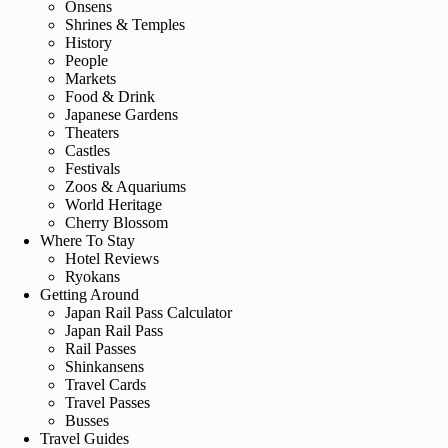
Onsens
Shrines & Temples
History
People
Markets
Food & Drink
Japanese Gardens
Theaters
Castles
Festivals
Zoos & Aquariums
World Heritage
Cherry Blossom
Where To Stay
Hotel Reviews
Ryokans
Getting Around
Japan Rail Pass Calculator
Japan Rail Pass
Rail Passes
Shinkansens
Travel Cards
Travel Passes
Busses
Travel Guides