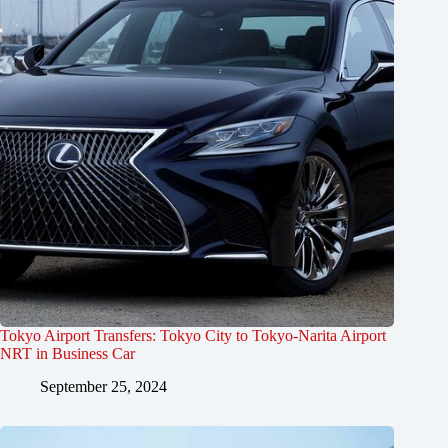
Tokyo Airport Transfers: Tokyo City to Tokyo-Narita Airport
NRT in Business Car
September 25, 2024