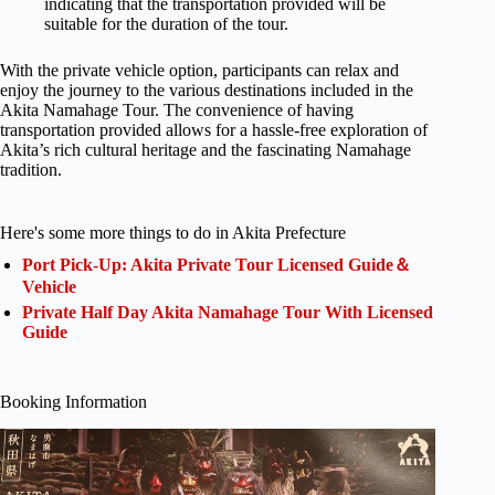
indicating that the transportation provided will be
suitable for the duration of the tour.
With the private vehicle option, participants can relax and
enjoy the journey to the various destinations included in the
Akita Namahage Tour. The convenience of having
transportation provided allows for a hassle-free exploration of
Akita’s rich cultural heritage and the fascinating Namahage
tradition.
Here's some more things to do in Akita Prefecture
Port Pick-Up: Akita Private Tour Licensed Guide＆
Vehicle
Private Half Day Akita Namahage Tour With Licensed
Guide
Booking Information