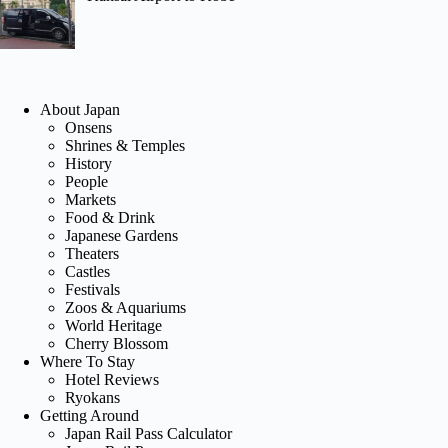
About Japan
Onsens
Shrines & Temples
History
People
Markets
Food & Drink
Japanese Gardens
Theaters
Castles
Festivals
Zoos & Aquariums
World Heritage
Cherry Blossom
Where To Stay
Hotel Reviews
Ryokans
Getting Around
Japan Rail Pass Calculator