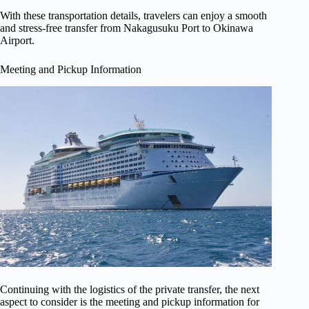
With these transportation details, travelers can enjoy a smooth
and stress-free transfer from Nakagusuku Port to Okinawa
Airport.
Meeting and Pickup Information
Continuing with the logistics of the private transfer, the next
aspect to consider is the meeting and pickup information for