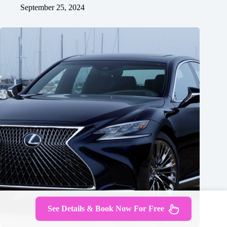
September 25, 2024
See Details & Book Now For Free