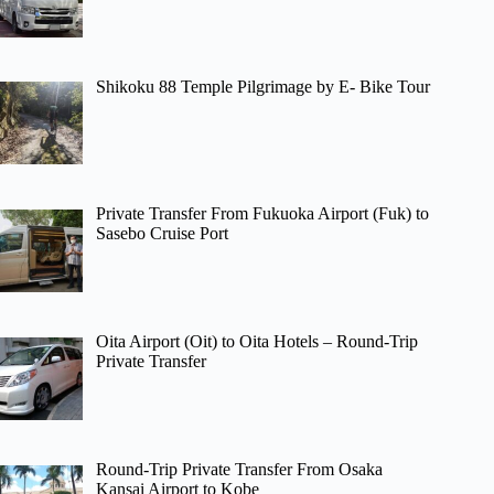
Shikoku 88 Temple Pilgrimage by E- Bike Tour
Private Transfer From Fukuoka Airport (Fuk) to
Sasebo Cruise Port
Oita Airport (Oit) to Oita Hotels – Round-Trip
Private Transfer
Round-Trip Private Transfer From Osaka
Kansai Airport to Kobe