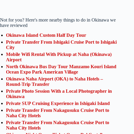
Not for you? Here's more nearby things to do in Okinawa we
have reviewed
Okinawa Island Custom Half Day Tour
Private Transfer From Ishigaki Cruise Port to Ishigaki
City
Mobile Wifi Rental With Pickup at Naha (Okinawa)
Airport
North Okinawa Bus Day Tour Manzamo Kouri Island
Ocean Expo Park American Village
Okinawa Naha Airport (OKA) to Naha Hotels –
Round-Trip Transfer
Private Photo Session With a Local Photographer in
Okinawa
Private SUP Cruising Experience in Ishigaki Island
Private Transfer From Nakagusuku Cruise Port to
Naha City Hotels
Private Transfer From Nakagusuku Cruise Port to
Naha City Hotels