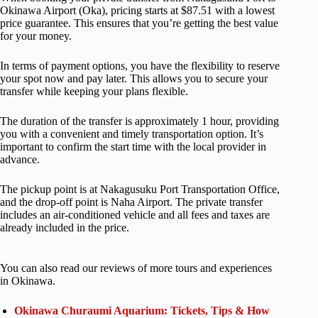
Okinawa Airport (Oka), pricing starts at $87.51 with a lowest
price guarantee. This ensures that you’re getting the best value
for your money.
In terms of payment options, you have the flexibility to reserve
your spot now and pay later. This allows you to secure your
transfer while keeping your plans flexible.
The duration of the transfer is approximately 1 hour, providing
you with a convenient and timely transportation option. It’s
important to confirm the start time with the local provider in
advance.
The pickup point is at Nakagusuku Port Transportation Office,
and the drop-off point is Naha Airport. The private transfer
includes an air-conditioned vehicle and all fees and taxes are
already included in the price.
You can also read our reviews of more tours and experiences
in Okinawa.
Okinawa Churaumi Aquarium: Tickets, Tips & How