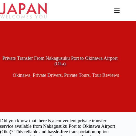
Skip
to
content
Private Transfer From Nakagusuku Port to Okinawa Airport
(Oka)
Okinawa
,
Private Drivers
,
Private Tours
,
Tour Reviews
Did you know that there is a convenient private transfer
service available from Nakagusuku Port to Okinawa Airport
(Oka)? This reliable and hassle-free transportation option