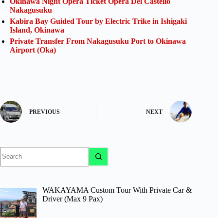
Okinawa Night Opera Ticket Opera Del Castello
Nakagusuku
Kabira Bay Guided Tour by Electric Trike in Ishigaki
Island, Okinawa
Private Transfer From Nakagusuku Port to Okinawa
Airport (Oka)
PREVIOUS
NEXT
No
results
WAKAYAMA Custom Tour With Private Car &
Driver (Max 9 Pax)