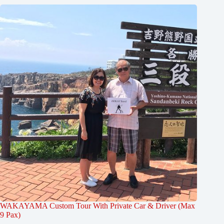
WAKAYAMA Custom Tour With Private Car & Driver (Max
9 Pax)