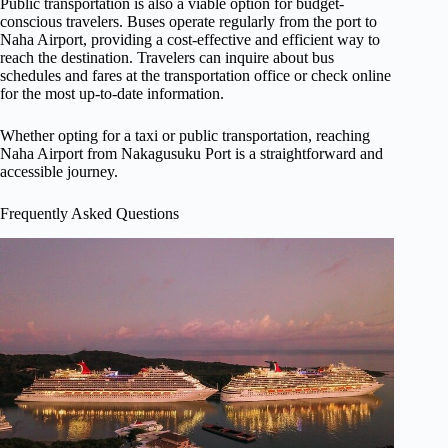
Public transportation is also a viable option for budget-
conscious travelers. Buses operate regularly from the port to
Naha Airport, providing a cost-effective and efficient way to
reach the destination. Travelers can inquire about bus
schedules and fares at the transportation office or check online
for the most up-to-date information.
Whether opting for a taxi or public transportation, reaching
Naha Airport from Nakagusuku Port is a straightforward and
accessible journey.
Frequently Asked Questions