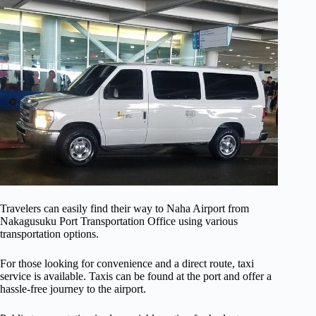
Travelers can easily find their way to Naha Airport from
Nakagusuku Port Transportation Office using various
transportation options.
For those looking for convenience and a direct route, taxi
service is available. Taxis can be found at the port and offer a
hassle-free journey to the airport.