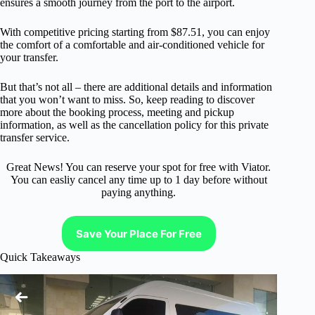
ensures a smooth journey from the port to the airport.
With competitive pricing starting from $87.51, you can enjoy
the comfort of a comfortable and air-conditioned vehicle for
your transfer.
But that’s not all – there are additional details and information
that you won’t want to miss. So, keep reading to discover
more about the booking process, meeting and pickup
information, as well as the cancellation policy for this private
transfer service.
Great News! You can reserve your spot for free with Viator.
You can easliy cancel any time up to 1 day before without
paying anything.
Save Your Place For Free
Quick Takeaways