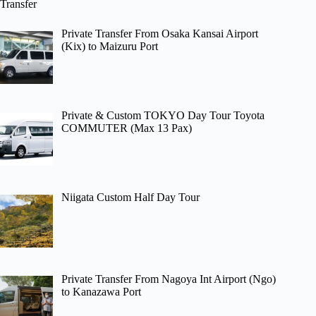
Transfer
Private Transfer From Osaka Kansai Airport
(Kix) to Maizuru Port
Private & Custom TOKYO Day Tour Toyota
COMMUTER (Max 13 Pax)
Niigata Custom Half Day Tour
Private Transfer From Nagoya Int Airport (Ngo)
to Kanazawa Port