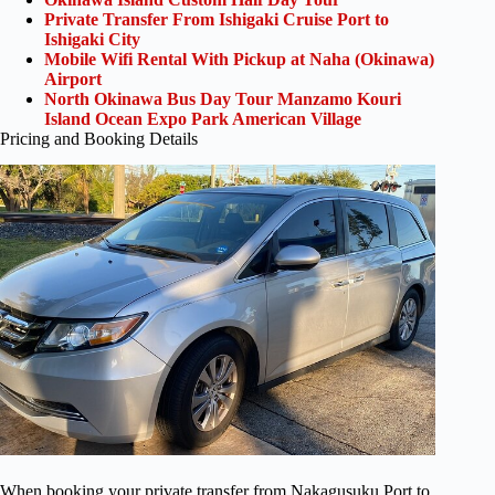
Private Transfer From Ishigaki Cruise Port to
Ishigaki City
Mobile Wifi Rental With Pickup at Naha (Okinawa)
Airport
North Okinawa Bus Day Tour Manzamo Kouri
Island Ocean Expo Park American Village
Pricing and Booking Details
When booking your private transfer from Nakagusuku Port to