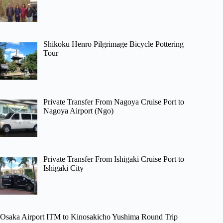
Shikoku Henro Pilgrimage Bicycle Pottering
Tour
Private Transfer From Nagoya Cruise Port to
Nagoya Airport (Ngo)
Private Transfer From Ishigaki Cruise Port to
Ishigaki City
Osaka Airport ITM to Kinosakicho Yushima Round Trip