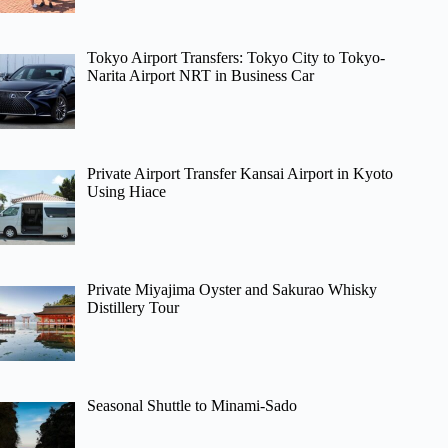
Tokyo Airport Transfers: Tokyo City to Tokyo-
Narita Airport NRT in Business Car
Private Airport Transfer Kansai Airport in Kyoto
Using Hiace
Private Miyajima Oyster and Sakurao Whisky
Distillery Tour
Seasonal Shuttle to Minami-Sado