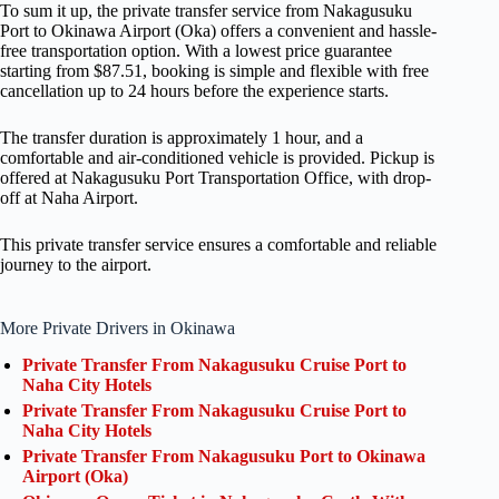
To sum it up, the private transfer service from Nakagusuku
Port to Okinawa Airport (Oka) offers a convenient and hassle-
free transportation option. With a lowest price guarantee
starting from $87.51, booking is simple and flexible with free
cancellation up to 24 hours before the experience starts.
The transfer duration is approximately 1 hour, and a
comfortable and air-conditioned vehicle is provided. Pickup is
offered at Nakagusuku Port Transportation Office, with drop-
off at Naha Airport.
This private transfer service ensures a comfortable and reliable
journey to the airport.
More Private Drivers in Okinawa
Private Transfer From Nakagusuku Cruise Port to
Naha City Hotels
Private Transfer From Nakagusuku Cruise Port to
Naha City Hotels
Private Transfer From Nakagusuku Port to Okinawa
Airport (Oka)