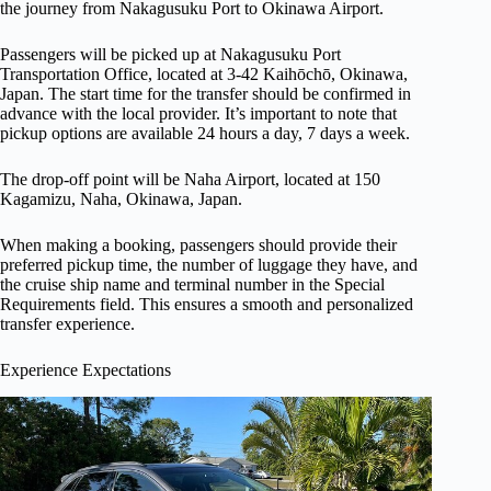
the journey from Nakagusuku Port to Okinawa Airport.
Passengers will be picked up at Nakagusuku Port
Transportation Office, located at 3-42 Kaihōchō, Okinawa,
Japan. The start time for the transfer should be confirmed in
advance with the local provider. It’s important to note that
pickup options are available 24 hours a day, 7 days a week.
The drop-off point will be Naha Airport, located at 150
Kagamizu, Naha, Okinawa, Japan.
When making a booking, passengers should provide their
preferred pickup time, the number of luggage they have, and
the cruise ship name and terminal number in the Special
Requirements field. This ensures a smooth and personalized
transfer experience.
Experience Expectations