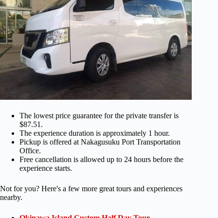
The lowest price guarantee for the private transfer is
$87.51.
The experience duration is approximately 1 hour.
Pickup is offered at Nakagusuku Port Transportation
Office.
Free cancellation is allowed up to 24 hours before the
experience starts.
Not for you? Here's a few more great tours and experiences
nearby.
Okinawa Island Custom Half Day Tour