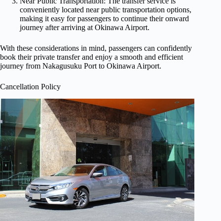
Near Public Transportation: The transfer service is
conveniently located near public transportation options,
making it easy for passengers to continue their onward
journey after arriving at Okinawa Airport.
With these considerations in mind, passengers can confidently
book their private transfer and enjoy a smooth and efficient
journey from Nakagusuku Port to Okinawa Airport.
Cancellation Policy