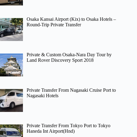
Osaka Kansai Airport (Kix) to Osaka Hotels –
Round-Trip Private Transfer
Private & Custom Osaka-Nara Day Tour by
Land Rover Discovery Sport 2018
Private Transfer From Nagasaki Cruise Port to
Nagasaki Hotels
Private Transfer From Tokyo Port to Tokyo
Haneda Int Airport(Hnd)