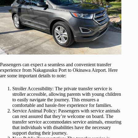
Passengers can expect a seamless and convenient transfer
experience from Nakagusuku Port to Okinawa Airport. Here
are some important details to note:
Stroller Accessibility: The private transfer service is
stroller accessible, allowing parents with young children
to easily navigate the journey. This ensures a
comfortable and hassle-free experience for families.
Service Animal Policy: Passengers with service animals
can rest assured that they’re welcome on board. The
transfer service accommodates service animals, ensuring
that individuals with disabilities have the necessary
support during their journey.