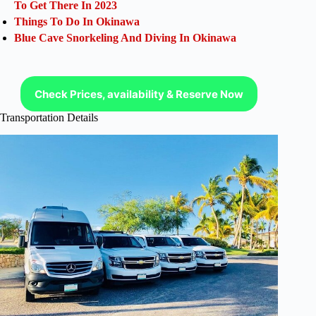
To Get There In 2023
Things To Do In Okinawa
Blue Cave Snorkeling And Diving In Okinawa
Check Prices, availability & Reserve Now
Transportation Details