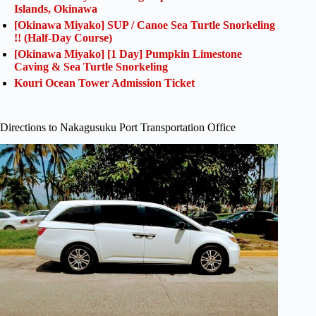
Islands, Okinawa
[Okinawa Miyako] SUP / Canoe Sea Turtle Snorkeling
!! (Half-Day Course)
[Okinawa Miyako] [1 Day] Pumpkin Limestone
Caving & Sea Turtle Snorkeling
Kouri Ocean Tower Admission Ticket
Directions to Nakagusuku Port Transportation Office