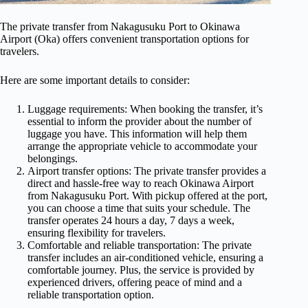
The private transfer from Nakagusuku Port to Okinawa
Airport (Oka) offers convenient transportation options for
travelers.
Here are some important details to consider:
Luggage requirements: When booking the transfer, it’s
essential to inform the provider about the number of
luggage you have. This information will help them
arrange the appropriate vehicle to accommodate your
belongings.
Airport transfer options: The private transfer provides a
direct and hassle-free way to reach Okinawa Airport
from Nakagusuku Port. With pickup offered at the port,
you can choose a time that suits your schedule. The
transfer operates 24 hours a day, 7 days a week,
ensuring flexibility for travelers.
Comfortable and reliable transportation: The private
transfer includes an air-conditioned vehicle, ensuring a
comfortable journey. Plus, the service is provided by
experienced drivers, offering peace of mind and a
reliable transportation option.