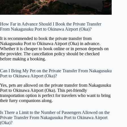
How Far in Advance Should I Book the Private Transfer
From Nakagusuku Port to Okinawa Airport (Oka)?
It is recommended to book the private transfer from
Nakagusuku Port to Okinawa Airport (Oka) in advance.
Whether it is cheaper to book online or in person depends on
the provider. The cancellation policy should be checked
before making a booking.
Can I Bring My Pet on the Private Transfer From Nakagusuku
Port to Okinawa Airport (Oka)?
Yes, pets are allowed on the private transfer from Nakagusuku
Port to Okinawa Airport (Oka). This pet-friendly
transportation option is perfect for travelers who want to bring
their furry companions along.
Is There a Limit to the Number of Passengers Allowed on the
Private Transfer From Nakagusuku Port to Okinawa Airport
(Oka)?