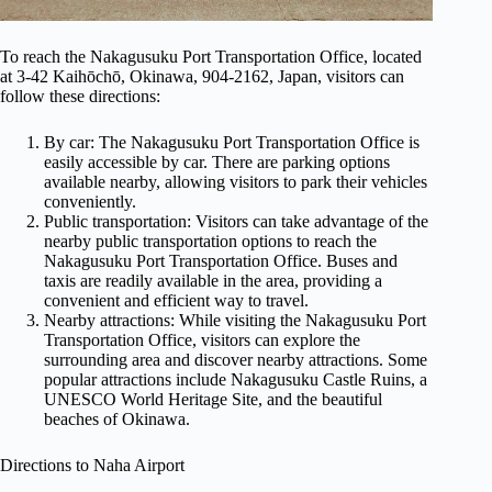
To reach the Nakagusuku Port Transportation Office, located
at 3-42 Kaihōchō, Okinawa, 904-2162, Japan, visitors can
follow these directions:
By car: The Nakagusuku Port Transportation Office is
easily accessible by car. There are parking options
available nearby, allowing visitors to park their vehicles
conveniently.
Public transportation: Visitors can take advantage of the
nearby public transportation options to reach the
Nakagusuku Port Transportation Office. Buses and
taxis are readily available in the area, providing a
convenient and efficient way to travel.
Nearby attractions: While visiting the Nakagusuku Port
Transportation Office, visitors can explore the
surrounding area and discover nearby attractions. Some
popular attractions include Nakagusuku Castle Ruins, a
UNESCO World Heritage Site, and the beautiful
beaches of Okinawa.
Directions to Naha Airport