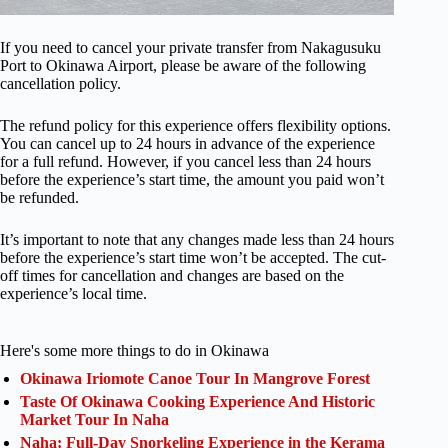
If you need to cancel your private transfer from Nakagusuku
Port to Okinawa Airport, please be aware of the following
cancellation policy.
The refund policy for this experience offers flexibility options.
You can cancel up to 24 hours in advance of the experience
for a full refund. However, if you cancel less than 24 hours
before the experience’s start time, the amount you paid won’t
be refunded.
It’s important to note that any changes made less than 24 hours
before the experience’s start time won’t be accepted. The cut-
off times for cancellation and changes are based on the
experience’s local time.
Here's some more things to do in Okinawa
Okinawa Iriomote Canoe Tour In Mangrove Forest
Taste Of Okinawa Cooking Experience And Historic
Market Tour In Naha
Naha: Full-Day Snorkeling Experience in the Kerama