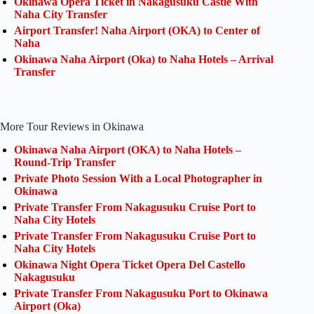
Okinawa Opera Ticket in Nakagusuku Castle With
Naha City Transfer
Airport Transfer! Naha Airport (OKA) to Center of
Naha
Okinawa Naha Airport (Oka) to Naha Hotels – Arrival
Transfer
More Tour Reviews in Okinawa
Okinawa Naha Airport (OKA) to Naha Hotels –
Round-Trip Transfer
Private Photo Session With a Local Photographer in
Okinawa
Private Transfer From Nakagusuku Cruise Port to
Naha City Hotels
Private Transfer From Nakagusuku Cruise Port to
Naha City Hotels
Okinawa Night Opera Ticket Opera Del Castello
Nakagusuku
Private Transfer From Nakagusuku Port to Okinawa
Airport (Oka)