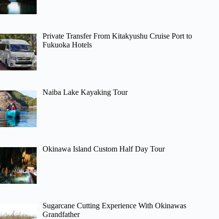
Private Transfer From Kitakyushu Cruise Port to
Fukuoka Hotels
Naiba Lake Kayaking Tour
Okinawa Island Custom Half Day Tour
Sugarcane Cutting Experience With Okinawas
Grandfather