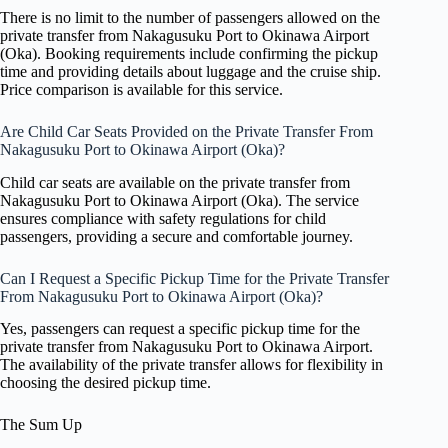
There is no limit to the number of passengers allowed on the
private transfer from Nakagusuku Port to Okinawa Airport
(Oka). Booking requirements include confirming the pickup
time and providing details about luggage and the cruise ship.
Price comparison is available for this service.
Are Child Car Seats Provided on the Private Transfer From
Nakagusuku Port to Okinawa Airport (Oka)?
Child car seats are available on the private transfer from
Nakagusuku Port to Okinawa Airport (Oka). The service
ensures compliance with safety regulations for child
passengers, providing a secure and comfortable journey.
Can I Request a Specific Pickup Time for the Private Transfer
From Nakagusuku Port to Okinawa Airport (Oka)?
Yes, passengers can request a specific pickup time for the
private transfer from Nakagusuku Port to Okinawa Airport.
The availability of the private transfer allows for flexibility in
choosing the desired pickup time.
The Sum Up