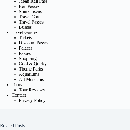
Japan Rail Pass
Rail Passes
Shinkansens
Travel Cards
Travel Passes
Busses
Travel Guides
Tickets
Discount Passes
Palaces
Passes
Shopping
Cool & Quirky
Theme Parks
Aquariums
Art Museums
Tours
Tour Reviews
Contact
Privacy Policy
Related Posts