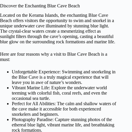
Discover the Enchanting Blue Cave Beach
Located on the Kerama Islands, the enchanting Blue Cave
Beach offers visitors the opportunity to swim and snorkel in a
unique underwater cave illuminated by stunning blue light.
The crystal-clear waters create a mesmerizing effect as
sunlight filters through the cave’s opening, casting a beautiful
blue glow on the surrounding rock formations and marine life.
Here are four reasons why a visit to Blue Cave Beach is a
must:
Unforgettable Experience: Swimming and snorkeling in
the Blue Cave is a truly magical experience that will
leave you in awe of nature’s wonders.
Vibrant Marine Life: Explore the underwater world
teeming with colorful fish, coral reefs, and even the
occasional sea turtle.
Perfect for All Abilities: The calm and shallow waters of
the cave make it accessible for both experienced
snorkelers and beginners.
Photography Paradise: Capture stunning photos of the
ethereal blue light, vibrant marine life, and breathtaking
rock formations.