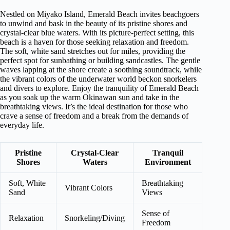
Nestled on Miyako Island, Emerald Beach invites beachgoers
to unwind and bask in the beauty of its pristine shores and
crystal-clear blue waters. With its picture-perfect setting, this
beach is a haven for those seeking relaxation and freedom.
The soft, white sand stretches out for miles, providing the
perfect spot for sunbathing or building sandcastles. The gentle
waves lapping at the shore create a soothing soundtrack, while
the vibrant colors of the underwater world beckon snorkelers
and divers to explore. Enjoy the tranquility of Emerald Beach
as you soak up the warm Okinawan sun and take in the
breathtaking views. It’s the ideal destination for those who
crave a sense of freedom and a break from the demands of
everyday life.
Pristine
Crystal-Clear
Tranquil
Shores
Waters
Environment
Soft, White
Breathtaking
Vibrant Colors
Sand
Views
Sense of
Relaxation
Snorkeling/Diving
Freedom