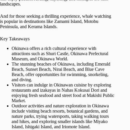
landscapes.
And for those seeking a thrilling experience, whale watching
is popular in destinations like Zamami Island, Motobu
Peninsula, and Kerama Islands.
Key Takeaways
Okinawa offers a rich cultural experience with
attractions such as Shuri Castle, Okinawa Prefectural
Museum, and Okinawa World.
The stunning beaches of Okinawa, including Emerald
Beach, Sunset Beach, Nirai Beach, and Blue Cave
Beach, offer opportunities for swimming, snorkeling,
and diving.
Visitors can indulge in Okinawan cuisine by exploring
restaurants and izakayas in Nahas Kokusai Dori and
enjoying fresh seafood and street food at Makishi Public
Market.
Outdoor activities and nature exploration in Okinawa
include visiting beach resorts, botanical gardens, and
nature parks, trying watersports, taking walking tours
and hikes, and exploring smaller islands like Miyako
Island, Ishigaki Island, and Iriomote Island.