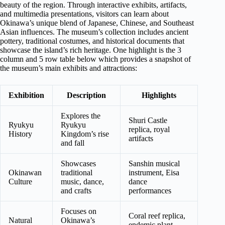
beauty of the region. Through interactive exhibits, artifacts,
and multimedia presentations, visitors can learn about
Okinawa’s unique blend of Japanese, Chinese, and Southeast
Asian influences. The museum’s collection includes ancient
pottery, traditional costumes, and historical documents that
showcase the island’s rich heritage. One highlight is the 3
column and 5 row table below which provides a snapshot of
the museum’s main exhibits and attractions:
Exhibition
Description
Highlights
Explores the
Shuri Castle
Ryukyu
Ryukyu
replica, royal
History
Kingdom’s rise
artifacts
and fall
Showcases
Sanshin musical
Okinawan
traditional
instrument, Eisa
Culture
music, dance,
dance
and crafts
performances
Focuses on
Coral reef replica,
Natural
Okinawa’s
endemic plant