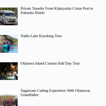
Private Transfer From Kitakyushu Cruise Port to
Fukuoka Hotels
Naiba Lake Kayaking Tour
Okinawa Island Custom Half Day Tour
Sugarcane Cutting Experience With Okinawas
Grandfather