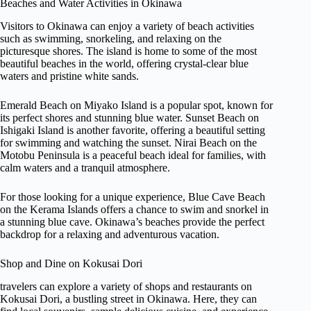
Beaches and Water Activities in Okinawa
Visitors to Okinawa can enjoy a variety of beach activities
such as swimming, snorkeling, and relaxing on the
picturesque shores. The island is home to some of the most
beautiful beaches in the world, offering crystal-clear blue
waters and pristine white sands.
Emerald Beach on Miyako Island is a popular spot, known for
its perfect shores and stunning blue water. Sunset Beach on
Ishigaki Island is another favorite, offering a beautiful setting
for swimming and watching the sunset. Nirai Beach on the
Motobu Peninsula is a peaceful beach ideal for families, with
calm waters and a tranquil atmosphere.
For those looking for a unique experience, Blue Cave Beach
on the Kerama Islands offers a chance to swim and snorkel in
a stunning blue cave. Okinawa’s beaches provide the perfect
backdrop for a relaxing and adventurous vacation.
Shop and Dine on Kokusai Dori
travelers can explore a variety of shops and restaurants on
Kokusai Dori, a bustling street in Okinawa. Here, they can