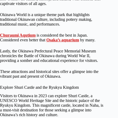
captivate visitors of all ages.
Okinawa World is a unique theme park that highlights
traditional Okinawan culture, including pottery making,
traditional music, and performances.
Churaumi Aqutium
is considered the best in Japan.
Considered even better that
Osaka’s aquarium
by many.
Lastly, the Okinawa Prefectural Peace Memorial Museum
chronicles the Battle of Okinawa during World War II,
providing a somber and educational experience for visitors.
These attractions and historical sites offer a glimpse into the
vibrant past and present of Okinawa.
Explore Shuri Castle and the Ryukyu Kingdom
Visitors to Okinawa in 2023 can explore Shuri Castle, a
UNESCO World Heritage Site and the historic palace of the
Ryukyu Kingdom. This magnificent castle, located in Naha, is
a must-visit destination for those seeking a glimpse into
Okinawa’s rich history and culture.