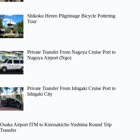
Shikoku Henro Pilgrimage Bicycle Pottering
Tour
Private Transfer From Nagoya Cruise Port to
Nagoya Airport (Ngo)
Private Transfer From Ishigaki Cruise Port to
Ishigaki City
Osaka Airport ITM to Kinosakicho Yushima Round Trip
Transfer