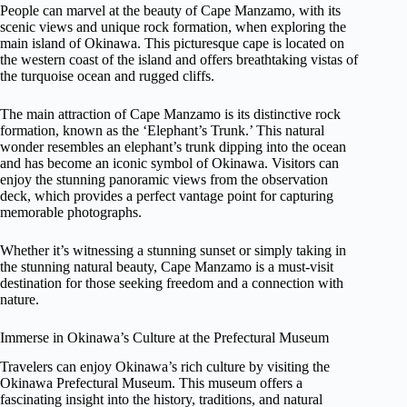
People can marvel at the beauty of Cape Manzamo, with its
scenic views and unique rock formation, when exploring the
main island of Okinawa. This picturesque cape is located on
the western coast of the island and offers breathtaking vistas of
the turquoise ocean and rugged cliffs.
The main attraction of Cape Manzamo is its distinctive rock
formation, known as the ‘Elephant’s Trunk.’ This natural
wonder resembles an elephant’s trunk dipping into the ocean
and has become an iconic symbol of Okinawa. Visitors can
enjoy the stunning panoramic views from the observation
deck, which provides a perfect vantage point for capturing
memorable photographs.
Whether it’s witnessing a stunning sunset or simply taking in
the stunning natural beauty, Cape Manzamo is a must-visit
destination for those seeking freedom and a connection with
nature.
Immerse in Okinawa’s Culture at the Prefectural Museum
Travelers can enjoy Okinawa’s rich culture by visiting the
Okinawa Prefectural Museum. This museum offers a
fascinating insight into the history, traditions, and natural