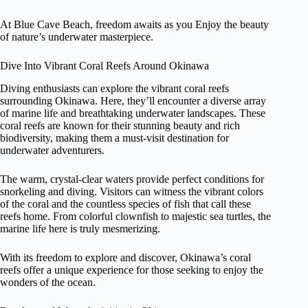
At Blue Cave Beach, freedom awaits as you Enjoy the beauty
of nature’s underwater masterpiece.
Dive Into Vibrant Coral Reefs Around Okinawa
Diving enthusiasts can explore the vibrant coral reefs
surrounding Okinawa. Here, they’ll encounter a diverse array
of marine life and breathtaking underwater landscapes. These
coral reefs are known for their stunning beauty and rich
biodiversity, making them a must-visit destination for
underwater adventurers.
The warm, crystal-clear waters provide perfect conditions for
snorkeling and diving. Visitors can witness the vibrant colors
of the coral and the countless species of fish that call these
reefs home. From colorful clownfish to majestic sea turtles, the
marine life here is truly mesmerizing.
With its freedom to explore and discover, Okinawa’s coral
reefs offer a unique experience for those seeking to enjoy the
wonders of the ocean.