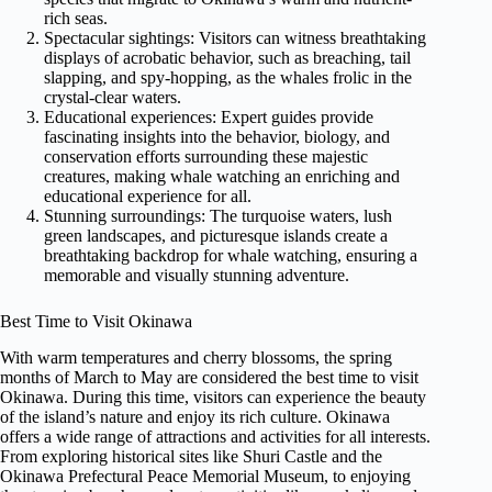
rich seas.
Spectacular sightings: Visitors can witness breathtaking
displays of acrobatic behavior, such as breaching, tail
slapping, and spy-hopping, as the whales frolic in the
crystal-clear waters.
Educational experiences: Expert guides provide
fascinating insights into the behavior, biology, and
conservation efforts surrounding these majestic
creatures, making whale watching an enriching and
educational experience for all.
Stunning surroundings: The turquoise waters, lush
green landscapes, and picturesque islands create a
breathtaking backdrop for whale watching, ensuring a
memorable and visually stunning adventure.
Best Time to Visit Okinawa
With warm temperatures and cherry blossoms, the spring
months of March to May are considered the best time to visit
Okinawa. During this time, visitors can experience the beauty
of the island’s nature and enjoy its rich culture. Okinawa
offers a wide range of attractions and activities for all interests.
From exploring historical sites like Shuri Castle and the
Okinawa Prefectural Peace Memorial Museum, to enjoying