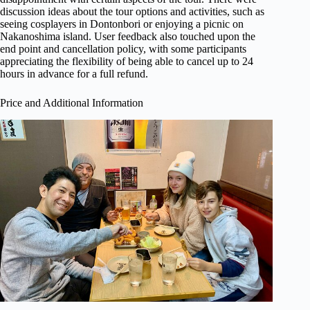
discussion ideas about the tour options and activities, such as
seeing cosplayers in Dontonbori or enjoying a picnic on
Nakanoshima island. User feedback also touched upon the
end point and cancellation policy, with some participants
appreciating the flexibility of being able to cancel up to 24
hours in advance for a full refund.
Price and Additional Information