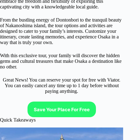
embrace the freedom and flexibility of exploring this
captivating city with a knowledgeable local guide.
From the bustling energy of Dontonbori to the tranquil beauty
of Nakanoshima island, the tour options and activities are
designed to cater to your family’s interests. Customize your
itinerary, create lasting memories, and experience Osaka in a
way that is truly your own.
With this exclusive tour, your family will discover the hidden
gems and cultural treasures that make Osaka a destination like
no other.
Great News! You can reserve your spot for free with Viator.
You can easliy cancel any time up to 1 day before without
paying anything.
Save Your Place For Free
Quick Takeaways