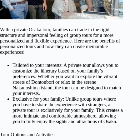
With a private Osaka tour, families can trade in the rigid
structure and impersonal feeling of group tours for a more
personalized and flexible experience. Here are the benefits of
personalized tours and how they can create memorable
experiences:
Tailored to your interests: A private tour allows you to
customize the itinerary based on your family’s
preferences. Whether you want to explore the vibrant
streets of Dontonbori or relax in the serene
Nakanoshima island, the tour can be designed to match
your interests.
Exclusive for your family: Unlike group tours where
you have to share the experience with strangers, a
private tour is exclusively for your family. This creates a
more intimate and comfortable atmosphere, allowing
you to fully enjoy the sights and attractions of Osaka.
Tour Options and Activities