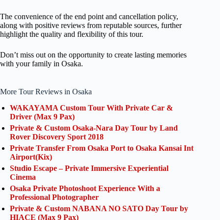
The convenience of the end point and cancellation policy,
along with positive reviews from reputable sources, further
highlight the quality and flexibility of this tour.
Don’t miss out on the opportunity to create lasting memories
with your family in Osaka.
More Tour Reviews in Osaka
WAKAYAMA Custom Tour With Private Car &
Driver (Max 9 Pax)
Private & Custom Osaka-Nara Day Tour by Land
Rover Discovery Sport 2018
Private Transfer From Osaka Port to Osaka Kansai Int
Airport(Kix)
Studio Escape – Private Immersive Experiential
Cinema
Osaka Private Photoshoot Experience With a
Professional Photographer
Private & Custom NABANA NO SATO Day Tour by
HIACE (Max 9 Pax)