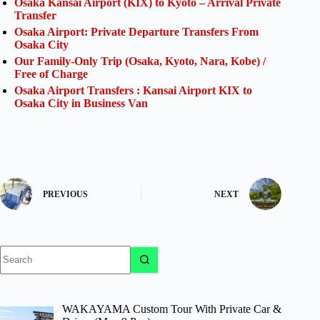
Osaka Kansai Airport (KIX) to Kyoto – Arrival Private
Transfer
Osaka Airport: Private Departure Transfers From
Osaka City
Our Family-Only Trip (Osaka, Kyoto, Nara, Kobe) /
Free of Charge
Osaka Airport Transfers : Kansai Airport KIX to
Osaka City in Business Van
PREVIOUS
NEXT
No
results
WAKAYAMA Custom Tour With Private Car &