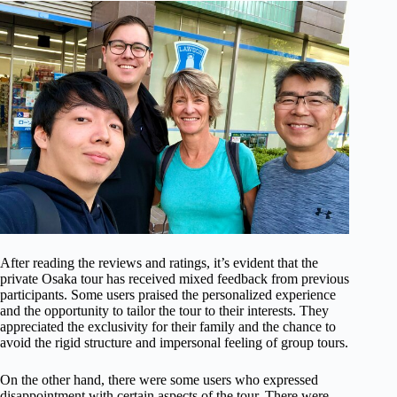
After reading the reviews and ratings, it’s evident that the
private Osaka tour has received mixed feedback from previous
participants. Some users praised the personalized experience
and the opportunity to tailor the tour to their interests. They
appreciated the exclusivity for their family and the chance to
avoid the rigid structure and impersonal feeling of group tours.
On the other hand, there were some users who expressed
disappointment with certain aspects of the tour. There were