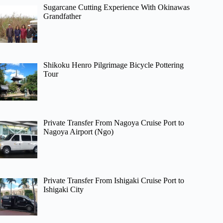
Sugarcane Cutting Experience With Okinawas
Grandfather
Shikoku Henro Pilgrimage Bicycle Pottering
Tour
Private Transfer From Nagoya Cruise Port to
Nagoya Airport (Ngo)
Private Transfer From Ishigaki Cruise Port to
Ishigaki City