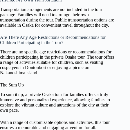
Transportation arrangements are not included in the tour
package. Families will need to arrange their own
transportation during the tour. Public transportation options are
available in Osaka for convenient travel throughout the city.
Are There Any Age Restrictions or Recommendations for
Children Participating in the Tour?
There are no specific age restrictions or recommendations for
children participating in the private Osaka tour. The tour offers
a range of activities suitable for children, such as visiting
cosplayers in Dontonbori or enjoying a picnic on
Nakanoshima island.
The Sum Up
To sum it up, a private Osaka tour for families offers a truly
immersive and personalized experience, allowing families to
explore the vibrant culture and attractions of the city at their
own pace.
With a range of customizable options and activities, this tour
ensures a memorable and engaging adventure for all.