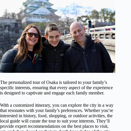
The personalized tour of Osaka is tailored to your family’s
specific interests, ensuring that every aspect of the experience
is designed to captivate and engage each family member.
With a customized itinerary, you can explore the city in a way
that resonates with your family’s preferences. Whether you’re
interested in history, food, shopping, or outdoor activities, the
local guide will curate the tour to suit your interests. They’ll
provide expert recommendations on the best places to visit,