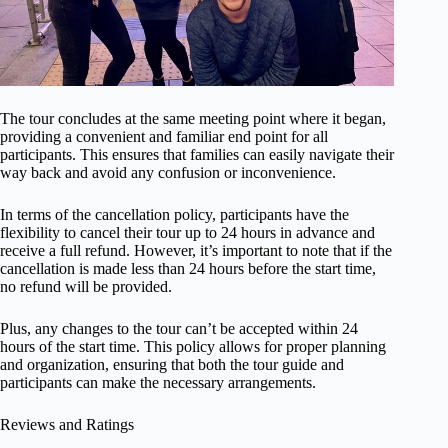
The tour concludes at the same meeting point where it began,
providing a convenient and familiar end point for all
participants. This ensures that families can easily navigate their
way back and avoid any confusion or inconvenience.
In terms of the cancellation policy, participants have the
flexibility to cancel their tour up to 24 hours in advance and
receive a full refund. However, it’s important to note that if the
cancellation is made less than 24 hours before the start time,
no refund will be provided.
Plus, any changes to the tour can’t be accepted within 24
hours of the start time. This policy allows for proper planning
and organization, ensuring that both the tour guide and
participants can make the necessary arrangements.
Reviews and Ratings