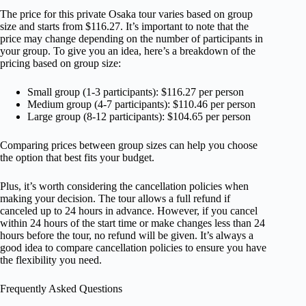
The price for this private Osaka tour varies based on group
size and starts from $116.27. It’s important to note that the
price may change depending on the number of participants in
your group. To give you an idea, here’s a breakdown of the
pricing based on group size:
Small group (1-3 participants): $116.27 per person
Medium group (4-7 participants): $110.46 per person
Large group (8-12 participants): $104.65 per person
Comparing prices between group sizes can help you choose
the option that best fits your budget.
Plus, it’s worth considering the cancellation policies when
making your decision. The tour allows a full refund if
canceled up to 24 hours in advance. However, if you cancel
within 24 hours of the start time or make changes less than 24
hours before the tour, no refund will be given. It’s always a
good idea to compare cancellation policies to ensure you have
the flexibility you need.
Frequently Asked Questions