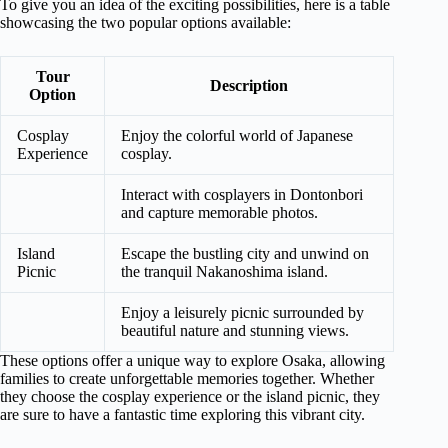
To give you an idea of the exciting possibilities, here is a table
showcasing the two popular options available:
Tour
Description
Option
Cosplay
Enjoy the colorful world of Japanese
Experience
cosplay.
Interact with cosplayers in Dontonbori
and capture memorable photos.
Island
Escape the bustling city and unwind on
Picnic
the tranquil Nakanoshima island.
Enjoy a leisurely picnic surrounded by
beautiful nature and stunning views.
These options offer a unique way to explore Osaka, allowing
families to create unforgettable memories together. Whether
they choose the cosplay experience or the island picnic, they
are sure to have a fantastic time exploring this vibrant city.