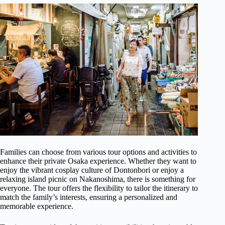
Families can choose from various tour options and activities to
enhance their private Osaka experience. Whether they want to
enjoy the vibrant cosplay culture of Dontonbori or enjoy a
relaxing island picnic on Nakanoshima, there is something for
everyone. The tour offers the flexibility to tailor the itinerary to
match the family’s interests, ensuring a personalized and
memorable experience.