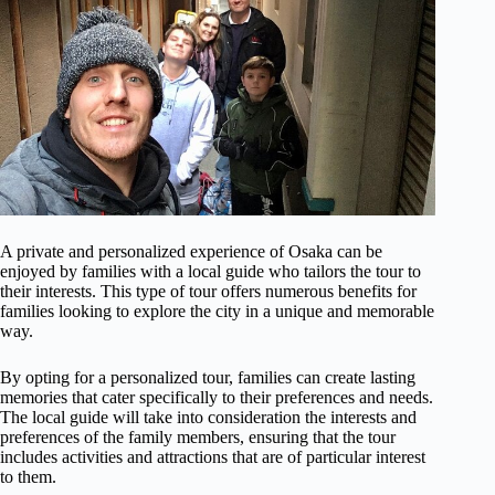
A private and personalized experience of Osaka can be
enjoyed by families with a local guide who tailors the tour to
their interests. This type of tour offers numerous benefits for
families looking to explore the city in a unique and memorable
way.
By opting for a personalized tour, families can create lasting
memories that cater specifically to their preferences and needs.
The local guide will take into consideration the interests and
preferences of the family members, ensuring that the tour
includes activities and attractions that are of particular interest
to them.