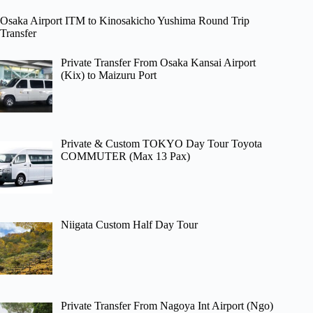
Osaka Airport ITM to Kinosakicho Yushima Round Trip
Transfer
Private Transfer From Osaka Kansai Airport
(Kix) to Maizuru Port
Private & Custom TOKYO Day Tour Toyota
COMMUTER (Max 13 Pax)
Niigata Custom Half Day Tour
Private Transfer From Nagoya Int Airport (Ngo)