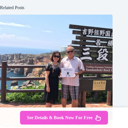
Related Posts
See Details & Book Now For Free