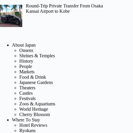
Round-Trip Private Transfer From Osaka
Kansai Airport to Kobe
About Japan
Onsens
Shrines & Temples
History
People
Markets
Food & Drink
Japanese Gardens
Theaters
Castles
Festivals
Zoos & Aquariums
World Heritage
Cherry Blossom
Where To Stay
Hotel Reviews
Ryokans