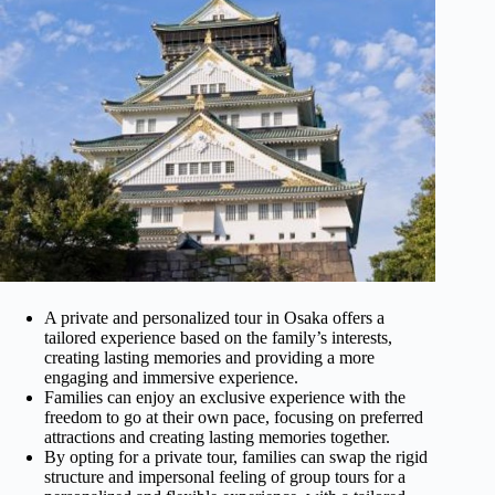
A private and personalized tour in Osaka offers a
tailored experience based on the family’s interests,
creating lasting memories and providing a more
engaging and immersive experience.
Families can enjoy an exclusive experience with the
freedom to go at their own pace, focusing on preferred
attractions and creating lasting memories together.
By opting for a private tour, families can swap the rigid
structure and impersonal feeling of group tours for a