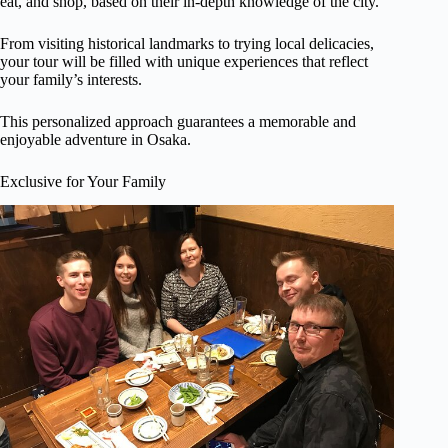
eat, and shop, based on their in-depth knowledge of the city.
From visiting historical landmarks to trying local delicacies,
your tour will be filled with unique experiences that reflect
your family’s interests.
This personalized approach guarantees a memorable and
enjoyable adventure in Osaka.
Exclusive for Your Family