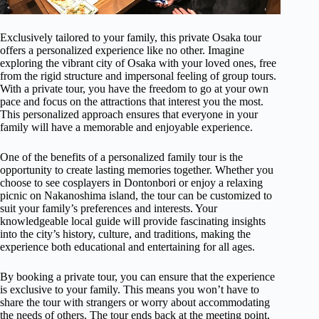
Exclusively tailored to your family, this private Osaka tour
offers a personalized experience like no other. Imagine
exploring the vibrant city of Osaka with your loved ones, free
from the rigid structure and impersonal feeling of group tours.
With a private tour, you have the freedom to go at your own
pace and focus on the attractions that interest you the most.
This personalized approach ensures that everyone in your
family will have a memorable and enjoyable experience.
One of the benefits of a personalized family tour is the
opportunity to create lasting memories together. Whether you
choose to see cosplayers in Dontonbori or enjoy a relaxing
picnic on Nakanoshima island, the tour can be customized to
suit your family’s preferences and interests. Your
knowledgeable local guide will provide fascinating insights
into the city’s history, culture, and traditions, making the
experience both educational and entertaining for all ages.
By booking a private tour, you can ensure that the experience
is exclusive to your family. This means you won’t have to
share the tour with strangers or worry about accommodating
the needs of others. The tour ends back at the meeting point,