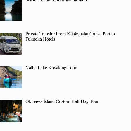
Private Transfer From Kitakyushu Cruise Port to
Fukuoka Hotels
Naiba Lake Kayaking Tour
Okinawa Island Custom Half Day Tour