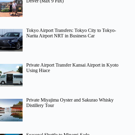
Driver (Max 9 Pax)
Tokyo Airport Transfers: Tokyo City to Tokyo-
Narita Airport NRT in Business Car
Private Airport Transfer Kansai Airport in Kyoto
Using Hiace
Private Miyajima Oyster and Sakurao Whisky
Distillery Tour
Seasonal Shuttle to Minami-Sado