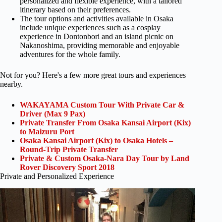
personalized and flexible experience, with a tailored
itinerary based on their preferences.
The tour options and activities available in Osaka
include unique experiences such as a cosplay
experience in Dontonbori and an island picnic on
Nakanoshima, providing memorable and enjoyable
adventures for the whole family.
Not for you? Here's a few more great tours and experiences
nearby.
WAKAYAMA Custom Tour With Private Car &
Driver (Max 9 Pax)
Private Transfer From Osaka Kansai Airport (Kix)
to Maizuru Port
Osaka Kansai Airport (Kix) to Osaka Hotels –
Round-Trip Private Transfer
Private & Custom Osaka-Nara Day Tour by Land
Rover Discovery Sport 2018
Private and Personalized Experience