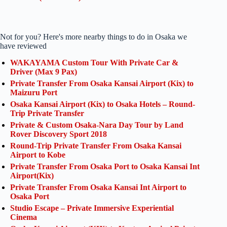
Not for you? Here's more nearby things to do in Osaka we
have reviewed
WAKAYAMA Custom Tour With Private Car &
Driver (Max 9 Pax)
Private Transfer From Osaka Kansai Airport (Kix) to
Maizuru Port
Osaka Kansai Airport (Kix) to Osaka Hotels – Round-
Trip Private Transfer
Private & Custom Osaka-Nara Day Tour by Land
Rover Discovery Sport 2018
Round-Trip Private Transfer From Osaka Kansai
Airport to Kobe
Private Transfer From Osaka Port to Osaka Kansai Int
Airport(Kix)
Private Transfer From Osaka Kansai Int Airport to
Osaka Port
Studio Escape – Private Immersive Experiential
Cinema