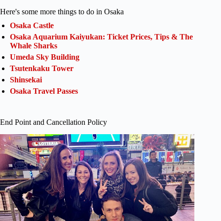
Here's some more things to do in Osaka
Osaka Castle
Osaka Aquarium Kaiyukan: Ticket Prices, Tips & The
Whale Sharks
Umeda Sky Building
Tsutenkaku Tower
Shinsekai
Osaka Travel Passes
End Point and Cancellation Policy