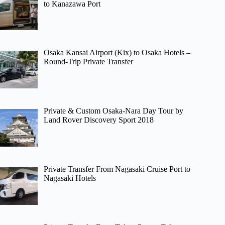
to Kanazawa Port
Osaka Kansai Airport (Kix) to Osaka Hotels –
Round-Trip Private Transfer
Private & Custom Osaka-Nara Day Tour by
Land Rover Discovery Sport 2018
Private Transfer From Nagasaki Cruise Port to
Nagasaki Hotels