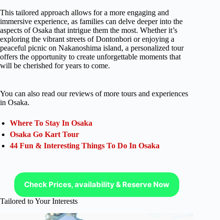
This tailored approach allows for a more engaging and
immersive experience, as families can delve deeper into the
aspects of Osaka that intrigue them the most. Whether it’s
exploring the vibrant streets of Dontonbori or enjoying a
peaceful picnic on Nakanoshima island, a personalized tour
offers the opportunity to create unforgettable moments that
will be cherished for years to come.
You can also read our reviews of more tours and experiences
in Osaka.
Where To Stay In Osaka
Osaka Go Kart Tour
44 Fun & Interesting Things To Do In Osaka
Check Prices, availability & Reserve Now
Tailored to Your Interests