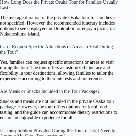
How Long Does the Private Osaka Tour for Families Usually
Last?
The average duration of the private Osaka tour for families is
not specified. However, the recommended itinerary includes
options to see cosplayers in Dontonbori or enjoy a picnic on
Nakanoshima island.
Can I Request Specific Attractions or Areas to Visit During
the Tour?
Yes, families can request specific attractions or areas to visit
during the tour. The tour offers a customized itinerary and
flexibility in tour destinations, allowing families to tailor the
experience according to their interests and preferences.
Are Meals or Snacks Included in the Tour Package?
Snacks and meals are not included in the private Osaka tour
package. However, the tour offers options for local food
tasting, and the guide can accommodate dietary restrictions to
ensure an enjoyable experience for all.
Is Transportation Provided During the Tour, or Do I Need to
Arrange My Own Transportation?