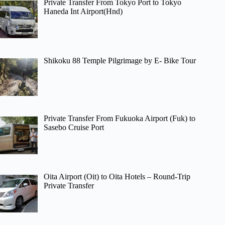
Private Transfer From Tokyo Port to Tokyo
Haneda Int Airport(Hnd)
Shikoku 88 Temple Pilgrimage by E- Bike Tour
Private Transfer From Fukuoka Airport (Fuk) to
Sasebo Cruise Port
Oita Airport (Oit) to Oita Hotels – Round-Trip
Private Transfer