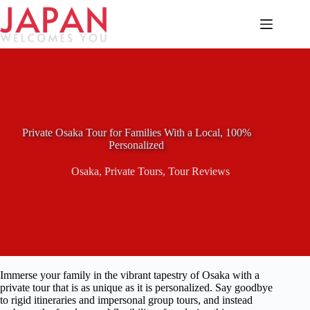
Skip
to
content
Private Osaka Tour for Families With a Local, 100%
Personalized
Osaka
,
Private Tours
,
Tour Reviews
Immerse your family in the vibrant tapestry of Osaka with a
private tour that is as unique as it is personalized. Say goodbye
to rigid itineraries and impersonal group tours, and instead