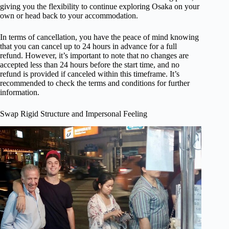
giving you the flexibility to continue exploring Osaka on your
own or head back to your accommodation.
In terms of cancellation, you have the peace of mind knowing
that you can cancel up to 24 hours in advance for a full
refund. However, it’s important to note that no changes are
accepted less than 24 hours before the start time, and no
refund is provided if canceled within this timeframe. It’s
recommended to check the terms and conditions for further
information.
Swap Rigid Structure and Impersonal Feeling