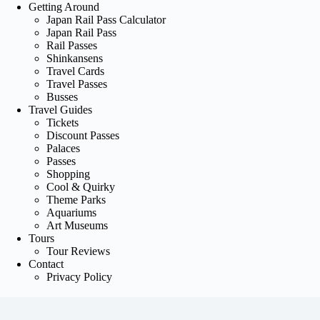
Getting Around
Japan Rail Pass Calculator
Japan Rail Pass
Rail Passes
Shinkansens
Travel Cards
Travel Passes
Busses
Travel Guides
Tickets
Discount Passes
Palaces
Passes
Shopping
Cool & Quirky
Theme Parks
Aquariums
Art Museums
Tours
Tour Reviews
Contact
Privacy Policy