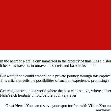
In the heart of Nara, a city immersed in the tapestry of time, lies a his
it beckons travelers to unravel its secrets and bask in its allure.
But what if one could embark on a private journey through this captiva
This article unveils the possibilities of such an experience, promising a
Get ready to step into a world where the past comes alive, where ancien
Nara’s rich heritage unfold before your very eyes.
Great News! You can reserve your spot for free with Viator. You ca
anything.