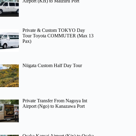
Airport (Kix) to Maizuru Port
Private & Custom TOKYO Day
Tour Toyota COMMUTER (Max 13
Pax)
Niigata Custom Half Day Tour
Private Transfer From Nagoya Int
Airport (Ngo) to Kanazawa Port
Osaka Kansai Airport (Kix) to Osaka