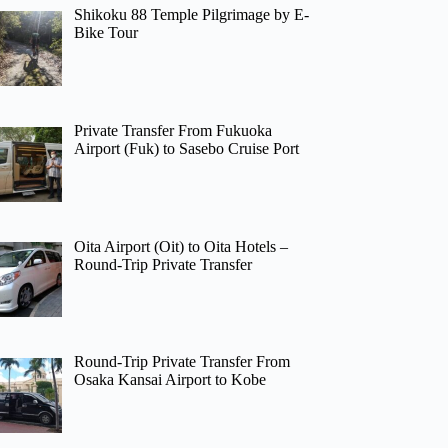
Shikoku 88 Temple Pilgrimage by E-
Bike Tour
Private Transfer From Fukuoka
Airport (Fuk) to Sasebo Cruise Port
Oita Airport (Oit) to Oita Hotels –
Round-Trip Private Transfer
Round-Trip Private Transfer From
Osaka Kansai Airport to Kobe