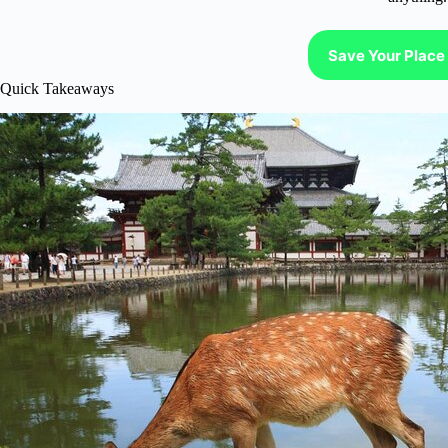
Save Your Place 
Quick Takeaways