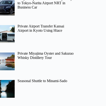
to Tokyo-Narita Airport NRT in
Business Car
Private Airport Transfer Kansai
Airport in Kyoto Using Hiace
Private Miyajima Oyster and Sakurao
Whisky Distillery Tour
Seasonal Shuttle to Minami-Sado