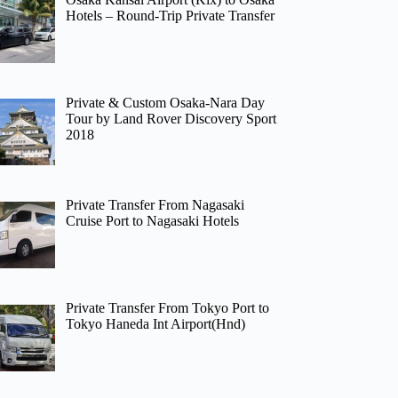
Hotels – Round-Trip Private Transfer
Private & Custom Osaka-Nara Day
Tour by Land Rover Discovery Sport
2018
Private Transfer From Nagasaki
Cruise Port to Nagasaki Hotels
Private Transfer From Tokyo Port to
Tokyo Haneda Int Airport(Hnd)