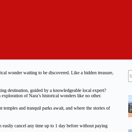
N
torical wonder waiting to be discovered. Like a hidden treasure,
re
ting destination, guided by a knowledgeable local expert?
n exploration of Nara’s historical wonders like no other.
t temples and tranquil parks await, and where the stories of
n easliy cancel any time up to 1 day before without paying