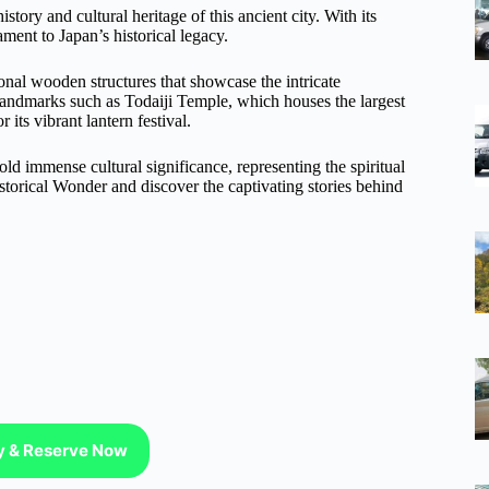
tory and cultural heritage of this ancient city. With its
ament to Japan’s historical legacy.
ional wooden structures that showcase the intricate
 landmarks such as Todaiji Temple, which houses the largest
ts vibrant lantern festival.
hold immense cultural significance, representing the spiritual
istorical Wonder and discover the captivating stories behind
ty & Reserve Now