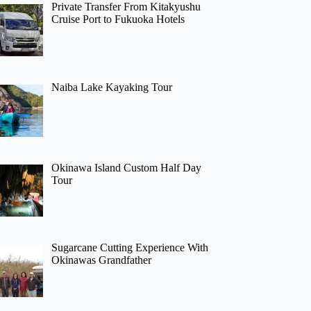
Private Transfer From Kitakyushu
Cruise Port to Fukuoka Hotels
Naiba Lake Kayaking Tour
Okinawa Island Custom Half Day
Tour
Sugarcane Cutting Experience With
Okinawas Grandfather