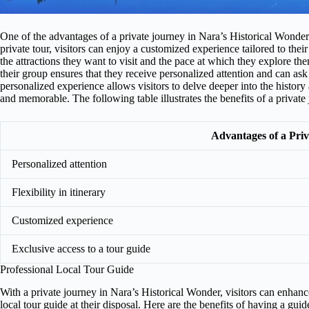
One of the advantages of a private journey in Nara’s Historical Wonder is
private tour, visitors can enjoy a customized experience tailored to the
the attractions they want to visit and the pace at which they explore the
their group ensures that they receive personalized attention and can as
personalized experience allows visitors to delve deeper into the histor
and memorable. The following table illustrates the benefits of a privat
Advantages of a Pri
Personalized attention
Flexibility in itinerary
Customized experience
Exclusive access to a tour guide
Professional Local Tour Guide
With a private journey in Nara’s Historical Wonder, visitors can enhanc
local tour guide at their disposal. Here are the benefits of having a guid