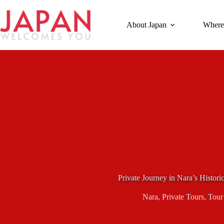
Skip
to
content
About Japan
Where
Private Journey in Nara’s Histor
Nara
,
Private Tours
,
Tour