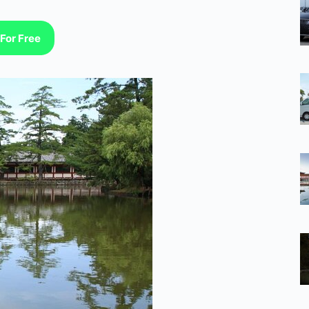
For Free