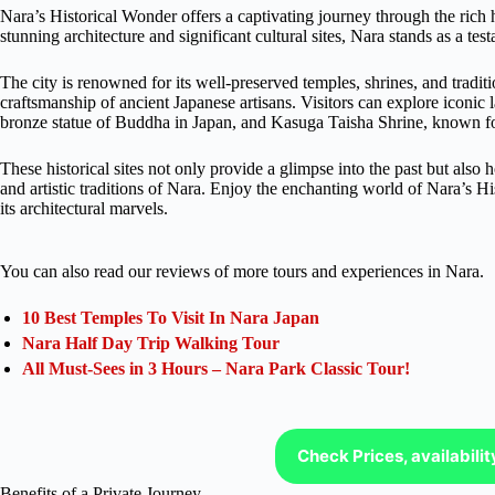
Nara’s Historical Wonder offers a captivating journey through the rich his
stunning architecture and significant cultural sites, Nara stands as a test
The city is renowned for its well-preserved temples, shrines, and tradit
craftsmanship of ancient Japanese artisans. Visitors can explore iconic
bronze statue of Buddha in Japan, and Kasuga Taisha Shrine, known for i
These historical sites not only provide a glimpse into the past but also 
and artistic traditions of Nara. Enjoy the enchanting world of Nara’s H
its architectural marvels.
You can also read our reviews of more tours and experiences in Nara.
10 Best Temples To Visit In Nara Japan
Nara Half Day Trip Walking Tour
All Must-Sees in 3 Hours – Nara Park Classic Tour!
Check Prices, availabili
Benefits of a Private Journey