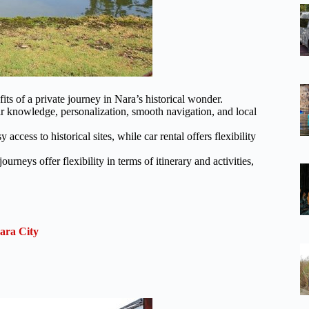
fits of a private journey in Nara’s historical wonder.
ir knowledge, personalization, smooth navigation, and local
access to historical sites, while car rental offers flexibility
ourneys offer flexibility in terms of itinerary and activities,
ara City