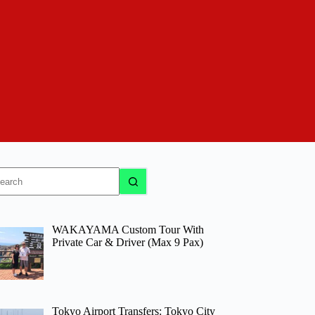
o
sults
WAKAYAMA Custom Tour With
Private Car & Driver (Max 9 Pax)
Tokyo Airport Transfers: Tokyo City