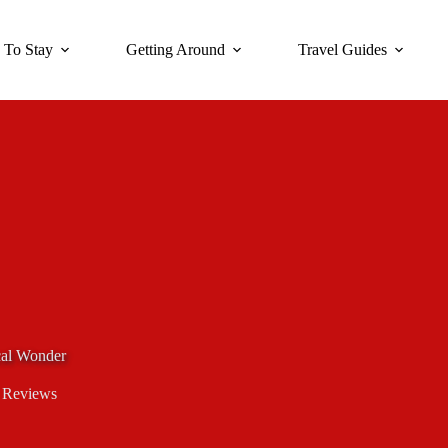
 To Stay
Getting Around
Travel Guides
ical Wonder
 Reviews