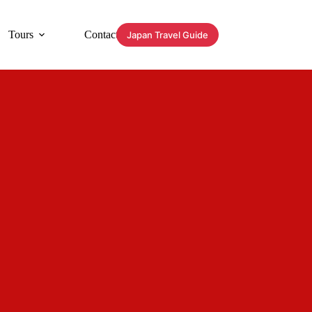
Tours
Contact
Japan Travel Guide