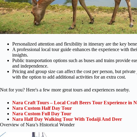
Personalized attention and flexibility in itinerary are the key bene
A professional local tour guide enhances the experience with the
insights.
Public transportation options such as buses and trains provide easy 
and independence.
Pricing and group size can affect the cost per person, but private j
with the option to add additional activities for an extra cost.
Not for you? Here's a few more great tours and experiences nearby.
Nara Craft Tours – Local Craft Beers Tour Experience in N
Nara Custom Half Day Tour
Nara Custom Full Day Tour
Nara Half Day Walking Tour With Todaiji And Deer
Overview of Nara’s Historical Wonder