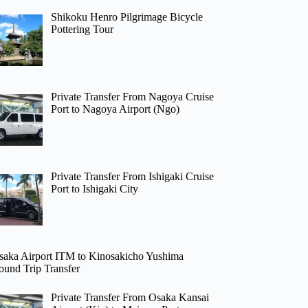
Shikoku Henro Pilgrimage Bicycle
Pottering Tour
Private Transfer From Nagoya Cruise
Port to Nagoya Airport (Ngo)
Private Transfer From Ishigaki Cruise
Port to Ishigaki City
saka Airport ITM to Kinosakicho Yushima
ound Trip Transfer
Private Transfer From Osaka Kansai