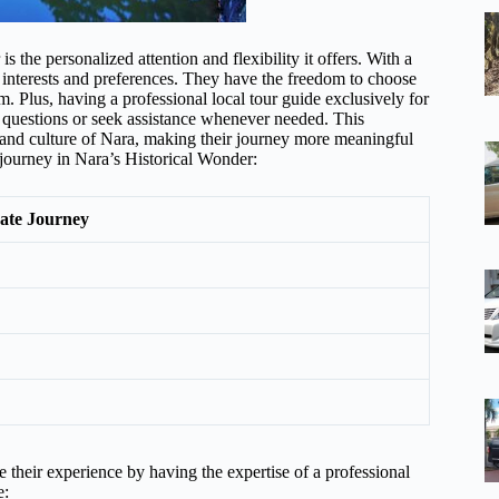
 the personalized attention and flexibility it offers. With a
ir interests and preferences. They have the freedom to choose
m. Plus, having a professional local tour guide exclusively for
k questions or seek assistance whenever needed. This
y and culture of Nara, making their journey more meaningful
e journey in Nara’s Historical Wonder:
vate Journey
e their experience by having the expertise of a professional
e: