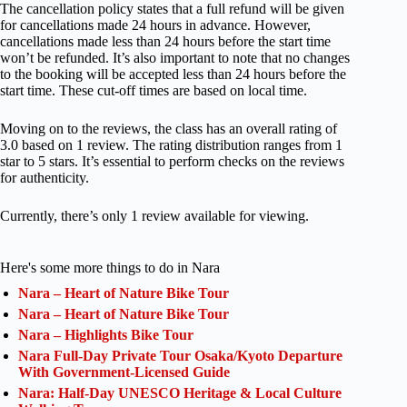
The cancellation policy states that a full refund will be given
for cancellations made 24 hours in advance. However,
cancellations made less than 24 hours before the start time
won’t be refunded. It’s also important to note that no changes
to the booking will be accepted less than 24 hours before the
start time. These cut-off times are based on local time.
Moving on to the reviews, the class has an overall rating of
3.0 based on 1 review. The rating distribution ranges from 1
star to 5 stars. It’s essential to perform checks on the reviews
for authenticity.
Currently, there’s only 1 review available for viewing.
Here's some more things to do in Nara
Nara – Heart of Nature Bike Tour
Nara – Heart of Nature Bike Tour
Nara – Highlights Bike Tour
Nara Full-Day Private Tour Osaka/Kyoto Departure
With Government-Licensed Guide
Nara: Half-Day UNESCO Heritage & Local Culture