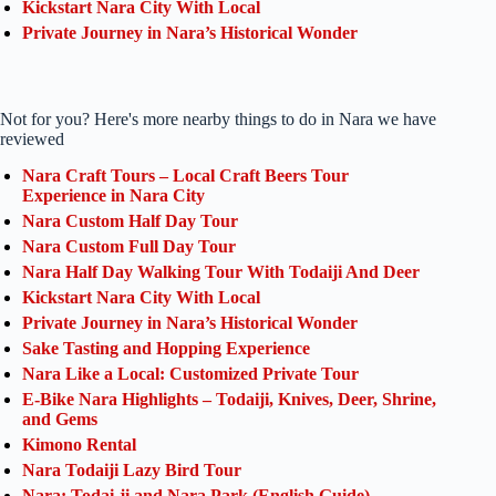
Kickstart Nara City With Local
Private Journey in Nara’s Historical Wonder
Not for you? Here's more nearby things to do in Nara we have
reviewed
Nara Craft Tours – Local Craft Beers Tour
Experience in Nara City
Nara Custom Half Day Tour
Nara Custom Full Day Tour
Nara Half Day Walking Tour With Todaiji And Deer
Kickstart Nara City With Local
Private Journey in Nara’s Historical Wonder
Sake Tasting and Hopping Experience
Nara Like a Local: Customized Private Tour
E-Bike Nara Highlights – Todaiji, Knives, Deer, Shrine,
and Gems
Kimono Rental
Nara Todaiji Lazy Bird Tour
Nara: Todai-ji and Nara Park (English Guide)