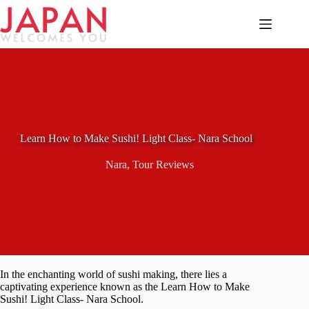
Skip
to
content
Learn How to Make Sushi! Light Class- Nara School
Nara
,
Tour Reviews
In the enchanting world of sushi making, there lies a
captivating experience known as the Learn How to Make
Sushi! Light Class- Nara School.