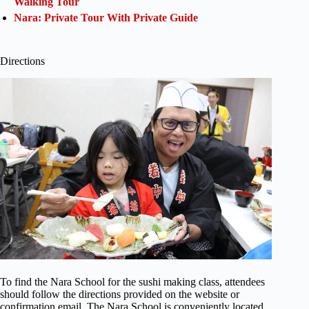
Walking Tour
Nara: Private Tour With Private Guide
Directions
To find the Nara School for the sushi making class, attendees
should follow the directions provided on the website or
confirmation email. The Nara School is conveniently located