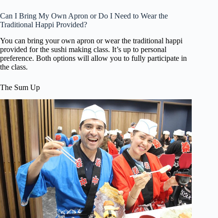
Can I Bring My Own Apron or Do I Need to Wear the
Traditional Happi Provided?
You can bring your own apron or wear the traditional happi
provided for the sushi making class. It’s up to personal
preference. Both options will allow you to fully participate in
the class.
The Sum Up