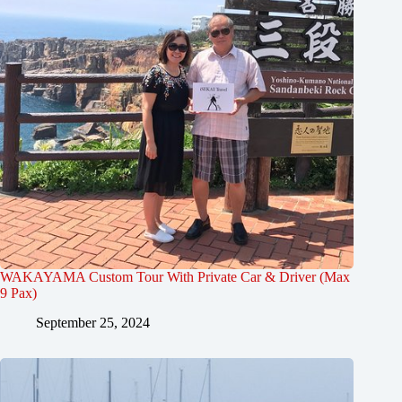
WAKAYAMA Custom Tour With Private Car & Driver (Max
9 Pax)
September 25, 2024