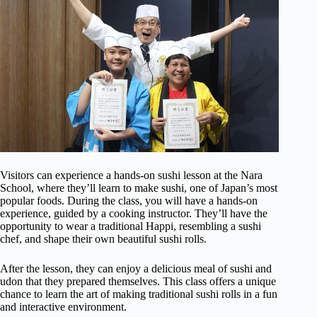
Visitors can experience a hands-on sushi lesson at the Nara
School, where they’ll learn to make sushi, one of Japan’s most
popular foods. During the class, you will have a hands-on
experience, guided by a cooking instructor. They’ll have the
opportunity to wear a traditional Happi, resembling a sushi
chef, and shape their own beautiful sushi rolls.
After the lesson, they can enjoy a delicious meal of sushi and
udon that they prepared themselves. This class offers a unique
chance to learn the art of making traditional sushi rolls in a fun
and interactive environment.