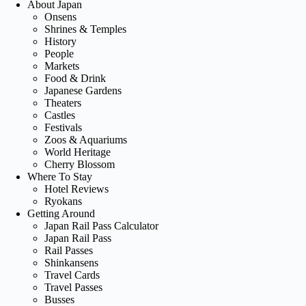
About Japan
Onsens
Shrines & Temples
History
People
Markets
Food & Drink
Japanese Gardens
Theaters
Castles
Festivals
Zoos & Aquariums
World Heritage
Cherry Blossom
Where To Stay
Hotel Reviews
Ryokans
Getting Around
Japan Rail Pass Calculator
Japan Rail Pass
Rail Passes
Shinkansens
Travel Cards
Travel Passes
Busses