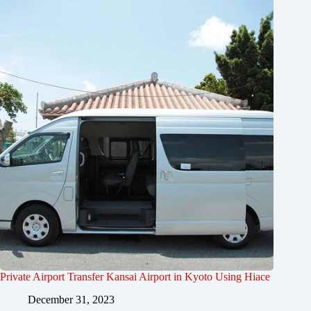
Private Airport Transfer Kansai Airport in Kyoto Using Hiace
December 31, 2023