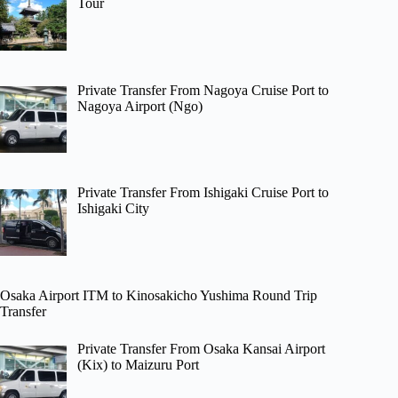
Tour
Private Transfer From Nagoya Cruise Port to
Nagoya Airport (Ngo)
Private Transfer From Ishigaki Cruise Port to
Ishigaki City
Osaka Airport ITM to Kinosakicho Yushima Round Trip
Transfer
Private Transfer From Osaka Kansai Airport
(Kix) to Maizuru Port