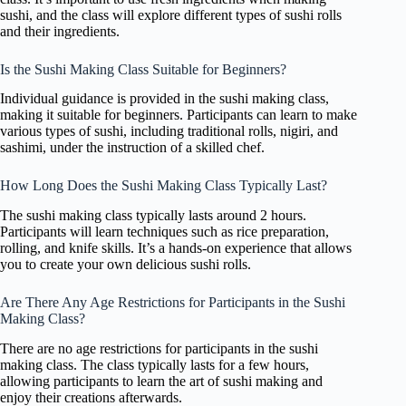
sushi, and the class will explore different types of sushi rolls
and their ingredients.
Is the Sushi Making Class Suitable for Beginners?
Individual guidance is provided in the sushi making class,
making it suitable for beginners. Participants can learn to make
various types of sushi, including traditional rolls, nigiri, and
sashimi, under the instruction of a skilled chef.
How Long Does the Sushi Making Class Typically Last?
The sushi making class typically lasts around 2 hours.
Participants will learn techniques such as rice preparation,
rolling, and knife skills. It’s a hands-on experience that allows
you to create your own delicious sushi rolls.
Are There Any Age Restrictions for Participants in the Sushi
Making Class?
There are no age restrictions for participants in the sushi
making class. The class typically lasts for a few hours,
allowing participants to learn the art of sushi making and
enjoy their creations afterwards.