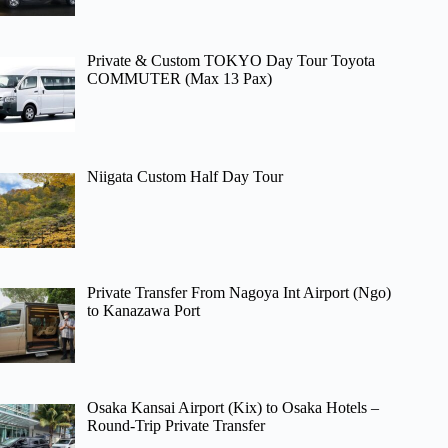
Private & Custom TOKYO Day Tour Toyota
COMMUTER (Max 13 Pax)
Niigata Custom Half Day Tour
Private Transfer From Nagoya Int Airport (Ngo)
to Kanazawa Port
Osaka Kansai Airport (Kix) to Osaka Hotels –
Round-Trip Private Transfer