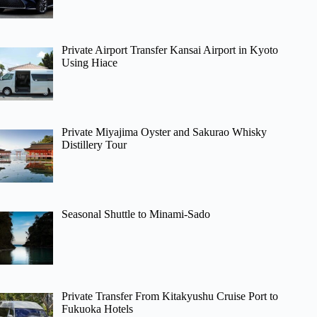
Private Airport Transfer Kansai Airport in Kyoto
Using Hiace
Private Miyajima Oyster and Sakurao Whisky
Distillery Tour
Seasonal Shuttle to Minami-Sado
Private Transfer From Kitakyushu Cruise Port to
Fukuoka Hotels