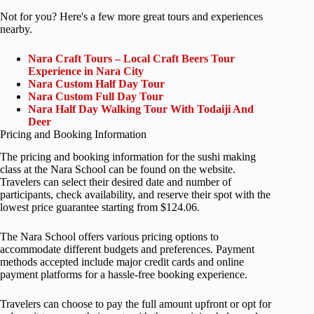
Not for you? Here's a few more great tours and experiences
nearby.
Nara Craft Tours – Local Craft Beers Tour
Experience in Nara City
Nara Custom Half Day Tour
Nara Custom Full Day Tour
Nara Half Day Walking Tour With Todaiji And
Deer
Pricing and Booking Information
The pricing and booking information for the sushi making
class at the Nara School can be found on the website.
Travelers can select their desired date and number of
participants, check availability, and reserve their spot with the
lowest price guarantee starting from $124.06.
The Nara School offers various pricing options to
accommodate different budgets and preferences. Payment
methods accepted include major credit cards and online
payment platforms for a hassle-free booking experience.
Travelers can choose to pay the full amount upfront or opt for