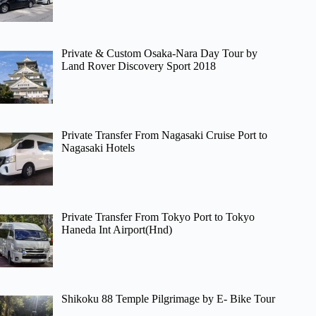
Private & Custom Osaka-Nara Day Tour by
Land Rover Discovery Sport 2018
Private Transfer From Nagasaki Cruise Port to
Nagasaki Hotels
Private Transfer From Tokyo Port to Tokyo
Haneda Int Airport(Hnd)
Shikoku 88 Temple Pilgrimage by E- Bike Tour