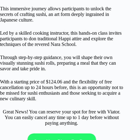
This immersive journey allows participants to unlock the
secrets of crafting sushi, an art form deeply ingrained in
Japanese culture.
Led by a skilled cooking instructor, this hands-on class invites
participants to don traditional Happi attire and explore the
techniques of the revered Nara School.
Through step-by-step guidance, you will shape their own
visually stunning sushi rolls, preparing a meal that they can
savor and take pride in.
With a starting price of $124.06 and the flexibility of free
cancellation up to 24 hours before, this is an opportunity not to
be missed for sushi enthusiasts and those seeking to acquire a
new culinary skill.
Great News! You can reserve your spot for free with Viator.
You can easliy cancel any time up to 1 day before without
paying anything.