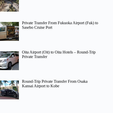
Private Transfer From Fukuoka Airport (Fuk) to
Sasebo Cruise Port
Oita Airport (Oit) to Oita Hotels – Round-Trip
Private Transfer
Round-Trip Private Transfer From Osaka
Kansai Airport to Kobe