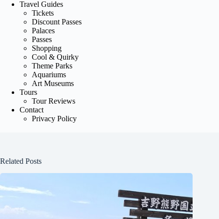
Travel Guides
Tickets
Discount Passes
Palaces
Passes
Shopping
Cool & Quirky
Theme Parks
Aquariums
Art Museums
Tours
Tour Reviews
Contact
Privacy Policy
Related Posts