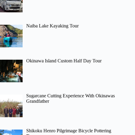
Naiba Lake Kayaking Tour
Okinawa Island Custom Half Day Tour
Sugarcane Cutting Experience With Okinawas
Grandfather
Shikoku Henro Pilgrimage Bicycle Pottering