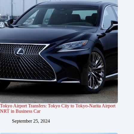
Tokyo Airport Transfers: Tokyo City to Tokyo-Narita Airport
NRT in Business Car
September 25, 2024