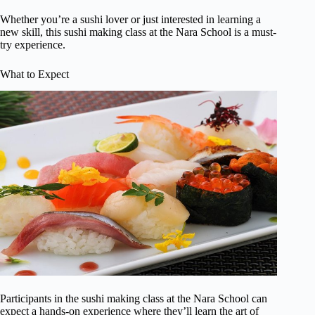
Whether you’re a sushi lover or just interested in learning a
new skill, this sushi making class at the Nara School is a must-
try experience.
What to Expect
Participants in the sushi making class at the Nara School can
expect a hands-on experience where they’ll learn the art of