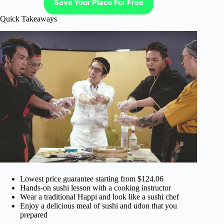
Save Your Place For Free
Quick Takeaways
Lowest price guarantee starting from $124.06
Hands-on sushi lesson with a cooking instructor
Wear a traditional Happi and look like a sushi chef
Enjoy a delicious meal of sushi and udon that you
prepared