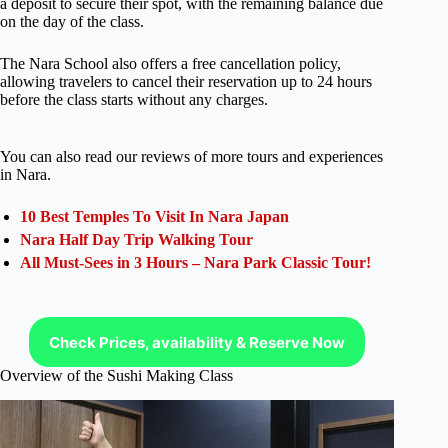
a deposit to secure their spot, with the remaining balance due
on the day of the class.
The Nara School also offers a free cancellation policy,
allowing travelers to cancel their reservation up to 24 hours
before the class starts without any charges.
You can also read our reviews of more tours and experiences
in Nara.
10 Best Temples To Visit In Nara Japan
Nara Half Day Trip Walking Tour
All Must-Sees in 3 Hours – Nara Park Classic Tour!
Check Prices, availability & Reserve Now
Overview of the Sushi Making Class