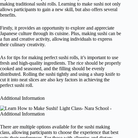
making traditional sushi rolls. Learning to make sushi not only
allows participants to gain a new skill, but also offers several
benefits.
Firstly, it provides an opportunity to explore and appreciate
Japanese culture through its cuisine. Plus, making sushi can be
a fun and creative activity, allowing individuals to express
their culinary creativity.
As for tips for making perfect sushi rolls, it’s important to use
fresh and high-quality ingredients. The rice should be properly
cooked and seasoned, and the filling should be evenly
distributed. Rolling the sushi tightly and using a sharp knife to
cut it into neat slices are also key factors in achieving the
perfect sushi roll.
Additional Information
There are multiple options available for the sushi making
class, allowing participants to choose the experience that best
suits their preferences. For those with allergies and dietary