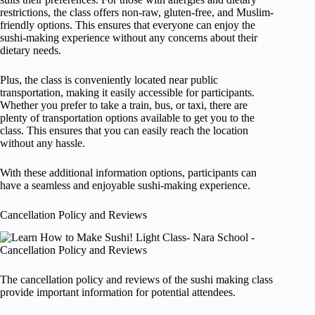
restrictions, the class offers non-raw, gluten-free, and Muslim-
friendly options. This ensures that everyone can enjoy the
sushi-making experience without any concerns about their
dietary needs.
Plus, the class is conveniently located near public
transportation, making it easily accessible for participants.
Whether you prefer to take a train, bus, or taxi, there are
plenty of transportation options available to get you to the
class. This ensures that you can easily reach the location
without any hassle.
With these additional information options, participants can
have a seamless and enjoyable sushi-making experience.
Cancellation Policy and Reviews
The cancellation policy and reviews of the sushi making class
provide important information for potential attendees.