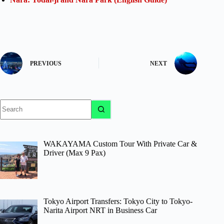
PREVIOUS
NEXT
No
results
WAKAYAMA Custom Tour With Private Car &
Driver (Max 9 Pax)
Tokyo Airport Transfers: Tokyo City to Tokyo-
Narita Airport NRT in Business Car