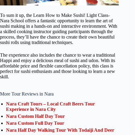
To sum it up, the Learn How to Make Sushi! Light Class-
Nara School offers a fantastic opportunity to learn the art of
sushi making in a hands-on and interactive environment. With
a skilled cooking instructor guiding participants through the
process, they’ll have the chance to create their own beautiful
sushi rolls using traditional techniques.
The experience also includes the chance to wear a traditional
Happi and enjoy a delicious meal of sushi and udon. With its
affordable price and flexible cancellation policy, this class is
perfect for sushi enthusiasts and those looking to learn a new
skill.
More Tour Reviews in Nara
Nara Craft Tours – Local Craft Beers Tour
Experience in Nara City
Nara Custom Half Day Tour
Nara Custom Full Day Tour
Nara Half Day Walking Tour With Todaiji And Deer