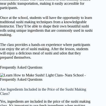
near public transportation, making it easily accessible for
participants.
Once at the school, students will have the opportunity to learn
traditional sushi making techniques from a knowledgeable
instructor. They’ll be able to shape their own beautiful sushi
rolls using unique ingredients that are commonly used in sushi
making.
The class provides a hands-on experience where participants
can enjoy the art of sushi making. After the lesson, students
will enjoy a delicious meal of sushi and udon that they
prepared themselves.
Frequently Asked Questions
Are Ingredients Included in the Price of the Sushi Making
Class?
Yes, ingredients are included in the price of the sushi making
class. It’s important to use fresh ingredients when making