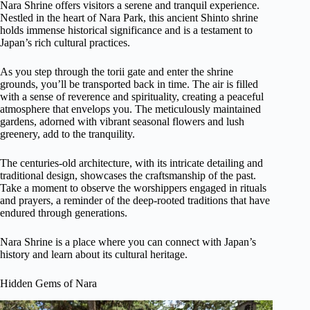
Nara Shrine offers visitors a serene and tranquil experience.
Nestled in the heart of Nara Park, this ancient Shinto shrine
holds immense historical significance and is a testament to
Japan’s rich cultural practices.
As you step through the torii gate and enter the shrine
grounds, you’ll be transported back in time. The air is filled
with a sense of reverence and spirituality, creating a peaceful
atmosphere that envelops you. The meticulously maintained
gardens, adorned with vibrant seasonal flowers and lush
greenery, add to the tranquility.
The centuries-old architecture, with its intricate detailing and
traditional design, showcases the craftsmanship of the past.
Take a moment to observe the worshippers engaged in rituals
and prayers, a reminder of the deep-rooted traditions that have
endured through generations.
Nara Shrine is a place where you can connect with Japan’s
history and learn about its cultural heritage.
Hidden Gems of Nara