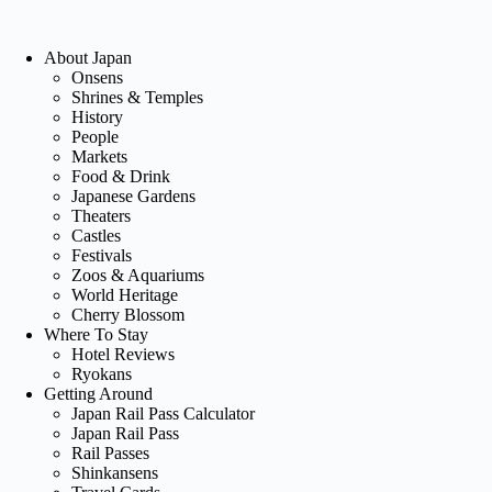
About Japan
Onsens
Shrines & Temples
History
People
Markets
Food & Drink
Japanese Gardens
Theaters
Castles
Festivals
Zoos & Aquariums
World Heritage
Cherry Blossom
Where To Stay
Hotel Reviews
Ryokans
Getting Around
Japan Rail Pass Calculator
Japan Rail Pass
Rail Passes
Shinkansens