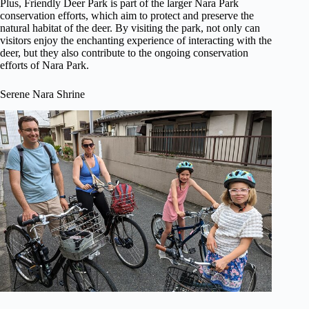
Plus, Friendly Deer Park is part of the larger Nara Park
conservation efforts, which aim to protect and preserve the
natural habitat of the deer. By visiting the park, not only can
visitors enjoy the enchanting experience of interacting with the
deer, but they also contribute to the ongoing conservation
efforts of Nara Park.
Serene Nara Shrine