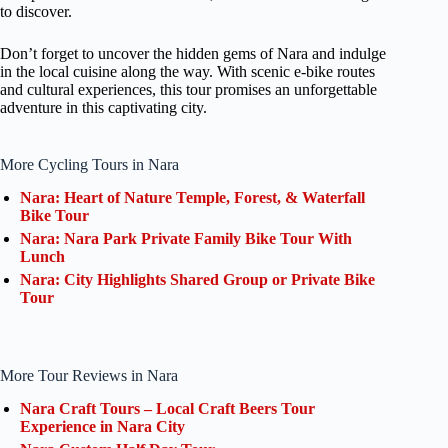
to discover.
Don’t forget to uncover the hidden gems of Nara and indulge
in the local cuisine along the way. With scenic e-bike routes
and cultural experiences, this tour promises an unforgettable
adventure in this captivating city.
More Cycling Tours in Nara
Nara: Heart of Nature Temple, Forest, & Waterfall
Bike Tour
Nara: Nara Park Private Family Bike Tour With
Lunch
Nara: City Highlights Shared Group or Private Bike
Tour
More Tour Reviews in Nara
Nara Craft Tours – Local Craft Beers Tour
Experience in Nara City