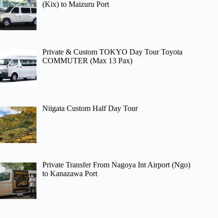
(Kix) to Maizuru Port
Private & Custom TOKYO Day Tour Toyota
COMMUTER (Max 13 Pax)
Niigata Custom Half Day Tour
Private Transfer From Nagoya Int Airport (Ngo)
to Kanazawa Port