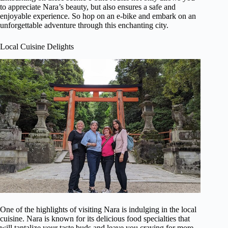
to appreciate Nara’s beauty, but also ensures a safe and
enjoyable experience. So hop on an e-bike and embark on an
unforgettable adventure through this enchanting city.
Local Cuisine Delights
One of the highlights of visiting Nara is indulging in the local
cuisine. Nara is known for its delicious food specialties that
will tantalize your taste buds and leave you craving for more.