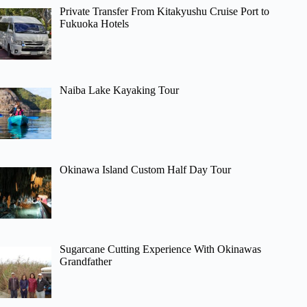
Private Transfer From Kitakyushu Cruise Port to
Fukuoka Hotels
Naiba Lake Kayaking Tour
Okinawa Island Custom Half Day Tour
Sugarcane Cutting Experience With Okinawas
Grandfather