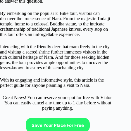
to answer this question.
By embarking on the popular E-Bike tour, visitors can
discover the true essence of Nara. From the majestic Todaiji
temple, home to a colossal Buddha statue, to the intricate
craftsmanship of traditional Japanese knives, every stop on
this tour offers an unforgettable experience.
Interacting with the friendly deer that roam freely in the city
and visiting a sacred shrine further immerses visitors in the
rich cultural heritage of Nara. And for those seeking hidden
gems, the tour provides ample opportunities to uncover the
lesser-known treasures of this enchanting city.
With its engaging and informative style, this article is the
perfect guide for anyone planning a visit to Nara.
Great News! You can reserve your spot for free with Viator.
You can easliy cancel any time up to 1 day before without
paying anything.
Save Your Place For Free