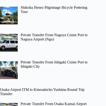
Shikoku Henro Pilgrimage Bicycle Pottering
Tour
Private Transfer From Nagoya Cruise Port to
Nagoya Airport (Ngo)
Private Transfer From Ishigaki Cruise Port to
Ishigaki City
Osaka Airport ITM to Kinosakicho Yushima Round Trip
Transfer
Private Transfer From Osaka Kansai Airport