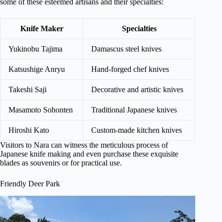
some of these esteemed artisans and their specialties:
Knife Maker
Specialties
Yukinobu Tajima
Damascus steel knives
Katsushige Anryu
Hand-forged chef knives
Takeshi Saji
Decorative and artistic knives
Masamoto Sohonten
Traditional Japanese knives
Hiroshi Kato
Custom-made kitchen knives
Visitors to Nara can witness the meticulous process of
Japanese knife making and even purchase these exquisite
blades as souvenirs or for practical use.
Friendly Deer Park