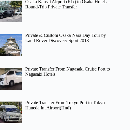
Osaka Kansai Airport (Kix) to Osaka Hotels –
Round-Trip Private Transfer
Private & Custom Osaka-Nara Day Tour by
Land Rover Discovery Sport 2018
Private Transfer From Nagasaki Cruise Port to
Nagasaki Hotels
Private Transfer From Tokyo Port to Tokyo
Haneda Int Airport(Hnd)