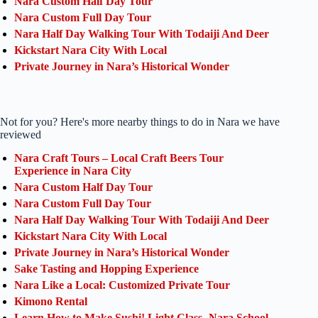
Nara Custom Half Day Tour
Nara Custom Full Day Tour
Nara Half Day Walking Tour With Todaiji And Deer
Kickstart Nara City With Local
Private Journey in Nara’s Historical Wonder
Not for you? Here's more nearby things to do in Nara we have
reviewed
Nara Craft Tours – Local Craft Beers Tour
Experience in Nara City
Nara Custom Half Day Tour
Nara Custom Full Day Tour
Nara Half Day Walking Tour With Todaiji And Deer
Kickstart Nara City With Local
Private Journey in Nara’s Historical Wonder
Sake Tasting and Hopping Experience
Nara Like a Local: Customized Private Tour
Kimono Rental
Learn How to Make Sushi! Light Class- Nara School