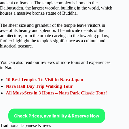
ancient craftsmen. The temple complex is home to the
Daibutsuden, the largest wooden building in the world, which
houses a massive bronze statue of Buddha.
The sheer size and grandeur of the temple leave visitors in
awe of its beauty and splendor. The intricate details of the
architecture, from the ornate carvings to the towering pillars,
further highlight the temple’s significance as a cultural and
historical treasure.
You can also read our reviews of more tours and experiences
in Nara.
10 Best Temples To Visit In Nara Japan
Nara Half Day Trip Walking Tour
All Must-Sees in 3 Hours – Nara Park Classic Tour!
Check Prices, availability & Reserve Now
Traditional Japanese Knives