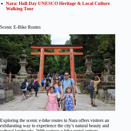
Nara: Half-Day UNESCO Heritage & Local Culture
Walking Tour
Scenic E-Bike Routes
Exploring the scenic e-bike routes in Nara offers visitors an
exhilarating way to experience the city’s natural beauty and
cultural landmarks. With various e-bike rental options