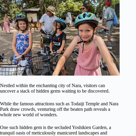
Nestled within the enchanting city of Nara, visitors can
uncover a stack of hidden gems waiting to be discovered.
While the famous attractions such as Todaiji Temple and Nara
Park draw crowds, venturing off the beaten path reveals a
whole new world of wonders.
One such hidden gem is the secluded Yoshikien Garden, a
tranquil oasis of meticulously manicured landscapes and