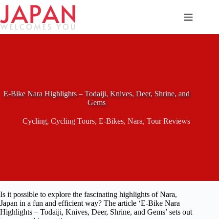
Skip
to
content
E-Bike Nara Highlights – Todaiji, Knives, Deer, Shrine, and
Gems
Cycling
,
Cycling Tours
,
E-Bikes
,
Nara
,
Tour Reviews
Is it possible to explore the fascinating highlights of Nara,
Japan in a fun and efficient way? The article ‘E-Bike Nara
Highlights – Todaiji, Knives, Deer, Shrine, and Gems’ sets out