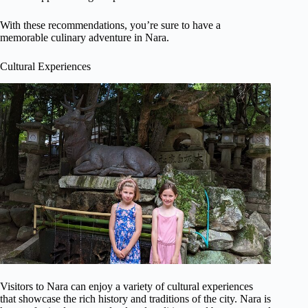
With these recommendations, you’re sure to have a
memorable culinary adventure in Nara.
Cultural Experiences
Visitors to Nara can enjoy a variety of cultural experiences
that showcase the rich history and traditions of the city. Nara is