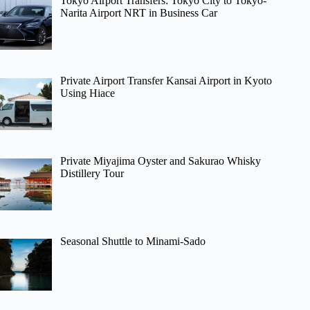
Tokyo Airport Transfers: Tokyo City to Tokyo-
Narita Airport NRT in Business Car
Private Airport Transfer Kansai Airport in Kyoto
Using Hiace
Private Miyajima Oyster and Sakurao Whisky
Distillery Tour
Seasonal Shuttle to Minami-Sado