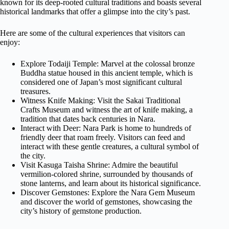
known for its deep-rooted cultural traditions and boasts several
historical landmarks that offer a glimpse into the city’s past.
Here are some of the cultural experiences that visitors can
enjoy:
Explore Todaiji Temple: Marvel at the colossal bronze
Buddha statue housed in this ancient temple, which is
considered one of Japan’s most significant cultural
treasures.
Witness Knife Making: Visit the Sakai Traditional
Crafts Museum and witness the art of knife making, a
tradition that dates back centuries in Nara.
Interact with Deer: Nara Park is home to hundreds of
friendly deer that roam freely. Visitors can feed and
interact with these gentle creatures, a cultural symbol of
the city.
Visit Kasuga Taisha Shrine: Admire the beautiful
vermilion-colored shrine, surrounded by thousands of
stone lanterns, and learn about its historical significance.
Discover Gemstones: Explore the Nara Gem Museum
and discover the world of gemstones, showcasing the
city’s history of gemstone production.