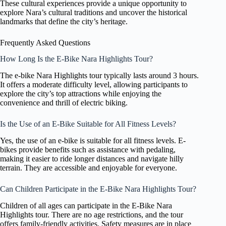
These cultural experiences provide a unique opportunity to
explore Nara’s cultural traditions and uncover the historical
landmarks that define the city’s heritage.
Frequently Asked Questions
How Long Is the E-Bike Nara Highlights Tour?
The e-bike Nara Highlights tour typically lasts around 3 hours.
It offers a moderate difficulty level, allowing participants to
explore the city’s top attractions while enjoying the
convenience and thrill of electric biking.
Is the Use of an E-Bike Suitable for All Fitness Levels?
Yes, the use of an e-bike is suitable for all fitness levels. E-
bikes provide benefits such as assistance with pedaling,
making it easier to ride longer distances and navigate hilly
terrain. They are accessible and enjoyable for everyone.
Can Children Participate in the E-Bike Nara Highlights Tour?
Children of all ages can participate in the E-Bike Nara
Highlights tour. There are no age restrictions, and the tour
offers family-friendly activities. Safety measures are in place