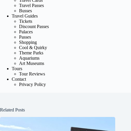
Travel Cards
Travel Passes
Busses
Travel Guides
Tickets
Discount Passes
Palaces
Passes
Shopping
Cool & Quirky
Theme Parks
Aquariums
Art Museums
Tours
Tour Reviews
Contact
Privacy Policy
Related Posts