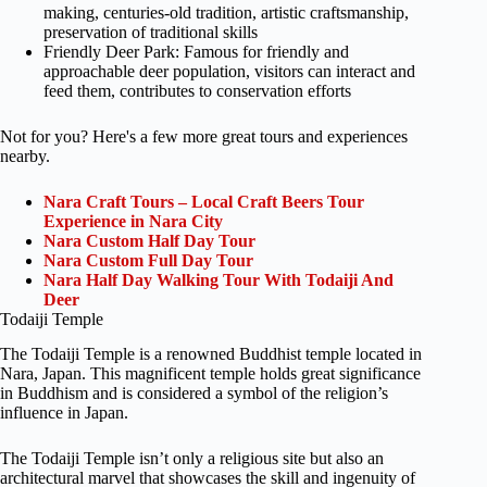
making, centuries-old tradition, artistic craftsmanship,
preservation of traditional skills
Friendly Deer Park: Famous for friendly and
approachable deer population, visitors can interact and
feed them, contributes to conservation efforts
Not for you? Here's a few more great tours and experiences
nearby.
Nara Craft Tours – Local Craft Beers Tour
Experience in Nara City
Nara Custom Half Day Tour
Nara Custom Full Day Tour
Nara Half Day Walking Tour With Todaiji And
Deer
Todaiji Temple
The Todaiji Temple is a renowned Buddhist temple located in
Nara, Japan. This magnificent temple holds great significance
in Buddhism and is considered a symbol of the religion’s
influence in Japan.
The Todaiji Temple isn’t only a religious site but also an
architectural marvel that showcases the skill and ingenuity of