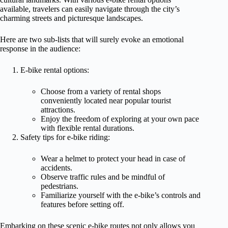
available, travelers can easily navigate through the city’s
charming streets and picturesque landscapes.
Here are two sub-lists that will surely evoke an emotional
response in the audience:
E-bike rental options:
Choose from a variety of rental shops
conveniently located near popular tourist
attractions.
Enjoy the freedom of exploring at your own pace
with flexible rental durations.
Safety tips for e-bike riding:
Wear a helmet to protect your head in case of
accidents.
Observe traffic rules and be mindful of
pedestrians.
Familiarize yourself with the e-bike’s controls and
features before setting off.
Embarking on these scenic e-bike routes not only allows you