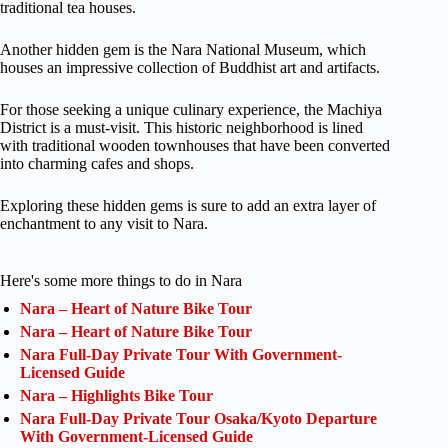
traditional tea houses.
Another hidden gem is the Nara National Museum, which
houses an impressive collection of Buddhist art and artifacts.
For those seeking a unique culinary experience, the Machiya
District is a must-visit. This historic neighborhood is lined
with traditional wooden townhouses that have been converted
into charming cafes and shops.
Exploring these hidden gems is sure to add an extra layer of
enchantment to any visit to Nara.
Here's some more things to do in Nara
Nara – Heart of Nature Bike Tour
Nara – Heart of Nature Bike Tour
Nara Full-Day Private Tour With Government-
Licensed Guide
Nara – Highlights Bike Tour
Nara Full-Day Private Tour Osaka/Kyoto Departure
With Government-Licensed Guide