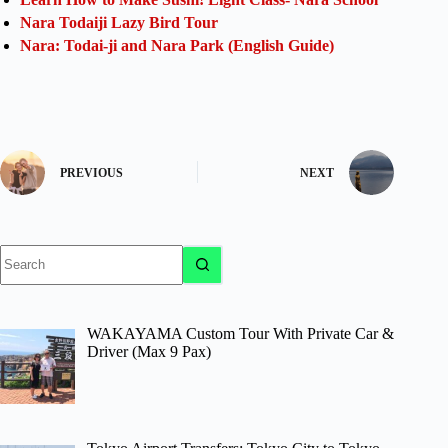
Nara Todaiji Lazy Bird Tour
Nara: Todai-ji and Nara Park (English Guide)
PREVIOUS
NEXT
No
results
WAKAYAMA Custom Tour With Private Car &
Driver (Max 9 Pax)