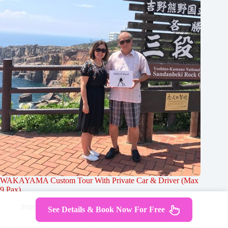
WAKAYAMA Custom Tour With Private Car & Driver (Max
9 Pax)
September 25, 2024
See Details & Book Now For Free