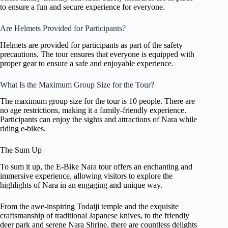
to ensure a fun and secure experience for everyone.
Are Helmets Provided for Participants?
Helmets are provided for participants as part of the safety
precautions. The tour ensures that everyone is equipped with
proper gear to ensure a safe and enjoyable experience.
What Is the Maximum Group Size for the Tour?
The maximum group size for the tour is 10 people. There are
no age restrictions, making it a family-friendly experience.
Participants can enjoy the sights and attractions of Nara while
riding e-bikes.
The Sum Up
To sum it up, the E-Bike Nara tour offers an enchanting and
immersive experience, allowing visitors to explore the
highlights of Nara in an engaging and unique way.
From the awe-inspiring Todaiji temple and the exquisite
craftsmanship of traditional Japanese knives, to the friendly
deer park and serene Nara Shrine, there are countless delights