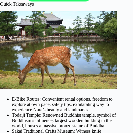
Quick Takeaways
E-Bike Routes: Convenient rental options, freedom to
explore at own pace, safety tips, exhilarating way to
experience Nara’s beauty and landmarks
Todaiji Temple: Renowned Buddhist temple, symbol of
Buddhism’s influence, largest wooden building in the
world, houses a massive bronze statue of Buddha
Sakai Traditional Crafts Museum: Witness knife