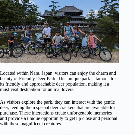
Located within Nara, Japan, visitors can enjoy the charm and
beauty of Friendly Deer Park. This unique park is famous for
its friendly and approachable deer population, making it a
must-visit destination for animal lovers.
As visitors explore the park, they can interact with the gentle
deer, feeding them special deer crackers that are available for
purchase. These interactions create unforgettable memories
and provide a unique opportunity to get up close and personal
with these magnificent creatures.