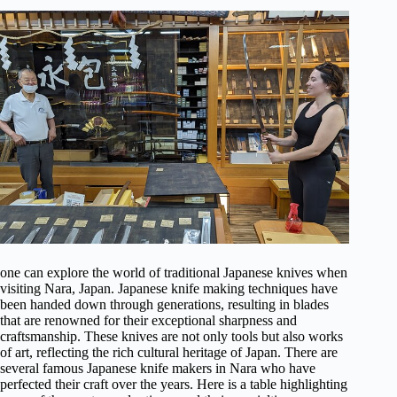
one can explore the world of traditional Japanese knives when
visiting Nara, Japan. Japanese knife making techniques have
been handed down through generations, resulting in blades
that are renowned for their exceptional sharpness and
craftsmanship. These knives are not only tools but also works
of art, reflecting the rich cultural heritage of Japan. There are
several famous Japanese knife makers in Nara who have
perfected their craft over the years. Here is a table highlighting