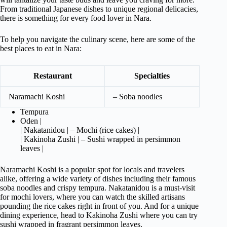
From traditional Japanese dishes to unique regional delicacies,
there is something for every food lover in Nara.
To help you navigate the culinary scene, here are some of the
best places to eat in Nara:
Restaurant
Specialties
Naramachi Koshi
– Soba noodles
Tempura
Oden |
| Nakatanidou | – Mochi (rice cakes) |
| Kakinoha Zushi | – Sushi wrapped in persimmon
leaves |
Naramachi Koshi is a popular spot for locals and travelers
alike, offering a wide variety of dishes including their famous
soba noodles and crispy tempura. Nakatanidou is a must-visit
for mochi lovers, where you can watch the skilled artisans
pounding the rice cakes right in front of you. And for a unique
dining experience, head to Kakinoha Zushi where you can try
sushi wrapped in fragrant persimmon leaves.