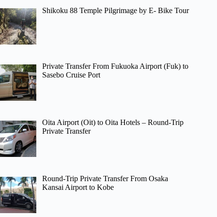
Shikoku 88 Temple Pilgrimage by E- Bike Tour
Private Transfer From Fukuoka Airport (Fuk) to
Sasebo Cruise Port
Oita Airport (Oit) to Oita Hotels – Round-Trip
Private Transfer
Round-Trip Private Transfer From Osaka
Kansai Airport to Kobe