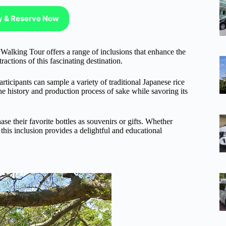
ty & Reserve Now
 Walking Tour offers a range of inclusions that enhance the
ractions of this fascinating destination.
articipants can sample a variety of traditional Japanese rice
he history and production process of sake while savoring its
ase their favorite bottles as souvenirs or gifts. Whether
his inclusion provides a delightful and educational