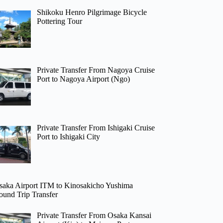
Shikoku Henro Pilgrimage Bicycle
Pottering Tour
Private Transfer From Nagoya Cruise
Port to Nagoya Airport (Ngo)
Private Transfer From Ishigaki Cruise
Port to Ishigaki City
saka Airport ITM to Kinosakicho Yushima
ound Trip Transfer
Private Transfer From Osaka Kansai