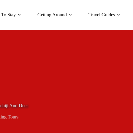
 To Stay
Getting Around
Travel Guides
daiji And Deer
ing Tours