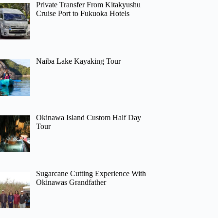
Private Transfer From Kitakyushu
Cruise Port to Fukuoka Hotels
Naiba Lake Kayaking Tour
Okinawa Island Custom Half Day
Tour
Sugarcane Cutting Experience With
Okinawas Grandfather