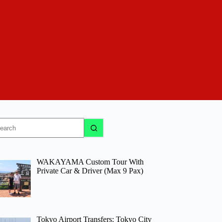
o
sults
WAKAYAMA Custom Tour With
Private Car & Driver (Max 9 Pax)
Tokyo Airport Transfers: Tokyo City