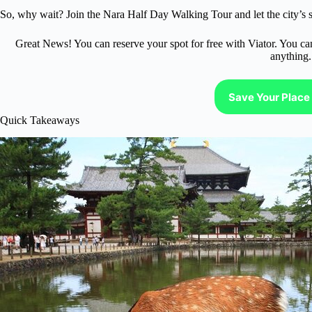
So, why wait? Join the Nara Half Day Walking Tour and let the city’s s
Great News! You can reserve your spot for free with Viator. You ca
anything.
Save Your Place 
Quick Takeaways