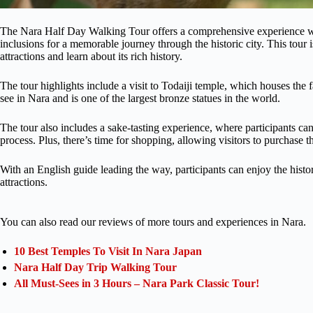
The Nara Half Day Walking Tour offers a comprehensive experience wit
inclusions for a memorable journey through the historic city. This tour
attractions and learn about its rich history.
The tour highlights include a visit to Todaiji temple, which houses the
see in Nara and is one of the largest bronze statues in the world.
The tour also includes a sake-tasting experience, where participants ca
process. Plus, there’s time for shopping, allowing visitors to purchase t
With an English guide leading the way, participants can enjoy the histo
attractions.
You can also read our reviews of more tours and experiences in Nara.
10 Best Temples To Visit In Nara Japan
Nara Half Day Trip Walking Tour
All Must-Sees in 3 Hours – Nara Park Classic Tour!