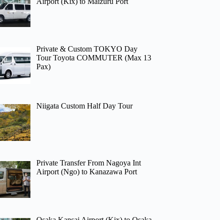
Airport (Kix) to Maizuru Port
Private & Custom TOKYO Day
Tour Toyota COMMUTER (Max 13
Pax)
Niigata Custom Half Day Tour
Private Transfer From Nagoya Int
Airport (Ngo) to Kanazawa Port
Osaka Kansai Airport (Kix) to Osaka