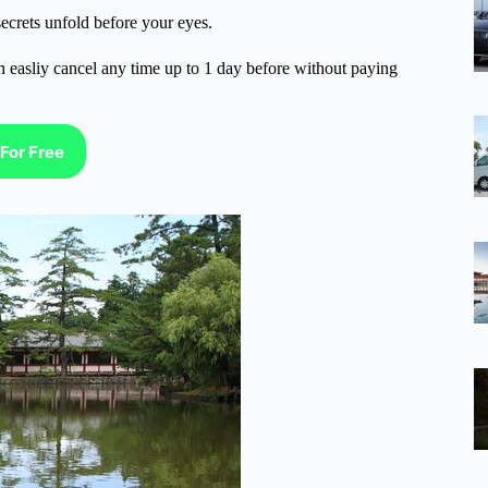
ecrets unfold before your eyes.
n easliy cancel any time up to 1 day before without paying
For Free