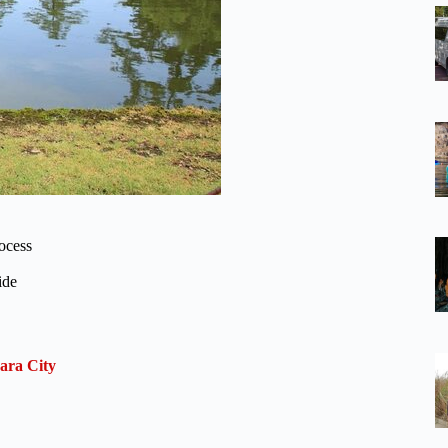
rocess
ide
ara City