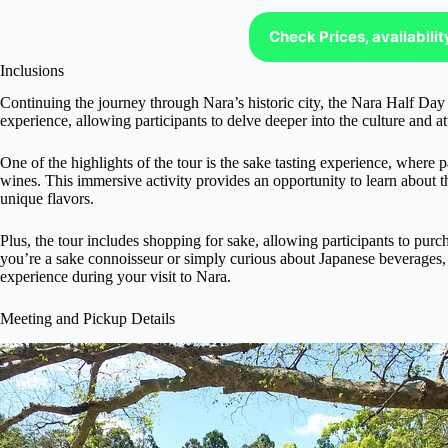
Check Prices, availabili
Inclusions
Continuing the journey through Nara’s historic city, the Nara Half Day
experience, allowing participants to delve deeper into the culture and att
One of the highlights of the tour is the sake tasting experience, where p
wines. This immersive activity provides an opportunity to learn about t
unique flavors.
Plus, the tour includes shopping for sake, allowing participants to purch
you’re a sake connoisseur or simply curious about Japanese beverages, t
experience during your visit to Nara.
Meeting and Pickup Details