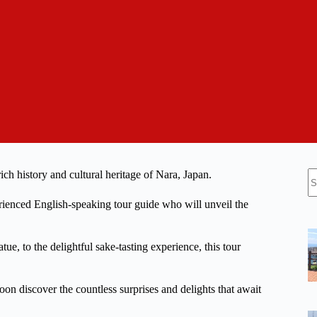
N
ch history and cultural heritage of Nara, Japan.
re
perienced English-speaking tour guide who will unveil the
e, to the delightful sake-tasting experience, this tour
oon discover the countless surprises and delights that await