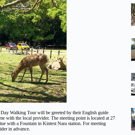
lf Day Walking Tour will be greeted by their English guide
time with the local provider. The meeting point is located at 27
ue with a Fountain in Kintest Nara station. For meeting
ider in advance.