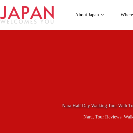
Skip
to
content
About Japan
Where
Nara Half Day Walking Tour With To
Nara
,
Tour Reviews
,
Walk