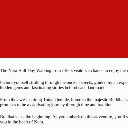
The Nara Half Day Walking Tour offers visitors a chance to enjoy the ri
Picture yourself strolling through the ancient streets, guided by an ex
hidden gems and fascinating stories behind each landmark.
From the awe-inspiring Todaiji temple, home to the majestic Buddha statu
promises to be a captivating journey through time and tradition.
But that’s just the beginning. As you embark on this adventure, you’ll s
you in the heart of Nara.