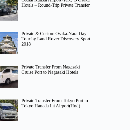
Hotels – Round-Trip Private Transfer
Private & Custom Osaka-Nara Day
Tour by Land Rover Discovery Sport
2018
Private Transfer From Nagasaki
Cruise Port to Nagasaki Hotels
Private Transfer From Tokyo Port to
Tokyo Haneda Int Airport(Hnd)