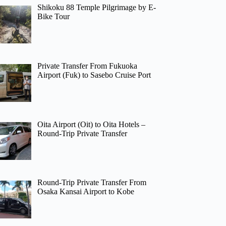
Shikoku 88 Temple Pilgrimage by E-
Bike Tour
Private Transfer From Fukuoka
Airport (Fuk) to Sasebo Cruise Port
Oita Airport (Oit) to Oita Hotels –
Round-Trip Private Transfer
Round-Trip Private Transfer From
Osaka Kansai Airport to Kobe