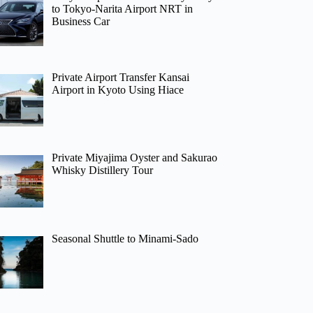
to Tokyo-Narita Airport NRT in
Business Car
Private Airport Transfer Kansai
Airport in Kyoto Using Hiace
Private Miyajima Oyster and Sakurao
Whisky Distillery Tour
Seasonal Shuttle to Minami-Sado