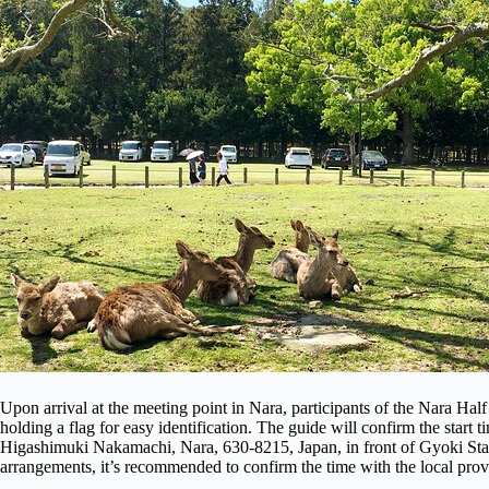
Upon arrival at the meeting point in Nara, participants of the Nara Ha
holding a flag for easy identification. The guide will confirm the start 
Higashimuki Nakamachi, Nara, 630-8215, Japan, in front of Gyoki Stat
arrangements, it’s recommended to confirm the time with the local prov