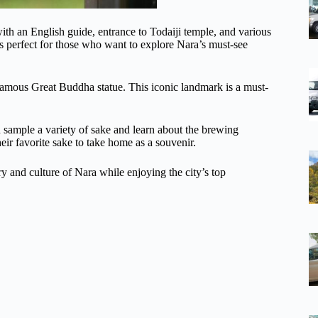
h an English guide, entrance to Todaiji temple, and various
 is perfect for those who want to explore Nara’s must-see
 famous Great Buddha statue. This iconic landmark is a must-
n sample a variety of sake and learn about the brewing
heir favorite sake to take home as a souvenir.
ry and culture of Nara while enjoying the city’s top