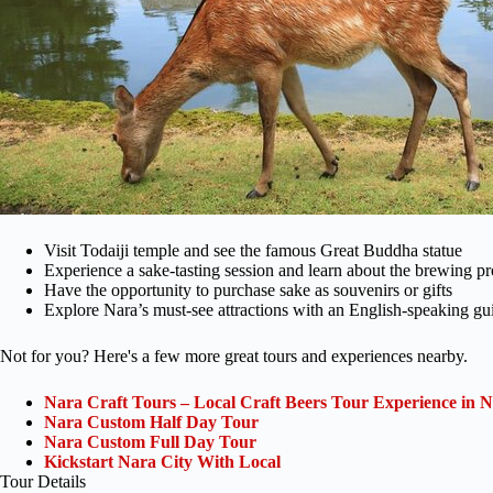
Visit Todaiji temple and see the famous Great Buddha statue
Experience a sake-tasting session and learn about the brewing p
Have the opportunity to purchase sake as souvenirs or gifts
Explore Nara’s must-see attractions with an English-speaking gu
Not for you? Here's a few more great tours and experiences nearby.
Nara Craft Tours – Local Craft Beers Tour Experience in N
Nara Custom Half Day Tour
Nara Custom Full Day Tour
Kickstart Nara City With Local
Tour Details