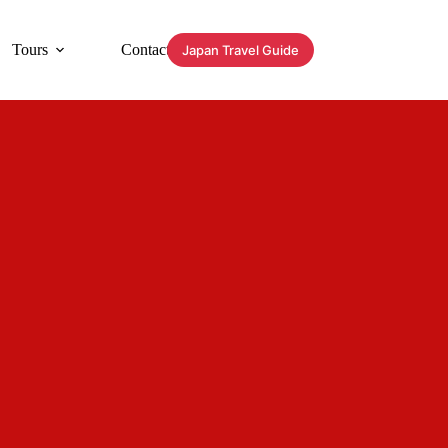
Tours
Contact
Japan Travel Guide