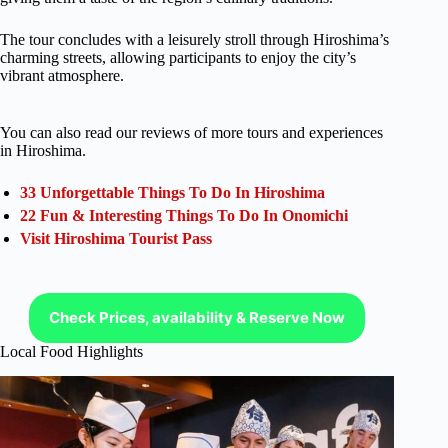
The tour concludes with a leisurely stroll through Hiroshima’s
charming streets, allowing participants to enjoy the city’s
vibrant atmosphere.
You can also read our reviews of more tours and experiences
in Hiroshima.
33 Unforgettable Things To Do In Hiroshima
22 Fun & Interesting Things To Do In Onomichi
Visit Hiroshima Tourist Pass
Check Prices, availability & Reserve Now
Local Food Highlights