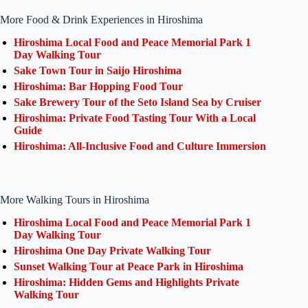
More Food & Drink Experiences in Hiroshima
Hiroshima Local Food and Peace Memorial Park 1
Day Walking Tour
Sake Town Tour in Saijo Hiroshima
Hiroshima: Bar Hopping Food Tour
Sake Brewery Tour of the Seto Island Sea by Cruiser
Hiroshima: Private Food Tasting Tour With a Local
Guide
Hiroshima: All-Inclusive Food and Culture Immersion
More Walking Tours in Hiroshima
Hiroshima Local Food and Peace Memorial Park 1
Day Walking Tour
Hiroshima One Day Private Walking Tour
Sunset Walking Tour at Peace Park in Hiroshima
Hiroshima: Hidden Gems and Highlights Private
Walking Tour