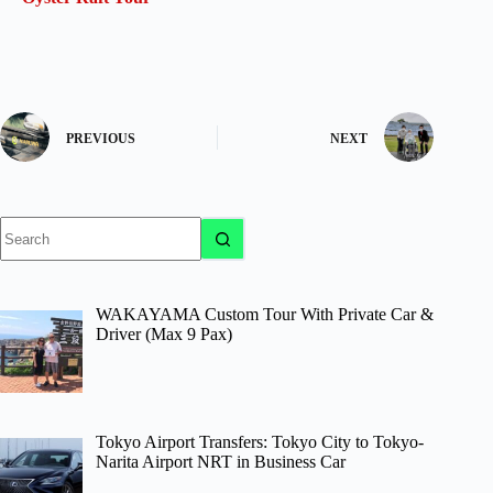
PREVIOUS
NEXT
No
results
WAKAYAMA Custom Tour With Private Car &
Driver (Max 9 Pax)
Tokyo Airport Transfers: Tokyo City to Tokyo-
Narita Airport NRT in Business Car