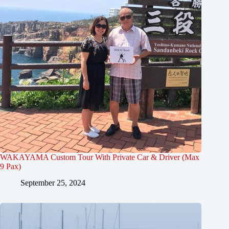
WAKAYAMA Custom Tour With Private Car & Driver (Max
9 Pax)
September 25, 2024