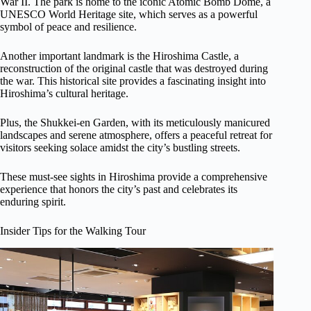
War II. The park is home to the iconic Atomic Bomb Dome, a
UNESCO World Heritage site, which serves as a powerful
symbol of peace and resilience.
Another important landmark is the Hiroshima Castle, a
reconstruction of the original castle that was destroyed during
the war. This historical site provides a fascinating insight into
Hiroshima’s cultural heritage.
Plus, the Shukkei-en Garden, with its meticulously manicured
landscapes and serene atmosphere, offers a peaceful retreat for
visitors seeking solace amidst the city’s bustling streets.
These must-see sights in Hiroshima provide a comprehensive
experience that honors the city’s past and celebrates its
enduring spirit.
Insider Tips for the Walking Tour