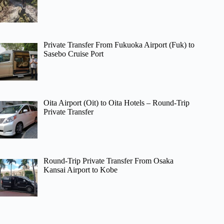
Private Transfer From Fukuoka Airport (Fuk) to
Sasebo Cruise Port
Oita Airport (Oit) to Oita Hotels – Round-Trip
Private Transfer
Round-Trip Private Transfer From Osaka
Kansai Airport to Kobe