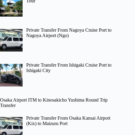
Tour
Private Transfer From Nagoya Cruise Port to
Nagoya Airport (Ngo)
Private Transfer From Ishigaki Cruise Port to
Ishigaki City
Osaka Airport ITM to Kinosakicho Yushima Round Trip
Transfer
Private Transfer From Osaka Kansai Airport
(Kix) to Maizuru Port