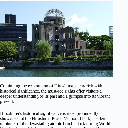
Continuing the exploration of Hiroshima, a city rich with
historical significance, the must-see sights offer visitors a
deeper understanding of its past and a glimpse into its vibrant
present.
Hiroshima’s historical significance is most prominently
showcased at the Hiroshima Peace Memorial Park, a solemn
reminder of the devastating atomic bomb attack during World