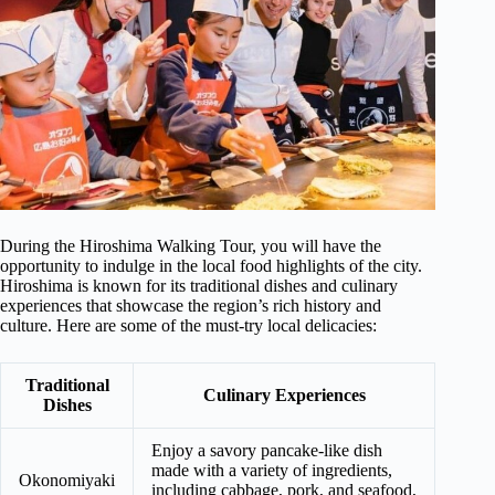
During the Hiroshima Walking Tour, you will have the
opportunity to indulge in the local food highlights of the city.
Hiroshima is known for its traditional dishes and culinary
experiences that showcase the region’s rich history and
culture. Here are some of the must-try local delicacies:
Traditional
Culinary Experiences
Dishes
Enjoy a savory pancake-like dish
made with a variety of ingredients,
Okonomiyaki
including cabbage, pork, and seafood,