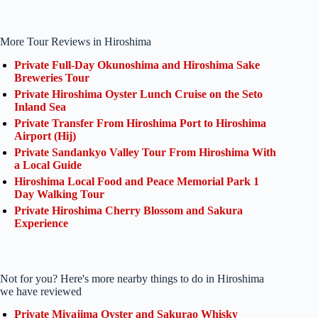
More Tour Reviews in Hiroshima
Private Full-Day Okunoshima and Hiroshima Sake
Breweries Tour
Private Hiroshima Oyster Lunch Cruise on the Seto
Inland Sea
Private Transfer From Hiroshima Port to Hiroshima
Airport (Hij)
Private Sandankyo Valley Tour From Hiroshima With
a Local Guide
Hiroshima Local Food and Peace Memorial Park 1
Day Walking Tour
Private Hiroshima Cherry Blossom and Sakura
Experience
Not for you? Here's more nearby things to do in Hiroshima
we have reviewed
Private Miyajima Oyster and Sakurao Whisky