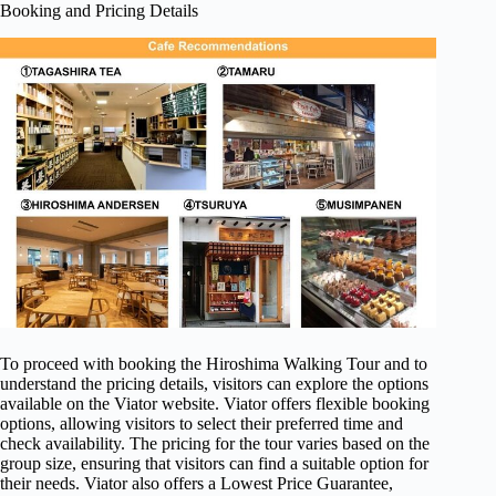
Booking and Pricing Details
To proceed with booking the Hiroshima Walking Tour and to
understand the pricing details, visitors can explore the options
available on the Viator website. Viator offers flexible booking
options, allowing visitors to select their preferred time and
check availability. The pricing for the tour varies based on the
group size, ensuring that visitors can find a suitable option for
their needs. Viator also offers a Lowest Price Guarantee,