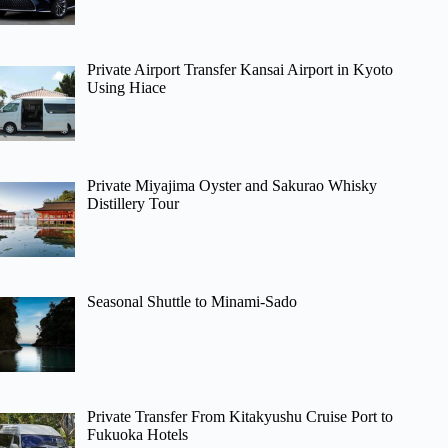
Private Airport Transfer Kansai Airport in Kyoto
Using Hiace
Private Miyajima Oyster and Sakurao Whisky
Distillery Tour
Seasonal Shuttle to Minami-Sado
Private Transfer From Kitakyushu Cruise Port to
Fukuoka Hotels