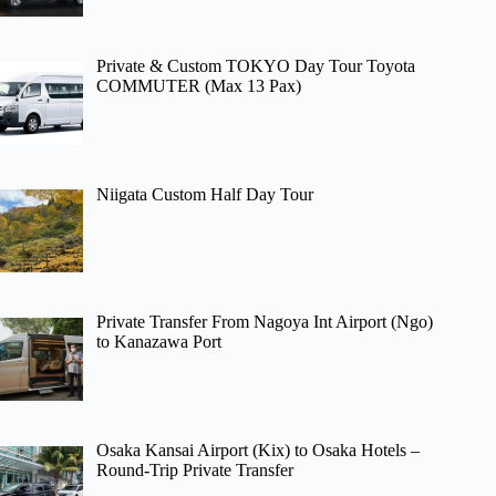
Private & Custom TOKYO Day Tour Toyota
COMMUTER (Max 13 Pax)
Niigata Custom Half Day Tour
Private Transfer From Nagoya Int Airport (Ngo)
to Kanazawa Port
Osaka Kansai Airport (Kix) to Osaka Hotels –
Round-Trip Private Transfer