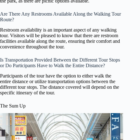
the park, as there are picnic options available.
Are There Any Restrooms Available Along the Walking Tour
Route?
Restroom availability is an important aspect of any walking
tour. Visitors will be pleased to know that there are restroom
facilities available along the route, ensuring their comfort and
convenience throughout the tour.
Is Transportation Provided Between the Different Tour Stops
or Do Participants Have to Walk the Entire Distance?
Participants of the tour have the option to either walk the
entire distance or utilize transportation options between the
different tour stops. The distance covered will depend on the
specific itinerary of the tour.
The Sum Up