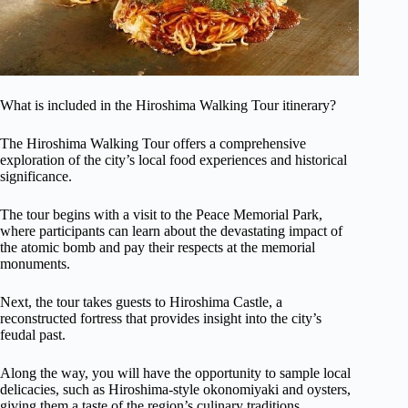
What is included in the Hiroshima Walking Tour itinerary?
The Hiroshima Walking Tour offers a comprehensive
exploration of the city’s local food experiences and historical
significance.
The tour begins with a visit to the Peace Memorial Park,
where participants can learn about the devastating impact of
the atomic bomb and pay their respects at the memorial
monuments.
Next, the tour takes guests to Hiroshima Castle, a
reconstructed fortress that provides insight into the city’s
feudal past.
Along the way, you will have the opportunity to sample local
delicacies, such as Hiroshima-style okonomiyaki and oysters,
giving them a taste of the region’s culinary traditions.