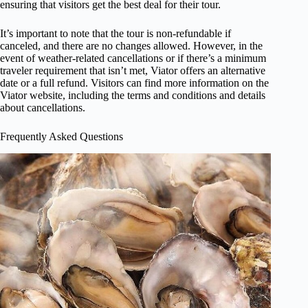
ensuring that visitors get the best deal for their tour.
It’s important to note that the tour is non-refundable if
canceled, and there are no changes allowed. However, in the
event of weather-related cancellations or if there’s a minimum
traveler requirement that isn’t met, Viator offers an alternative
date or a full refund. Visitors can find more information on the
Viator website, including the terms and conditions and details
about cancellations.
Frequently Asked Questions