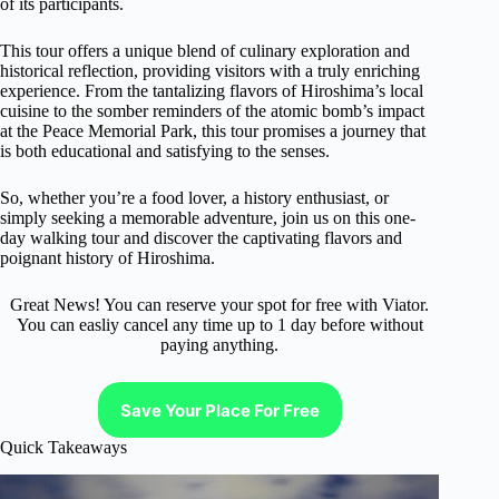
of its participants.
This tour offers a unique blend of culinary exploration and
historical reflection, providing visitors with a truly enriching
experience. From the tantalizing flavors of Hiroshima’s local
cuisine to the somber reminders of the atomic bomb’s impact
at the Peace Memorial Park, this tour promises a journey that
is both educational and satisfying to the senses.
So, whether you’re a food lover, a history enthusiast, or
simply seeking a memorable adventure, join us on this one-
day walking tour and discover the captivating flavors and
poignant history of Hiroshima.
Great News! You can reserve your spot for free with Viator.
You can easliy cancel any time up to 1 day before without
paying anything.
Save Your Place For Free
Quick Takeaways