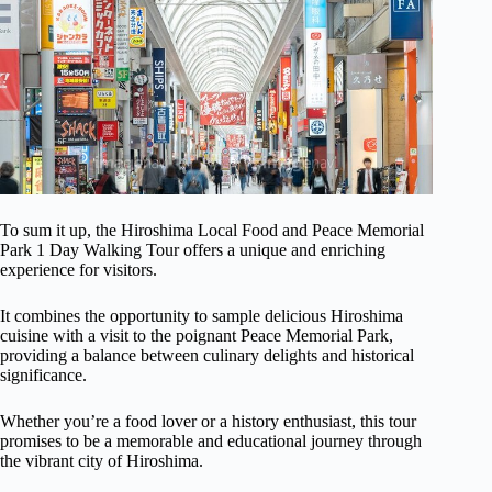
To sum it up, the Hiroshima Local Food and Peace Memorial
Park 1 Day Walking Tour offers a unique and enriching
experience for visitors.
It combines the opportunity to sample delicious Hiroshima
cuisine with a visit to the poignant Peace Memorial Park,
providing a balance between culinary delights and historical
significance.
Whether you’re a food lover or a history enthusiast, this tour
promises to be a memorable and educational journey through
the vibrant city of Hiroshima.