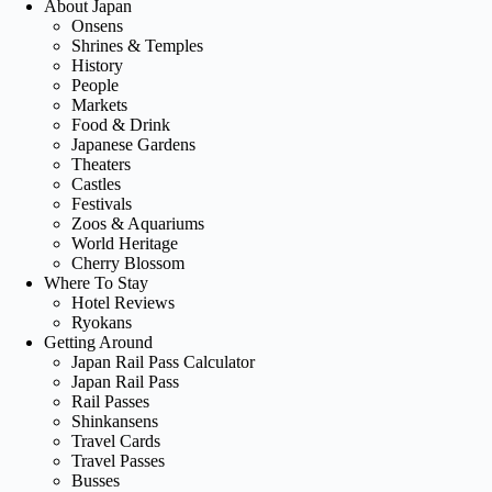
About Japan
Onsens
Shrines & Temples
History
People
Markets
Food & Drink
Japanese Gardens
Theaters
Castles
Festivals
Zoos & Aquariums
World Heritage
Cherry Blossom
Where To Stay
Hotel Reviews
Ryokans
Getting Around
Japan Rail Pass Calculator
Japan Rail Pass
Rail Passes
Shinkansens
Travel Cards
Travel Passes
Busses