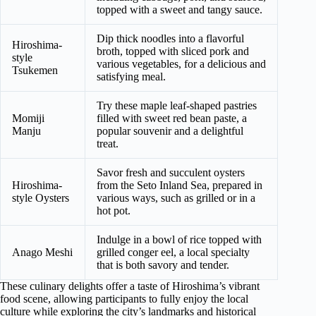
topped with a sweet and tangy sauce.
Dip thick noodles into a flavorful
Hiroshima-
broth, topped with sliced pork and
style
various vegetables, for a delicious and
Tsukemen
satisfying meal.
Try these maple leaf-shaped pastries
Momiji
filled with sweet red bean paste, a
Manju
popular souvenir and a delightful
treat.
Savor fresh and succulent oysters
Hiroshima-
from the Seto Inland Sea, prepared in
style Oysters
various ways, such as grilled or in a
hot pot.
Indulge in a bowl of rice topped with
Anago Meshi
grilled conger eel, a local specialty
that is both savory and tender.
These culinary delights offer a taste of Hiroshima’s vibrant
food scene, allowing participants to fully enjoy the local
culture while exploring the city’s landmarks and historical