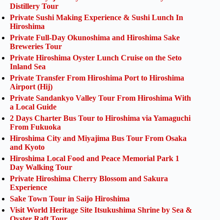
Distillery Tour
Private Sushi Making Experience & Sushi Lunch In
Hiroshima
Private Full-Day Okunoshima and Hiroshima Sake
Breweries Tour
Private Hiroshima Oyster Lunch Cruise on the Seto
Inland Sea
Private Transfer From Hiroshima Port to Hiroshima
Airport (Hij)
Private Sandankyo Valley Tour From Hiroshima With
a Local Guide
2 Days Charter Bus Tour to Hiroshima via Yamaguchi
From Fukuoka
Hiroshima City and Miyajima Bus Tour From Osaka
and Kyoto
Hiroshima Local Food and Peace Memorial Park 1
Day Walking Tour
Private Hiroshima Cherry Blossom and Sakura
Experience
Sake Town Tour in Saijo Hiroshima
Visit World Heritage Site Itsukushima Shrine by Sea &
Oyster Raft Tour