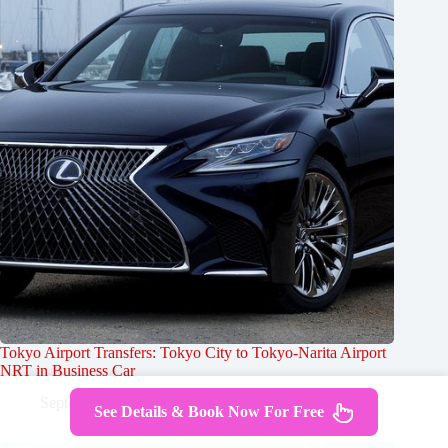
Tokyo Airport Transfers: Tokyo City to Tokyo-Narita Airport
NRT in Business Car
September 25, 2024
See Details & Book Now For Free