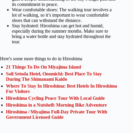
its commitment to peace.
Wear comfortable shoes: The walking tour involves a
lot of walking, so it’s important to wear comfortable
shoes that can withstand the distance.
Stay hydrated: Hiroshima can get hot and humid,
especially during the summer months. Make sure to
bring a water bottle and stay hydrated throughout the
tour.
Here's some more things to do in Hiroshima
21 Things To Do On Miyajima Island
Soil Setoda Hotel, Onomichi: Best Place To Stay
During The Shimanami Kaido
Where To Stay In Hiroshima: Best Hotels In Hiroshima
For Visitors
Hiroshima Cycling Peace Tour With Local Guide
Hiroshima in a Nutshell: Morning Bike Adventure
Hiroshima / Miyajima Full-Day Private Tour With
Government Licensed Guide