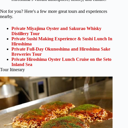
Not for you? Here's a few more great tours and experiences
nearby.
Private Miyajima Oyster and Sakurao Whisky
Distillery Tour
Private Sushi Making Experience & Sushi Lunch In
Hiroshima
Private Full-Day Okunoshima and Hiroshima Sake
Breweries Tour
Private Hiroshima Oyster Lunch Cruise on the Seto
Inland Sea
Tour Itinerary