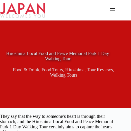
Skip
to
content
Hiroshima Local Food and Peace Memorial Park 1 Day
Walking Tour
Food & Drink
,
Food Tours
,
Hiroshima
,
Tour Reviews
,
Walking Tours
They say that the way to someone’s heart is through their
stomach, and the Hiroshima Local Food and Peace Memorial
Park 1 Day Walking Tour certainly aims to capture the hearts