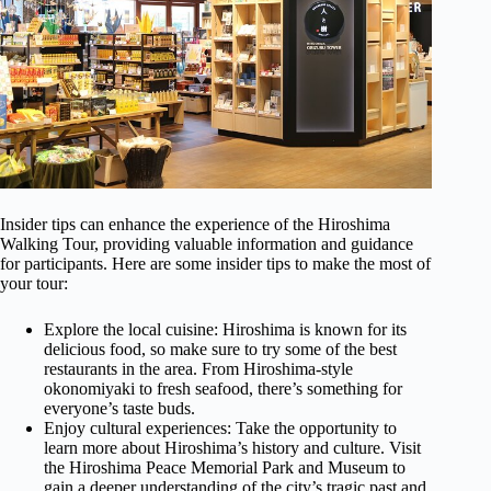
Insider tips can enhance the experience of the Hiroshima
Walking Tour, providing valuable information and guidance
for participants. Here are some insider tips to make the most of
your tour:
Explore the local cuisine: Hiroshima is known for its
delicious food, so make sure to try some of the best
restaurants in the area. From Hiroshima-style
okonomiyaki to fresh seafood, there’s something for
everyone’s taste buds.
Enjoy cultural experiences: Take the opportunity to
learn more about Hiroshima’s history and culture. Visit
the Hiroshima Peace Memorial Park and Museum to
gain a deeper understanding of the city’s tragic past and