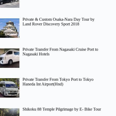
Private & Custom Osaka-Nara Day Tour by
Land Rover Discovery Sport 2018
Private Transfer From Nagasaki Cruise Port to
Nagasaki Hotels
Private Transfer From Tokyo Port to Tokyo
Haneda Int Airport(Hnd)
Shikoku 88 Temple Pilgrimage by E- Bike Tour