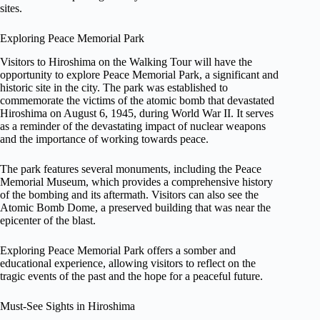
sites.
Exploring Peace Memorial Park
Visitors to Hiroshima on the Walking Tour will have the
opportunity to explore Peace Memorial Park, a significant and
historic site in the city. The park was established to
commemorate the victims of the atomic bomb that devastated
Hiroshima on August 6, 1945, during World War II. It serves
as a reminder of the devastating impact of nuclear weapons
and the importance of working towards peace.
The park features several monuments, including the Peace
Memorial Museum, which provides a comprehensive history
of the bombing and its aftermath. Visitors can also see the
Atomic Bomb Dome, a preserved building that was near the
epicenter of the blast.
Exploring Peace Memorial Park offers a somber and
educational experience, allowing visitors to reflect on the
tragic events of the past and the hope for a peaceful future.
Must-See Sights in Hiroshima