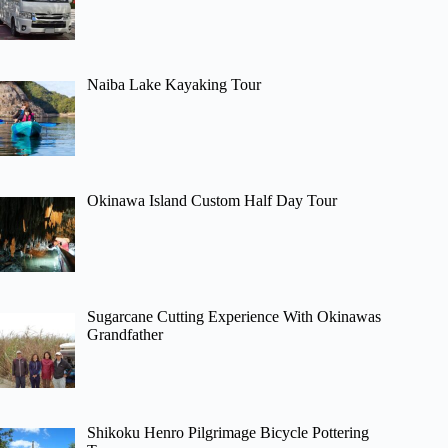
Naiba Lake Kayaking Tour
Okinawa Island Custom Half Day Tour
Sugarcane Cutting Experience With Okinawas
Grandfather
Shikoku Henro Pilgrimage Bicycle Pottering