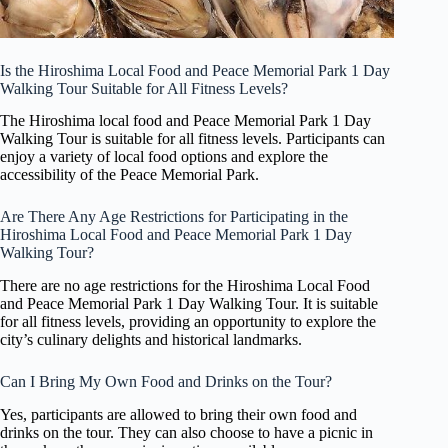
Is the Hiroshima Local Food and Peace Memorial Park 1 Day
Walking Tour Suitable for All Fitness Levels?
The Hiroshima local food and Peace Memorial Park 1 Day
Walking Tour is suitable for all fitness levels. Participants can
enjoy a variety of local food options and explore the
accessibility of the Peace Memorial Park.
Are There Any Age Restrictions for Participating in the
Hiroshima Local Food and Peace Memorial Park 1 Day
Walking Tour?
There are no age restrictions for the Hiroshima Local Food
and Peace Memorial Park 1 Day Walking Tour. It is suitable
for all fitness levels, providing an opportunity to explore the
city’s culinary delights and historical landmarks.
Can I Bring My Own Food and Drinks on the Tour?
Yes, participants are allowed to bring their own food and
drinks on the tour. They can also choose to have a picnic in