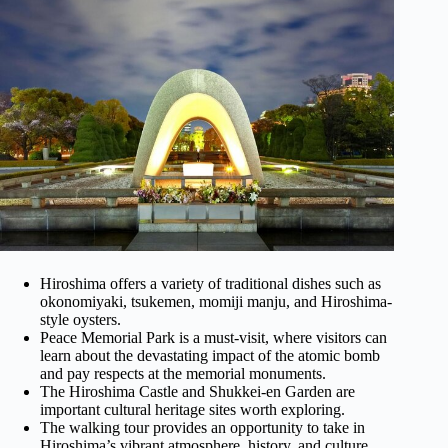
Hiroshima offers a variety of traditional dishes such as
okonomiyaki, tsukemen, momiji manju, and Hiroshima-
style oysters.
Peace Memorial Park is a must-visit, where visitors can
learn about the devastating impact of the atomic bomb
and pay respects at the memorial monuments.
The Hiroshima Castle and Shukkei-en Garden are
important cultural heritage sites worth exploring.
The walking tour provides an opportunity to take in
Hiroshima’s vibrant atmosphere, history, and culture.