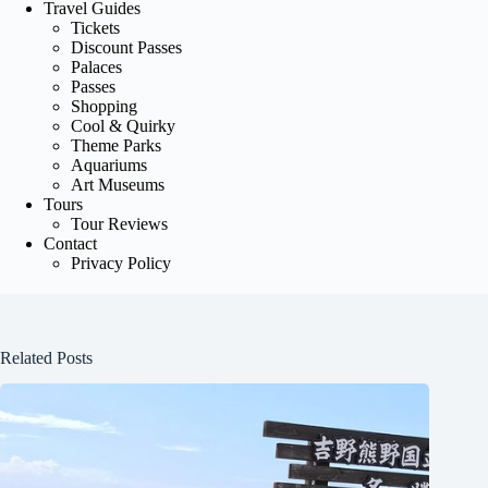
Travel Guides
Tickets
Discount Passes
Palaces
Passes
Shopping
Cool & Quirky
Theme Parks
Aquariums
Art Museums
Tours
Tour Reviews
Contact
Privacy Policy
Related Posts