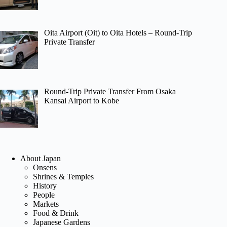
Oita Airport (Oit) to Oita Hotels – Round-Trip
Private Transfer
Round-Trip Private Transfer From Osaka
Kansai Airport to Kobe
About Japan
Onsens
Shrines & Temples
History
People
Markets
Food & Drink
Japanese Gardens