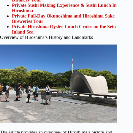
Private Sushi Making Experience & Sushi Lunch In
Hiroshima
Private Full-Day Okunoshima and Hiroshima Sake
Breweries Tour
Private Hiroshima Oyster Lunch Cruise on the Seto
Inland Sea
Overview of Hiroshima’s History and Landmarks
The article provides an overview of Hiroshima’s history and