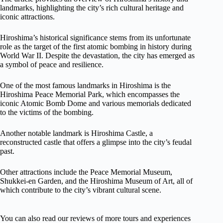
landmarks, highlighting the city’s rich cultural heritage and
iconic attractions.
Hiroshima’s historical significance stems from its unfortunate
role as the target of the first atomic bombing in history during
World War II. Despite the devastation, the city has emerged as
a symbol of peace and resilience.
One of the most famous landmarks in Hiroshima is the
Hiroshima Peace Memorial Park, which encompasses the
iconic Atomic Bomb Dome and various memorials dedicated
to the victims of the bombing.
Another notable landmark is Hiroshima Castle, a
reconstructed castle that offers a glimpse into the city’s feudal
past.
Other attractions include the Peace Memorial Museum,
Shukkei-en Garden, and the Hiroshima Museum of Art, all of
which contribute to the city’s vibrant cultural scene.
You can also read our reviews of more tours and experiences