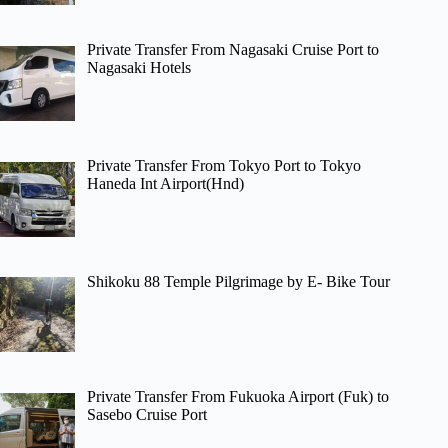
Private Transfer From Nagasaki Cruise Port to
Nagasaki Hotels
Private Transfer From Tokyo Port to Tokyo
Haneda Int Airport(Hnd)
Shikoku 88 Temple Pilgrimage by E- Bike Tour
Private Transfer From Fukuoka Airport (Fuk) to
Sasebo Cruise Port