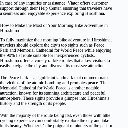
In case of any inquiries or assistance, Viator offers customer
support through their Help Center, ensuring that travelers have
a seamless and enjoyable experience exploring Hiroshima.
How to Make the Most of Your Morning Bike Adventure in
Hiroshima
To fully maximize their morning bike adventure in Hiroshima,
travelers should explore the city’s top sights such as Peace
Park and Memorial Cathedral for World Peace while enjoying
the 90% flat route suitable for inexperienced cyclists.
Hiroshima offers a variety of bike routes that allow visitors to
easily navigate the city and discover its must-see attractions.
The Peace Park is a significant landmark that commemorates
the victims of the atomic bombing and promotes peace. The
Memorial Cathedral for World Peace is another notable
attraction, known for its stunning architecture and peaceful
atmosphere. These sights provide a glimpse into Hiroshima’s
history and the strength of its people.
With the majority of the route being flat, even those with little
cycling experience can comfortably explore the city and take
in its beauty. Whether it’s the poignant reminders of the past or