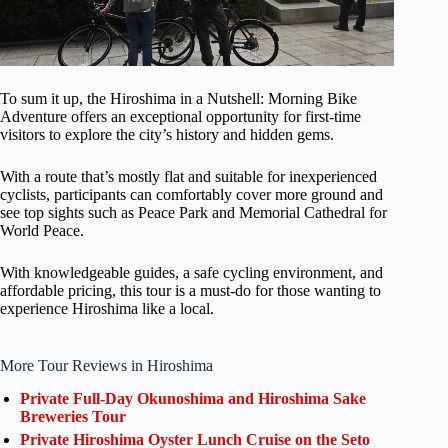
To sum it up, the Hiroshima in a Nutshell: Morning Bike
Adventure offers an exceptional opportunity for first-time
visitors to explore the city’s history and hidden gems.
With a route that’s mostly flat and suitable for inexperienced
cyclists, participants can comfortably cover more ground and
see top sights such as Peace Park and Memorial Cathedral for
World Peace.
With knowledgeable guides, a safe cycling environment, and
affordable pricing, this tour is a must-do for those wanting to
experience Hiroshima like a local.
More Tour Reviews in Hiroshima
Private Full-Day Okunoshima and Hiroshima Sake
Breweries Tour
Private Hiroshima Oyster Lunch Cruise on the Seto