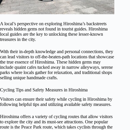
A local’s perspective on exploring Hiroshima’s backstreets
reveals hidden gems not found in tourist guides. Hiroshima
local guides are the key to unlocking these lesser-known
treasures in the city.
With their in-depth knowledge and personal connections, they
can lead visitors to off-the-beaten-path locations that showcase
the true essence of Hiroshima. These hidden gems may
include quaint cafes tucked away in narrow alleyways, serene
parks where locals gather for relaxation, and traditional shops
selling unique handmade crafts.
Cycling Tips and Safety Measures in Hiroshima
Visitors can ensure their safety while cycling in Hiroshima by
following helpful tips and utilizing available safety measures.
Hiroshima offers a variety of cycling routes that allow visitors
to explore the city and its must-see attractions. One popular
route is the Peace Park route, which takes cyclists through the