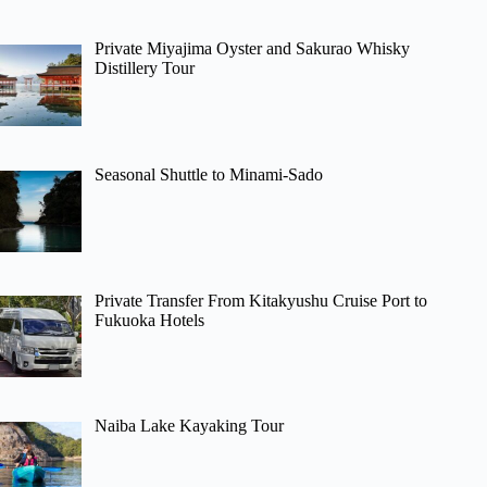
Private Miyajima Oyster and Sakurao Whisky
Distillery Tour
Seasonal Shuttle to Minami-Sado
Private Transfer From Kitakyushu Cruise Port to
Fukuoka Hotels
Naiba Lake Kayaking Tour