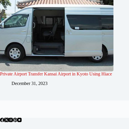
Private Airport Transfer Kansai Airport in Kyoto Using Hiace
December 31, 2023