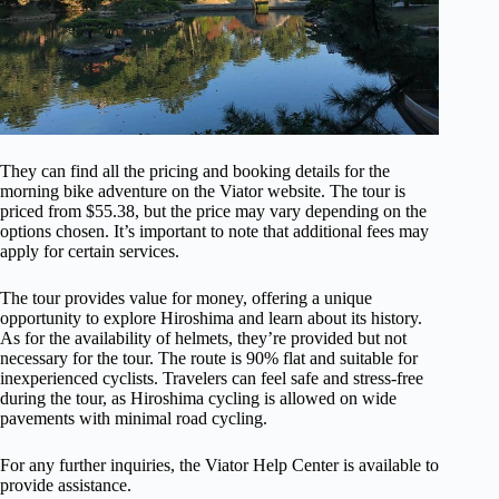
They can find all the pricing and booking details for the
morning bike adventure on the Viator website. The tour is
priced from $55.38, but the price may vary depending on the
options chosen. It’s important to note that additional fees may
apply for certain services.
The tour provides value for money, offering a unique
opportunity to explore Hiroshima and learn about its history.
As for the availability of helmets, they’re provided but not
necessary for the tour. The route is 90% flat and suitable for
inexperienced cyclists. Travelers can feel safe and stress-free
during the tour, as Hiroshima cycling is allowed on wide
pavements with minimal road cycling.
For any further inquiries, the Viator Help Center is available to
provide assistance.