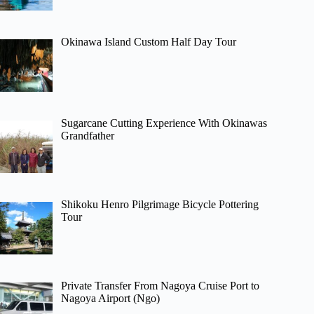
Okinawa Island Custom Half Day Tour
Sugarcane Cutting Experience With Okinawas
Grandfather
Shikoku Henro Pilgrimage Bicycle Pottering
Tour
Private Transfer From Nagoya Cruise Port to
Nagoya Airport (Ngo)