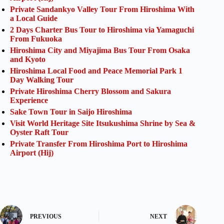
Private Sandankyo Valley Tour From Hiroshima With
a Local Guide
2 Days Charter Bus Tour to Hiroshima via Yamaguchi
From Fukuoka
Hiroshima City and Miyajima Bus Tour From Osaka
and Kyoto
Hiroshima Local Food and Peace Memorial Park 1
Day Walking Tour
Private Hiroshima Cherry Blossom and Sakura
Experience
Sake Town Tour in Saijo Hiroshima
Visit World Heritage Site Itsukushima Shrine by Sea &
Oyster Raft Tour
Private Transfer From Hiroshima Port to Hiroshima
Airport (Hij)
PREVIOUS
NEXT