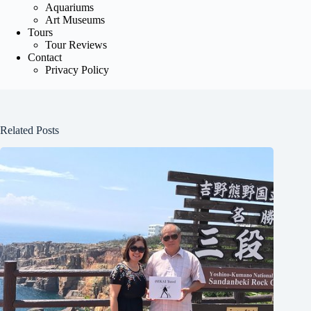
Aquariums
Art Museums
Tours
Tour Reviews
Contact
Privacy Policy
Related Posts