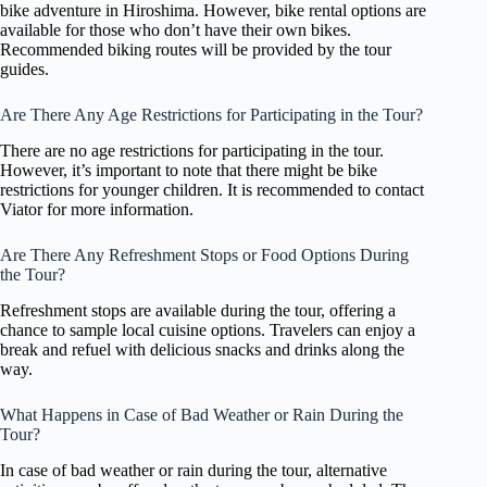
bike adventure in Hiroshima. However, bike rental options are
available for those who don’t have their own bikes.
Recommended biking routes will be provided by the tour
guides.
Are There Any Age Restrictions for Participating in the Tour?
There are no age restrictions for participating in the tour.
However, it’s important to note that there might be bike
restrictions for younger children. It is recommended to contact
Viator for more information.
Are There Any Refreshment Stops or Food Options During
the Tour?
Refreshment stops are available during the tour, offering a
chance to sample local cuisine options. Travelers can enjoy a
break and refuel with delicious snacks and drinks along the
way.
What Happens in Case of Bad Weather or Rain During the
Tour?
In case of bad weather or rain during the tour, alternative