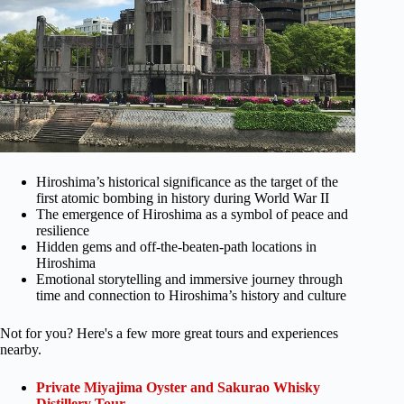
Hiroshima’s historical significance as the target of the
first atomic bombing in history during World War II
The emergence of Hiroshima as a symbol of peace and
resilience
Hidden gems and off-the-beaten-path locations in
Hiroshima
Emotional storytelling and immersive journey through
time and connection to Hiroshima’s history and culture
Not for you? Here's a few more great tours and experiences
nearby.
Private Miyajima Oyster and Sakurao Whisky
Distillery Tour