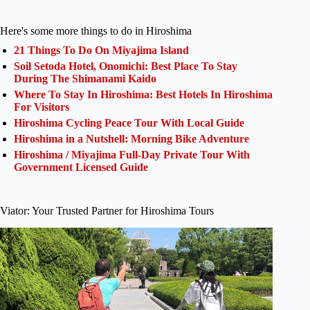
Here's some more things to do in Hiroshima
21 Things To Do On Miyajima Island
Soil Setoda Hotel, Onomichi: Best Place To Stay
During The Shimanami Kaido
Where To Stay In Hiroshima: Best Hotels In Hiroshima
For Visitors
Hiroshima Cycling Peace Tour With Local Guide
Hiroshima in a Nutshell: Morning Bike Adventure
Hiroshima / Miyajima Full-Day Private Tour With
Government Licensed Guide
Viator: Your Trusted Partner for Hiroshima Tours