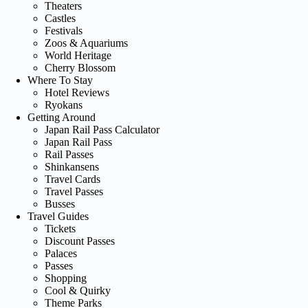
Theaters
Castles
Festivals
Zoos & Aquariums
World Heritage
Cherry Blossom
Where To Stay
Hotel Reviews
Ryokans
Getting Around
Japan Rail Pass Calculator
Japan Rail Pass
Rail Passes
Shinkansens
Travel Cards
Travel Passes
Busses
Travel Guides
Tickets
Discount Passes
Palaces
Passes
Shopping
Cool & Quirky
Theme Parks