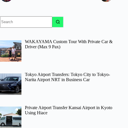
No
results
WAKAYAMA Custom Tour With Private Car &
Driver (Max 9 Pax)
Tokyo Airport Transfers: Tokyo City to Tokyo-
Narita Airport NRT in Business Car
Private Airport Transfer Kansai Airport in Kyoto
Using Hiace