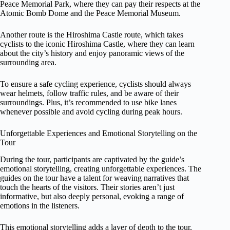
Peace Memorial Park, where they can pay their respects at the
Atomic Bomb Dome and the Peace Memorial Museum.
Another route is the Hiroshima Castle route, which takes
cyclists to the iconic Hiroshima Castle, where they can learn
about the city’s history and enjoy panoramic views of the
surrounding area.
To ensure a safe cycling experience, cyclists should always
wear helmets, follow traffic rules, and be aware of their
surroundings. Plus, it’s recommended to use bike lanes
whenever possible and avoid cycling during peak hours.
Unforgettable Experiences and Emotional Storytelling on the
Tour
During the tour, participants are captivated by the guide’s
emotional storytelling, creating unforgettable experiences. The
guides on the tour have a talent for weaving narratives that
touch the hearts of the visitors. Their stories aren’t just
informative, but also deeply personal, evoking a range of
emotions in the listeners.
This emotional storytelling adds a layer of depth to the tour,