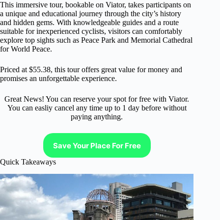
This immersive tour, bookable on Viator, takes participants on
a unique and educational journey through the city’s history
and hidden gems. With knowledgeable guides and a route
suitable for inexperienced cyclists, visitors can comfortably
explore top sights such as Peace Park and Memorial Cathedral
for World Peace.
Priced at $55.38, this tour offers great value for money and
promises an unforgettable experience.
Great News! You can reserve your spot for free with Viator.
You can easliy cancel any time up to 1 day before without
paying anything.
Save Your Place For Free
Quick Takeaways