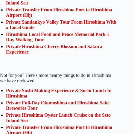
Inland Sea
Private Transfer From Hiroshima Port to Hiroshima
Airport (Hij)
Private Sandankyo Valley Tour From Hiroshima With
a Local Guide
Hiroshima Local Food and Peace Memorial Park 1
Day Walking Tour
Private Hiroshima Cherry Blossom and Sakura
Experience
Not for you? Here's more nearby things to do in Hiroshima
we have reviewed
Private Sushi Making Experience & Sushi Lunch In
Hiroshima
Private Full-Day Okunoshima and Hiroshima Sake
Breweries Tour
Private Hiroshima Oyster Lunch Cruise on the Seto
Inland Sea
Private Transfer From Hiroshima Port to Hiroshima
Airport (Hij)