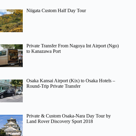
Niigata Custom Half Day Tour
Private Transfer From Nagoya Int Airport (Ngo)
to Kanazawa Port
Osaka Kansai Airport (Kix) to Osaka Hotels –
Round-Trip Private Transfer
Private & Custom Osaka-Nara Day Tour by
Land Rover Discovery Sport 2018