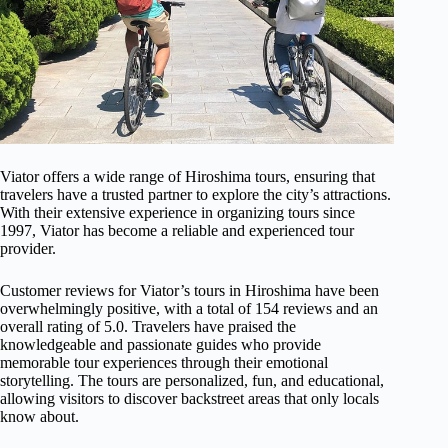
Viator offers a wide range of Hiroshima tours, ensuring that
travelers have a trusted partner to explore the city’s attractions.
With their extensive experience in organizing tours since
1997, Viator has become a reliable and experienced tour
provider.
Customer reviews for Viator’s tours in Hiroshima have been
overwhelmingly positive, with a total of 154 reviews and an
overall rating of 5.0. Travelers have praised the
knowledgeable and passionate guides who provide
memorable tour experiences through their emotional
storytelling. The tours are personalized, fun, and educational,
allowing visitors to discover backstreet areas that only locals
know about.