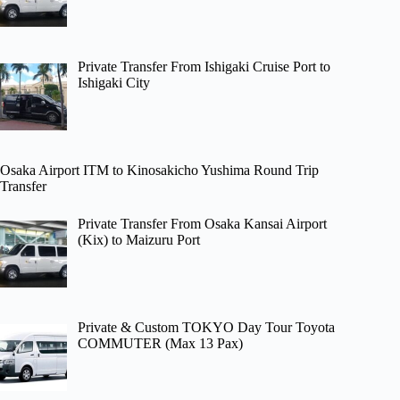
Private Transfer From Ishigaki Cruise Port to
Ishigaki City
Osaka Airport ITM to Kinosakicho Yushima Round Trip
Transfer
Private Transfer From Osaka Kansai Airport
(Kix) to Maizuru Port
Private & Custom TOKYO Day Tour Toyota
COMMUTER (Max 13 Pax)