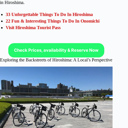
in Hiroshima.
33 Unforgettable Things To Do In Hiroshima
22 Fun & Interesting Things To Do In Onomichi
Visit Hiroshima Tourist Pass
Check Prices, availability & Reserve Now
Exploring the Backstreets of Hiroshima: A Local’s Perspective