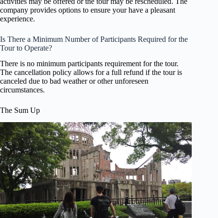
activities may be offered or the tour may be rescheduled. The
company provides options to ensure your have a pleasant
experience.
Is There a Minimum Number of Participants Required for the
Tour to Operate?
There is no minimum participants requirement for the tour.
The cancellation policy allows for a full refund if the tour is
canceled due to bad weather or other unforeseen
circumstances.
The Sum Up