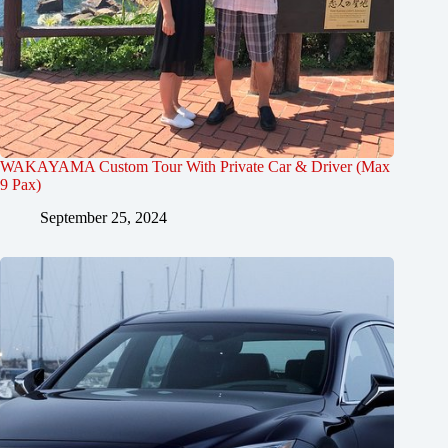
WAKAYAMA Custom Tour With Private Car & Driver (Max
9 Pax)
September 25, 2024