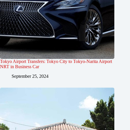
Tokyo Airport Transfers: Tokyo City to Tokyo-Narita Airport
NRT in Business Car
September 25, 2024