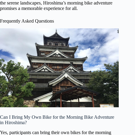
the serene landscapes, Hiroshima’s morning bike adventure
promises a memorable experience for all.
Frequently Asked Questions
Can I Bring My Own Bike for the Morning Bike Adventure
in Hiroshima?
Yes, participants can bring their own bikes for the morning