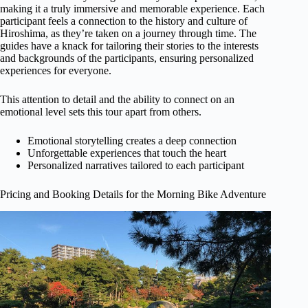
making it a truly immersive and memorable experience. Each
participant feels a connection to the history and culture of
Hiroshima, as they’re taken on a journey through time. The
guides have a knack for tailoring their stories to the interests
and backgrounds of the participants, ensuring personalized
experiences for everyone.
This attention to detail and the ability to connect on an
emotional level sets this tour apart from others.
Emotional storytelling creates a deep connection
Unforgettable experiences that touch the heart
Personalized narratives tailored to each participant
Pricing and Booking Details for the Morning Bike Adventure