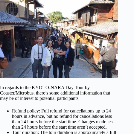
In regards to the KYOTO-NARA Day Tour by
Coaster/Microbus, there’s some additional information that
may be of interest to potential participants.
Refund policy: Full refund for cancellations up to 24
hours in advance, but no refund for cancellations less
than 24 hours before the start time. Changes made less
than 24 hours before the start time aren’t accepted.
Tour duration: The tour duration is approximately a full