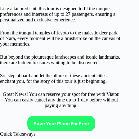
Like a tailored suit, this tour is designed to fit the unique
preferences and interests of up to 27 passengers, ensuring a
personalized and exclusive experience.
From the tranquil temples of Kyoto to the majestic deer park
of Nara, every moment will be a brushstroke on the canvas of
your memories.
But beyond the picturesque landscapes and iconic landmarks,
there are hidden treasures waiting to be discovered.
So, step aboard and let the allure of these ancient cities
enchant you, for the story of this tour is just beginning.
Great News! You can reserve your spot for free with Viator.
You can easliy cancel any time up to 1 day before without
paying anything.
Save Your Place For Free
Quick Takeaways