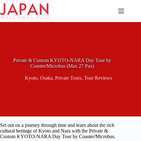
Skip
to
content
Private & Custom KYOTO-NARA Day Tour by
Coaster/Microbus (Max 27 Pax)
Kyoto
,
Osaka
,
Private Tours
,
Tour Reviews
Set out on a journey through time and learn about the rich
cultural heritage of Kyoto and Nara with the Private &
Custom KYOTO-NARA Day Tour by Coaster/Microbus.