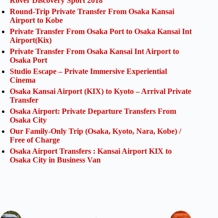
Rover Discovery Sport 2018
Round-Trip Private Transfer From Osaka Kansai
Airport to Kobe
Private Transfer From Osaka Port to Osaka Kansai Int
Airport(Kix)
Private Transfer From Osaka Kansai Int Airport to
Osaka Port
Studio Escape – Private Immersive Experiential
Cinema
Osaka Kansai Airport (KIX) to Kyoto – Arrival Private
Transfer
Osaka Airport: Private Departure Transfers From
Osaka City
Our Family-Only Trip (Osaka, Kyoto, Nara, Kobe) /
Free of Charge
Osaka Airport Transfers : Kansai Airport KIX to
Osaka City in Business Van