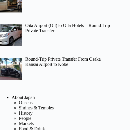
Oita Airport (Oit) to Oita Hotels – Round-Trip
Private Transfer
Round-Trip Private Transfer From Osaka
Kansai Airport to Kobe
About Japan
Onsens
Shrines & Temples
History
People
Markets
Food & Drink