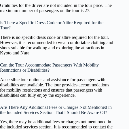
Gratuities for the driver are not included in the tour price. The
maximum number of passengers on the tour is 27.
Is There a Specific Dress Code or Attire Required for the
Tour?
There is no specific dress code or attire required for the tour.
However, it is recommended to wear comfortable clothing and
shoes suitable for walking and exploring the attractions in
Kyoto and Nara.
Can the Tour Accommodate Passengers With Mobility
Restrictions or Disabilities?
Accessible tour options and assistance for passengers with
disabilities are available. The tour provides accommodations
for mobility restrictions and ensures that passengers with
disabilities can fully enjoy the experience.
Are There Any Additional Fees or Charges Not Mentioned in
the Included Services Section That I Should Be Aware Of?
Yes, there may be additional fees or charges not mentioned in
the included services section. It is recommended to contact the