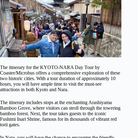
The itinerary for the KYOTO-NARA Day Tour by
Coaster/Microbus offers a comprehensive exploration of these
two historic cities. With a tour duration of approximately 10
hours, you will have ample time to visit the must-see
attractions in both Kyoto and Nara.
The itinerary includes stops at the enchanting Arashiyama
Bamboo Grove, where visitors can stroll through the towering
bamboo forest. Next, the tour takes guests to the iconic
Fushimi Inari Shrine, famous for its thousands of vibrant red
torii gates.
In Nara, you will have the chance to encounter the friendly