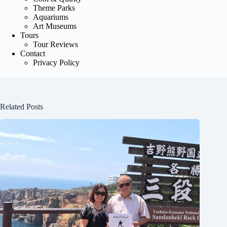
Theme Parks
Aquariums
Art Museums
Tours
Tour Reviews
Contact
Privacy Policy
Related Posts