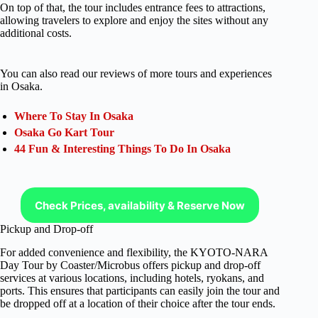
On top of that, the tour includes entrance fees to attractions,
allowing travelers to explore and enjoy the sites without any
additional costs.
You can also read our reviews of more tours and experiences
in Osaka.
Where To Stay In Osaka
Osaka Go Kart Tour
44 Fun & Interesting Things To Do In Osaka
Check Prices, availability & Reserve Now
Pickup and Drop-off
For added convenience and flexibility, the KYOTO-NARA
Day Tour by Coaster/Microbus offers pickup and drop-off
services at various locations, including hotels, ryokans, and
ports. This ensures that participants can easily join the tour and
be dropped off at a location of their choice after the tour ends.