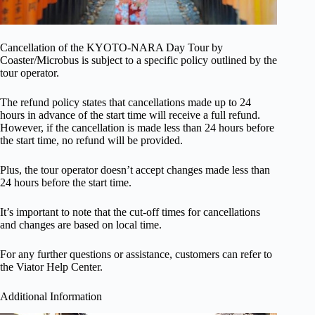
Cancellation of the KYOTO-NARA Day Tour by
Coaster/Microbus is subject to a specific policy outlined by the
tour operator.
The refund policy states that cancellations made up to 24
hours in advance of the start time will receive a full refund.
However, if the cancellation is made less than 24 hours before
the start time, no refund will be provided.
Plus, the tour operator doesn’t accept changes made less than
24 hours before the start time.
It’s important to note that the cut-off times for cancellations
and changes are based on local time.
For any further questions or assistance, customers can refer to
the Viator Help Center.
Additional Information