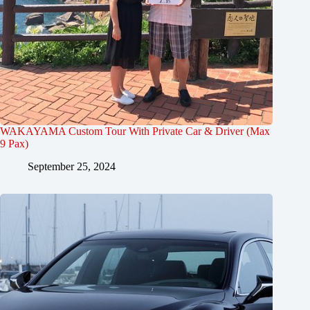
WAKAYAMA Custom Tour With Private Car & Driver (Max
9 Pax)
September 25, 2024