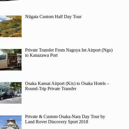
Niigata Custom Half Day Tour
Private Transfer From Nagoya Int Airport (Ngo)
to Kanazawa Port
Osaka Kansai Airport (Kix) to Osaka Hotels –
Round-Trip Private Transfer
Private & Custom Osaka-Nara Day Tour by
Land Rover Discovery Sport 2018