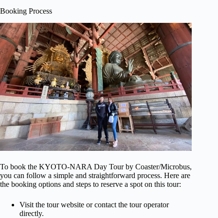
Booking Process
To book the KYOTO-NARA Day Tour by Coaster/Microbus,
you can follow a simple and straightforward process. Here are
the booking options and steps to reserve a spot on this tour:
Visit the tour website or contact the tour operator
directly.