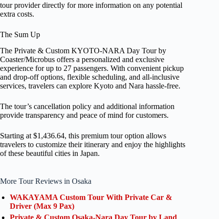
tour provider directly for more information on any potential
extra costs.
The Sum Up
The Private & Custom KYOTO-NARA Day Tour by
Coaster/Microbus offers a personalized and exclusive
experience for up to 27 passengers. With convenient pickup
and drop-off options, flexible scheduling, and all-inclusive
services, travelers can explore Kyoto and Nara hassle-free.
The tour’s cancellation policy and additional information
provide transparency and peace of mind for customers.
Starting at $1,436.64, this premium tour option allows
travelers to customize their itinerary and enjoy the highlights
of these beautiful cities in Japan.
More Tour Reviews in Osaka
WAKAYAMA Custom Tour With Private Car &
Driver (Max 9 Pax)
Private & Custom Osaka-Nara Day Tour by Land