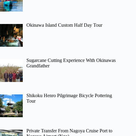
Okinawa Island Custom Half Day Tour
Sugarcane Cutting Experience With Okinawas
Grandfather
Shikoku Henro Pilgrimage Bicycle Pottering
Tour
Private Transfer From Nagoya Cruise Port to