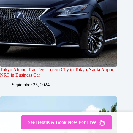
Tokyo Airport Transfers: Tokyo City to Tokyo-Narita Airport
NRT in Business Car
September 25, 2024
See Details & Book Now For Free