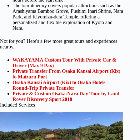
The tour itinerary covers popular attractions such as the
Arashiyama Bamboo Grove, Fushimi Inari Shrine, Nara
Park, and Kiyomizu-dera Temple, offering a
personalized and flexible exploration of Kyoto and
Nara.
Not for you? Here's a few more great tours and experiences
nearby.
WAKAYAMA Custom Tour With Private Car &
Driver (Max 9 Pax)
Private Transfer From Osaka Kansai Airport (Kix)
to Maizuru Port
Osaka Kansai Airport (Kix) to Osaka Hotels –
Round-Trip Private Transfer
Private & Custom Osaka-Nara Day Tour by Land
Rover Discovery Sport 2018
Included Services