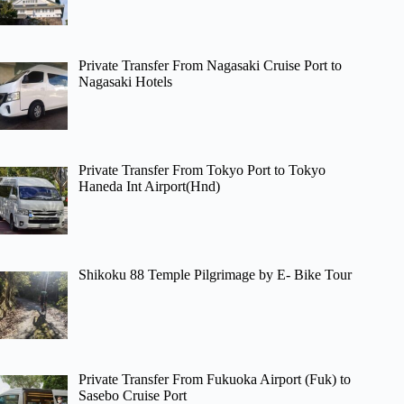
Private Transfer From Nagasaki Cruise Port to
Nagasaki Hotels
Private Transfer From Tokyo Port to Tokyo
Haneda Int Airport(Hnd)
Shikoku 88 Temple Pilgrimage by E- Bike Tour
Private Transfer From Fukuoka Airport (Fuk) to
Sasebo Cruise Port