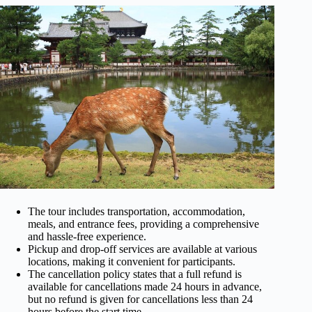
The tour includes transportation, accommodation,
meals, and entrance fees, providing a comprehensive
and hassle-free experience.
Pickup and drop-off services are available at various
locations, making it convenient for participants.
The cancellation policy states that a full refund is
available for cancellations made 24 hours in advance,
but no refund is given for cancellations less than 24
hours before the start time.