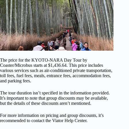
The price for the KYOTO-NARA Day Tour by
Coaster/Microbus starts at $1,436.64. This price includes
various services such as air-conditioned private transportation,
toll fees, fuel fees, meals, entrance fees, accommodation fees,
and parking fees.
The tour duration isn’t specified in the information provided.
It’s important to note that group discounts may be available,
but the details of these discounts aren’t mentioned.
For more information on pricing and group discounts, it’s
recommended to contact the Viator Help Center.