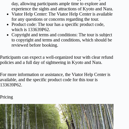
day, allowing participants ample time to explore and
experience the sights and attractions of Kyoto and Nara.
Viator Help Center: The Viator Help Center is available
for any questions or concerns regarding the tour.
Product code: The tour has a specific product code,
which is 133639P62.
Copyright and terms and conditions: The tour is subject
to copyright and terms and conditions, which should be
reviewed before booking.
Participants can expect a well-organized tour with clear refund
policies and a full day of sightseeing in Kyoto and Nara.
For more information or assistance, the Viator Help Center is
available, and the specific product code for this tour is
133639P62.
Pricing