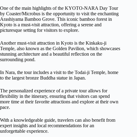
One of the main highlights of the KYOTO-NARA Day Tour
by Coaster/Microbus is the opportunity to visit the enchanting
Arashiyama Bamboo Grove. This iconic bamboo forest in
Kyoto is a must-visit attraction, offering a serene and
picturesque setting for visitors to explore.
Another must-visit attraction in Kyoto is the Kinkaku-ji
Temple, also known as the Golden Pavilion, which showcases
stunning architecture and a beautiful reflection on the
surrounding pond.
In Nara, the tour includes a visit to the Todai-ji Temple, home
to the largest bronze Buddha statue in Japan.
The personalized experience of a private tour allows for
flexibility in the itinerary, ensuring that visitors can spend
more time at their favorite attractions and explore at their own
pace.
With a knowledgeable guide, travelers can also benefit from
expert insights and local recommendations for an
unforgettable experience.