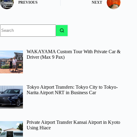
PREVIOUS
NEXT
No
results
WAKAYAMA Custom Tour With Private Car &
Driver (Max 9 Pax)
Tokyo Airport Transfers: Tokyo City to Tokyo-
Narita Airport NRT in Business Car
Private Airport Transfer Kansai Airport in Kyoto
Using Hiace