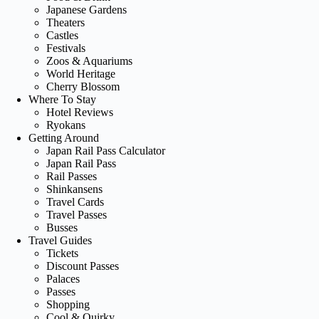
Japanese Gardens
Theaters
Castles
Festivals
Zoos & Aquariums
World Heritage
Cherry Blossom
Where To Stay
Hotel Reviews
Ryokans
Getting Around
Japan Rail Pass Calculator
Japan Rail Pass
Rail Passes
Shinkansens
Travel Cards
Travel Passes
Busses
Travel Guides
Tickets
Discount Passes
Palaces
Passes
Shopping
Cool & Quirky