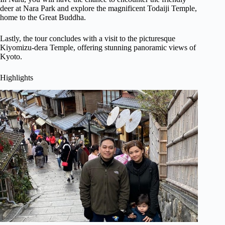
deer at Nara Park and explore the magnificent Todaiji Temple,
home to the Great Buddha.
Lastly, the tour concludes with a visit to the picturesque
Kiyomizu-dera Temple, offering stunning panoramic views of
Kyoto.
Highlights