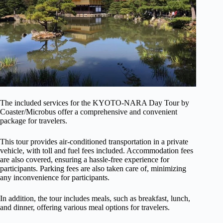
The included services for the KYOTO-NARA Day Tour by
Coaster/Microbus offer a comprehensive and convenient
package for travelers.
This tour provides air-conditioned transportation in a private
vehicle, with toll and fuel fees included. Accommodation fees
are also covered, ensuring a hassle-free experience for
participants. Parking fees are also taken care of, minimizing
any inconvenience for participants.
In addition, the tour includes meals, such as breakfast, lunch,
and dinner, offering various meal options for travelers.