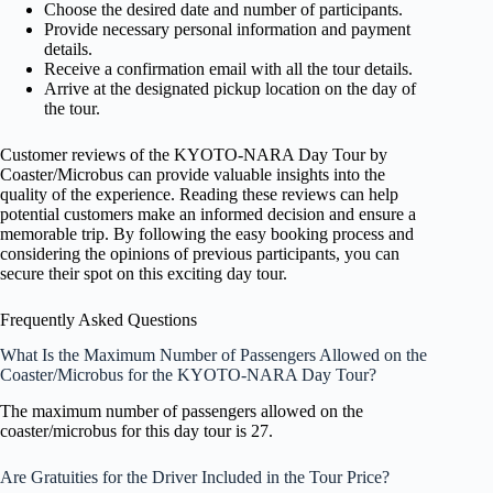
Choose the desired date and number of participants.
Provide necessary personal information and payment
details.
Receive a confirmation email with all the tour details.
Arrive at the designated pickup location on the day of
the tour.
Customer reviews of the KYOTO-NARA Day Tour by
Coaster/Microbus can provide valuable insights into the
quality of the experience. Reading these reviews can help
potential customers make an informed decision and ensure a
memorable trip. By following the easy booking process and
considering the opinions of previous participants, you can
secure their spot on this exciting day tour.
Frequently Asked Questions
What Is the Maximum Number of Passengers Allowed on the
Coaster/Microbus for the KYOTO-NARA Day Tour?
The maximum number of passengers allowed on the
coaster/microbus for this day tour is 27.
Are Gratuities for the Driver Included in the Tour Price?