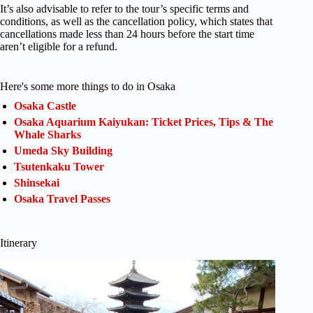
It’s also advisable to refer to the tour’s specific terms and
conditions, as well as the cancellation policy, which states that
cancellations made less than 24 hours before the start time
aren’t eligible for a refund.
Here's some more things to do in Osaka
Osaka Castle
Osaka Aquarium Kaiyukan: Ticket Prices, Tips & The
Whale Sharks
Umeda Sky Building
Tsutenkaku Tower
Shinsekai
Osaka Travel Passes
Itinerary