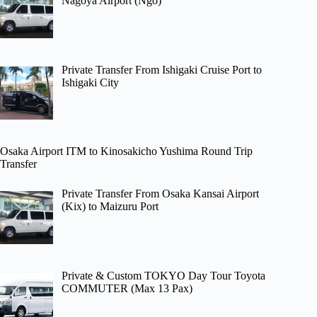
Nagoya Airport (Ngo)
Private Transfer From Ishigaki Cruise Port to
Ishigaki City
Osaka Airport ITM to Kinosakicho Yushima Round Trip
Transfer
Private Transfer From Osaka Kansai Airport
(Kix) to Maizuru Port
Private & Custom TOKYO Day Tour Toyota
COMMUTER (Max 13 Pax)