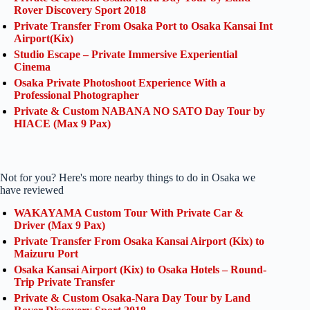
Rover Discovery Sport 2018
Private Transfer From Osaka Port to Osaka Kansai Int
Airport(Kix)
Studio Escape – Private Immersive Experiential
Cinema
Osaka Private Photoshoot Experience With a
Professional Photographer
Private & Custom NABANA NO SATO Day Tour by
HIACE (Max 9 Pax)
Not for you? Here's more nearby things to do in Osaka we
have reviewed
WAKAYAMA Custom Tour With Private Car &
Driver (Max 9 Pax)
Private Transfer From Osaka Kansai Airport (Kix) to
Maizuru Port
Osaka Kansai Airport (Kix) to Osaka Hotels – Round-
Trip Private Transfer
Private & Custom Osaka-Nara Day Tour by Land