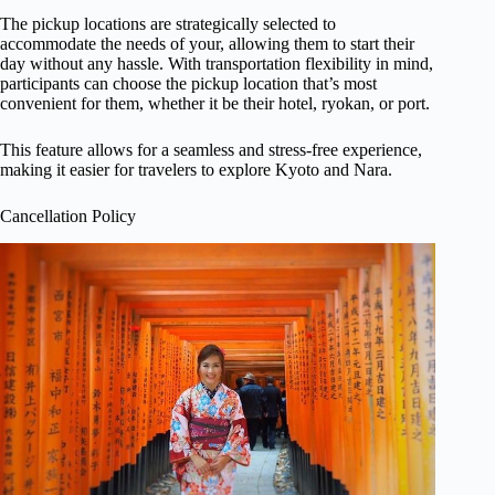
The pickup locations are strategically selected to
accommodate the needs of your, allowing them to start their
day without any hassle. With transportation flexibility in mind,
participants can choose the pickup location that’s most
convenient for them, whether it be their hotel, ryokan, or port.
This feature allows for a seamless and stress-free experience,
making it easier for travelers to explore Kyoto and Nara.
Cancellation Policy