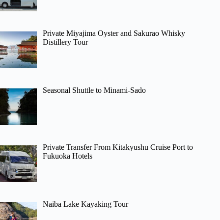
Private Miyajima Oyster and Sakurao Whisky
Distillery Tour
Seasonal Shuttle to Minami-Sado
Private Transfer From Kitakyushu Cruise Port to
Fukuoka Hotels
Naiba Lake Kayaking Tour