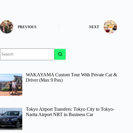
PREVIOUS
NEXT
No
results
WAKAYAMA Custom Tour With Private Car &
Driver (Max 9 Pax)
Tokyo Airport Transfers: Tokyo City to Tokyo-
Narita Airport NRT in Business Car