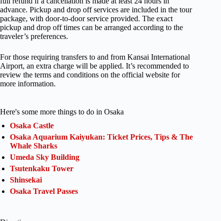
full refund if a cancellation is made at least 24 hours in
advance. Pickup and drop off services are included in the tour
package, with door-to-door service provided. The exact
pickup and drop off times can be arranged according to the
traveler’s preferences.
For those requiring transfers to and from Kansai International
Airport, an extra charge will be applied. It’s recommended to
review the terms and conditions on the official website for
more information.
Here's some more things to do in Osaka
Osaka Castle
Osaka Aquarium Kaiyukan: Ticket Prices, Tips & The
Whale Sharks
Umeda Sky Building
Tsutenkaku Tower
Shinsekai
Osaka Travel Passes