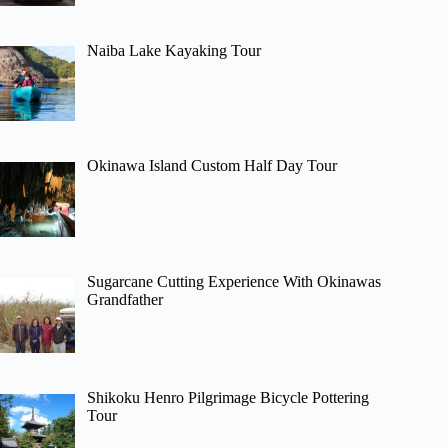
Naiba Lake Kayaking Tour
Okinawa Island Custom Half Day Tour
Sugarcane Cutting Experience With Okinawas
Grandfather
Shikoku Henro Pilgrimage Bicycle Pottering
Tour