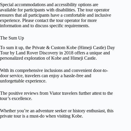
Special accommodations and accessibility options are
available for participants with disabilities. The tour operator
ensures that all participants have a comfortable and inclusive
experience. Please contact the tour operator for more
information and to discuss specific requirements.
The Sum Up
To sum it up, the Private & Custom Kobe (Himeji Castle) Day
Tour by Land Rover Discovery in 2018 offers a unique and
personalized exploration of Kobe and Himeji Castle.
With its comprehensive inclusions and convenient door-to-
door service, travelers can enjoy a hassle-free and
unforgettable experience.
The positive reviews from Viator travelers further attest to the
tour’s excellence.
Whether you’re an adventure seeker or history enthusiast, this
private tour is a must-do when visiting Kobe.