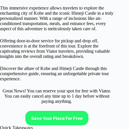
This immersive experience allows travelers to explore the
enchanting city of Kobe and the iconic Himeji Castle in a truly
personalized manner. With a range of inclusions like air-
conditioned transportation, meals, and entrance fees, every
aspect of this adventure is meticulously taken care of.
Offering door-to-door service for pickup and drop off,
convenience is at the forefront of this tour. Explore the
captivating reviews from Viator travelers, providing valuable
insights into the overall rating and breakdown.
Discover the allure of Kobe and Himeji Castle through this
comprehensive guide, ensuring an unforgettable private tour
experience.
Great News! You can reserve your spot for free with Viator.
You can easliy cancel any time up to 1 day before without
paying anything.
Save Your Place For Free
Quick Takeaways