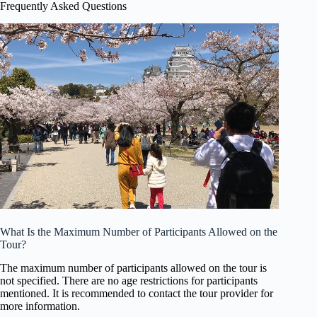
Frequently Asked Questions
What Is the Maximum Number of Participants Allowed on the
Tour?
The maximum number of participants allowed on the tour is
not specified. There are no age restrictions for participants
mentioned. It is recommended to contact the tour provider for
more information.