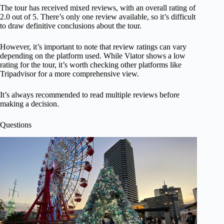
The tour has received mixed reviews, with an overall rating of
2.0 out of 5. There’s only one review available, so it’s difficult
to draw definitive conclusions about the tour.
However, it’s important to note that review ratings can vary
depending on the platform used. While Viator shows a low
rating for the tour, it’s worth checking other platforms like
Tripadvisor for a more comprehensive view.
It’s always recommended to read multiple reviews before
making a decision.
Questions