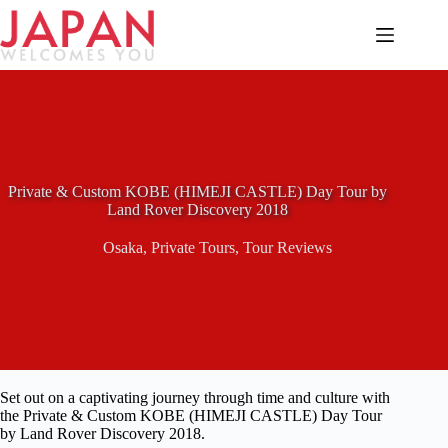
Skip
to
content
Private & Custom KOBE (HIMEJI CASTLE) Day Tour by
Land Rover Discovery 2018
Osaka
,
Private Tours
,
Tour Reviews
Set out on a captivating journey through time and culture with
the Private & Custom KOBE (HIMEJI CASTLE) Day Tour
by Land Rover Discovery 2018.