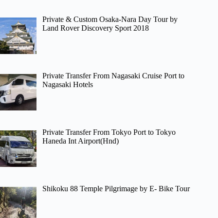
Private & Custom Osaka-Nara Day Tour by
Land Rover Discovery Sport 2018
Private Transfer From Nagasaki Cruise Port to
Nagasaki Hotels
Private Transfer From Tokyo Port to Tokyo
Haneda Int Airport(Hnd)
Shikoku 88 Temple Pilgrimage by E- Bike Tour