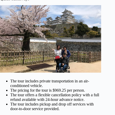
The tour includes private transportation in an air-
conditioned vehicle.
The pricing for the tour is $969.25 per person.
The tour offers a flexible cancellation policy with a full
refund available with 24-hour advance notice.
The tour includes pickup and drop off services with
door-to-door service provided.