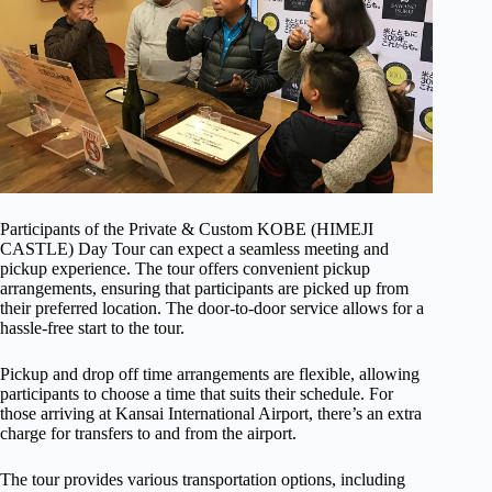
Participants of the Private & Custom KOBE (HIMEJI
CASTLE) Day Tour can expect a seamless meeting and
pickup experience. The tour offers convenient pickup
arrangements, ensuring that participants are picked up from
their preferred location. The door-to-door service allows for a
hassle-free start to the tour.
Pickup and drop off time arrangements are flexible, allowing
participants to choose a time that suits their schedule. For
those arriving at Kansai International Airport, there’s an extra
charge for transfers to and from the airport.
The tour provides various transportation options, including