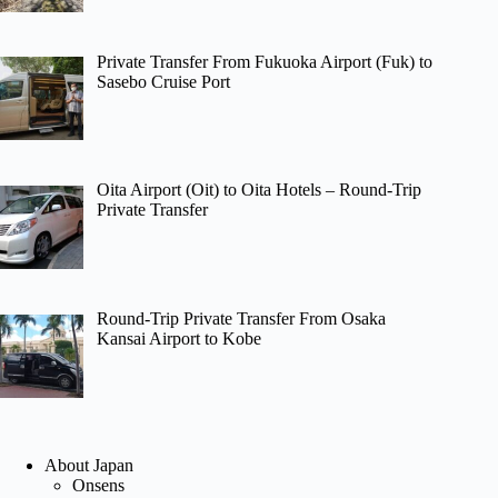
Private Transfer From Fukuoka Airport (Fuk) to
Sasebo Cruise Port
Oita Airport (Oit) to Oita Hotels – Round-Trip
Private Transfer
Round-Trip Private Transfer From Osaka
Kansai Airport to Kobe
About Japan
Onsens