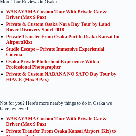
More Tour Reviews in Osaka
WAKAYAMA Custom Tour With Private Car &
Driver (Max 9 Pax)
Private & Custom Osaka-Nara Day Tour by Land
Rover Discovery Sport 2018
Private Transfer From Osaka Port to Osaka Kansai Int
Airport(Kix)
Studio Escape – Private Immersive Experiential
Cinema
Osaka Private Photoshoot Experience With a
Professional Photographer
Private & Custom NABANA NO SATO Day Tour by
HIACE (Max 9 Pax)
Not for you? Here's more nearby things to do in Osaka we
have reviewed
WAKAYAMA Custom Tour With Private Car &
Driver (Max 9 Pax)
Private Transfer From Osaka Kansai Airport (Kix) to