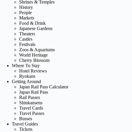
Shrines & Temples
History
People
Markets
Food & Drink
Japanese Gardens
Theaters
Castles
Festivals
Zoos & Aquariums
World Heritage
Cherry Blossom
Where To Stay
Hotel Reviews
Ryokans
Getting Around
Japan Rail Pass Calculator
Japan Rail Pass
Rail Passes
Shinkansens
Travel Cards
Travel Passes
Busses
Travel Guides
Tickets