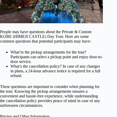
People may have questions about the Private & Custom
KOBE (HIMEJI CASTLE) Day Tour. Here are some
common questions that potential participants may have:
What’re the pickup arrangements for the tour?
Participants can select a pickup point and enjoy door-to-
door service.
What’s the cancellation policy? In case of any changes
in plans, a 24-hour advance notice is required for a full
refund.
These questions are important to consider when planning for
the tour. Knowing the pickup arrangements ensures a
convenient and hassle-free experience, while understanding
the cancellation policy provides peace of mind in case of any
unforeseen circumstances.
Pricing and Other Information