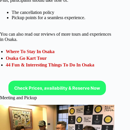
Plus, participants should take note of:
The cancellation policy
Pickup points for a seamless experience.
You can also read our reviews of more tours and experiences
in Osaka.
Where To Stay In Osaka
Osaka Go Kart Tour
44 Fun & Interesting Things To Do In Osaka
Check Prices, availability & Reserve Now
Meeting and Pickup