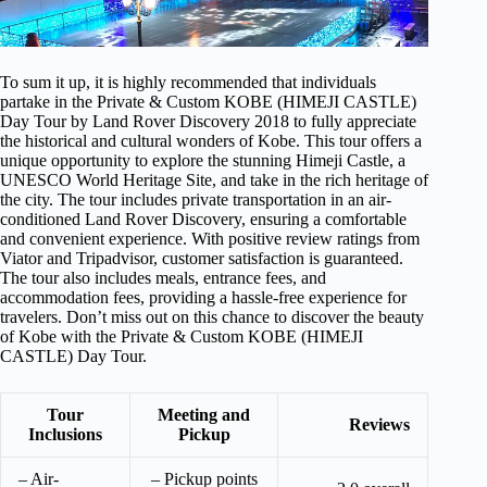
To sum it up, it is highly recommended that individuals
partake in the Private & Custom KOBE (HIMEJI CASTLE)
Day Tour by Land Rover Discovery 2018 to fully appreciate
the historical and cultural wonders of Kobe. This tour offers a
unique opportunity to explore the stunning Himeji Castle, a
UNESCO World Heritage Site, and take in the rich heritage of
the city. The tour includes private transportation in an air-
conditioned Land Rover Discovery, ensuring a comfortable
and convenient experience. With positive review ratings from
Viator and Tripadvisor, customer satisfaction is guaranteed.
The tour also includes meals, entrance fees, and
accommodation fees, providing a hassle-free experience for
travelers. Don’t miss out on this chance to discover the beauty
of Kobe with the Private & Custom KOBE (HIMEJI
CASTLE) Day Tour.
Tour
Meeting and
Reviews
Inclusions
Pickup
– Air-
– Pickup points