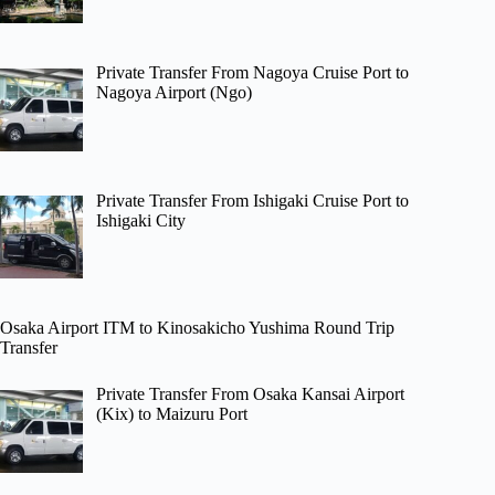
Private Transfer From Nagoya Cruise Port to
Nagoya Airport (Ngo)
Private Transfer From Ishigaki Cruise Port to
Ishigaki City
Osaka Airport ITM to Kinosakicho Yushima Round Trip
Transfer
Private Transfer From Osaka Kansai Airport
(Kix) to Maizuru Port