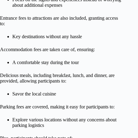
about additional expenses
Entrance fees to attractions are also included, granting access
to:
Key destinations without any hassle
Accommodation fees are taken care of, ensuring:
A comfortable stay during the tour
Delicious meals, including breakfast, lunch, and dinner, are
provided, allowing participants to:
Savor the local cuisine
Parking fees are covered, making it easy for participants to:
Explore various locations without any concerns about
parking logistics