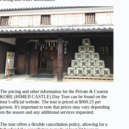
The pricing and other information for the Private & Custom
KOBE (HIMEJI CASTLE) Day Tour can be found on the
tour’s official website. The tour is priced at $969.25 per
person. It’s important to note that prices may vary depending
on the season and any additional services requested.
The tour offers a flexible cancellation policy, allowing for a