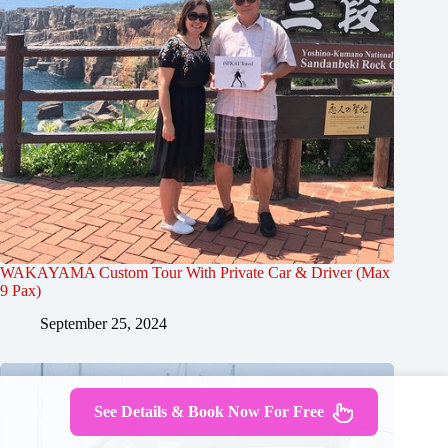
WAKAYAMA Custom Tour With Private Car & Driver (Max
9 Pax)
September 25, 2024
See Details & Book Now For Free