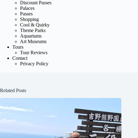
Discount Passes
Palaces
Passes
Shopping
Cool & Quirky
Theme Parks
Aquariums
Art Museums
Tours
Tour Reviews
Contact
Privacy Policy
Related Posts