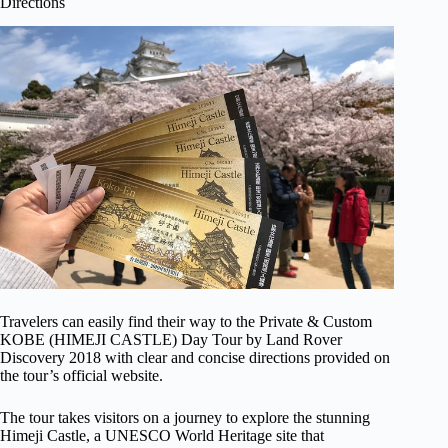
Directions
Travelers can easily find their way to the Private & Custom
KOBE (HIMEJI CASTLE) Day Tour by Land Rover
Discovery 2018 with clear and concise directions provided on
the tour’s official website.
The tour takes visitors on a journey to explore the stunning
Himeji Castle, a UNESCO World Heritage site that