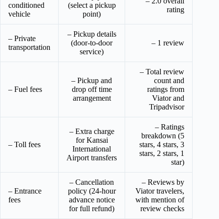
– 2.0 overall
conditioned
(select a pickup
rating
vehicle
point)
– Pickup details
– Private
(door-to-door
– 1 review
transportation
service)
– Total review
– Pickup and
count and
– Fuel fees
drop off time
ratings from
arrangement
Viator and
Tripadvisor
– Ratings
– Extra charge
breakdown (5
for Kansai
– Toll fees
stars, 4 stars, 3
International
stars, 2 stars, 1
Airport transfers
star)
– Cancellation
– Reviews by
– Entrance
policy (24-hour
Viator travelers,
fees
advance notice
with mention of
for full refund)
review checks