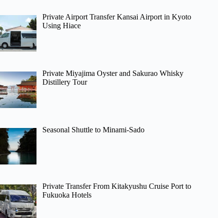
Private Airport Transfer Kansai Airport in Kyoto
Using Hiace
Private Miyajima Oyster and Sakurao Whisky
Distillery Tour
Seasonal Shuttle to Minami-Sado
Private Transfer From Kitakyushu Cruise Port to
Fukuoka Hotels