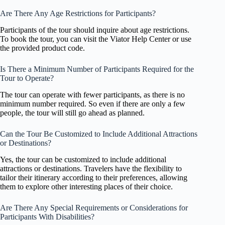
Are There Any Age Restrictions for Participants?
Participants of the tour should inquire about age restrictions.
To book the tour, you can visit the Viator Help Center or use
the provided product code.
Is There a Minimum Number of Participants Required for the
Tour to Operate?
The tour can operate with fewer participants, as there is no
minimum number required. So even if there are only a few
people, the tour will still go ahead as planned.
Can the Tour Be Customized to Include Additional Attractions
or Destinations?
Yes, the tour can be customized to include additional
attractions or destinations. Travelers have the flexibility to
tailor their itinerary according to their preferences, allowing
them to explore other interesting places of their choice.
Are There Any Special Requirements or Considerations for
Participants With Disabilities?