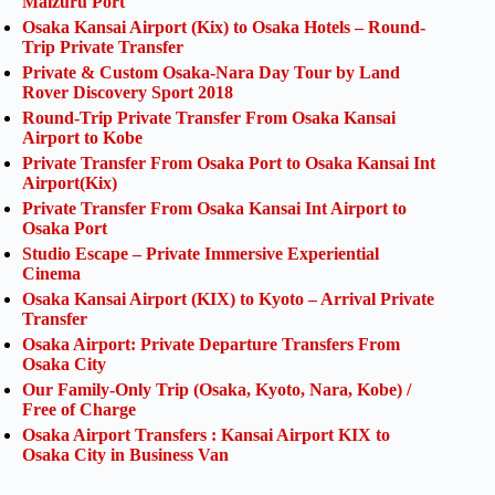
Maizuru Port
Osaka Kansai Airport (Kix) to Osaka Hotels – Round-
Trip Private Transfer
Private & Custom Osaka-Nara Day Tour by Land
Rover Discovery Sport 2018
Round-Trip Private Transfer From Osaka Kansai
Airport to Kobe
Private Transfer From Osaka Port to Osaka Kansai Int
Airport(Kix)
Private Transfer From Osaka Kansai Int Airport to
Osaka Port
Studio Escape – Private Immersive Experiential
Cinema
Osaka Kansai Airport (KIX) to Kyoto – Arrival Private
Transfer
Osaka Airport: Private Departure Transfers From
Osaka City
Our Family-Only Trip (Osaka, Kyoto, Nara, Kobe) /
Free of Charge
Osaka Airport Transfers : Kansai Airport KIX to
Osaka City in Business Van