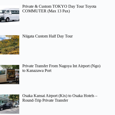
Private & Custom TOKYO Day Tour Toyota
COMMUTER (Max 13 Pax)
Niigata Custom Half Day Tour
Private Transfer From Nagoya Int Airport (Ngo)
to Kanazawa Port
Osaka Kansai Airport (Kix) to Osaka Hotels –
Round-Trip Private Transfer