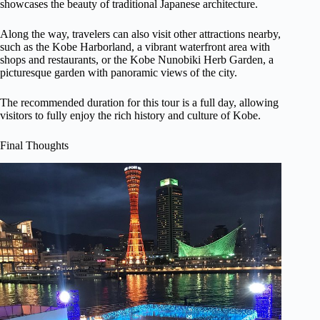
showcases the beauty of traditional Japanese architecture.
Along the way, travelers can also visit other attractions nearby,
such as the Kobe Harborland, a vibrant waterfront area with
shops and restaurants, or the Kobe Nunobiki Herb Garden, a
picturesque garden with panoramic views of the city.
The recommended duration for this tour is a full day, allowing
visitors to fully enjoy the rich history and culture of Kobe.
Final Thoughts