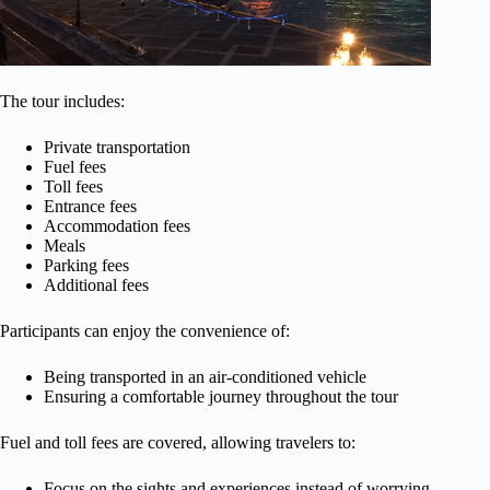
The tour includes:
Private transportation
Fuel fees
Toll fees
Entrance fees
Accommodation fees
Meals
Parking fees
Additional fees
Participants can enjoy the convenience of:
Being transported in an air-conditioned vehicle
Ensuring a comfortable journey throughout the tour
Fuel and toll fees are covered, allowing travelers to:
Focus on the sights and experiences instead of worrying