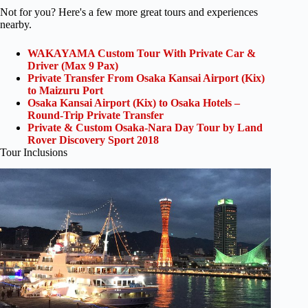
Not for you? Here's a few more great tours and experiences
nearby.
WAKAYAMA Custom Tour With Private Car &
Driver (Max 9 Pax)
Private Transfer From Osaka Kansai Airport (Kix)
to Maizuru Port
Osaka Kansai Airport (Kix) to Osaka Hotels –
Round-Trip Private Transfer
Private & Custom Osaka-Nara Day Tour by Land
Rover Discovery Sport 2018
Tour Inclusions