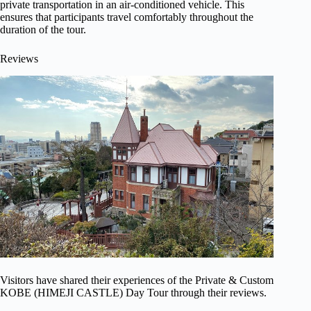
private transportation in an air-conditioned vehicle. This
ensures that participants travel comfortably throughout the
duration of the tour.
Reviews
Visitors have shared their experiences of the Private & Custom
KOBE (HIMEJI CASTLE) Day Tour through their reviews.