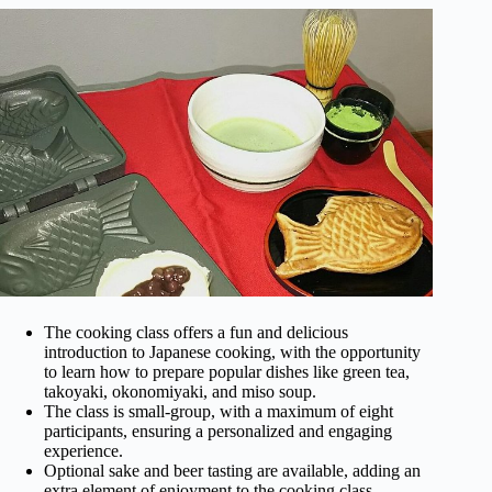
The cooking class offers a fun and delicious
introduction to Japanese cooking, with the opportunity
to learn how to prepare popular dishes like green tea,
takoyaki, okonomiyaki, and miso soup.
The class is small-group, with a maximum of eight
participants, ensuring a personalized and engaging
experience.
Optional sake and beer tasting are available, adding an
extra element of enjoyment to the cooking class.