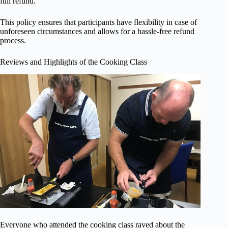
full refund.
This policy ensures that participants have flexibility in case of
unforeseen circumstances and allows for a hassle-free refund
process.
Reviews and Highlights of the Cooking Class
Everyone who attended the cooking class raved about the