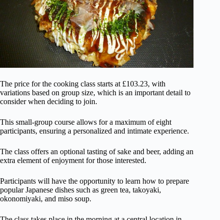
The price for the cooking class starts at £103.23, with
variations based on group size, which is an important detail to
consider when deciding to join.
This small-group course allows for a maximum of eight
participants, ensuring a personalized and intimate experience.
The class offers an optional tasting of sake and beer, adding an
extra element of enjoyment for those interested.
Participants will have the opportunity to learn how to prepare
popular Japanese dishes such as green tea, takoyaki,
okonomiyaki, and miso soup.
The class takes place in the morning at a central location in