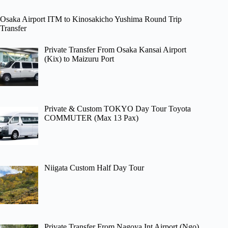
Osaka Airport ITM to Kinosakicho Yushima Round Trip
Transfer
Private Transfer From Osaka Kansai Airport
(Kix) to Maizuru Port
Private & Custom TOKYO Day Tour Toyota
COMMUTER (Max 13 Pax)
Niigata Custom Half Day Tour
Private Transfer From Nagoya Int Airport (Ngo)