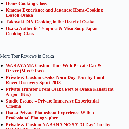
Home Cooking Class
Kimono Experience and Japanese Home-Cooking
Lesson Osaka
Takoyaki DIY Cooking in the Heart of Osaka
Osaka Authentic Tempura & Miso Soup Japan
Cooking Class
More Tour Reviews in Osaka
WAKAYAMA Custom Tour With Private Car &
Driver (Max 9 Pax)
Private & Custom Osaka-Nara Day Tour by Land
Rover Discovery Sport 2018
Private Transfer From Osaka Port to Osaka Kansai Int
Airport(Kix)
Studio Escape – Private Immersive Experiential
Cinema
Osaka Private Photoshoot Experience With a
Professional Photographer
Private & Custom NABANA NO SATO Day Tour by