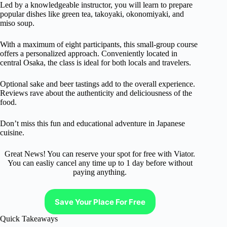
Led by a knowledgeable instructor, you will learn to prepare
popular dishes like green tea, takoyaki, okonomiyaki, and
miso soup.
With a maximum of eight participants, this small-group course
offers a personalized approach. Conveniently located in
central Osaka, the class is ideal for both locals and travelers.
Optional sake and beer tastings add to the overall experience.
Reviews rave about the authenticity and deliciousness of the
food.
Don’t miss this fun and educational adventure in Japanese
cuisine.
Great News! You can reserve your spot for free with Viator.
You can easliy cancel any time up to 1 day before without
paying anything.
Save Your Place For Free
Quick Takeaways