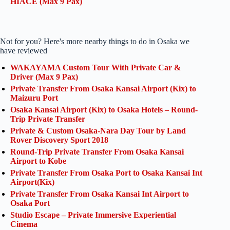
HIACE (Max 9 Pax)
Not for you? Here's more nearby things to do in Osaka we
have reviewed
WAKAYAMA Custom Tour With Private Car &
Driver (Max 9 Pax)
Private Transfer From Osaka Kansai Airport (Kix) to
Maizuru Port
Osaka Kansai Airport (Kix) to Osaka Hotels – Round-
Trip Private Transfer
Private & Custom Osaka-Nara Day Tour by Land
Rover Discovery Sport 2018
Round-Trip Private Transfer From Osaka Kansai
Airport to Kobe
Private Transfer From Osaka Port to Osaka Kansai Int
Airport(Kix)
Private Transfer From Osaka Kansai Int Airport to
Osaka Port
Studio Escape – Private Immersive Experiential
Cinema