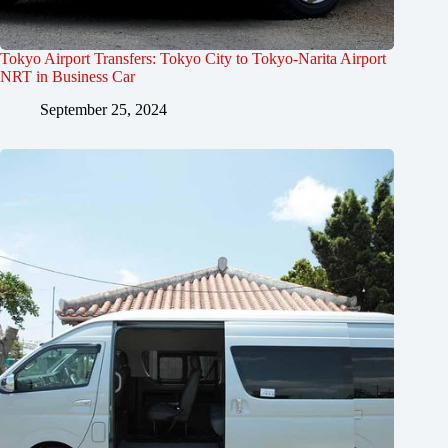
Tokyo Airport Transfers: Tokyo City to Tokyo-Narita Airport
NRT in Business Car
September 25, 2024