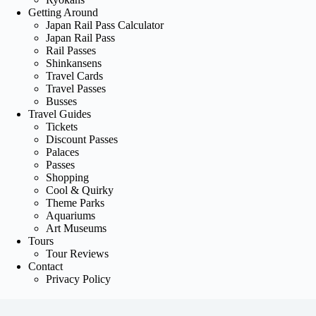
Getting Around
Japan Rail Pass Calculator
Japan Rail Pass
Rail Passes
Shinkansens
Travel Cards
Travel Passes
Busses
Travel Guides
Tickets
Discount Passes
Palaces
Passes
Shopping
Cool & Quirky
Theme Parks
Aquariums
Art Museums
Tours
Tour Reviews
Contact
Privacy Policy