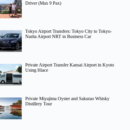
Driver (Max 9 Pax)
Tokyo Airport Transfers: Tokyo City to Tokyo-
Narita Airport NRT in Business Car
Private Airport Transfer Kansai Airport in Kyoto
Using Hiace
Private Miyajima Oyster and Sakurao Whisky
Distillery Tour