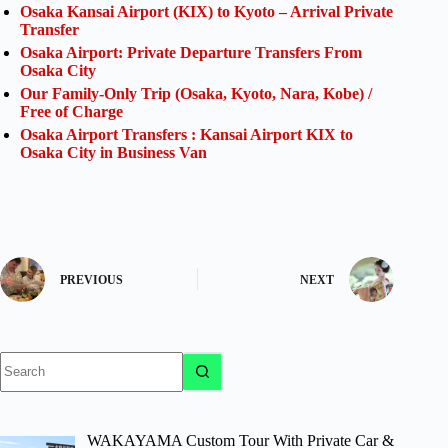
Osaka Kansai Airport (KIX) to Kyoto – Arrival Private
Transfer
Osaka Airport: Private Departure Transfers From
Osaka City
Our Family-Only Trip (Osaka, Kyoto, Nara, Kobe) /
Free of Charge
Osaka Airport Transfers : Kansai Airport KIX to
Osaka City in Business Van
PREVIOUS
NEXT
No
results
WAKAYAMA Custom Tour With Private Car &