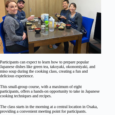
Participants can expect to learn how to prepare popular
Japanese dishes like green tea, takoyaki, okonomiyaki, and
miso soup during the cooking class, creating a fun and
delicious experience.
This small-group course, with a maximum of eight
participants, offers a hands-on opportunity to take in Japanese
cooking techniques and recipes.
The class starts in the morning at a central location in Osaka,
providing a convenient meeting point for participants.