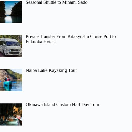
Seasonal Shuttle to Minami-Sado
Private Transfer From Kitakyushu Cruise Port to
Fukuoka Hotels
Naiba Lake Kayaking Tour
Okinawa Island Custom Half Day Tour