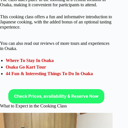
Osaka, making it convenient for participants to attend.
This cooking class offers a fun and informative introduction to
Japanese cooking, with the added bonus of an optional tasting
experience.
You can also read our reviews of more tours and experiences
in Osaka.
Where To Stay In Osaka
Osaka Go Kart Tour
44 Fun & Interesting Things To Do In Osaka
Check Prices, availability & Reserve Now
What to Expect in the Cooking Class