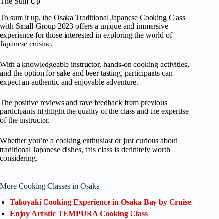
The Sum Up
To sum it up, the Osaka Traditional Japanese Cooking Class
with Small-Group 2023 offers a unique and immersive
experience for those interested in exploring the world of
Japanese cuisine.
With a knowledgeable instructor, hands-on cooking activities,
and the option for sake and beer tasting, participants can
expect an authentic and enjoyable adventure.
The positive reviews and rave feedback from previous
participants highlight the quality of the class and the expertise
of the instructor.
Whether you’re a cooking enthusiast or just curious about
traditional Japanese dishes, this class is definitely worth
considering.
More Cooking Classes in Osaka
Takoyaki Cooking Experience in Osaka Bay by Cruise
Enjoy Artistic TEMPURA Cooking Class