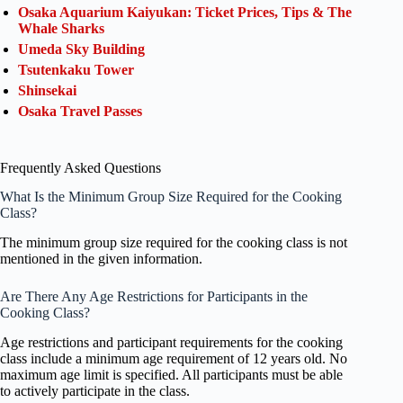
Osaka Aquarium Kaiyukan: Ticket Prices, Tips & The
Whale Sharks
Umeda Sky Building
Tsutenkaku Tower
Shinsekai
Osaka Travel Passes
Frequently Asked Questions
What Is the Minimum Group Size Required for the Cooking
Class?
The minimum group size required for the cooking class is not
mentioned in the given information.
Are There Any Age Restrictions for Participants in the
Cooking Class?
Age restrictions and participant requirements for the cooking
class include a minimum age requirement of 12 years old. No
maximum age limit is specified. All participants must be able
to actively participate in the class.