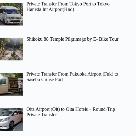
Private Transfer From Tokyo Port to Tokyo
Haneda Int Airport(Hnd)
Shikoku 88 Temple Pilgrimage by E- Bike Tour
Private Transfer From Fukuoka Airport (Fuk) to
Sasebo Cruise Port
Oita Airport (Oit) to Oita Hotels – Round-Trip
Private Transfer