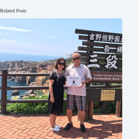
Related Posts