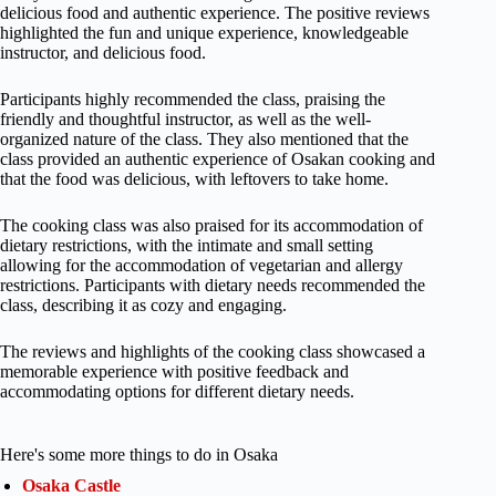
delicious food and authentic experience. The positive reviews
highlighted the fun and unique experience, knowledgeable
instructor, and delicious food.
Participants highly recommended the class, praising the
friendly and thoughtful instructor, as well as the well-
organized nature of the class. They also mentioned that the
class provided an authentic experience of Osakan cooking and
that the food was delicious, with leftovers to take home.
The cooking class was also praised for its accommodation of
dietary restrictions, with the intimate and small setting
allowing for the accommodation of vegetarian and allergy
restrictions. Participants with dietary needs recommended the
class, describing it as cozy and engaging.
The reviews and highlights of the cooking class showcased a
memorable experience with positive feedback and
accommodating options for different dietary needs.
Here's some more things to do in Osaka
Osaka Castle