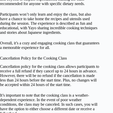
recommended for anyone with specific dietary needs.
Participants won’t only learn and enjoy the class, but also
have a chance to take home the recipes and utensils used
during the session. The experience is described as fun and
educational, with Yayo sharing incredible cooking techniques
and stories about Japanese ingredients.
Overall, it’s a cozy and engaging cooking class that guarantees
a memorable experience for all.
Cancellation Policy for the Cooking Class
Cancellation policy for the cooking class allows participants to
receive a full refund if they cancel up to 24 hours in advance.
However, there will be no refund if the cancellation is made
less than 24 hours before the start time. Plus, no changes will
be accepted within 24 hours of the start time.
It’s important to note that the cooking class is a weather-
dependent experience. In the event of poor weather
conditions, the class may be canceled. In such cases, you will
have the option to either choose a different date or receive a