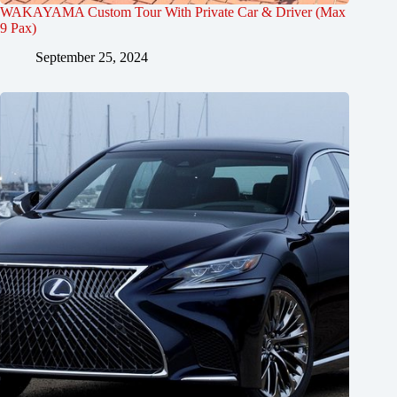
WAKAYAMA Custom Tour With Private Car & Driver (Max
9 Pax)
September 25, 2024