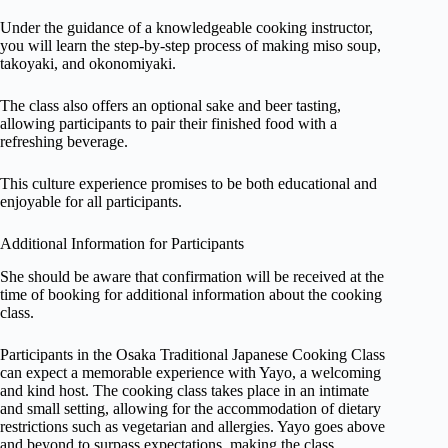
Under the guidance of a knowledgeable cooking instructor,
you will learn the step-by-step process of making miso soup,
takoyaki, and okonomiyaki.
The class also offers an optional sake and beer tasting,
allowing participants to pair their finished food with a
refreshing beverage.
This culture experience promises to be both educational and
enjoyable for all participants.
Additional Information for Participants
She should be aware that confirmation will be received at the
time of booking for additional information about the cooking
class.
Participants in the Osaka Traditional Japanese Cooking Class
can expect a memorable experience with Yayo, a welcoming
and kind host. The cooking class takes place in an intimate
and small setting, allowing for the accommodation of dietary
restrictions such as vegetarian and allergies. Yayo goes above
and beyond to surpass expectations, making the class