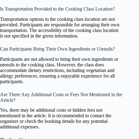
Is Transportation Provided to the Cooking Class Location?
Transportation options to the cooking class location are not
provided. Participants are responsible for arranging their own
transportation. The accessibility of the cooking class location
is not specified in the given information.
Can Participants Bring Their Own Ingredients or Utensils?
Participants are not allowed to bring their own ingredients or
utensils to the cooking class. However, the class does
accommodate dietary restrictions, including vegetarian and
allergy preferences, ensuring a enjoyable experience for all
participants.
Are There Any Additional Costs or Fees Not Mentioned in the
Article?
Yes, there may be additional costs or hidden fees not
mentioned in the article. It is recommended to contact the
organizer or check the booking details for any potential
additional expenses.