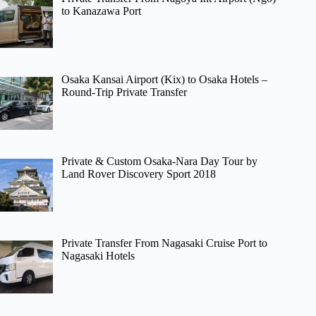
to Kanazawa Port
Osaka Kansai Airport (Kix) to Osaka Hotels –
Round-Trip Private Transfer
Private & Custom Osaka-Nara Day Tour by
Land Rover Discovery Sport 2018
Private Transfer From Nagasaki Cruise Port to
Nagasaki Hotels