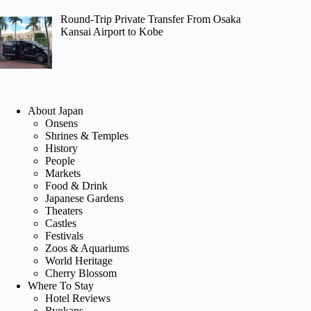
Round-Trip Private Transfer From Osaka
Kansai Airport to Kobe
About Japan
Onsens
Shrines & Temples
History
People
Markets
Food & Drink
Japanese Gardens
Theaters
Castles
Festivals
Zoos & Aquariums
World Heritage
Cherry Blossom
Where To Stay
Hotel Reviews
Ryokans