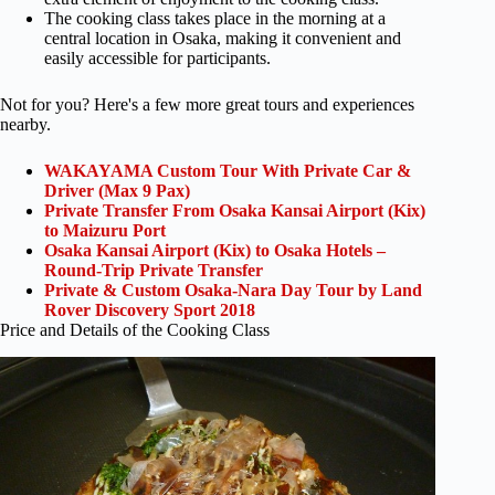
The cooking class takes place in the morning at a
central location in Osaka, making it convenient and
easily accessible for participants.
Not for you? Here's a few more great tours and experiences
nearby.
WAKAYAMA Custom Tour With Private Car &
Driver (Max 9 Pax)
Private Transfer From Osaka Kansai Airport (Kix)
to Maizuru Port
Osaka Kansai Airport (Kix) to Osaka Hotels –
Round-Trip Private Transfer
Private & Custom Osaka-Nara Day Tour by Land
Rover Discovery Sport 2018
Price and Details of the Cooking Class