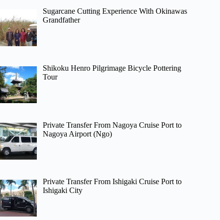
Sugarcane Cutting Experience With Okinawas
Grandfather
Shikoku Henro Pilgrimage Bicycle Pottering
Tour
Private Transfer From Nagoya Cruise Port to
Nagoya Airport (Ngo)
Private Transfer From Ishigaki Cruise Port to
Ishigaki City