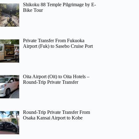
Shikoku 88 Temple Pilgrimage by E-
Bike Tour
Private Transfer From Fukuoka
Airport (Fuk) to Sasebo Cruise Port
Oita Airport (Oit) to Oita Hotels –
Round-Trip Private Transfer
Round-Trip Private Transfer From
Osaka Kansai Airport to Kobe