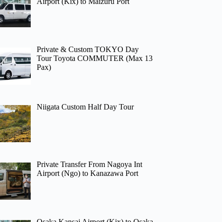
Airport (Kix) to Maizuru Port
Private & Custom TOKYO Day
Tour Toyota COMMUTER (Max 13
Pax)
Niigata Custom Half Day Tour
Private Transfer From Nagoya Int
Airport (Ngo) to Kanazawa Port
Osaka Kansai Airport (Kix) to Osaka