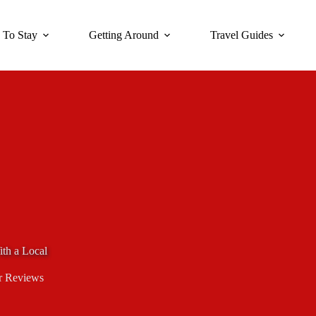
 To Stay
Getting Around
Travel Guides
ith a Local
r Reviews