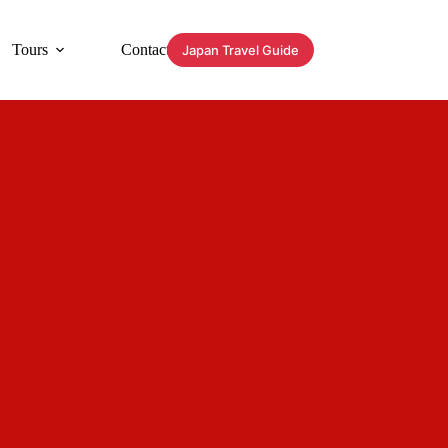
Tours
Contact
Japan Travel Guide