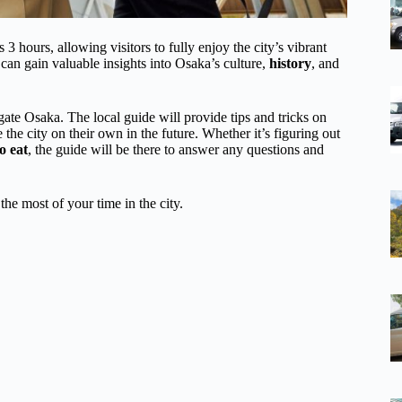
 hours, allowing visitors to fully enjoy the city’s vibrant
can gain valuable insights into Osaka’s culture,
history
, and
igate Osaka. The local guide will provide tips and tricks on
e the city on their own in the future. Whether it’s figuring out
o eat
, the guide will be there to answer any questions and
the most of your time in the city.