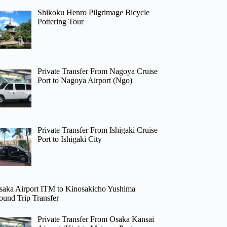
Shikoku Henro Pilgrimage Bicycle
Pottering Tour
Private Transfer From Nagoya Cruise
Port to Nagoya Airport (Ngo)
Private Transfer From Ishigaki Cruise
Port to Ishigaki City
saka Airport ITM to Kinosakicho Yushima
ound Trip Transfer
Private Transfer From Osaka Kansai