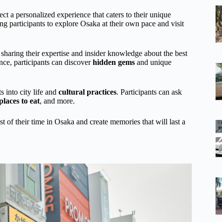
t a personalized experience that caters to their unique
ing participants to explore Osaka at their own pace and visit
 sharing their expertise and insider knowledge about the best
nce, participants can discover
hidden gems
and unique
s into city life and
cultural practices
. Participants can ask
places to eat
, and more.
t of their time in Osaka and create memories that will last a