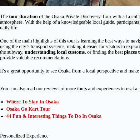
The
tour duration
of the Osaka Private Discovery Tour with a Local is 3
atmosphere. With the help of a knowledgeable local guide, participants 
daily life.
One of the main highlights of this tour is learning the best ways to nav
using the city’s transport systems, making it easier for visitors to explor
the subway,
understanding local customs
, or finding the best
places t
provide valuable recommendations.
It’s a great opportunity to see Osaka from a local perspective and make 
You can also read our reviews of more tours and experiences in osaka.
Where To Stay In Osaka
Osaka Go Kart Tour
44 Fun & Interesting Things To Do In Osaka
Personalized Experience