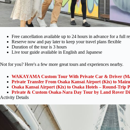
Free cancellation available up to 24 hours in advance for a full r
Reserve now and pay later to keep your travel plans flexible
Duration of the tour is 3 hours
Live tour guide available in English and Japanese
Not for you? Here's a few more great tours and experiences nearby.
WAKAYAMA Custom Tour With Private Car & Driver (Ma
Private Transfer From Osaka Kansai Airport (Kix) to Maiz
Osaka Kansai Airport (Kix) to Osaka Hotels – Round-Trip P
Private & Custom Osaka-Nara Day Tour by Land Rover Di
Activity Details