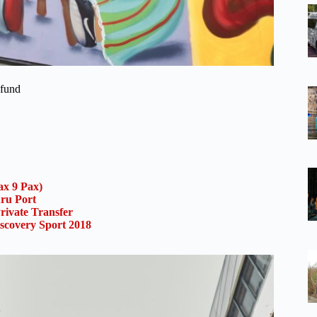
efund
x 9 Pax)
uru Port
rivate Transfer
scovery Sport 2018