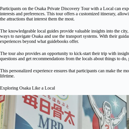
Participants on the Osaka Private Discovery Tour with a Local can expec
interests and preferences. This tour offers a customized itinerary, allow
the attractions that interest them the most.
The knowledgeable local guides provide valuable insights into the city,
ways to navigate Osaka and use the transport systems. With their guida
experiences beyond what guidebooks offer.
The tour also provides an opportunity to kick-start their trip with insight
questions and get recommendations from the locals about things to do,
This personalized experience ensures that participants can make the mos
lifetime.
Exploring Osaka Like a Local