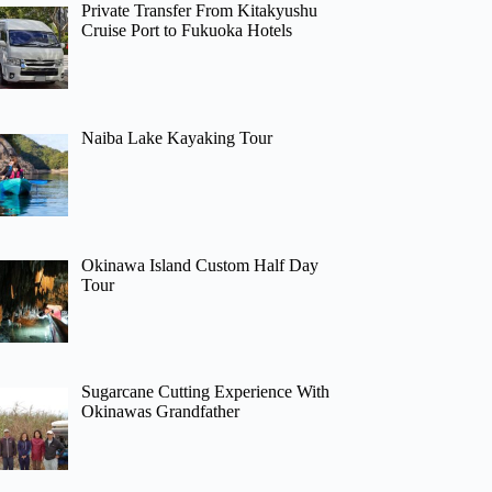
Private Transfer From Kitakyushu
Cruise Port to Fukuoka Hotels
Naiba Lake Kayaking Tour
Okinawa Island Custom Half Day
Tour
Sugarcane Cutting Experience With
Okinawas Grandfather