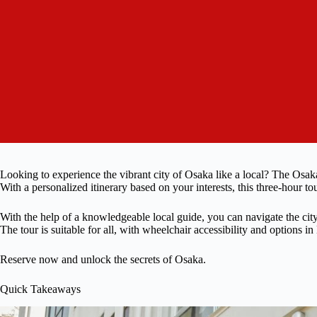
Looking to experience the vibrant city of Osaka like a local? The Osaka
With a personalized itinerary based on your interests, this three-hour t
With the help of a knowledgeable local guide, you can navigate the cit
The tour is suitable for all, with wheelchair accessibility and options i
Reserve now and unlock the secrets of Osaka.
Quick Takeaways