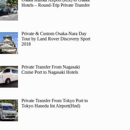
Hotels – Round-Trip Private Transfer
Private & Custom Osaka-Nara Day
Tour by Land Rover Discovery Sport
2018
Private Transfer From Nagasaki
Cruise Port to Nagasaki Hotels
Private Transfer From Tokyo Port to
Tokyo Haneda Int Airport(Hnd)