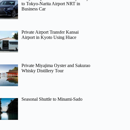
to Tokyo-Narita Airport NRT in
Business Car
Private Airport Transfer Kansai
Airport in Kyoto Using Hiace
Private Miyajima Oyster and Sakurao
Whisky Distillery Tour
Seasonal Shuttle to Minami-Sado