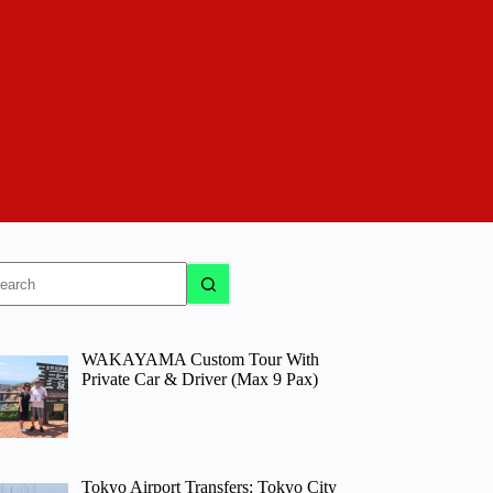
o
sults
WAKAYAMA Custom Tour With
Private Car & Driver (Max 9 Pax)
Tokyo Airport Transfers: Tokyo City