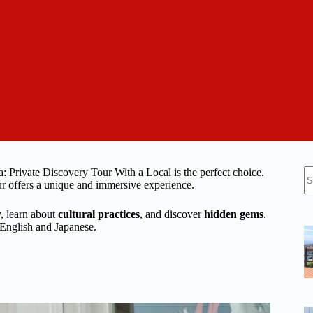
N
: Private Discovery Tour With a Local is the perfect choice.
re
our offers a unique and immersive experience.
y, learn about
cultural practices
, and discover
hidden gems
.
n English and Japanese.