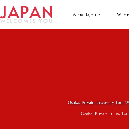
Skip
to
content
About Japan
Where
Osaka: Private Discovery Tour W
Osaka
,
Private Tours
,
Tou