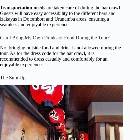
Transportation needs
are taken care of during the bar crawl.
Guests will have easy accessibility to the different bars and
izakayas in Dotombori and Uranamba areas, ensuring a
seamless and enjoyable experience.
Can I Bring My Own Drinks or Food During the Tour?
No, bringing outside food and drink is not allowed during the
tour. As for the dress code for the bar crawl, it is
recommended to dress casually and comfortably for an
enjoyable experience.
The Sum Up