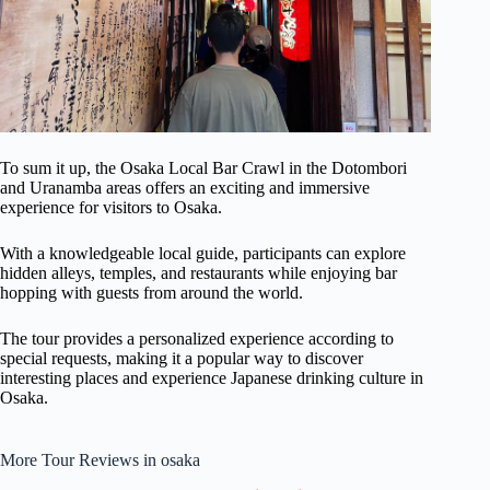
To sum it up, the Osaka Local Bar Crawl in the Dotombori
and Uranamba areas offers an exciting and immersive
experience for visitors to Osaka.
With a knowledgeable local guide, participants can explore
hidden alleys, temples, and restaurants while enjoying bar
hopping with guests from around the world.
The tour provides a personalized experience according to
special requests, making it a popular way to discover
interesting places and experience Japanese drinking culture in
Osaka.
More Tour Reviews in osaka