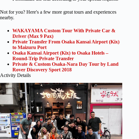
Not for you? Here's a few more great tours and experiences
nearby.
WAKAYAMA Custom Tour With Private Car &
Driver (Max 9 Pax)
Private Transfer From Osaka Kansai Airport (Kix)
to Maizuru Port
Osaka Kansai Airport (Kix) to Osaka Hotels –
Round-Trip Private Transfer
Private & Custom Osaka-Nara Day Tour by Land
Rover Discovery Sport 2018
Activity Details