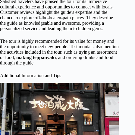
Satisfied travelers have praised the tour for its immersive
cultural experience and opportunities to connect with locals.
Customer reviews highlight the guide’s expertise and the
chance to explore off-the-beaten-path places. They describe
the guide as knowledgeable and awesome, providing a
personalized service and leading them to hidden gems.
The tour is highly recommended for its value for money and
the opportunity to meet new people. Testimonials also mention
the activities included in the tour, such as trying an assortment
of food,
making teppanyaki
, and ordering drinks and food
through the guide.
Additional Information and Tips