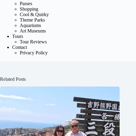
Passes
Shopping
Cool & Quirky
Theme Parks
Aquariums
Art Museums
Tours
Tour Reviews
Contact
Privacy Policy
Related Posts