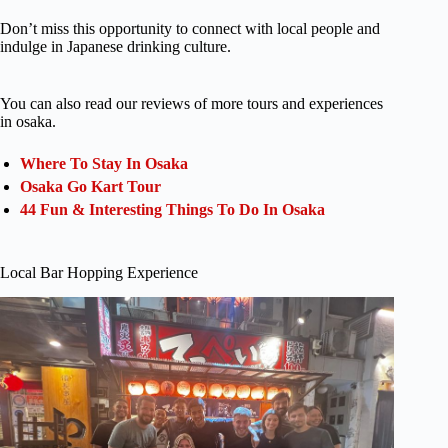
Don’t miss this opportunity to connect with local people and
indulge in Japanese drinking culture.
You can also read our reviews of more tours and experiences
in osaka.
Where To Stay In Osaka
Osaka Go Kart Tour
44 Fun & Interesting Things To Do In Osaka
Local Bar Hopping Experience