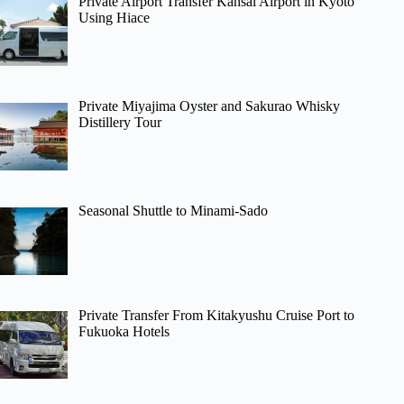
Private Airport Transfer Kansai Airport in Kyoto
Using Hiace
Private Miyajima Oyster and Sakurao Whisky
Distillery Tour
Seasonal Shuttle to Minami-Sado
Private Transfer From Kitakyushu Cruise Port to
Fukuoka Hotels