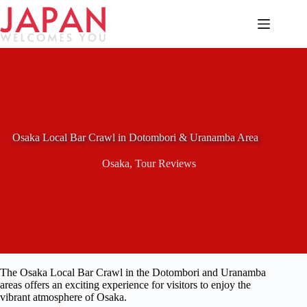
Skip
to
content
Osaka Local Bar Crawl in Dotombori & Uranamba Area
Osaka
,
Tour Reviews
The Osaka Local Bar Crawl in the Dotombori and Uranamba
areas offers an exciting experience for visitors to enjoy the
vibrant atmosphere of Osaka.