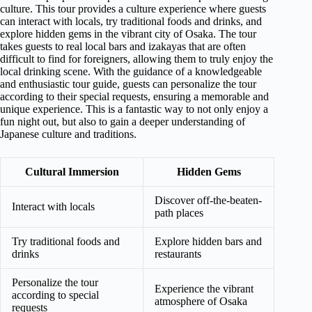
culture. This tour provides a culture experience where guests
can interact with locals, try traditional foods and drinks, and
explore hidden gems in the vibrant city of Osaka. The tour
takes guests to real local bars and izakayas that are often
difficult to find for foreigners, allowing them to truly enjoy the
local drinking scene. With the guidance of a knowledgeable
and enthusiastic tour guide, guests can personalize the tour
according to their special requests, ensuring a memorable and
unique experience. This is a fantastic way to not only enjoy a
fun night out, but also to gain a deeper understanding of
Japanese culture and traditions.
Cultural Immersion
Hidden Gems
Discover off-the-beaten-
Interact with locals
path places
Try traditional foods and
Explore hidden bars and
drinks
restaurants
Personalize the tour
Experience the vibrant
according to special
atmosphere of Osaka
requests