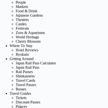
People
Markets
Food & Drink
Japanese Gardens
Theaters
Castles
Festivals
Zoos & Aquariums
World Heritage
Cherry Blossom
Where To Stay
Hotel Reviews
Ryokans
Getting Around
Japan Rail Pass Calculator
Japan Rail Pass
Rail Passes
Shinkansens
Travel Cards
Travel Passes
Busses
Travel Guides
Tickets
Discount Passes
Palaces