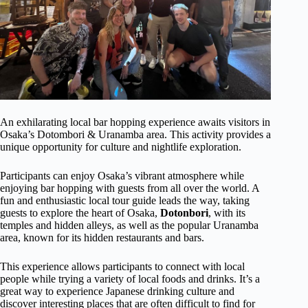
An exhilarating local bar hopping experience awaits visitors in
Osaka’s Dotombori & Uranamba area. This activity provides a
unique opportunity for culture and nightlife exploration.
Participants can enjoy Osaka’s vibrant atmosphere while
enjoying bar hopping with guests from all over the world. A
fun and enthusiastic local tour guide leads the way, taking
guests to explore the heart of Osaka,
Dotonbori
, with its
temples and hidden alleys, as well as the popular Uranamba
area, known for its hidden restaurants and bars.
This experience allows participants to connect with local
people while trying a variety of local foods and drinks. It’s a
great way to experience Japanese drinking culture and
discover interesting places that are often difficult to find for