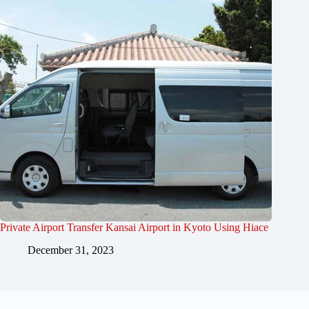
Private Airport Transfer Kansai Airport in Kyoto Using Hiace
December 31, 2023