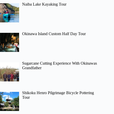
Naiba Lake Kayaking Tour
Okinawa Island Custom Half Day Tour
Sugarcane Cutting Experience With Okinawas
Grandfather
Shikoku Henro Pilgrimage Bicycle Pottering
Tour