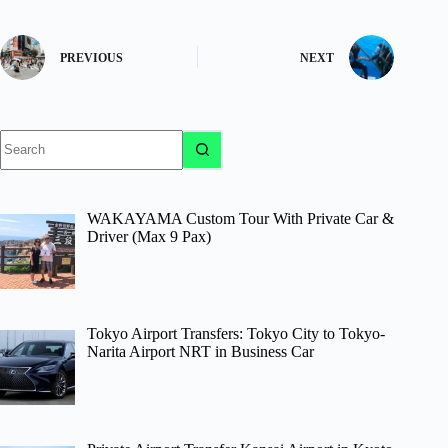
PREVIOUS
NEXT
No
results
WAKAYAMA Custom Tour With Private Car &
Driver (Max 9 Pax)
Tokyo Airport Transfers: Tokyo City to Tokyo-
Narita Airport NRT in Business Car