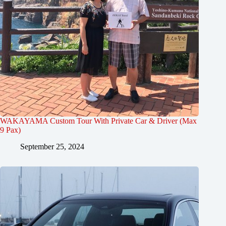
WAKAYAMA Custom Tour With Private Car & Driver (Max
9 Pax)
September 25, 2024