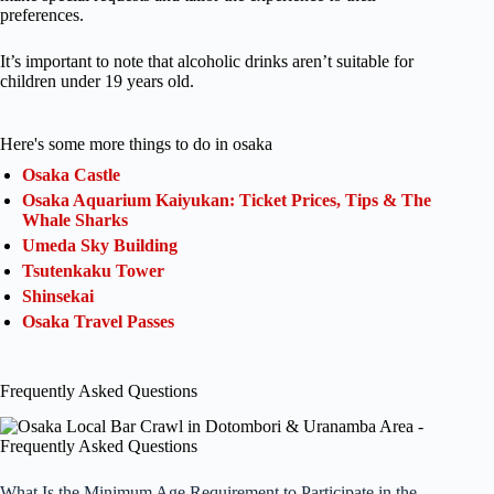
preferences.
It’s important to note that alcoholic drinks aren’t suitable for
children under 19 years old.
Here's some more things to do in osaka
Osaka Castle
Osaka Aquarium Kaiyukan: Ticket Prices, Tips & The
Whale Sharks
Umeda Sky Building
Tsutenkaku Tower
Shinsekai
Osaka Travel Passes
Frequently Asked Questions
What Is the Minimum Age Requirement to Participate in the