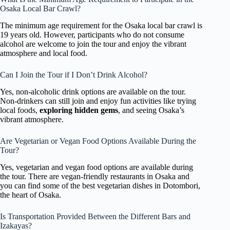
Osaka Local Bar Crawl?
The minimum age requirement for the Osaka local bar crawl is
19 years old. However, participants who do not consume
alcohol are welcome to join the tour and enjoy the vibrant
atmosphere and local food.
Can I Join the Tour if I Don’t Drink Alcohol?
Yes, non-alcoholic drink options are available on the tour.
Non-drinkers can still join and enjoy fun activities like trying
local foods,
exploring hidden gems
, and seeing Osaka’s
vibrant atmosphere.
Are Vegetarian or Vegan Food Options Available During the
Tour?
Yes, vegetarian and vegan food options are available during
the tour. There are vegan-friendly restaurants in Osaka and
you can find some of the best vegetarian dishes in Dotombori,
the heart of Osaka.
Is Transportation Provided Between the Different Bars and
Izakayas?