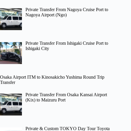
Private Transfer From Nagoya Cruise Port to
Nagoya Airport (Ngo)
Private Transfer From Ishigaki Cruise Port to
Ishigaki City
Osaka Airport ITM to Kinosakicho Yushima Round Trip
Transfer
Private Transfer From Osaka Kansai Airport
(Kix) to Maizuru Port
Private & Custom TOKYO Day Tour Toyota