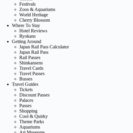
Festivals
Zoos & Aquariums
World Heritage
Cherry Blossom
Where To Stay
Hotel Reviews
Ryokans
Getting Around
Japan Rail Pass Calculator
Japan Rail Pass
Rail Passes
Shinkansens
Travel Cards
Travel Passes
Busses
Travel Guides
Tickets
Discount Passes
Palaces
Passes
Shopping
Cool & Quirky
Theme Parks
Aquariums
Art Museums