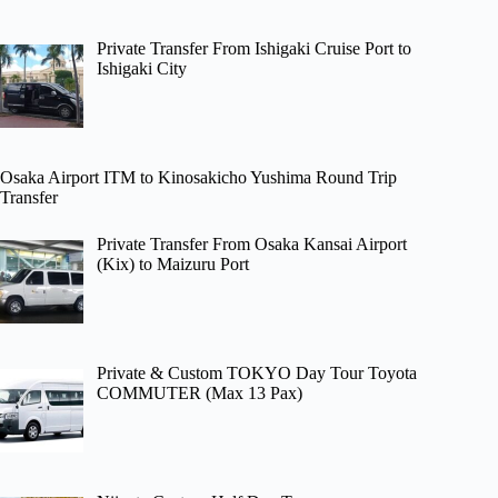
Private Transfer From Ishigaki Cruise Port to
Ishigaki City
Osaka Airport ITM to Kinosakicho Yushima Round Trip
Transfer
Private Transfer From Osaka Kansai Airport
(Kix) to Maizuru Port
Private & Custom TOKYO Day Tour Toyota
COMMUTER (Max 13 Pax)