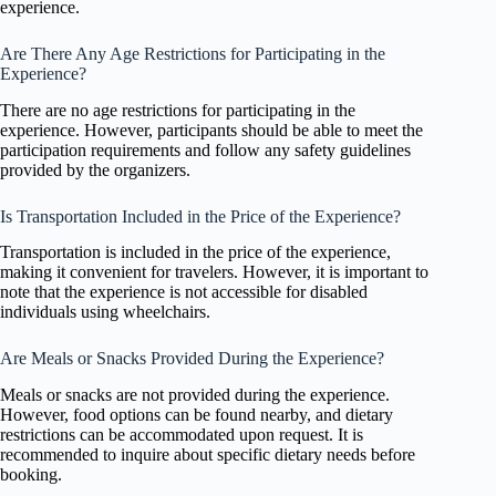
experience.
Are There Any Age Restrictions for Participating in the
Experience?
There are no age restrictions for participating in the
experience. However, participants should be able to meet the
participation requirements and follow any safety guidelines
provided by the organizers.
Is Transportation Included in the Price of the Experience?
Transportation is included in the price of the experience,
making it convenient for travelers. However, it is important to
note that the experience is not accessible for disabled
individuals using wheelchairs.
Are Meals or Snacks Provided During the Experience?
Meals or snacks are not provided during the experience.
However, food options can be found nearby, and dietary
restrictions can be accommodated upon request. It is
recommended to inquire about specific dietary needs before
booking.