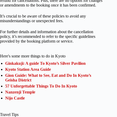
refund for cancellations. Plus, there are no options for changes
or amendments to the booking once it has been confirmed.
It’s crucial to be aware of these policies to avoid any
misunderstandings or unexpected fees.
For further details and information about the cancellation
policy, it’s recommended to refer to the specific guidelines
provided by the booking platform or service.
Here's some more things to do in Kyoto
Ginkakuji: A guide To Kyoto’s Silver Pavilion
Kyoto Station Area Guide
Gion Guide: What to See, Eat and Do In Kyoto’s
Geisha District
57 Unforgettable Things To Do In Kyoto
Nanzenji Temple
Nijo Castle
Travel Tips