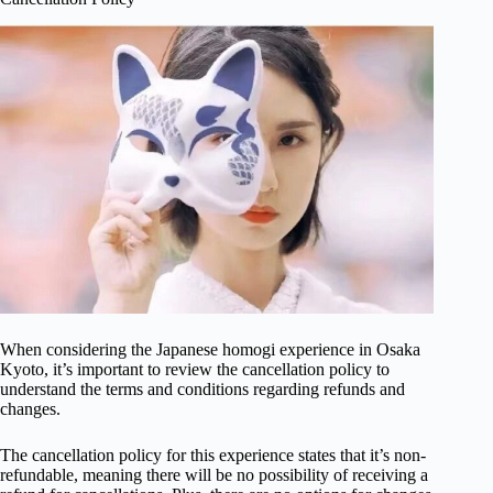
When considering the Japanese homogi experience in Osaka
Kyoto, it’s important to review the cancellation policy to
understand the terms and conditions regarding refunds and
changes.
The cancellation policy for this experience states that it’s non-
refundable, meaning there will be no possibility of receiving a