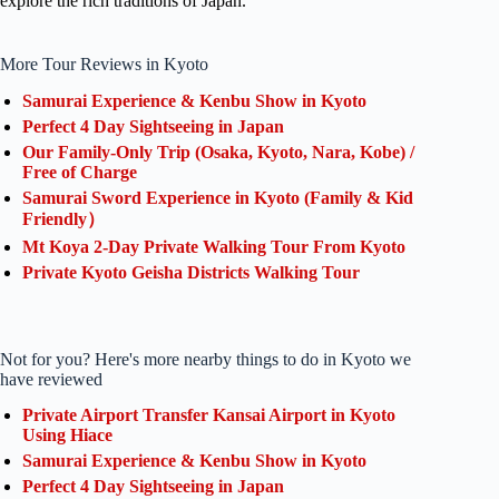
explore the rich traditions of Japan.
More Tour Reviews in Kyoto
Samurai Experience & Kenbu Show in Kyoto
Perfect 4 Day Sightseeing in Japan
Our Family-Only Trip (Osaka, Kyoto, Nara, Kobe) /
Free of Charge
Samurai Sword Experience in Kyoto (Family & Kid
Friendly）
Mt Koya 2-Day Private Walking Tour From Kyoto
Private Kyoto Geisha Districts Walking Tour
Not for you? Here's more nearby things to do in Kyoto we
have reviewed
Private Airport Transfer Kansai Airport in Kyoto
Using Hiace
Samurai Experience & Kenbu Show in Kyoto
Perfect 4 Day Sightseeing in Japan