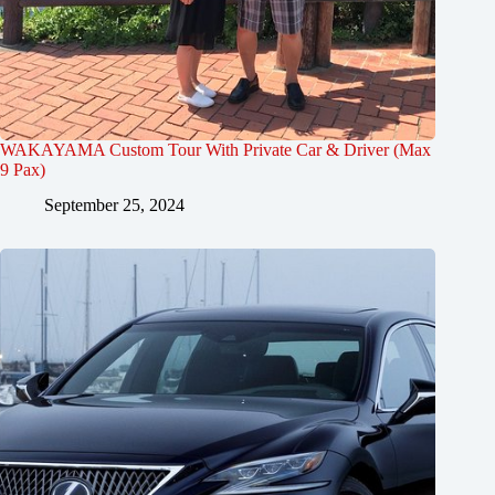
WAKAYAMA Custom Tour With Private Car & Driver (Max
9 Pax)
September 25, 2024