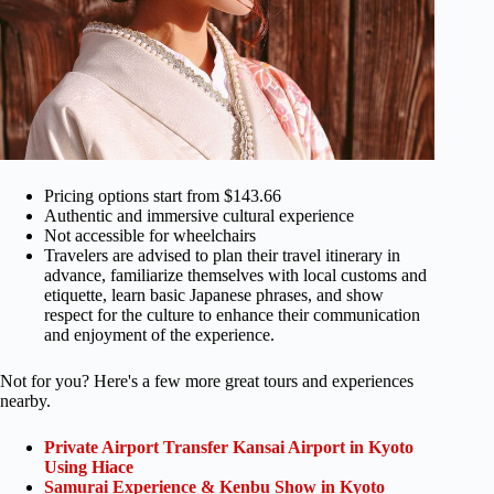
Pricing options start from $143.66
Authentic and immersive cultural experience
Not accessible for wheelchairs
Travelers are advised to plan their travel itinerary in
advance, familiarize themselves with local customs and
etiquette, learn basic Japanese phrases, and show
respect for the culture to enhance their communication
and enjoyment of the experience.
Not for you? Here's a few more great tours and experiences
nearby.
Private Airport Transfer Kansai Airport in Kyoto
Using Hiace
Samurai Experience & Kenbu Show in Kyoto