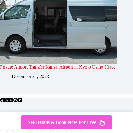
Private Airport Transfer Kansai Airport in Kyoto Using Hiace
December 31, 2023
About Japan
Where To Stay
Getting Around
See Details & Book Now For Free
Travel Guides
Tours
Contact
Copyright © JapanWelcomesYou.com 2026 -