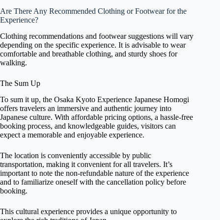
Are There Any Recommended Clothing or Footwear for the
Experience?
Clothing recommendations and footwear suggestions will vary
depending on the specific experience. It is advisable to wear
comfortable and breathable clothing, and sturdy shoes for
walking.
The Sum Up
To sum it up, the Osaka Kyoto Experience Japanese Homogi
offers travelers an immersive and authentic journey into
Japanese culture. With affordable pricing options, a hassle-free
booking process, and knowledgeable guides, visitors can
expect a memorable and enjoyable experience.
The location is conveniently accessible by public
transportation, making it convenient for all travelers. It’s
important to note the non-refundable nature of the experience
and to familiarize oneself with the cancellation policy before
booking.
This cultural experience provides a unique opportunity to