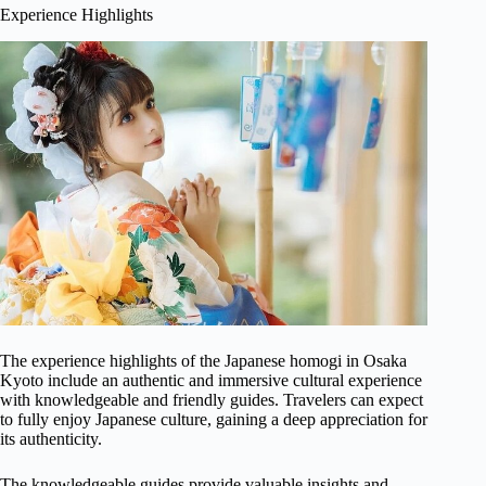
Experience Highlights
The experience highlights of the Japanese homogi in Osaka
Kyoto include an authentic and immersive cultural experience
with knowledgeable and friendly guides. Travelers can expect
to fully enjoy Japanese culture, gaining a deep appreciation for
its authenticity.
The knowledgeable guides provide valuable insights and