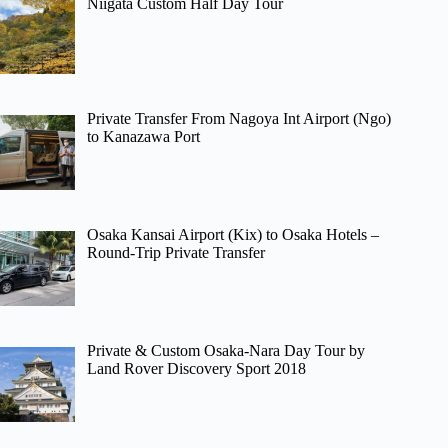
Niigata Custom Half Day Tour
Private Transfer From Nagoya Int Airport (Ngo)
to Kanazawa Port
Osaka Kansai Airport (Kix) to Osaka Hotels –
Round-Trip Private Transfer
Private & Custom Osaka-Nara Day Tour by
Land Rover Discovery Sport 2018