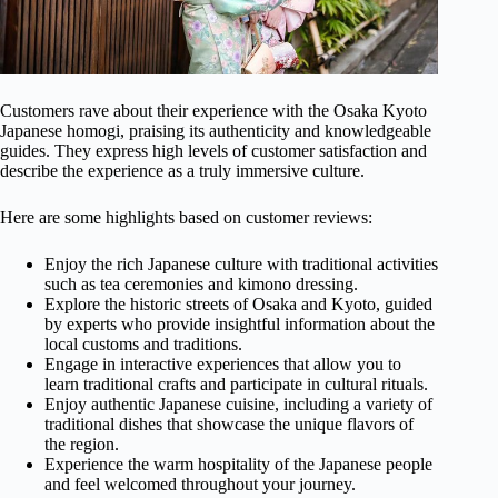
Customers rave about their experience with the Osaka Kyoto
Japanese homogi, praising its authenticity and knowledgeable
guides. They express high levels of customer satisfaction and
describe the experience as a truly immersive culture.
Here are some highlights based on customer reviews:
Enjoy the rich Japanese culture with traditional activities
such as tea ceremonies and kimono dressing.
Explore the historic streets of Osaka and Kyoto, guided
by experts who provide insightful information about the
local customs and traditions.
Engage in interactive experiences that allow you to
learn traditional crafts and participate in cultural rituals.
Enjoy authentic Japanese cuisine, including a variety of
traditional dishes that showcase the unique flavors of
the region.
Experience the warm hospitality of the Japanese people
and feel welcomed throughout your journey.