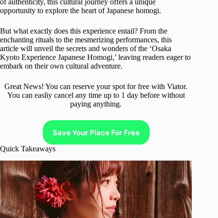
of authenticity, this cultural journey offers a unique
opportunity to explore the heart of Japanese homogi.
But what exactly does this experience entail? From the
enchanting rituals to the mesmerizing performances, this
article will unveil the secrets and wonders of the ‘Osaka
Kyoto Experience Japanese Homogi,’ leaving readers eager to
embark on their own cultural adventure.
Great News! You can reserve your spot for free with Viator.
You can easliy cancel any time up to 1 day before without
paying anything.
Save Your Place For Free
Quick Takeaways