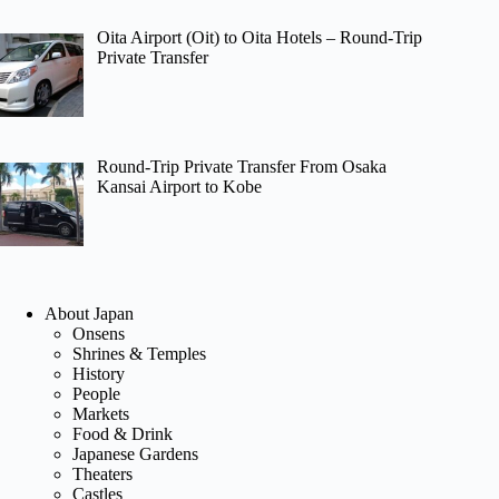
Oita Airport (Oit) to Oita Hotels – Round-Trip
Private Transfer
Round-Trip Private Transfer From Osaka
Kansai Airport to Kobe
About Japan
Onsens
Shrines & Temples
History
People
Markets
Food & Drink
Japanese Gardens
Theaters
Castles