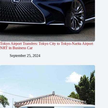
Tokyo Airport Transfers: Tokyo City to Tokyo-Narita Airport
NRT in Business Car
September 25, 2024