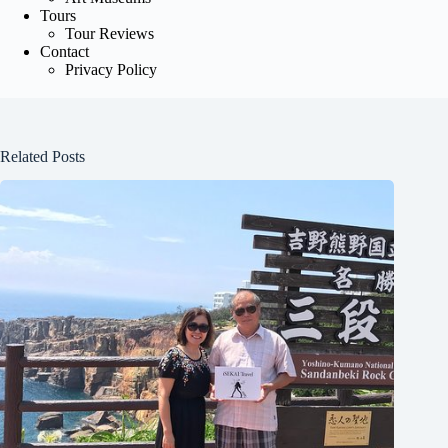
Tours
Tour Reviews
Contact
Privacy Policy
Related Posts