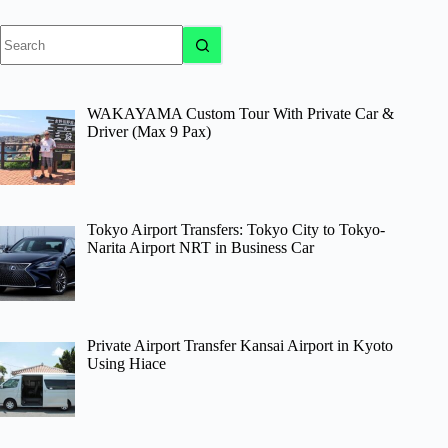
No
results
WAKAYAMA Custom Tour With Private Car &
Driver (Max 9 Pax)
Tokyo Airport Transfers: Tokyo City to Tokyo-
Narita Airport NRT in Business Car
Private Airport Transfer Kansai Airport in Kyoto
Using Hiace