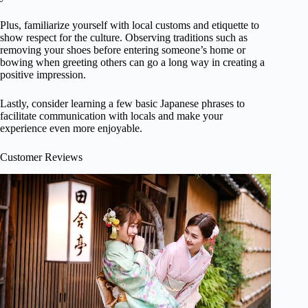
Plus, familiarize yourself with local customs and etiquette to
show respect for the culture. Observing traditions such as
removing your shoes before entering someone’s home or
bowing when greeting others can go a long way in creating a
positive impression.
Lastly, consider learning a few basic Japanese phrases to
facilitate communication with locals and make your
experience even more enjoyable.
Customer Reviews