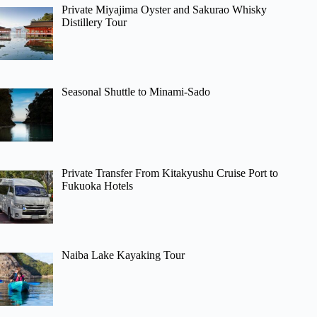
Private Miyajima Oyster and Sakurao Whisky
Distillery Tour
Seasonal Shuttle to Minami-Sado
Private Transfer From Kitakyushu Cruise Port to
Fukuoka Hotels
Naiba Lake Kayaking Tour