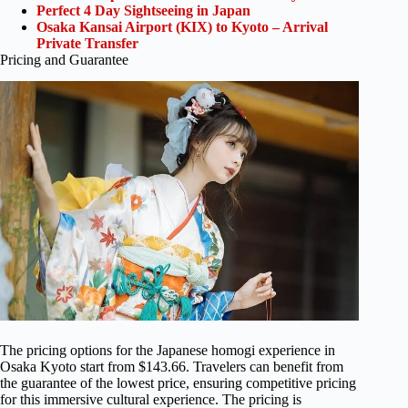
Perfect 4 Day Sightseeing in Japan
Osaka Kansai Airport (KIX) to Kyoto – Arrival
Private Transfer
Pricing and Guarantee
The pricing options for the Japanese homogi experience in
Osaka Kyoto start from $143.66. Travelers can benefit from
the guarantee of the lowest price, ensuring competitive pricing
for this immersive cultural experience. The pricing is