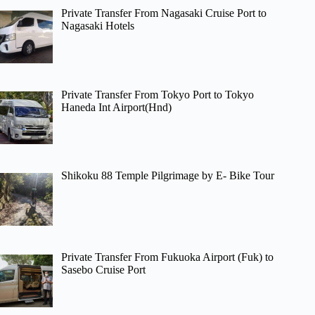
Private Transfer From Nagasaki Cruise Port to
Nagasaki Hotels
Private Transfer From Tokyo Port to Tokyo
Haneda Int Airport(Hnd)
Shikoku 88 Temple Pilgrimage by E- Bike Tour
Private Transfer From Fukuoka Airport (Fuk) to
Sasebo Cruise Port