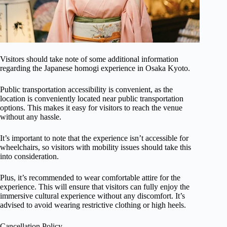
Visitors should take note of some additional information
regarding the Japanese homogi experience in Osaka Kyoto.
Public transportation accessibility is convenient, as the
location is conveniently located near public transportation
options. This makes it easy for visitors to reach the venue
without any hassle.
It’s important to note that the experience isn’t accessible for
wheelchairs, so visitors with mobility issues should take this
into consideration.
Plus, it’s recommended to wear comfortable attire for the
experience. This will ensure that visitors can fully enjoy the
immersive cultural experience without any discomfort. It’s
advised to avoid wearing restrictive clothing or high heels.
Cancellation Policy