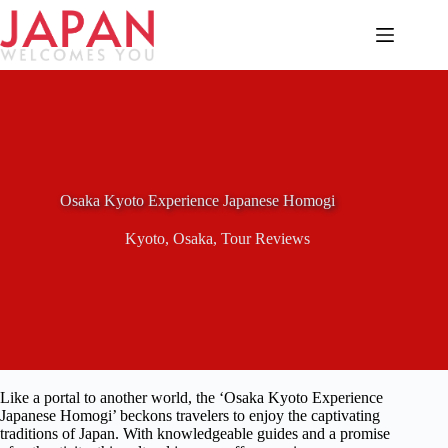
Skip
to
content
Osaka Kyoto Experience Japanese Homogi
Kyoto
,
Osaka
,
Tour Reviews
Like a portal to another world, the ‘Osaka Kyoto Experience
Japanese Homogi’ beckons travelers to enjoy the captivating
traditions of Japan. With knowledgeable guides and a promise