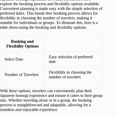
explore the booking process and flexibility options available.
Convenient planning is made easy with the simple selection of
preferred dates. This hassle-free booking process allows for
flexibility in choosing the number of travelers, making it
suitable for individuals or groups. To illustrate this, here is a
table showcasing the booking and flexibility options:
Booking and
Flexibility Options
Easy selection of preferred
Select Date
date
Flexibility in choosing the
Number of Travelers
number of travelers
With these options, travelers can conveniently plan their
Japanese homogi experience and ensure it caters to their group
size. Whether traveling alone or in a group, the booking
process is straightforward and adaptable, allowing for a
seamless and enjoyable experience.