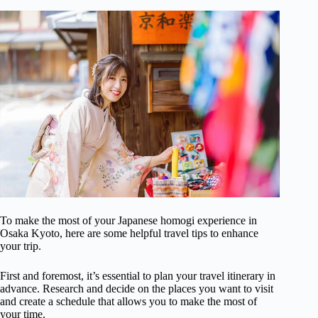
To make the most of your Japanese homogi experience in
Osaka Kyoto, here are some helpful travel tips to enhance
your trip.
First and foremost, it’s essential to plan your travel itinerary in
advance. Research and decide on the places you want to visit
and create a schedule that allows you to make the most of
your time.