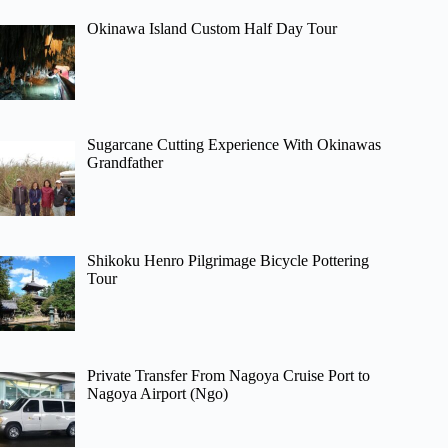
Okinawa Island Custom Half Day Tour
Sugarcane Cutting Experience With Okinawas
Grandfather
Shikoku Henro Pilgrimage Bicycle Pottering
Tour
Private Transfer From Nagoya Cruise Port to
Nagoya Airport (Ngo)