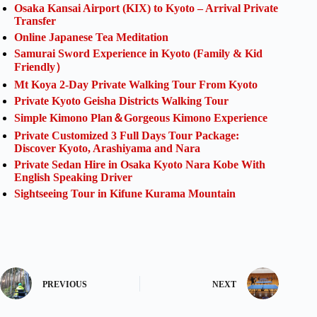
Osaka Kansai Airport (KIX) to Kyoto – Arrival Private
Transfer
Online Japanese Tea Meditation
Samurai Sword Experience in Kyoto (Family & Kid
Friendly）
Mt Koya 2-Day Private Walking Tour From Kyoto
Private Kyoto Geisha Districts Walking Tour
Simple Kimono Plan＆Gorgeous Kimono Experience
Private Customized 3 Full Days Tour Package:
Discover Kyoto, Arashiyama and Nara
Private Sedan Hire in Osaka Kyoto Nara Kobe With
English Speaking Driver
Sightseeing Tour in Kifune Kurama Mountain
PREVIOUS
NEXT