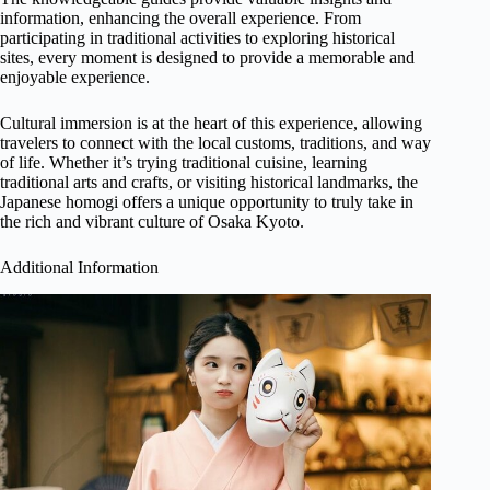
information, enhancing the overall experience. From
participating in traditional activities to exploring historical
sites, every moment is designed to provide a memorable and
enjoyable experience.
Cultural immersion is at the heart of this experience, allowing
travelers to connect with the local customs, traditions, and way
of life. Whether it’s trying traditional cuisine, learning
traditional arts and crafts, or visiting historical landmarks, the
Japanese homogi offers a unique opportunity to truly take in
the rich and vibrant culture of Osaka Kyoto.
Additional Information