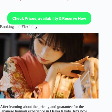
Check Prices, availability & Reserve Now
Booking and Flexibility
After learning about the pricing and guarantee for the
Japanese homogi experience in Osaka Kyoto, let’s now