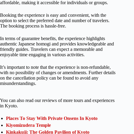
affordable, making it accessible for individuals or groups.
Booking the experience is easy and convenient, with the
option to select the preferred date and number of travelers.
The booking process is hassle-free.
In terms of guarantee benefits, the experience highlights
authentic Japanese homogi and provides knowledgeable and
friendly guides. Travelers can expect a memorable and
enjoyable time engaging in various activities.
It’s important to note that the experience is non-refundable,
with no possibility of changes or amendments. Further details
on the cancellation policy can be found to avoid any
misunderstandings.
You can also read our reviews of more tours and experiences
in Kyoto.
Places To Stay With Private Onsens In Kyoto
Kiyomizudera Temple
Kinkakuji: The Golden Pavilion of Kyoto