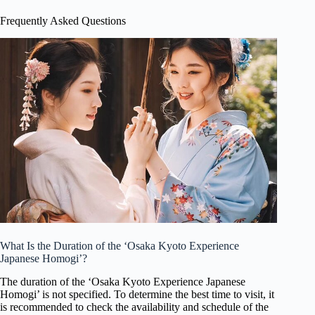
Frequently Asked Questions
What Is the Duration of the ‘Osaka Kyoto Experience
Japanese Homogi’?
The duration of the ‘Osaka Kyoto Experience Japanese
Homogi’ is not specified. To determine the best time to visit, it
is recommended to check the availability and schedule of the