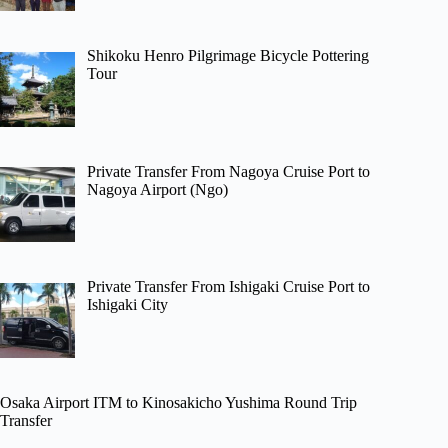
Shikoku Henro Pilgrimage Bicycle Pottering
Tour
Private Transfer From Nagoya Cruise Port to
Nagoya Airport (Ngo)
Private Transfer From Ishigaki Cruise Port to
Ishigaki City
Osaka Airport ITM to Kinosakicho Yushima Round Trip
Transfer