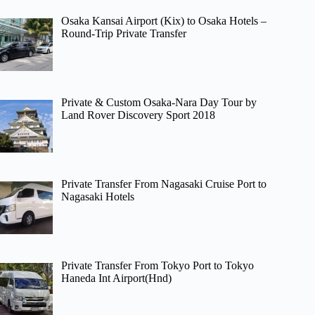
Osaka Kansai Airport (Kix) to Osaka Hotels –
Round-Trip Private Transfer
Private & Custom Osaka-Nara Day Tour by
Land Rover Discovery Sport 2018
Private Transfer From Nagasaki Cruise Port to
Nagasaki Hotels
Private Transfer From Tokyo Port to Tokyo
Haneda Int Airport(Hnd)