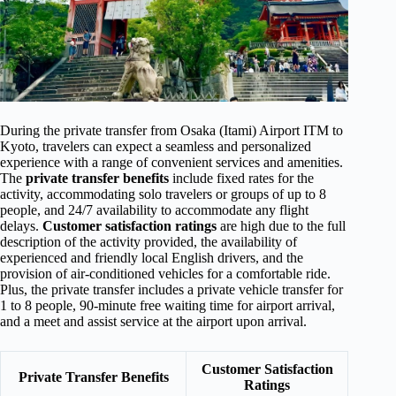
During the private transfer from Osaka (Itami) Airport ITM to
Kyoto, travelers can expect a seamless and personalized
experience with a range of convenient services and amenities.
The
private transfer benefits
include fixed rates for the
activity, accommodating solo travelers or groups of up to 8
people, and 24/7 availability to accommodate any flight
delays.
Customer satisfaction ratings
are high due to the full
description of the activity provided, the availability of
experienced and friendly local English drivers, and the
provision of air-conditioned vehicles for a comfortable ride.
Plus, the private transfer includes a private vehicle transfer for
1 to 8 people, 90-minute free waiting time for airport arrival,
and a meet and assist service at the airport upon arrival.
Customer Satisfaction
Private Transfer Benefits
Ratings