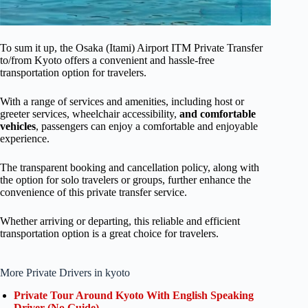
To sum it up, the Osaka (Itami) Airport ITM Private Transfer
to/from Kyoto offers a convenient and hassle-free
transportation option for travelers.
With a range of services and amenities, including host or
greeter services, wheelchair accessibility,
and comfortable
vehicles
, passengers can enjoy a comfortable and enjoyable
experience.
The transparent booking and cancellation policy, along with
the option for solo travelers or groups, further enhance the
convenience of this private transfer service.
Whether arriving or departing, this reliable and efficient
transportation option is a great choice for travelers.
More Private Drivers in kyoto
Private Tour Around Kyoto With English Speaking
Driver (No Guide)