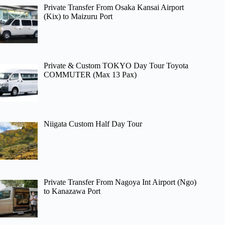
Private Transfer From Osaka Kansai Airport
(Kix) to Maizuru Port
Private & Custom TOKYO Day Tour Toyota
COMMUTER (Max 13 Pax)
Niigata Custom Half Day Tour
Private Transfer From Nagoya Int Airport (Ngo)
to Kanazawa Port