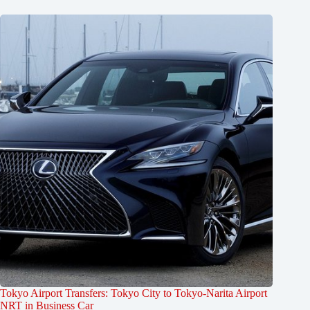
Tokyo Airport Transfers: Tokyo City to Tokyo-Narita Airport
NRT in Business Car