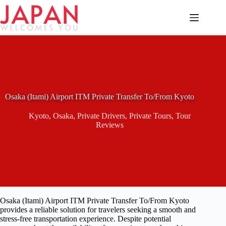
Skip
to
content
Osaka (Itami) Airport ITM Private Transfer To/From Kyoto
Kyoto
,
Osaka
,
Private Drivers
,
Private Tours
,
Tour
Reviews
Osaka (Itami) Airport ITM Private Transfer To/From Kyoto
provides a reliable solution for travelers seeking a smooth and
stress-free transportation experience. Despite potential