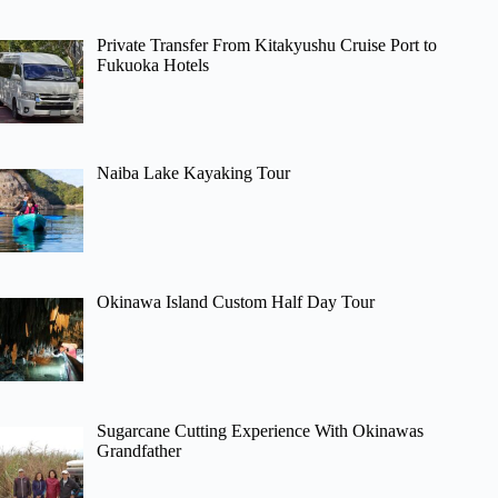
Private Transfer From Kitakyushu Cruise Port to
Fukuoka Hotels
Naiba Lake Kayaking Tour
Okinawa Island Custom Half Day Tour
Sugarcane Cutting Experience With Okinawas
Grandfather