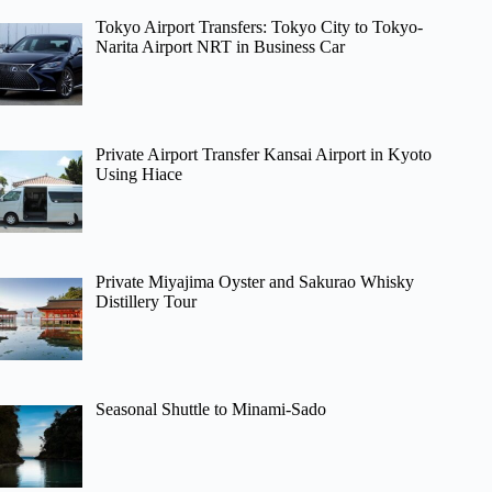
Tokyo Airport Transfers: Tokyo City to Tokyo-
Narita Airport NRT in Business Car
Private Airport Transfer Kansai Airport in Kyoto
Using Hiace
Private Miyajima Oyster and Sakurao Whisky
Distillery Tour
Seasonal Shuttle to Minami-Sado