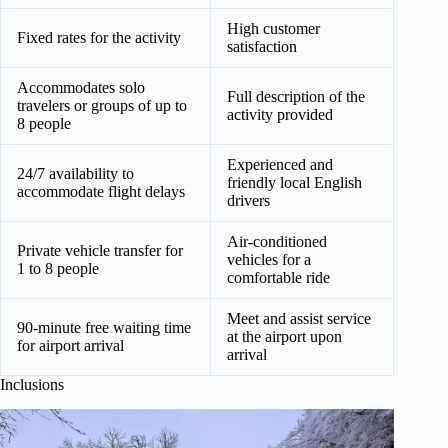
High customer
Fixed rates for the activity
satisfaction
Accommodates solo
Full description of the
travelers or groups of up to
activity provided
8 people
Experienced and
24/7 availability to
friendly local English
accommodate flight delays
drivers
Air-conditioned
Private vehicle transfer for
vehicles for a
1 to 8 people
comfortable ride
Meet and assist service
90-minute free waiting time
at the airport upon
for airport arrival
arrival
Inclusions