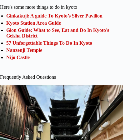
Here's some more things to do in kyoto
Ginkakuji: A guide To Kyoto’s Silver Pavilion
Kyoto Station Area Guide
Gion Guide: What to See, Eat and Do In Kyoto’s
Geisha District
57 Unforgettable Things To Do In Kyoto
Nanzenji Temple
Nijo Castle
Frequently Asked Questions