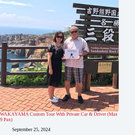
WAKAYAMA Custom Tour With Private Car & Driver (Max
9 Pax)
September 25, 2024