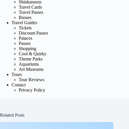
Shinkansens
Travel Cards
Travel Passes
Busses
Travel Guides
Tickets
Discount Passes
Palaces
Passes
Shopping
Cool & Quirky
Theme Parks
Aquariums
Art Museums
Tours
Tour Reviews
Contact
Privacy Policy
Related Posts