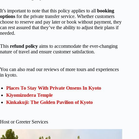
It’s important to note that this policy applies to all
booking
options
for the private transfer service. Whether customers
choose to reserve and pay later or book without payment, they
can rest assured that they’ve the ability to adjust their plans if
needed.
This
refund policy
aims to accommodate the ever-changing
nature of travel and ensure customer satisfaction.
You can also read our reviews of more tours and experiences
in kyoto.
Places To Stay With Private Onsens In Kyoto
Kiyomizudera Temple
Kinkakuji: The Golden Pavilion of Kyoto
Host or Greeter Services