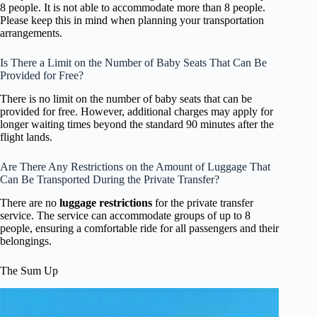
8 people. It is not able to accommodate more than 8 people.
Please keep this in mind when planning your transportation
arrangements.
Is There a Limit on the Number of Baby Seats That Can Be
Provided for Free?
There is no limit on the number of baby seats that can be
provided for free. However, additional charges may apply for
longer waiting times beyond the standard 90 minutes after the
flight lands.
Are There Any Restrictions on the Amount of Luggage That
Can Be Transported During the Private Transfer?
There are no
luggage restrictions
for the private transfer
service. The service can accommodate groups of up to 8
people, ensuring a comfortable ride for all passengers and their
belongings.
The Sum Up