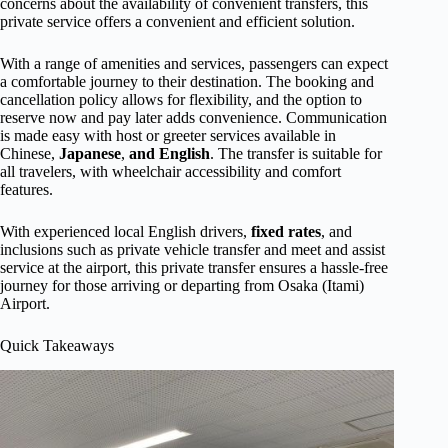
concerns about the availability of convenient transfers, this
private service offers a convenient and efficient solution.
With a range of amenities and services, passengers can expect
a comfortable journey to their destination. The booking and
cancellation policy allows for flexibility, and the option to
reserve now and pay later adds convenience. Communication
is made easy with host or greeter services available in
Chinese,
Japanese
,
and English
. The transfer is suitable for
all travelers, with wheelchair accessibility and comfort
features.
With experienced local English drivers,
fixed rates
, and
inclusions such as private vehicle transfer and meet and assist
service at the airport, this private transfer ensures a hassle-free
journey for those arriving or departing from Osaka (Itami)
Airport.
Quick Takeaways