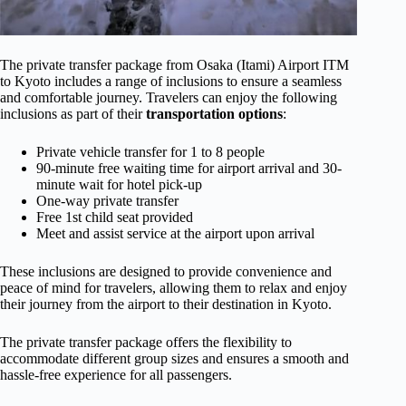
The private transfer package from Osaka (Itami) Airport ITM
to Kyoto includes a range of inclusions to ensure a seamless
and comfortable journey. Travelers can enjoy the following
inclusions as part of their
transportation options
:
Private vehicle transfer for 1 to 8 people
90-minute free waiting time for airport arrival and 30-
minute wait for hotel pick-up
One-way private transfer
Free 1st child seat provided
Meet and assist service at the airport upon arrival
These inclusions are designed to provide convenience and
peace of mind for travelers, allowing them to relax and enjoy
their journey from the airport to their destination in Kyoto.
The private transfer package offers the flexibility to
accommodate different group sizes and ensures a smooth and
hassle-free experience for all passengers.