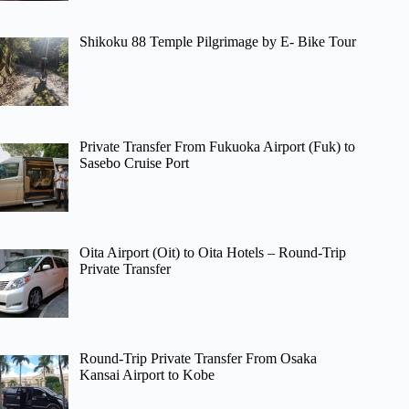
Shikoku 88 Temple Pilgrimage by E- Bike Tour
Private Transfer From Fukuoka Airport (Fuk) to
Sasebo Cruise Port
Oita Airport (Oit) to Oita Hotels – Round-Trip
Private Transfer
Round-Trip Private Transfer From Osaka
Kansai Airport to Kobe