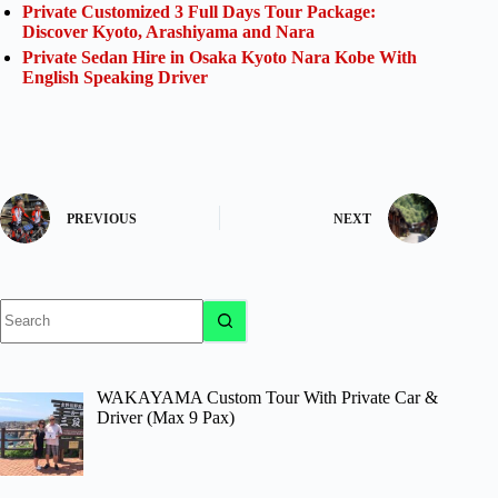
Private Customized 3 Full Days Tour Package:
Discover Kyoto, Arashiyama and Nara
Private Sedan Hire in Osaka Kyoto Nara Kobe With
English Speaking Driver
PREVIOUS
NEXT
No
results
WAKAYAMA Custom Tour With Private Car &
Driver (Max 9 Pax)