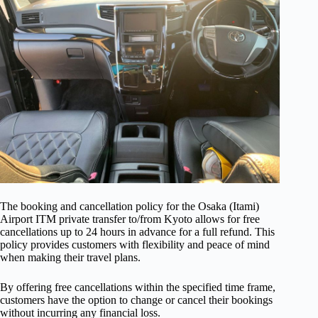
The booking and cancellation policy for the Osaka (Itami)
Airport ITM private transfer to/from Kyoto allows for free
cancellations up to 24 hours in advance for a full refund. This
policy provides customers with flexibility and peace of mind
when making their travel plans.
By offering free cancellations within the specified time frame,
customers have the option to change or cancel their bookings
without incurring any financial loss.