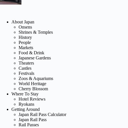
About Japan
Onsens
Shrines & Temples
History
People
Markets
Food & Drink
Japanese Gardens
Theaters
Castles
Festivals
Zoos & Aquariums
World Heritage
Cherry Blossom
Where To Stay
Hotel Reviews
Ryokans
Getting Around
Japan Rail Pass Calculator
Japan Rail Pass
Rail Passes