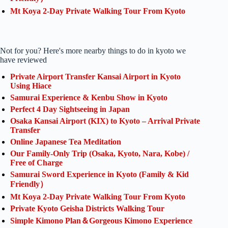
Mt Koya 2-Day Private Walking Tour From Kyoto
Not for you? Here's more nearby things to do in kyoto we
have reviewed
Private Airport Transfer Kansai Airport in Kyoto
Using Hiace
Samurai Experience & Kenbu Show in Kyoto
Perfect 4 Day Sightseeing in Japan
Osaka Kansai Airport (KIX) to Kyoto – Arrival Private
Transfer
Online Japanese Tea Meditation
Our Family-Only Trip (Osaka, Kyoto, Nara, Kobe) /
Free of Charge
Samurai Sword Experience in Kyoto (Family & Kid
Friendly）
Mt Koya 2-Day Private Walking Tour From Kyoto
Private Kyoto Geisha Districts Walking Tour
Simple Kimono Plan＆Gorgeous Kimono Experience