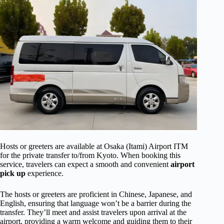
Hosts or greeters are available at Osaka (Itami) Airport ITM
for the private transfer to/from Kyoto. When booking this
service, travelers can expect a smooth and convenient
airport
pick up
experience.
The hosts or greeters are proficient in Chinese, Japanese, and
English, ensuring that language won’t be a barrier during the
transfer. They’ll meet and assist travelers upon arrival at the
airport, providing a warm welcome and guiding them to their