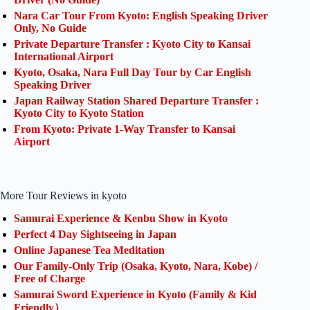
Nara Car Tour From Kyoto: English Speaking Driver
Only, No Guide
Private Departure Transfer : Kyoto City to Kansai
International Airport
Kyoto, Osaka, Nara Full Day Tour by Car English
Speaking Driver
Japan Railway Station Shared Departure Transfer :
Kyoto City to Kyoto Station
From Kyoto: Private 1-Way Transfer to Kansai
Airport
More Tour Reviews in kyoto
Samurai Experience & Kenbu Show in Kyoto
Perfect 4 Day Sightseeing in Japan
Online Japanese Tea Meditation
Our Family-Only Trip (Osaka, Kyoto, Nara, Kobe) /
Free of Charge
Samurai Sword Experience in Kyoto (Family & Kid
Friendly）