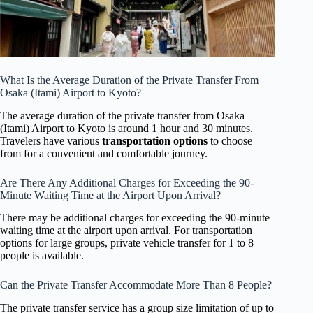
What Is the Average Duration of the Private Transfer From
Osaka (Itami) Airport to Kyoto?
The average duration of the private transfer from Osaka
(Itami) Airport to Kyoto is around 1 hour and 30 minutes.
Travelers have various
transportation options
to choose
from for a convenient and comfortable journey.
Are There Any Additional Charges for Exceeding the 90-
Minute Waiting Time at the Airport Upon Arrival?
There may be additional charges for exceeding the 90-minute
waiting time at the airport upon arrival. For transportation
options for large groups, private vehicle transfer for 1 to 8
people is available.
Can the Private Transfer Accommodate More Than 8 People?
The private transfer service has a group size limitation of up to