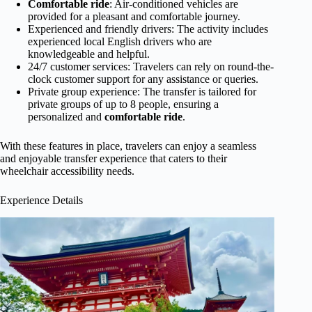
Comfortable ride
: Air-conditioned vehicles are
provided for a pleasant and comfortable journey.
Experienced and friendly drivers: The activity includes
experienced local English drivers who are
knowledgeable and helpful.
24/7 customer services: Travelers can rely on round-the-
clock customer support for any assistance or queries.
Private group experience: The transfer is tailored for
private groups of up to 8 people, ensuring a
personalized and
comfortable ride
.
With these features in place, travelers can enjoy a seamless
and enjoyable transfer experience that caters to their
wheelchair accessibility needs.
Experience Details