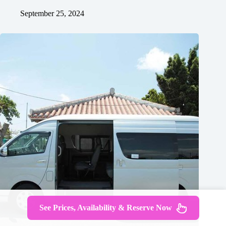
September 25, 2024
See Prices, Availability & Reserve Now