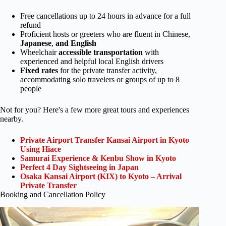
Free cancellations up to 24 hours in advance for a full
refund
Proficient hosts or greeters who are fluent in Chinese,
Japanese
,
and English
Wheelchair
accessible transportation
with
experienced and helpful local English drivers
Fixed rates
for the private transfer activity,
accommodating solo travelers or groups of up to 8
people
Not for you? Here's a few more great tours and experiences
nearby.
Private Airport Transfer Kansai Airport in Kyoto
Using Hiace
Samurai Experience & Kenbu Show in Kyoto
Perfect 4 Day Sightseeing in Japan
Osaka Kansai Airport (KIX) to Kyoto – Arrival
Private Transfer
Booking and Cancellation Policy