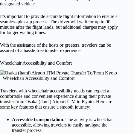
designated vehicle.
It’s important to provide accurate flight information to ensure a
seamless pick-up process. The driver will wait for up to 90
minutes after the flight lands, but additional charges may apply
for longer waiting times.
With the assistance of the hosts or greeters, travelers can be
assured of a hassle-free transfer experience.
Wheelchair Accessibility and Comfort
Travelers with wheelchair accessibility needs can expect a
comfortable and convenient experience during their private
transfer from Osaka (Itami) Airport ITM to Kyoto. Here are
some key features that ensure a smooth journey:
Accessible transportation
: The activity is wheelchair
accessible, allowing travelers to easily navigate the
transfer process.