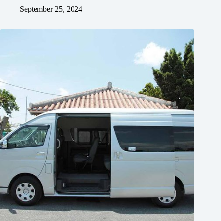
September 25, 2024