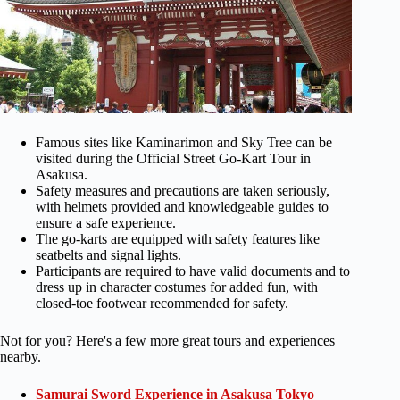
Famous sites like Kaminarimon and Sky Tree can be
visited during the Official Street Go-Kart Tour in
Asakusa.
Safety measures and precautions are taken seriously,
with helmets provided and knowledgeable guides to
ensure a safe experience.
The go-karts are equipped with safety features like
seatbelts and signal lights.
Participants are required to have valid documents and to
dress up in character costumes for added fun, with
closed-toe footwear recommended for safety.
Not for you? Here's a few more great tours and experiences
nearby.
Samurai Sword Experience in Asakusa Tokyo