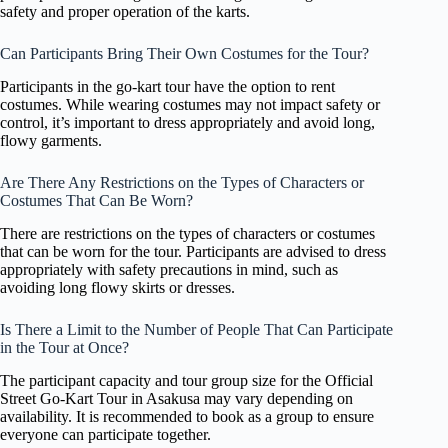
safety and proper operation of the karts.
Can Participants Bring Their Own Costumes for the Tour?
Participants in the go-kart tour have the option to rent
costumes. While wearing costumes may not impact safety or
control, it’s important to dress appropriately and avoid long,
flowy garments.
Are There Any Restrictions on the Types of Characters or
Costumes That Can Be Worn?
There are restrictions on the types of characters or costumes
that can be worn for the tour. Participants are advised to dress
appropriately with safety precautions in mind, such as
avoiding long flowy skirts or dresses.
Is There a Limit to the Number of People That Can Participate
in the Tour at Once?
The participant capacity and tour group size for the Official
Street Go-Kart Tour in Asakusa may vary depending on
availability. It is recommended to book as a group to ensure
everyone can participate together.