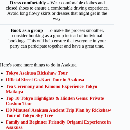
Dress comfortably
– Wear comfortable clothes and
closed shoes to ensure a comfortable driving experience.
Avoid long flowy skirts or dresses that might get in the
way.
Book as a group
– To make the process smoother,
consider booking as a group instead of individual
bookings. This will help ensure that everyone in your
party can participate together and have a great time.
Here's some more things to do in Asakusa
Tokyo Asakusa Rickshaw Tour
Official Street Go-Kart Tour in Asakusa
Tea Ceremony and Kimono Experience Tokyo
Maikoya
Top 10 Tokyo Highlights & Hidden Gems: Private
Custom Tour
[30 Minutes] Asakusa Ancient Trip Plan by Rickshaw
Tour of Tokyo Sky Tree
Family and Beginner Friendly Origami Experience in
Asakusa