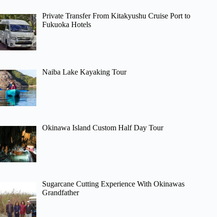
Private Transfer From Kitakyushu Cruise Port to
Fukuoka Hotels
Naiba Lake Kayaking Tour
Okinawa Island Custom Half Day Tour
Sugarcane Cutting Experience With Okinawas
Grandfather