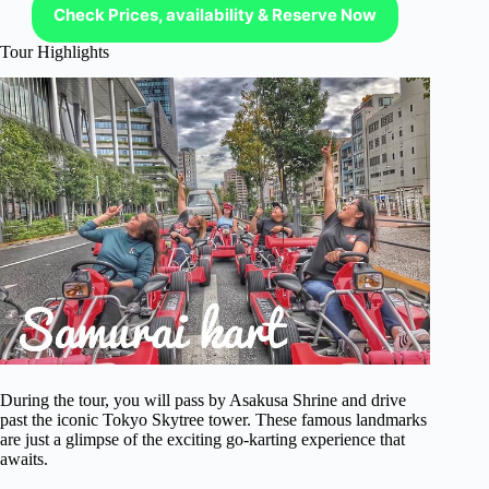
Check Prices, availability & Reserve Now
Tour Highlights
During the tour, you will pass by Asakusa Shrine and drive
past the iconic Tokyo Skytree tower. These famous landmarks
are just a glimpse of the exciting go-karting experience that
awaits.