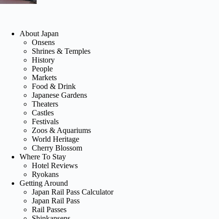
About Japan
Onsens
Shrines & Temples
History
People
Markets
Food & Drink
Japanese Gardens
Theaters
Castles
Festivals
Zoos & Aquariums
World Heritage
Cherry Blossom
Where To Stay
Hotel Reviews
Ryokans
Getting Around
Japan Rail Pass Calculator
Japan Rail Pass
Rail Passes
Shinkansens