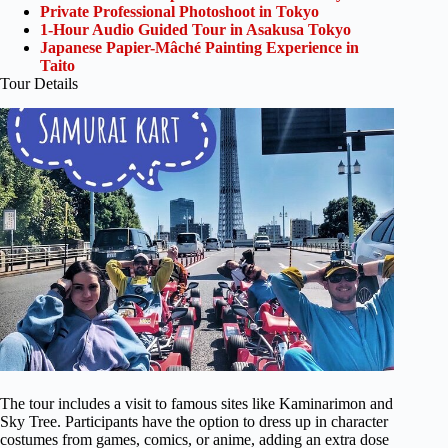
Private Professional Photoshoot in Tokyo
1-Hour Audio Guided Tour in Asakusa Tokyo
Japanese Papier-Mâché Painting Experience in
Taito
Tour Details
The tour includes a visit to famous sites like Kaminarimon and
Sky Tree. Participants have the option to dress up in character
costumes from games, comics, or anime, adding an extra dose