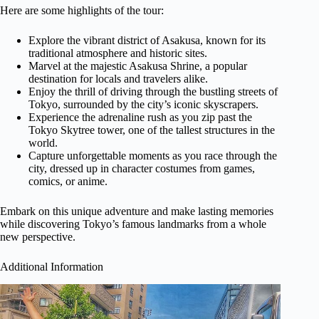
Here are some highlights of the tour:
Explore the vibrant district of Asakusa, known for its
traditional atmosphere and historic sites.
Marvel at the majestic Asakusa Shrine, a popular
destination for locals and travelers alike.
Enjoy the thrill of driving through the bustling streets of
Tokyo, surrounded by the city’s iconic skyscrapers.
Experience the adrenaline rush as you zip past the
Tokyo Skytree tower, one of the tallest structures in the
world.
Capture unforgettable moments as you race through the
city, dressed up in character costumes from games,
comics, or anime.
Embark on this unique adventure and make lasting memories
while discovering Tokyo’s famous landmarks from a whole
new perspective.
Additional Information