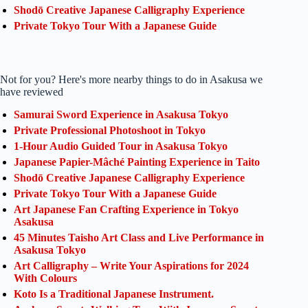
Shodō Creative Japanese Calligraphy Experience
Private Tokyo Tour With a Japanese Guide
Not for you? Here's more nearby things to do in Asakusa we
have reviewed
Samurai Sword Experience in Asakusa Tokyo
Private Professional Photoshoot in Tokyo
1-Hour Audio Guided Tour in Asakusa Tokyo
Japanese Papier-Mâché Painting Experience in Taito
Shodō Creative Japanese Calligraphy Experience
Private Tokyo Tour With a Japanese Guide
Art Japanese Fan Crafting Experience in Tokyo
Asakusa
45 Minutes Taisho Art Class and Live Performance in
Asakusa Tokyo
Art Calligraphy – Write Your Aspirations for 2024
With Colours
Koto Is a Traditional Japanese Instrument.