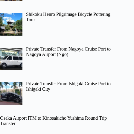
Shikoku Henro Pilgrimage Bicycle Pottering
Tour
Private Transfer From Nagoya Cruise Port to
Nagoya Airport (Ngo)
Private Transfer From Ishigaki Cruise Port to
Ishigaki City
Osaka Airport ITM to Kinosakicho Yushima Round Trip
Transfer