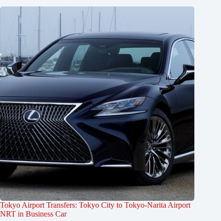
Tokyo Airport Transfers: Tokyo City to Tokyo-Narita Airport
NRT in Business Car