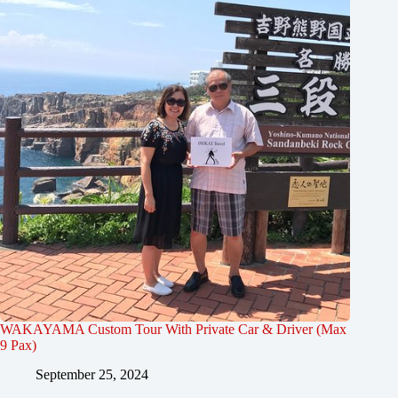
WAKAYAMA Custom Tour With Private Car & Driver (Max
9 Pax)
September 25, 2024