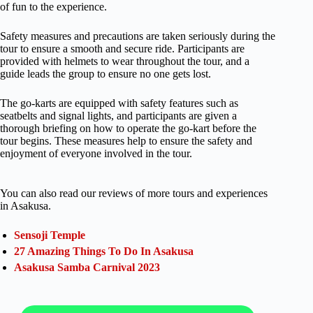
of fun to the experience.
Safety measures and precautions are taken seriously during the
tour to ensure a smooth and secure ride. Participants are
provided with helmets to wear throughout the tour, and a
guide leads the group to ensure no one gets lost.
The go-karts are equipped with safety features such as
seatbelts and signal lights, and participants are given a
thorough briefing on how to operate the go-kart before the
tour begins. These measures help to ensure the safety and
enjoyment of everyone involved in the tour.
You can also read our reviews of more tours and experiences
in Asakusa.
Sensoji Temple
27 Amazing Things To Do In Asakusa
Asakusa Samba Carnival 2023