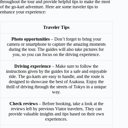
throughout the tour and provide helpful tips to make the most
of the go-kart adventure. Here are some traveler tips to
enhance your experience:
Traveler Tips
Photo opportunities
– Don’t forget to bring your
camera or smartphone to capture the amazing moments
during the tour. The guides will also take pictures for
you, so you can focus on the driving experience.
Driving experience
– Make sure to follow the
instructions given by the guides for a safe and enjoyable
ride. The go-karts are easy to handle, and the route is
designed to showcase the best of Asakusa. Enjoy the
thrill of driving through the streets of Tokyo in a unique
way.
Check reviews
– Before booking, take a look at the
reviews left by previous Viator travelers. They can
provide valuable insights and tips based on their own
experiences.