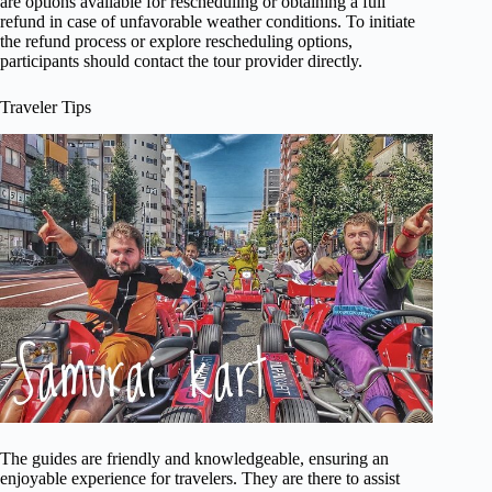
are options available for rescheduling or obtaining a full
refund in case of unfavorable weather conditions. To initiate
the refund process or explore rescheduling options,
participants should contact the tour provider directly.
Traveler Tips
The guides are friendly and knowledgeable, ensuring an
enjoyable experience for travelers. They are there to assist