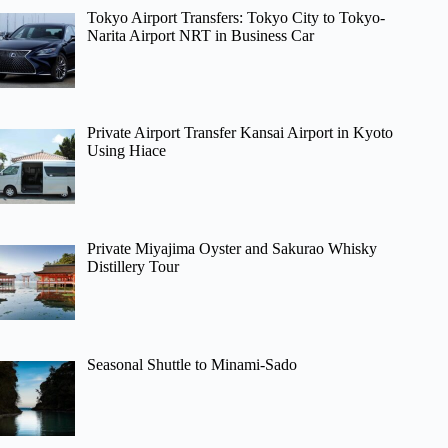
Tokyo Airport Transfers: Tokyo City to Tokyo-
Narita Airport NRT in Business Car
Private Airport Transfer Kansai Airport in Kyoto
Using Hiace
Private Miyajima Oyster and Sakurao Whisky
Distillery Tour
Seasonal Shuttle to Minami-Sado