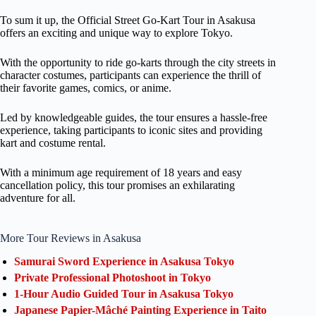
To sum it up, the Official Street Go-Kart Tour in Asakusa
offers an exciting and unique way to explore Tokyo.
With the opportunity to ride go-karts through the city streets in
character costumes, participants can experience the thrill of
their favorite games, comics, or anime.
Led by knowledgeable guides, the tour ensures a hassle-free
experience, taking participants to iconic sites and providing
kart and costume rental.
With a minimum age requirement of 18 years and easy
cancellation policy, this tour promises an exhilarating
adventure for all.
More Tour Reviews in Asakusa
Samurai Sword Experience in Asakusa Tokyo
Private Professional Photoshoot in Tokyo
1-Hour Audio Guided Tour in Asakusa Tokyo
Japanese Papier-Mâché Painting Experience in Taito