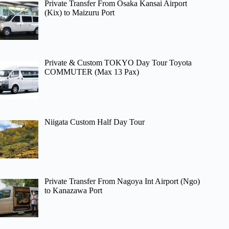
Private Transfer From Osaka Kansai Airport
(Kix) to Maizuru Port
Private & Custom TOKYO Day Tour Toyota
COMMUTER (Max 13 Pax)
Niigata Custom Half Day Tour
Private Transfer From Nagoya Int Airport (Ngo)
to Kanazawa Port