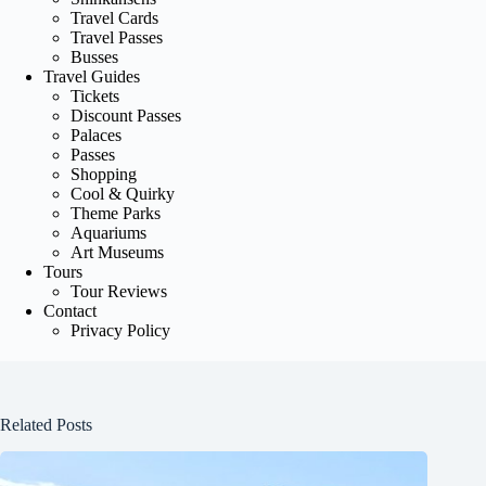
Travel Cards
Travel Passes
Busses
Travel Guides
Tickets
Discount Passes
Palaces
Passes
Shopping
Cool & Quirky
Theme Parks
Aquariums
Art Museums
Tours
Tour Reviews
Contact
Privacy Policy
Related Posts