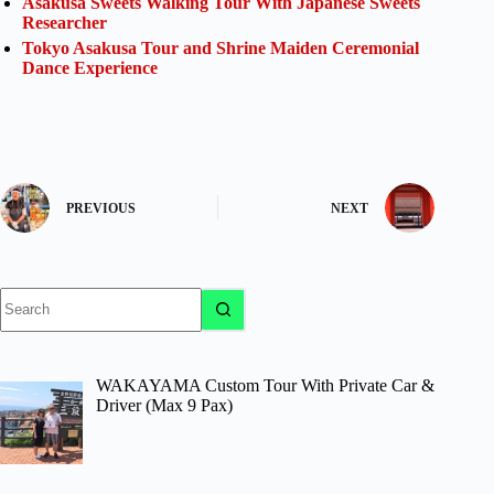
Asakusa Sweets Walking Tour With Japanese Sweets
Researcher
Tokyo Asakusa Tour and Shrine Maiden Ceremonial
Dance Experience
PREVIOUS
NEXT
No
results
WAKAYAMA Custom Tour With Private Car &
Driver (Max 9 Pax)