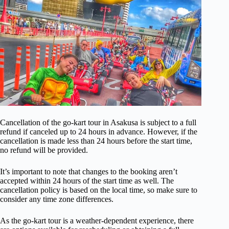
Cancellation of the go-kart tour in Asakusa is subject to a full
refund if canceled up to 24 hours in advance. However, if the
cancellation is made less than 24 hours before the start time,
no refund will be provided.
It’s important to note that changes to the booking aren’t
accepted within 24 hours of the start time as well. The
cancellation policy is based on the local time, so make sure to
consider any time zone differences.
As the go-kart tour is a weather-dependent experience, there