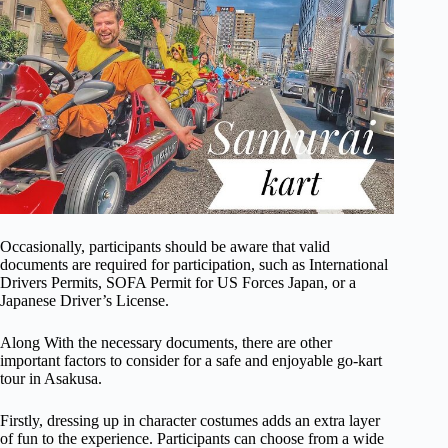
Occasionally, participants should be aware that valid
documents are required for participation, such as International
Drivers Permits, SOFA Permit for US Forces Japan, or a
Japanese Driver’s License.
Along With the necessary documents, there are other
important factors to consider for a safe and enjoyable go-kart
tour in Asakusa.
Firstly, dressing up in character costumes adds an extra layer
of fun to the experience. Participants can choose from a wide