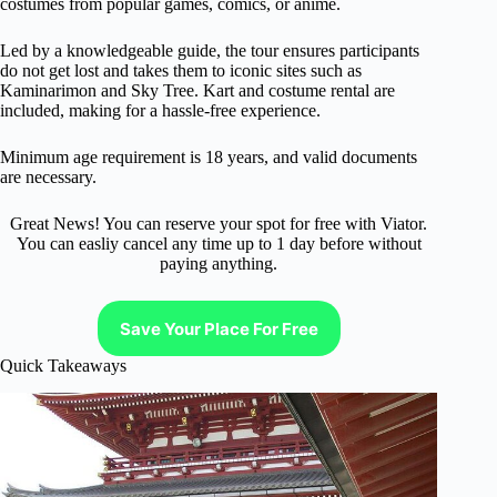
costumes from popular games, comics, or anime.
Led by a knowledgeable guide, the tour ensures participants
do not get lost and takes them to iconic sites such as
Kaminarimon and Sky Tree. Kart and costume rental are
included, making for a hassle-free experience.
Minimum age requirement is 18 years, and valid documents
are necessary.
Great News! You can reserve your spot for free with Viator.
You can easliy cancel any time up to 1 day before without
paying anything.
Save Your Place For Free
Quick Takeaways