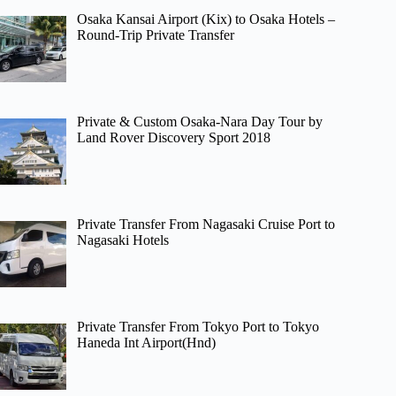
Osaka Kansai Airport (Kix) to Osaka Hotels –
Round-Trip Private Transfer
Private & Custom Osaka-Nara Day Tour by
Land Rover Discovery Sport 2018
Private Transfer From Nagasaki Cruise Port to
Nagasaki Hotels
Private Transfer From Tokyo Port to Tokyo
Haneda Int Airport(Hnd)