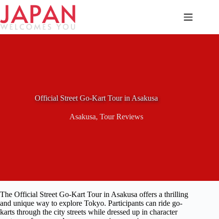
Skip
to
content
Official Street Go-Kart Tour in Asakusa
Asakusa
,
Tour Reviews
The Official Street Go-Kart Tour in Asakusa offers a thrilling
and unique way to explore Tokyo. Participants can ride go-
karts through the city streets while dressed up in character