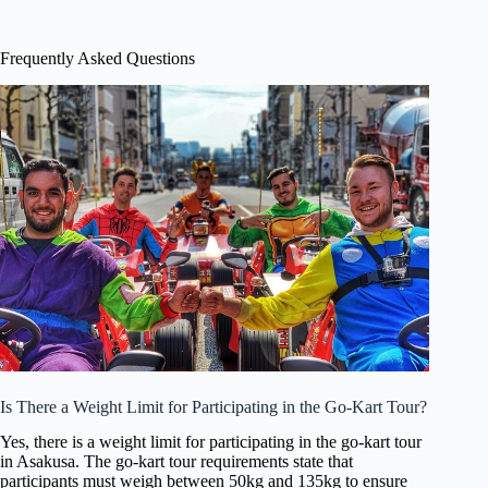
Frequently Asked Questions
Is There a Weight Limit for Participating in the Go-Kart Tour?
Yes, there is a weight limit for participating in the go-kart tour
in Asakusa. The go-kart tour requirements state that
participants must weigh between 50kg and 135kg to ensure