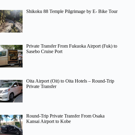
Shikoku 88 Temple Pilgrimage by E- Bike Tour
Private Transfer From Fukuoka Airport (Fuk) to
Sasebo Cruise Port
Oita Airport (Oit) to Oita Hotels – Round-Trip
Private Transfer
Round-Trip Private Transfer From Osaka
Kansai Airport to Kobe