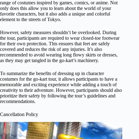
range of costumes inspired by games, comics, or anime. Not
only does this allow you to learn about the world of your
favorite characters, but it also adds a unique and colorful
element to the streets of Tokyo.
However, safety measures shouldn’t be overlooked. During
the tour, participants are required to wear closed-toe footwear
for their own protection. This ensures that feet are safely
covered and reduces the risk of any injuries. It’s also
recommended to avoid wearing long flowy skirts or dresses,
as they may get tangled in the go-kart’s machinery.
To summarize the benefits of dressing up in character
costumes for the go-kart tour, it allows participants to have a
memorable and exciting experience while adding a touch of
creativity to their adventure. However, participants should also
prioritize their safety by following the tour’s guidelines and
recommendations.
Cancellation Policy