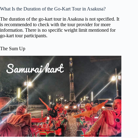
What Is the Duration of the Go-Kart Tour in Asakusa?
The duration of the go-kart tour in Asakusa is not specified. It
is recommended to check with the tour provider for more
information. There is no specific weight limit mentioned for
go-kart tour participants.
The Sum Up