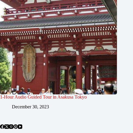
1-Hour Audio Guided Tour in Asakusa Tokyo
December 30, 2023