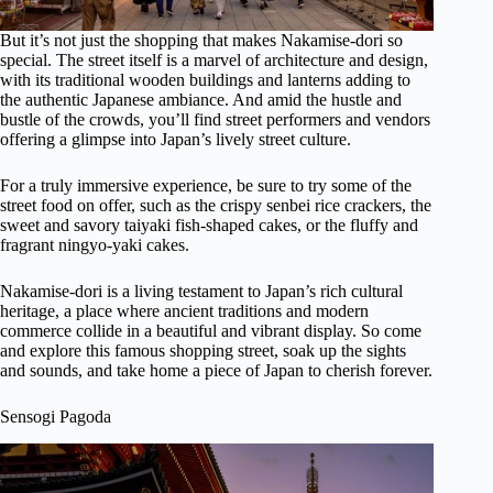
But it’s not just the shopping that makes Nakamise-dori so
special. The street itself is a marvel of architecture and design,
with its traditional wooden buildings and lanterns adding to
the authentic Japanese ambiance. And amid the hustle and
bustle of the crowds, you’ll find street performers and vendors
offering a glimpse into Japan’s lively street culture.
For a truly immersive experience, be sure to try some of the
street food on offer, such as the crispy senbei rice crackers, the
sweet and savory taiyaki fish-shaped cakes, or the fluffy and
fragrant ningyo-yaki cakes.
Nakamise-dori is a living testament to Japan’s rich cultural
heritage, a place where ancient traditions and modern
commerce collide in a beautiful and vibrant display. So come
and explore this famous shopping street, soak up the sights
and sounds, and take home a piece of Japan to cherish forever.
Sensogi Pagoda