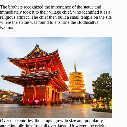
The brothers recognized the importance of the statue and
immediately took it to their village chief, who identified it as a
religious artifact. The chief then built a small temple on the site
where the statue was found to enshrine the Bodhisattva
Kannon.
Over the centuries, the temple grew in size and popularity,
attracting pilgrims from all over Japan. However, the original