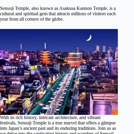
Sensoji Temple, also known as Asakusa Kannon Temple, is a
cultural and spiritual gem that attracts millions of visitors each
year from all corners of the globe.
With its rich history, intricate architecture, and vibrant
festivals, Sensoji Temple is a true marvel that offers a glimpse
into Japan’s ancient past and its enduring traditions. Join us as
we delve into the captivating history and wonders of Sensoji