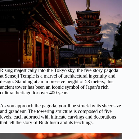
Rising majestically into the Tokyo sky, the five-story pagoda
at Sensoji Temple is a marvel of architectural ingenuity and
design. Standing at an impressive height of 53 meters, this
ancient tower has been an iconic symbol of Japan’s rich
cultural heritage for over 400 years.
As you approach the pagoda, you’ll be struck by its sheer size
and grandeur. The towering structure is composed of five
levels, each adorned with intricate carvings and decorations
that tell the story of Buddhism and its teachings.