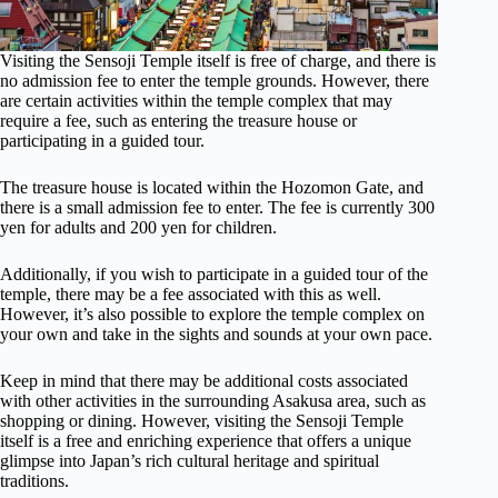
Visiting the Sensoji Temple itself is free of charge, and there is
no admission fee to enter the temple grounds. However, there
are certain activities within the temple complex that may
require a fee, such as entering the treasure house or
participating in a guided tour.
The treasure house is located within the Hozomon Gate, and
there is a small admission fee to enter. The fee is currently 300
yen for adults and 200 yen for children.
Additionally, if you wish to participate in a guided tour of the
temple, there may be a fee associated with this as well.
However, it’s also possible to explore the temple complex on
your own and take in the sights and sounds at your own pace.
Keep in mind that there may be additional costs associated
with other activities in the surrounding Asakusa area, such as
shopping or dining. However, visiting the Sensoji Temple
itself is a free and enriching experience that offers a unique
glimpse into Japan’s rich cultural heritage and spiritual
traditions.