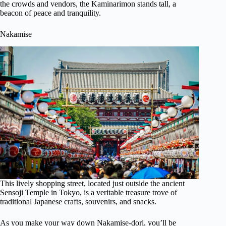
the crowds and vendors, the Kaminarimon stands tall, a
beacon of peace and tranquility.
Nakamise
This lively shopping street, located just outside the ancient
Sensoji Temple in Tokyo, is a veritable treasure trove of
traditional Japanese crafts, souvenirs, and snacks.
As you make your way down Nakamise-dori, you’ll be