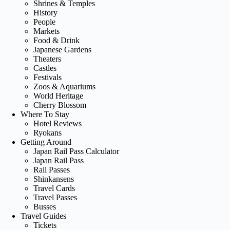
Shrines & Temples
History
People
Markets
Food & Drink
Japanese Gardens
Theaters
Castles
Festivals
Zoos & Aquariums
World Heritage
Cherry Blossom
Where To Stay
Hotel Reviews
Ryokans
Getting Around
Japan Rail Pass Calculator
Japan Rail Pass
Rail Passes
Shinkansens
Travel Cards
Travel Passes
Busses
Travel Guides
Tickets