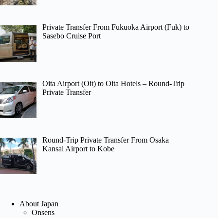
Private Transfer From Fukuoka Airport (Fuk) to
Sasebo Cruise Port
Oita Airport (Oit) to Oita Hotels – Round-Trip
Private Transfer
Round-Trip Private Transfer From Osaka
Kansai Airport to Kobe
About Japan
Onsens