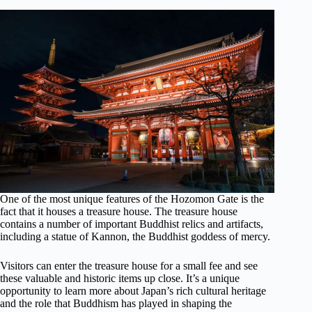
One of the most unique features of the Hozomon Gate is the
fact that it houses a treasure house. The treasure house
contains a number of important Buddhist relics and artifacts,
including a statue of Kannon, the Buddhist goddess of mercy.
Visitors can enter the treasure house for a small fee and see
these valuable and historic items up close. It’s a unique
opportunity to learn more about Japan’s rich cultural heritage
and the role that Buddhism has played in shaping the