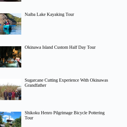
Naiba Lake Kayaking Tour
Okinawa Island Custom Half Day Tour
Sugarcane Cutting Experience With Okinawas
Grandfather
Shikoku Henro Pilgrimage Bicycle Pottering
Tour