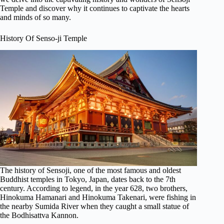
Temple and discover why it continues to captivate the hearts
and minds of so many.
History Of Senso-ji Temple
The history of Sensoji, one of the most famous and oldest
Buddhist temples in Tokyo, Japan, dates back to the 7th
century. According to legend, in the year 628, two brothers,
Hinokuma Hamanari and Hinokuma Takenari, were fishing in
the nearby Sumida River when they caught a small statue of
the Bodhisattva Kannon.