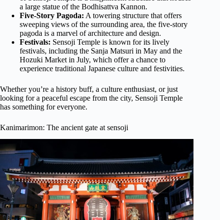
a large statue of the Bodhisattva Kannon.
Five-Story Pagoda:
A towering structure that offers
sweeping views of the surrounding area, the five-story
pagoda is a marvel of architecture and design.
Festivals:
Sensoji Temple is known for its lively
festivals, including the Sanja Matsuri in May and the
Hozuki Market in July, which offer a chance to
experience traditional Japanese culture and festivities.
Whether you’re a history buff, a culture enthusiast, or just
looking for a peaceful escape from the city, Sensoji Temple
has something for everyone.
Kanimarimon: The ancient gate at sensoji