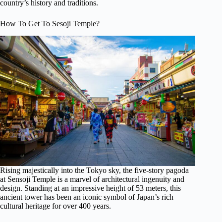
country’s history and traditions.
How To Get To Sesoji Temple?
Rising majestically into the Tokyo sky, the five-story pagoda
at Sensoji Temple is a marvel of architectural ingenuity and
design. Standing at an impressive height of 53 meters, this
ancient tower has been an iconic symbol of Japan’s rich
cultural heritage for over 400 years.