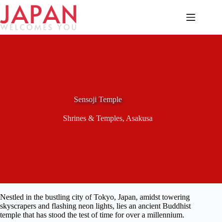
Skip
to
content
Sensoji Temple
Shrines & Temples
,
Asakusa
Nestled in the bustling city of Tokyo, Japan, amidst towering
skyscrapers and flashing neon lights, lies an ancient Buddhist
temple that has stood the test of time for over a millennium.