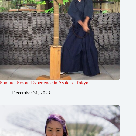
Samurai Sword Experience in Asakusa Tokyo
December 31, 2023