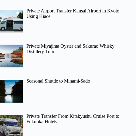
Private Airport Transfer Kansai Airport in Kyoto
Using Hiace
Private Miyajima Oyster and Sakurao Whisky
Distillery Tour
Seasonal Shuttle to Minami-Sado
Private Transfer From Kitakyushu Cruise Port to
Fukuoka Hotels