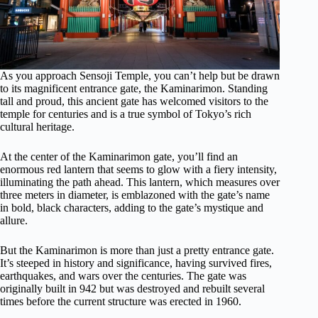
As you approach Sensoji Temple, you can’t help but be drawn
to its magnificent entrance gate, the Kaminarimon. Standing
tall and proud, this ancient gate has welcomed visitors to the
temple for centuries and is a true symbol of Tokyo’s rich
cultural heritage.
At the center of the Kaminarimon gate, you’ll find an
enormous red lantern that seems to glow with a fiery intensity,
illuminating the path ahead. This lantern, which measures over
three meters in diameter, is emblazoned with the gate’s name
in bold, black characters, adding to the gate’s mystique and
allure.
But the Kaminarimon is more than just a pretty entrance gate.
It’s steeped in history and significance, having survived fires,
earthquakes, and wars over the centuries. The gate was
originally built in 942 but was destroyed and rebuilt several
times before the current structure was erected in 1960.