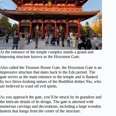
At the entrance of the temple complex stands a grand and
imposing structure known as the Hozomon Gate.
Also called the Treasure House Gate, the Hozomon Gate is an
impressive structure that dates back to the Edo period. The
gate serves as the main entrance to the temple and is flanked
by two fierce-looking statues of the Buddhist deities Nio, who
are believed to ward off evil spirits.
As you approach the gate, you’ll be struck by its grandeur and
the intricate details of its design. The gate is adorned with
numerous carvings and decorations, including a large wooden
lantern that hangs from the center of the structure.