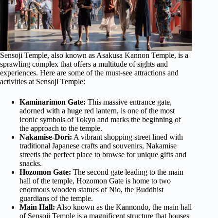
Sensoji Temple, also known as Asakusa Kannon Temple, is a
sprawling complex that offers a multitude of sights and
experiences. Here are some of the must-see attractions and
activities at Sensoji Temple:
Kaminarimon Gate:
This massive entrance gate,
adorned with a huge red lantern, is one of the most
iconic symbols of Tokyo and marks the beginning of
the approach to the temple.
Nakamise-Dori:
A vibrant shopping street lined with
traditional Japanese crafts and souvenirs, Nakamise
streetis the perfect place to browse for unique gifts and
snacks.
Hozomon Gate:
The second gate leading to the main
hall of the temple, Hozomon Gate is home to two
enormous wooden statues of Nio, the Buddhist
guardians of the temple.
Main Hall:
Also known as the Kannondo, the main hall
of Sensoji Temple is a magnificent structure that houses