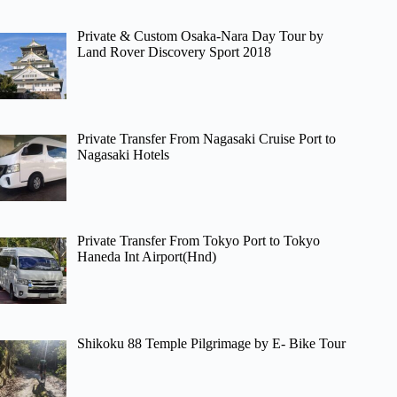
Private & Custom Osaka-Nara Day Tour by
Land Rover Discovery Sport 2018
Private Transfer From Nagasaki Cruise Port to
Nagasaki Hotels
Private Transfer From Tokyo Port to Tokyo
Haneda Int Airport(Hnd)
Shikoku 88 Temple Pilgrimage by E- Bike Tour