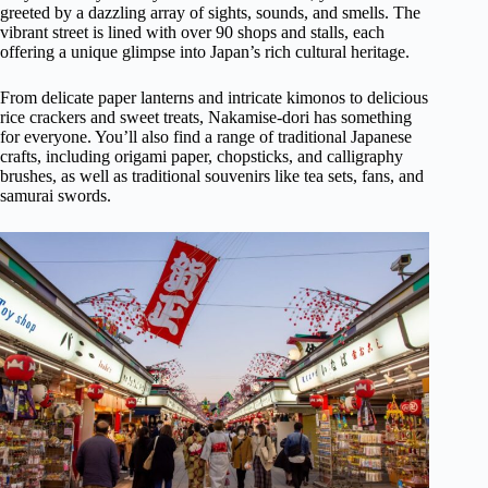
greeted by a dazzling array of sights, sounds, and smells. The
vibrant street is lined with over 90 shops and stalls, each
offering a unique glimpse into Japan’s rich cultural heritage.
From delicate paper lanterns and intricate kimonos to delicious
rice crackers and sweet treats, Nakamise-dori has something
for everyone. You’ll also find a range of traditional Japanese
crafts, including origami paper, chopsticks, and calligraphy
brushes, as well as traditional souvenirs like tea sets, fans, and
samurai swords.