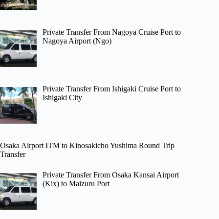
Private Transfer From Nagoya Cruise Port to
Nagoya Airport (Ngo)
Private Transfer From Ishigaki Cruise Port to
Ishigaki City
Osaka Airport ITM to Kinosakicho Yushima Round Trip
Transfer
Private Transfer From Osaka Kansai Airport
(Kix) to Maizuru Port