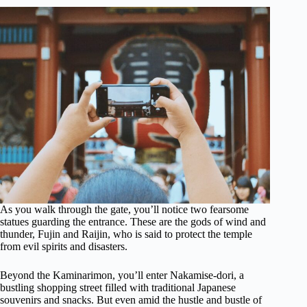
As you walk through the gate, you’ll notice two fearsome
statues guarding the entrance. These are the gods of wind and
thunder, Fujin and Raijin, who is said to protect the temple
from evil spirits and disasters.
Beyond the Kaminarimon, you’ll enter Nakamise-dori, a
bustling shopping street filled with traditional Japanese
souvenirs and snacks. But even amid the hustle and bustle of