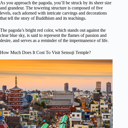
As you approach the pagoda, you’ll be struck by its sheer size
and grandeur. The towering structure is composed of five
levels, each adorned with intricate carvings and decorations
that tell the story of Buddhism and its teachings.
The pagoda’s bright red color, which stands out against the
clear blue sky, is said to represent the flames of passion and
desire, and serves as a reminder of the impermanence of life.
How Much Does It Cost To Visit Sensoji Temple?