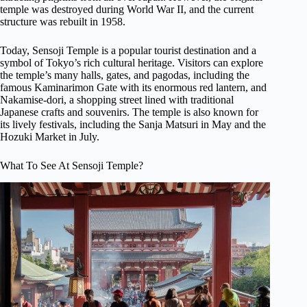
temple was destroyed during World War II, and the current
structure was rebuilt in 1958.
Today, Sensoji Temple is a popular tourist destination and a
symbol of Tokyo’s rich cultural heritage. Visitors can explore
the temple’s many halls, gates, and pagodas, including the
famous Kaminarimon Gate with its enormous red lantern, and
Nakamise-dori, a shopping street lined with traditional
Japanese crafts and souvenirs. The temple is also known for
its lively festivals, including the Sanja Matsuri in May and the
Hozuki Market in July.
What To See At Sensoji Temple?