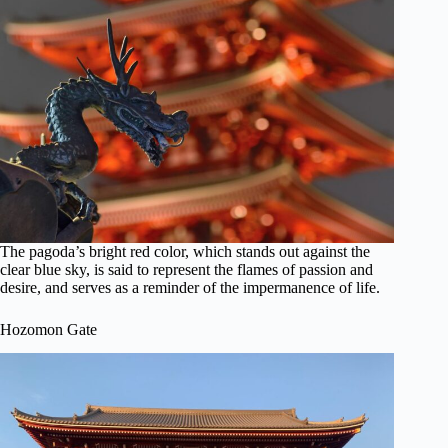
The pagoda’s bright red color, which stands out against the
clear blue sky, is said to represent the flames of passion and
desire, and serves as a reminder of the impermanence of life.
Hozomon Gate