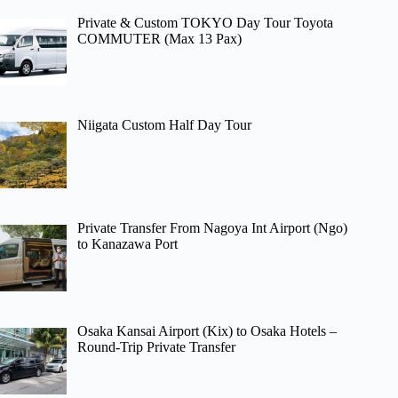
Private & Custom TOKYO Day Tour Toyota
COMMUTER (Max 13 Pax)
Niigata Custom Half Day Tour
Private Transfer From Nagoya Int Airport (Ngo)
to Kanazawa Port
Osaka Kansai Airport (Kix) to Osaka Hotels –
Round-Trip Private Transfer