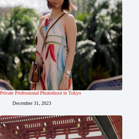
Private Professional Photoshoot in Tokyo
December 31, 2023