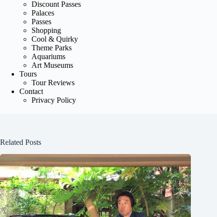
Discount Passes
Palaces
Passes
Shopping
Cool & Quirky
Theme Parks
Aquariums
Art Museums
Tours
Tour Reviews
Contact
Privacy Policy
Related Posts