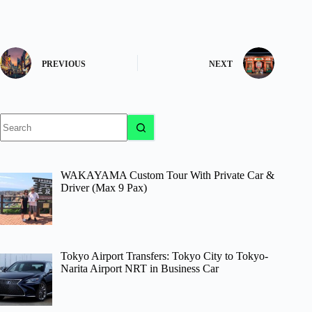
PREVIOUS
NEXT
No
results
WAKAYAMA Custom Tour With Private Car &
Driver (Max 9 Pax)
Tokyo Airport Transfers: Tokyo City to Tokyo-
Narita Airport NRT in Business Car