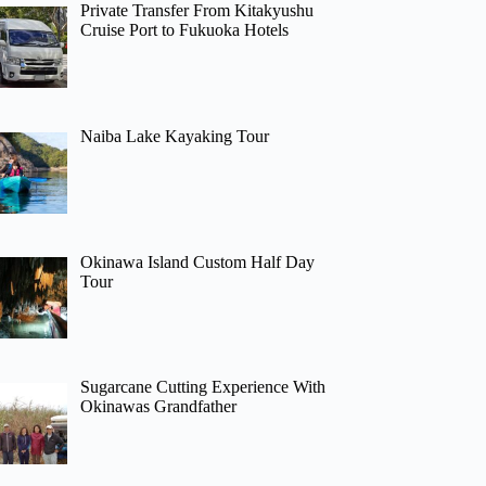
Private Transfer From Kitakyushu
Cruise Port to Fukuoka Hotels
Naiba Lake Kayaking Tour
Okinawa Island Custom Half Day
Tour
Sugarcane Cutting Experience With
Okinawas Grandfather