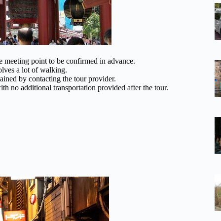
he meeting point to be confirmed in advance.
ves a lot of walking.
tained by contacting the tour provider.
th no additional transportation provided after the tour.