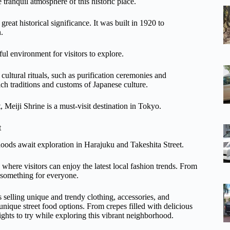
 tranquil atmosphere of this historic place.
reat historical significance. It was built in 1920 to
.
ul environment for visitors to explore.
cultural rituals, such as purification ceremonies and
ich traditions and customs of Japanese culture.
, Meiji Shrine is a must-visit destination in Tokyo.
t
oods await exploration in Harajuku and Takeshita Street.
where visitors can enjoy the latest local fashion trends. From
s something for everyone.
s selling unique and trendy clothing, accessories, and
 unique street food options. From crepes filled with delicious
lights to try while exploring this vibrant neighborhood.