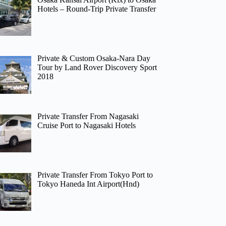
Hotels – Round-Trip Private Transfer
Private & Custom Osaka-Nara Day
Tour by Land Rover Discovery Sport
2018
Private Transfer From Nagasaki
Cruise Port to Nagasaki Hotels
Private Transfer From Tokyo Port to
Tokyo Haneda Int Airport(Hnd)