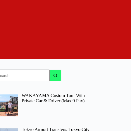
o
sults
WAKAYAMA Custom Tour With
Private Car & Driver (Max 9 Pax)
Tokyo Airport Transfers: Tokyo City