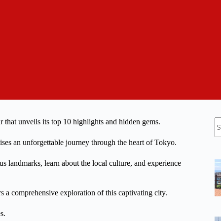
N
r that unveils its top 10 highlights and hidden gems.
re
omises an unforgettable journey through the heart of Tokyo.
 landmarks, learn about the local culture, and experience
rs a comprehensive exploration of this captivating city.
s.