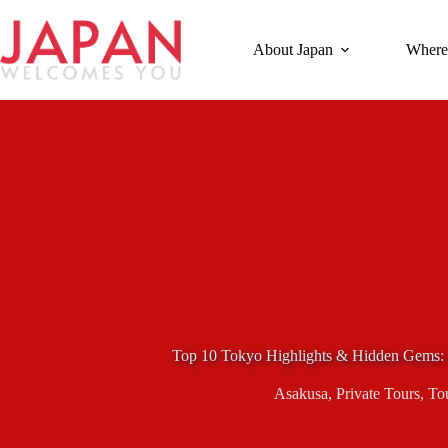
Skip
to
content
About Japan
Where
Top 10 Tokyo Highlights & Hidden Gems: 
Asakusa
,
Private Tours
,
To