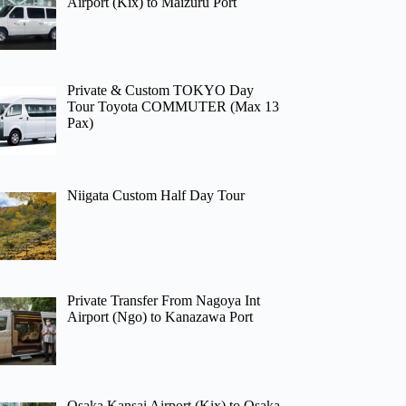
Airport (Kix) to Maizuru Port
Private & Custom TOKYO Day
Tour Toyota COMMUTER (Max 13
Pax)
Niigata Custom Half Day Tour
Private Transfer From Nagoya Int
Airport (Ngo) to Kanazawa Port
Osaka Kansai Airport (Kix) to Osaka