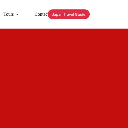
Tours
Contact
Japan Travel Guide