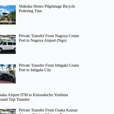
Shikoku Henro Pilgrimage Bicycle
Pottering Tour
Private Transfer From Nagoya Cruise
Port to Nagoya Airport (Ngo)
Private Transfer From Ishigaki Cruise
Port to Ishigaki City
saka Airport ITM to Kinosakicho Yushima
ound Trip Transfer
Private Transfer From Osaka Kansai