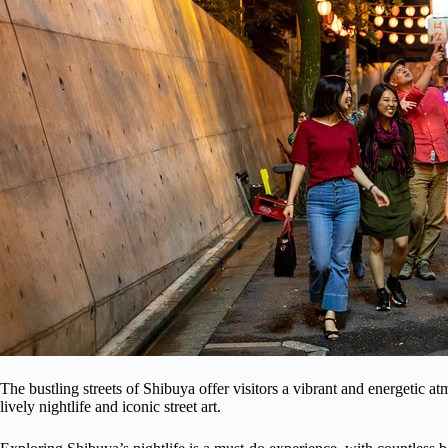
The bustling streets of Shibuya offer visitors a vibrant and energetic a
lively nightlife and iconic street art.