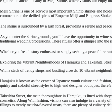
Explore the ancient beauty of Meiji Shrine, where visitors can enjoy the
Meiji Shrine is one of Tokyo’s most important Shinto shrines and holds g
commemorate the deified spirits of Emperor Meiji and Empress Shoken
The shrine is surrounded by a lush forest, providing a serene and peacef
As you enter the shrine grounds, you’ll have the opportunity to witness 
traditional wedding processions. These rituals offer a glimpse into the r
Whether you’re a history enthusiast or simply seeking a peaceful retreat
Exploring the Vibrant Neighborhoods of Harajuku and Takeshita Stree
With a stack of trendy shops and bustling crowds, 10 vibrant neighborh
Harajuku is known as the center of Japanese youth culture and fashion, 
quirky and colorful street styles to high-end designer boutiques, there’
Takeshita Street, the main thoroughfare in Harajuku, is lined with shop
cosmetics. Along With fashion, visitors can also indulge in a variety of
fillings to trendy matcha-flavored treats, there are plenty of culinary de