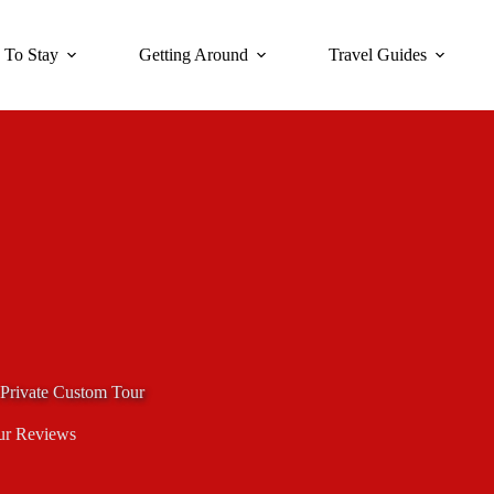
 To Stay
Getting Around
Travel Guides
Private Custom Tour
ur Reviews