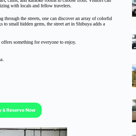
bars, clubs, and karaoke rooms to choose from. Visitors can
zing with locals and fellow travelers.
ng through the streets, one can discover an array of colorful
ks to small hidden gems, the street art in Shibuya adds a
a offers something for everyone to enjoy.
a.
ty & Reserve Now