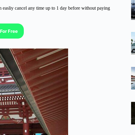
n easliy cancel any time up to 1 day before without paying
For Free