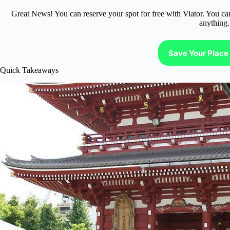
Great News! You can reserve your spot for free with Viator. You ca
anything.
Save Your Place 
Quick Takeaways