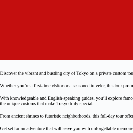
Discover the vibrant and bustling city of Tokyo on a private custom tou
Whether you’re a first-time visitor or a seasoned traveler, this tour pr
With knowledgeable and English-speaking guides, you’ll explore famous
the unique customs that make Tokyo truly special.
From ancient shrines to futuristic neighborhoods, this full-day tour offe
Get set for an adventure that will leave you with unforgettable memorie