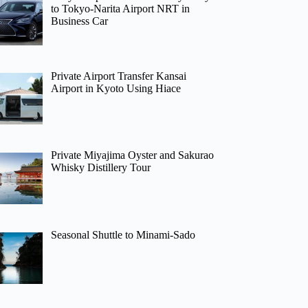
to Tokyo-Narita Airport NRT in
Business Car
Private Airport Transfer Kansai
Airport in Kyoto Using Hiace
Private Miyajima Oyster and Sakurao
Whisky Distillery Tour
Seasonal Shuttle to Minami-Sado