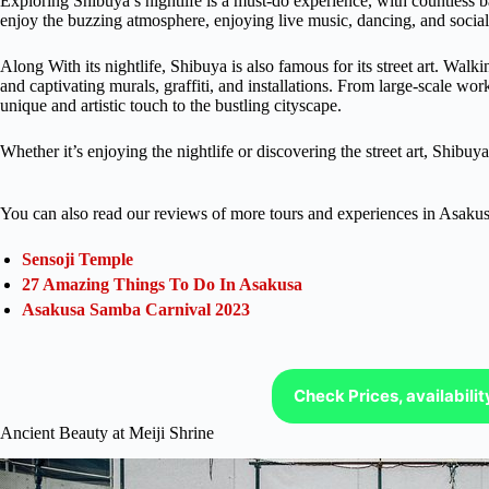
Exploring Shibuya’s nightlife is a must-do experience, with countless 
enjoy the buzzing atmosphere, enjoying live music, dancing, and sociali
Along With its nightlife, Shibuya is also famous for its street art. Walki
and captivating murals, graffiti, and installations. From large-scale wor
unique and artistic touch to the bustling cityscape.
Whether it’s enjoying the nightlife or discovering the street art, Shibuy
You can also read our reviews of more tours and experiences in Asakus
Sensoji Temple
27 Amazing Things To Do In Asakusa
Asakusa Samba Carnival 2023
Check Prices, availabili
Ancient Beauty at Meiji Shrine