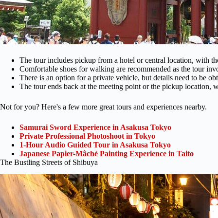
The tour includes pickup from a hotel or central location, with t
Comfortable shoes for walking are recommended as the tour invol
There is an option for a private vehicle, but details need to be ob
The tour ends back at the meeting point or the pickup location, wi
Not for you? Here's a few more great tours and experiences nearby.
Samurai Sword Experience in Asakusa Tokyo
Private Professional Photoshoot in Tokyo
1-Hour Audio Guided Tour in Asakusa Tokyo
Japanese Papier-Mâché Painting Experience in Taito
The Bustling Streets of Shibuya