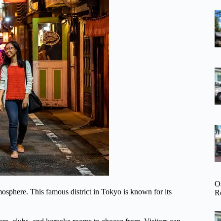
O
tmosphere. This famous district in Tokyo is known for its
R