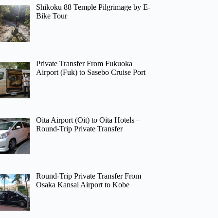
Shikoku 88 Temple Pilgrimage by E-
Bike Tour
Private Transfer From Fukuoka
Airport (Fuk) to Sasebo Cruise Port
Oita Airport (Oit) to Oita Hotels –
Round-Trip Private Transfer
Round-Trip Private Transfer From
Osaka Kansai Airport to Kobe