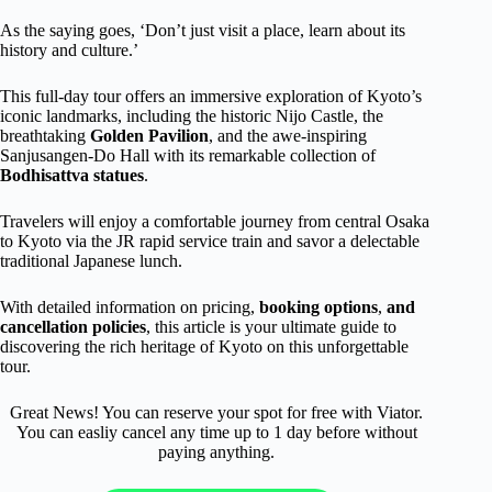
As the saying goes, ‘Don’t just visit a place, learn about its
history and culture.’
This full-day tour offers an immersive exploration of Kyoto’s
iconic landmarks, including the historic Nijo Castle, the
breathtaking
Golden Pavilion
, and the awe-inspiring
Sanjusangen-Do Hall with its remarkable collection of
Bodhisattva statues
.
Travelers will enjoy a comfortable journey from central Osaka
to Kyoto via the JR rapid service train and savor a delectable
traditional Japanese lunch.
With detailed information on pricing,
booking options
,
and
cancellation policies
, this article is your ultimate guide to
discovering the rich heritage of Kyoto on this unforgettable
tour.
Great News! You can reserve your spot for free with Viator.
You can easliy cancel any time up to 1 day before without
paying anything.