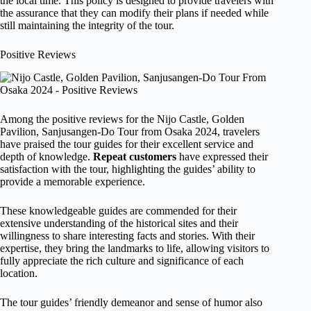
the local time. This policy is designed to provide travelers with
the assurance that they can modify their plans if needed while
still maintaining the integrity of the tour.
Positive Reviews
Among the positive reviews for the Nijo Castle, Golden
Pavilion, Sanjusangen-Do Tour from Osaka 2024, travelers
have praised the tour guides for their excellent service and
depth of knowledge.
Repeat customers
have expressed their
satisfaction with the tour, highlighting the guides’ ability to
provide a memorable experience.
These knowledgeable guides are commended for their
extensive understanding of the historical sites and their
willingness to share interesting facts and stories. With their
expertise, they bring the landmarks to life, allowing visitors to
fully appreciate the rich culture and significance of each
location.
The tour guides’ friendly demeanor and sense of humor also