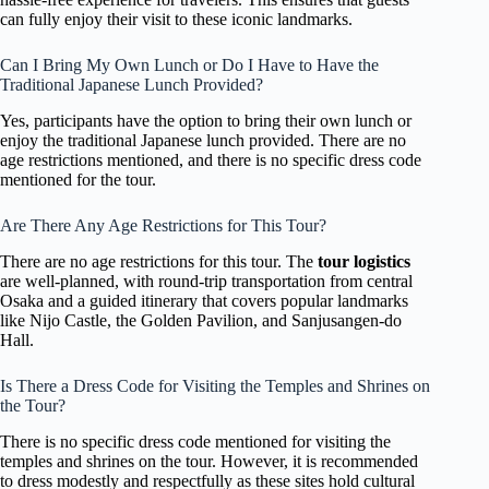
can fully enjoy their visit to these iconic landmarks.
Can I Bring My Own Lunch or Do I Have to Have the
Traditional Japanese Lunch Provided?
Yes, participants have the option to bring their own lunch or
enjoy the traditional Japanese lunch provided. There are no
age restrictions mentioned, and there is no specific dress code
mentioned for the tour.
Are There Any Age Restrictions for This Tour?
There are no age restrictions for this tour. The
tour logistics
are well-planned, with round-trip transportation from central
Osaka and a guided itinerary that covers popular landmarks
like Nijo Castle, the Golden Pavilion, and Sanjusangen-do
Hall.
Is There a Dress Code for Visiting the Temples and Shrines on
the Tour?
There is no specific dress code mentioned for visiting the
temples and shrines on the tour. However, it is recommended
to dress modestly and respectfully as these sites hold cultural