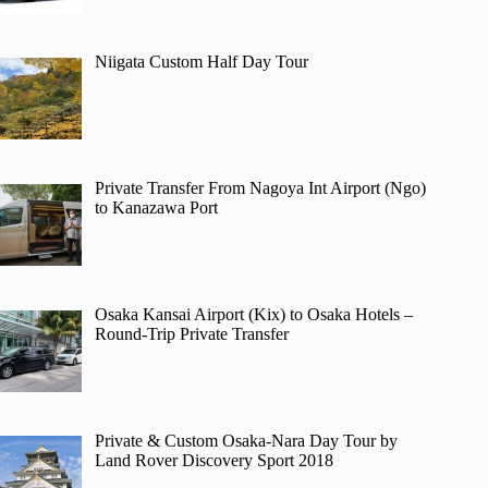
Niigata Custom Half Day Tour
Private Transfer From Nagoya Int Airport (Ngo)
to Kanazawa Port
Osaka Kansai Airport (Kix) to Osaka Hotels –
Round-Trip Private Transfer
Private & Custom Osaka-Nara Day Tour by
Land Rover Discovery Sport 2018