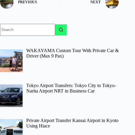
PREVIOUS
NEXT
No
results
WAKAYAMA Custom Tour With Private Car &
Driver (Max 9 Pax)
Tokyo Airport Transfers: Tokyo City to Tokyo-
Narita Airport NRT in Business Car
Private Airport Transfer Kansai Airport in Kyoto
Using Hiace