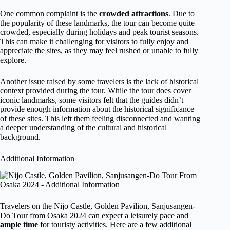
One common complaint is the
crowded attractions
. Due to
the popularity of these landmarks, the tour can become quite
crowded, especially during holidays and peak tourist seasons.
This can make it challenging for visitors to fully enjoy and
appreciate the sites, as they may feel rushed or unable to fully
explore.
Another issue raised by some travelers is the lack of historical
context provided during the tour. While the tour does cover
iconic landmarks, some visitors felt that the guides didn’t
provide enough information about the historical significance
of these sites. This left them feeling disconnected and wanting
a deeper understanding of the cultural and historical
background.
Additional Information
Travelers on the Nijo Castle, Golden Pavilion, Sanjusangen-
Do Tour from Osaka 2024 can expect a leisurely pace and
ample time
for touristy activities. Here are a few additional