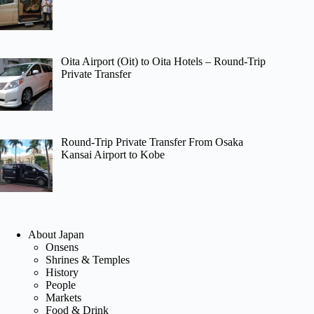
Oita Airport (Oit) to Oita Hotels – Round-Trip
Private Transfer
Round-Trip Private Transfer From Osaka
Kansai Airport to Kobe
About Japan
Onsens
Shrines & Temples
History
People
Markets
Food & Drink