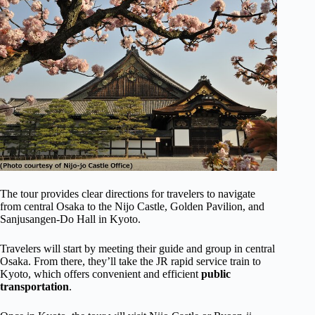
The tour provides clear directions for travelers to navigate
from central Osaka to the Nijo Castle, Golden Pavilion, and
Sanjusangen-Do Hall in Kyoto.
Travelers will start by meeting their guide and group in central
Osaka. From there, they’ll take the JR rapid service train to
Kyoto, which offers convenient and efficient
public
transportation
.