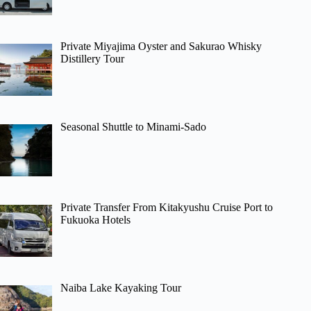
Private Miyajima Oyster and Sakurao Whisky
Distillery Tour
Seasonal Shuttle to Minami-Sado
Private Transfer From Kitakyushu Cruise Port to
Fukuoka Hotels
Naiba Lake Kayaking Tour