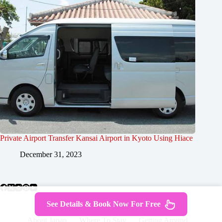
Private Airport Transfer Kansai Airport in Kyoto Using Hiace
December 31, 2023
See Details & Book Now For Free
About Japan
Where To Stay
Getting Around