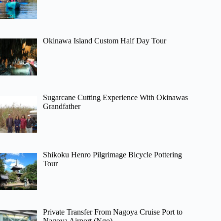
Okinawa Island Custom Half Day Tour
Sugarcane Cutting Experience With Okinawas
Grandfather
Shikoku Henro Pilgrimage Bicycle Pottering
Tour
Private Transfer From Nagoya Cruise Port to
Nagoya Airport (Ngo)