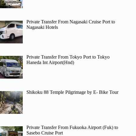
Private Transfer From Nagasaki Cruise Port to
Nagasaki Hotels
Private Transfer From Tokyo Port to Tokyo
Haneda Int Airport(Hnd)
Shikoku 88 Temple Pilgrimage by E- Bike Tour
Private Transfer From Fukuoka Airport (Fuk) to
Sasebo Cruise Port