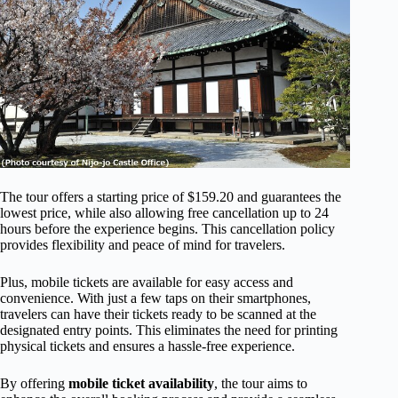
The tour offers a starting price of $159.20 and guarantees the
lowest price, while also allowing free cancellation up to 24
hours before the experience begins. This cancellation policy
provides flexibility and peace of mind for travelers.
Plus, mobile tickets are available for easy access and
convenience. With just a few taps on their smartphones,
travelers can have their tickets ready to be scanned at the
designated entry points. This eliminates the need for printing
physical tickets and ensures a hassle-free experience.
By offering
mobile ticket availability
, the tour aims to