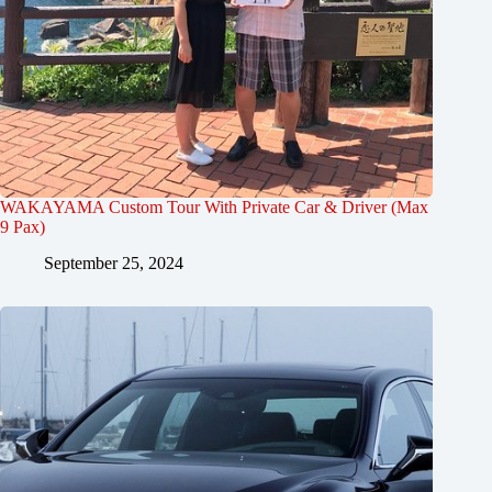
WAKAYAMA Custom Tour With Private Car & Driver (Max
9 Pax)
September 25, 2024