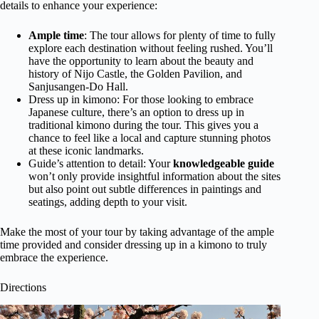
details to enhance your experience:
Ample time
: The tour allows for plenty of time to fully
explore each destination without feeling rushed. You’ll
have the opportunity to learn about the beauty and
history of Nijo Castle, the Golden Pavilion, and
Sanjusangen-Do Hall.
Dress up in kimono: For those looking to embrace
Japanese culture, there’s an option to dress up in
traditional kimono during the tour. This gives you a
chance to feel like a local and capture stunning photos
at these iconic landmarks.
Guide’s attention to detail: Your
knowledgeable guide
won’t only provide insightful information about the sites
but also point out subtle differences in paintings and
seatings, adding depth to your visit.
Make the most of your tour by taking advantage of the ample
time provided and consider dressing up in a kimono to truly
embrace the experience.
Directions