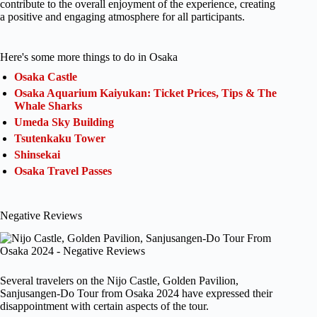
contribute to the overall enjoyment of the experience, creating
a positive and engaging atmosphere for all participants.
Here's some more things to do in Osaka
Osaka Castle
Osaka Aquarium Kaiyukan: Ticket Prices, Tips & The
Whale Sharks
Umeda Sky Building
Tsutenkaku Tower
Shinsekai
Osaka Travel Passes
Negative Reviews
Several travelers on the Nijo Castle, Golden Pavilion,
Sanjusangen-Do Tour from Osaka 2024 have expressed their
disappointment with certain aspects of the tour.