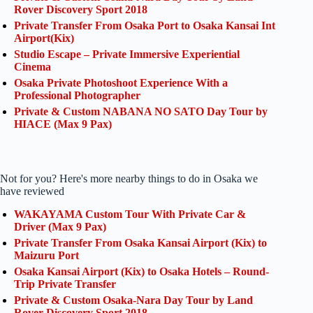
Rover Discovery Sport 2018
Private Transfer From Osaka Port to Osaka Kansai Int
Airport(Kix)
Studio Escape – Private Immersive Experiential
Cinema
Osaka Private Photoshoot Experience With a
Professional Photographer
Private & Custom NABANA NO SATO Day Tour by
HIACE (Max 9 Pax)
Not for you? Here's more nearby things to do in Osaka we
have reviewed
WAKAYAMA Custom Tour With Private Car &
Driver (Max 9 Pax)
Private Transfer From Osaka Kansai Airport (Kix) to
Maizuru Port
Osaka Kansai Airport (Kix) to Osaka Hotels – Round-
Trip Private Transfer
Private & Custom Osaka-Nara Day Tour by Land
Rover Discovery Sport 2018