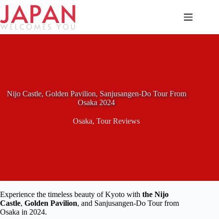
Skip
to
content
Nijo Castle, Golden Pavilion, Sanjusangen-Do Tour From
Osaka 2024
Osaka
,
Tour Reviews
Experience the timeless beauty of Kyoto with
the Nijo
Castle
,
Golden Pavilion
, and Sanjusangen-Do Tour from
Osaka in 2024.