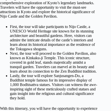
comprehensive exploration of Kyoto’s legendary landmarks.
Travelers will have the opportunity to visit the must-see
attractions in Kyoto and explore the historical significance of
Nijo Castle and the Golden Pavilion.
First, the tour will take participants to Nijo Castle, a
UNESCO World Heritage site known for its stunning
architecture and beautiful gardens. Here, visitors can
admire the intricate details of the castle’s interiors and
learn about its historical importance as the residence of
the Tokugawa shoguns.
Next, the tour will proceed to the Golden Pavilion, also
known as Kinkaku-ji Temple. This iconic structure,
covered in gold leaf, stands majestically amidst a
tranquil garden. Travelers can marvel at its beauty and
learn about its connection to the Zen Buddhist tradition.
Lastly, the tour will explore Sanjusangen-Do, a
Buddhist temple famous for its impressive display of
1,000 Bodhisattva statues. Visitors can witness the awe-
inspiring sight of these meticulously crafted statues and
gain insight into the religious and cultural significance
they hold.
With this itinerary, you will have the opportunity to experience