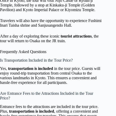
Once in Kyoto, the tour will visit Nijo Castle or Ryoan-ji
Temple, followed by a stop at Kinkaku-ji Temple (Golden
Pavilion) and Kyoto Imperial Palace or Kiyomizu Temple.
Travelers will also have the opportunity to experience Fushimi
Inari Taisha shrine and Sanjusangendo Hall.
After a day of exploring these iconic
tourist attractions
, the
tour will return to Osaka on the JR train.
Frequently Asked Questions
Is Transportation Included in the Tour Price?
Yes,
transportation is included
in the tour price. Guests will
enjoy round-trip transportation from central Osaka to the
various landmarks in Kyoto. This ensures a convenient and
hassle-free experience for all participants.
Are Entrance Fees to the Attractions Included in the Tour
Price?
Entrance fees to the attractions are included in the tour price.
Plus,
transportation is included
, offering a convenient and
hassle-free experience for travelers. This ensures that guests