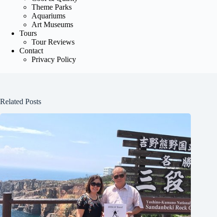
Theme Parks
Aquariums
Art Museums
Tours
Tour Reviews
Contact
Privacy Policy
Related Posts