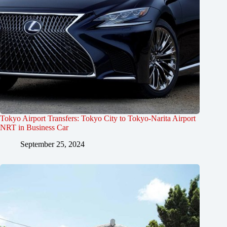
Tokyo Airport Transfers: Tokyo City to Tokyo-Narita Airport
NRT in Business Car
September 25, 2024