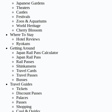
Japanese Gardens
Theaters
Castles
Festivals
Zoos & Aquariums
World Heritage
Cherry Blossom
Where To Stay
Hotel Reviews
Ryokans
Getting Around
Japan Rail Pass Calculator
Japan Rail Pass
Rail Passes
Shinkansens
Travel Cards
Travel Passes
Busses
Travel Guides
Tickets
Discount Passes
Palaces
Passes
Shopping
Cool & Quirky