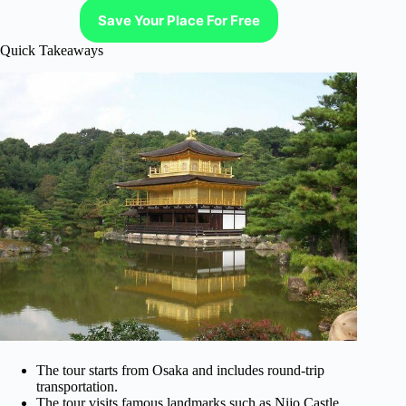
Save Your Place For Free
Quick Takeaways
The tour starts from Osaka and includes round-trip
transportation.
The tour visits famous landmarks such as Nijo Castle,