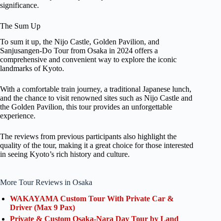
significance.
The Sum Up
To sum it up, the Nijo Castle, Golden Pavilion, and
Sanjusangen-Do Tour from Osaka in 2024 offers a
comprehensive and convenient way to explore the iconic
landmarks of Kyoto.
With a comfortable train journey, a traditional Japanese lunch,
and the chance to visit renowned sites such as Nijo Castle and
the Golden Pavilion, this tour provides an unforgettable
experience.
The reviews from previous participants also highlight the
quality of the tour, making it a great choice for those interested
in seeing Kyoto’s rich history and culture.
More Tour Reviews in Osaka
WAKAYAMA Custom Tour With Private Car &
Driver (Max 9 Pax)
Private & Custom Osaka-Nara Day Tour by Land