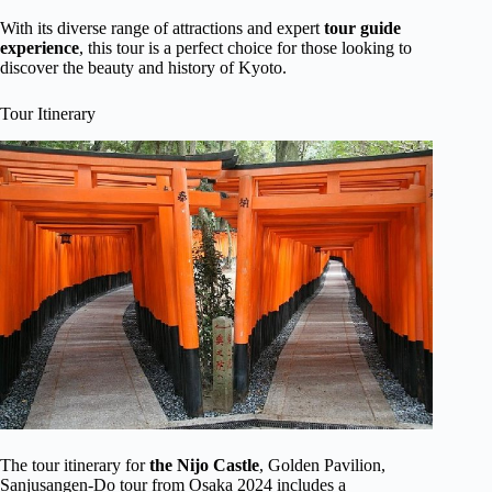
With its diverse range of attractions and expert
tour guide
experience
, this tour is a perfect choice for those looking to
discover the beauty and history of Kyoto.
Tour Itinerary
The tour itinerary for
the Nijo Castle
, Golden Pavilion,
Sanjusangen-Do tour from Osaka 2024 includes a