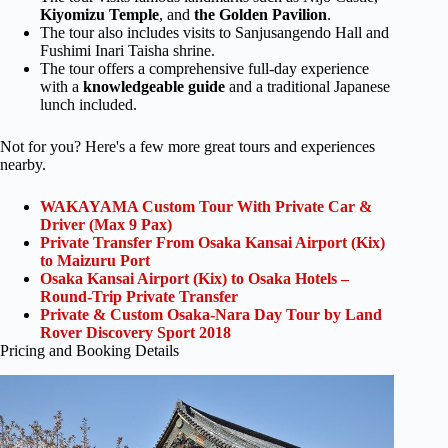
Kiyomizu Temple
, and
the Golden Pavilion
.
The tour also includes visits to Sanjusangendo Hall and
Fushimi Inari Taisha shrine.
The tour offers a comprehensive full-day experience
with a
knowledgeable guide
and a traditional Japanese
lunch included.
Not for you? Here's a few more great tours and experiences
nearby.
WAKAYAMA Custom Tour With Private Car &
Driver (Max 9 Pax)
Private Transfer From Osaka Kansai Airport (Kix)
to Maizuru Port
Osaka Kansai Airport (Kix) to Osaka Hotels –
Round-Trip Private Transfer
Private & Custom Osaka-Nara Day Tour by Land
Rover Discovery Sport 2018
Pricing and Booking Details