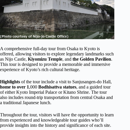
A comprehensive full-day tour from Osaka to Kyoto is
offered, allowing visitors to explore legendary landmarks such
as Nijo Castle,
Kiyomizu Temple
, and
the Golden Pavilion
.
This tour is designed to provide a memorable and immersive
experience of Kyoto’s rich cultural heritage.
Highlights
of the tour include a visit to Sanjusangen-do Hall,
home to over 1
,000
Bodhisattva statues
, and a guided tour
of either Kyoto Imperial Palace or Kitano Shrine. The tour
also includes round-trip transportation from central Osaka and
a traditional Japanese lunch.
Throughout the tour, visitors will have the opportunity to learn
from experienced and knowledgeable tour guides who’ll
provide insights into the history and significance of each site.