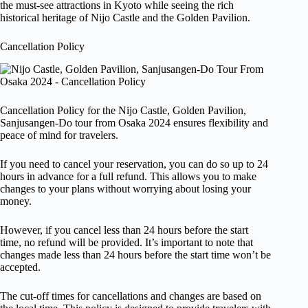
the must-see attractions in Kyoto while seeing the rich
historical heritage of Nijo Castle and the Golden Pavilion.
Cancellation Policy
Cancellation Policy for the Nijo Castle, Golden Pavilion,
Sanjusangen-Do tour from Osaka 2024 ensures flexibility and
peace of mind for travelers.
If you need to cancel your reservation, you can do so up to 24
hours in advance for a full refund. This allows you to make
changes to your plans without worrying about losing your
money.
However, if you cancel less than 24 hours before the start
time, no refund will be provided. It’s important to note that
changes made less than 24 hours before the start time won’t be
accepted.
The cut-off times for cancellations and changes are based on