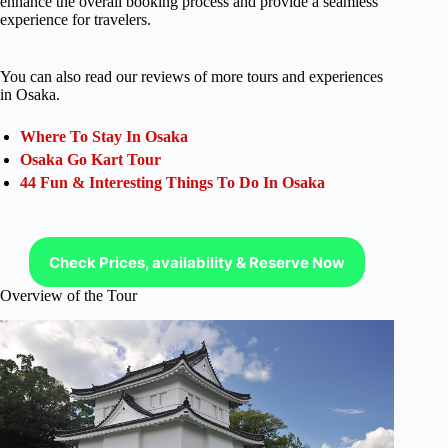
enhance the overall booking process and provide a seamless
experience for travelers.
You can also read our reviews of more tours and experiences
in Osaka.
Where To Stay In Osaka
Osaka Go Kart Tour
44 Fun & Interesting Things To Do In Osaka
Check Prices, availability & Reserve Now
Overview of the Tour