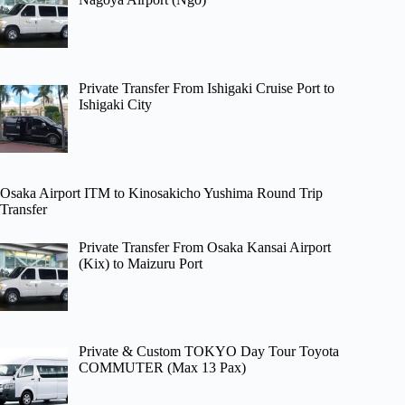
Private Transfer From Ishigaki Cruise Port to
Ishigaki City
Osaka Airport ITM to Kinosakicho Yushima Round Trip
Transfer
Private Transfer From Osaka Kansai Airport
(Kix) to Maizuru Port
Private & Custom TOKYO Day Tour Toyota
COMMUTER (Max 13 Pax)