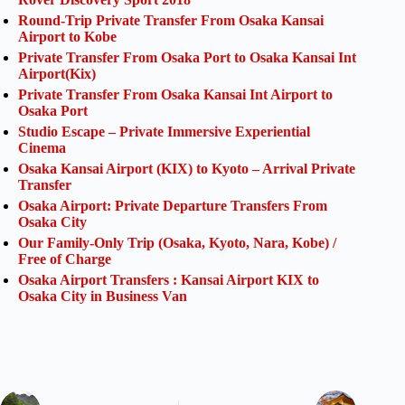
Round-Trip Private Transfer From Osaka Kansai
Airport to Kobe
Private Transfer From Osaka Port to Osaka Kansai Int
Airport(Kix)
Private Transfer From Osaka Kansai Int Airport to
Osaka Port
Studio Escape – Private Immersive Experiential
Cinema
Osaka Kansai Airport (KIX) to Kyoto – Arrival Private
Transfer
Osaka Airport: Private Departure Transfers From
Osaka City
Our Family-Only Trip (Osaka, Kyoto, Nara, Kobe) /
Free of Charge
Osaka Airport Transfers : Kansai Airport KIX to
Osaka City in Business Van