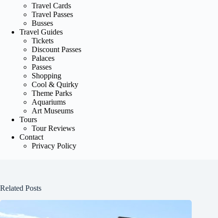
Travel Cards
Travel Passes
Busses
Travel Guides
Tickets
Discount Passes
Palaces
Passes
Shopping
Cool & Quirky
Theme Parks
Aquariums
Art Museums
Tours
Tour Reviews
Contact
Privacy Policy
Related Posts