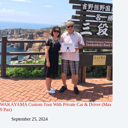
WAKAYAMA Custom Tour With Private Car & Driver (Max
9 Pax)
September 25, 2024