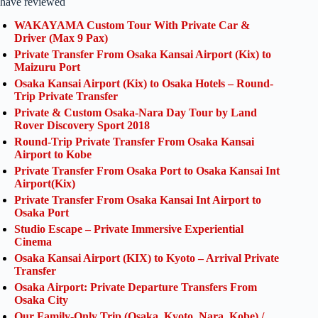
have reviewed
WAKAYAMA Custom Tour With Private Car &
Driver (Max 9 Pax)
Private Transfer From Osaka Kansai Airport (Kix) to
Maizuru Port
Osaka Kansai Airport (Kix) to Osaka Hotels – Round-
Trip Private Transfer
Private & Custom Osaka-Nara Day Tour by Land
Rover Discovery Sport 2018
Round-Trip Private Transfer From Osaka Kansai
Airport to Kobe
Private Transfer From Osaka Port to Osaka Kansai Int
Airport(Kix)
Private Transfer From Osaka Kansai Int Airport to
Osaka Port
Studio Escape – Private Immersive Experiential
Cinema
Osaka Kansai Airport (KIX) to Kyoto – Arrival Private
Transfer
Osaka Airport: Private Departure Transfers From
Osaka City
Our Family-Only Trip (Osaka, Kyoto, Nara, Kobe) /