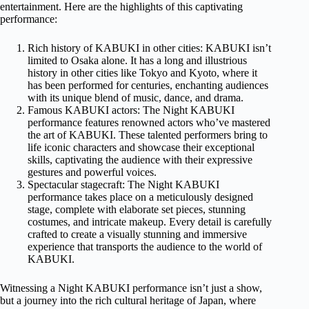
entertainment. Here are the highlights of this captivating
performance:
Rich history of KABUKI in other cities: KABUKI isn’t
limited to Osaka alone. It has a long and illustrious
history in other cities like Tokyo and Kyoto, where it
has been performed for centuries, enchanting audiences
with its unique blend of music, dance, and drama.
Famous KABUKI actors: The Night KABUKI
performance features renowned actors who’ve mastered
the art of KABUKI. These talented performers bring to
life iconic characters and showcase their exceptional
skills, captivating the audience with their expressive
gestures and powerful voices.
Spectacular stagecraft: The Night KABUKI
performance takes place on a meticulously designed
stage, complete with elaborate set pieces, stunning
costumes, and intricate makeup. Every detail is carefully
crafted to create a visually stunning and immersive
experience that transports the audience to the world of
KABUKI.
Witnessing a Night KABUKI performance isn’t just a show,
but a journey into the rich cultural heritage of Japan, where