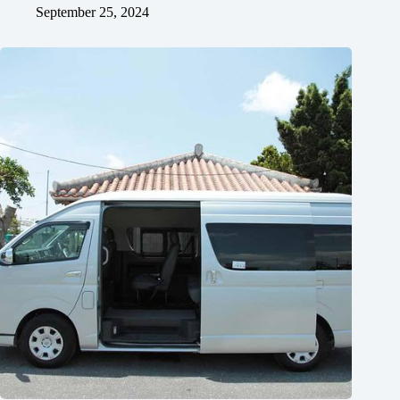
September 25, 2024