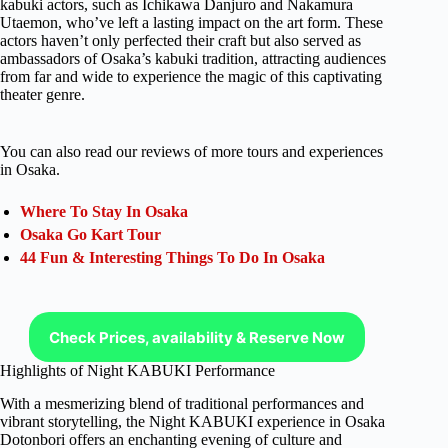
kabuki actors, such as Ichikawa Danjuro and Nakamura
Utaemon, who’ve left a lasting impact on the art form. These
actors haven’t only perfected their craft but also served as
ambassadors of Osaka’s kabuki tradition, attracting audiences
from far and wide to experience the magic of this captivating
theater genre.
You can also read our reviews of more tours and experiences
in Osaka.
Where To Stay In Osaka
Osaka Go Kart Tour
44 Fun & Interesting Things To Do In Osaka
Check Prices, availability & Reserve Now
Highlights of Night KABUKI Performance
With a mesmerizing blend of traditional performances and
vibrant storytelling, the Night KABUKI experience in Osaka
Dotonbori offers an enchanting evening of culture and