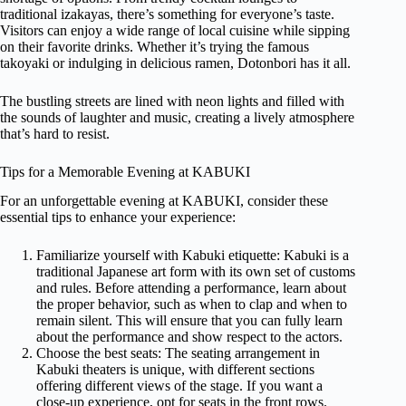
traditional izakayas, there’s something for everyone’s taste.
Visitors can enjoy a wide range of local cuisine while sipping
on their favorite drinks. Whether it’s trying the famous
takoyaki or indulging in delicious ramen, Dotonbori has it all.
The bustling streets are lined with neon lights and filled with
the sounds of laughter and music, creating a lively atmosphere
that’s hard to resist.
Tips for a Memorable Evening at KABUKI
For an unforgettable evening at KABUKI, consider these
essential tips to enhance your experience:
Familiarize yourself with Kabuki etiquette: Kabuki is a
traditional Japanese art form with its own set of customs
and rules. Before attending a performance, learn about
the proper behavior, such as when to clap and when to
remain silent. This will ensure that you can fully learn
about the performance and show respect to the actors.
Choose the best seats: The seating arrangement in
Kabuki theaters is unique, with different sections
offering different views of the stage. If you want a
close-up experience, opt for seats in the front rows.