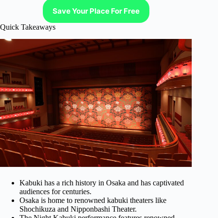
Save Your Place For Free
Quick Takeaways
Kabuki has a rich history in Osaka and has captivated
audiences for centuries.
Osaka is home to renowned kabuki theaters like
Shochikuza and Nipponbashi Theater.
The Night Kabuki performance features renowned