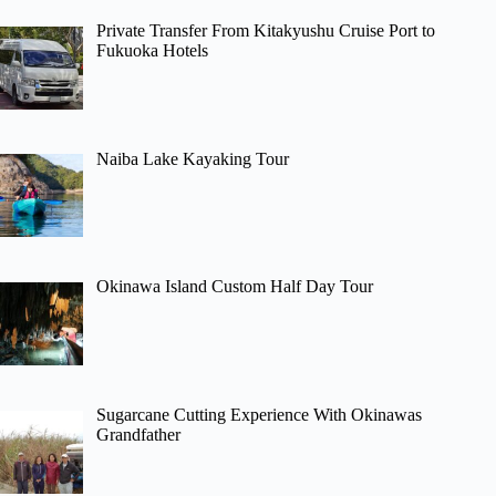
Private Transfer From Kitakyushu Cruise Port to
Fukuoka Hotels
Naiba Lake Kayaking Tour
Okinawa Island Custom Half Day Tour
Sugarcane Cutting Experience With Okinawas
Grandfather