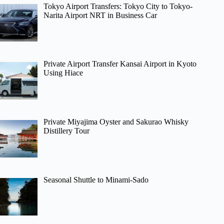
Tokyo Airport Transfers: Tokyo City to Tokyo-
Narita Airport NRT in Business Car
Private Airport Transfer Kansai Airport in Kyoto
Using Hiace
Private Miyajima Oyster and Sakurao Whisky
Distillery Tour
Seasonal Shuttle to Minami-Sado