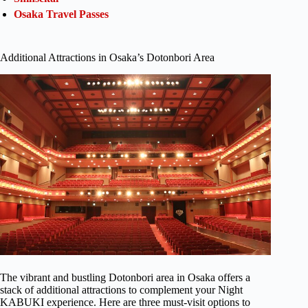
Osaka Travel Passes
Additional Attractions in Osaka’s Dotonbori Area
The vibrant and bustling Dotonbori area in Osaka offers a
stack of additional attractions to complement your Night
KABUKI experience. Here are three must-visit options to