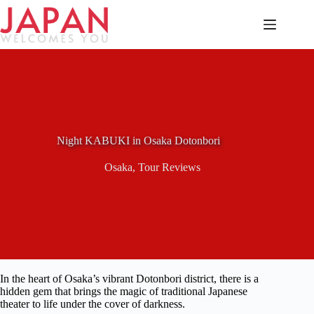
Skip
to
content
Night KABUKI in Osaka Dotonbori
Osaka
,
Tour Reviews
In the heart of Osaka’s vibrant Dotonbori district, there is a
hidden gem that brings the magic of traditional Japanese
theater to life under the cover of darkness.