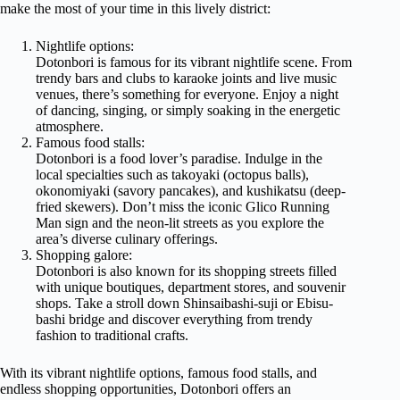
make the most of your time in this lively district:
Nightlife options:
Dotonbori is famous for its vibrant nightlife scene. From
trendy bars and clubs to karaoke joints and live music
venues, there’s something for everyone. Enjoy a night
of dancing, singing, or simply soaking in the energetic
atmosphere.
Famous food stalls:
Dotonbori is a food lover’s paradise. Indulge in the
local specialties such as takoyaki (octopus balls),
okonomiyaki (savory pancakes), and kushikatsu (deep-
fried skewers). Don’t miss the iconic Glico Running
Man sign and the neon-lit streets as you explore the
area’s diverse culinary offerings.
Shopping galore:
Dotonbori is also known for its shopping streets filled
with unique boutiques, department stores, and souvenir
shops. Take a stroll down Shinsaibashi-suji or Ebisu-
bashi bridge and discover everything from trendy
fashion to traditional crafts.
With its vibrant nightlife options, famous food stalls, and
endless shopping opportunities, Dotonbori offers an