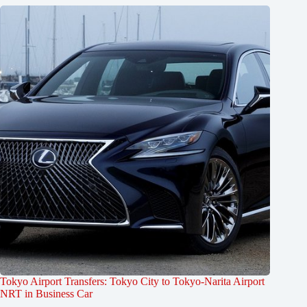
Tokyo Airport Transfers: Tokyo City to Tokyo-Narita Airport
NRT in Business Car