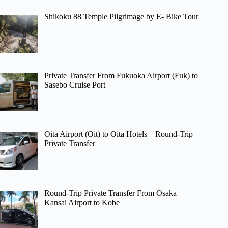
Shikoku 88 Temple Pilgrimage by E- Bike Tour
Private Transfer From Fukuoka Airport (Fuk) to
Sasebo Cruise Port
Oita Airport (Oit) to Oita Hotels – Round-Trip
Private Transfer
Round-Trip Private Transfer From Osaka
Kansai Airport to Kobe