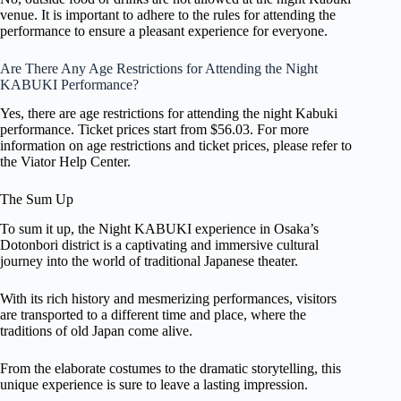
venue. It is important to adhere to the rules for attending the
performance to ensure a pleasant experience for everyone.
Are There Any Age Restrictions for Attending the Night
KABUKI Performance?
Yes, there are age restrictions for attending the night Kabuki
performance. Ticket prices start from $56.03. For more
information on age restrictions and ticket prices, please refer to
the Viator Help Center.
The Sum Up
To sum it up, the Night KABUKI experience in Osaka’s
Dotonbori district is a captivating and immersive cultural
journey into the world of traditional Japanese theater.
With its rich history and mesmerizing performances, visitors
are transported to a different time and place, where the
traditions of old Japan come alive.
From the elaborate costumes to the dramatic storytelling, this
unique experience is sure to leave a lasting impression.