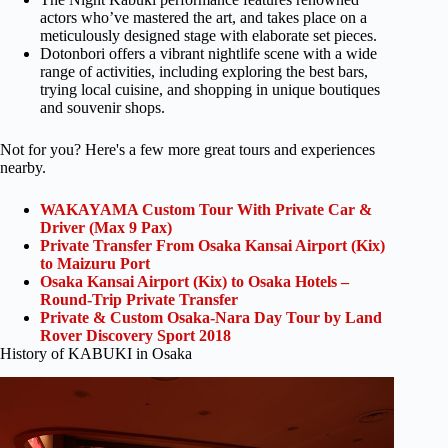
actors who’ve mastered the art, and takes place on a
meticulously designed stage with elaborate set pieces.
Dotonbori offers a vibrant nightlife scene with a wide
range of activities, including exploring the best bars,
trying local cuisine, and shopping in unique boutiques
and souvenir shops.
Not for you? Here's a few more great tours and experiences
nearby.
WAKAYAMA Custom Tour With Private Car &
Driver (Max 9 Pax)
Private Transfer From Osaka Kansai Airport (Kix)
to Maizuru Port
Osaka Kansai Airport (Kix) to Osaka Hotels –
Round-Trip Private Transfer
Private & Custom Osaka-Nara Day Tour by Land
Rover Discovery Sport 2018
History of KABUKI in Osaka