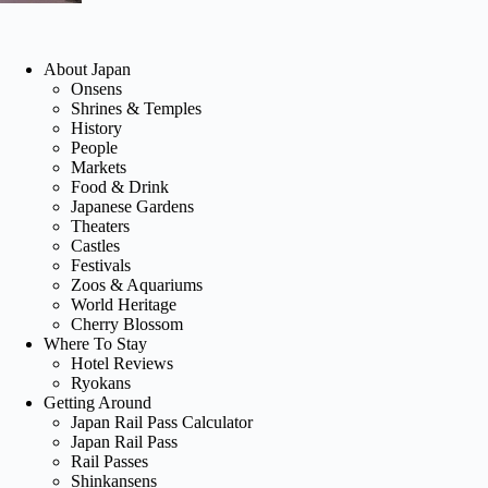
About Japan
Onsens
Shrines & Temples
History
People
Markets
Food & Drink
Japanese Gardens
Theaters
Castles
Festivals
Zoos & Aquariums
World Heritage
Cherry Blossom
Where To Stay
Hotel Reviews
Ryokans
Getting Around
Japan Rail Pass Calculator
Japan Rail Pass
Rail Passes
Shinkansens