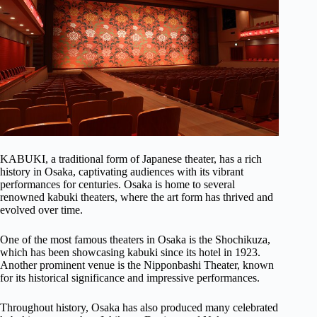
KABUKI, a traditional form of Japanese theater, has a rich
history in Osaka, captivating audiences with its vibrant
performances for centuries. Osaka is home to several
renowned kabuki theaters, where the art form has thrived and
evolved over time.
One of the most famous theaters in Osaka is the Shochikuza,
which has been showcasing kabuki since its hotel in 1923.
Another prominent venue is the Nipponbashi Theater, known
for its historical significance and impressive performances.
Throughout history, Osaka has also produced many celebrated