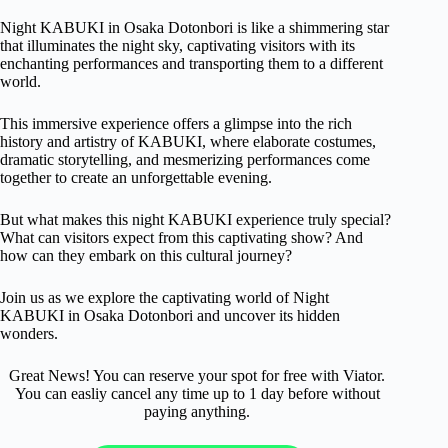
Night KABUKI in Osaka Dotonbori is like a shimmering star
that illuminates the night sky, captivating visitors with its
enchanting performances and transporting them to a different
world.
This immersive experience offers a glimpse into the rich
history and artistry of KABUKI, where elaborate costumes,
dramatic storytelling, and mesmerizing performances come
together to create an unforgettable evening.
But what makes this night KABUKI experience truly special?
What can visitors expect from this captivating show? And
how can they embark on this cultural journey?
Join us as we explore the captivating world of Night
KABUKI in Osaka Dotonbori and uncover its hidden
wonders.
Great News! You can reserve your spot for free with Viator.
You can easliy cancel any time up to 1 day before without
paying anything.