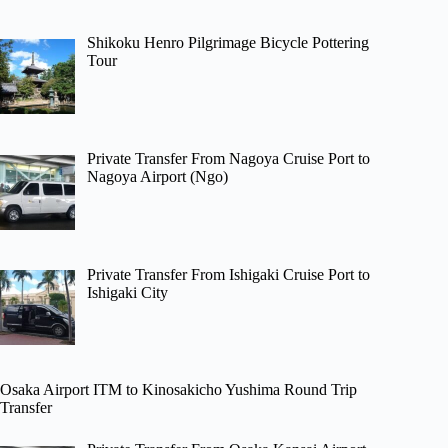
Shikoku Henro Pilgrimage Bicycle Pottering
Tour
Private Transfer From Nagoya Cruise Port to
Nagoya Airport (Ngo)
Private Transfer From Ishigaki Cruise Port to
Ishigaki City
Osaka Airport ITM to Kinosakicho Yushima Round Trip
Transfer