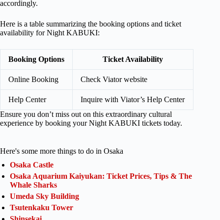
accordingly.
Here is a table summarizing the booking options and ticket
availability for Night KABUKI:
Booking Options
Ticket Availability
Online Booking
Check Viator website
Help Center
Inquire with Viator’s Help Center
Ensure you don’t miss out on this extraordinary cultural
experience by booking your Night KABUKI tickets today.
Here's some more things to do in Osaka
Osaka Castle
Osaka Aquarium Kaiyukan: Ticket Prices, Tips & The
Whale Sharks
Umeda Sky Building
Tsutenkaku Tower
Shinsekai