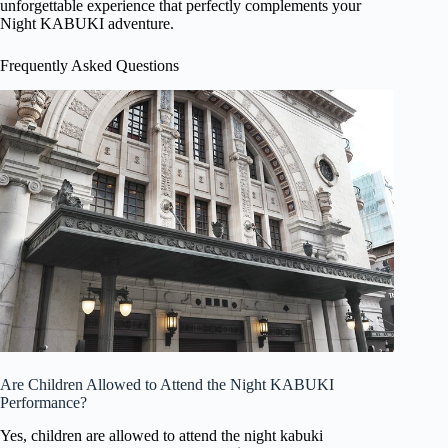
unforgettable experience that perfectly complements your
Night KABUKI adventure.
Frequently Asked Questions
Are Children Allowed to Attend the Night KABUKI
Performance?
Yes, children are allowed to attend the night kabuki