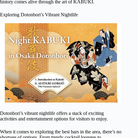
history comes alive through the art of KABUKI.
Exploring Dotonbori’s Vibrant Nightlife
Dotonbori’s vibrant nightlife offers a stack of exciting
activities and entertainment options for visitors to enjoy.
When it comes to exploring the best bars in the area, there’s no
shortage of options. From trendy cocktail lounges to