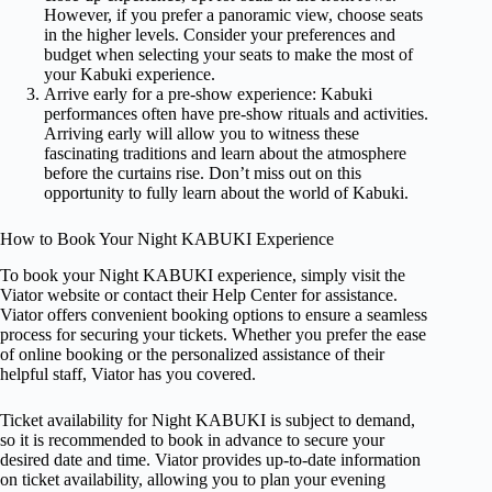
However, if you prefer a panoramic view, choose seats
in the higher levels. Consider your preferences and
budget when selecting your seats to make the most of
your Kabuki experience.
Arrive early for a pre-show experience: Kabuki
performances often have pre-show rituals and activities.
Arriving early will allow you to witness these
fascinating traditions and learn about the atmosphere
before the curtains rise. Don’t miss out on this
opportunity to fully learn about the world of Kabuki.
How to Book Your Night KABUKI Experience
To book your Night KABUKI experience, simply visit the
Viator website or contact their Help Center for assistance.
Viator offers convenient booking options to ensure a seamless
process for securing your tickets. Whether you prefer the ease
of online booking or the personalized assistance of their
helpful staff, Viator has you covered.
Ticket availability for Night KABUKI is subject to demand,
so it is recommended to book in advance to secure your
desired date and time. Viator provides up-to-date information
on ticket availability, allowing you to plan your evening