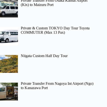
Private Transfer From Osaka Kansai Airport
(Kix) to Maizuru Port
Private & Custom TOKYO Day Tour Toyota
COMMUTER (Max 13 Pax)
Niigata Custom Half Day Tour
Private Transfer From Nagoya Int Airport (Ngo)
to Kanazawa Port