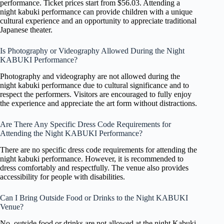
performance. Ticket prices start from $56.03. Attending a
night kabuki performance can provide children with a unique
cultural experience and an opportunity to appreciate traditional
Japanese theater.
Is Photography or Videography Allowed During the Night
KABUKI Performance?
Photography and videography are not allowed during the
night kabuki performance due to cultural significance and to
respect the performers. Visitors are encouraged to fully enjoy
the experience and appreciate the art form without distractions.
Are There Any Specific Dress Code Requirements for
Attending the Night KABUKI Performance?
There are no specific dress code requirements for attending the
night kabuki performance. However, it is recommended to
dress comfortably and respectfully. The venue also provides
accessibility for people with disabilities.
Can I Bring Outside Food or Drinks to the Night KABUKI
Venue?
No, outside food or drinks are not allowed at the night Kabuki