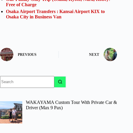
Free of Charge
Osaka Airport Transfers : Kansai Airport KIX to
Osaka City in Business Van
PREVIOUS
NEXT
No
results
WAKAYAMA Custom Tour With Private Car &
Driver (Max 9 Pax)