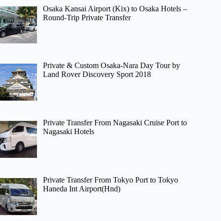
Osaka Kansai Airport (Kix) to Osaka Hotels –
Round-Trip Private Transfer
Private & Custom Osaka-Nara Day Tour by
Land Rover Discovery Sport 2018
Private Transfer From Nagasaki Cruise Port to
Nagasaki Hotels
Private Transfer From Tokyo Port to Tokyo
Haneda Int Airport(Hnd)