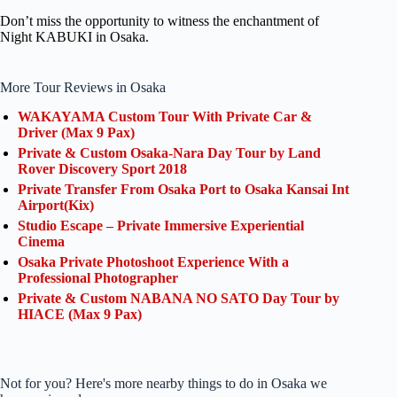
Don’t miss the opportunity to witness the enchantment of
Night KABUKI in Osaka.
More Tour Reviews in Osaka
WAKAYAMA Custom Tour With Private Car &
Driver (Max 9 Pax)
Private & Custom Osaka-Nara Day Tour by Land
Rover Discovery Sport 2018
Private Transfer From Osaka Port to Osaka Kansai Int
Airport(Kix)
Studio Escape – Private Immersive Experiential
Cinema
Osaka Private Photoshoot Experience With a
Professional Photographer
Private & Custom NABANA NO SATO Day Tour by
HIACE (Max 9 Pax)
Not for you? Here's more nearby things to do in Osaka we