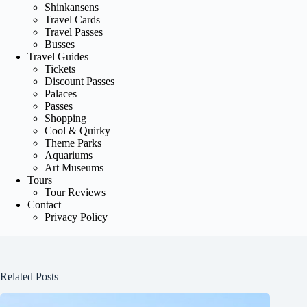
Shinkansens
Travel Cards
Travel Passes
Busses
Travel Guides
Tickets
Discount Passes
Palaces
Passes
Shopping
Cool & Quirky
Theme Parks
Aquariums
Art Museums
Tours
Tour Reviews
Contact
Privacy Policy
Related Posts