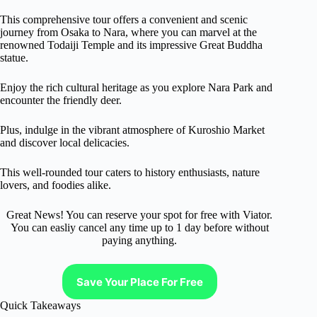
This comprehensive tour offers a convenient and scenic
journey from Osaka to Nara, where you can marvel at the
renowned Todaiji Temple and its impressive Great Buddha
statue.
Enjoy the rich cultural heritage as you explore Nara Park and
encounter the friendly deer.
Plus, indulge in the vibrant atmosphere of Kuroshio Market
and discover local delicacies.
This well-rounded tour caters to history enthusiasts, nature
lovers, and foodies alike.
Great News! You can reserve your spot for free with Viator.
You can easliy cancel any time up to 1 day before without
paying anything.
Save Your Place For Free
Quick Takeaways