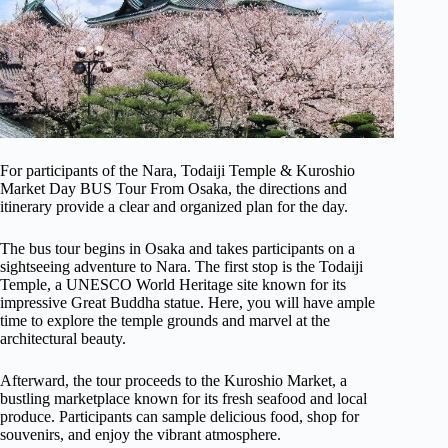
For participants of the Nara, Todaiji Temple & Kuroshio
Market Day BUS Tour From Osaka, the directions and
itinerary provide a clear and organized plan for the day.
The bus tour begins in Osaka and takes participants on a
sightseeing adventure to Nara. The first stop is the Todaiji
Temple, a UNESCO World Heritage site known for its
impressive Great Buddha statue. Here, you will have ample
time to explore the temple grounds and marvel at the
architectural beauty.
Afterward, the tour proceeds to the Kuroshio Market, a
bustling marketplace known for its fresh seafood and local
produce. Participants can sample delicious food, shop for
souvenirs, and enjoy the vibrant atmosphere.