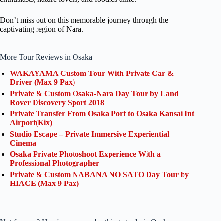
Don’t miss out on this memorable journey through the
captivating region of Nara.
More Tour Reviews in Osaka
WAKAYAMA Custom Tour With Private Car &
Driver (Max 9 Pax)
Private & Custom Osaka-Nara Day Tour by Land
Rover Discovery Sport 2018
Private Transfer From Osaka Port to Osaka Kansai Int
Airport(Kix)
Studio Escape – Private Immersive Experiential
Cinema
Osaka Private Photoshoot Experience With a
Professional Photographer
Private & Custom NABANA NO SATO Day Tour by
HIACE (Max 9 Pax)