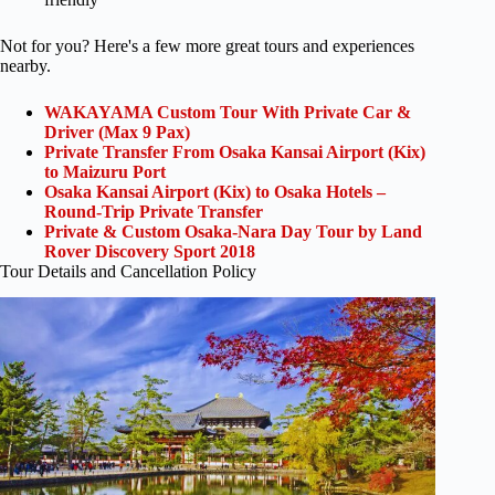
Not for you? Here's a few more great tours and experiences
nearby.
WAKAYAMA Custom Tour With Private Car &
Driver (Max 9 Pax)
Private Transfer From Osaka Kansai Airport (Kix)
to Maizuru Port
Osaka Kansai Airport (Kix) to Osaka Hotels –
Round-Trip Private Transfer
Private & Custom Osaka-Nara Day Tour by Land
Rover Discovery Sport 2018
Tour Details and Cancellation Policy