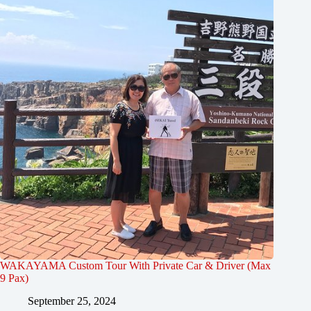
WAKAYAMA Custom Tour With Private Car & Driver (Max
9 Pax)
September 25, 2024