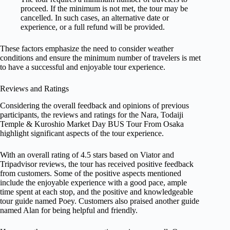
proceed. If the minimum is not met, the tour may be
cancelled. In such cases, an alternative date or
experience, or a full refund will be provided.
These factors emphasize the need to consider weather
conditions and ensure the minimum number of travelers is met
to have a successful and enjoyable tour experience.
Reviews and Ratings
Considering the overall feedback and opinions of previous
participants, the reviews and ratings for the Nara, Todaiji
Temple & Kuroshio Market Day BUS Tour From Osaka
highlight significant aspects of the tour experience.
With an overall rating of 4.5 stars based on Viator and
Tripadvisor reviews, the tour has received positive feedback
from customers. Some of the positive aspects mentioned
include the enjoyable experience with a good pace, ample
time spent at each stop, and the positive and knowledgeable
tour guide named Poey. Customers also praised another guide
named Alan for being helpful and friendly.