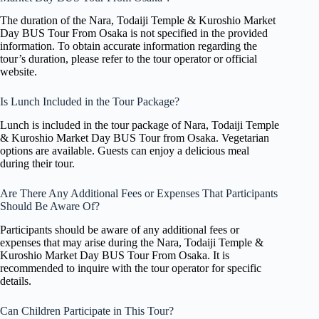
The duration of the Nara, Todaiji Temple & Kuroshio Market
Day BUS Tour From Osaka is not specified in the provided
information. To obtain accurate information regarding the
tour’s duration, please refer to the tour operator or official
website.
Is Lunch Included in the Tour Package?
Lunch is included in the tour package of Nara, Todaiji Temple
& Kuroshio Market Day BUS Tour from Osaka. Vegetarian
options are available. Guests can enjoy a delicious meal
during their tour.
Are There Any Additional Fees or Expenses That Participants
Should Be Aware Of?
Participants should be aware of any additional fees or
expenses that may arise during the Nara, Todaiji Temple &
Kuroshio Market Day BUS Tour From Osaka. It is
recommended to inquire with the tour operator for specific
details.
Can Children Participate in This Tour?