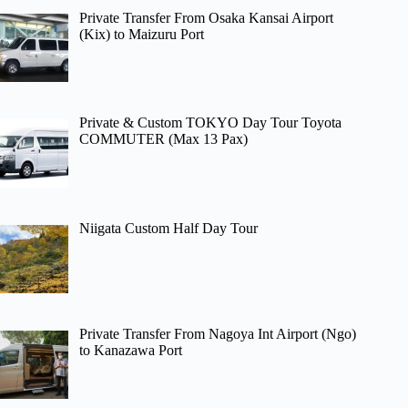
Private Transfer From Osaka Kansai Airport
(Kix) to Maizuru Port
Private & Custom TOKYO Day Tour Toyota
COMMUTER (Max 13 Pax)
Niigata Custom Half Day Tour
Private Transfer From Nagoya Int Airport (Ngo)
to Kanazawa Port