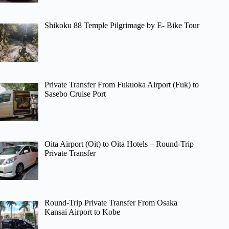
Shikoku 88 Temple Pilgrimage by E- Bike Tour
Private Transfer From Fukuoka Airport (Fuk) to
Sasebo Cruise Port
Oita Airport (Oit) to Oita Hotels – Round-Trip
Private Transfer
Round-Trip Private Transfer From Osaka
Kansai Airport to Kobe