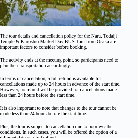
The tour details and cancellation policy for the Nara, Todaiji
Temple & Kuroshio Market Day BUS Tour from Osaka are
important factors to consider before booking.
The activity ends at the meeting point, so participants need to
plan their transportation accordingly.
In terms of cancellation, a full refund is available for
cancellations made up to 24 hours in advance of the start time.
However, no refund will be provided for cancellations made
less than 24 hours before the start time.
It is also important to note that changes to the tour cannot be
made less than 24 hours before the start time.
Plus, the tour is subject to cancellation due to poor weather
conditions. In such cases, you will be offered the option of a
different date or a full refund.