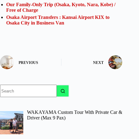
Our Family-Only Trip (Osaka, Kyoto, Nara, Kobe) /
Free of Charge
Osaka Airport Transfers : Kansai Airport KIX to
Osaka City in Business Van
PREVIOUS
NEXT
No
results
WAKAYAMA Custom Tour With Private Car &
Driver (Max 9 Pax)