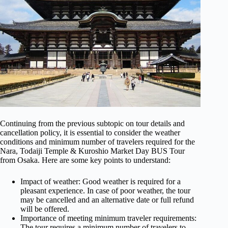
Continuing from the previous subtopic on tour details and
cancellation policy, it is essential to consider the weather
conditions and minimum number of travelers required for the
Nara, Todaiji Temple & Kuroshio Market Day BUS Tour
from Osaka. Here are some key points to understand:
Impact of weather: Good weather is required for a
pleasant experience. In case of poor weather, the tour
may be cancelled and an alternative date or full refund
will be offered.
Importance of meeting minimum traveler requirements:
The tour requires a minimum number of travelers to