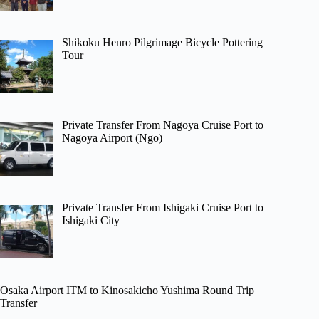
Shikoku Henro Pilgrimage Bicycle Pottering
Tour
Private Transfer From Nagoya Cruise Port to
Nagoya Airport (Ngo)
Private Transfer From Ishigaki Cruise Port to
Ishigaki City
Osaka Airport ITM to Kinosakicho Yushima Round Trip
Transfer