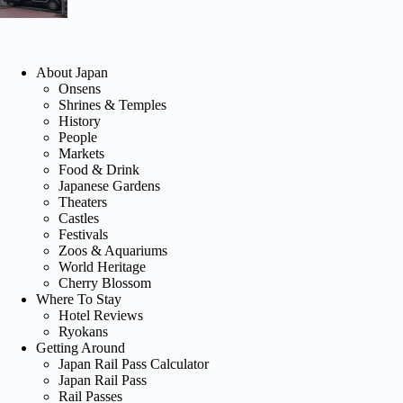
About Japan
Onsens
Shrines & Temples
History
People
Markets
Food & Drink
Japanese Gardens
Theaters
Castles
Festivals
Zoos & Aquariums
World Heritage
Cherry Blossom
Where To Stay
Hotel Reviews
Ryokans
Getting Around
Japan Rail Pass Calculator
Japan Rail Pass
Rail Passes