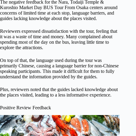
The negative feedback for the Nara, Todaiji Temple &
Kuroshio Market Day BUS Tour From Osaka centers around
concerns of limited time at each stop, language barriers, and
guides lacking knowledge about the places visited.
Reviewers expressed dissatisfaction with the tour, feeling that
it was a waste of time and money. Many complained about
spending most of the day on the bus, leaving little time to
explore the attractions.
On top of that, the language used during the tour was
primarily Chinese, causing a language barrier for non-Chinese
speaking participants. This made it difficult for them to fully
understand the information provided by the guides.
Plus, reviewers noted that the guides lacked knowledge about
the places visited, leading to a less informative experience.
Positive Review Feedback