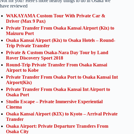
Not for you? Here's more nearby things to do in Osaka we
have reviewed
WAKAYAMA Custom Tour With Private Car &
Driver (Max 9 Pax)
Private Transfer From Osaka Kansai Airport (Kix) to
Maizuru Port
Osaka Kansai Airport (Kix) to Osaka Hotels – Round-
Trip Private Transfer
Private & Custom Osaka-Nara Day Tour by Land
Rover Discovery Sport 2018
Round-Trip Private Transfer From Osaka Kansai
Airport to Kobe
Private Transfer From Osaka Port to Osaka Kansai Int
Airport(Kix)
Private Transfer From Osaka Kansai Int Airport to
Osaka Port
Studio Escape – Private Immersive Experiential
Cinema
Osaka Kansai Airport (KIX) to Kyoto – Arrival Private
Transfer
Osaka Airport: Private Departure Transfers From
Osaka City