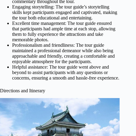
commentary throughout the tour.
Engaging storytelling: The tour guide’s storytelling
skills kept participants engaged and captivated, making
the tour both educational and entertaining.
Excellent time management: The tour guide ensured
that participants had ample time at each stop, allowing
them to fully experience the attractions and take
memorable photos.
Professionalism and friendliness: The tour guide
maintained a professional demeanor while also being
approachable and friendly, creating a comfortable and
enjoyable atmosphere for the participants.
Helpful assistance: The tour guide went above and
beyond to assist participants with any questions or
concerns, ensuring a smooth and hassle-free experience.
Directions and Itinerary