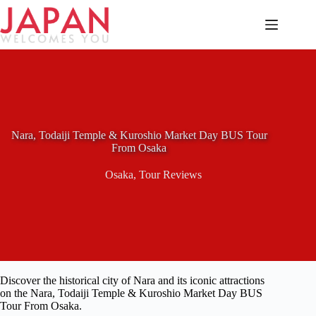
Skip
to
content
Nara, Todaiji Temple & Kuroshio Market Day BUS Tour
From Osaka
Osaka
,
Tour Reviews
Discover the historical city of Nara and its iconic attractions
on the Nara, Todaiji Temple & Kuroshio Market Day BUS
Tour From Osaka.