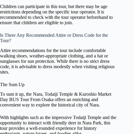
Children can participate in this tour, but there may be age
restrictions depending on the specific tour operator. It is
recommended to check with the tour operator beforehand to
ensure that children are eligible to join.
Is There Any Recommended Attire or Dress Code for the
Tour?
Attire recommendations for the tour include comfortable
walking shoes, weather-appropriate clothing, and a hat or
sunglasses for sun protection. While there is no strict dress
code, it is advisable to dress modestly when visiting religious
sites.
The Sum Up
To sum it up, the Nara, Todaiji Temple & Kuroshio Market
Day BUS Tour From Osaka offers an enriching and
convenient way to explore the historical city of Nara.
With highlights such as the impressive Todaiji Temple and the
opportunity to interact with friendly deer in Nara Park, this
tour provides a well-rounded experience for history
enthusiasts, nature lovers, and foodies alike.