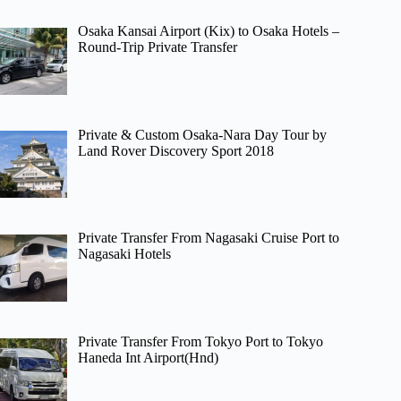
Osaka Kansai Airport (Kix) to Osaka Hotels –
Round-Trip Private Transfer
Private & Custom Osaka-Nara Day Tour by
Land Rover Discovery Sport 2018
Private Transfer From Nagasaki Cruise Port to
Nagasaki Hotels
Private Transfer From Tokyo Port to Tokyo
Haneda Int Airport(Hnd)