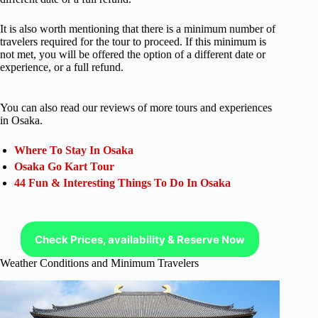
It is also worth mentioning that there is a minimum number of
travelers required for the tour to proceed. If this minimum is
not met, you will be offered the option of a different date or
experience, or a full refund.
You can also read our reviews of more tours and experiences
in Osaka.
Where To Stay In Osaka
Osaka Go Kart Tour
44 Fun & Interesting Things To Do In Osaka
Check Prices, availability & Reserve Now
Weather Conditions and Minimum Travelers