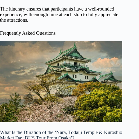
The itinerary ensures that participants have a well-rounded
experience, with enough time at each stop to fully appreciate
the attractions.
Frequently Asked Questions
What Is the Duration of the ‘Nara, Todaiji Temple & Kuroshio
Market Day BUS Tour From Osaka’?