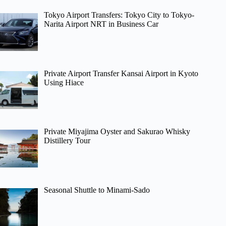
Tokyo Airport Transfers: Tokyo City to Tokyo-
Narita Airport NRT in Business Car
Private Airport Transfer Kansai Airport in Kyoto
Using Hiace
Private Miyajima Oyster and Sakurao Whisky
Distillery Tour
Seasonal Shuttle to Minami-Sado