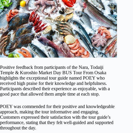
Positive feedback from participants of the Nara, Todaiji
Temple & Kuroshio Market Day BUS Tour From Osaka
highlights the exceptional tour guide named POEY who
received high praise for their knowledge and helpfulness.
Participants described their experience as enjoyable, with a
good pace that allowed them ample time at each stop.
POEY was commended for their positive and knowledgeable
approach, making the tour informative and engaging.
Customers expressed their satisfaction with the tour guide’s
performance, stating that they felt well-guided and supported
throughout the day.