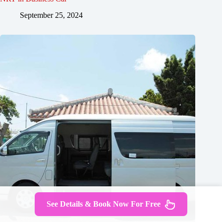
September 25, 2024
See Details & Book Now For Free