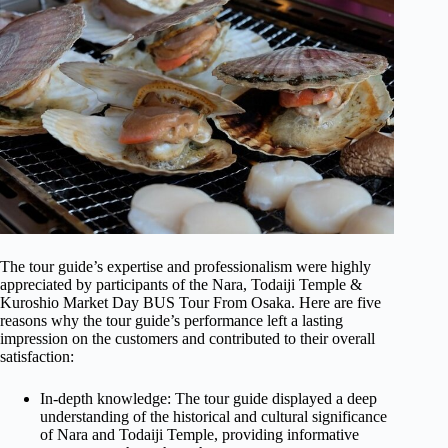
The tour guide’s expertise and professionalism were highly
appreciated by participants of the Nara, Todaiji Temple &
Kuroshio Market Day BUS Tour From Osaka. Here are five
reasons why the tour guide’s performance left a lasting
impression on the customers and contributed to their overall
satisfaction:
In-depth knowledge: The tour guide displayed a deep
understanding of the historical and cultural significance
of Nara and Todaiji Temple, providing informative