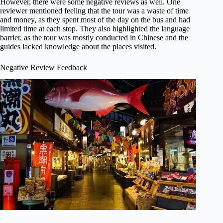
However, there were some negative reviews as well. One
reviewer mentioned feeling that the tour was a waste of time
and money, as they spent most of the day on the bus and had
limited time at each stop. They also highlighted the language
barrier, as the tour was mostly conducted in Chinese and the
guides lacked knowledge about the places visited.
Negative Review Feedback