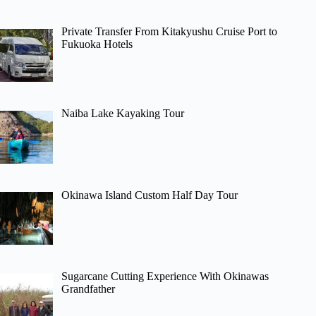
Private Transfer From Kitakyushu Cruise Port to
Fukuoka Hotels
Naiba Lake Kayaking Tour
Okinawa Island Custom Half Day Tour
Sugarcane Cutting Experience With Okinawas
Grandfather