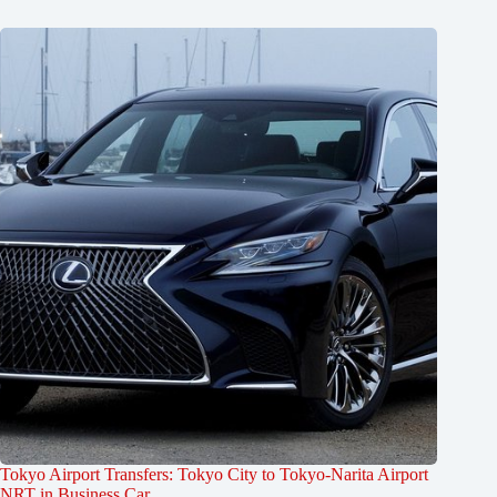
Tokyo Airport Transfers: Tokyo City to Tokyo-Narita Airport
NRT in Business Car