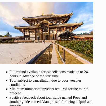
Full refund available for cancellations made up to 24
hours in advance of the start time
Tour subject to cancellation due to poor weather
conditions
Minimum number of travelers required for the tour to
proceed
Positive feedback about tour guide named Poey and
another guide named Alan praised for being helpful and
friendly