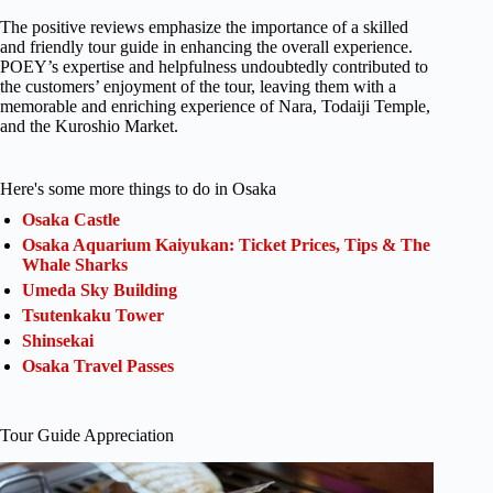
The positive reviews emphasize the importance of a skilled
and friendly tour guide in enhancing the overall experience.
POEY’s expertise and helpfulness undoubtedly contributed to
the customers’ enjoyment of the tour, leaving them with a
memorable and enriching experience of Nara, Todaiji Temple,
and the Kuroshio Market.
Here's some more things to do in Osaka
Osaka Castle
Osaka Aquarium Kaiyukan: Ticket Prices, Tips & The
Whale Sharks
Umeda Sky Building
Tsutenkaku Tower
Shinsekai
Osaka Travel Passes
Tour Guide Appreciation