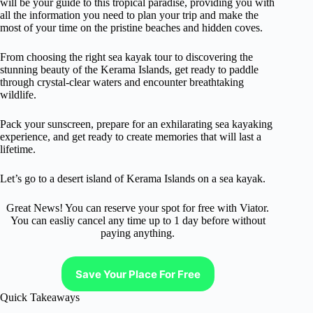
will be your guide to this tropical paradise, providing you with
all the information you need to plan your trip and make the
most of your time on the pristine beaches and hidden coves.
From choosing the right sea kayak tour to discovering the
stunning beauty of the Kerama Islands, get ready to paddle
through crystal-clear waters and encounter breathtaking
wildlife.
Pack your sunscreen, prepare for an exhilarating sea kayaking
experience, and get ready to create memories that will last a
lifetime.
Let’s go to a desert island of Kerama Islands on a sea kayak.
Great News! You can reserve your spot for free with Viator.
You can easliy cancel any time up to 1 day before without
paying anything.
Save Your Place For Free
Quick Takeaways