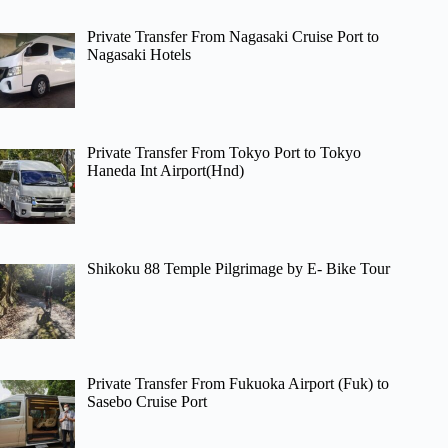
Private Transfer From Nagasaki Cruise Port to
Nagasaki Hotels
Private Transfer From Tokyo Port to Tokyo
Haneda Int Airport(Hnd)
Shikoku 88 Temple Pilgrimage by E- Bike Tour
Private Transfer From Fukuoka Airport (Fuk) to
Sasebo Cruise Port