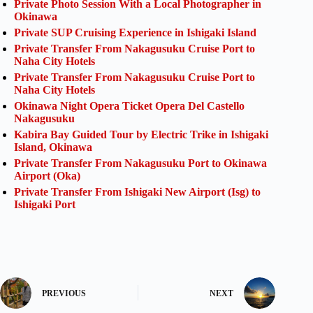
Private Photo Session With a Local Photographer in
Okinawa
Private SUP Cruising Experience in Ishigaki Island
Private Transfer From Nakagusuku Cruise Port to
Naha City Hotels
Private Transfer From Nakagusuku Cruise Port to
Naha City Hotels
Okinawa Night Opera Ticket Opera Del Castello
Nakagusuku
Kabira Bay Guided Tour by Electric Trike in Ishigaki
Island, Okinawa
Private Transfer From Nakagusuku Port to Okinawa
Airport (Oka)
Private Transfer From Ishigaki New Airport (Isg) to
Ishigaki Port
PREVIOUS
NEXT