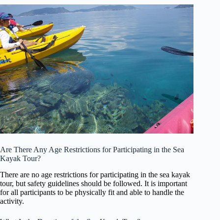
Are There Any Age Restrictions for Participating in the Sea
Kayak Tour?
There are no age restrictions for participating in the sea kayak
tour, but safety guidelines should be followed. It is important
for all participants to be physically fit and able to handle the
activity.