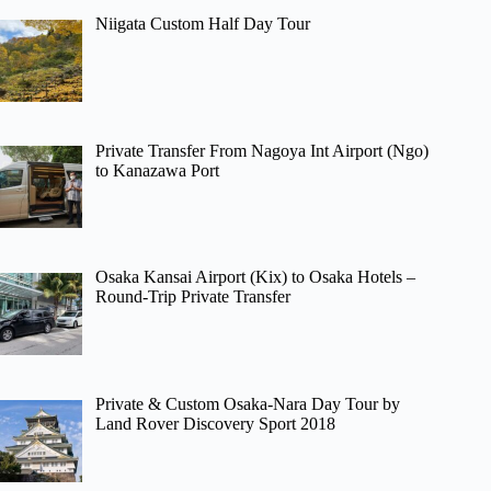
Niigata Custom Half Day Tour
Private Transfer From Nagoya Int Airport (Ngo)
to Kanazawa Port
Osaka Kansai Airport (Kix) to Osaka Hotels –
Round-Trip Private Transfer
Private & Custom Osaka-Nara Day Tour by
Land Rover Discovery Sport 2018