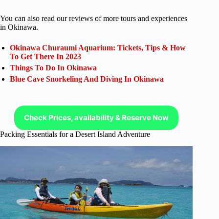
You can also read our reviews of more tours and experiences
in Okinawa.
Okinawa Churaumi Aquarium: Tickets, Tips & How
To Get There In 2023
Things To Do In Okinawa
Blue Cave Snorkeling And Diving In Okinawa
Check Prices, availability & Reserve Now
Packing Essentials for a Desert Island Adventure