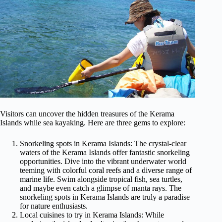
Visitors can uncover the hidden treasures of the Kerama
Islands while sea kayaking. Here are three gems to explore:
Snorkeling spots in Kerama Islands: The crystal-clear
waters of the Kerama Islands offer fantastic snorkeling
opportunities. Dive into the vibrant underwater world
teeming with colorful coral reefs and a diverse range of
marine life. Swim alongside tropical fish, sea turtles,
and maybe even catch a glimpse of manta rays. The
snorkeling spots in Kerama Islands are truly a paradise
for nature enthusiasts.
Local cuisines to try in Kerama Islands: While