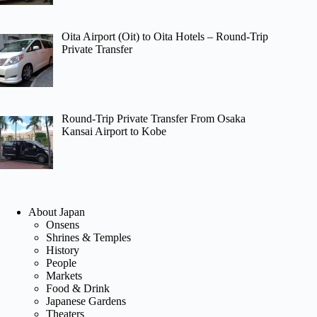
Oita Airport (Oit) to Oita Hotels – Round-Trip
Private Transfer
Round-Trip Private Transfer From Osaka
Kansai Airport to Kobe
About Japan
Onsens
Shrines & Temples
History
People
Markets
Food & Drink
Japanese Gardens
Theaters