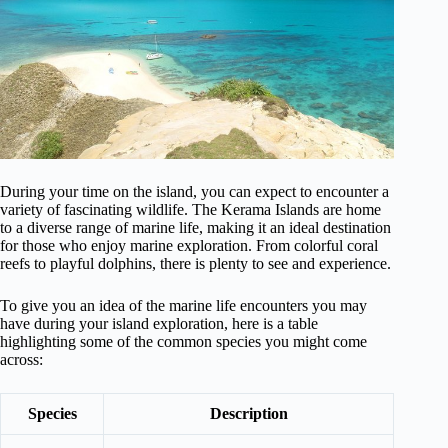
During your time on the island, you can expect to encounter a
variety of fascinating wildlife. The Kerama Islands are home
to a diverse range of marine life, making it an ideal destination
for those who enjoy marine exploration. From colorful coral
reefs to playful dolphins, there is plenty to see and experience.
To give you an idea of the marine life encounters you may
have during your island exploration, here is a table
highlighting some of the common species you might come
across:
Species
Description