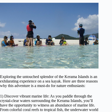
Exploring the untouched splendor of the Kerama Islands is an
exhilarating experience on a sea kayak. Here are three reasons
why this adventure is a must-do for nature enthusiasts:
1) Discover vibrant marine life: As you paddle through the
crystal-clear waters surrounding the Kerama Islands, you’ll
have the opportunity to witness an abundance of marine life.
From colorful coral reefs to tropical fish, the underwater world