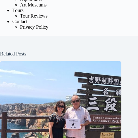
Art Museums
Tours
Tour Reviews
Contact
Privacy Policy
Related Posts