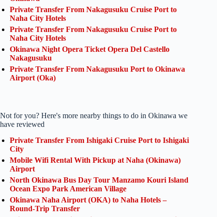
Private Transfer From Nakagusuku Cruise Port to
Naha City Hotels
Private Transfer From Nakagusuku Cruise Port to
Naha City Hotels
Okinawa Night Opera Ticket Opera Del Castello
Nakagusuku
Private Transfer From Nakagusuku Port to Okinawa
Airport (Oka)
Not for you? Here's more nearby things to do in Okinawa we
have reviewed
Private Transfer From Ishigaki Cruise Port to Ishigaki
City
Mobile Wifi Rental With Pickup at Naha (Okinawa)
Airport
North Okinawa Bus Day Tour Manzamo Kouri Island
Ocean Expo Park American Village
Okinawa Naha Airport (OKA) to Naha Hotels –
Round-Trip Transfer