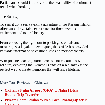
Participants should inquire about the availability of equipment
rental when booking.
The Sum Up
To sum it up, a sea kayaking adventure in the Kerama Islands
offers an unforgettable experience for those seeking
excitement and natural beauty.
From choosing the right tour to packing essentials and
mastering sea kayaking techniques, this article has provided
valuable information to ensure a safe and memorable trip.
With pristine beaches, hidden coves, and encounters with
wildlife, exploring the Kerama Islands on a sea kayak is the
perfect way to create memories that will last a lifetime.
More Tour Reviews in Okinawa
Okinawa Naha Airport (OKA) to Naha Hotels –
Round-Trip Transfer
Private Photo Session With a Local Photographer in
Okinawa