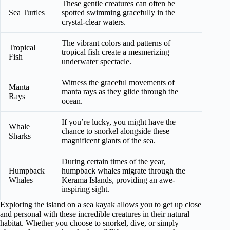
These gentle creatures can often be
Sea Turtles
spotted swimming gracefully in the
crystal-clear waters.
The vibrant colors and patterns of
Tropical
tropical fish create a mesmerizing
Fish
underwater spectacle.
Witness the graceful movements of
Manta
manta rays as they glide through the
Rays
ocean.
If you’re lucky, you might have the
Whale
chance to snorkel alongside these
Sharks
magnificent giants of the sea.
During certain times of the year,
Humpback
humpback whales migrate through the
Whales
Kerama Islands, providing an awe-
inspiring sight.
Exploring the island on a sea kayak allows you to get up close
and personal with these incredible creatures in their natural
habitat. Whether you choose to snorkel, dive, or simply