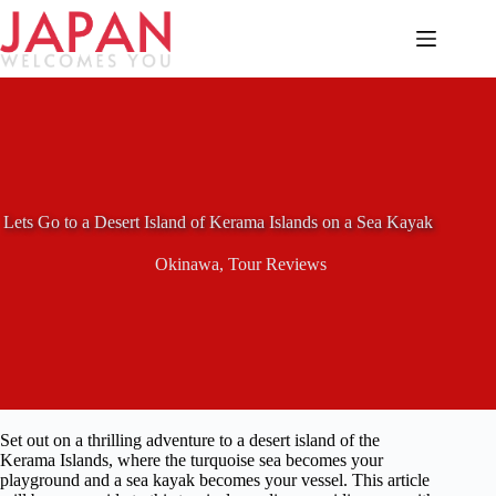
Skip
to
content
Lets Go to a Desert Island of Kerama Islands on a Sea Kayak
Okinawa
,
Tour Reviews
Set out on a thrilling adventure to a desert island of the
Kerama Islands, where the turquoise sea becomes your
playground and a sea kayak becomes your vessel. This article