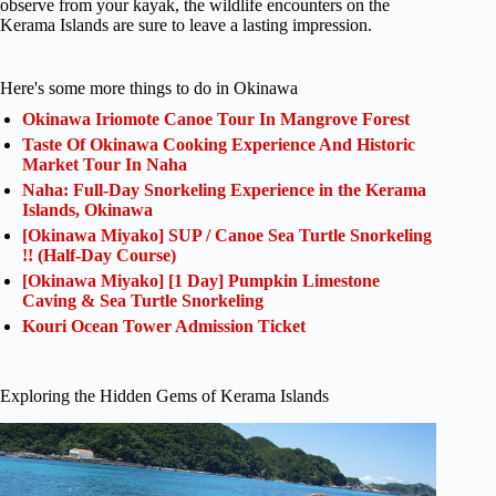
observe from your kayak, the wildlife encounters on the
Kerama Islands are sure to leave a lasting impression.
Here's some more things to do in Okinawa
Okinawa Iriomote Canoe Tour In Mangrove Forest
Taste Of Okinawa Cooking Experience And Historic
Market Tour In Naha
Naha: Full-Day Snorkeling Experience in the Kerama
Islands, Okinawa
[Okinawa Miyako] SUP / Canoe Sea Turtle Snorkeling
!! (Half-Day Course)
[Okinawa Miyako] [1 Day] Pumpkin Limestone
Caving & Sea Turtle Snorkeling
Kouri Ocean Tower Admission Ticket
Exploring the Hidden Gems of Kerama Islands