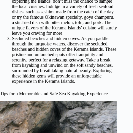
exploring the islands, don’t miss the chance to sample
the local cuisines. Indulge in a variety of fresh seafood
dishes, such as sashimi made from the catch of the day,
or try the famous Okinawan specialty, goya champuru,
a stir-fried dish with bitter melon, tofu, and pork. The
unique flavors of the Kerama Islands’ cuisine will surely
leave you craving for more.
Secluded beaches and hidden coves: As you paddle
through the turquoise waters, discover the secluded
beaches and hidden coves of the Kerama Islands. These
pristine and untouched spots offer tranquility and
serenity, perfect for a relaxing getaway. Take a break
from kayaking and unwind on the soft sandy beaches,
surrounded by breathtaking natural beauty. Exploring
these hidden gems will provide an unforgettable
experience in the Kerama Islands.
Tips for a Memorable and Safe Sea Kayaking Experience