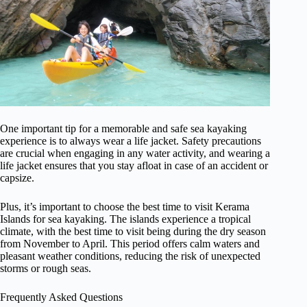
One important tip for a memorable and safe sea kayaking
experience is to always wear a life jacket. Safety precautions
are crucial when engaging in any water activity, and wearing a
life jacket ensures that you stay afloat in case of an accident or
capsize.
Plus, it’s important to choose the best time to visit Kerama
Islands for sea kayaking. The islands experience a tropical
climate, with the best time to visit being during the dry season
from November to April. This period offers calm waters and
pleasant weather conditions, reducing the risk of unexpected
storms or rough seas.
Frequently Asked Questions