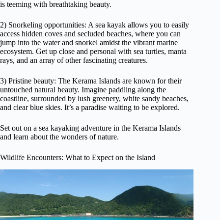
is teeming with breathtaking beauty.
2) Snorkeling opportunities: A sea kayak allows you to easily
access hidden coves and secluded beaches, where you can
jump into the water and snorkel amidst the vibrant marine
ecosystem. Get up close and personal with sea turtles, manta
rays, and an array of other fascinating creatures.
3) Pristine beauty: The Kerama Islands are known for their
untouched natural beauty. Imagine paddling along the
coastline, surrounded by lush greenery, white sandy beaches,
and clear blue skies. It’s a paradise waiting to be explored.
Set out on a sea kayaking adventure in the Kerama Islands
and learn about the wonders of nature.
Wildlife Encounters: What to Expect on the Island