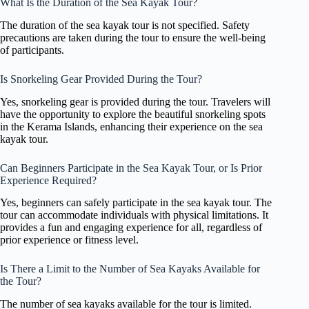
What Is the Duration of the Sea Kayak Tour?
The duration of the sea kayak tour is not specified. Safety
precautions are taken during the tour to ensure the well-being
of participants.
Is Snorkeling Gear Provided During the Tour?
Yes, snorkeling gear is provided during the tour. Travelers will
have the opportunity to explore the beautiful snorkeling spots
in the Kerama Islands, enhancing their experience on the sea
kayak tour.
Can Beginners Participate in the Sea Kayak Tour, or Is Prior
Experience Required?
Yes, beginners can safely participate in the sea kayak tour. The
tour can accommodate individuals with physical limitations. It
provides a fun and engaging experience for all, regardless of
prior experience or fitness level.
Is There a Limit to the Number of Sea Kayaks Available for
the Tour?
The number of sea kayaks available for the tour is limited.