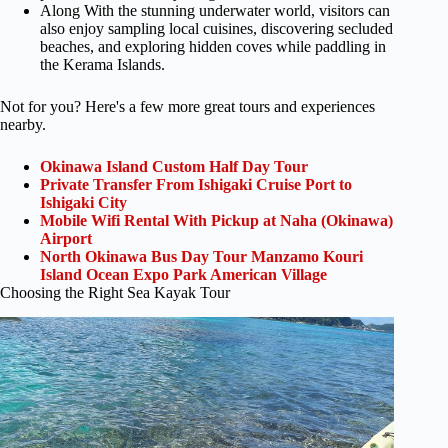
Along With the stunning underwater world, visitors can
also enjoy sampling local cuisines, discovering secluded
beaches, and exploring hidden coves while paddling in
the Kerama Islands.
Not for you? Here's a few more great tours and experiences
nearby.
Okinawa Island Custom Half Day Tour
Private Transfer From Ishigaki Cruise Port to
Ishigaki City
Mobile Wifi Rental With Pickup at Naha (Okinawa)
Airport
North Okinawa Bus Day Tour Manzamo Kouri
Island Ocean Expo Park American Village
Choosing the Right Sea Kayak Tour