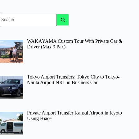
No
results
WAKAYAMA Custom Tour With Private Car &
Driver (Max 9 Pax)
Tokyo Airport Transfers: Tokyo City to Tokyo-
Narita Airport NRT in Business Car
Private Airport Transfer Kansai Airport in Kyoto
Using Hiace