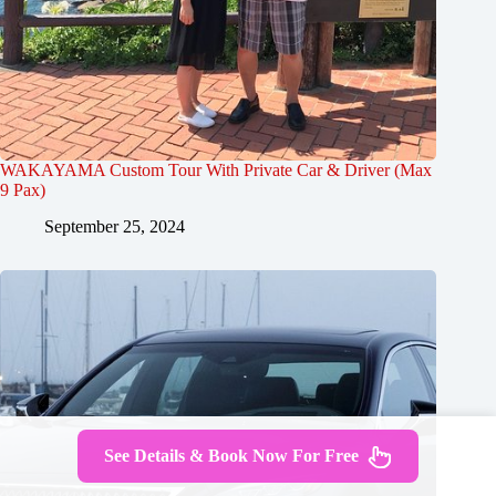
WAKAYAMA Custom Tour With Private Car & Driver (Max
9 Pax)
September 25, 2024
See Details & Book Now For Free