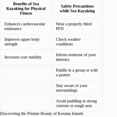
Benefits of Sea
Safety Precautions
Kayaking for Physical
while Sea Kayaking
Fitness
Enhances cardiovascular
Wear a properly fitted
endurance
PFD
Improves upper body
Check weather
strength
conditions
Inform someone of your
Increases core stability
itinerary
Paddle in a group or with
a partner
Stay aware of your
surroundings
Avoid paddling in strong
currents or rough seas
Discovering the Pristine Beauty of Kerama Islands