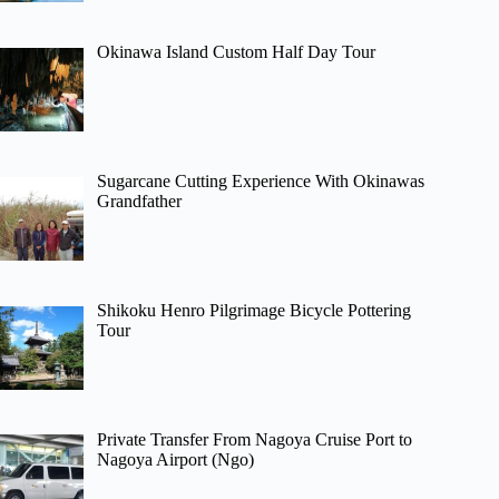
Okinawa Island Custom Half Day Tour
Sugarcane Cutting Experience With Okinawas
Grandfather
Shikoku Henro Pilgrimage Bicycle Pottering
Tour
Private Transfer From Nagoya Cruise Port to
Nagoya Airport (Ngo)