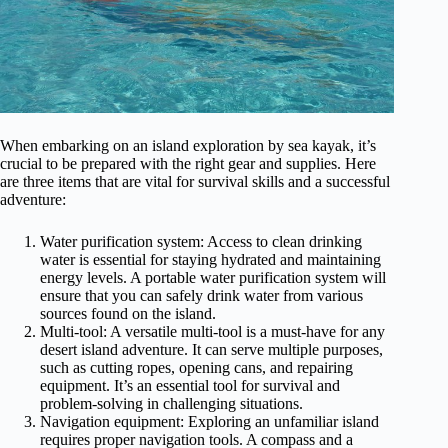
When embarking on an island exploration by sea kayak, it’s
crucial to be prepared with the right gear and supplies. Here
are three items that are vital for survival skills and a successful
adventure:
Water purification system: Access to clean drinking
water is essential for staying hydrated and maintaining
energy levels. A portable water purification system will
ensure that you can safely drink water from various
sources found on the island.
Multi-tool: A versatile multi-tool is a must-have for any
desert island adventure. It can serve multiple purposes,
such as cutting ropes, opening cans, and repairing
equipment. It’s an essential tool for survival and
problem-solving in challenging situations.
Navigation equipment: Exploring an unfamiliar island
requires proper navigation tools. A compass and a