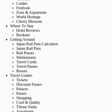
Castles
Festivals
Zoos & Aquariums
World Heritage
Cherry Blossom
Where To Stay
Hotel Reviews
Ryokans
Getting Around
Japan Rail Pass Calculator
Japan Rail Pass
Rail Passes
Shinkansens
Travel Cards
Travel Passes
Busses
Travel Guides
Tickets
Discount Passes
Palaces
Passes
Shopping
Cool & Quirky
Theme Parks
Aquariums