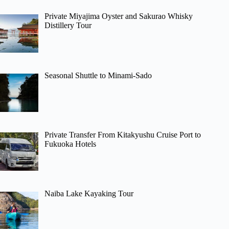
Private Miyajima Oyster and Sakurao Whisky
Distillery Tour
Seasonal Shuttle to Minami-Sado
Private Transfer From Kitakyushu Cruise Port to
Fukuoka Hotels
Naiba Lake Kayaking Tour