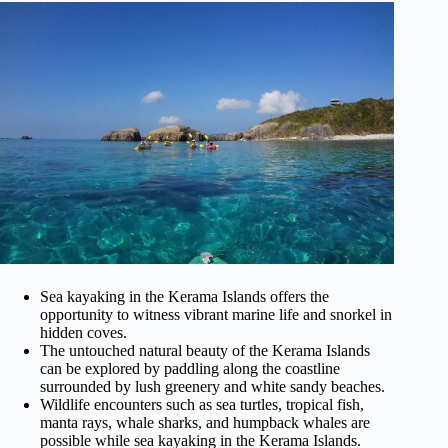
Sea kayaking in the Kerama Islands offers the
opportunity to witness vibrant marine life and snorkel in
hidden coves.
The untouched natural beauty of the Kerama Islands
can be explored by paddling along the coastline
surrounded by lush greenery and white sandy beaches.
Wildlife encounters such as sea turtles, tropical fish,
manta rays, whale sharks, and humpback whales are
possible while sea kayaking in the Kerama Islands.