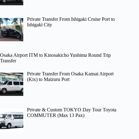
Private Transfer From Ishigaki Cruise Port to
Ishigaki City
Osaka Airport ITM to Kinosakicho Yushima Round Trip
Transfer
Private Transfer From Osaka Kansai Airport
(Kix) to Maizuru Port
Private & Custom TOKYO Day Tour Toyota
COMMUTER (Max 13 Pax)