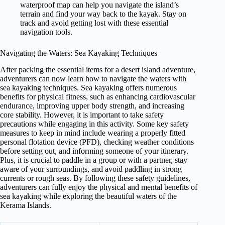
waterproof map can help you navigate the island’s
terrain and find your way back to the kayak. Stay on
track and avoid getting lost with these essential
navigation tools.
Navigating the Waters: Sea Kayaking Techniques
After packing the essential items for a desert island adventure,
adventurers can now learn how to navigate the waters with
sea kayaking techniques. Sea kayaking offers numerous
benefits for physical fitness, such as enhancing cardiovascular
endurance, improving upper body strength, and increasing
core stability. However, it is important to take safety
precautions while engaging in this activity. Some key safety
measures to keep in mind include wearing a properly fitted
personal flotation device (PFD), checking weather conditions
before setting out, and informing someone of your itinerary.
Plus, it is crucial to paddle in a group or with a partner, stay
aware of your surroundings, and avoid paddling in strong
currents or rough seas. By following these safety guidelines,
adventurers can fully enjoy the physical and mental benefits of
sea kayaking while exploring the beautiful waters of the
Kerama Islands.