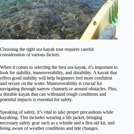
Choosing the right sea kayak tour requires careful
consideration of various factors.
When it comes to selecting the best sea kayak, it’s important to
look for stability, maneuverability, and durability. A kayak that
offers good stability will help beginners feel more confident
and secure on the water. Maneuverability is crucial for
navigating through narrow channels or around obstacles. Plus,
a durable kayak that can withstand rough conditions and
potential impacts is essential for safety.
Speaking of safety, it’s vital to take proper precautions while
kayaking. This includes wearing a life jacket, bringing
necessary safety gear such as a whistle and a first aid kit, and
being aware of weather conditions and tide changes.