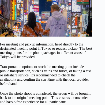
For meeting and pickup information, head directly to the
designated meeting point in Tokyo or request pickup. The best
meeting points for the photo packages in different areas of
Tokyo will be provided.
Transportation options to reach the meeting point include
public transportation, such as trains and buses, or taking a taxi
or rideshare service. It’s recommended to check the
availability and confirm the start time with the local provider
beforehand.
Once the photo shoot is completed, the group will be brought
back to the original meeting point. This ensures a convenient
and hassle-free experience for all participants.