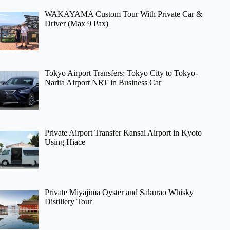
WAKAYAMA Custom Tour With Private Car &
Driver (Max 9 Pax)
Tokyo Airport Transfers: Tokyo City to Tokyo-
Narita Airport NRT in Business Car
Private Airport Transfer Kansai Airport in Kyoto
Using Hiace
Private Miyajima Oyster and Sakurao Whisky
Distillery Tour