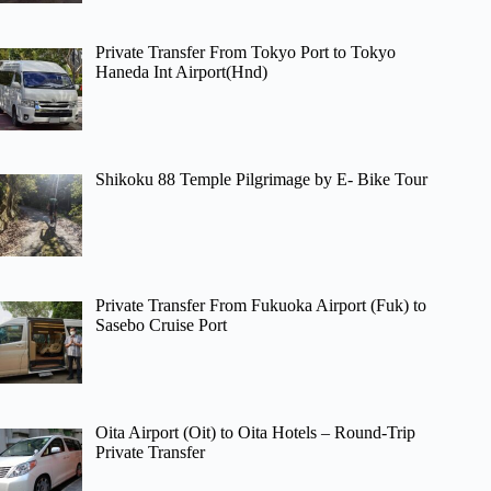
Private Transfer From Tokyo Port to Tokyo
Haneda Int Airport(Hnd)
Shikoku 88 Temple Pilgrimage by E- Bike Tour
Private Transfer From Fukuoka Airport (Fuk) to
Sasebo Cruise Port
Oita Airport (Oit) to Oita Hotels – Round-Trip
Private Transfer