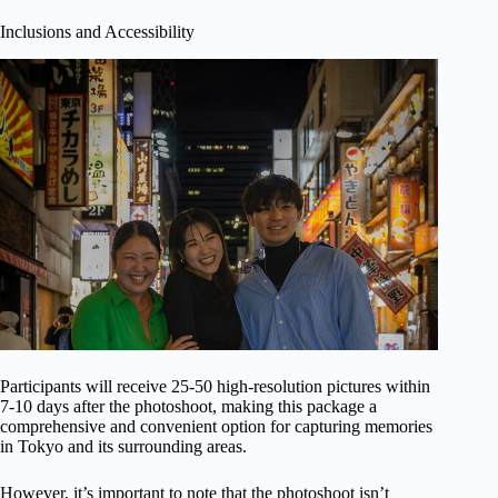
Inclusions and Accessibility
Participants will receive 25-50 high-resolution pictures within
7-10 days after the photoshoot, making this package a
comprehensive and convenient option for capturing memories
in Tokyo and its surrounding areas.
However, it’s important to note that the photoshoot isn’t