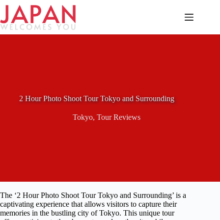
Skip
to
content
2 Hour Photo Shoot Tour Tokyo and Surrounding
Tokyo
,
Tour Reviews
The ‘2 Hour Photo Shoot Tour Tokyo and Surrounding’ is a
captivating experience that allows visitors to capture their
memories in the bustling city of Tokyo. This unique tour