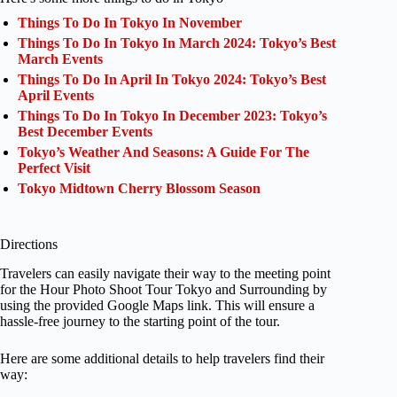
Things To Do In Tokyo In November
Things To Do In Tokyo In March 2024: Tokyo’s Best
March Events
Things To Do In April In Tokyo 2024: Tokyo’s Best
April Events
Things To Do In Tokyo In December 2023: Tokyo’s
Best December Events
Tokyo’s Weather And Seasons: A Guide For The
Perfect Visit
Tokyo Midtown Cherry Blossom Season
Directions
Travelers can easily navigate their way to the meeting point
for the Hour Photo Shoot Tour Tokyo and Surrounding by
using the provided Google Maps link. This will ensure a
hassle-free journey to the starting point of the tour.
Here are some additional details to help travelers find their
way: