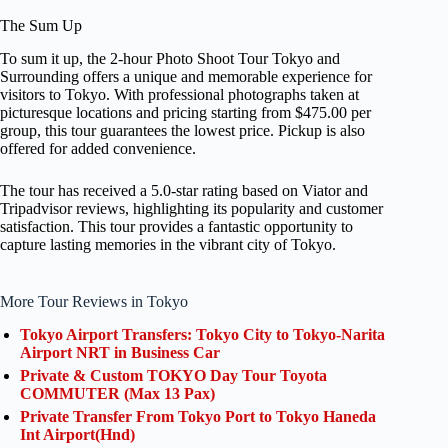
The Sum Up
To sum it up, the 2-hour Photo Shoot Tour Tokyo and
Surrounding offers a unique and memorable experience for
visitors to Tokyo. With professional photographs taken at
picturesque locations and pricing starting from $475.00 per
group, this tour guarantees the lowest price. Pickup is also
offered for added convenience.
The tour has received a 5.0-star rating based on Viator and
Tripadvisor reviews, highlighting its popularity and customer
satisfaction. This tour provides a fantastic opportunity to
capture lasting memories in the vibrant city of Tokyo.
More Tour Reviews in Tokyo
Tokyo Airport Transfers: Tokyo City to Tokyo-Narita
Airport NRT in Business Car
Private & Custom TOKYO Day Tour Toyota
COMMUTER (Max 13 Pax)
Private Transfer From Tokyo Port to Tokyo Haneda
Int Airport(Hnd)