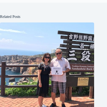
Related Posts