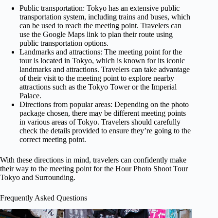
Public transportation: Tokyo has an extensive public
transportation system, including trains and buses, which
can be used to reach the meeting point. Travelers can
use the Google Maps link to plan their route using
public transportation options.
Landmarks and attractions: The meeting point for the
tour is located in Tokyo, which is known for its iconic
landmarks and attractions. Travelers can take advantage
of their visit to the meeting point to explore nearby
attractions such as the Tokyo Tower or the Imperial
Palace.
Directions from popular areas: Depending on the photo
package chosen, there may be different meeting points
in various areas of Tokyo. Travelers should carefully
check the details provided to ensure they’re going to the
correct meeting point.
With these directions in mind, travelers can confidently make
their way to the meeting point for the Hour Photo Shoot Tour
Tokyo and Surrounding.
Frequently Asked Questions