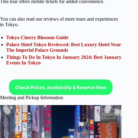
This tour offers mobile tickets for added convenience.
You can also read our reviews of more tours and experiences
in Tokyo.
Tokyo Cherry Blossom Guide
Palace Hotel Tokyo Reviewed: Best Luxury Hotel Near
The Imperial Palace Grounds
Things To Do In Tokyo In January 2024: Best January
Events In Tokyo
Check Prices, availability & Reserve Now
Meeting and Pickup Information