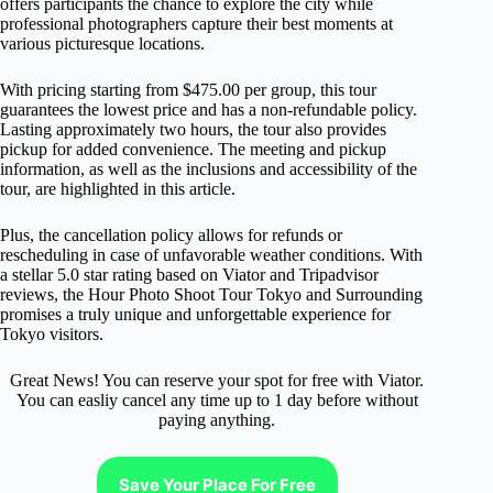
offers participants the chance to explore the city while
professional photographers capture their best moments at
various picturesque locations.
With pricing starting from $475.00 per group, this tour
guarantees the lowest price and has a non-refundable policy.
Lasting approximately two hours, the tour also provides
pickup for added convenience. The meeting and pickup
information, as well as the inclusions and accessibility of the
tour, are highlighted in this article.
Plus, the cancellation policy allows for refunds or
rescheduling in case of unfavorable weather conditions. With
a stellar 5.0 star rating based on Viator and Tripadvisor
reviews, the Hour Photo Shoot Tour Tokyo and Surrounding
promises a truly unique and unforgettable experience for
Tokyo visitors.
Great News! You can reserve your spot for free with Viator.
You can easliy cancel any time up to 1 day before without
paying anything.
Save Your Place For Free