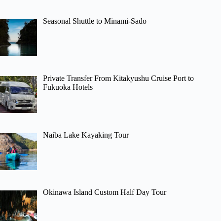
Seasonal Shuttle to Minami-Sado
Private Transfer From Kitakyushu Cruise Port to
Fukuoka Hotels
Naiba Lake Kayaking Tour
Okinawa Island Custom Half Day Tour