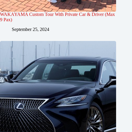
WAKAYAMA Custom Tour With Private Car & Driver (Max
9 Pax)
September 25, 2024