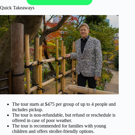
Quick Takeaways
The tour starts at $475 per group of up to 4 people and
includes pickup.
The tour is non-refundable, but refund or reschedule is
offered in case of poor weather.
The tour is recommended for families with young
children and offers stroller-friendly options.