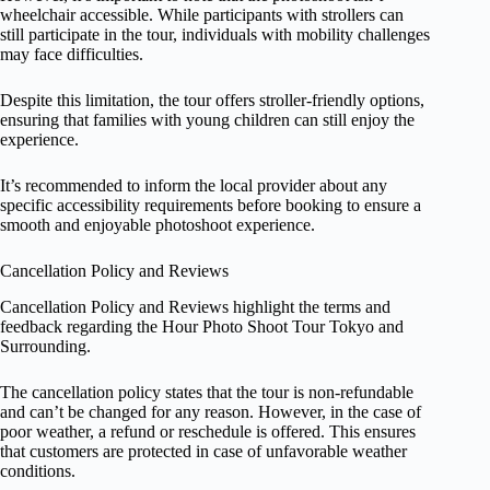
wheelchair accessible. While participants with strollers can
still participate in the tour, individuals with mobility challenges
may face difficulties.
Despite this limitation, the tour offers stroller-friendly options,
ensuring that families with young children can still enjoy the
experience.
It’s recommended to inform the local provider about any
specific accessibility requirements before booking to ensure a
smooth and enjoyable photoshoot experience.
Cancellation Policy and Reviews
Cancellation Policy and Reviews highlight the terms and
feedback regarding the Hour Photo Shoot Tour Tokyo and
Surrounding.
The cancellation policy states that the tour is non-refundable
and can’t be changed for any reason. However, in the case of
poor weather, a refund or reschedule is offered. This ensures
that customers are protected in case of unfavorable weather
conditions.