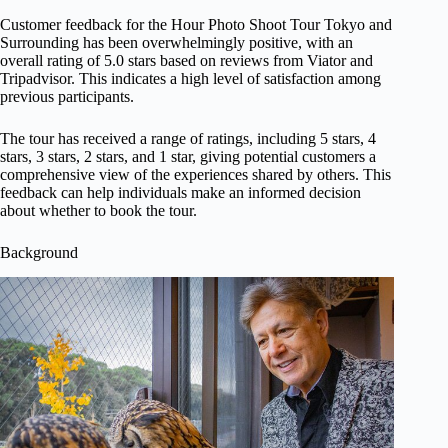
Customer feedback for the Hour Photo Shoot Tour Tokyo and
Surrounding has been overwhelmingly positive, with an
overall rating of 5.0 stars based on reviews from Viator and
Tripadvisor. This indicates a high level of satisfaction among
previous participants.
The tour has received a range of ratings, including 5 stars, 4
stars, 3 stars, 2 stars, and 1 star, giving potential customers a
comprehensive view of the experiences shared by others. This
feedback can help individuals make an informed decision
about whether to book the tour.
Background