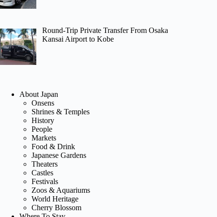
Round-Trip Private Transfer From Osaka
Kansai Airport to Kobe
About Japan
Onsens
Shrines & Temples
History
People
Markets
Food & Drink
Japanese Gardens
Theaters
Castles
Festivals
Zoos & Aquariums
World Heritage
Cherry Blossom
Where To Stay