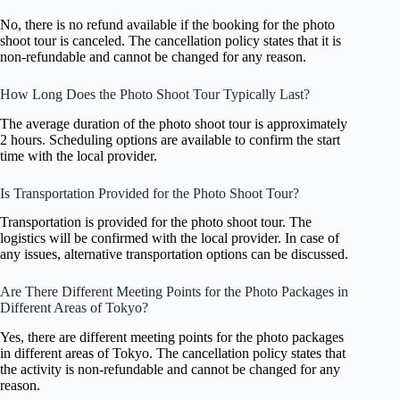
No, there is no refund available if the booking for the photo
shoot tour is canceled. The cancellation policy states that it is
non-refundable and cannot be changed for any reason.
How Long Does the Photo Shoot Tour Typically Last?
The average duration of the photo shoot tour is approximately
2 hours. Scheduling options are available to confirm the start
time with the local provider.
Is Transportation Provided for the Photo Shoot Tour?
Transportation is provided for the photo shoot tour. The
logistics will be confirmed with the local provider. In case of
any issues, alternative transportation options can be discussed.
Are There Different Meeting Points for the Photo Packages in
Different Areas of Tokyo?
Yes, there are different meeting points for the photo packages
in different areas of Tokyo. The cancellation policy states that
the activity is non-refundable and cannot be changed for any
reason.