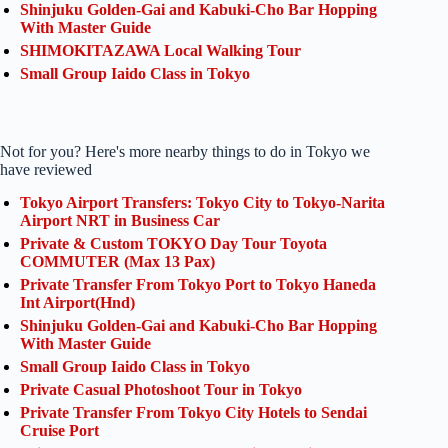
Shinjuku Golden-Gai and Kabuki-Cho Bar Hopping
With Master Guide
SHIMOKITAZAWA Local Walking Tour
Small Group Iaido Class in Tokyo
Not for you? Here's more nearby things to do in Tokyo we
have reviewed
Tokyo Airport Transfers: Tokyo City to Tokyo-Narita
Airport NRT in Business Car
Private & Custom TOKYO Day Tour Toyota
COMMUTER (Max 13 Pax)
Private Transfer From Tokyo Port to Tokyo Haneda
Int Airport(Hnd)
Shinjuku Golden-Gai and Kabuki-Cho Bar Hopping
With Master Guide
Small Group Iaido Class in Tokyo
Private Casual Photoshoot Tour in Tokyo
Private Transfer From Tokyo City Hotels to Sendai
Cruise Port