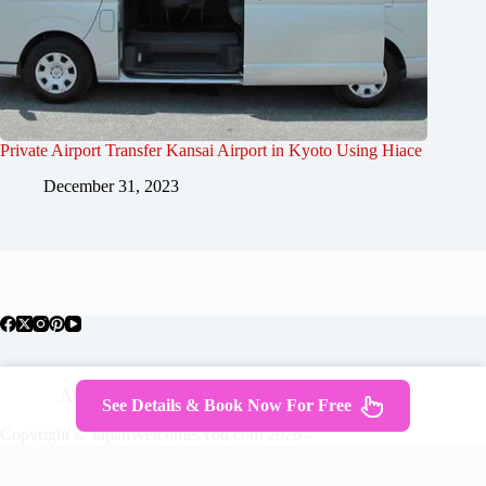
Private Airport Transfer Kansai Airport in Kyoto Using Hiace
December 31, 2023
About Japan
Where To Stay
Getting Around
See Details & Book Now For Free
Travel Guides
Tours
Contact
Copyright © JapanWelcomesYou.com 2026 -