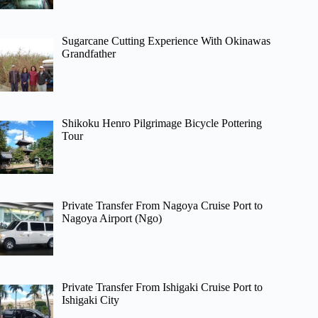
Sugarcane Cutting Experience With Okinawas
Grandfather
Shikoku Henro Pilgrimage Bicycle Pottering
Tour
Private Transfer From Nagoya Cruise Port to
Nagoya Airport (Ngo)
Private Transfer From Ishigaki Cruise Port to
Ishigaki City