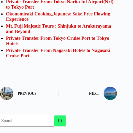
Private Transfer From Tokyo Narita Int Airport(Nrt)
to Tokyo Port
Okonomiyaki Cooking,Japanese Sake Free Flowing
Experience
Mt. Fuji Majestic Tours : Shinjuku to Arakurayama
and Beyond
Private Transfer From Tokyo Cruise Port to Tokyo
Hotels
Private Transfer From Nagasaki Hotels to Nagasaki
Cruise Port
PREVIOUS
NEXT
No
results