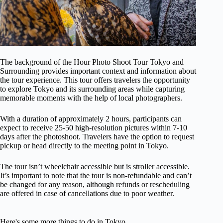
The background of the Hour Photo Shoot Tour Tokyo and
Surrounding provides important context and information about
the tour experience. This tour offers travelers the opportunity
to explore Tokyo and its surrounding areas while capturing
memorable moments with the help of local photographers.
With a duration of approximately 2 hours, participants can
expect to receive 25-50 high-resolution pictures within 7-10
days after the photoshoot. Travelers have the option to request
pickup or head directly to the meeting point in Tokyo.
The tour isn’t wheelchair accessible but is stroller accessible.
It’s important to note that the tour is non-refundable and can’t
be changed for any reason, although refunds or rescheduling
are offered in case of cancellations due to poor weather.
Here's some more things to do in Tokyo