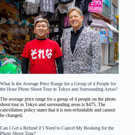
What Is the Average Price Range for a Group of 4 People for
the Hour Photo Shoot Tour in Tokyo and Surrounding Areas?
The average price range for a group of 4 people on the photo
shoot tour in Tokyo and surrounding areas is $475. The
cancellation policy states that it is non-refundable and cannot
be changed.
Can I Get a Refund if I Need to Cancel My Booking for the
Photo Shoot Tour?