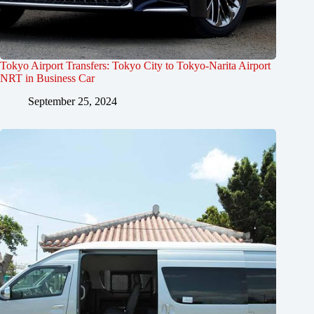
Tokyo Airport Transfers: Tokyo City to Tokyo-Narita Airport
NRT in Business Car
September 25, 2024