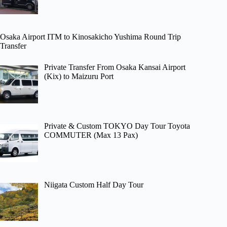
Osaka Airport ITM to Kinosakicho Yushima Round Trip
Transfer
Private Transfer From Osaka Kansai Airport
(Kix) to Maizuru Port
Private & Custom TOKYO Day Tour Toyota
COMMUTER (Max 13 Pax)
Niigata Custom Half Day Tour