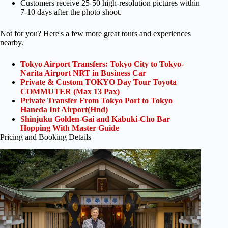
Customers receive 25-50 high-resolution pictures within
7-10 days after the photo shoot.
Not for you? Here's a few more great tours and experiences
nearby.
Tokyo Airport Transfers: Tokyo City to Tokyo-
Narita Airport NRT in Business Car
Private & Custom TOKYO Day Tour Toyota
COMMUTER (Max 13 Pax)
Private Transfer From Tokyo Port to Tokyo
Haneda Int Airport(Hnd)
Shinjuku Golden-Gai and Kabuki-Cho Bar
Hopping With Master Guide
Pricing and Booking Details