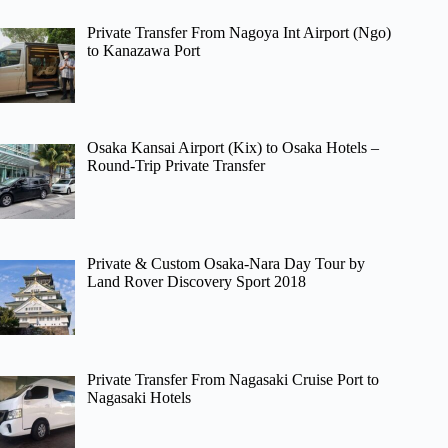
Private Transfer From Nagoya Int Airport (Ngo)
to Kanazawa Port
Osaka Kansai Airport (Kix) to Osaka Hotels –
Round-Trip Private Transfer
Private & Custom Osaka-Nara Day Tour by
Land Rover Discovery Sport 2018
Private Transfer From Nagasaki Cruise Port to
Nagasaki Hotels