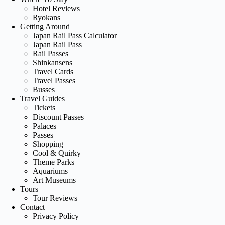
Hotel Reviews
Ryokans
Getting Around
Japan Rail Pass Calculator
Japan Rail Pass
Rail Passes
Shinkansens
Travel Cards
Travel Passes
Busses
Travel Guides
Tickets
Discount Passes
Palaces
Passes
Shopping
Cool & Quirky
Theme Parks
Aquariums
Art Museums
Tours
Tour Reviews
Contact
Privacy Policy