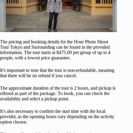
The pricing and booking details for the Hour Photo Shoot
Tour Tokyo and Surrounding can be found in the provided
information. The tour starts at $475.00 per group of up to 4
people, with a lowest price guarantee.
It’s important to note that the tour is non-refundable, meaning
that there will be no refund if you cancel.
The approximate duration of the tour is 2 hours, and pickup is
offered as part of the package. To book, you can check the
availability and select a pickup point.
It’s also necessary to confirm the start time with the local
provider, as the opening hours vary depending on the activity
option chosen.