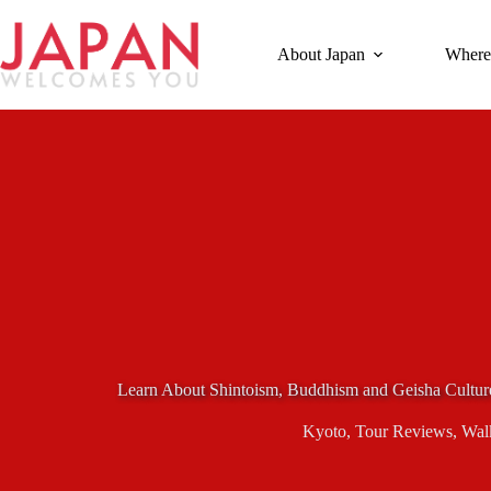
Skip
to
content
About Japan
Where
Learn About Shintoism, Buddhism and Geisha Cultur
Kyoto
,
Tour Reviews
,
Wal