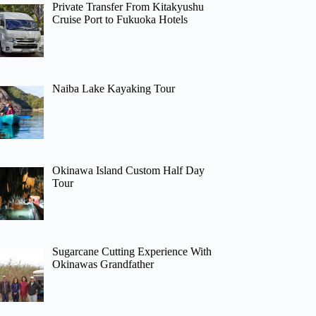
Private Transfer From Kitakyushu
Cruise Port to Fukuoka Hotels
Naiba Lake Kayaking Tour
Okinawa Island Custom Half Day
Tour
Sugarcane Cutting Experience With
Okinawas Grandfather