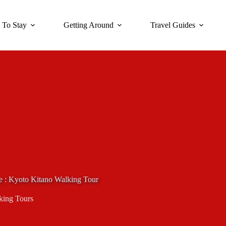
 To Stay
Getting Around
Travel Guides
e : Kyoto Kitano Walking Tour
king Tours