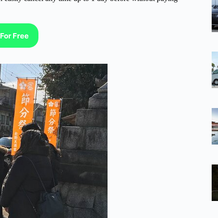
For Free