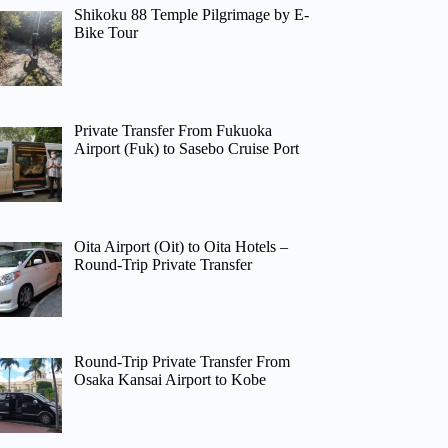
Shikoku 88 Temple Pilgrimage by E-
Bike Tour
Private Transfer From Fukuoka
Airport (Fuk) to Sasebo Cruise Port
Oita Airport (Oit) to Oita Hotels –
Round-Trip Private Transfer
Round-Trip Private Transfer From
Osaka Kansai Airport to Kobe