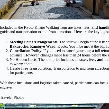
Included in the Kyoto Kitano Walking Tour are taxes, fees,
and handl
guide and transportation to and from attractions. Here are the key logist
Meeting Point Arrangements
: The tour will begin at the Kita
Bakurocho
,
Kamigyo Ward
, Kyoto. You’ll be met at the big T
Cancellation Policy
: If you need to cancel your tour, a full ref
advance. However, changes made less than 24 hours before the s
No Hidden Costs: The tour price includes all taxes, fees,
and ha
to worry about.
Hassle-Free Transportation: Transportation to and from attractio
for participants.
With these inclusions and logistics taken care of, participants can focu
enclave.
Traveler Photos