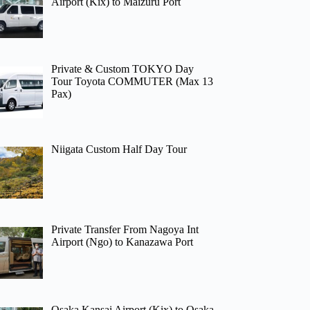
Airport (Kix) to Maizuru Port
Private & Custom TOKYO Day
Tour Toyota COMMUTER (Max 13
Pax)
Niigata Custom Half Day Tour
Private Transfer From Nagoya Int
Airport (Ngo) to Kanazawa Port
Osaka Kansai Airport (Kix) to Osaka