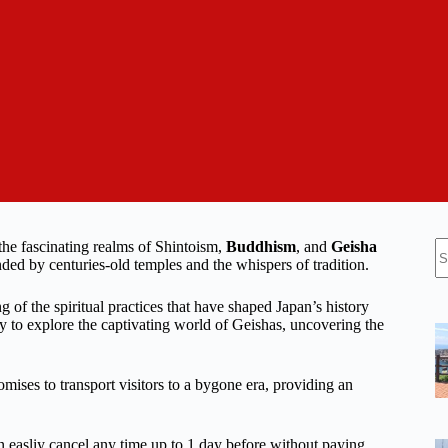
N
the fascinating realms of Shintoism,
Buddhism
, and
Geisha
re
nded by centuries-old temples and the whispers of tradition.
of the spiritual practices that have shaped Japan’s history
ity to explore the captivating world of Geishas, uncovering the
ises to transport visitors to a bygone era, providing an
n easliy cancel any time up to 1 day before without paying