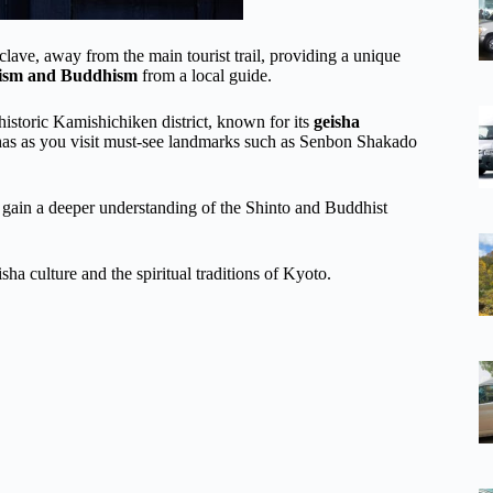
ave, away from the main tourist trail, providing a unique
oism and Buddhism
from a local guide.
historic Kamishichiken district, known for its
geisha
shas as you visit must-see landmarks such as Senbon Shakado
d gain a deeper understanding of the Shinto and Buddhist
ha culture and the spiritual traditions of Kyoto.