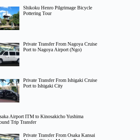
Shikoku Henro Pilgrimage Bicycle
Pottering Tour
Private Transfer From Nagoya Cruise
Port to Nagoya Airport (Ngo)
Private Transfer From Ishigaki Cruise
Port to Ishigaki City
saka Airport ITM to Kinosakicho Yushima
ound Trip Transfer
Private Transfer From Osaka Kansai