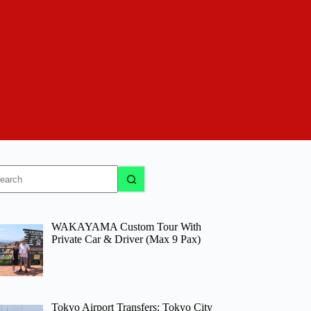
o
sults
WAKAYAMA Custom Tour With
Private Car & Driver (Max 9 Pax)
Tokyo Airport Transfers: Tokyo City