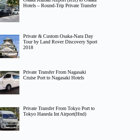
Hotels – Round-Trip Private Transfer
Private & Custom Osaka-Nara Day
Tour by Land Rover Discovery Sport
2018
Private Transfer From Nagasaki
Cruise Port to Nagasaki Hotels
Private Transfer From Tokyo Port to
Tokyo Haneda Int Airport(Hnd)