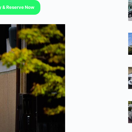
ty & Reserve Now