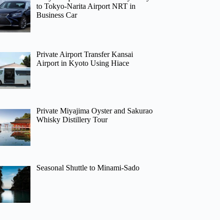
to Tokyo-Narita Airport NRT in
Business Car
Private Airport Transfer Kansai
Airport in Kyoto Using Hiace
Private Miyajima Oyster and Sakurao
Whisky Distillery Tour
Seasonal Shuttle to Minami-Sado