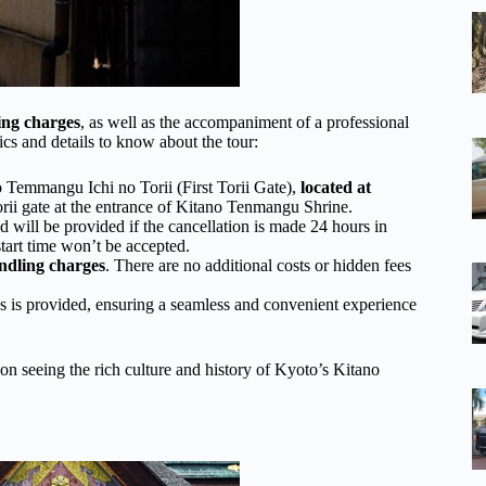
ing charges
, as well as the accompaniment of a professional
ics and details to know about the tour:
no Temmangu Ichi no Torii (First Torii Gate),
located at
orii gate at the entrance of Kitano Tenmangu Shrine.
und will be provided if the cancellation is made 24 hours in
tart time won’t be accepted.
ndling charges
. There are no additional costs or hidden fees
ns is provided, ensuring a seamless and convenient experience
s on seeing the rich culture and history of Kyoto’s Kitano