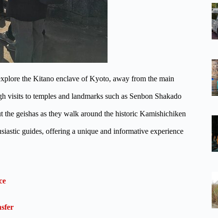
explore the Kitano enclave of Kyoto, away from the main
h visits to temples and landmarks such as Senbon Shakado
t the geishas as they walk around the historic Kamishichiken
iastic guides, offering a unique and informative experience
ce
sfer