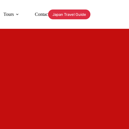
Tours
Contact
Japan Travel Guide