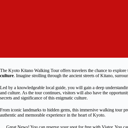
The Kyoto Kitano Walking Tour offers travelers the chance to explore 
culture
. Imagine strolling through the ancient streets of Kitano, surrou
Led by a knowledgeable local guide, you will gain a deep understanding 
and culture. As the tour continues, visitors will also have the opportun
secrets and significance of this enigmatic culture.
From iconic landmarks to hidden gems, this immersive walking tour prom
authentic and memorable experience in the heart of Kyoto.
Great News! You can reserve your spot for free with Viator. You ca