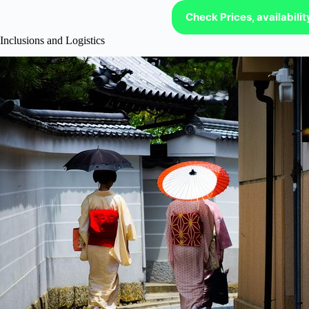
Check Prices, availabili
Inclusions and Logistics