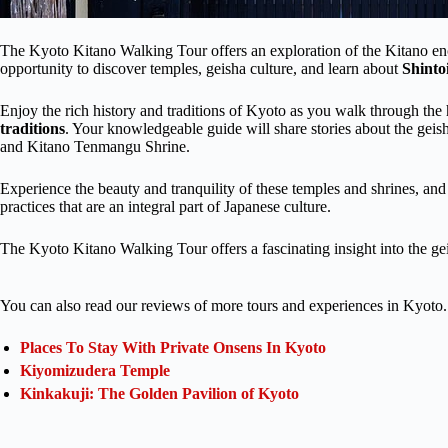
The Kyoto Kitano Walking Tour offers an exploration of the Kitano encl
opportunity to discover temples, geisha culture, and learn about
Shint
Enjoy the rich history and traditions of Kyoto as you walk through the 
traditions
. Your knowledgeable guide will share stories about the gei
and Kitano Tenmangu Shrine.
Experience the beauty and tranquility of these temples and shrines, an
practices that are an integral part of Japanese culture.
The Kyoto Kitano Walking Tour offers a fascinating insight into the geis
You can also read our reviews of more tours and experiences in Kyoto.
Places To Stay With Private Onsens In Kyoto
Kiyomizudera Temple
Kinkakuji: The Golden Pavilion of Kyoto