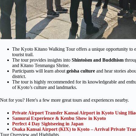
The Kyoto Kitano Walking Tour offers a unique opportunity to 
tourist trail.
The tour provides insights into
Shintoism and
Buddhism
throug
and Kitano Tenmangu Shrine.
Participants will learn about
geisha culture
and hear stories abou
district.
The tour is highly recommended for its knowledgeable and enthus
of Kyoto’s culture and landmarks.
Not for you? Here's a few more great tours and experiences nearby.
Private Airport Transfer Kansai Airport in Kyoto Using Hia
Samurai Experience & Kenbu Show in Kyoto
Perfect 4 Day Sightseeing in Japan
Osaka Kansai Airport (KIX) to Kyoto – Arrival Private Tran
Tour Overview and Highlights