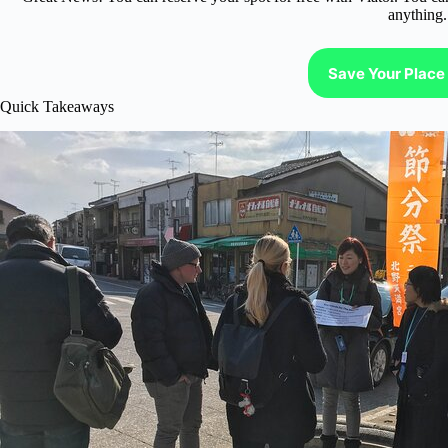
anything.
Save Your Place 
Quick Takeaways