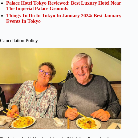
Palace Hotel Tokyo Reviewed: Best Luxury Hotel Near
The Imperial Palace Grounds
Things To Do In Tokyo In January 2024: Best January
Events In Tokyo
Cancellation Policy