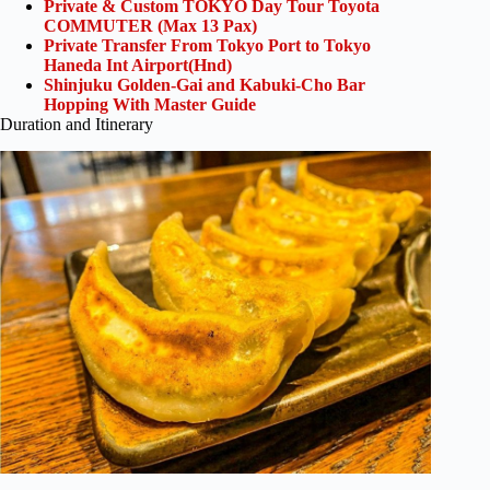
Private & Custom TOKYO Day Tour Toyota
COMMUTER (Max 13 Pax)
Private Transfer From Tokyo Port to Tokyo
Haneda Int Airport(Hnd)
Shinjuku Golden-Gai and Kabuki-Cho Bar
Hopping With Master Guide
Duration and Itinerary