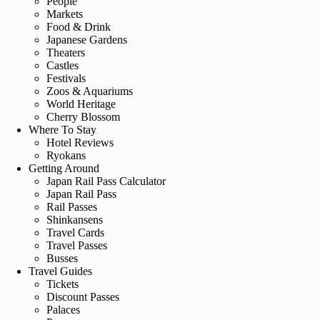
People
Markets
Food & Drink
Japanese Gardens
Theaters
Castles
Festivals
Zoos & Aquariums
World Heritage
Cherry Blossom
Where To Stay
Hotel Reviews
Ryokans
Getting Around
Japan Rail Pass Calculator
Japan Rail Pass
Rail Passes
Shinkansens
Travel Cards
Travel Passes
Busses
Travel Guides
Tickets
Discount Passes
Palaces