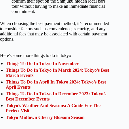
confirm their spot on the Shinjuku hidden local bars
tour without having to make an immediate financial
commitment.
When choosing the best payment method, it’s recommended
to consider factors such as convenience,
security
, and any
additional fees that may be associated with certain payment
options.
Here's some more things to do in tokyo
Things To Do In Tokyo In November
Things To Do In Tokyo In March 2024: Tokyo’s Best
March Events
Things To Do In April In Tokyo 2024: Tokyo’s Best
April Events
Things To Do In Tokyo In December 2023: Tokyo’s
Best December Events
Tokyo’s Weather And Seasons: A Guide For The
Perfect Visit
Tokyo Midtown Cherry Blossom Season