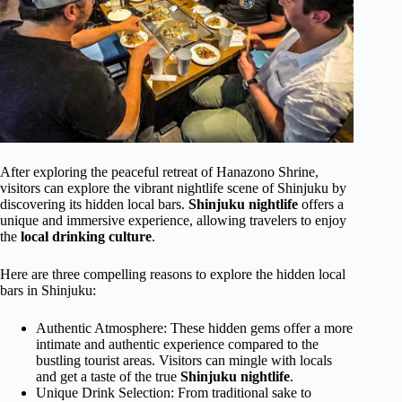
After exploring the peaceful retreat of Hanazono Shrine,
visitors can explore the vibrant nightlife scene of Shinjuku by
discovering its hidden local bars.
Shinjuku nightlife
offers a
unique and immersive experience, allowing travelers to enjoy
the
local drinking culture
.
Here are three compelling reasons to explore the hidden local
bars in Shinjuku:
Authentic Atmosphere: These hidden gems offer a more
intimate and authentic experience compared to the
bustling tourist areas. Visitors can mingle with locals
and get a taste of the true
Shinjuku nightlife
.
Unique Drink Selection: From traditional sake to