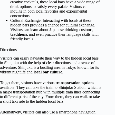
creative cocktails, these local bars have a wide range of
drink options to satisfy every palate. Visitors can
indulge in both local favorites and experimental
concoctions.
Cultural Exchange: Interacting with locals at these
hidden bars provides a chance for cultural exchange.
Visitors can learn about Japanese drinking customs,
traditions
, and even practice their language skills with
friendly locals.
Directions
Visitors can easily navigate their way to the hidden local bars
in Shinjuku with the help of clear directions and a sense of
adventure. Shinjuku is a bustling area in Tokyo known for its
vibrant nightlife and
local bar culture
.
To get there, visitors have various
transportation options
available. They can take the train to Shinjuku Station, which is
a major transportation hub with multiple train lines connecting
to different parts of the city. From there, they can walk or take
a short taxi ride to the hidden local bars.
Alternatively, visitors can also use a smartphone navigation