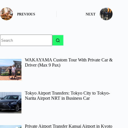
PREVIOUS
NEXT
No
results
WAKAYAMA Custom Tour With Private Car &
Driver (Max 9 Pax)
Tokyo Airport Transfers: Tokyo City to Tokyo-
Narita Airport NRT in Business Car
Private Airport Transfer Kansai Airport in Kyoto