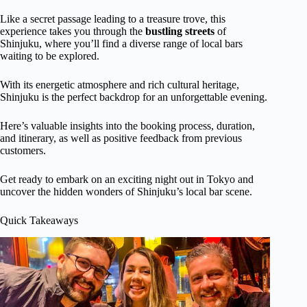
Like a secret passage leading to a treasure trove, this
experience takes you through the
bustling streets
of
Shinjuku, where you’ll find a diverse range of local bars
waiting to be explored.
With its energetic atmosphere and rich cultural heritage,
Shinjuku is the perfect backdrop for an unforgettable evening.
Here’s valuable insights into the booking process, duration,
and itinerary, as well as positive feedback from previous
customers.
Get ready to embark on an exciting night out in Tokyo and
uncover the hidden wonders of Shinjuku’s local bar scene.
Quick Takeaways