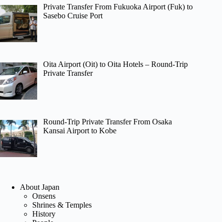
Private Transfer From Fukuoka Airport (Fuk) to
Sasebo Cruise Port
Oita Airport (Oit) to Oita Hotels – Round-Trip
Private Transfer
Round-Trip Private Transfer From Osaka
Kansai Airport to Kobe
About Japan
Onsens
Shrines & Temples
History