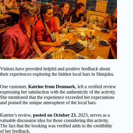
Visitors have provided helpful and positive feedback about
their experiences exploring the hidden local bars in Shinjuku.
One customer,
Katrine from Denmark
, left a verified review
expressing her satisfaction with the authenticity of the activity.
She mentioned that the experience exceeded her expectations
and praised the unique atmosphere of the local bars.
Katrine’s review,
posted on October 23
, 2023, serves as a
valuable discussion idea for those considering this activity.
The fact that the booking was verified adds to the credibility
of her feedback.