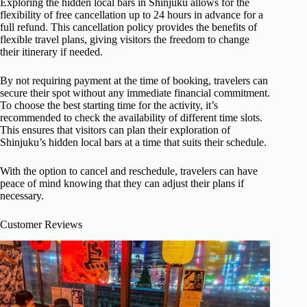
Exploring the hidden local bars in Shinjuku allows for the
flexibility of free cancellation up to 24 hours in advance for a
full refund. This cancellation policy provides the benefits of
flexible travel plans, giving visitors the freedom to change
their itinerary if needed.
By not requiring payment at the time of booking, travelers can
secure their spot without any immediate financial commitment.
To choose the best starting time for the activity, it’s
recommended to check the availability of different time slots.
This ensures that visitors can plan their exploration of
Shinjuku’s hidden local bars at a time that suits their schedule.
With the option to cancel and reschedule, travelers can have
peace of mind knowing that they can adjust their plans if
necessary.
Customer Reviews