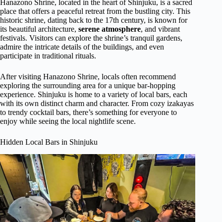
Hanazono Shrine, located in the heart of Shinjuku, is a sacred
place that offers a peaceful retreat from the bustling city. This
historic shrine, dating back to the 17th century, is known for
its beautiful architecture,
serene atmosphere
, and vibrant
festivals. Visitors can explore the shrine’s tranquil gardens,
admire the intricate details of the buildings, and even
participate in traditional rituals.
After visiting Hanazono Shrine, locals often recommend
exploring the surrounding area for a unique bar-hopping
experience. Shinjuku is home to a variety of local bars, each
with its own distinct charm and character. From cozy izakayas
to trendy cocktail bars, there’s something for everyone to
enjoy while seeing the local nightlife scene.
Hidden Local Bars in Shinjuku