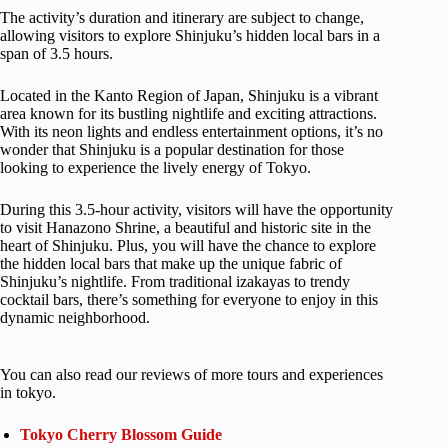
The activity’s duration and itinerary are subject to change,
allowing visitors to explore Shinjuku’s hidden local bars in a
span of 3.5 hours.
Located in the Kanto Region of Japan, Shinjuku is a vibrant
area known for its bustling nightlife and exciting attractions.
With its neon lights and endless entertainment options, it’s no
wonder that Shinjuku is a popular destination for those
looking to experience the lively energy of Tokyo.
During this 3.5-hour activity, visitors will have the opportunity
to visit Hanazono Shrine, a beautiful and historic site in the
heart of Shinjuku. Plus, you will have the chance to explore
the hidden local bars that make up the unique fabric of
Shinjuku’s nightlife. From traditional izakayas to trendy
cocktail bars, there’s something for everyone to enjoy in this
dynamic neighborhood.
You can also read our reviews of more tours and experiences
in tokyo.
Tokyo Cherry Blossom Guide