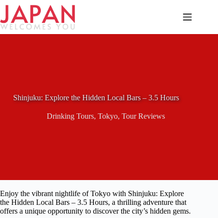
Skip
to
content
Shinjuku: Explore the Hidden Local Bars – 3.5 Hours
Drinking Tours
,
Tokyo
,
Tour Reviews
Enjoy the vibrant nightlife of Tokyo with Shinjuku: Explore
the Hidden Local Bars – 3.5 Hours, a thrilling adventure that
offers a unique opportunity to discover the city’s hidden gems.