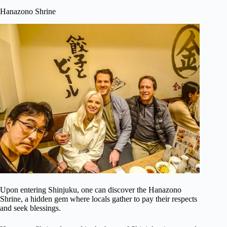
Hanazono Shrine
Upon entering Shinjuku, one can discover the Hanazono
Shrine, a hidden gem where locals gather to pay their respects
and seek blessings.