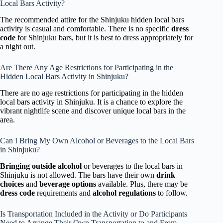
Local Bars Activity?
The recommended attire for the Shinjuku hidden local bars
activity is casual and comfortable. There is no specific
dress
code
for Shinjuku bars, but it is best to dress appropriately for
a night out.
Are There Any Age Restrictions for Participating in the
Hidden Local Bars Activity in Shinjuku?
There are no age restrictions for participating in the hidden
local bars activity in Shinjuku. It is a chance to explore the
vibrant nightlife scene and discover unique local bars in the
area.
Can I Bring My Own Alcohol or Beverages to the Local Bars
in Shinjuku?
Bringing outside alcohol
or beverages to the local bars in
Shinjuku is not allowed. The bars have their own
drink
choices
and
beverage options
available. Plus, there may be
dress code
requirements and
alcohol regulations
to follow.
Is Transportation Included in the Activity or Do Participants
Need to Arrange Their Own Transportation to and From