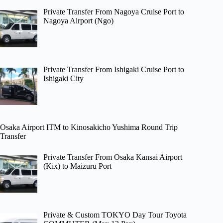
Private Transfer From Nagoya Cruise Port to
Nagoya Airport (Ngo)
Private Transfer From Ishigaki Cruise Port to
Ishigaki City
Osaka Airport ITM to Kinosakicho Yushima Round Trip
Transfer
Private Transfer From Osaka Kansai Airport
(Kix) to Maizuru Port
Private & Custom TOKYO Day Tour Toyota