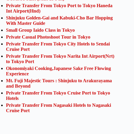
Private Transfer From Tokyo Port to Tokyo Haneda
Int Airport(Hnd)
Shinjuku Golden-Gai and Kabuki-Cho Bar Hopping
With Master Guide
Small Group Iaido Class in Tokyo
Private Casual Photoshoot Tour in Tokyo
Private Transfer From Tokyo City Hotels to Sendai
Cruise Port
Private Transfer From Tokyo Narita Int Airport(Nrt)
to Tokyo Port
Okonomiyaki Cooking,Japanese Sake Free Flowing
Experience
Mt. Fuji Majestic Tours : Shinjuku to Arakurayama
and Beyond
Private Transfer From Tokyo Cruise Port to Tokyo
Hotels
Private Transfer From Nagasaki Hotels to Nagasaki
Cruise Port