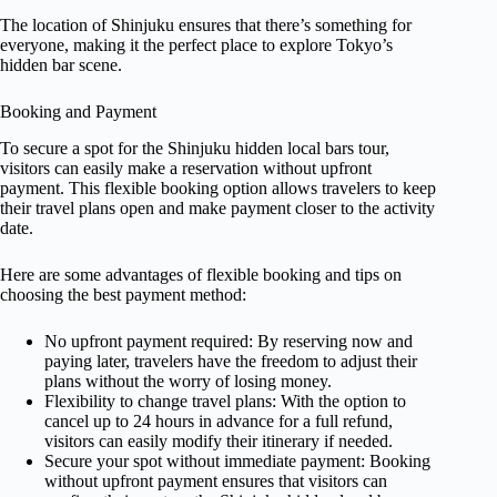
The location of Shinjuku ensures that there’s something for
everyone, making it the perfect place to explore Tokyo’s
hidden bar scene.
Booking and Payment
To secure a spot for the Shinjuku hidden local bars tour,
visitors can easily make a reservation without upfront
payment. This flexible booking option allows travelers to keep
their travel plans open and make payment closer to the activity
date.
Here are some advantages of flexible booking and tips on
choosing the best payment method:
No upfront payment required: By reserving now and
paying later, travelers have the freedom to adjust their
plans without the worry of losing money.
Flexibility to change travel plans: With the option to
cancel up to 24 hours in advance for a full refund,
visitors can easily modify their itinerary if needed.
Secure your spot without immediate payment: Booking
without upfront payment ensures that visitors can