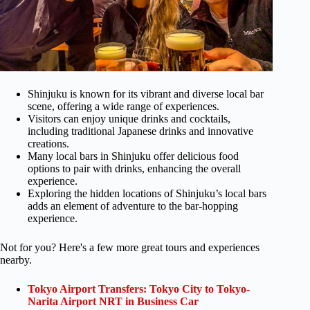
Shinjuku is known for its vibrant and diverse local bar
scene, offering a wide range of experiences.
Visitors can enjoy unique drinks and cocktails,
including traditional Japanese drinks and innovative
creations.
Many local bars in Shinjuku offer delicious food
options to pair with drinks, enhancing the overall
experience.
Exploring the hidden locations of Shinjuku’s local bars
adds an element of adventure to the bar-hopping
experience.
Not for you? Here's a few more great tours and experiences
nearby.
Tokyo Airport Transfers: Tokyo City to Tokyo-
Narita Airport NRT in Business Car