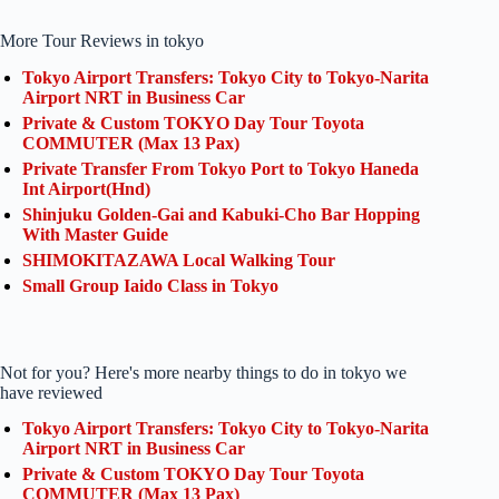
More Tour Reviews in tokyo
Tokyo Airport Transfers: Tokyo City to Tokyo-Narita
Airport NRT in Business Car
Private & Custom TOKYO Day Tour Toyota
COMMUTER (Max 13 Pax)
Private Transfer From Tokyo Port to Tokyo Haneda
Int Airport(Hnd)
Shinjuku Golden-Gai and Kabuki-Cho Bar Hopping
With Master Guide
SHIMOKITAZAWA Local Walking Tour
Small Group Iaido Class in Tokyo
Not for you? Here's more nearby things to do in tokyo we
have reviewed
Tokyo Airport Transfers: Tokyo City to Tokyo-Narita
Airport NRT in Business Car
Private & Custom TOKYO Day Tour Toyota
COMMUTER (Max 13 Pax)