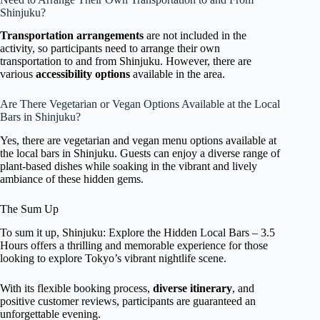
Shinjuku?
Transportation arrangements
are not included in the
activity, so participants need to arrange their own
transportation to and from Shinjuku. However, there are
various
accessibility options
available in the area.
Are There Vegetarian or Vegan Options Available at the Local
Bars in Shinjuku?
Yes, there are vegetarian and vegan menu options available at
the local bars in Shinjuku. Guests can enjoy a diverse range of
plant-based dishes while soaking in the vibrant and lively
ambiance of these hidden gems.
The Sum Up
To sum it up, Shinjuku: Explore the Hidden Local Bars – 3.5
Hours offers a thrilling and memorable experience for those
looking to explore Tokyo’s vibrant nightlife scene.
With its flexible booking process,
diverse itinerary
, and
positive customer reviews, participants are guaranteed an
unforgettable evening.