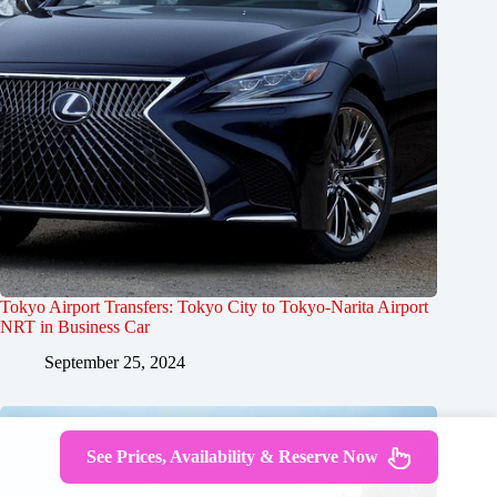
Tokyo Airport Transfers: Tokyo City to Tokyo-Narita Airport
NRT in Business Car
September 25, 2024
See Prices, Availability & Reserve Now