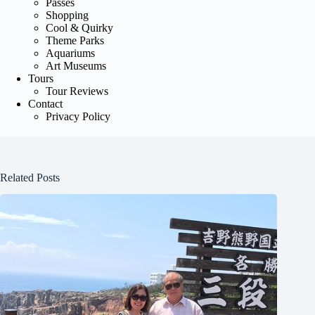
Passes
Shopping
Cool & Quirky
Theme Parks
Aquariums
Art Museums
Tours
Tour Reviews
Contact
Privacy Policy
Related Posts