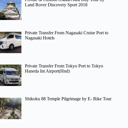
Land Rover Discovery Sport 2018
Private Transfer From Nagasaki Cruise Port to
Nagasaki Hotels
Private Transfer From Tokyo Port to Tokyo
Haneda Int Airport(Hnd)
Shikoku 88 Temple Pilgrimage by E- Bike Tour