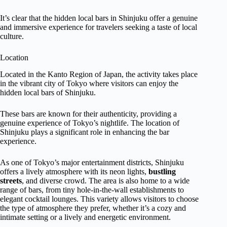
It’s clear that the hidden local bars in Shinjuku offer a genuine
and immersive experience for travelers seeking a taste of local
culture.
Location
Located in the Kanto Region of Japan, the activity takes place
in the vibrant city of Tokyo where visitors can enjoy the
hidden local bars of Shinjuku.
These bars are known for their authenticity, providing a
genuine experience of Tokyo’s nightlife. The location of
Shinjuku plays a significant role in enhancing the bar
experience.
As one of Tokyo’s major entertainment districts, Shinjuku
offers a lively atmosphere with its neon lights,
bustling
streets
, and diverse crowd. The area is also home to a wide
range of bars, from tiny hole-in-the-wall establishments to
elegant cocktail lounges. This variety allows visitors to choose
the type of atmosphere they prefer, whether it’s a cozy and
intimate setting or a lively and energetic environment.