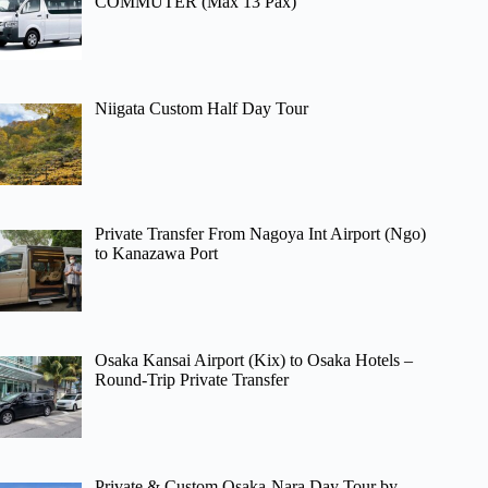
COMMUTER (Max 13 Pax)
Niigata Custom Half Day Tour
Private Transfer From Nagoya Int Airport (Ngo)
to Kanazawa Port
Osaka Kansai Airport (Kix) to Osaka Hotels –
Round-Trip Private Transfer
Private & Custom Osaka-Nara Day Tour by