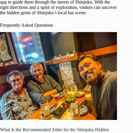
app to guide them through the streets of Shinjuku. With the
right directions and a spirit of exploration, visitors can uncover
the hidden gems of Shinjuku’s local bar scene.
Frequently Asked Questions
What Is the Recommended Attire for the Shinjuku Hidden