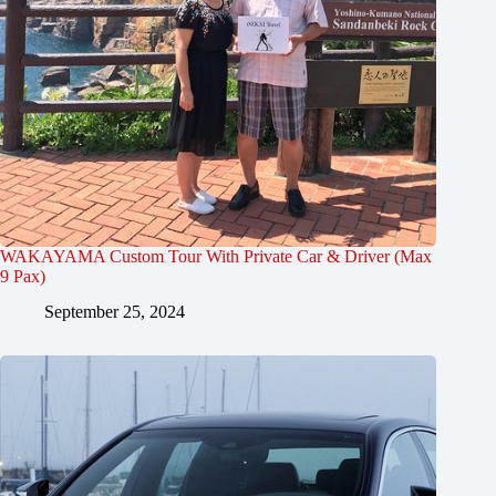
WAKAYAMA Custom Tour With Private Car & Driver (Max
9 Pax)
September 25, 2024