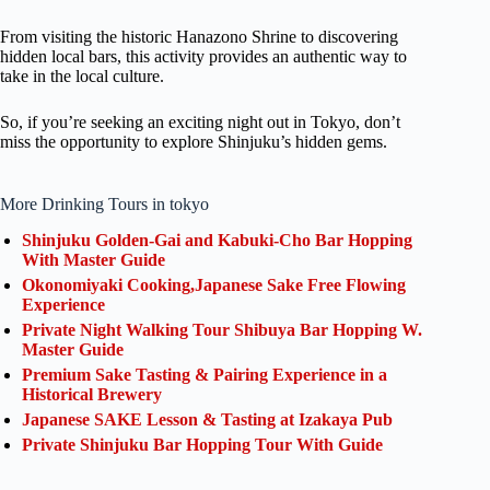
From visiting the historic Hanazono Shrine to discovering
hidden local bars, this activity provides an authentic way to
take in the local culture.
So, if you’re seeking an exciting night out in Tokyo, don’t
miss the opportunity to explore Shinjuku’s hidden gems.
More Drinking Tours in tokyo
Shinjuku Golden-Gai and Kabuki-Cho Bar Hopping
With Master Guide
Okonomiyaki Cooking,Japanese Sake Free Flowing
Experience
Private Night Walking Tour Shibuya Bar Hopping W.
Master Guide
Premium Sake Tasting & Pairing Experience in a
Historical Brewery
Japanese SAKE Lesson & Tasting at Izakaya Pub
Private Shinjuku Bar Hopping Tour With Guide