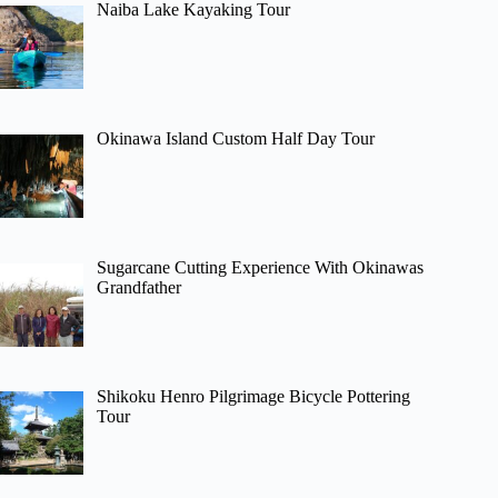
Naiba Lake Kayaking Tour
Okinawa Island Custom Half Day Tour
Sugarcane Cutting Experience With Okinawas
Grandfather
Shikoku Henro Pilgrimage Bicycle Pottering
Tour