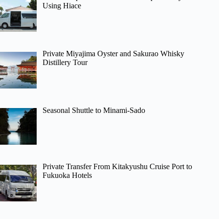
Using Hiace
Private Miyajima Oyster and Sakurao Whisky
Distillery Tour
Seasonal Shuttle to Minami-Sado
Private Transfer From Kitakyushu Cruise Port to
Fukuoka Hotels