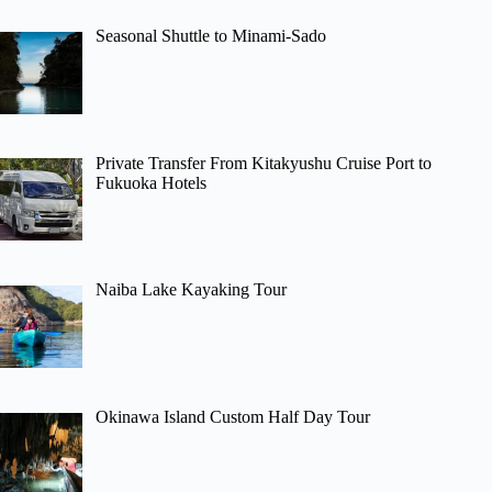
Seasonal Shuttle to Minami-Sado
Private Transfer From Kitakyushu Cruise Port to
Fukuoka Hotels
Naiba Lake Kayaking Tour
Okinawa Island Custom Half Day Tour