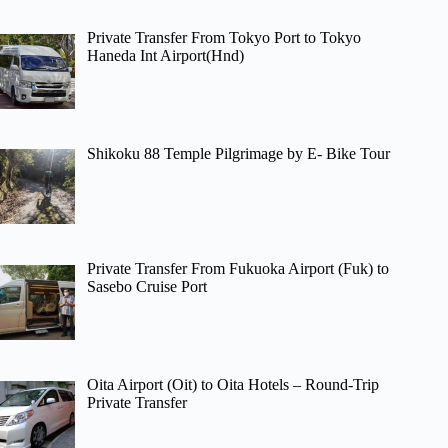
Private Transfer From Tokyo Port to Tokyo
Haneda Int Airport(Hnd)
Shikoku 88 Temple Pilgrimage by E- Bike Tour
Private Transfer From Fukuoka Airport (Fuk) to
Sasebo Cruise Port
Oita Airport (Oit) to Oita Hotels – Round-Trip
Private Transfer