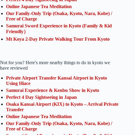
Online Japanese Tea Meditation
Our Family-Only Trip (Osaka, Kyoto, Nara, Kobe) /
Free of Charge
Samurai Sword Experience in Kyoto (Family & Kid
Friendly）
Mt Koya 2-Day Private Walking Tour From Kyoto
Not for you? Here's more nearby things to do in kyoto we
have reviewed
Private Airport Transfer Kansai Airport in Kyoto
Using Hiace
Samurai Experience & Kenbu Show in Kyoto
Perfect 4 Day Sightseeing in Japan
Osaka Kansai Airport (KIX) to Kyoto – Arrival Private
Transfer
Online Japanese Tea Meditation
Our Family-Only Trip (Osaka, Kyoto, Nara, Kobe) /
Free of Charge