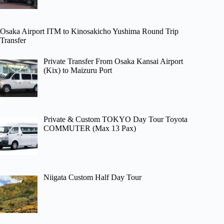
Osaka Airport ITM to Kinosakicho Yushima Round Trip
Transfer
Private Transfer From Osaka Kansai Airport
(Kix) to Maizuru Port
Private & Custom TOKYO Day Tour Toyota
COMMUTER (Max 13 Pax)
Niigata Custom Half Day Tour