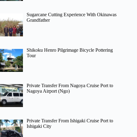
Sugarcane Cutting Experience With Okinawas
Grandfather
Shikoku Henro Pilgrimage Bicycle Pottering
Tour
Private Transfer From Nagoya Cruise Port to
Nagoya Airport (Ngo)
Private Transfer From Ishigaki Cruise Port to
Ishigaki City