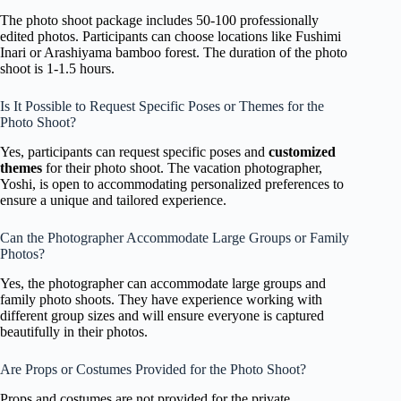
The photo shoot package includes 50-100 professionally
edited photos. Participants can choose locations like Fushimi
Inari or Arashiyama bamboo forest. The duration of the photo
shoot is 1-1.5 hours.
Is It Possible to Request Specific Poses or Themes for the
Photo Shoot?
Yes, participants can request specific poses and
customized
themes
for their photo shoot. The vacation photographer,
Yoshi, is open to accommodating personalized preferences to
ensure a unique and tailored experience.
Can the Photographer Accommodate Large Groups or Family
Photos?
Yes, the photographer can accommodate large groups and
family photo shoots. They have experience working with
different group sizes and will ensure everyone is captured
beautifully in their photos.
Are Props or Costumes Provided for the Photo Shoot?
Props and costumes are not provided for the private