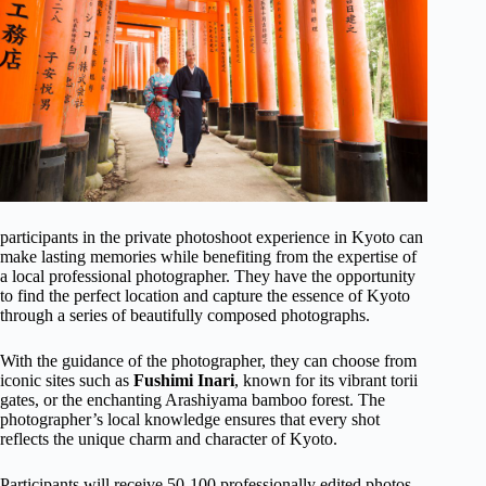
participants in the private photoshoot experience in Kyoto can
make lasting memories while benefiting from the expertise of
a local professional photographer. They have the opportunity
to find the perfect location and capture the essence of Kyoto
through a series of beautifully composed photographs.
With the guidance of the photographer, they can choose from
iconic sites such as
Fushimi Inari
, known for its vibrant torii
gates, or the enchanting Arashiyama bamboo forest. The
photographer’s local knowledge ensures that every shot
reflects the unique charm and character of Kyoto.
Participants will receive 50-100 professionally edited photos,