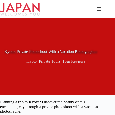
Skip
to
content
Kyoto: Private Photoshoot With a Vacation Photographer
Kyoto
,
Private Tours
,
Tour Reviews
Planning a trip to Kyoto? Discover the beauty of this
enchanting city through a private photoshoot with a vacation
photographer.