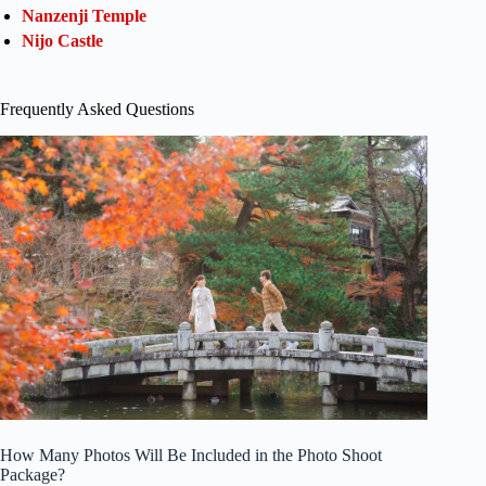
Nanzenji Temple
Nijo Castle
Frequently Asked Questions
How Many Photos Will Be Included in the Photo Shoot
Package?