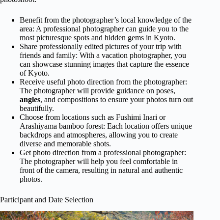
Benefit from the photographer’s local knowledge of the
area: A professional photographer can guide you to the
most picturesque spots and hidden gems in Kyoto.
Share professionally edited pictures of your trip with
friends and family: With a vacation photographer, you
can showcase stunning images that capture the essence
of Kyoto.
Receive useful photo direction from the photographer:
The photographer will provide guidance on poses,
angles
, and compositions to ensure your photos turn out
beautifully.
Choose from locations such as Fushimi Inari or
Arashiyama bamboo forest: Each location offers unique
backdrops and atmospheres, allowing you to create
diverse and memorable shots.
Get photo direction from a professional photographer:
The photographer will help you feel comfortable in
front of the camera, resulting in natural and authentic
photos.
Participant and Date Selection