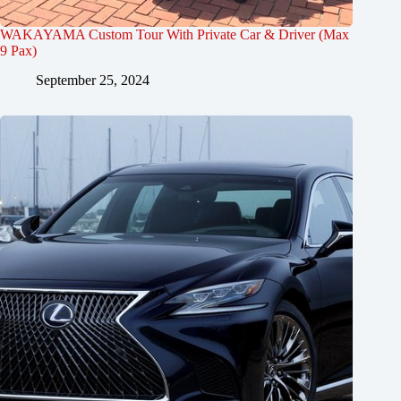
WAKAYAMA Custom Tour With Private Car & Driver (Max
9 Pax)
September 25, 2024