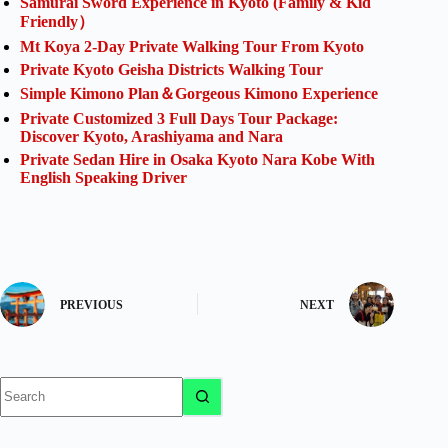
Samurai Sword Experience in Kyoto (Family & Kid
Friendly）
Mt Koya 2-Day Private Walking Tour From Kyoto
Private Kyoto Geisha Districts Walking Tour
Simple Kimono Plan＆Gorgeous Kimono Experience
Private Customized 3 Full Days Tour Package:
Discover Kyoto, Arashiyama and Nara
Private Sedan Hire in Osaka Kyoto Nara Kobe With
English Speaking Driver
PREVIOUS
NEXT
No
results