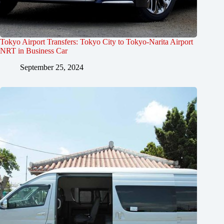
Tokyo Airport Transfers: Tokyo City to Tokyo-Narita Airport
NRT in Business Car
September 25, 2024