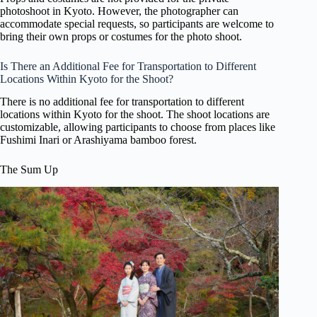
photoshoot in Kyoto. However, the photographer can
accommodate special requests, so participants are welcome to
bring their own props or costumes for the photo shoot.
Is There an Additional Fee for Transportation to Different
Locations Within Kyoto for the Shoot?
There is no additional fee for transportation to different
locations within Kyoto for the shoot. The shoot locations are
customizable, allowing participants to choose from places like
Fushimi Inari or Arashiyama bamboo forest.
The Sum Up