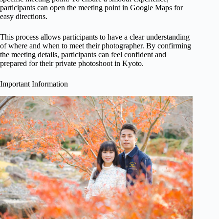
participants can open the meeting point in Google Maps for
easy directions.
This process allows participants to have a clear understanding
of where and when to meet their photographer. By confirming
the meeting details, participants can feel confident and
prepared for their private photoshoot in Kyoto.
Important Information