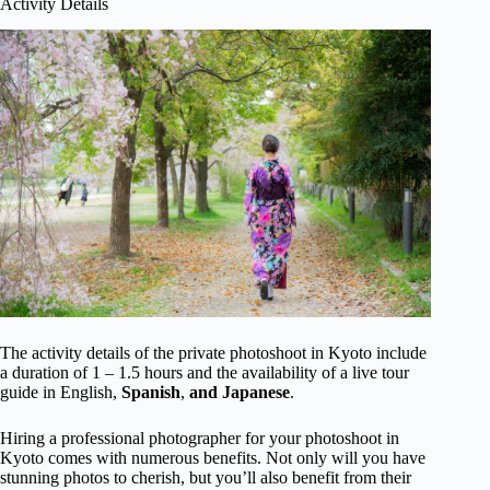
Activity Details
The activity details of the private photoshoot in Kyoto include
a duration of 1 – 1.5 hours and the availability of a live tour
guide in English,
Spanish
,
and Japanese
.
Hiring a professional photographer for your photoshoot in
Kyoto comes with numerous benefits. Not only will you have
stunning photos to cherish, but you’ll also benefit from their