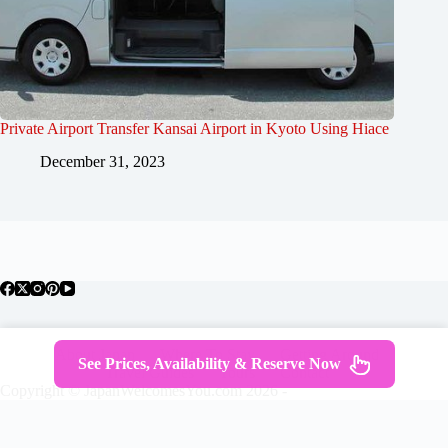
Private Airport Transfer Kansai Airport in Kyoto Using Hiace
December 31, 2023
About Japan
Where To Stay
Getting Around
See Prices, Availability & Reserve Now
Travel Guides
Tours
Contact
Copyright © JapanWelcomesYou.com 2026 -