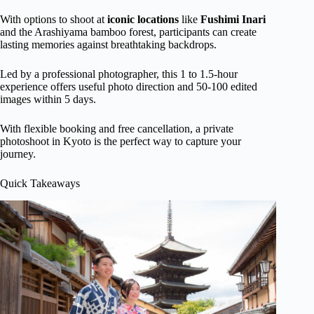
With options to shoot at
iconic locations
like
Fushimi Inari
and the Arashiyama bamboo forest, participants can create
lasting memories against breathtaking backdrops.
Led by a professional photographer, this 1 to 1.5-hour
experience offers useful photo direction and 50-100 edited
images within 5 days.
With flexible booking and free cancellation, a private
photoshoot in Kyoto is the perfect way to capture your
journey.
Quick Takeaways