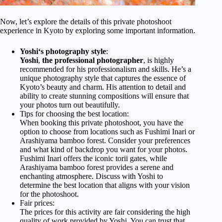
Now, let’s explore the details of this private photoshoot
experience in Kyoto by exploring some important information.
Yoshi
‘s photography style
:
Yoshi
,
the professional photographer
, is highly
recommended for his professionalism and skills. He’s a
unique photography style that captures the essence of
Kyoto’s beauty and charm. His attention to detail and
ability to create stunning compositions will ensure that
your photos turn out beautifully.
Tips for choosing the best location:
When booking this private photoshoot, you have the
option to choose from locations such as Fushimi Inari or
Arashiyama bamboo forest. Consider your preferences
and what kind of backdrop you want for your photos.
Fushimi Inari offers the iconic torii gates, while
Arashiyama bamboo forest provides a serene and
enchanting atmosphere. Discuss with Yoshi to
determine the best location that aligns with your vision
for the photoshoot.
Fair prices:
The prices for this activity are fair considering the high
quality of work provided by Yoshi. You can trust that