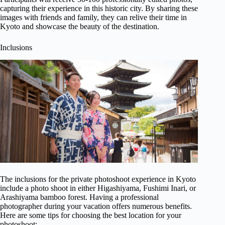
capturing their experience in this historic city. By sharing these
images with friends and family, they can relive their time in
Kyoto and showcase the beauty of the destination.
Inclusions
The inclusions for the private photoshoot experience in Kyoto
include a photo shoot in either Higashiyama, Fushimi Inari, or
Arashiyama bamboo forest. Having a professional
photographer during your vacation offers numerous benefits.
Here are some tips for choosing the best location for your
photoshoot: