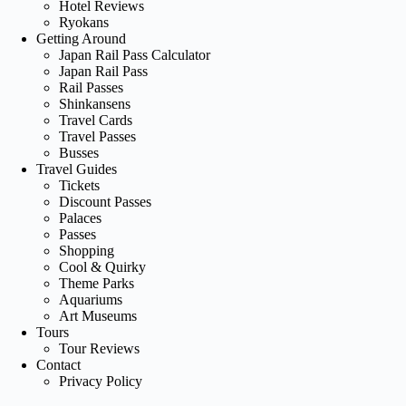
Hotel Reviews
Ryokans
Getting Around
Japan Rail Pass Calculator
Japan Rail Pass
Rail Passes
Shinkansens
Travel Cards
Travel Passes
Busses
Travel Guides
Tickets
Discount Passes
Palaces
Passes
Shopping
Cool & Quirky
Theme Parks
Aquariums
Art Museums
Tours
Tour Reviews
Contact
Privacy Policy