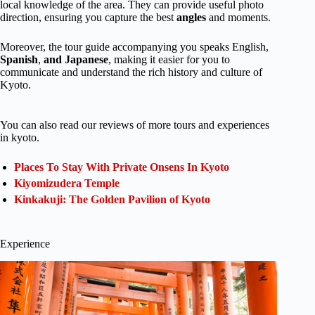
local knowledge of the area. They can provide useful photo
direction, ensuring you capture the best
angles
and moments.
Moreover, the tour guide accompanying you speaks English,
Spanish
,
and Japanese
, making it easier for you to
communicate and understand the rich history and culture of
Kyoto.
You can also read our reviews of more tours and experiences
in kyoto.
Places To Stay With Private Onsens In Kyoto
Kiyomizudera Temple
Kinkakuji: The Golden Pavilion of Kyoto
Experience