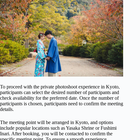
To proceed with the private photoshoot experience in Kyoto,
participants can select the desired number of participants and
check availability for the preferred date. Once the number of
participants is chosen, participants need to confirm the meeting
details.
The meeting point will be arranged in Kyoto, and options
include popular locations such as Yasaka Shrine or Fushimi
Inari. After booking, you will be contacted to confirm the
specific meeting point. To ensure a smooth experience,