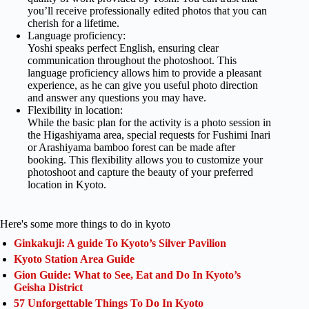
you’ll receive professionally edited photos that you can
cherish for a lifetime.
Language proficiency:
Yoshi speaks perfect English, ensuring clear
communication throughout the photoshoot. This
language proficiency allows him to provide a pleasant
experience, as he can give you useful photo direction
and answer any questions you may have.
Flexibility in location:
While the basic plan for the activity is a photo session in
the Higashiyama area, special requests for Fushimi Inari
or Arashiyama bamboo forest can be made after
booking. This flexibility allows you to customize your
photoshoot and capture the beauty of your preferred
location in Kyoto.
Here's some more things to do in kyoto
Ginkakuji: A guide To Kyoto’s Silver Pavilion
Kyoto Station Area Guide
Gion Guide: What to See, Eat and Do In Kyoto’s
Geisha District
57 Unforgettable Things To Do In Kyoto