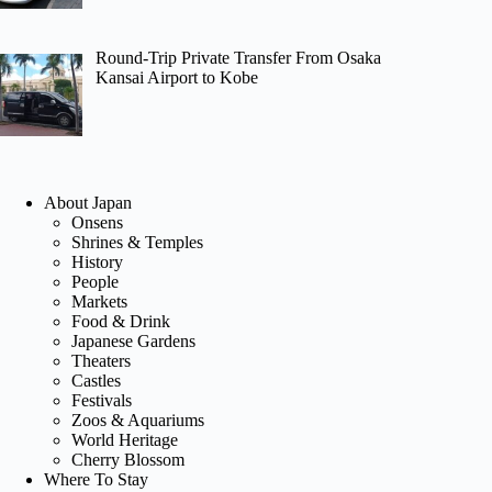
Round-Trip Private Transfer From Osaka
Kansai Airport to Kobe
About Japan
Onsens
Shrines & Temples
History
People
Markets
Food & Drink
Japanese Gardens
Theaters
Castles
Festivals
Zoos & Aquariums
World Heritage
Cherry Blossom
Where To Stay