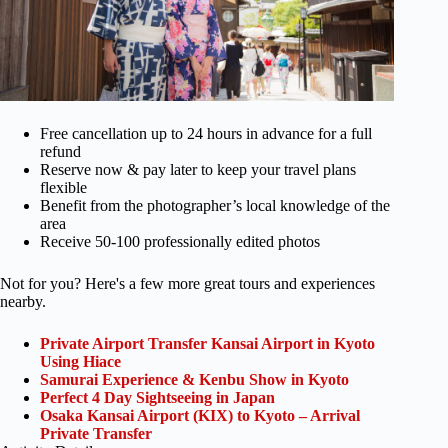
Free cancellation up to 24 hours in advance for a full
refund
Reserve now & pay later to keep your travel plans
flexible
Benefit from the photographer’s local knowledge of the
area
Receive 50-100 professionally edited photos
Not for you? Here's a few more great tours and experiences
nearby.
Private Airport Transfer Kansai Airport in Kyoto
Using Hiace
Samurai Experience & Kenbu Show in Kyoto
Perfect 4 Day Sightseeing in Japan
Osaka Kansai Airport (KIX) to Kyoto – Arrival
Private Transfer