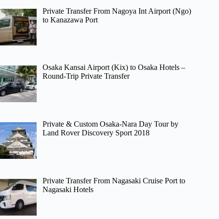
Private Transfer From Nagoya Int Airport (Ngo)
to Kanazawa Port
Osaka Kansai Airport (Kix) to Osaka Hotels –
Round-Trip Private Transfer
Private & Custom Osaka-Nara Day Tour by
Land Rover Discovery Sport 2018
Private Transfer From Nagasaki Cruise Port to
Nagasaki Hotels