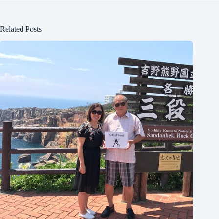
Related Posts