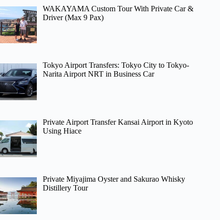
WAKAYAMA Custom Tour With Private Car &
Driver (Max 9 Pax)
Tokyo Airport Transfers: Tokyo City to Tokyo-
Narita Airport NRT in Business Car
Private Airport Transfer Kansai Airport in Kyoto
Using Hiace
Private Miyajima Oyster and Sakurao Whisky
Distillery Tour