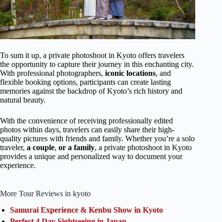
To sum it up, a private photoshoot in Kyoto offers travelers
the opportunity to capture their journey in this enchanting city.
With professional photographers,
iconic locations
, and
flexible booking options, participants can create lasting
memories against the backdrop of Kyoto’s rich history and
natural beauty.
With the convenience of receiving professionally edited
photos within days, travelers can easily share their high-
quality pictures with friends and family. Whether you’re a solo
traveler,
a couple
,
or a family
, a private photoshoot in Kyoto
provides a unique and personalized way to document your
experience.
More Tour Reviews in kyoto
Samurai Experience & Kenbu Show in Kyoto
Perfect 4 Day Sightseeing in Japan