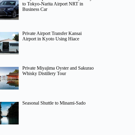
to Tokyo-Narita Airport NRT in
Business Car
Private Airport Transfer Kansai
Airport in Kyoto Using Hiace
Private Miyajima Oyster and Sakurao
Whisky Distillery Tour
Seasonal Shuttle to Minami-Sado