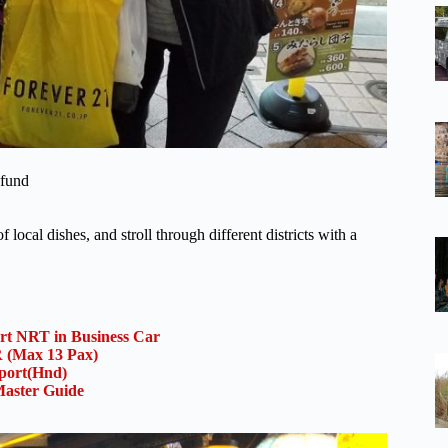
efund
local dishes, and stroll through different districts with a
ort NRT in Business Car
(Max 13 Pax)
rport(Hnd)
aster Guide