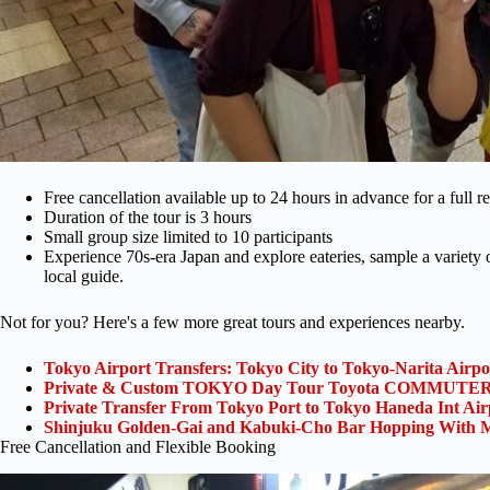
Free cancellation available up to 24 hours in advance for a full r
Duration of the tour is 3 hours
Small group size limited to 10 participants
Experience 70s-era Japan and explore eateries, sample a variety of 
local guide.
Not for you? Here's a few more great tours and experiences nearby.
Tokyo Airport Transfers: Tokyo City to Tokyo-Narita Airp
Private & Custom TOKYO Day Tour Toyota COMMUTER 
Private Transfer From Tokyo Port to Tokyo Haneda Int Ai
Shinjuku Golden-Gai and Kabuki-Cho Bar Hopping With M
Free Cancellation and Flexible Booking