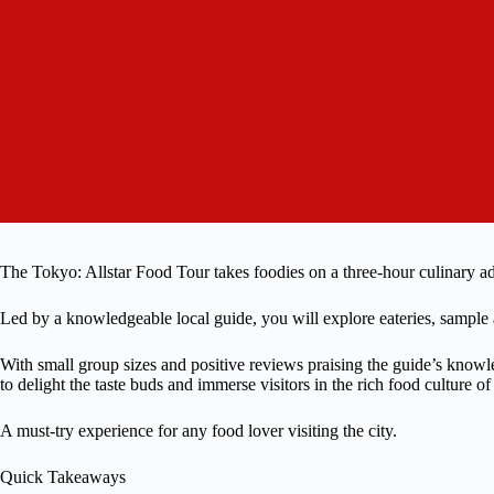
The Tokyo: Allstar Food Tour takes foodies on a three-hour culinary ad
Led by a knowledgeable local guide, you will explore eateries, sample a v
With small group sizes and positive reviews praising the guide’s knowle
to delight the taste buds and immerse visitors in the rich food culture o
A must-try experience for any food lover visiting the city.
Quick Takeaways