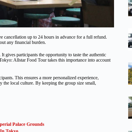
ee cancellation up to 24 hours in advance for a full refund.
hout any financial burden.
 It gives participants the opportunity to taste the authentic
e Tokyo: Allstar Food Tour takes this importance into account
icipants. This ensures a more personalized experience,
y the local culture. By keeping the group size small,
perial Palace Grounds
 In Tokyo