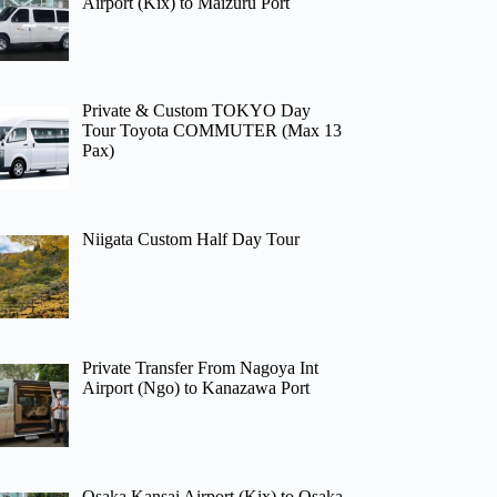
Airport (Kix) to Maizuru Port
Private & Custom TOKYO Day
Tour Toyota COMMUTER (Max 13
Pax)
Niigata Custom Half Day Tour
Private Transfer From Nagoya Int
Airport (Ngo) to Kanazawa Port
Osaka Kansai Airport (Kix) to Osaka