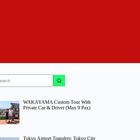
o
sults
WAKAYAMA Custom Tour With
Private Car & Driver (Max 9 Pax)
Tokyo Airport Transfers: Tokyo City