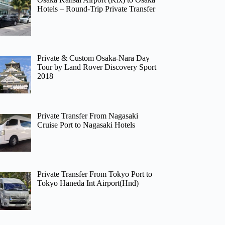
Hotels – Round-Trip Private Transfer
Private & Custom Osaka-Nara Day
Tour by Land Rover Discovery Sport
2018
Private Transfer From Nagasaki
Cruise Port to Nagasaki Hotels
Private Transfer From Tokyo Port to
Tokyo Haneda Int Airport(Hnd)