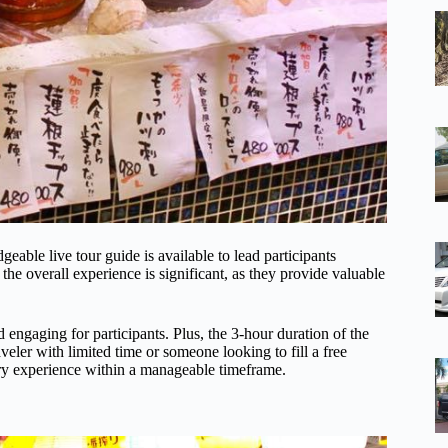
able live tour guide is available to lead participants
the overall experience is significant, as they provide valuable
 engaging for participants. Plus, the 3-hour duration of the
veler with limited time or someone looking to fill a free
ary experience within a manageable timeframe.