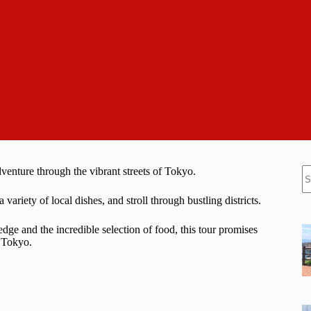
N
venture through the vibrant streets of Tokyo.
re
ariety of local dishes, and stroll through bustling districts.
dge and the incredible selection of food, this tour promises
f Tokyo.