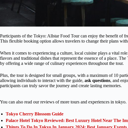
Participants of the Tokyo: Allstar Food Tour can enjoy the benefit of fr
This flexible booking option allows travelers to change their plans wit
When it comes to experiencing a culture, local cuisine plays a vital role.
flavors and traditional dishes that represent the essence of a place. Th
by offering a wide range of culinary experiences throughout the tour.
Plus, the tour is designed for small groups, with a maximum of 10 part
allowing individuals to interact with the guide,
ask questions
, and enjo
participants can truly savor the journey and create lasting memories.
You can also read our reviews of more tours and experiences in tokyo.
Tokyo Cherry Blossom Guide
Palace Hotel Tokyo Reviewed: Best Luxury Hotel Near The Im
Things To Do In Tokyo In January 2024: Best January Events