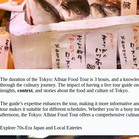
The duration of the Tokyo: Allstar Food Tour is 3 hours, and a knowledge
through the culinary journey. The impact of having a live tour guide on 
insights,
context
, and stories about the food and culture of Tokyo.
The guide’s expertise enhances the tour, making it more informative and
tour makes it suitable for different schedules. Whether you’re a busy tra
afternoon, the Tokyo: Allstar Food Tour offers a comprehensive culin
Explore 70s-Era Japan and Local Eateries