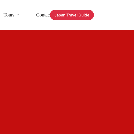
Tours
Contact
Japan Travel Guide