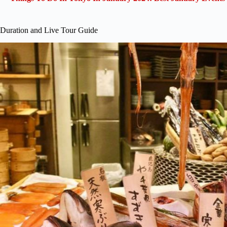
Duration and Live Tour Guide