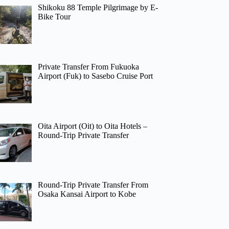
Shikoku 88 Temple Pilgrimage by E-
Bike Tour
Private Transfer From Fukuoka
Airport (Fuk) to Sasebo Cruise Port
Oita Airport (Oit) to Oita Hotels –
Round-Trip Private Transfer
Round-Trip Private Transfer From
Osaka Kansai Airport to Kobe