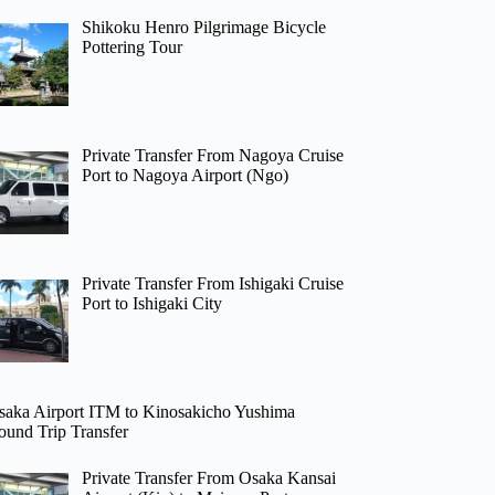
Shikoku Henro Pilgrimage Bicycle
Pottering Tour
Private Transfer From Nagoya Cruise
Port to Nagoya Airport (Ngo)
Private Transfer From Ishigaki Cruise
Port to Ishigaki City
saka Airport ITM to Kinosakicho Yushima
ound Trip Transfer
Private Transfer From Osaka Kansai