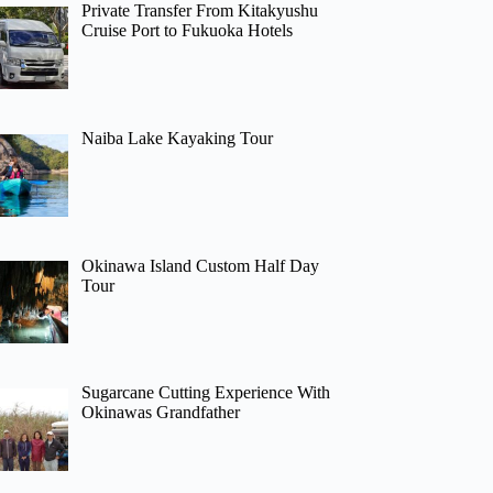
Private Transfer From Kitakyushu
Cruise Port to Fukuoka Hotels
Naiba Lake Kayaking Tour
Okinawa Island Custom Half Day
Tour
Sugarcane Cutting Experience With
Okinawas Grandfather