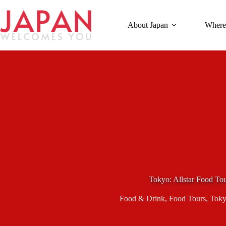
Skip
to
content
About Japan
Where
Tokyo: Allstar Food To
Food & Drink
,
Food Tours
,
Tok