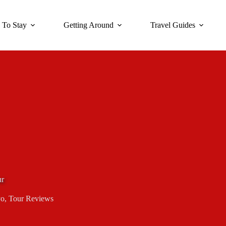
 To Stay
Getting Around
Travel Guides
ur
yo
,
Tour Reviews