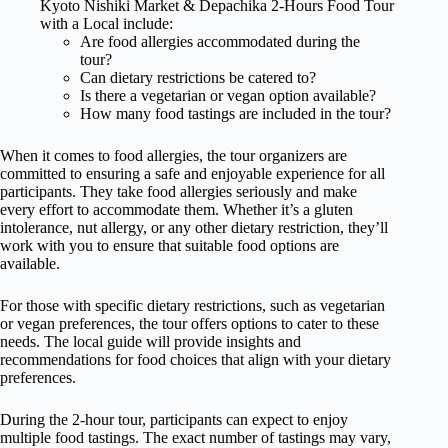
Kyoto Nishiki Market & Depachika 2-Hours Food Tour
with a Local include:
Are food allergies accommodated during the
tour?
Can dietary restrictions be catered to?
Is there a vegetarian or vegan option available?
How many food tastings are included in the tour?
When it comes to food allergies, the tour organizers are
committed to ensuring a safe and enjoyable experience for all
participants. They take food allergies seriously and make
every effort to accommodate them. Whether it’s a gluten
intolerance, nut allergy, or any other dietary restriction, they’ll
work with you to ensure that suitable food options are
available.
For those with specific dietary restrictions, such as vegetarian
or vegan preferences, the tour offers options to cater to these
needs. The local guide will provide insights and
recommendations for food choices that align with your dietary
preferences.
During the 2-hour tour, participants can expect to enjoy
multiple food tastings. The exact number of tastings may vary,