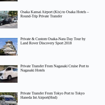
Osaka Kansai Airport (Kix) to Osaka Hotels –
Round-Trip Private Transfer
Private & Custom Osaka-Nara Day Tour by
Land Rover Discovery Sport 2018
Private Transfer From Nagasaki Cruise Port to
Nagasaki Hotels
Private Transfer From Tokyo Port to Tokyo
Haneda Int Airport(Hnd)