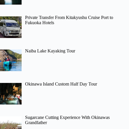
Private Transfer From Kitakyushu Cruise Port to
Fukuoka Hotels
Naiba Lake Kayaking Tour
Okinawa Island Custom Half Day Tour
Sugarcane Cutting Experience With Okinawas
Grandfather