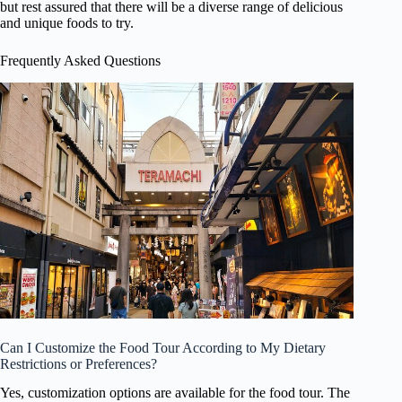
but rest assured that there will be a diverse range of delicious
and unique foods to try.
Frequently Asked Questions
Can I Customize the Food Tour According to My Dietary
Restrictions or Preferences?
Yes, customization options are available for the food tour. The