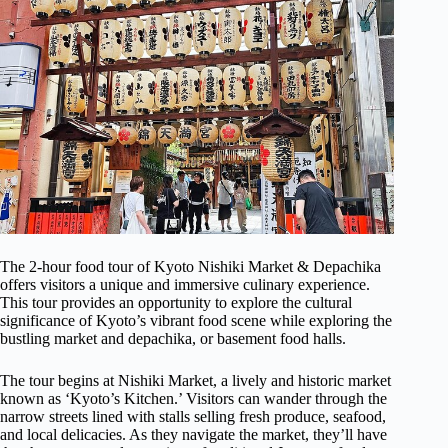
The 2-hour food tour of Kyoto Nishiki Market & Depachika
offers visitors a unique and immersive culinary experience.
This tour provides an opportunity to explore the cultural
significance of Kyoto’s vibrant food scene while exploring the
bustling market and depachika, or basement food halls.
The tour begins at Nishiki Market, a lively and historic market
known as ‘Kyoto’s Kitchen.’ Visitors can wander through the
narrow streets lined with stalls selling fresh produce, seafood,
and local delicacies. As they navigate the market, they’ll have