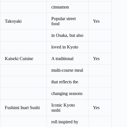
cinnamon
Popular street
Takoyaki
Yes
food
in Osaka, but also
loved in Kyoto
Kaiseki Cuisine
A traditional
Yes
multi-course meal
that reflects the
changing seasons
Iconic Kyoto
Fushimi Inari Sushi
Yes
sushi
roll inspired by