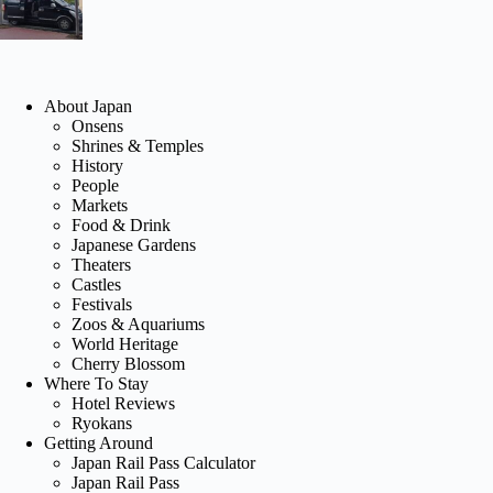
About Japan
Onsens
Shrines & Temples
History
People
Markets
Food & Drink
Japanese Gardens
Theaters
Castles
Festivals
Zoos & Aquariums
World Heritage
Cherry Blossom
Where To Stay
Hotel Reviews
Ryokans
Getting Around
Japan Rail Pass Calculator
Japan Rail Pass