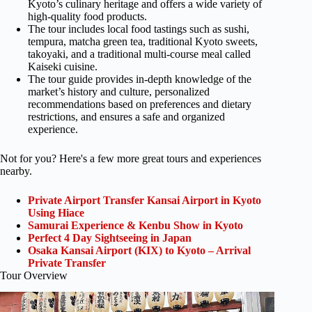
Kyoto’s culinary heritage and offers a wide variety of
high-quality food products.
The tour includes local food tastings such as sushi,
tempura, matcha green tea, traditional Kyoto sweets,
takoyaki, and a traditional multi-course meal called
Kaiseki cuisine.
The tour guide provides in-depth knowledge of the
market’s history and culture, personalized
recommendations based on preferences and dietary
restrictions, and ensures a safe and organized
experience.
Not for you? Here's a few more great tours and experiences
nearby.
Private Airport Transfer Kansai Airport in Kyoto
Using Hiace
Samurai Experience & Kenbu Show in Kyoto
Perfect 4 Day Sightseeing in Japan
Osaka Kansai Airport (KIX) to Kyoto – Arrival
Private Transfer
Tour Overview