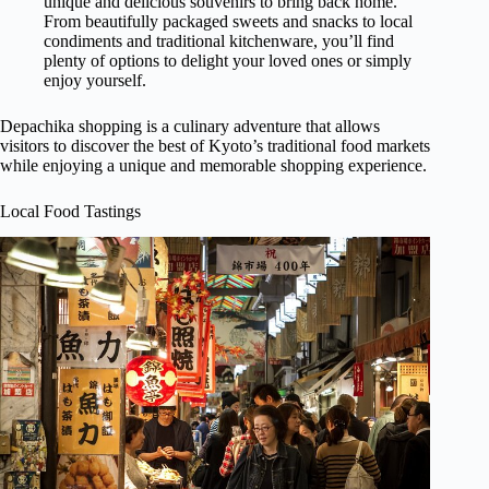
unique and delicious souvenirs to bring back home.
From beautifully packaged sweets and snacks to local
condiments and traditional kitchenware, you’ll find
plenty of options to delight your loved ones or simply
enjoy yourself.
Depachika shopping is a culinary adventure that allows
visitors to discover the best of Kyoto’s traditional food markets
while enjoying a unique and memorable shopping experience.
Local Food Tastings