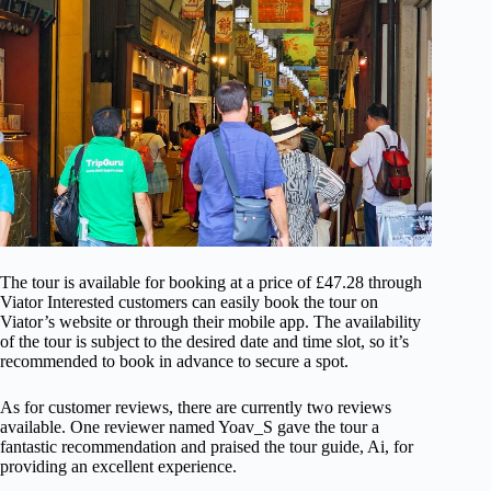
The tour is available for booking at a price of £47.28 through
Viator Interested customers can easily book the tour on
Viator’s website or through their mobile app. The availability
of the tour is subject to the desired date and time slot, so it’s
recommended to book in advance to secure a spot.
As for customer reviews, there are currently two reviews
available. One reviewer named Yoav_S gave the tour a
fantastic recommendation and praised the tour guide, Ai, for
providing an excellent experience.