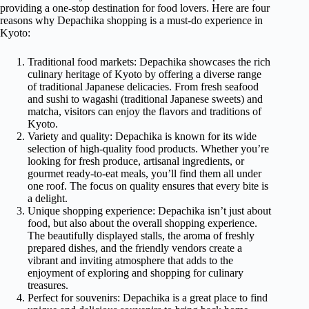
providing a one-stop destination for food lovers. Here are four
reasons why Depachika shopping is a must-do experience in
Kyoto:
Traditional food markets: Depachika showcases the rich
culinary heritage of Kyoto by offering a diverse range
of traditional Japanese delicacies. From fresh seafood
and sushi to wagashi (traditional Japanese sweets) and
matcha, visitors can enjoy the flavors and traditions of
Kyoto.
Variety and quality: Depachika is known for its wide
selection of high-quality food products. Whether you’re
looking for fresh produce, artisanal ingredients, or
gourmet ready-to-eat meals, you’ll find them all under
one roof. The focus on quality ensures that every bite is
a delight.
Unique shopping experience: Depachika isn’t just about
food, but also about the overall shopping experience.
The beautifully displayed stalls, the aroma of freshly
prepared dishes, and the friendly vendors create a
vibrant and inviting atmosphere that adds to the
enjoyment of exploring and shopping for culinary
treasures.
Perfect for souvenirs: Depachika is a great place to find