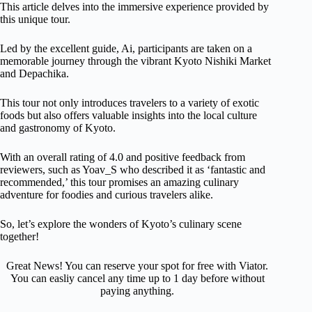
This article delves into the immersive experience provided by
this unique tour.
Led by the excellent guide, Ai, participants are taken on a
memorable journey through the vibrant Kyoto Nishiki Market
and Depachika.
This tour not only introduces travelers to a variety of exotic
foods but also offers valuable insights into the local culture
and gastronomy of Kyoto.
With an overall rating of 4.0 and positive feedback from
reviewers, such as Yoav_S who described it as ‘fantastic and
recommended,’ this tour promises an amazing culinary
adventure for foodies and curious travelers alike.
So, let’s explore the wonders of Kyoto’s culinary scene
together!
Great News! You can reserve your spot for free with Viator.
You can easliy cancel any time up to 1 day before without
paying anything.