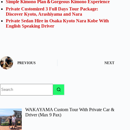
Simple Kimono Plan＆Gorgeous Kimono Experience
Private Customized 3 Full Days Tour Package:
Discover Kyoto, Arashiyama and Nara
Private Sedan Hire in Osaka Kyoto Nara Kobe With
English Speaking Driver
PREVIOUS
NEXT
No
results
WAKAYAMA Custom Tour With Private Car &
Driver (Max 9 Pax)