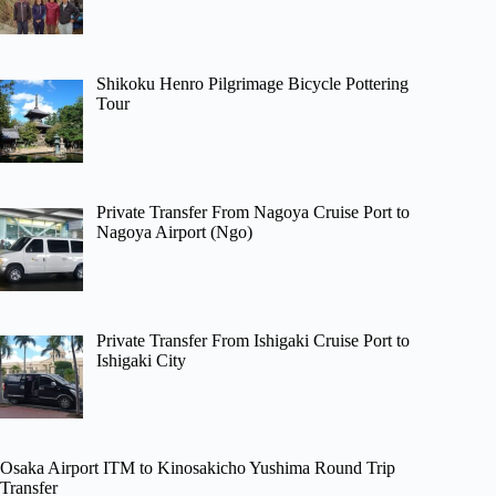
Shikoku Henro Pilgrimage Bicycle Pottering
Tour
Private Transfer From Nagoya Cruise Port to
Nagoya Airport (Ngo)
Private Transfer From Ishigaki Cruise Port to
Ishigaki City
Osaka Airport ITM to Kinosakicho Yushima Round Trip
Transfer