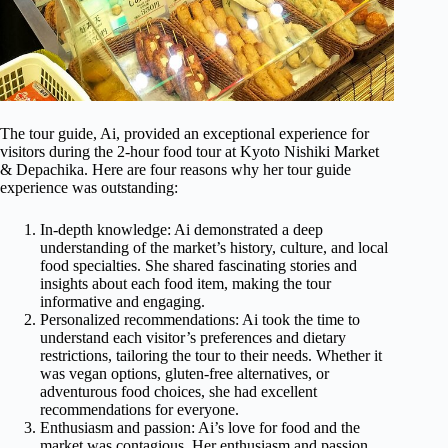
The tour guide, Ai, provided an exceptional experience for
visitors during the 2-hour food tour at Kyoto Nishiki Market
& Depachika. Here are four reasons why her tour guide
experience was outstanding:
In-depth knowledge: Ai demonstrated a deep
understanding of the market’s history, culture, and local
food specialties. She shared fascinating stories and
insights about each food item, making the tour
informative and engaging.
Personalized recommendations: Ai took the time to
understand each visitor’s preferences and dietary
restrictions, tailoring the tour to their needs. Whether it
was vegan options, gluten-free alternatives, or
adventurous food choices, she had excellent
recommendations for everyone.
Enthusiasm and passion: Ai’s love for food and the
market was contagious. Her enthusiasm and passion