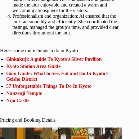
made the tour enjoyable and created a warm and
welcoming atmosphere for the visitors.
Professionalism and organization: Ai ensured that the
tour ran smoothly and efficiently. She coordinated the
tastings, managed the group’s time, and provided clear
directions throughout the tour.
Here's some more things to do in Kyoto
Ginkakuji: A guide To Kyoto’s Silver Pavilion
Kyoto Station Area Guide
Gion Guide: What to See, Eat and Do In Kyoto’s
Geisha District
57 Unforgettable Things To Do In Kyoto
Nanzenji Temple
Nijo Castle
Pricing and Booking Details