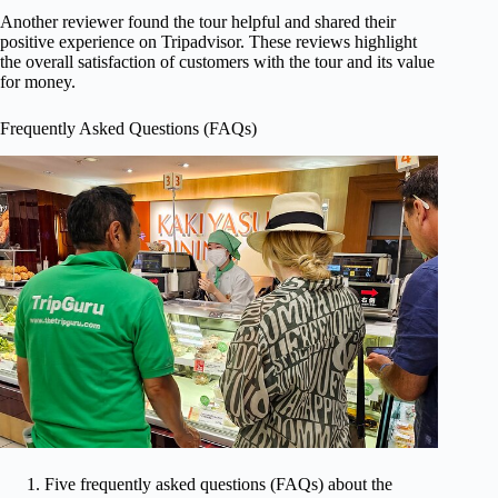
Another reviewer found the tour helpful and shared their
positive experience on Tripadvisor. These reviews highlight
the overall satisfaction of customers with the tour and its value
for money.
Frequently Asked Questions (FAQs)
Five frequently asked questions (FAQs) about the