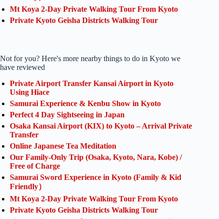
Mt Koya 2-Day Private Walking Tour From Kyoto
Private Kyoto Geisha Districts Walking Tour
Not for you? Here's more nearby things to do in Kyoto we
have reviewed
Private Airport Transfer Kansai Airport in Kyoto
Using Hiace
Samurai Experience & Kenbu Show in Kyoto
Perfect 4 Day Sightseeing in Japan
Osaka Kansai Airport (KIX) to Kyoto – Arrival Private
Transfer
Online Japanese Tea Meditation
Our Family-Only Trip (Osaka, Kyoto, Nara, Kobe) /
Free of Charge
Samurai Sword Experience in Kyoto (Family & Kid
Friendly）
Mt Koya 2-Day Private Walking Tour From Kyoto
Private Kyoto Geisha Districts Walking Tour