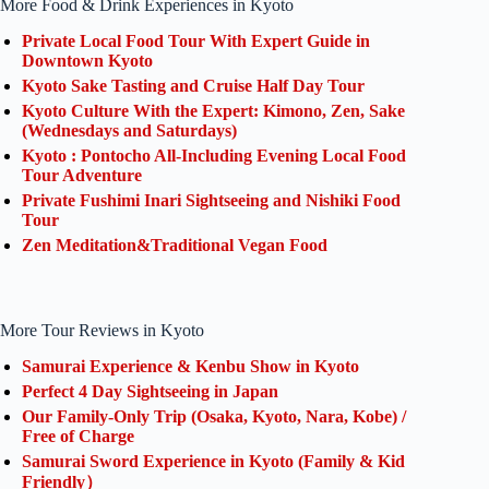
More Food & Drink Experiences in Kyoto
Private Local Food Tour With Expert Guide in
Downtown Kyoto
Kyoto Sake Tasting and Cruise Half Day Tour
Kyoto Culture With the Expert: Kimono, Zen, Sake
(Wednesdays and Saturdays)
Kyoto : Pontocho All-Including Evening Local Food
Tour Adventure
Private Fushimi Inari Sightseeing and Nishiki Food
Tour
Zen Meditation&Traditional Vegan Food
More Tour Reviews in Kyoto
Samurai Experience & Kenbu Show in Kyoto
Perfect 4 Day Sightseeing in Japan
Our Family-Only Trip (Osaka, Kyoto, Nara, Kobe) /
Free of Charge
Samurai Sword Experience in Kyoto (Family & Kid
Friendly）