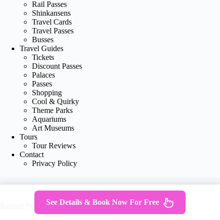
Rail Passes
Shinkansens
Travel Cards
Travel Passes
Busses
Travel Guides
Tickets
Discount Passes
Palaces
Passes
Shopping
Cool & Quirky
Theme Parks
Aquariums
Art Museums
Tours
Tour Reviews
Contact
Privacy Policy
See Details & Book Now For Free
Related Posts