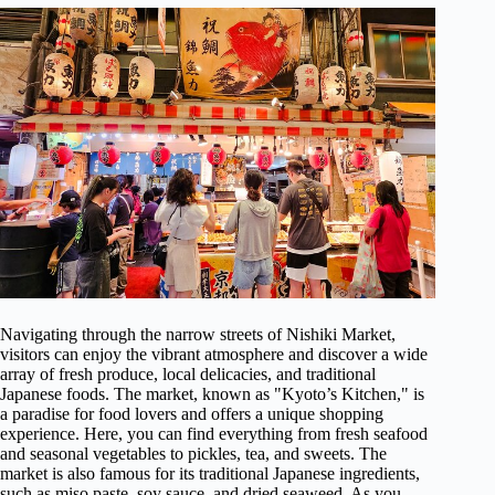
Navigating through the narrow streets of Nishiki Market,
visitors can enjoy the vibrant atmosphere and discover a wide
array of fresh produce, local delicacies, and traditional
Japanese foods. The market, known as "Kyoto’s Kitchen," is
a paradise for food lovers and offers a unique shopping
experience. Here, you can find everything from fresh seafood
and seasonal vegetables to pickles, tea, and sweets. The
market is also famous for its traditional Japanese ingredients,
such as miso paste, soy sauce, and dried seaweed. As you