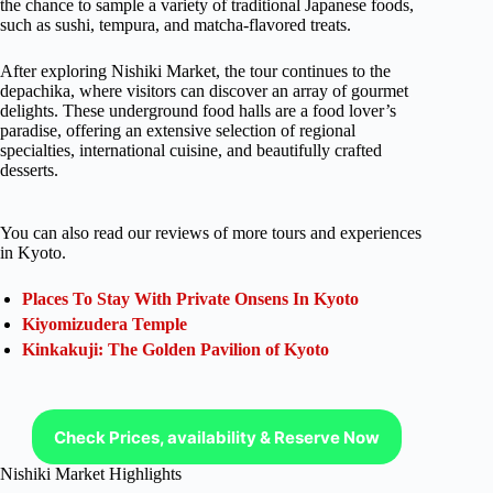
the chance to sample a variety of traditional Japanese foods,
such as sushi, tempura, and matcha-flavored treats.
After exploring Nishiki Market, the tour continues to the
depachika, where visitors can discover an array of gourmet
delights. These underground food halls are a food lover’s
paradise, offering an extensive selection of regional
specialties, international cuisine, and beautifully crafted
desserts.
You can also read our reviews of more tours and experiences
in Kyoto.
Places To Stay With Private Onsens In Kyoto
Kiyomizudera Temple
Kinkakuji: The Golden Pavilion of Kyoto
Check Prices, availability & Reserve Now
Nishiki Market Highlights