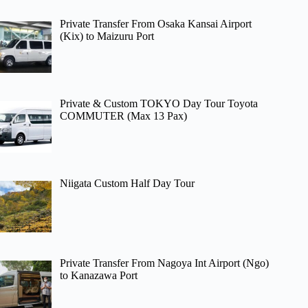
Private Transfer From Osaka Kansai Airport
(Kix) to Maizuru Port
Private & Custom TOKYO Day Tour Toyota
COMMUTER (Max 13 Pax)
Niigata Custom Half Day Tour
Private Transfer From Nagoya Int Airport (Ngo)
to Kanazawa Port