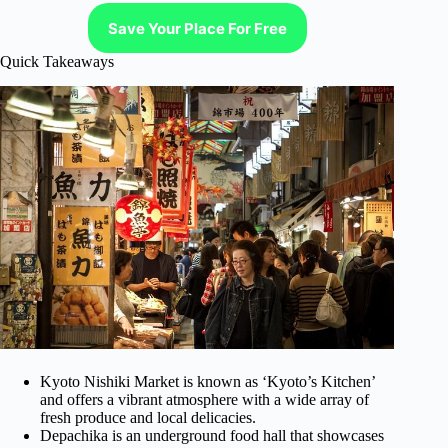
Save Your Place For Free
Quick Takeaways
Kyoto Nishiki Market is known as ‘Kyoto’s Kitchen’
and offers a vibrant atmosphere with a wide array of
fresh produce and local delicacies.
Depachika is an underground food hall that showcases