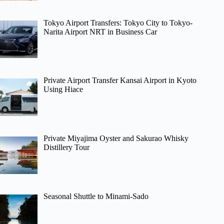
Tokyo Airport Transfers: Tokyo City to Tokyo-
Narita Airport NRT in Business Car
Private Airport Transfer Kansai Airport in Kyoto
Using Hiace
Private Miyajima Oyster and Sakurao Whisky
Distillery Tour
Seasonal Shuttle to Minami-Sado