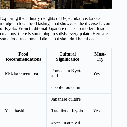
Exploring the culinary delights of Depachika, visitors can
indulge in local food tastings that showcase the diverse flavors
of Kyoto. From traditional Japanese dishes to modern fusion
creations, there is something to satisfy every palate. Here are
some food recommendations that shouldn’t be missed:
Food
Cultural
Must-
Recommendations
Significance
Try
Famous in Kyoto
Matcha Green Tea
Yes
and
deeply rooted in
Japanese culture
Yatsuhashi
Traditional Kyoto
Yes
sweet, made with