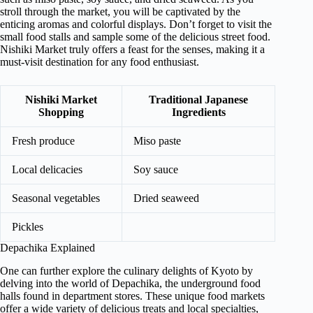
stroll through the market, you will be captivated by the
enticing aromas and colorful displays. Don’t forget to visit the
small food stalls and sample some of the delicious street food.
Nishiki Market truly offers a feast for the senses, making it a
must-visit destination for any food enthusiast.
Nishiki Market
Traditional Japanese
Shopping
Ingredients
Fresh produce
Miso paste
Local delicacies
Soy sauce
Seasonal vegetables
Dried seaweed
Pickles
Depachika Explained
One can further explore the culinary delights of Kyoto by
delving into the world of Depachika, the underground food
halls found in department stores. These unique food markets
offer a wide variety of delicious treats and local specialties,