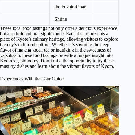
the Fushimi Inari
Shrine
These local food tastings not only offer a delicious experience
but also hold cultural significance. Each dish represents a
piece of Kyoto’s culinary heritage, allowing visitors to explore
the city’s rich food culture. Whether it’s savoring the deep
flavor of matcha green tea or indulging in the sweetness of
yatsuhashi, these food tastings provide a unique insight into
Kyoto’s gastronomy. Don’t miss the opportunity to try these
must-try dishes and learn about the vibrant flavors of Kyoto.
Experiences With the Tour Guide