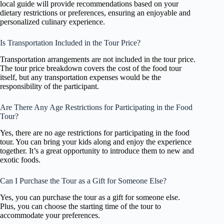
local guide will provide recommendations based on your
dietary restrictions or preferences, ensuring an enjoyable and
personalized culinary experience.
Is Transportation Included in the Tour Price?
Transportation arrangements are not included in the tour price.
The tour price breakdown covers the cost of the food tour
itself, but any transportation expenses would be the
responsibility of the participant.
Are There Any Age Restrictions for Participating in the Food
Tour?
Yes, there are no age restrictions for participating in the food
tour. You can bring your kids along and enjoy the experience
together. It’s a great opportunity to introduce them to new and
exotic foods.
Can I Purchase the Tour as a Gift for Someone Else?
Yes, you can purchase the tour as a gift for someone else.
Plus, you can choose the starting time of the tour to
accommodate your preferences.