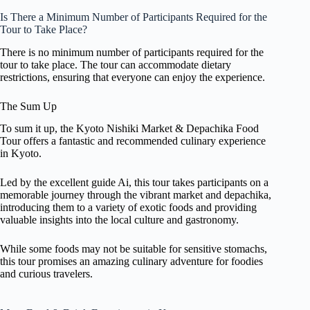
Is There a Minimum Number of Participants Required for the
Tour to Take Place?
There is no minimum number of participants required for the
tour to take place. The tour can accommodate dietary
restrictions, ensuring that everyone can enjoy the experience.
The Sum Up
To sum it up, the Kyoto Nishiki Market & Depachika Food
Tour offers a fantastic and recommended culinary experience
in Kyoto.
Led by the excellent guide Ai, this tour takes participants on a
memorable journey through the vibrant market and depachika,
introducing them to a variety of exotic foods and providing
valuable insights into the local culture and gastronomy.
While some foods may not be suitable for sensitive stomachs,
this tour promises an amazing culinary adventure for foodies
and curious travelers.