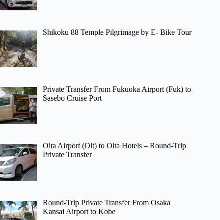
Shikoku 88 Temple Pilgrimage by E- Bike Tour
Private Transfer From Fukuoka Airport (Fuk) to
Sasebo Cruise Port
Oita Airport (Oit) to Oita Hotels – Round-Trip
Private Transfer
Round-Trip Private Transfer From Osaka
Kansai Airport to Kobe