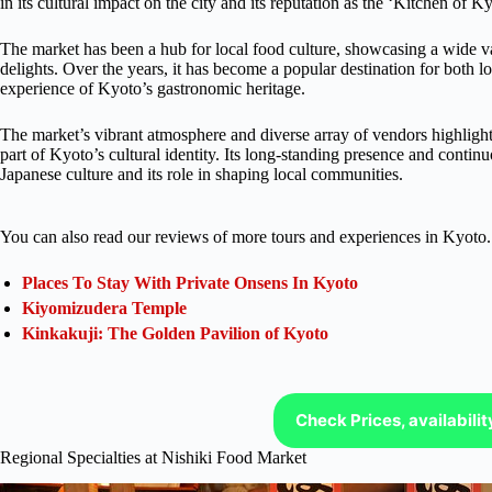
in its cultural impact on the city and its reputation as the ‘Kitchen of K
The market has been a hub for local food culture, showcasing a wide var
delights. Over the years, it has become a popular destination for both l
experience of Kyoto’s gastronomic heritage.
The market’s vibrant atmosphere and diverse array of vendors highlight t
part of Kyoto’s cultural identity. Its long-standing presence and contin
Japanese culture and its role in shaping local communities.
You can also read our reviews of more tours and experiences in Kyoto.
Places To Stay With Private Onsens In Kyoto
Kiyomizudera Temple
Kinkakuji: The Golden Pavilion of Kyoto
Check Prices, availabili
Regional Specialties at Nishiki Food Market