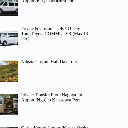
Airport (Kix) to Maizuru Port
Private & Custom TOKYO Day
Tour Toyota COMMUTER (Max 13
Pax)
Niigata Custom Half Day Tour
Private Transfer From Nagoya Int
Airport (Ngo) to Kanazawa Port
Osaka Kansai Airport (Kix) to Osaka