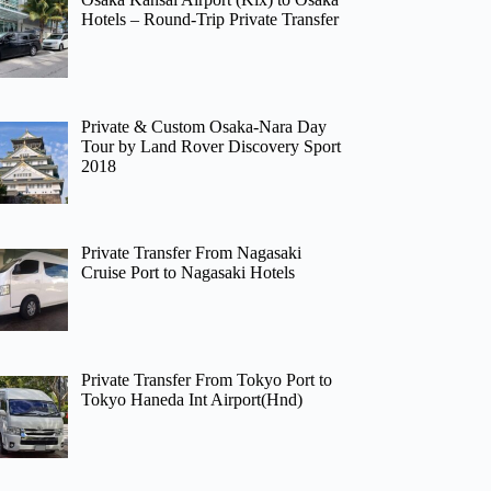
Hotels – Round-Trip Private Transfer
Private & Custom Osaka-Nara Day
Tour by Land Rover Discovery Sport
2018
Private Transfer From Nagasaki
Cruise Port to Nagasaki Hotels
Private Transfer From Tokyo Port to
Tokyo Haneda Int Airport(Hnd)