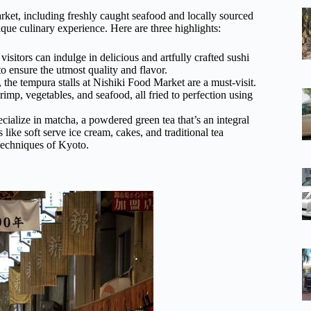
arket, including freshly caught seafood and locally sourced
ique culinary experience. Here are three highlights:
isitors can indulge in delicious and artfully crafted sushi
 to ensure the utmost quality and flavor.
 the tempura stalls at Nishiki Food Market are a must-visit.
imp, vegetables, and seafood, all fried to perfection using
cialize in matcha, a powdered green tea that’s an integral
 like soft serve ice cream, cakes, and traditional tea
 techniques of Kyoto.