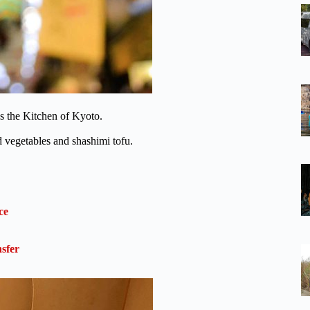
s the Kitchen of Kyoto.
ed vegetables and shashimi tofu.
ce
sfer