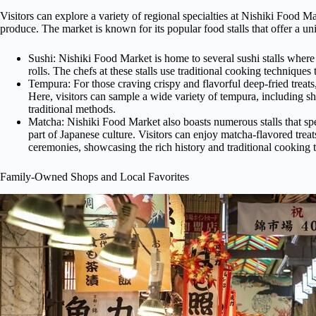
Visitors can explore a variety of regional specialties at Nishiki Food M
produce. The market is known for its popular food stalls that offer a un
Sushi: Nishiki Food Market is home to several sushi stalls where v
rolls. The chefs at these stalls use traditional cooking techniques
Tempura: For those craving crispy and flavorful deep-fried treats,
Here, visitors can sample a wide variety of tempura, including shr
traditional methods.
Matcha: Nishiki Food Market also boasts numerous stalls that spe
part of Japanese culture. Visitors can enjoy matcha-flavored treats
ceremonies, showcasing the rich history and traditional cooking
Family-Owned Shops and Local Favorites