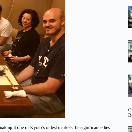
O
R
king it one of Kyoto’s oldest markets. Its significance lies