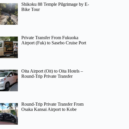
Shikoku 88 Temple Pilgrimage by E-
Bike Tour
Private Transfer From Fukuoka
Airport (Fuk) to Sasebo Cruise Port
Oita Airport (Oit) to Oita Hotels –
Round-Trip Private Transfer
Round-Trip Private Transfer From
Osaka Kansai Airport to Kobe