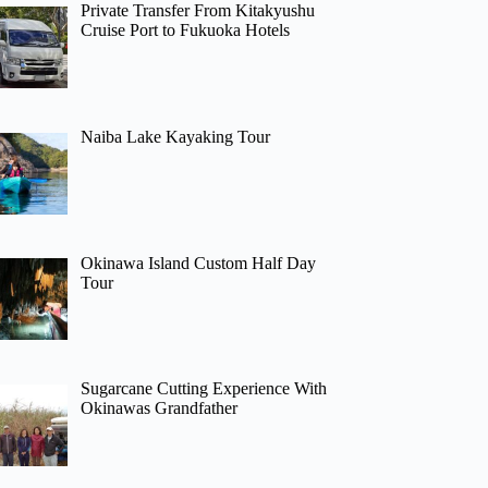
Private Transfer From Kitakyushu
Cruise Port to Fukuoka Hotels
Naiba Lake Kayaking Tour
Okinawa Island Custom Half Day
Tour
Sugarcane Cutting Experience With
Okinawas Grandfather