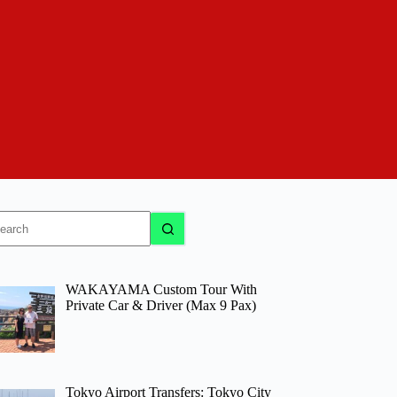
o
sults
WAKAYAMA Custom Tour With
Private Car & Driver (Max 9 Pax)
Tokyo Airport Transfers: Tokyo City