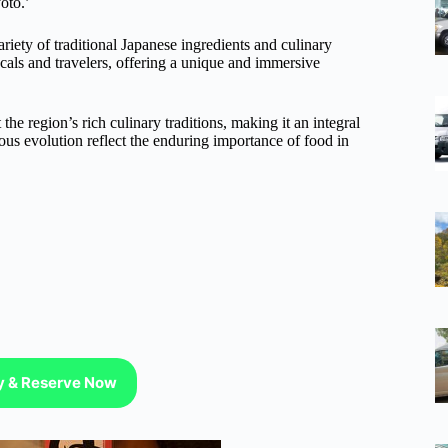
yoto.’
iety of traditional Japanese ingredients and culinary
ocals and travelers, offering a unique and immersive
he region’s rich culinary traditions, making it an integral
uous evolution reflect the enduring importance of food in
ty & Reserve Now