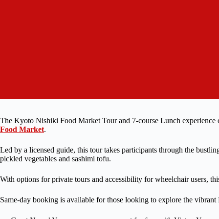
The Kyoto Nishiki Food Market Tour and 7-course Lunch experience off
Food Market
.
Led by a licensed guide, this tour takes participants through the bustlin
pickled vegetables and sashimi tofu.
With options for private tours and accessibility for wheelchair users, thi
Same-day booking is available for those looking to explore the vibrant