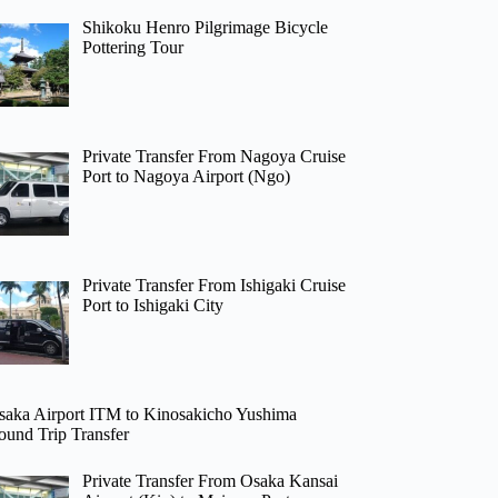
Shikoku Henro Pilgrimage Bicycle
Pottering Tour
Private Transfer From Nagoya Cruise
Port to Nagoya Airport (Ngo)
Private Transfer From Ishigaki Cruise
Port to Ishigaki City
saka Airport ITM to Kinosakicho Yushima
ound Trip Transfer
Private Transfer From Osaka Kansai