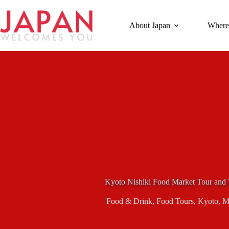
Skip
to
content
About Japan
Where
Kyoto Nishiki Food Market Tour and 
Food & Drink
,
Food Tours
,
Kyoto
,
M