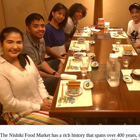
The Nishiki Food Market has a rich history that spans over 400 years, ma