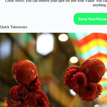
Great News! You can reserve your spot for free with Viator. You ca
anything.
Save Your Place 
Quick Takeaways