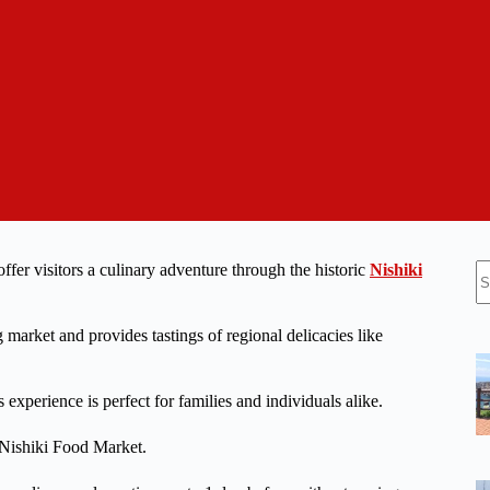
N
er visitors a culinary adventure through the historic
Nishiki
re
g market and provides tastings of regional delicacies like
s experience is perfect for families and individuals alike.
 Nishiki Food Market.