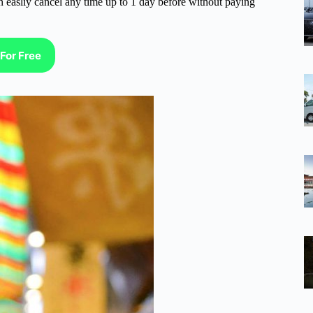
n easliy cancel any time up to 1 day before without paying
For Free