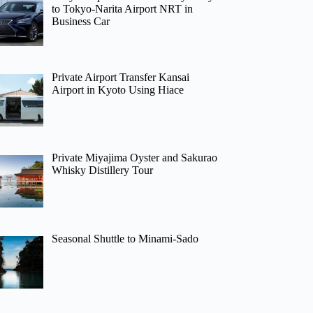
to Tokyo-Narita Airport NRT in
Business Car
Private Airport Transfer Kansai
Airport in Kyoto Using Hiace
Private Miyajima Oyster and Sakurao
Whisky Distillery Tour
Seasonal Shuttle to Minami-Sado