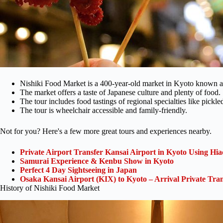
Nishiki Food Market is a 400-year-old market in Kyoto known a
The market offers a taste of Japanese culture and plenty of food.
The tour includes food tastings of regional specialties like pickl
The tour is wheelchair accessible and family-friendly.
Not for you? Here's a few more great tours and experiences nearby.
Private Airport Transfer Kansai Airport in Kyoto Using Hia
Samurai Experience & Kenbu Show in Kyoto
Perfect 4 Day Sightseeing in Japan
Osaka Kansai Airport (KIX) to Kyoto – Arrival Private Tran
History of Nishiki Food Market