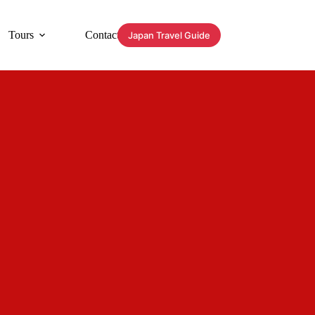
Tours
Contact
Japan Travel Guide