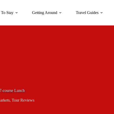
 To Stay
Getting Around
Travel Guides
7-course Lunch
arkets
,
Tour Reviews