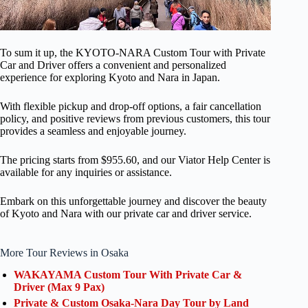
To sum it up, the KYOTO-NARA Custom Tour with Private
Car and Driver offers a convenient and personalized
experience for exploring Kyoto and Nara in Japan.
With flexible pickup and drop-off options, a fair cancellation
policy, and positive reviews from previous customers, this tour
provides a seamless and enjoyable journey.
The pricing starts from $955.60, and our Viator Help Center is
available for any inquiries or assistance.
Embark on this unforgettable journey and discover the beauty
of Kyoto and Nara with our private car and driver service.
More Tour Reviews in Osaka
WAKAYAMA Custom Tour With Private Car &
Driver (Max 9 Pax)
Private & Custom Osaka-Nara Day Tour by Land