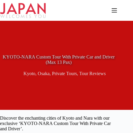
Skip
to
content
KYOTO-NARA Custom Tour With Private Car and Driver
(Max 13 Pax)
Kyoto
,
Osaka
,
Private Tours
,
Tour Reviews
Discover the enchanting cities of Kyoto and Nara with our
exclusive ‘KYOTO-NARA Custom Tour With Private Car
and Driver’.