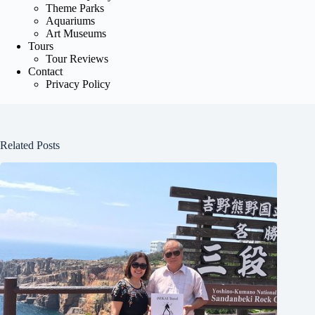
Theme Parks
Aquariums
Art Museums
Tours
Tour Reviews
Contact
Privacy Policy
Related Posts