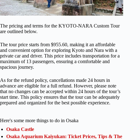
The pricing and terms for the KYOTO-NARA Custom Tour
are outlined below.
The tour price starts from $955.60, making it an affordable
and convenient option for exploring Kyoto and Nara with a
private car and driver. This price includes transportation for a
maximum of 13 passengers, ensuring a comfortable and
spacious journey.
As for the refund policy, cancellations made 24 hours in
advance are eligible for a full refund. However, please note
that no changes can be accepted within 24 hours of the tour’s
start time. This policy ensures that the tour can be adequately
prepared and organized for the best possible experience.
Here's some more things to do in Osaka
Osaka Castle
Osaka Aquarium Kaiyukan: Ticket Prices, Tips & The