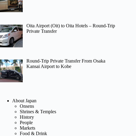
Oita Airport (Oit) to Oita Hotels – Round-Trip
Private Transfer
Round-Trip Private Transfer From Osaka
Kansai Airport to Kobe
About Japan
Onsens
Shrines & Temples
History
People
Markets
Food & Drink