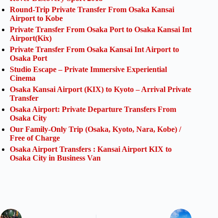
Round-Trip Private Transfer From Osaka Kansai
Airport to Kobe
Private Transfer From Osaka Port to Osaka Kansai Int
Airport(Kix)
Private Transfer From Osaka Kansai Int Airport to
Osaka Port
Studio Escape – Private Immersive Experiential
Cinema
Osaka Kansai Airport (KIX) to Kyoto – Arrival Private
Transfer
Osaka Airport: Private Departure Transfers From
Osaka City
Our Family-Only Trip (Osaka, Kyoto, Nara, Kobe) /
Free of Charge
Osaka Airport Transfers : Kansai Airport KIX to
Osaka City in Business Van