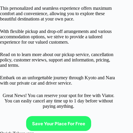
This personalized and seamless experience offers maximum
comfort and convenience, allowing you to explore these
beautiful destinations at your own pace.
With flexible pickup and drop-off arrangements and various
accommodation options, we strive to provide a tailored
experience for our valued customers.
Read on to learn more about our pickup service, cancellation
policy, customer reviews, support and information, pricing,
and terms.
Embark on an unforgettable journey through Kyoto and Nara
with our private car and driver service.
Great News! You can reserve your spot for free with Viator.
You can easliy cancel any time up to 1 day before without
paying anything.
Save Your Place For Free