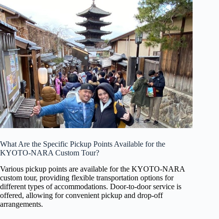
What Are the Specific Pickup Points Available for the
KYOTO-NARA Custom Tour?
Various pickup points are available for the KYOTO-NARA
custom tour, providing flexible transportation options for
different types of accommodations. Door-to-door service is
offered, allowing for convenient pickup and drop-off
arrangements.