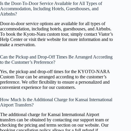
Is the Door-To-Door Service Available for All Types of
Accommodation, Including Hotels, Guesthouses, and
Airbnbs?
Door-to-door service options are available for all types of
accommodation, including hotels, guesthouses, and Airbnbs.
To book the Kyoto-Nara custom tour, simply contact Viator’s
Help Center or visit their website for more information and to
make a reservation.
Can the Pickup and Drop-Off Times Be Arranged According
to the Customer’s Preference?
Yes, the pickup and drop-off times for the KYOTO-NARA
Custom Tour can be arranged according to the customer’s
preference. We offer flexibility to ensure a personalized and
convenient experience for our customers.
How Much Is the Additional Charge for Kansai International
Airport Transfers?
The additional charge for Kansai International Airport
transfers can be obtained by contacting our support team or
checking the pricing and terms section on our website. Our
booking cancellation policy allows for a full refund if