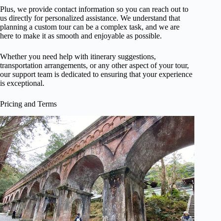
Plus, we provide contact information so you can reach out to
us directly for personalized assistance. We understand that
planning a custom tour can be a complex task, and we are
here to make it as smooth and enjoyable as possible.
Whether you need help with itinerary suggestions,
transportation arrangements, or any other aspect of your tour,
our support team is dedicated to ensuring that your experience
is exceptional.
Pricing and Terms