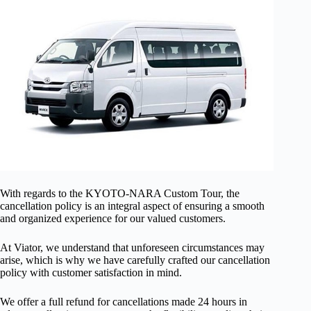
With regards to the KYOTO-NARA Custom Tour, the
cancellation policy is an integral aspect of ensuring a smooth
and organized experience for our valued customers.
At Viator, we understand that unforeseen circumstances may
arise, which is why we have carefully crafted our cancellation
policy with customer satisfaction in mind.
We offer a full refund for cancellations made 24 hours in