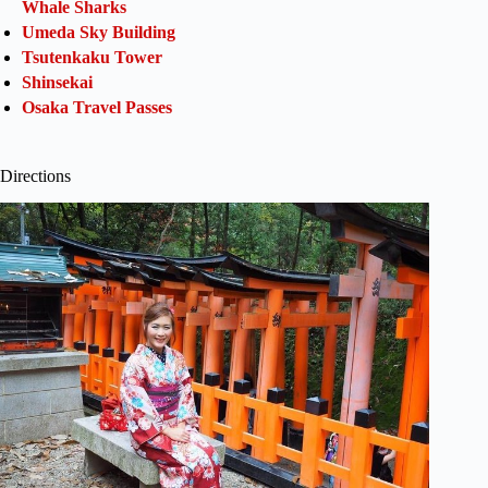
Whale Sharks
Umeda Sky Building
Tsutenkaku Tower
Shinsekai
Osaka Travel Passes
Directions