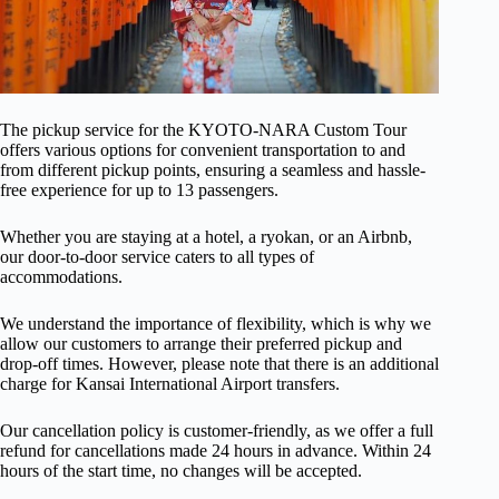
The pickup service for the KYOTO-NARA Custom Tour
offers various options for convenient transportation to and
from different pickup points, ensuring a seamless and hassle-
free experience for up to 13 passengers.
Whether you are staying at a hotel, a ryokan, or an Airbnb,
our door-to-door service caters to all types of
accommodations.
We understand the importance of flexibility, which is why we
allow our customers to arrange their preferred pickup and
drop-off times. However, please note that there is an additional
charge for Kansai International Airport transfers.
Our cancellation policy is customer-friendly, as we offer a full
refund for cancellations made 24 hours in advance. Within 24
hours of the start time, no changes will be accepted.