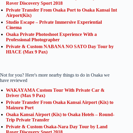
Rover Discovery Sport 2018
Private Transfer From Osaka Port to Osaka Kansai Int
Airport(Kix)
Studio Escape – Private Immersive Experiential
Cinema
Osaka Private Photoshoot Experience With a
Professional Photographer
Private & Custom NABANA NO SATO Day Tour by
HIACE (Max 9 Pax)
Not for you? Here's more nearby things to do in Osaka we
have reviewed
WAKAYAMA Custom Tour With Private Car &
Driver (Max 9 Pax)
Private Transfer From Osaka Kansai Airport (Kix) to
Maizuru Port
Osaka Kansai Airport (Kix) to Osaka Hotels – Round-
Trip Private Transfer
Private & Custom Osaka-Nara Day Tour by Land
Rover Discovery Sport 2018