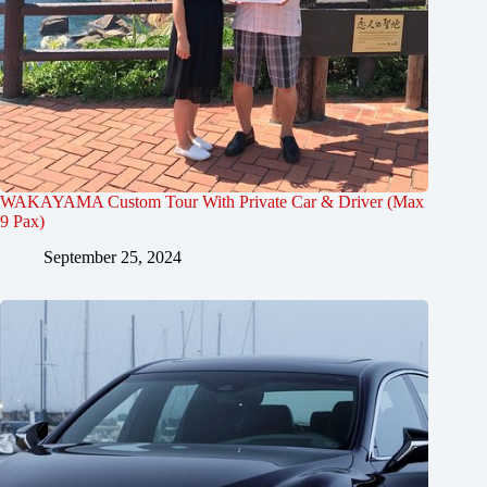
WAKAYAMA Custom Tour With Private Car & Driver (Max
9 Pax)
September 25, 2024