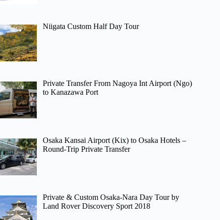
Niigata Custom Half Day Tour
Private Transfer From Nagoya Int Airport (Ngo)
to Kanazawa Port
Osaka Kansai Airport (Kix) to Osaka Hotels –
Round-Trip Private Transfer
Private & Custom Osaka-Nara Day Tour by
Land Rover Discovery Sport 2018