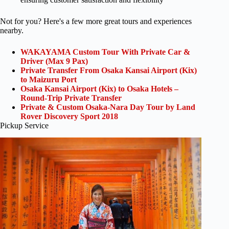
Not for you? Here's a few more great tours and experiences
nearby.
WAKAYAMA Custom Tour With Private Car &
Driver (Max 9 Pax)
Private Transfer From Osaka Kansai Airport (Kix)
to Maizuru Port
Osaka Kansai Airport (Kix) to Osaka Hotels –
Round-Trip Private Transfer
Private & Custom Osaka-Nara Day Tour by Land
Rover Discovery Sport 2018
Pickup Service