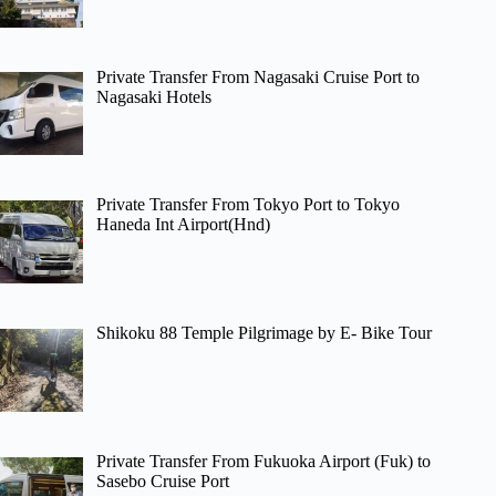
Private Transfer From Nagasaki Cruise Port to
Nagasaki Hotels
Private Transfer From Tokyo Port to Tokyo
Haneda Int Airport(Hnd)
Shikoku 88 Temple Pilgrimage by E- Bike Tour
Private Transfer From Fukuoka Airport (Fuk) to
Sasebo Cruise Port