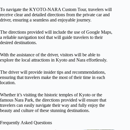
To navigate the KYOTO-NARA Custom Tour, travelers will
receive clear and detailed directions from the private car and
driver, ensuring a seamless and enjoyable journey.
The directions provided will include the use of Google Maps,
a reliable navigation tool that will guide travelers to their
desired destinations.
With the assistance of the driver, visitors will be able to
explore the local attractions in Kyoto and Nara effortlessly.
The driver will provide insider tips and recommendations,
ensuring that travelers make the most of their time in each
location.
Whether it’s visiting the historic temples of Kyoto or the
famous Nara Park, the directions provided will ensure that
travelers can easily navigate their way and fully enjoy the
beauty and culture of these stunning destinations.
Frequently Asked Questions