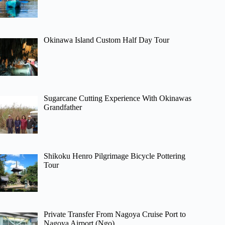
Okinawa Island Custom Half Day Tour
Sugarcane Cutting Experience With Okinawas
Grandfather
Shikoku Henro Pilgrimage Bicycle Pottering
Tour
Private Transfer From Nagoya Cruise Port to
Nagoya Airport (Ngo)