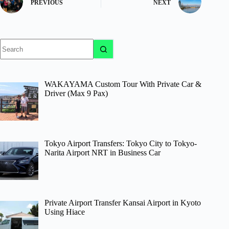
PREVIOUS
NEXT
No
results
WAKAYAMA Custom Tour With Private Car &
Driver (Max 9 Pax)
Tokyo Airport Transfers: Tokyo City to Tokyo-
Narita Airport NRT in Business Car
Private Airport Transfer Kansai Airport in Kyoto
Using Hiace