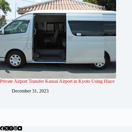
Private Airport Transfer Kansai Airport in Kyoto Using Hiace
December 31, 2023