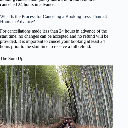
cancelled 24 hours in advance.
What Is the Process for Canceling a Booking Less Than 24
Hours in Advance?
For cancellations made less than 24 hours in advance of the
start time, no changes can be accepted and no refund will be
provided. It is important to cancel your booking at least 24
hours prior to the start time to receive a full refund.
The Sum Up