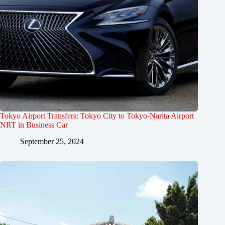
Tokyo Airport Transfers: Tokyo City to Tokyo-Narita Airport
NRT in Business Car
September 25, 2024