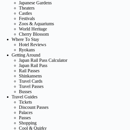
Japanese Gardens
Theaters
Castles
Festivals
Zoos & Aquariums
World Heritage
Cherry Blossom
Where To Stay
Hotel Reviews
Ryokans
Getting Around
Japan Rail Pass Calculator
Japan Rail Pass
Rail Passes
Shinkansens
Travel Cards
Travel Passes
Busses
Travel Guides
Tickets
Discount Passes
Palaces
Passes
Shopping
Cool & Quirky