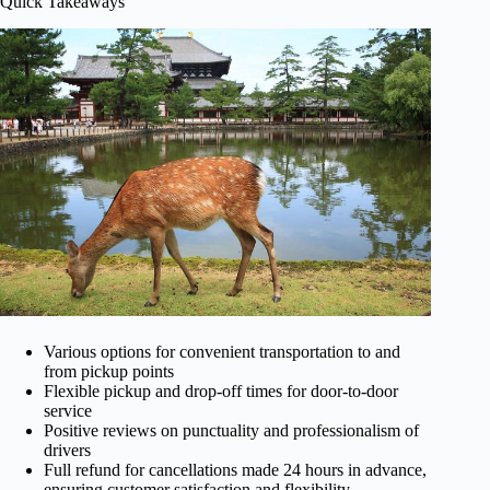
Quick Takeaways
Various options for convenient transportation to and
from pickup points
Flexible pickup and drop-off times for door-to-door
service
Positive reviews on punctuality and professionalism of
drivers
Full refund for cancellations made 24 hours in advance,
ensuring customer satisfaction and flexibility