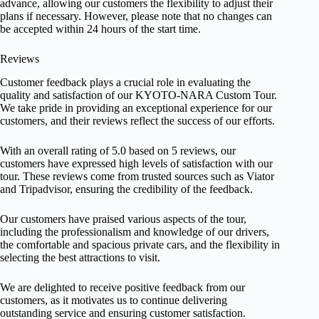
advance, allowing our customers the flexibility to adjust their
plans if necessary. However, please note that no changes can
be accepted within 24 hours of the start time.
Reviews
Customer feedback plays a crucial role in evaluating the
quality and satisfaction of our KYOTO-NARA Custom Tour.
We take pride in providing an exceptional experience for our
customers, and their reviews reflect the success of our efforts.
With an overall rating of 5.0 based on 5 reviews, our
customers have expressed high levels of satisfaction with our
tour. These reviews come from trusted sources such as Viator
and Tripadvisor, ensuring the credibility of the feedback.
Our customers have praised various aspects of the tour,
including the professionalism and knowledge of our drivers,
the comfortable and spacious private cars, and the flexibility in
selecting the best attractions to visit.
We are delighted to receive positive feedback from our
customers, as it motivates us to continue delivering
outstanding service and ensuring customer satisfaction.