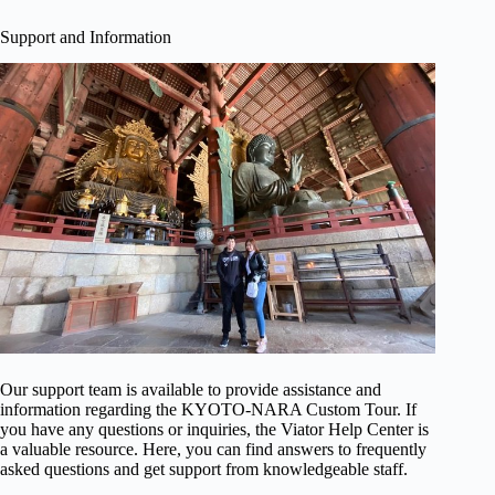
Support and Information
Our support team is available to provide assistance and
information regarding the KYOTO-NARA Custom Tour. If
you have any questions or inquiries, the Viator Help Center is
a valuable resource. Here, you can find answers to frequently
asked questions and get support from knowledgeable staff.