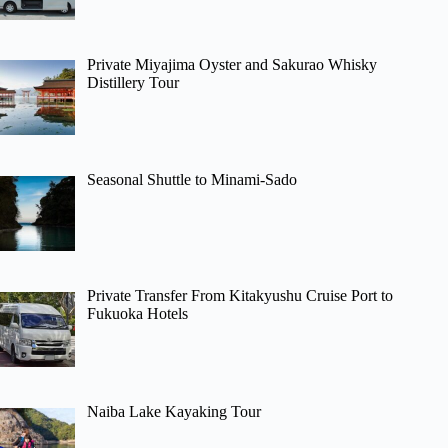
Private Miyajima Oyster and Sakurao Whisky
Distillery Tour
Seasonal Shuttle to Minami-Sado
Private Transfer From Kitakyushu Cruise Port to
Fukuoka Hotels
Naiba Lake Kayaking Tour