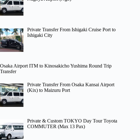
Private Transfer From Ishigaki Cruise Port to
Ishigaki City
Osaka Airport ITM to Kinosakicho Yushima Round Trip
Transfer
Private Transfer From Osaka Kansai Airport
(Kix) to Maizuru Port
Private & Custom TOKYO Day Tour Toyota
COMMUTER (Max 13 Pax)