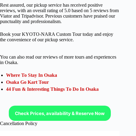
Rest assured, our pickup service has received positive
reviews, with an overall rating of 5.0 based on 5 reviews from
Viator and Tripadvisor. Previous customers have praised our
punctuality and professionalism.
Book your KYOTO-NARA Custom Tour today and enjoy
the convenience of our pickup service.
You can also read our reviews of more tours and experiences
in Osaka.
Where To Stay In Osaka
Osaka Go Kart Tour
44 Fun & Interesting Things To Do In Osaka
Check Prices, availability & Reserve Now
Cancellation Policy