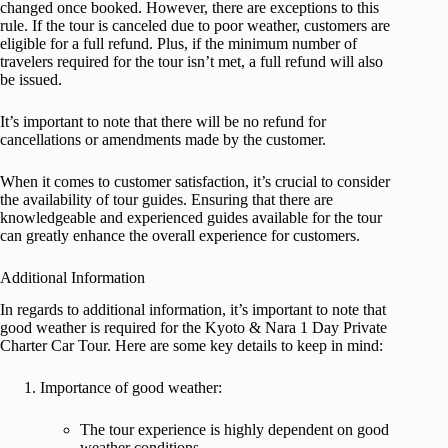
changed once booked. However, there are exceptions to this
rule. If the tour is canceled due to poor weather, customers are
eligible for a full refund. Plus, if the minimum number of
travelers required for the tour isn’t met, a full refund will also
be issued.
It’s important to note that there will be no refund for
cancellations or amendments made by the customer.
When it comes to customer satisfaction, it’s crucial to consider
the availability of tour guides. Ensuring that there are
knowledgeable and experienced guides available for the tour
can greatly enhance the overall experience for customers.
Additional Information
In regards to additional information, it’s important to note that
good weather is required for the Kyoto & Nara 1 Day Private
Charter Car Tour. Here are some key details to keep in mind:
Importance of good weather:
The tour experience is highly dependent on good
weather conditions.