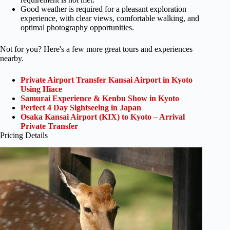
Good weather is required for a pleasant exploration
experience, with clear views, comfortable walking, and
optimal photography opportunities.
Not for you? Here's a few more great tours and experiences
nearby.
Private Airport Transfer Kansai Airport in Kyoto
Using Hiace
Samurai Experience & Kenbu Show in Kyoto
Perfect 4 Day Sightseeing in Japan
Osaka Kansai Airport (KIX) to Kyoto – Arrival
Private Transfer
Pricing Details