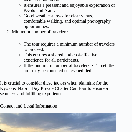
It ensures a pleasant and enjoyable exploration of
Kyoto and Nara.
Good weather allows for clear views,
comfortable walking, and optimal photography
opportunities.
Minimum number of travelers:
The tour requires a minimum number of travelers
to proceed.
This ensures a shared and cost-effective
experience for all participants.
If the minimum number of travelers isn’t met, the
tour may be canceled or rescheduled.
It is crucial to consider these factors when planning for the
Kyoto & Nara 1 Day Private Charter Car Tour to ensure a
seamless and fulfilling experience.
Contact and Legal Information