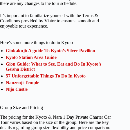
there are any changes to the tour schedule.
It’s important to familiarize yourself with the Terms &
Conditions provided by Viator to ensure a smooth and
enjoyable tour experience.
Here's some more things to do in Kyoto
Ginkakuji: A guide To Kyoto’s Silver Pavilion
Kyoto Station Area Guide
Gion Guide: What to See, Eat and Do In Kyoto’s
Geisha District
57 Unforgettable Things To Do In Kyoto
Nanzenji Temple
Nijo Castle
Group Size and Pricing
The pricing for the Kyoto & Nara 1 Day Private Charter Car
Tour varies based on the size of the group. Here are the key
details regarding group size flexibility and price comparison: