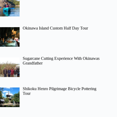
Okinawa Island Custom Half Day Tour
Sugarcane Cutting Experience With Okinawas
Grandfather
Shikoku Henro Pilgrimage Bicycle Pottering
Tour