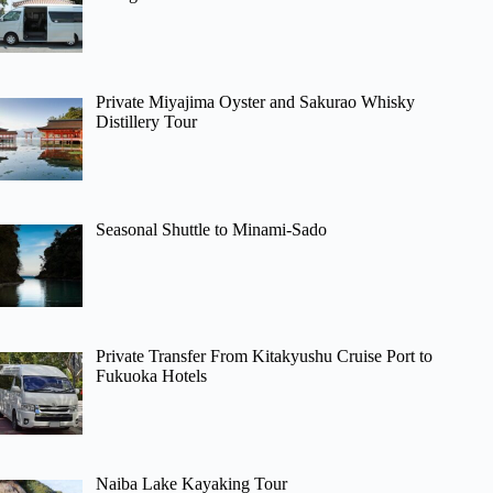
Private Miyajima Oyster and Sakurao Whisky
Distillery Tour
Seasonal Shuttle to Minami-Sado
Private Transfer From Kitakyushu Cruise Port to
Fukuoka Hotels
Naiba Lake Kayaking Tour