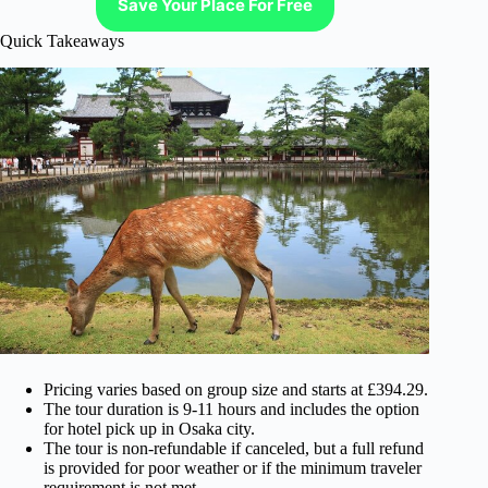
Save Your Place For Free
Quick Takeaways
Pricing varies based on group size and starts at £394.29.
The tour duration is 9-11 hours and includes the option
for hotel pick up in Osaka city.
The tour is non-refundable if canceled, but a full refund
is provided for poor weather or if the minimum traveler
requirement is not met.