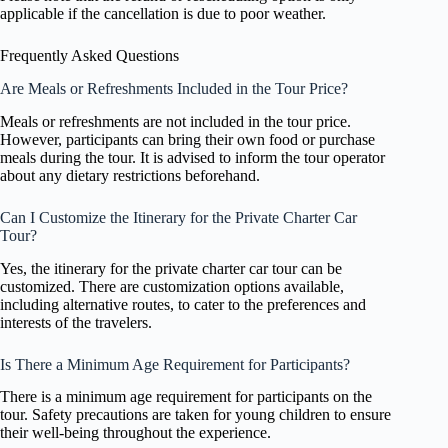
applicable if the cancellation is due to poor weather.
Frequently Asked Questions
Are Meals or Refreshments Included in the Tour Price?
Meals or refreshments are not included in the tour price.
However, participants can bring their own food or purchase
meals during the tour. It is advised to inform the tour operator
about any dietary restrictions beforehand.
Can I Customize the Itinerary for the Private Charter Car
Tour?
Yes, the itinerary for the private charter car tour can be
customized. There are customization options available,
including alternative routes, to cater to the preferences and
interests of the travelers.
Is There a Minimum Age Requirement for Participants?
There is a minimum age requirement for participants on the
tour. Safety precautions are taken for young children to ensure
their well-being throughout the experience.