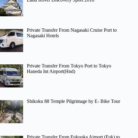
Private Transfer From Nagasaki Cruise Port to
Nagasaki Hotels
Private Transfer From Tokyo Port to Tokyo
Haneda Int Airport(Hnd)
Shikoku 88 Temple Pilgrimage by E- Bike Tour
Private Transfer From Fukuoka Airport (Fuk) to