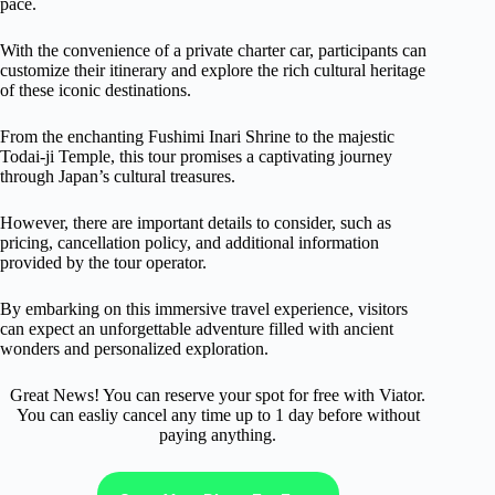
pace.
With the convenience of a private charter car, participants can
customize their itinerary and explore the rich cultural heritage
of these iconic destinations.
From the enchanting Fushimi Inari Shrine to the majestic
Todai-ji Temple, this tour promises a captivating journey
through Japan’s cultural treasures.
However, there are important details to consider, such as
pricing, cancellation policy, and additional information
provided by the tour operator.
By embarking on this immersive travel experience, visitors
can expect an unforgettable adventure filled with ancient
wonders and personalized exploration.
Great News! You can reserve your spot for free with Viator.
You can easliy cancel any time up to 1 day before without
paying anything.