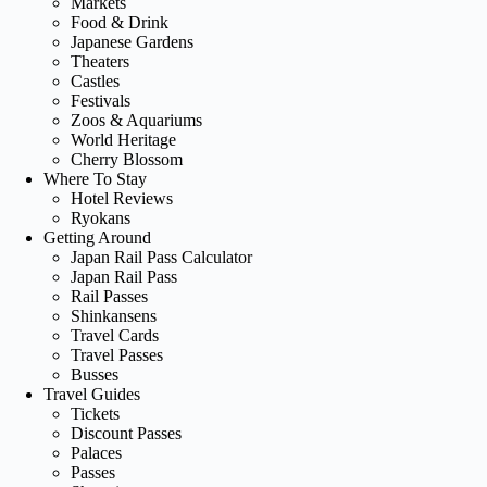
Markets
Food & Drink
Japanese Gardens
Theaters
Castles
Festivals
Zoos & Aquariums
World Heritage
Cherry Blossom
Where To Stay
Hotel Reviews
Ryokans
Getting Around
Japan Rail Pass Calculator
Japan Rail Pass
Rail Passes
Shinkansens
Travel Cards
Travel Passes
Busses
Travel Guides
Tickets
Discount Passes
Palaces
Passes