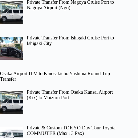
Private Transfer From Nagoya Cruise Port to
Nagoya Airport (Ngo)
Private Transfer From Ishigaki Cruise Port to
Ishigaki City
Osaka Airport ITM to Kinosakicho Yushima Round Trip
Transfer
Private Transfer From Osaka Kansai Airport
(Kix) to Maizuru Port
Private & Custom TOKYO Day Tour Toyota
COMMUTER (Max 13 Pax)