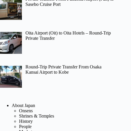
Sasebo Cruise Port
Oita Airport (Oit) to Oita Hotels – Round-Trip
Private Transfer
Round-Trip Private Transfer From Osaka
Kansai Airport to Kobe
About Japan
Onsens
Shrines & Temples
History
People