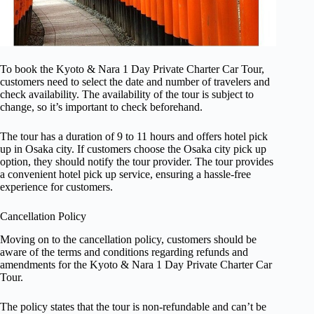
To book the Kyoto & Nara 1 Day Private Charter Car Tour,
customers need to select the date and number of travelers and
check availability. The availability of the tour is subject to
change, so it’s important to check beforehand.
The tour has a duration of 9 to 11 hours and offers hotel pick
up in Osaka city. If customers choose the Osaka city pick up
option, they should notify the tour provider. The tour provides
a convenient hotel pick up service, ensuring a hassle-free
experience for customers.
Cancellation Policy
Moving on to the cancellation policy, customers should be
aware of the terms and conditions regarding refunds and
amendments for the Kyoto & Nara 1 Day Private Charter Car
Tour.
The policy states that the tour is non-refundable and can’t be