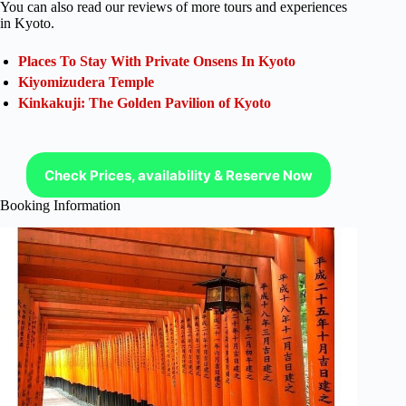
You can also read our reviews of more tours and experiences
in Kyoto.
Places To Stay With Private Onsens In Kyoto
Kiyomizudera Temple
Kinkakuji: The Golden Pavilion of Kyoto
Check Prices, availability & Reserve Now
Booking Information