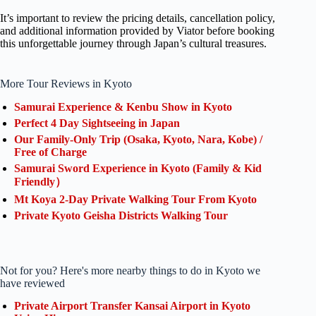
It’s important to review the pricing details, cancellation policy,
and additional information provided by Viator before booking
this unforgettable journey through Japan’s cultural treasures.
More Tour Reviews in Kyoto
Samurai Experience & Kenbu Show in Kyoto
Perfect 4 Day Sightseeing in Japan
Our Family-Only Trip (Osaka, Kyoto, Nara, Kobe) /
Free of Charge
Samurai Sword Experience in Kyoto (Family & Kid
Friendly）
Mt Koya 2-Day Private Walking Tour From Kyoto
Private Kyoto Geisha Districts Walking Tour
Not for you? Here's more nearby things to do in Kyoto we
have reviewed
Private Airport Transfer Kansai Airport in Kyoto