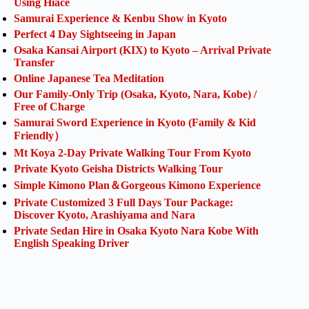
Using Hiace
Samurai Experience & Kenbu Show in Kyoto
Perfect 4 Day Sightseeing in Japan
Osaka Kansai Airport (KIX) to Kyoto – Arrival Private
Transfer
Online Japanese Tea Meditation
Our Family-Only Trip (Osaka, Kyoto, Nara, Kobe) /
Free of Charge
Samurai Sword Experience in Kyoto (Family & Kid
Friendly）
Mt Koya 2-Day Private Walking Tour From Kyoto
Private Kyoto Geisha Districts Walking Tour
Simple Kimono Plan＆Gorgeous Kimono Experience
Private Customized 3 Full Days Tour Package:
Discover Kyoto, Arashiyama and Nara
Private Sedan Hire in Osaka Kyoto Nara Kobe With
English Speaking Driver