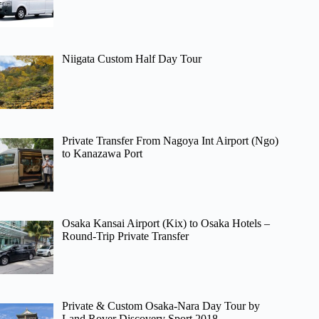
Niigata Custom Half Day Tour
Private Transfer From Nagoya Int Airport (Ngo)
to Kanazawa Port
Osaka Kansai Airport (Kix) to Osaka Hotels –
Round-Trip Private Transfer
Private & Custom Osaka-Nara Day Tour by
Land Rover Discovery Sport 2018