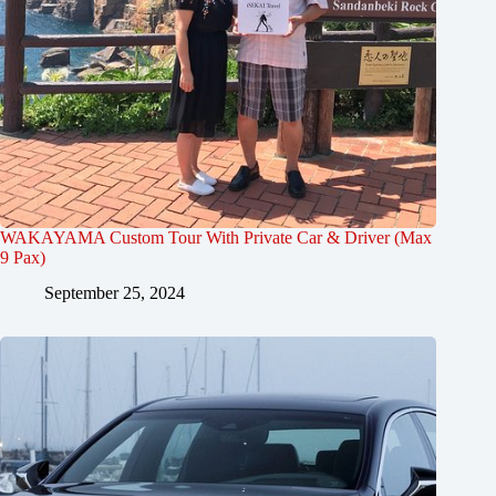
WAKAYAMA Custom Tour With Private Car & Driver (Max
9 Pax)
September 25, 2024