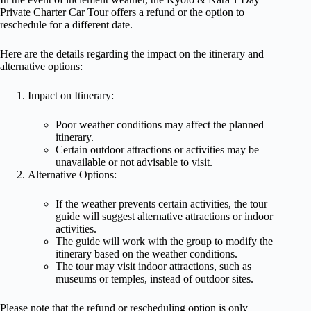
Private Charter Car Tour offers a refund or the option to
reschedule for a different date.
Here are the details regarding the impact on the itinerary and
alternative options:
Impact on Itinerary:
Poor weather conditions may affect the planned
itinerary.
Certain outdoor attractions or activities may be
unavailable or not advisable to visit.
Alternative Options:
If the weather prevents certain activities, the tour
guide will suggest alternative attractions or indoor
activities.
The guide will work with the group to modify the
itinerary based on the weather conditions.
The tour may visit indoor attractions, such as
museums or temples, instead of outdoor sites.
Please note that the refund or rescheduling option is only