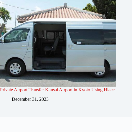
Private Airport Transfer Kansai Airport in Kyoto Using Hiace
December 31, 2023