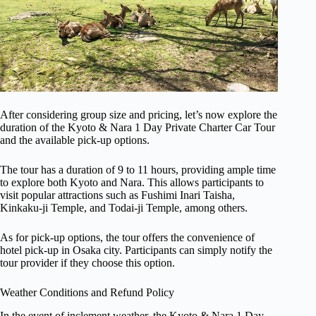
After considering group size and pricing, let’s now explore the
duration of the Kyoto & Nara 1 Day Private Charter Car Tour
and the available pick-up options.
The tour has a duration of 9 to 11 hours, providing ample time
to explore both Kyoto and Nara. This allows participants to
visit popular attractions such as Fushimi Inari Taisha,
Kinkaku-ji Temple, and Todai-ji Temple, among others.
As for pick-up options, the tour offers the convenience of
hotel pick-up in Osaka city. Participants can simply notify the
tour provider if they choose this option.
Weather Conditions and Refund Policy
In the event of inclement weather, the Kyoto & Nara 1 Day