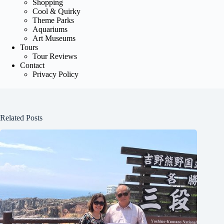
Shopping
Cool & Quirky
Theme Parks
Aquariums
Art Museums
Tours
Tour Reviews
Contact
Privacy Policy
Related Posts