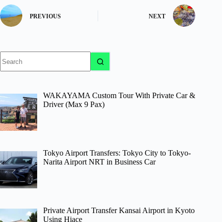
PREVIOUS
NEXT
No
results
WAKAYAMA Custom Tour With Private Car &
Driver (Max 9 Pax)
Tokyo Airport Transfers: Tokyo City to Tokyo-
Narita Airport NRT in Business Car
Private Airport Transfer Kansai Airport in Kyoto
Using Hiace