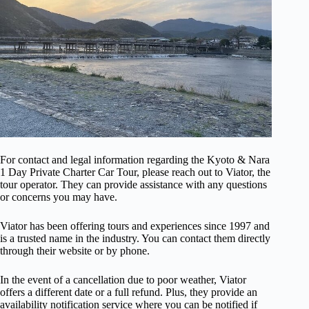
For contact and legal information regarding the Kyoto & Nara
1 Day Private Charter Car Tour, please reach out to Viator, the
tour operator. They can provide assistance with any questions
or concerns you may have.
Viator has been offering tours and experiences since 1997 and
is a trusted name in the industry. You can contact them directly
through their website or by phone.
In the event of a cancellation due to poor weather, Viator
offers a different date or a full refund. Plus, they provide an
availability notification service where you can be notified if