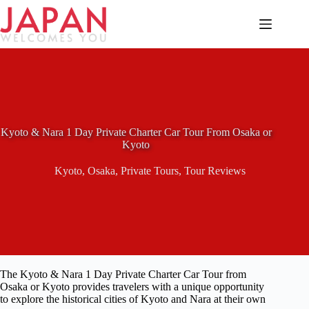
Skip
to
content
Kyoto & Nara 1 Day Private Charter Car Tour From Osaka or
Kyoto
Kyoto
,
Osaka
,
Private Tours
,
Tour Reviews
The Kyoto & Nara 1 Day Private Charter Car Tour from
Osaka or Kyoto provides travelers with a unique opportunity
to explore the historical cities of Kyoto and Nara at their own