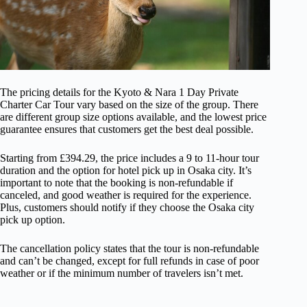
The pricing details for the Kyoto & Nara 1 Day Private
Charter Car Tour vary based on the size of the group. There
are different group size options available, and the lowest price
guarantee ensures that customers get the best deal possible.
Starting from £394.29, the price includes a 9 to 11-hour tour
duration and the option for hotel pick up in Osaka city. It’s
important to note that the booking is non-refundable if
canceled, and good weather is required for the experience.
Plus, customers should notify if they choose the Osaka city
pick up option.
The cancellation policy states that the tour is non-refundable
and can’t be changed, except for full refunds in case of poor
weather or if the minimum number of travelers isn’t met.