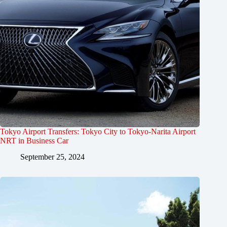
Tokyo Airport Transfers: Tokyo City to Tokyo-Narita Airport
NRT in Business Car
September 25, 2024