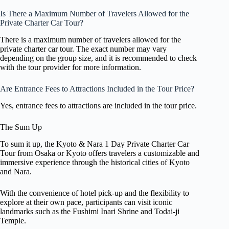
Is There a Maximum Number of Travelers Allowed for the
Private Charter Car Tour?
There is a maximum number of travelers allowed for the
private charter car tour. The exact number may vary
depending on the group size, and it is recommended to check
with the tour provider for more information.
Are Entrance Fees to Attractions Included in the Tour Price?
Yes, entrance fees to attractions are included in the tour price.
The Sum Up
To sum it up, the Kyoto & Nara 1 Day Private Charter Car
Tour from Osaka or Kyoto offers travelers a customizable and
immersive experience through the historical cities of Kyoto
and Nara.
With the convenience of hotel pick-up and the flexibility to
explore at their own pace, participants can visit iconic
landmarks such as the Fushimi Inari Shrine and Todai-ji
Temple.