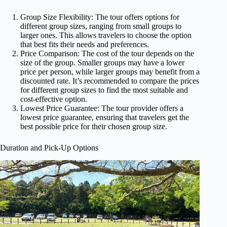
Group Size Flexibility: The tour offers options for
different group sizes, ranging from small groups to
larger ones. This allows travelers to choose the option
that best fits their needs and preferences.
Price Comparison: The cost of the tour depends on the
size of the group. Smaller groups may have a lower
price per person, while larger groups may benefit from a
discounted rate. It’s recommended to compare the prices
for different group sizes to find the most suitable and
cost-effective option.
Lowest Price Guarantee: The tour provider offers a
lowest price guarantee, ensuring that travelers get the
best possible price for their chosen group size.
Duration and Pick-Up Options