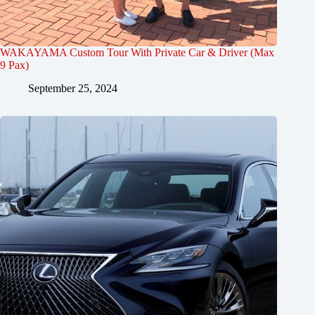
WAKAYAMA Custom Tour With Private Car & Driver (Max
9 Pax)
September 25, 2024