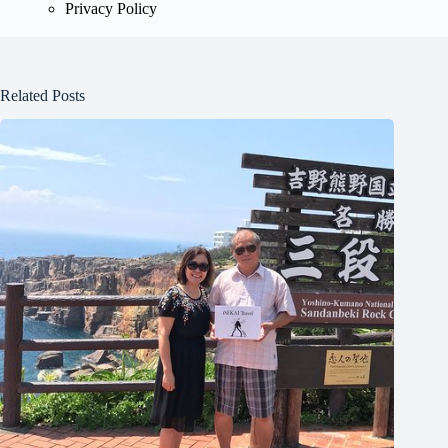
Privacy Policy
Related Posts