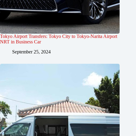
Tokyo Airport Transfers: Tokyo City to Tokyo-Narita Airport
NRT in Business Car
September 25, 2024