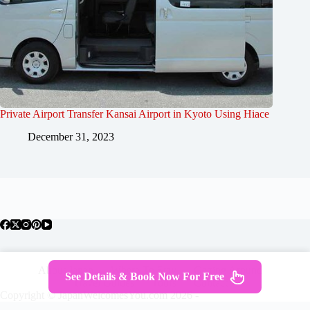
Private Airport Transfer Kansai Airport in Kyoto Using Hiace
December 31, 2023
About Japan
Where To Stay
Getting Around
See Details & Book Now For Free
Travel Guides
Tours
Contact
Copyright © JapanWelcomesYou.com 2026 -