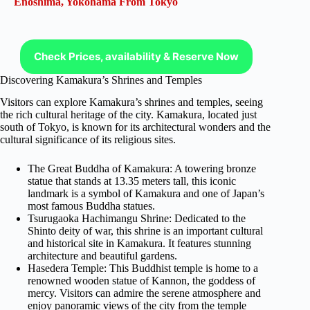
Enoshima, Yokohama From Tokyo
Check Prices, availability & Reserve Now
Discovering Kamakura’s Shrines and Temples
Visitors can explore Kamakura’s shrines and temples, seeing
the rich cultural heritage of the city. Kamakura, located just
south of Tokyo, is known for its architectural wonders and the
cultural significance of its religious sites.
The Great Buddha of Kamakura: A towering bronze
statue that stands at 13.35 meters tall, this iconic
landmark is a symbol of Kamakura and one of Japan’s
most famous Buddha statues.
Tsurugaoka Hachimangu Shrine: Dedicated to the
Shinto deity of war, this shrine is an important cultural
and historical site in Kamakura. It features stunning
architecture and beautiful gardens.
Hasedera Temple: This Buddhist temple is home to a
renowned wooden statue of Kannon, the goddess of
mercy. Visitors can admire the serene atmosphere and
enjoy panoramic views of the city from the temple