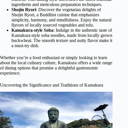
ingredients and meticulous preparation techniques.
Shojin Ryori
: Discover the vegetarian delights of
Shojin Ryori, a Buddhist cuisine that emphasizes
simplicity, harmony, and mindfulness. Enjoy the natural
flavors of locally sourced vegetables and tofu.
Kamakura-style Soba
: Indulge in the authentic taste of
Kamakura-style soba noodles, made from locally grown
buckwheat. The smooth texture and nutty flavor make it
a must-try dish.
Whether you’re a food enthusiast or simply looking to learn
about the local culinary culture, Kamakura offers a wide range
of dining options that promise a delightful gastronomic
experience.
Uncovering the Significance and Traditions of Kamakura