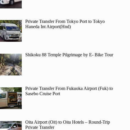
Private Transfer From Tokyo Port to Tokyo
Haneda Int Airport(Hnd)
Shikoku 88 Temple Pilgrimage by E- Bike Tour
Private Transfer From Fukuoka Airport (Fuk) to
Sasebo Cruise Port
Oita Airport (Oit) to Oita Hotels – Round-Trip
Private Transfer