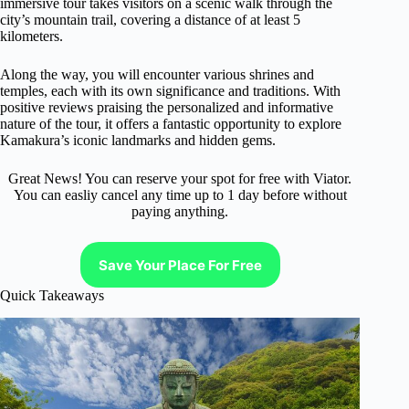
immersive tour takes visitors on a scenic walk through the
city’s mountain trail, covering a distance of at least 5
kilometers.
Along the way, you will encounter various shrines and
temples, each with its own significance and traditions. With
positive reviews praising the personalized and informative
nature of the tour, it offers a fantastic opportunity to explore
Kamakura’s iconic landmarks and hidden gems.
Great News! You can reserve your spot for free with Viator.
You can easliy cancel any time up to 1 day before without
paying anything.
Save Your Place For Free
Quick Takeaways