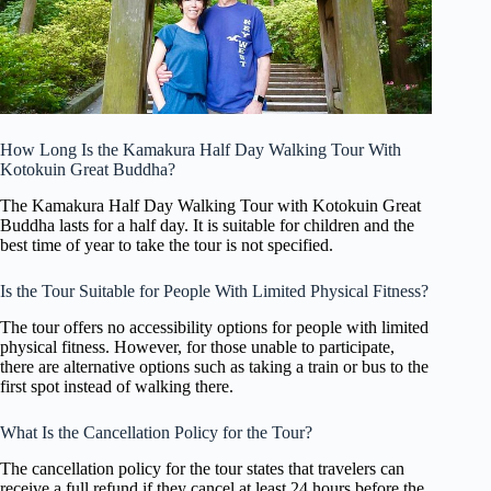
How Long Is the Kamakura Half Day Walking Tour With
Kotokuin Great Buddha?
The Kamakura Half Day Walking Tour with Kotokuin Great
Buddha lasts for a half day. It is suitable for children and the
best time of year to take the tour is not specified.
Is the Tour Suitable for People With Limited Physical Fitness?
The tour offers no accessibility options for people with limited
physical fitness. However, for those unable to participate,
there are alternative options such as taking a train or bus to the
first spot instead of walking there.
What Is the Cancellation Policy for the Tour?
The cancellation policy for the tour states that travelers can
receive a full refund if they cancel at least 24 hours before the