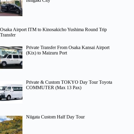
Ishigaki City
Osaka Airport ITM to Kinosakicho Yushima Round Trip
Transfer
Private Transfer From Osaka Kansai Airport
(Kix) to Maizuru Port
Private & Custom TOKYO Day Tour Toyota
COMMUTER (Max 13 Pax)
Niigata Custom Half Day Tour