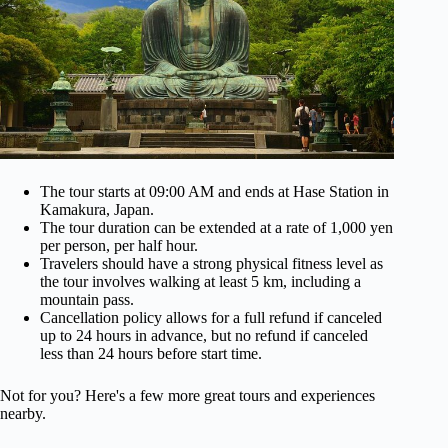
The tour starts at 09:00 AM and ends at Hase Station in
Kamakura, Japan.
The tour duration can be extended at a rate of 1,000 yen
per person, per half hour.
Travelers should have a strong physical fitness level as
the tour involves walking at least 5 km, including a
mountain pass.
Cancellation policy allows for a full refund if canceled
up to 24 hours in advance, but no refund if canceled
less than 24 hours before start time.
Not for you? Here's a few more great tours and experiences
nearby.