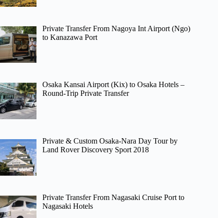
Private Transfer From Nagoya Int Airport (Ngo)
to Kanazawa Port
Osaka Kansai Airport (Kix) to Osaka Hotels –
Round-Trip Private Transfer
Private & Custom Osaka-Nara Day Tour by
Land Rover Discovery Sport 2018
Private Transfer From Nagasaki Cruise Port to
Nagasaki Hotels