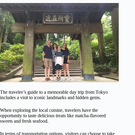
The traveler’s guide to a memorable day trip from Tokyo
includes a visit to iconic landmarks and hidden gems.
When exploring the local cuisine, travelers have the
opportunity to taste delicious treats like matcha-flavored
sweets and fresh seafood.
In terms of transportation options, visitors can choose to take