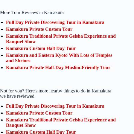
More Tour Reviews in Kamakura
Full Day Private Discovering Tour in Kamakura
Kamakura Private Custom Tour
Kamakura Traditional Private Geisha Experience and
Banquet Show
Kamakura Custom Half Day Tour
Kamakura and Eastern Kyoto With Lots of Temples
and Shrines
Kamakura Private Half-Day Muslim-Friendly Tour
Not for you? Here's more nearby things to do in Kamakura
we have reviewed
Full Day Private Discovering Tour in Kamakura
Kamakura Private Custom Tour
Kamakura Traditional Private Geisha Experience and
Banquet Show
Kamakura Custom Half Day Tour