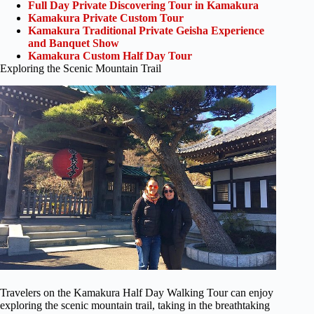
Full Day Private Discovering Tour in Kamakura
Kamakura Private Custom Tour
Kamakura Traditional Private Geisha Experience
and Banquet Show
Kamakura Custom Half Day Tour
Exploring the Scenic Mountain Trail
Travelers on the Kamakura Half Day Walking Tour can enjoy
exploring the scenic mountain trail, taking in the breathtaking