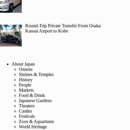
Round-Trip Private Transfer From Osaka
Kansai Airport to Kobe
About Japan
Onsens
Shrines & Temples
History
People
Markets
Food & Drink
Japanese Gardens
Theaters
Castles
Festivals
Zoos & Aquariums
World Heritage