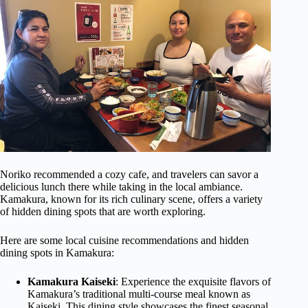
Noriko recommended a cozy cafe, and travelers can savor a
delicious lunch there while taking in the local ambiance.
Kamakura, known for its rich culinary scene, offers a variety
of hidden dining spots that are worth exploring.
Here are some local cuisine recommendations and hidden
dining spots in Kamakura:
Kamakura Kaiseki
: Experience the exquisite flavors of
Kamakura’s traditional multi-course meal known as
Kaiseki. This dining style showcases the finest seasonal