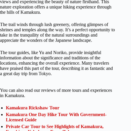
views and experiencing the beauty of nature firsthand. This
nature exploration offers a unique hiking experience through
the hills of Kamakura.
The trail winds through lush greenery, offering glimpses of
shrines and temples along the way. It’s a perfect opportunity to
take in the tranquility of the natural surroundings and
appreciate the wonders of the Japanese landscape.
The tour guides, like Yu and Noriko, provide insightful
information about the significance and traditions of the
locations, enhancing the overall experience. Many travelers
have praised this part of the tour, describing it as fantastic and
a great day trip from Tokyo.
You can also read our reviews of more tours and experiences
in Kamakura.
Kamakura Rickshaw Tour
Kamakura One Day Hike Tour With Government-
Licensed Guide
Private Car Tour to See Highlights of Kamakura,