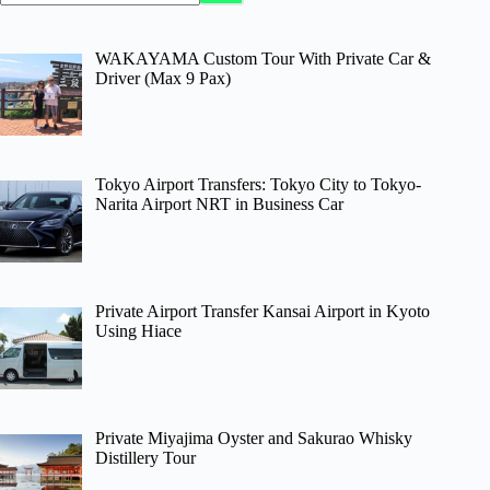
WAKAYAMA Custom Tour With Private Car &
Driver (Max 9 Pax)
Tokyo Airport Transfers: Tokyo City to Tokyo-
Narita Airport NRT in Business Car
Private Airport Transfer Kansai Airport in Kyoto
Using Hiace
Private Miyajima Oyster and Sakurao Whisky
Distillery Tour