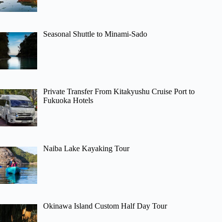
Seasonal Shuttle to Minami-Sado
Private Transfer From Kitakyushu Cruise Port to
Fukuoka Hotels
Naiba Lake Kayaking Tour
Okinawa Island Custom Half Day Tour