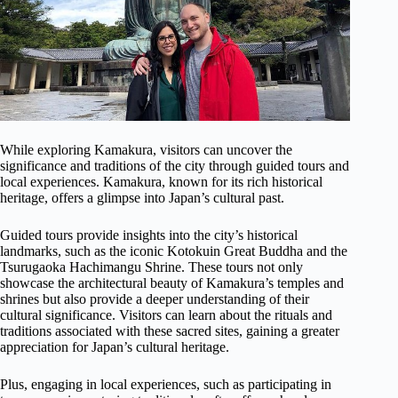
While exploring Kamakura, visitors can uncover the
significance and traditions of the city through guided tours and
local experiences. Kamakura, known for its rich historical
heritage, offers a glimpse into Japan’s cultural past.
Guided tours provide insights into the city’s historical
landmarks, such as the iconic Kotokuin Great Buddha and the
Tsurugaoka Hachimangu Shrine. These tours not only
showcase the architectural beauty of Kamakura’s temples and
shrines but also provide a deeper understanding of their
cultural significance. Visitors can learn about the rituals and
traditions associated with these sacred sites, gaining a greater
appreciation for Japan’s cultural heritage.
Plus, engaging in local experiences, such as participating in