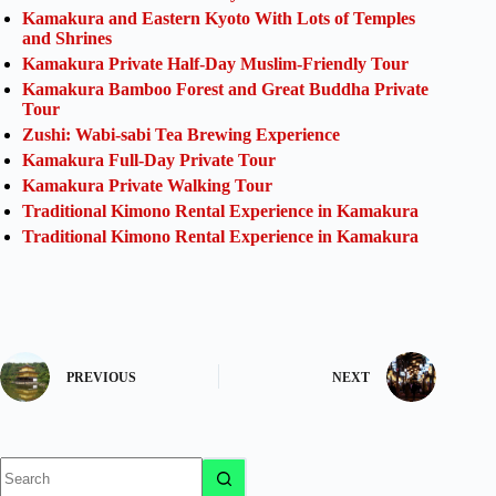
Kamakura and Eastern Kyoto With Lots of Temples
and Shrines
Kamakura Private Half-Day Muslim-Friendly Tour
Kamakura Bamboo Forest and Great Buddha Private
Tour
Zushi: Wabi-sabi Tea Brewing Experience
Kamakura Full-Day Private Tour
Kamakura Private Walking Tour
Traditional Kimono Rental Experience in Kamakura
Traditional Kimono Rental Experience in Kamakura
PREVIOUS
NEXT
No
results