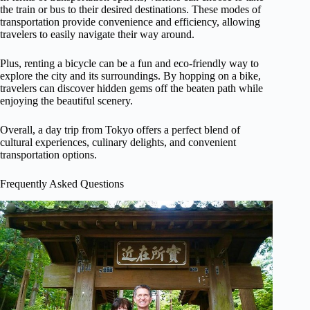
the train or bus to their desired destinations. These modes of
transportation provide convenience and efficiency, allowing
travelers to easily navigate their way around.
Plus, renting a bicycle can be a fun and eco-friendly way to
explore the city and its surroundings. By hopping on a bike,
travelers can discover hidden gems off the beaten path while
enjoying the beautiful scenery.
Overall, a day trip from Tokyo offers a perfect blend of
cultural experiences, culinary delights, and convenient
transportation options.
Frequently Asked Questions