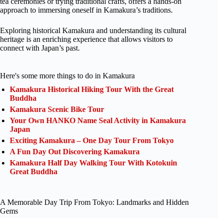
tea ceremonies or trying traditional crafts, offers a hands-on
approach to immersing oneself in Kamakura’s traditions.
Exploring historical Kamakura and understanding its cultural
heritage is an enriching experience that allows visitors to
connect with Japan’s past.
Here's some more things to do in Kamakura
Kamakura Historical Hiking Tour With the Great
Buddha
Kamakura Scenic Bike Tour
Your Own HANKO Name Seal Activity in Kamakura
Japan
Exciting Kamakura – One Day Tour From Tokyo
A Fun Day Out Discovering Kamakura
Kamakura Half Day Walking Tour With Kotokuin
Great Buddha
A Memorable Day Trip From Tokyo: Landmarks and Hidden
Gems