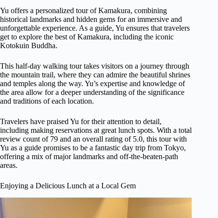
Yu offers a personalized tour of Kamakura, combining
historical landmarks and hidden gems for an immersive and
unforgettable experience. As a guide, Yu ensures that travelers
get to explore the best of Kamakura, including the iconic
Kotokuin Buddha.
This half-day walking tour takes visitors on a journey through
the mountain trail, where they can admire the beautiful shrines
and temples along the way. Yu’s expertise and knowledge of
the area allow for a deeper understanding of the significance
and traditions of each location.
Travelers have praised Yu for their attention to detail,
including making reservations at great lunch spots. With a total
review count of 79 and an overall rating of 5.0, this tour with
Yu as a guide promises to be a fantastic day trip from Tokyo,
offering a mix of major landmarks and off-the-beaten-path
areas.
Enjoying a Delicious Lunch at a Local Gem