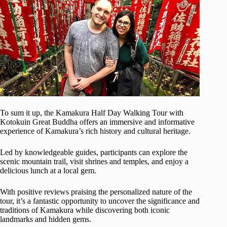
To sum it up, the Kamakura Half Day Walking Tour with
Kotokuin Great Buddha offers an immersive and informative
experience of Kamakura’s rich history and cultural heritage.
Led by knowledgeable guides, participants can explore the
scenic mountain trail, visit shrines and temples, and enjoy a
delicious lunch at a local gem.
With positive reviews praising the personalized nature of the
tour, it’s a fantastic opportunity to uncover the significance and
traditions of Kamakura while discovering both iconic
landmarks and hidden gems.