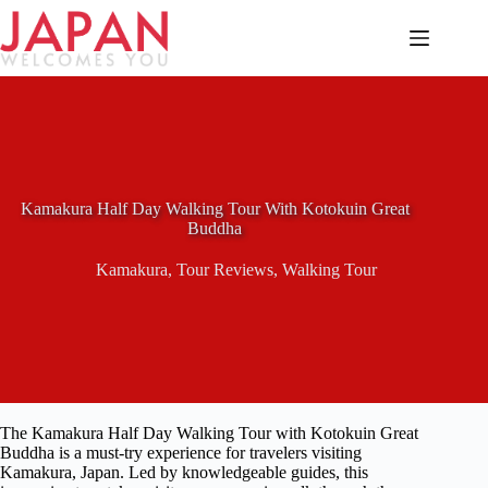
Skip
to
content
Kamakura Half Day Walking Tour With Kotokuin Great
Buddha
Kamakura
,
Tour Reviews
,
Walking Tour
The Kamakura Half Day Walking Tour with Kotokuin Great
Buddha is a must-try experience for travelers visiting
Kamakura, Japan. Led by knowledgeable guides, this