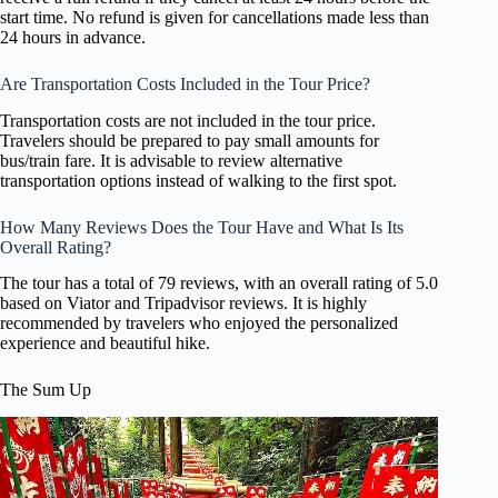
start time. No refund is given for cancellations made less than
24 hours in advance.
Are Transportation Costs Included in the Tour Price?
Transportation costs are not included in the tour price.
Travelers should be prepared to pay small amounts for
bus/train fare. It is advisable to review alternative
transportation options instead of walking to the first spot.
How Many Reviews Does the Tour Have and What Is Its
Overall Rating?
The tour has a total of 79 reviews, with an overall rating of 5.0
based on Viator and Tripadvisor reviews. It is highly
recommended by travelers who enjoyed the personalized
experience and beautiful hike.
The Sum Up