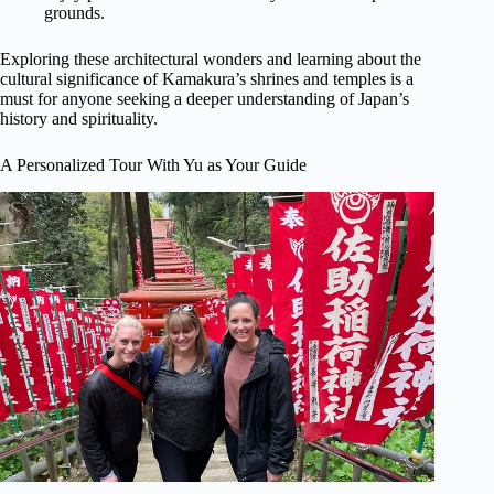
grounds.
Exploring these architectural wonders and learning about the
cultural significance of Kamakura’s shrines and temples is a
must for anyone seeking a deeper understanding of Japan’s
history and spirituality.
A Personalized Tour With Yu as Your Guide