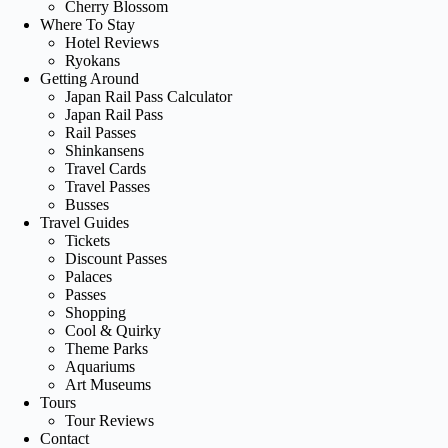
Cherry Blossom
Where To Stay
Hotel Reviews
Ryokans
Getting Around
Japan Rail Pass Calculator
Japan Rail Pass
Rail Passes
Shinkansens
Travel Cards
Travel Passes
Busses
Travel Guides
Tickets
Discount Passes
Palaces
Passes
Shopping
Cool & Quirky
Theme Parks
Aquariums
Art Museums
Tours
Tour Reviews
Contact