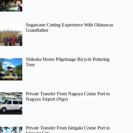
Sugarcane Cutting Experience With Okinawas
Grandfather
Shikoku Henro Pilgrimage Bicycle Pottering
Tour
Private Transfer From Nagoya Cruise Port to
Nagoya Airport (Ngo)
Private Transfer From Ishigaki Cruise Port to