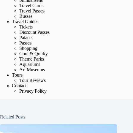
Shinkansens
Travel Cards
Travel Passes
Busses
Travel Guides
Tickets
Discount Passes
Palaces
Passes
Shopping
Cool & Quirky
Theme Parks
Aquariums
Art Museums
Tours
Tour Reviews
Contact
Privacy Policy
Related Posts