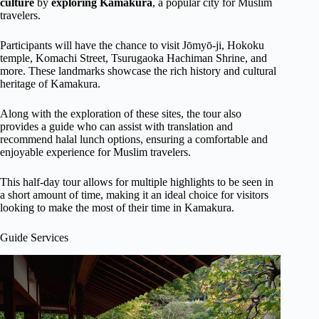
culture
by
exploring Kamakura
, a popular city for Muslim
travelers.
Participants will have the chance to visit Jōmyō-ji, Hokoku
temple, Komachi Street, Tsurugaoka Hachiman Shrine, and
more. These landmarks showcase the rich history and cultural
heritage of Kamakura.
Along with the exploration of these sites, the tour also
provides a guide who can assist with translation and
recommend halal lunch options, ensuring a comfortable and
enjoyable experience for Muslim travelers.
This half-day tour allows for multiple highlights to be seen in
a short amount of time, making it an ideal choice for visitors
looking to make the most of their time in Kamakura.
Guide Services