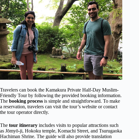
Travelers can book the Kamakura Private Half-Day Muslim-
Friendly Tour by following the provided booking information.
The
booking process
is simple and straightforward. To make
a reservation, travelers can visit the tour’s website or contact
the tour operator directly.
The
tour itinerary
includes visits to popular attractions such
as Jōmyō-ji, Hokoku temple, Komachi Street, and Tsurugaoka
Hachiman Shrine. The guide will also provide translation