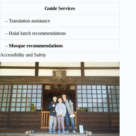
Guide Services
– Translation assistance
– Halal lunch recommendations
–
Mosque recommendations
Accessibility and Safety