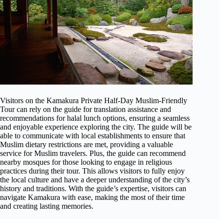
Visitors on the Kamakura Private Half-Day Muslim-Friendly
Tour can rely on the guide for translation assistance and
recommendations for halal lunch options, ensuring a seamless
and enjoyable experience exploring the city. The guide will be
able to communicate with local establishments to ensure that
Muslim dietary restrictions are met, providing a valuable
service for Muslim travelers. Plus, the guide can recommend
nearby mosques for those looking to engage in religious
practices during their tour. This allows visitors to fully enjoy
the local culture and have a deeper understanding of the city’s
history and traditions. With the guide’s expertise, visitors can
navigate Kamakura with ease, making the most of their time
and creating lasting memories.