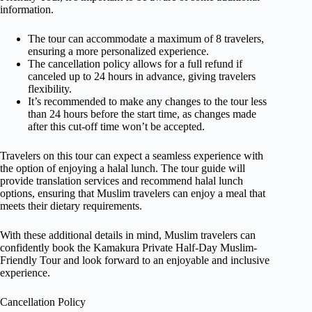
information.
The tour can accommodate a maximum of 8 travelers,
ensuring a more personalized experience.
The cancellation policy allows for a full refund if
canceled up to 24 hours in advance, giving travelers
flexibility.
It’s recommended to make any changes to the tour less
than 24 hours before the start time, as changes made
after this cut-off time won’t be accepted.
Travelers on this tour can expect a seamless experience with
the option of enjoying a halal lunch. The tour guide will
provide translation services and recommend halal lunch
options, ensuring that Muslim travelers can enjoy a meal that
meets their dietary requirements.
With these additional details in mind, Muslim travelers can
confidently book the Kamakura Private Half-Day Muslim-
Friendly Tour and look forward to an enjoyable and inclusive
experience.
Cancellation Policy