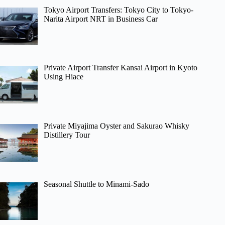
Tokyo Airport Transfers: Tokyo City to Tokyo-
Narita Airport NRT in Business Car
Private Airport Transfer Kansai Airport in Kyoto
Using Hiace
Private Miyajima Oyster and Sakurao Whisky
Distillery Tour
Seasonal Shuttle to Minami-Sado