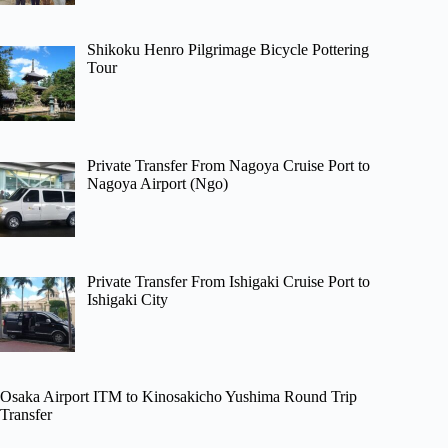
Shikoku Henro Pilgrimage Bicycle Pottering
Tour
Private Transfer From Nagoya Cruise Port to
Nagoya Airport (Ngo)
Private Transfer From Ishigaki Cruise Port to
Ishigaki City
Osaka Airport ITM to Kinosakicho Yushima Round Trip
Transfer