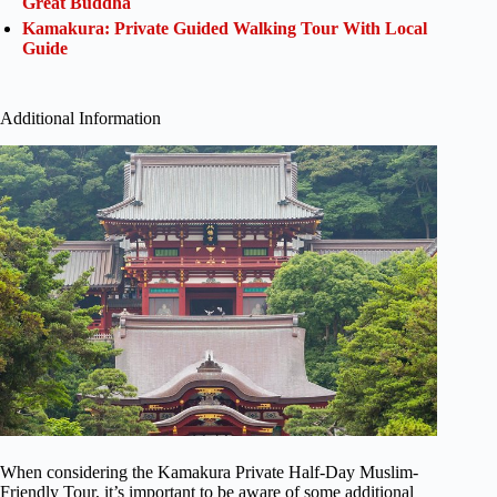
Great Buddha
Kamakura: Private Guided Walking Tour With Local
Guide
Additional Information
When considering the Kamakura Private Half-Day Muslim-
Friendly Tour, it’s important to be aware of some additional