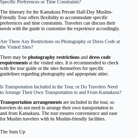
Specific Preferences or Time Constraints?
The itinerary for the Kamakura Private Half-Day Muslim-
Friendly Tour offers flexibility to accommodate specific
preferences and time constraints. Travelers can discuss their
needs with the guide to customize the experience accordingly.
Are There Any Restrictions on Photography or Dress Code at
the Visited Sites?
There may be
photography restrictions
and
dress code
requirements
at the visited sites. It is recommended to check
with the tour guide or the sites themselves for specific
guidelines regarding photography and appropriate attire.
Is Transportation Included in the Tour, or Do Travelers Need
to Arrange Their Own Transportation to and From Kamakura?
Transportation arrangements
are included in the tour, so
travelers do not need to arrange their own transportation to
and from Kamakura. The tour ensures convenience and ease
for Muslim travelers with its Muslim-friendly facilities.
The Sum Up