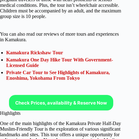
medical conditions. Plus, the tour isn’t wheelchair accessible.
Children must be accompanied by an adult, and the maximum
group size is 10 people.
You can also read our reviews of more tours and experiences
in Kamakura.
Kamakura Rickshaw Tour
Kamakura One Day Hike Tour With Government-
Licensed Guide
Private Car Tour to See Highlights of Kamakura,
Enoshima, Yokohama From Tokyo
Check Prices, availability & Reserve Now
Highlights
One of the main highlights of the Kamakura Private Half-Day
Muslim-Friendly Tour is the exploration of various significant
landmarks and sites. This tour offers a unique opportunity for