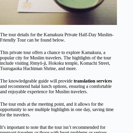
The tour details for the Kamakura Private Half-Day Muslim-
Friendly Tour can be found below.
This private tour offers a chance to explore Kamakura, a
popular city for Muslim travelers. The highlights of the tour
include visiting Jōmyō-ji, Hokoku temple, Komachi Street,
Tsurugaoka Hachiman Shrine, and more.
The knowledgeable guide will provide
translation services
and recommend halal lunch options, ensuring a comfortable
and enjoyable experience for Muslim travelers.
The tour ends at the meeting point, and it allows for the
opportunity to see multiple highlights in one day, saving time
for the travelers.
It’s important to note that the tour isn’t recommended for
pregnant travelers or those with heart problems or serious