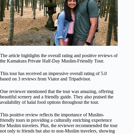
The article highlights the overall rating and positive reviews of
the Kamakura Private Half-Day Muslim-Friendly Tour.
This tour has received an impressive overall rating of 5.0
based on 3 reviews from Viator and Tripadvisor.
One reviewer mentioned that the tour was amazing, offering
beautiful scenery and a friendly guide. They also praised the
availability of halal food options throughout the tour.
This positive review reflects the importance of Muslim-
friendly tours in providing a culturally enriching experience
for Muslim travelers. Plus, the reviewer recommended the tour
not only to friends but also to non-Muslim travelers, showing