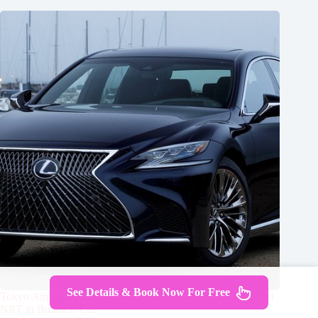
See Details & Book Now For Free
Tokyo Airport Transfers: Tokyo City to Tokyo-Narita Airport
NRT in Business Car