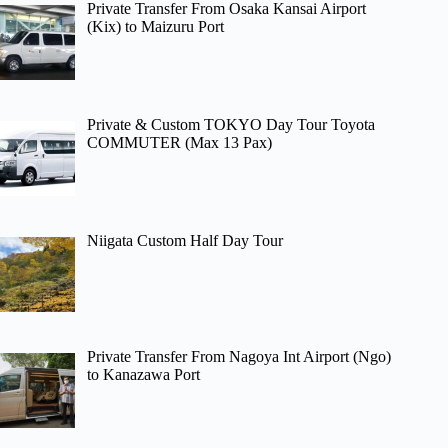
Private Transfer From Osaka Kansai Airport
(Kix) to Maizuru Port
Private & Custom TOKYO Day Tour Toyota
COMMUTER (Max 13 Pax)
Niigata Custom Half Day Tour
Private Transfer From Nagoya Int Airport (Ngo)
to Kanazawa Port