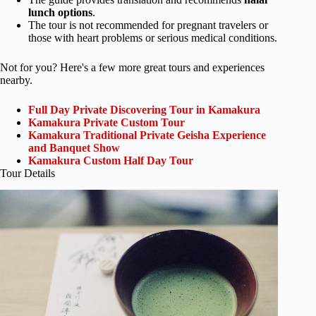
lunch options
.
The tour is not recommended for pregnant travelers or
those with heart problems or serious medical conditions.
Not for you? Here's a few more great tours and experiences
nearby.
Full Day Private Discovering Tour in Kamakura
Kamakura Private Custom Tour
Kamakura Traditional Private Geisha Experience
and Banquet Show
Kamakura Custom Half Day Tour
Tour Details