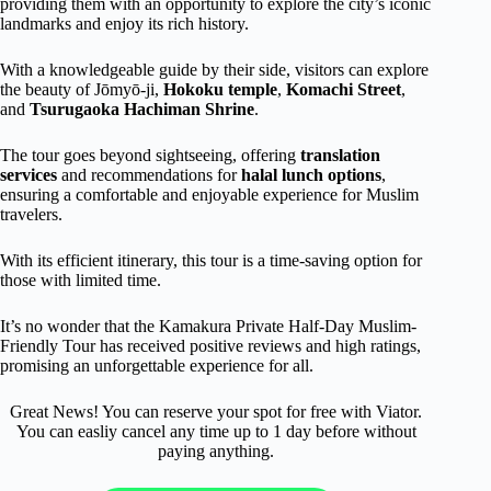
providing them with an opportunity to explore the city’s iconic
landmarks and enjoy its rich history.
With a knowledgeable guide by their side, visitors can explore
the beauty of Jōmyō-ji,
Hokoku temple
,
Komachi Street
,
and
Tsurugaoka Hachiman Shrine
.
The tour goes beyond sightseeing, offering
translation
services
and recommendations for
halal lunch options
,
ensuring a comfortable and enjoyable experience for Muslim
travelers.
With its efficient itinerary, this tour is a time-saving option for
those with limited time.
It’s no wonder that the Kamakura Private Half-Day Muslim-
Friendly Tour has received positive reviews and high ratings,
promising an unforgettable experience for all.
Great News! You can reserve your spot for free with Viator.
You can easliy cancel any time up to 1 day before without
paying anything.