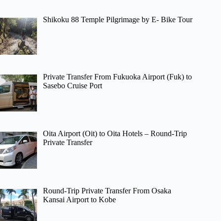
Shikoku 88 Temple Pilgrimage by E- Bike Tour
Private Transfer From Fukuoka Airport (Fuk) to
Sasebo Cruise Port
Oita Airport (Oit) to Oita Hotels – Round-Trip
Private Transfer
Round-Trip Private Transfer From Osaka
Kansai Airport to Kobe