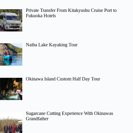
Private Transfer From Kitakyushu Cruise Port to
Fukuoka Hotels
Naiba Lake Kayaking Tour
Okinawa Island Custom Half Day Tour
Sugarcane Cutting Experience With Okinawas
Grandfather