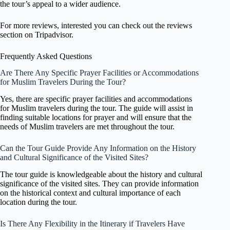
the tour’s appeal to a wider audience.
For more reviews, interested you can check out the reviews
section on Tripadvisor.
Frequently Asked Questions
Are There Any Specific Prayer Facilities or Accommodations
for Muslim Travelers During the Tour?
Yes, there are specific prayer facilities and accommodations
for Muslim travelers during the tour. The guide will assist in
finding suitable locations for prayer and will ensure that the
needs of Muslim travelers are met throughout the tour.
Can the Tour Guide Provide Any Information on the History
and Cultural Significance of the Visited Sites?
The tour guide is knowledgeable about the history and cultural
significance of the visited sites. They can provide information
on the historical context and cultural importance of each
location during the tour.
Is There Any Flexibility in the Itinerary if Travelers Have