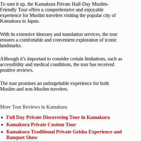
To sum it up, the Kamakura Private Half-Day Muslim-
Friendly Tour offers a comprehensive and enjoyable
experience for Muslim travelers visiting the popular city of
Kamakura in Japan.
With its extensive itinerary and translation services, the tour
ensures a comfortable and convenient exploration of iconic
landmarks.
Although it’s important to consider certain limitations, such as
accessibility and medical conditions, the tour has received
positive reviews.
The tour promises an unforgettable experience for both
Muslim and non-Muslim travelers.
More Tour Reviews in Kamakura
Full Day Private Discovering Tour in Kamakura
Kamakura Private Custom Tour
Kamakura Traditional Private Geisha Experience and
Banquet Show