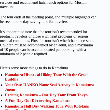
services and recommend halal lunch options for Muslim
travelers.
The tour ends at the meeting point, and multiple highlights can
be seen in one day, saving time for travelers.
It’s important to note that the tour isn’t recommended for
pregnant travelers or those with heart problems or serious
medical conditions. Plus, the tour isn’t wheelchair accessible.
Children must be accompanied by an adult, and a maximum
of 10 people can be accommodated per booking, with a
minimum of 2 people required.
Here's some more things to do in Kamakura
Kamakura Historical Hiking Tour With the Great
Buddha
Your Own HANKO Name Seal Activity in Kamakura
Japan
Exciting Kamakura – One Day Tour From Tokyo
A Fun Day Out Discovering Kamakura
Kamakura Half Day Walking Tour With Kotokuin