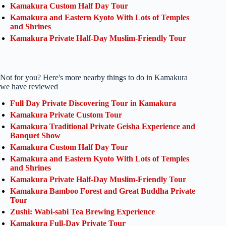
Kamakura Custom Half Day Tour
Kamakura and Eastern Kyoto With Lots of Temples
and Shrines
Kamakura Private Half-Day Muslim-Friendly Tour
Not for you? Here's more nearby things to do in Kamakura
we have reviewed
Full Day Private Discovering Tour in Kamakura
Kamakura Private Custom Tour
Kamakura Traditional Private Geisha Experience and
Banquet Show
Kamakura Custom Half Day Tour
Kamakura and Eastern Kyoto With Lots of Temples
and Shrines
Kamakura Private Half-Day Muslim-Friendly Tour
Kamakura Bamboo Forest and Great Buddha Private
Tour
Zushi: Wabi-sabi Tea Brewing Experience
Kamakura Full-Day Private Tour