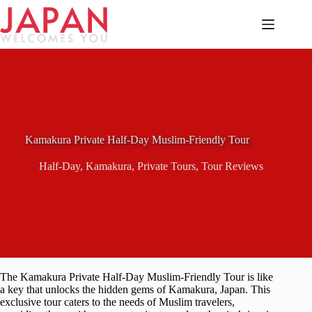
Skip
to
content
Kamakura Private Half-Day Muslim-Friendly Tour
Half-Day
,
Kamakura
,
Private Tours
,
Tour Reviews
The Kamakura Private Half-Day Muslim-Friendly Tour is like
a key that unlocks the hidden gems of Kamakura, Japan. This
exclusive tour caters to the needs of Muslim travelers,