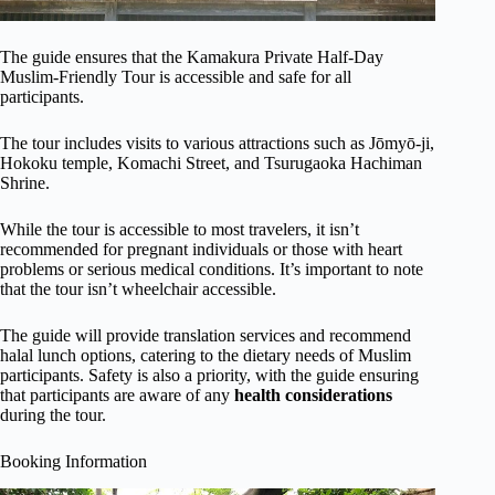
The guide ensures that the Kamakura Private Half-Day
Muslim-Friendly Tour is accessible and safe for all
participants.
The tour includes visits to various attractions such as Jōmyō-ji,
Hokoku temple, Komachi Street, and Tsurugaoka Hachiman
Shrine.
While the tour is accessible to most travelers, it isn’t
recommended for pregnant individuals or those with heart
problems or serious medical conditions. It’s important to note
that the tour isn’t wheelchair accessible.
The guide will provide translation services and recommend
halal lunch options, catering to the dietary needs of Muslim
participants. Safety is also a priority, with the guide ensuring
that participants are aware of any
health considerations
during the tour.
Booking Information