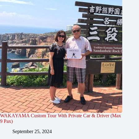
WAKAYAMA Custom Tour With Private Car & Driver (Max
9 Pax)
September 25, 2024