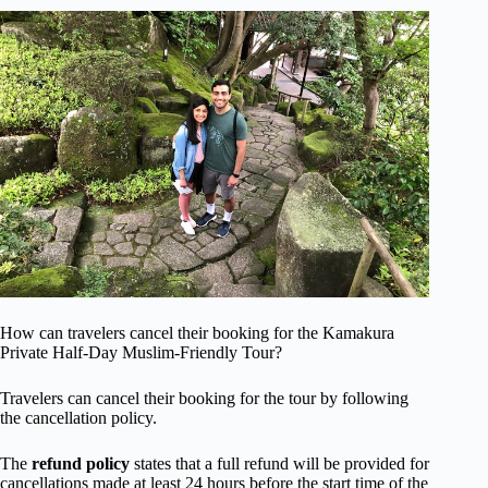
How can travelers cancel their booking for the Kamakura
Private Half-Day Muslim-Friendly Tour?
Travelers can cancel their booking for the tour by following
the cancellation policy.
The
refund policy
states that a full refund will be provided for
cancellations made at least 24 hours before the start time of the