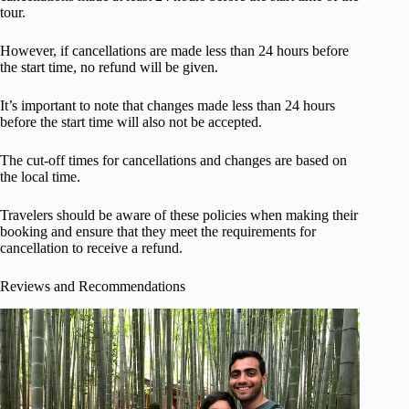
tour.
However, if cancellations are made less than 24 hours before
the start time, no refund will be given.
It’s important to note that changes made less than 24 hours
before the start time will also not be accepted.
The cut-off times for cancellations and changes are based on
the local time.
Travelers should be aware of these policies when making their
booking and ensure that they meet the requirements for
cancellation to receive a refund.
Reviews and Recommendations