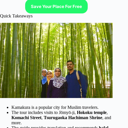
Save Your Place For Free
Quick Takeaways
Kamakura is a popular city for Muslim travelers.
The tour includes visits to Jōmyō-ji,
Hokoku temple
,
Komachi Street
,
Tsurugaoka Hachiman Shrine
, and
more.
The guide provides translation and recommends
halal