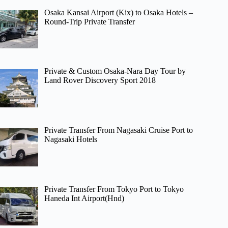
Osaka Kansai Airport (Kix) to Osaka Hotels –
Round-Trip Private Transfer
Private & Custom Osaka-Nara Day Tour by
Land Rover Discovery Sport 2018
Private Transfer From Nagasaki Cruise Port to
Nagasaki Hotels
Private Transfer From Tokyo Port to Tokyo
Haneda Int Airport(Hnd)