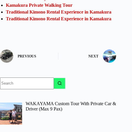
Kamakura Private Walking Tour
Traditional Kimono Rental Experience in Kamakura
Traditional Kimono Rental Experience in Kamakura
PREVIOUS
NEXT
No
results
WAKAYAMA Custom Tour With Private Car &
Driver (Max 9 Pax)