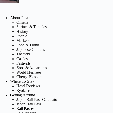
About Japan
Onsens
Shrines & Temples
History
People
Markets
Food & Drink
Japanese Gardens
Theaters
Castles
Festivals
Zoos & Aquariums
World Heritage
Cherry Blossom
Where To Stay
Hotel Reviews
Ryokans
Getting Around
Japan Rail Pass Calculator
Japan Rail Pass
Rail Passes