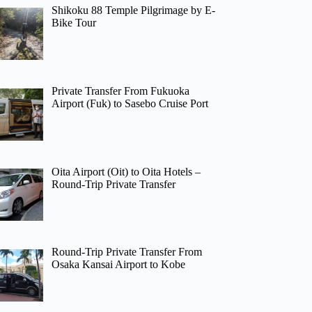
Shikoku 88 Temple Pilgrimage by E-
Bike Tour
Private Transfer From Fukuoka
Airport (Fuk) to Sasebo Cruise Port
Oita Airport (Oit) to Oita Hotels –
Round-Trip Private Transfer
Round-Trip Private Transfer From
Osaka Kansai Airport to Kobe