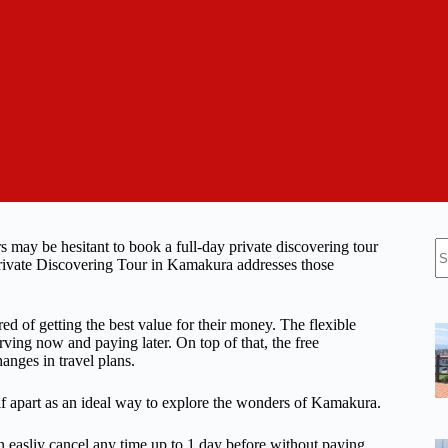
N
s may be hesitant to book a full-day private discovering tour
re
 Private Discovering Tour in Kamakura addresses those
ed of getting the best value for their money. The flexible
ving now and paying later. On top of that, the free
anges in travel plans.
tself apart as an ideal way to explore the wonders of Kamakura.
n easliy cancel any time up to 1 day before without paying