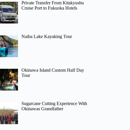
Private Transfer From Kitakyushu
Cruise Port to Fukuoka Hotels
Naiba Lake Kayaking Tour
Okinawa Island Custom Half Day
Tour
Sugarcane Cutting Experience With
Okinawas Grandfather