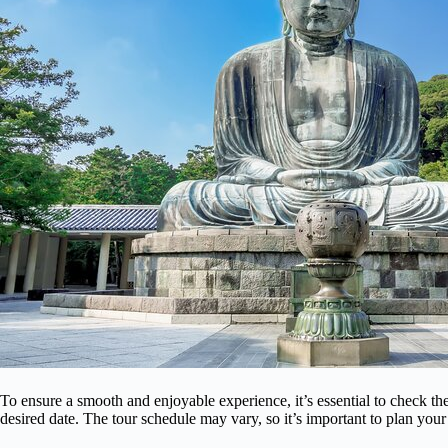
To ensure a smooth and enjoyable experience, it’s essential to check t
desired date. The tour schedule may vary, so it’s important to plan your 