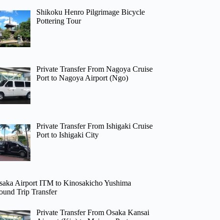
Shikoku Henro Pilgrimage Bicycle
Pottering Tour
Private Transfer From Nagoya Cruise
Port to Nagoya Airport (Ngo)
Private Transfer From Ishigaki Cruise
Port to Ishigaki City
saka Airport ITM to Kinosakicho Yushima
ound Trip Transfer
Private Transfer From Osaka Kansai