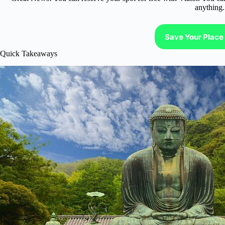
anything.
Save Your Place 
Quick Takeaways