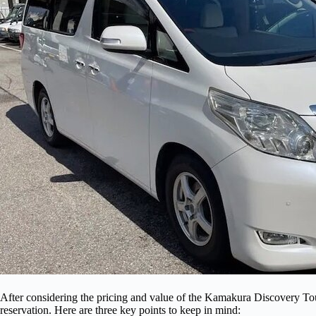
After considering the pricing and value of the Kamakura Discovery Tour
reservation. Here are three key points to keep in mind: