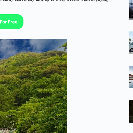
For Free