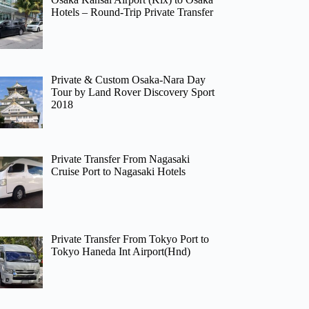
Hotels – Round-Trip Private Transfer
Private & Custom Osaka-Nara Day
Tour by Land Rover Discovery Sport
2018
Private Transfer From Nagasaki
Cruise Port to Nagasaki Hotels
Private Transfer From Tokyo Port to
Tokyo Haneda Int Airport(Hnd)