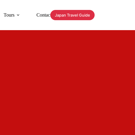
Tours
Contact
Japan Travel Guide