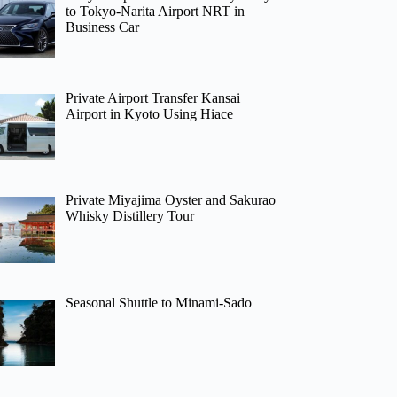
to Tokyo-Narita Airport NRT in
Business Car
Private Airport Transfer Kansai
Airport in Kyoto Using Hiace
Private Miyajima Oyster and Sakurao
Whisky Distillery Tour
Seasonal Shuttle to Minami-Sado