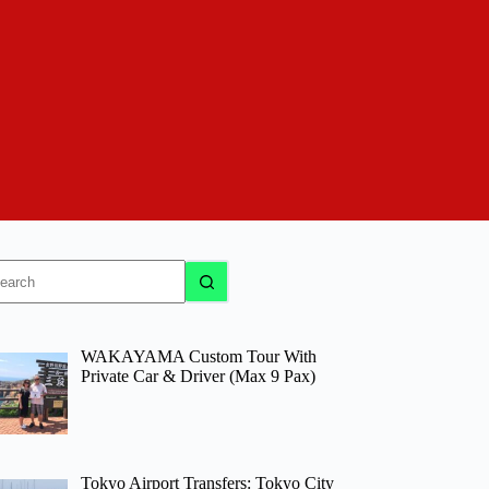
o
sults
WAKAYAMA Custom Tour With
Private Car & Driver (Max 9 Pax)
Tokyo Airport Transfers: Tokyo City