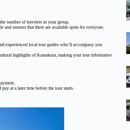
 the number of travelers in your group.
e and ensures that there are available spots for everyone.
d experienced local tour guides who’ll accompany you
 cultural highlights of Kamakura, making your tour informative
payment.
pay at a later time before the tour starts.