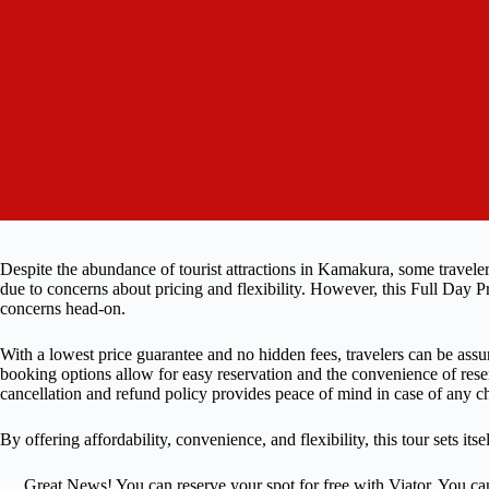
Despite the abundance of tourist attractions in Kamakura, some traveler
due to concerns about pricing and flexibility. However, this Full Day
concerns head-on.
With a lowest price guarantee and no hidden fees, travelers can be assur
booking options allow for easy reservation and the convenience of reser
cancellation and refund policy provides peace of mind in case of any ch
By offering affordability, convenience, and flexibility, this tour sets i
Great News! You can reserve your spot for free with Viator. You ca