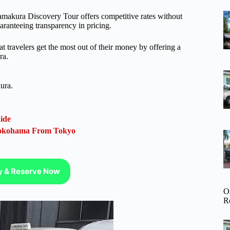
amakura Discovery Tour offers competitive rates without
aranteeing transparency in pricing.
at travelers get the most out of their money by offering a
ra.
ura.
ide
 Yokohama From Tokyo
ty & Reserve Now
O
R