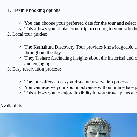
Flexible booking options:
You can choose your preferred date for the tour and select
This allows you to plan your trip according to your schedul
Local tour guides:
The Kamakura Discovery Tour provides knowledgeable an
throughout the day.
They’ll share fascinating insights about the historical and
and engaging.
Easy reservation process:
The tour offers an easy and secure reservation process.
You can reserve your spot in advance without immediate 
This allows you to enjoy flexibility in your travel plans and 
Availability