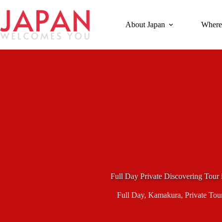
Skip
to
content
About Japan
Where
Full Day Private Discovering Tour
Full Day
,
Kamakura
,
Private Tou