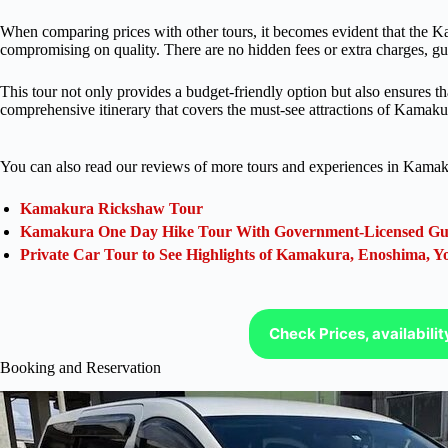
When comparing prices with other tours, it becomes evident that the K
compromising on quality. There are no hidden fees or extra charges, gu
This tour not only provides a budget-friendly option but also ensures th
comprehensive itinerary that covers the must-see attractions of Kamaku
You can also read our reviews of more tours and experiences in Kamak
Kamakura Rickshaw Tour
Kamakura One Day Hike Tour With Government-Licensed Gu
Private Car Tour to See Highlights of Kamakura, Enoshima,
Check Prices, availabili
Booking and Reservation