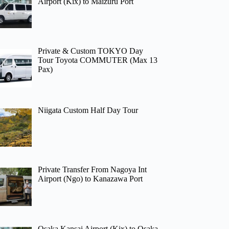
Airport (Kix) to Maizuru Port
Private & Custom TOKYO Day
Tour Toyota COMMUTER (Max 13
Pax)
Niigata Custom Half Day Tour
Private Transfer From Nagoya Int
Airport (Ngo) to Kanazawa Port
Osaka Kansai Airport (Kix) to Osaka