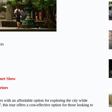
ers
quet Show
rines
 with an affordable option for exploring the city while
 this tour offers a cost-effective option for those looking to