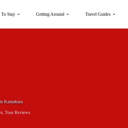
 To Stay
Getting Around
Travel Guides
 in Kamakura
rs
,
Tour Reviews