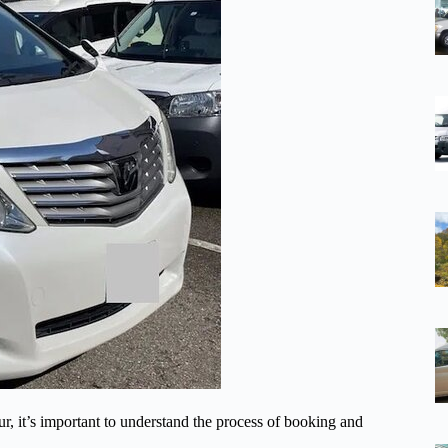
, it’s important to understand the process of booking and