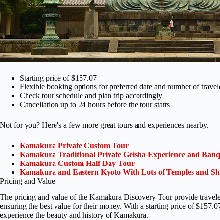
Starting price of $157.07
Flexible booking options for preferred date and number of travel
Check tour schedule and plan trip accordingly
Cancellation up to 24 hours before the tour starts
Not for you? Here's a few more great tours and experiences nearby.
Kamakura Private Custom Tour
Kamakura Traditional Private Geisha Experience and Ban
Kamakura Custom Half Day Tour
Kamakura and Eastern Kyoto With Lots of Temples and Sh
Pricing and Value
The pricing and value of the Kamakura Discovery Tour provide travelers
ensuring the best value for their money. With a starting price of $157.07,
experience the beauty and history of Kamakura.