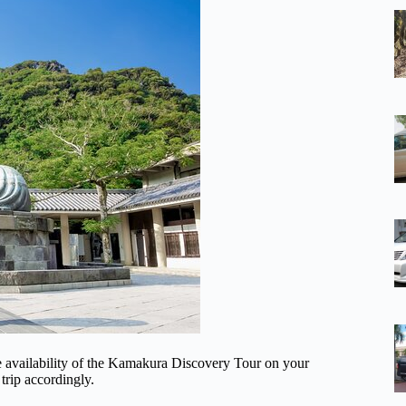
he availability of the Kamakura Discovery Tour on your
trip accordingly.